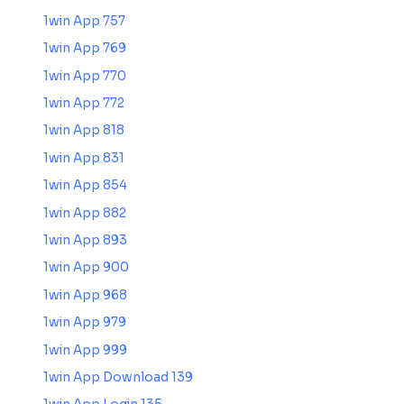
1win App 757
1win App 769
1win App 770
1win App 772
1win App 818
1win App 831
1win App 854
1win App 882
1win App 893
1win App 900
1win App 968
1win App 979
1win App 999
1win App Download 139