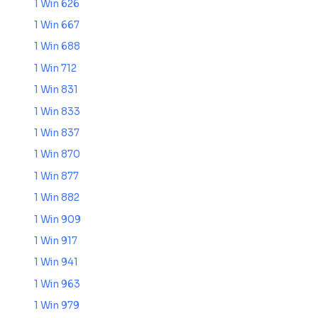
1 Win 626
1 Win 667
1 Win 688
1 Win 712
1 Win 831
1 Win 833
1 Win 837
1 Win 870
1 Win 877
1 Win 882
1 Win 909
1 Win 917
1 Win 941
1 Win 963
1 Win 979