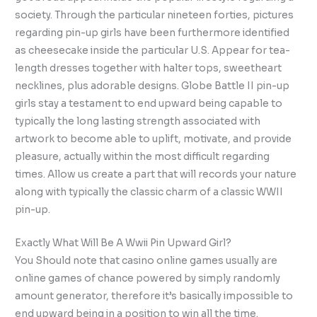
society. Through the particular nineteen forties, pictures
regarding pin-up girls have been furthermore identified
as cheesecake inside the particular U.S. Appear for tea-
length dresses together with halter tops, sweetheart
necklines, plus adorable designs. Globe Battle II pin-up
girls stay a testament to end upward being capable to
typically the long lasting strength associated with
artwork to become able to uplift, motivate, and provide
pleasure, actually within the most difficult regarding
times. Allow us create a part that will records your nature
along with typically the classic charm of a classic WWII
pin-up.
Exactly What Will Be A Wwii Pin Upward Girl?
You Should note that casino online games usually are
online games of chance powered by simply randomly
amount generator, therefore it’s basically impossible to
end upward being in a position to win all the time.