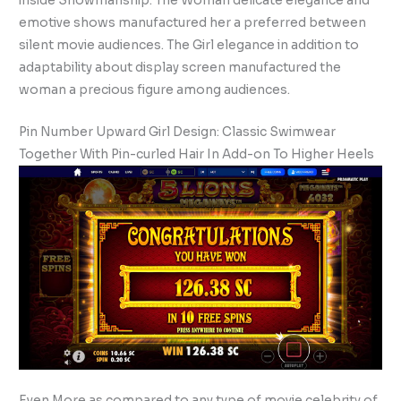
inside Showmanship. The Woman delicate elegance and
emotive shows manufactured her a preferred between
silent movie audiences. The Girl elegance in addition to
adaptability about display screen manufactured the
woman a precious figure among audiences.
Pin Number Upward Girl Design: Classic Swimwear
Together With Pin-curled Hair In Add-on To Higher Heels
Even More as compared to any type of movie celebrity of