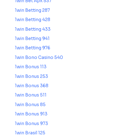
1win Bet Apk 537
1win Betting 287
1win Betting 428
1win Betting 433
1win Betting 941
1win Betting 976
1win Bono Casino 540
1win Bonus 113
1win Bonus 253
1win Bonus 368
1win Bonus 511
1win Bonus 85
1win Bonus 913
1win Bonus 973
1win Brasil 125