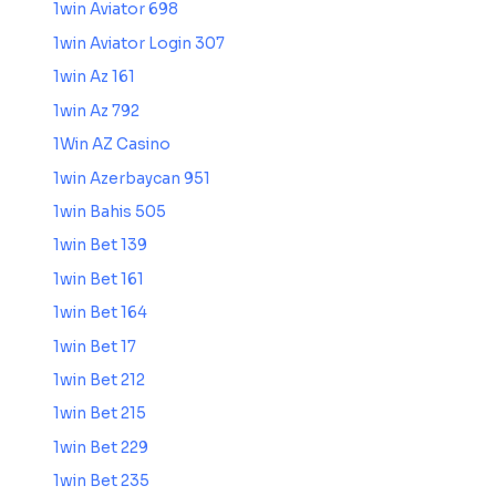
1win Aviator 698
1win Aviator Login 307
1win Az 161
1win Az 792
1Win AZ Casino
1win Azerbaycan 951
1win Bahis 505
1win Bet 139
1win Bet 161
1win Bet 164
1win Bet 17
1win Bet 212
1win Bet 215
1win Bet 229
1win Bet 235