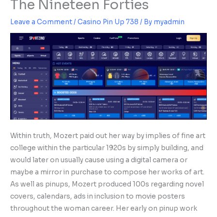
The Nineteen Forties
Leave a Comment
/
Casino Pin Up 738
/ By
myadmin
Within truth, Mozert paid out her way by implies of fine art
college within the particular 1920s by simply building, and
would later on usually cause using a digital camera or
maybe a mirror in purchase to compose her works of art.
As well as pinups, Mozert produced 100s regarding novel
covers, calendars, ads in inclusion to movie posters
throughout the woman career. Her early on pinup work