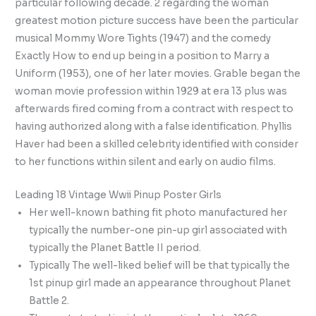
particular following decade. 2 regarding the woman
greatest motion picture success have been the particular
musical Mommy Wore Tights (1947) and the comedy
Exactly How to end up being in a position to Marry a
Uniform (1953), one of her later movies. Grable began the
woman movie profession within 1929 at era 13 plus was
afterwards fired coming from a contract with respect to
having authorized along with a false identification. Phyllis
Haver had been a skilled celebrity identified with consider
to her functions within silent and early on audio films.
Leading 18 Vintage Wwii Pinup Poster Girls
Her well-known bathing fit photo manufactured her
typically the number-one pin-up girl associated with
typically the Planet Battle II period.
Typically The well-liked belief will be that typically the
1st pinup girl made an appearance throughout Planet
Battle 2.