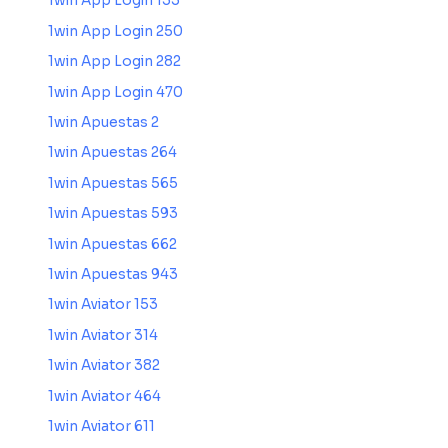
1win App Login 135
1win App Login 250
1win App Login 282
1win App Login 470
1win Apuestas 2
1win Apuestas 264
1win Apuestas 565
1win Apuestas 593
1win Apuestas 662
1win Apuestas 943
1win Aviator 153
1win Aviator 314
1win Aviator 382
1win Aviator 464
1win Aviator 611