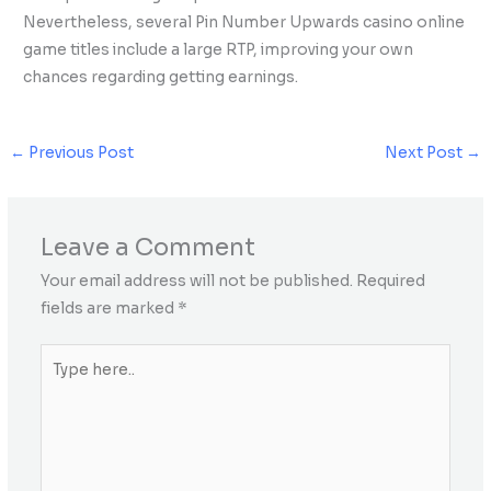
Nevertheless, several Pin Number Upwards casino online
game titles include a large RTP, improving your own
chances regarding getting earnings.
←
Previous Post
Next Post
→
Leave a Comment
Your email address will not be published.
Required
fields are marked
*
Type
here..