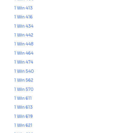
1 Win 413
1 Win 416
1 Win 434
1 Win 442
1 Win 448
1 Win 464
1 Win 474
1 Win 540
1 Win 562
1 Win 570
1 Win 611
1 Win 613
1 Win 619
1 Win 621