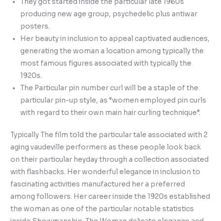
They got started inside the particular late 1960s
producing new age group, psychedelic plus antiwar
posters.
Her beauty in inclusion to appeal captivated audiences,
generating the woman a location among typically the
most famous figures associated with typically the
1920s.
The Particular pin number curl will be a staple of the
particular pin-up style, as “women employed pin curls
with regard to their own main hair curling technique”.
Typically The film told the particular tale associated with 2
aging vaudeville performers as these people look back
on their particular heyday through a collection associated
with flashbacks. Her wonderful elegance in inclusion to
fascinating activities manufactured her a preferred
among followers. Her career inside the 1920s established
the woman as one of the particular notable statistics