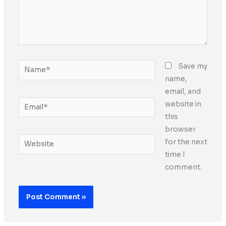
Name*
Save my
name,
email, and
Email*
website in
this
browser
Website
for the next
time I
comment.