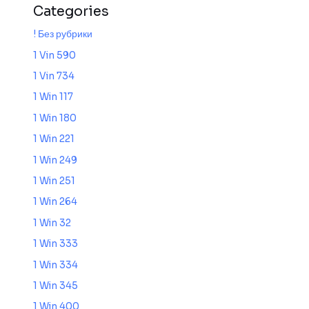
Categories
! Без рубрики
1 Vin 590
1 Vin 734
1 Win 117
1 Win 180
1 Win 221
1 Win 249
1 Win 251
1 Win 264
1 Win 32
1 Win 333
1 Win 334
1 Win 345
1 Win 400