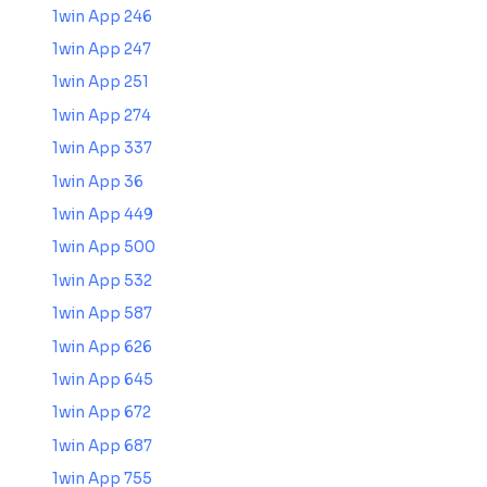
1win App 246
1win App 247
1win App 251
1win App 274
1win App 337
1win App 36
1win App 449
1win App 500
1win App 532
1win App 587
1win App 626
1win App 645
1win App 672
1win App 687
1win App 755