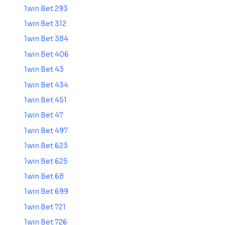
1win Bet 293
1win Bet 312
1win Bet 384
1win Bet 406
1win Bet 43
1win Bet 434
1win Bet 451
1win Bet 47
1win Bet 497
1win Bet 623
1win Bet 625
1win Bet 68
1win Bet 699
1win Bet 721
1win Bet 726