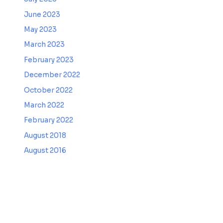
June 2023
May 2023
March 2023
February 2023
December 2022
October 2022
March 2022
February 2022
August 2018
August 2016