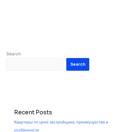
Search
Search
Recent Posts
Квартиры по цене застройщика: преимущества и
особенности