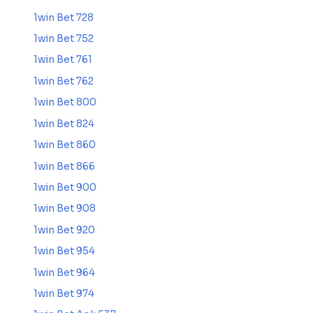
1win Bet 728
1win Bet 752
1win Bet 761
1win Bet 762
1win Bet 800
1win Bet 824
1win Bet 860
1win Bet 866
1win Bet 900
1win Bet 908
1win Bet 920
1win Bet 954
1win Bet 964
1win Bet 974