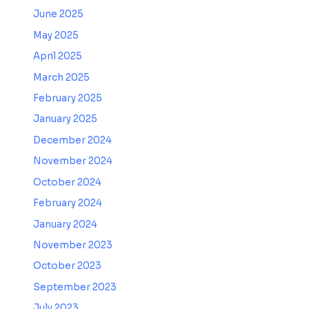
June 2025
May 2025
April 2025
March 2025
February 2025
January 2025
December 2024
November 2024
October 2024
February 2024
January 2024
November 2023
October 2023
September 2023
July 2023