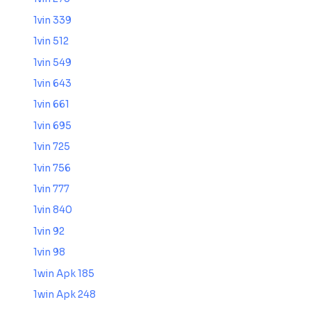
1vin 339
1vin 512
1vin 549
1vin 643
1vin 661
1vin 695
1vin 725
1vin 756
1vin 777
1vin 840
1vin 92
1vin 98
1win Apk 185
1win Apk 248