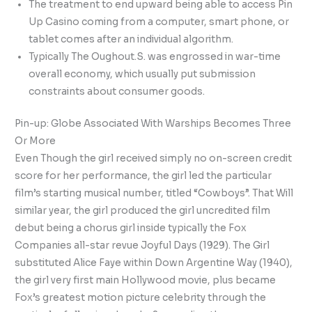
The treatment to end upward being able to access Pin
Up Casino coming from a computer, smart phone, or
tablet comes after an individual algorithm.
Typically The Oughout.S. was engrossed in war-time
overall economy, which usually put submission
constraints about consumer goods.
Pin-up: Globe Associated With Warships Becomes Three
Or More
Even Though the girl received simply no on-screen credit
score for her performance, the girl led the particular
film’s starting musical number, titled “Cowboys”. That Will
similar year, the girl produced the girl uncredited film
debut being a chorus girl inside typically the Fox
Companies all-star revue Joyful Days (1929). The Girl
substituted Alice Faye within Down Argentine Way (1940),
the girl very first main Hollywood movie, plus became
Fox’s greatest motion picture celebrity through the