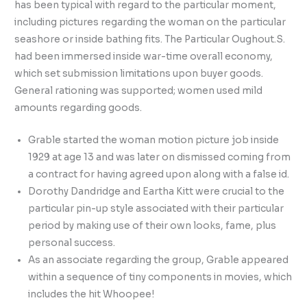
has been typical with regard to the particular moment,
including pictures regarding the woman on the particular
seashore or inside bathing fits. The Particular Oughout.S.
had been immersed inside war-time overall economy,
which set submission limitations upon buyer goods.
General rationing was supported; women used mild
amounts regarding goods.
Grable started the woman motion picture job inside
1929 at age 13 and was later on dismissed coming from
a contract for having agreed upon along with a false id.
Dorothy Dandridge and Eartha Kitt were crucial to the
particular pin-up style associated with their particular
period by making use of their own looks, fame, plus
personal success.
As an associate regarding the group, Grable appeared
within a sequence of tiny components in movies, which
includes the hit Whoopee!