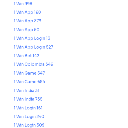
1 Win 998
1 Win App 168
1 Win App 379
1 Win App 50
1 Win App Login 13
1 Win App Login 527
1 Win Bet 142
1 Win Colombia 346
1 Win Game 547
1 Win Game 684
1 Win India 31
1 Win India 735
1 Win Login 161
1 Win Login 240
1 Win Login 309