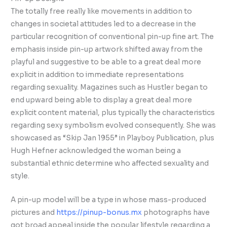
The totally free really like movements in addition to
changes in societal attitudes led to a decrease in the
particular recognition of conventional pin-up fine art. The
emphasis inside pin-up artwork shifted away from the
playful and suggestive to be able to a great deal more
explicit in addition to immediate representations
regarding sexuality. Magazines such as Hustler began to
end upward being able to display a great deal more
explicit content material, plus typically the characteristics
regarding sexy symbolism evolved consequently. She was
showcased as “Skip Jan 1955” in Playboy Publication, plus
Hugh Hefner acknowledged the woman being a
substantial ethnic determine who affected sexuality and
style.
A pin-up model will be a type in whose mass-produced
pictures and
https://pinup-bonus.mx
photographs have
got broad appeal inside the popular lifestyle regarding a