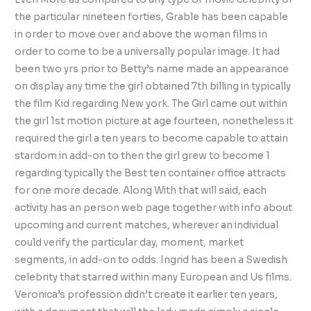
the particular nineteen forties, Grable has been capable
in order to move over and above the woman films in
order to come to be a universally popular image. It had
been two yrs prior to Betty’s name made an appearance
on display any time the girl obtained 7th billing in typically
the film Kid regarding New york. The Girl came out within
the girl 1st motion picture at age fourteen, nonetheless it
required the girl a ten years to become capable to attain
stardom in add-on to then the girl grew to become 1
regarding typically the Best ten container office attracts
for one more decade. Along With that will said, each
activity has an person web page together with info about
upcoming and current matches, wherever an individual
could verify the particular day, moment, market
segments, in add-on to odds. Ingrid has been a Swedish
celebrity that starred within many European and Us films.
Veronica’s profession didn’t create it earlier ten years,