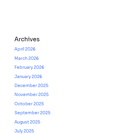
Archives
April 2026
March 2026
February 2026
January 2026
December 2025
November 2025
October 2025
September 2025
August 2025
July 2025