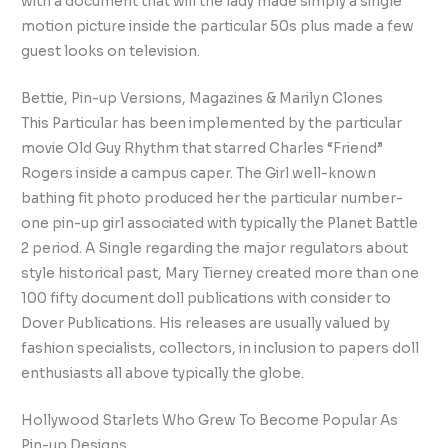
with a document that will the lady made simply a single
motion picture inside the particular 50s plus made a few
guest looks on television.
Bettie, Pin-up Versions, Magazines & Marilyn Clones
This Particular has been implemented by the particular
movie Old Guy Rhythm that starred Charles “Friend”
Rogers inside a campus caper. The Girl well-known
bathing fit photo produced her the particular number-
one pin-up girl associated with typically the Planet Battle
2 period. A Single regarding the major regulators about
style historical past, Mary Tierney created more than one
100 fifty document doll publications with consider to
Dover Publications. His releases are usually valued by
fashion specialists, collectors, in inclusion to papers doll
enthusiasts all above typically the globe.
Hollywood Starlets Who Grew To Become Popular As
Pin-up Designs