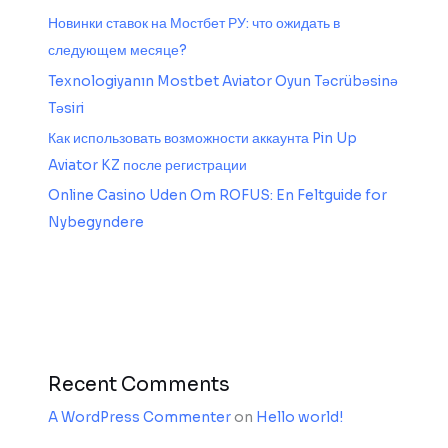
Новинки ставок на Мостбет РУ: что ожидать в
следующем месяце?
Texnologiyanın Mostbet Aviator Oyun Təcrübəsinə
Təsiri
Как использовать возможности аккаунта Pin Up
Aviator KZ после регистрации
Online Casino Uden Om ROFUS: En Feltguide for
Nybegyndere
Recent Comments
A WordPress Commenter
on
Hello world!