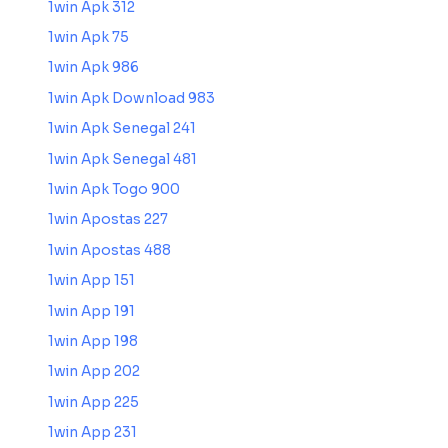
1win Apk 312
1win Apk 75
1win Apk 986
1win Apk Download 983
1win Apk Senegal 241
1win Apk Senegal 481
1win Apk Togo 900
1win Apostas 227
1win Apostas 488
1win App 151
1win App 191
1win App 198
1win App 202
1win App 225
1win App 231