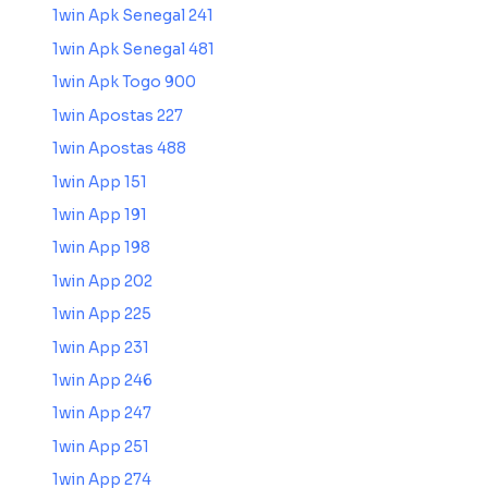
1win Apk Senegal 241
1win Apk Senegal 481
1win Apk Togo 900
1win Apostas 227
1win Apostas 488
1win App 151
1win App 191
1win App 198
1win App 202
1win App 225
1win App 231
1win App 246
1win App 247
1win App 251
1win App 274