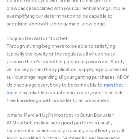
become employed with consider to hassle-free
drawback associated with your current winnings, more
exemplifying our determination to be capable to
supplying a smooth video gaming knowledge.
Truques De Aviator Mostbet
Through inviting beginners to be able to satisfying
typically the loyalty of the regulars, all of us create
positive there’s something regarding everyone. Safety
will be key within the application, supplying a protected
surroundings regarding all your gaming purchases. All Of
Us encourage everybody to become able to
mostbet
login
play reliably, guaranteeing a enjoyment plus risk-
free knowledge with consider to all consumers.
İdmana Mərcləri Üçün Mostbet-in Bütün Bonusları
At Mostbet, making sure good perform is usually
fundamental, which usually is usually exactly why we all
apply a qualified Arbitrary Number Power Generator