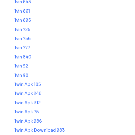
1vin 643
1vin 661
1vin 695
1vin 725
1vin 756
1vin 777
1vin 840
1vin 92
1vin 98
1win Apk 185
1win Apk 248
1win Apk 312
1win Apk 75
1win Apk 986
1win Apk Download 983