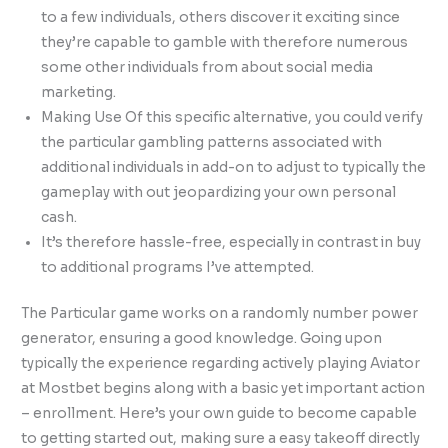
to a few individuals, others discover it exciting since
they’re capable to gamble with therefore numerous
some other individuals from about social media
marketing.
Making Use Of this specific alternative, you could verify
the particular gambling patterns associated with
additional individuals in add-on to adjust to typically the
gameplay with out jeopardizing your own personal
cash.
It’s therefore hassle-free, especially in contrast in buy
to additional programs I’ve attempted.
The Particular game works on a randomly number power
generator, ensuring a good knowledge. Going upon
typically the experience regarding actively playing Aviator
at Mostbet begins along with a basic yet important action
– enrollment. Here’s your own guide to become capable
to getting started out, making sure a easy takeoff directly