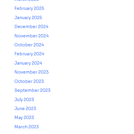
February 2025
January 2025
December 2024
November 2024
October 2024
February 2024
January 2024
November 2023
October 2023
September 2023
July 2023
June 2023
May 2023
March 2023