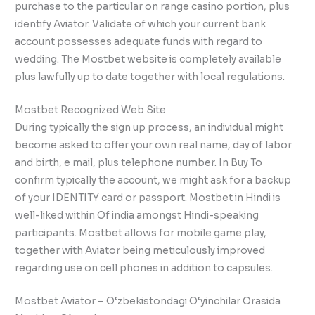
purchase to the particular on range casino portion, plus
identify Aviator. Validate of which your current bank
account possesses adequate funds with regard to
wedding. The Mostbet website is completely available
plus lawfully up to date together with local regulations.
Mostbet Recognized Web Site
During typically the sign up process, an individual might
become asked to offer your own real name, day of labor
and birth, e mail, plus telephone number. In Buy To
confirm typically the account, we might ask for a backup
of your IDENTITY card or passport. Mostbet in Hindi is
well-liked within Of india amongst Hindi-speaking
participants. Mostbet allows for mobile game play,
together with Aviator being meticulously improved
regarding use on cell phones in addition to capsules.
Mostbet Aviator – O‘zbekistondagi O‘yinchilar Orasida