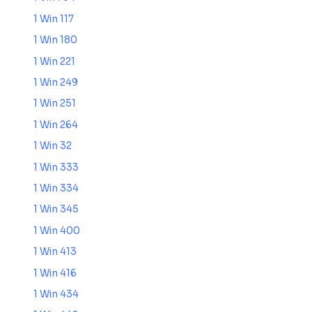
1 Win 117
1 Win 180
1 Win 221
1 Win 249
1 Win 251
1 Win 264
1 Win 32
1 Win 333
1 Win 334
1 Win 345
1 Win 400
1 Win 413
1 Win 416
1 Win 434