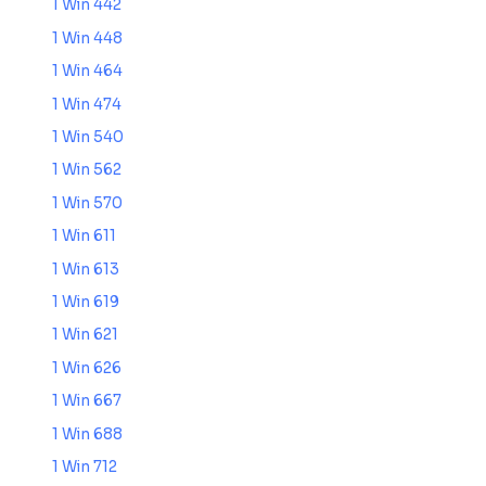
1 Win 442
1 Win 448
1 Win 464
1 Win 474
1 Win 540
1 Win 562
1 Win 570
1 Win 611
1 Win 613
1 Win 619
1 Win 621
1 Win 626
1 Win 667
1 Win 688
1 Win 712