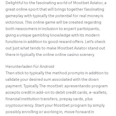
Delightful to the fascinating world of Mostbet Aviator, a
great online sport that will brings together fascinating
gameplay with typically the potential for real money is
victorious. This online game will be created regarding
both newcomers in inclusion to expert participants,
giving a unique gambling knowledge with its modern
functions in addition to good reward offers. Let’s check
out just what tends to make Mostbet Aviator stand out
there in typically the online online casino scenery.
Herunterladen Für Android
Then stick to typically the method prompts in addition to
validate your desired sum associated with the down
payment. Typically The mostbet .apresentando program
accepts credit in add-on to debit credit cards, e-wallets,
financial institution transfers, prepay cards, plus
cryptocurrency. Start your Mostbet program by simply
possibly enrolling or working in, move forward in