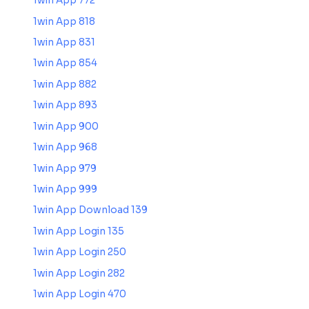
1win App 772
1win App 818
1win App 831
1win App 854
1win App 882
1win App 893
1win App 900
1win App 968
1win App 979
1win App 999
1win App Download 139
1win App Login 135
1win App Login 250
1win App Login 282
1win App Login 470