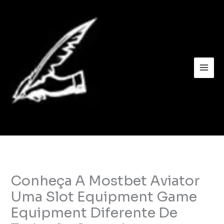
Skip
to
content
Conheça A Mostbet Aviator
Uma Slot Equipment Game
Equipment Diferente De