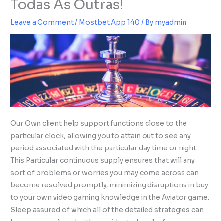
Todas As Outras!
Leave a Comment
/
Mostbet App 140
/ By
myadmin
Our Own client help support functions close to the
particular clock, allowing you to attain out to see any
period associated with the particular day time or night.
This Particular continuous supply ensures that will any
sort of problems or worries you may come across can
become resolved promptly, minimizing disruptions in buy
to your own video gaming knowledge in the Aviator game.
Sleep assured of which all of the detailed strategies can