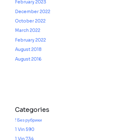
February 2023
December 2022
October 2022
March 2022
February 2022
August 2018
August 2016
Categories
! Без рубрики
1 Vin 590
1 Vin 734