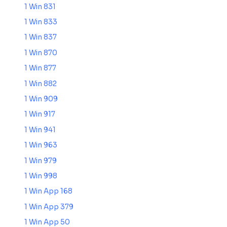
1 Win 831
1 Win 833
1 Win 837
1 Win 870
1 Win 877
1 Win 882
1 Win 909
1 Win 917
1 Win 941
1 Win 963
1 Win 979
1 Win 998
1 Win App 168
1 Win App 379
1 Win App 50