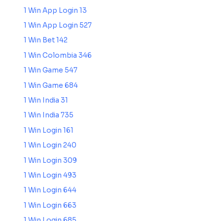
1 Win App Login 13
1 Win App Login 527
1 Win Bet 142
1 Win Colombia 346
1 Win Game 547
1 Win Game 684
1 Win India 31
1 Win India 735
1 Win Login 161
1 Win Login 240
1 Win Login 309
1 Win Login 493
1 Win Login 644
1 Win Login 663
1 Win Login 685