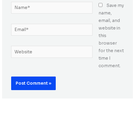
Name*
Save my
name,
email, and
Email*
website in
this
browser
Website
for the next
time I
comment.