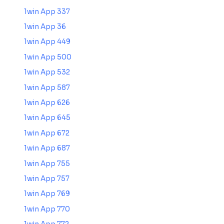
1win App 337
1win App 36
1win App 449
1win App 500
1win App 532
1win App 587
1win App 626
1win App 645
1win App 672
1win App 687
1win App 755
1win App 757
1win App 769
1win App 770