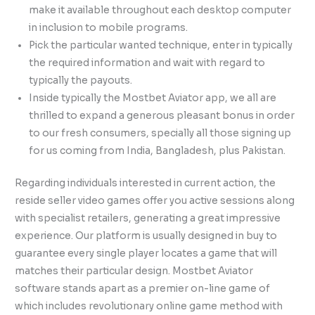
make it available throughout each desktop computer
in inclusion to mobile programs.
Pick the particular wanted technique, enter in typically
the required information and wait with regard to
typically the payouts.
Inside typically the Mostbet Aviator app, we all are
thrilled to expand a generous pleasant bonus in order
to our fresh consumers, specially all those signing up
for us coming from India, Bangladesh, plus Pakistan.
Regarding individuals interested in current action, the
reside seller video games offer you active sessions along
with specialist retailers, generating a great impressive
experience. Our platform is usually designed in buy to
guarantee every single player locates a game that will
matches their particular design. Mostbet Aviator
software stands apart as a premier on-line game of
which includes revolutionary online game method with