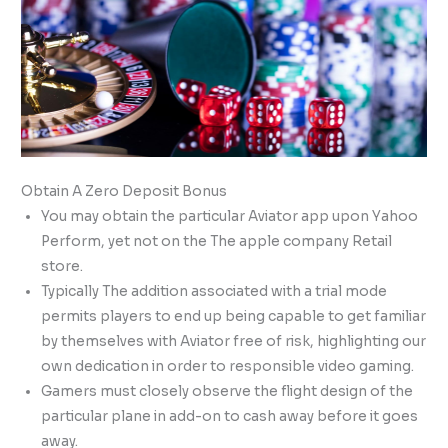
Obtain A Zero Deposit Bonus
You may obtain the particular Aviator app upon Yahoo
Perform, yet not on the The apple company Retail
store.
Typically The addition associated with a trial mode
permits players to end up being capable to get familiar
by themselves with Aviator free of risk, highlighting our
own dedication in order to responsible video gaming.
Gamers must closely observe the flight design of the
particular plane in add-on to cash away before it goes
away.