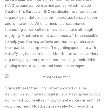
(RNG) around our own online games, which include
Aviator. This Particular RNG certification is a foundation
regarding our determination in purchase to justness in
add-on to ethics. When an individual experience
technological difficulties or have questions although
enjoying, Mostbet’s client assistance will be accessible
to help you. You may achieve out there in purchase to
their particular support staff regarding quick help with
virtually any issues or issues. Mostbet provides a variety
regarding payment procedures, including credit/debit
playing cards, e-wallets, and lender exchanges.
Some Other Extras Of Mostbet Android Plus Ios
As Soon As your own account is usually set upwards plus
confirmed, you’re all set in buy to make your current first
down payment. Mostbet gives a selection regarding