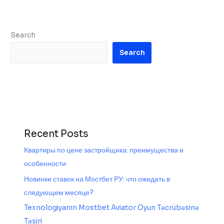
Search
Search
Recent Posts
Квартиры по цене застройщика: преимущества и
особенности
Новинки ставок на Мостбет РУ: что ожидать в
следующем месяце?
Texnologiyanın Mostbet Aviator Oyun Təcrübəsinə
Təsiri