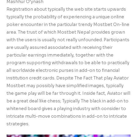
Mashhur O‘ynash
Registration about typically the web site starts upwards
typically the probability of experiencing a unique online
poker encounter in the particular trendy Mostbet On-line
area. The trust of which Mostbet Nepal provides grown
with the users is usually not really unfounded. Participants
are usually assured associated with receiving their
particular earnings immediately, together with the
program supporting withdrawals to be able to practically
all worldwide electronic purses in add-on to financial
institution credit cards. Despite The Fact That play Aviator
Mostbet may possibly have simplified images, typically
the game play will be far through it. Inside fact, Aviator will
be a great deal like chess; Typically The black in add-on to
whitened board gives a playing industry with consider to
intricate multi-move combinations in add-on to intricate
strategies.