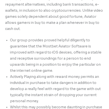
repayment alternatives, including bank transactions, e-
wallets, in inclusion to also cryptocurrencies. Unlike video
games solely dependent about good fortune, Aviator
allows gamers in buy to make a plan whenever in buy to
cash out.
Our group provides proved helpful diligently to
guarantee that the Mostbet Aviator Software is
improved with regard to iOS devices, offering a stable
and receptive surroundings for a person to end
upwards being in a position to enjoy the particular on
the internet online game.
Actively Playing along with reward money permits an
individual in purchase to take dangers in addition to
develop a really feel with regard to the game with out
typically the instant strain of dropping your current
personal money.
Whilst this may possibly become daunting in purchase