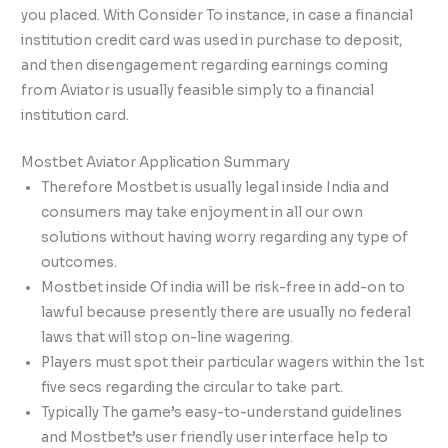
you placed. With Consider To instance, in case a financial
institution credit card was used in purchase to deposit,
and then disengagement regarding earnings coming
from Aviator is usually feasible simply to a financial
institution card.
Mostbet Aviator Application Summary
Therefore Mostbet is usually legal inside India and
consumers may take enjoyment in all our own
solutions without having worry regarding any type of
outcomes.
Mostbet inside Of india will be risk-free in add-on to
lawful because presently there are usually no federal
laws that will stop on-line wagering.
Players must spot their particular wagers within the 1st
five secs regarding the circular to take part.
Typically The game’s easy-to-understand guidelines
and Mostbet’s user friendly user interface help to