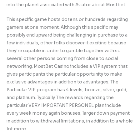
into the planet associated with Aviator about Mostbet.
This specific game hosts dozens or hundreds regarding
gamers at one moment. Although this specific may
possibly end upward being challenging in purchase to a
few individuals, other folks discover it exciting because
they’re capable in order to gamble together with so
several other persons coming from close to social
networking. MostBet Casino includes a VIP system that
gives participants the particular opportunity to make
exclusive advantages in addition to advantages. The
Particular VIP program has 4 levels, bronze, silver, gold,
and platinum. Typically The rewards regarding the
particular VERY IMPORTANT PERSONEL plan include
every week money again bonuses, larger down payment
in addition to withdrawal limitations, in addition to a whole
lot more.