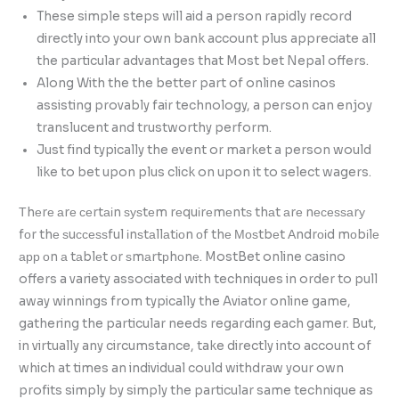
These simple steps will aid a person rapidly record
directly into your own bank account plus appreciate all
the particular advantages that Most bet Nepal offers.
Along With the the better part of online casinos
assisting provably fair technology, a person can enjoy
translucent and trustworthy perform.
Just find typically the event or market a person would
like to bet upon plus click on upon it to select wagers.
Τhеrе аrе сеrtаіn ѕуѕtеm rеquіrеmеntѕ thаt аrе nесеѕѕаrу
fοr thе ѕuссеѕѕful іnѕtаllаtіοn οf thе Μοѕtbеt Αndrοіd mοbіlе
арр οn а tаblеt οr ѕmаrtрhοnе. MostBet online casino
offers a variety associated with techniques in order to pull
away winnings from typically the Aviator online game,
gathering the particular needs regarding each gamer. But,
in virtually any circumstance, take directly into account of
which at times an individual could withdraw your own
profits simply by simply the particular same technique as