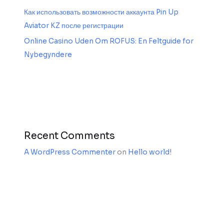
Как использовать возможности аккаунта Pin Up
Aviator KZ после регистрации
Online Casino Uden Om ROFUS: En Feltguide for
Nybegyndere
Recent Comments
A WordPress Commenter
on
Hello world!