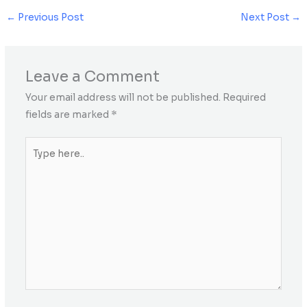
←
Previous Post
Next Post
→
Leave a Comment
Your email address will not be published.
Required
fields are marked
*
Type
here..