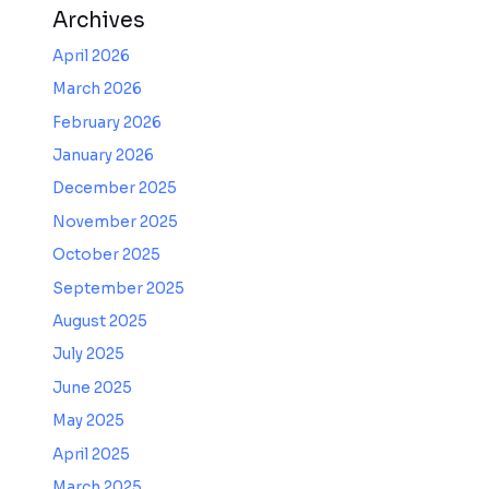
Archives
April 2026
March 2026
February 2026
January 2026
December 2025
November 2025
October 2025
September 2025
August 2025
July 2025
June 2025
May 2025
April 2025
March 2025