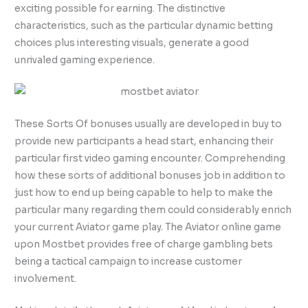
exciting possible for earning. The distinctive
characteristics, such as the particular dynamic betting
choices plus interesting visuals, generate a good
unrivaled gaming experience.
These Sorts Of bonuses usually are developed in buy to
provide new participants a head start, enhancing their
particular first video gaming encounter. Comprehending
how these sorts of additional bonuses job in addition to
just how to end up being capable to help to make the
particular many regarding them could considerably enrich
your current Aviator game play. The Aviator online game
upon Mostbet provides free of charge gambling bets
being a tactical campaign to increase customer
involvement.