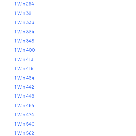
1 Win 264
1 Win 32
1 Win 333
1 Win 334
1 Win 345
1 Win 400
1 Win 413
1 Win 416
1 Win 434
1 Win 442
1 Win 448
1 Win 464
1 Win 474
1 Win 540
1 Win 562