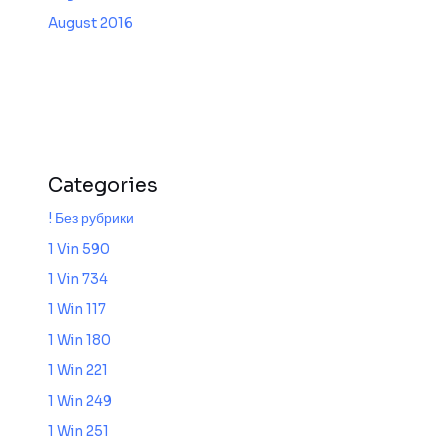
August 2016
Categories
! Без рубрики
1 Vin 590
1 Vin 734
1 Win 117
1 Win 180
1 Win 221
1 Win 249
1 Win 251