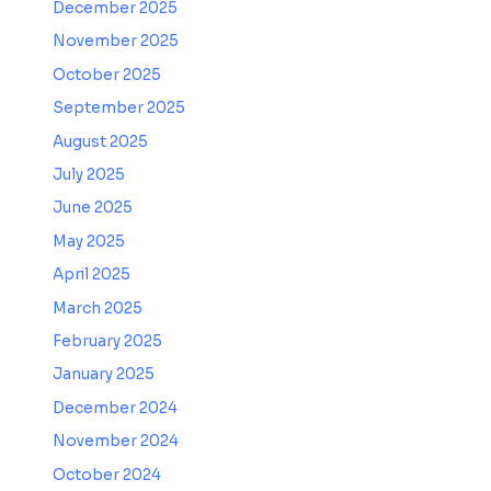
December 2025
November 2025
October 2025
September 2025
August 2025
July 2025
June 2025
May 2025
April 2025
March 2025
February 2025
January 2025
December 2024
November 2024
October 2024