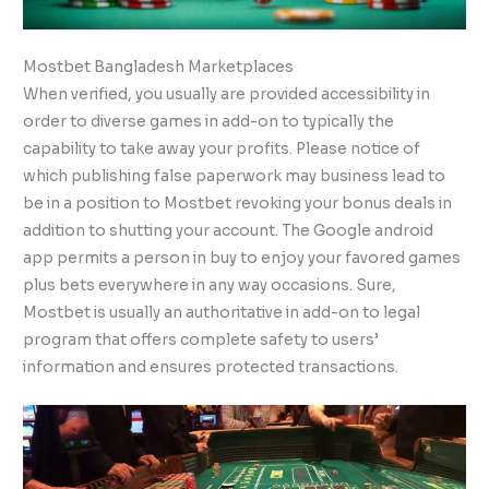
Mostbet Bangladesh Marketplaces
When verified, you usually are provided accessibility in
order to diverse games in add-on to typically the
capability to take away your profits. Please notice of
which publishing false paperwork may business lead to
be in a position to Mostbet revoking your bonus deals in
addition to shutting your account. The Google android
app permits a person in buy to enjoy your favored games
plus bets everywhere in any way occasions. Sure,
Mostbet is usually an authoritative in add-on to legal
program that offers complete safety to users’
information and ensures protected transactions.