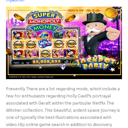
myadmin
Presently There are a lot regarding mods, which include a
few for enthusiasts regarding Holly Cavill’s portrayal
associated with Geralt within the particular Netflix The
Witcher collection. This beautiful, ardent space journey is
one of typically the best illustrations associated with
video clip online game search in addition to discovery.