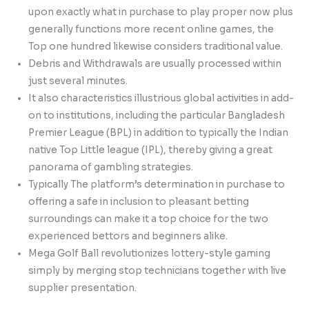
upon exactly what in purchase to play proper now plus
generally functions more recent online games, the
Top one hundred likewise considers traditional value.
Debris and Withdrawals are usually processed within
just several minutes.
It also characteristics illustrious global activities in add-
on to institutions, including the particular Bangladesh
Premier League (BPL) in addition to typically the Indian
native Top Little league (IPL), thereby giving a great
panorama of gambling strategies.
Typically The platform’s determination in purchase to
offering a safe in inclusion to pleasant betting
surroundings can make it a top choice for the two
experienced bettors and beginners alike.
Mega Golf Ball revolutionizes lottery-style gaming
simply by merging stop technicians together with live
supplier presentation.