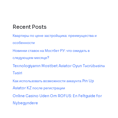
Recent Posts
Квартиры по цене застройщика: преимущества и
особенности
Новинки ставок на Мостбет РУ: что ожидать в
следующем месяце?
Texnologiyanın Mostbet Aviator Oyun Təcrübəsinə
Təsiri
Как использовать возможности аккаунта Pin Up
Aviator KZ после регистрации
Online Casino Uden Om ROFUS: En Feltguide for
Nybegyndere