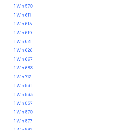
1 Win 570
1 Win 611
1 Win 613
1 Win 619
1 Win 621
1 Win 626
1 Win 667
1 Win 688
1 Win 712
1 Win 831
1 Win 833
1 Win 837
1 Win 870
1 Win 877
1 Win 882