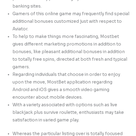
banking sites.
Gamers of this online game may frequently find special
additional bonuses customized just with respect to
Aviator.
To help to make things more fascinating, Mostbet
gives different marketing promotions in addition to
bonuses, like pleasant additional bonuses in addition
to totally free spins, directed at both fresh and typical
gamers.
Regarding individuals that choose in order to enjoy
upon the move, MostBet application regarding
Android and iOS gives a smooth video gaming
encounter about mobile devices.
With a variety associated with options such as live
blackjack plus survive roulette, enthusiasts may take
satisfaction in varied game play.
Whereas the particular listing over is totally focused