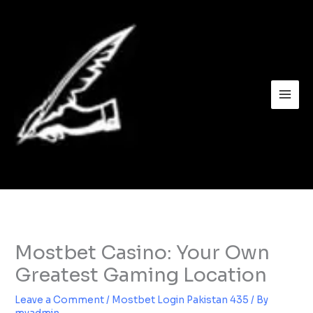
Skip
to
content
Mostbet Casino: Your Own
Greatest Gaming Location
Leave a Comment
/
Mostbet Login Pakistan 435
/ By