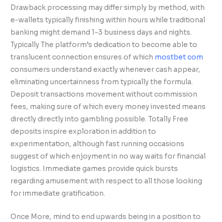
Drawback processing may differ simply by method, with
e-wallets typically finishing within hours while traditional
banking might demand 1-3 business days and nights.
Typically The platform’s dedication to become able to
translucent connection ensures of which
mostbet com
consumers understand exactly whenever cash appear,
eliminating uncertainness from typically the formula.
Deposit transactions movement without commission
fees, making sure of which every money invested means
directly directly into gambling possible. Totally Free
deposits inspire exploration in addition to
experimentation, although fast running occasions
suggest of which enjoyment in no way waits for financial
logistics. Immediate games provide quick bursts
regarding amusement with respect to all those looking
for immediate gratification.
Once More, mind to end upwards being in a position to