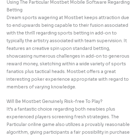
Using The Particular Mostbet Mobile Software Regarding
Betting
Dream sports wagering at Mostbet keeps attraction due
to end upwards being capable to their fusion associated
with the thrill regarding sports betting in add-on to
typically the artistry associated with team supervision. It
features an creative spin upon standard betting,
showcasing numerous challenges in add-on to generous
reward money, sketching within a wide variety of sports
fanatics plus tactical heads. Mostbet offers a great
interesting poker experience appropriate with regard to
members of varying knowledge.
Will Be Mostbet Genuinely Risk-free To Play?
It’s a fantastic choice regarding both newbies plus
experienced players screening fresh strategies. The
Particular online game also utilizes a provably reasonable
algorithm, giving participants a fair possibility in purchase