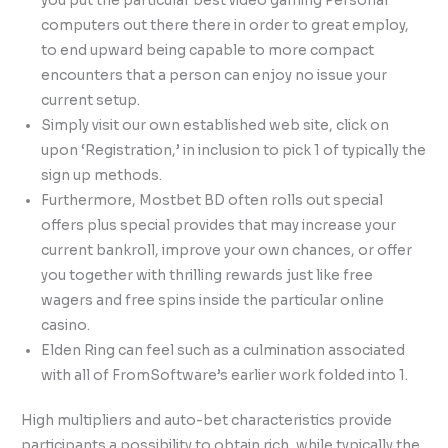
you put the particular best video gaming Personal
computers out there there in order to great employ,
to end upward being capable to more compact
encounters that a person can enjoy no issue your
current setup.
Simply visit our own established web site, click on
upon ‘Registration,’ in inclusion to pick 1 of typically the
sign up methods.
Furthermore, Mostbet BD often rolls out special
offers plus special provides that may increase your
current bankroll, improve your own chances, or offer
you together with thrilling rewards just like free
wagers and free spins inside the particular online
casino.
Elden Ring can feel such as a culmination associated
with all of FromSoftware’s earlier work folded into 1.
High multipliers and auto-bet characteristics provide
participants a possibility to obtain rich, while typically the