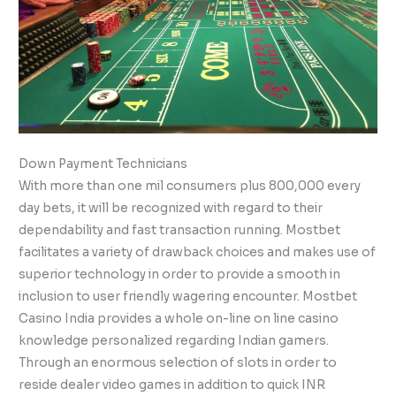
Down Payment Technicians
With more than one mil consumers plus 800,000 every
day bets, it will be recognized with regard to their
dependability and fast transaction running. Mostbet
facilitates a variety of drawback choices and makes use of
superior technology in order to provide a smooth in
inclusion to user friendly wagering encounter. Mostbet
Casino India provides a whole on-line on line casino
knowledge personalized regarding Indian gamers.
Through an enormous selection of slots in order to
reside dealer video games in addition to quick INR