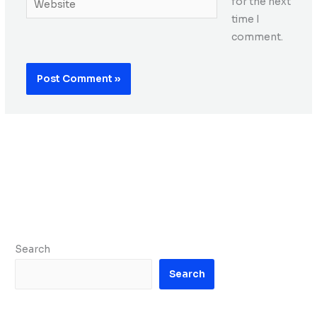
for the next
time I
comment.
Search
Search