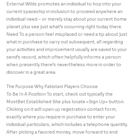
External Wilds promotes an individual to hop into your
current spaceship in inclusion to proceed anywhere an
individual need – or merely stay about your current home
planet plus see just what’s occurring right today there.
Need To a person feel misplaced or need a tip about just
what in purchase to carry out subsequent, all regarding
your activities and improvement usually are saved to your
send’s record, which often helpfully informs a person
when presently there’s nevertheless more in order to
discover in a great area.
The Purpose Why Pakistani Players Choose
To Be In A Position To start, check out typically the
MostBet Established Site plus locate «Sign Up» button.
Clicking on it will open up registration contact form,
exactly where you require in purchase to enter your
individual particulars, which includes a telephone quantity.
After picking a favored money, move forward to end