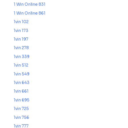
1 Win Online 831
1 Win Online 861
1vin 102
1vin 173
1vin 197
1vin 278
1vin 339
1vin 512
1vin 549
1vin 643
1vin 661
1vin 695
1vin 725
1vin 756
1vin 777