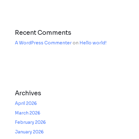
Recent Comments
A WordPress Commenter
on
Hello world!
Archives
April 2026
March 2026
February 2026
January 2026