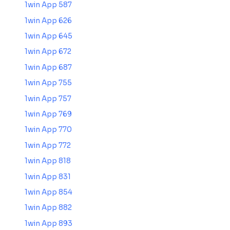
1win App 587
1win App 626
1win App 645
1win App 672
1win App 687
1win App 755
1win App 757
1win App 769
1win App 770
1win App 772
1win App 818
1win App 831
1win App 854
1win App 882
1win App 893