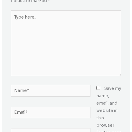
fields are marked
*
Type
here..
Name*
Save my
name,
email, and
Email*
website in
this
browser
Website