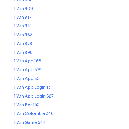
1 Win 909
1 Win 917
1 Win 941
1 Win 963
1 Win 979
1 Win 998
1 Win App 168
1 Win App 379
1 Win App 50
1 Win App Login 13
1 Win App Login 527
1 Win Bet 142
1 Win Colombia 346
1 Win Game 547