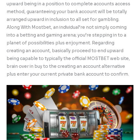
upward being in a position to complete accounts access
method, guaranteeing your bank account will be totally
arranged upward in inclusion to all set for gambling.
Along With Mostbet, an individual’re not simply coming
into a betting and gaming arena; you’re stepping in to a
planet of possibilities plus enjoyment. Regarding
creating an account, basically proceed to end upward
being capable to typically the official MOSTBET web site,
brain over in buy to the creating an account alternative
plus enter your current private bank account to confirm.