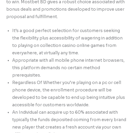
to win. Mostbet BD gives a robust choice associated with
bonus deals and promotions developed to improve user
proposal and fulfillment.
It’s a good perfect selection for customers seeking
the flexibility plus accessibility of wagering in addition
to playing on collection casino online games from
everywhere, at virtually any time.
Appropriate with all mobile phone internet browsers,
this platform demands no certain method
prerequisites.
Regardless Of Whether you’re playing on a pc or cell
phone device, the enrollment procedure will be
developed to be capable to end up being intuitive plus
accessible for customers worldwide.
An Individual can acquire up to 60% associated with
typically the funds deposited coming from every brand
new player that creates a fresh account via your own