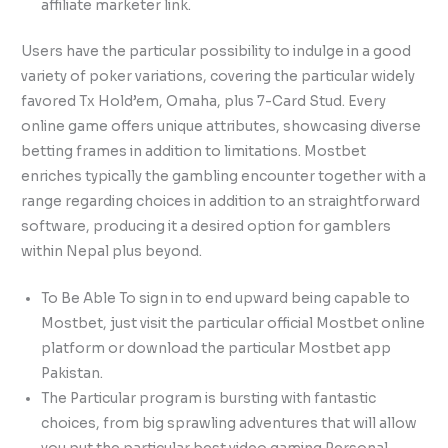
affiliate marketer link.
Users have the particular possibility to indulge in a good
variety of poker variations, covering the particular widely
favored Tx Hold’em, Omaha, plus 7-Card Stud. Every
online game offers unique attributes, showcasing diverse
betting frames in addition to limitations. Mostbet
enriches typically the gambling encounter together with a
range regarding choices in addition to an straightforward
software, producing it a desired option for gamblers
within Nepal plus beyond.
To Be Able To sign in to end upward being capable to
Mostbet, just visit the particular official Mostbet online
platform or download the particular Mostbet app
Pakistan.
The Particular program is bursting with fantastic
choices, from big sprawling adventures that will allow