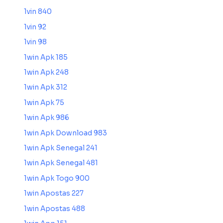
1vin 840
1vin 92
1vin 98
1win Apk 185
1win Apk 248
1win Apk 312
1win Apk 75
1win Apk 986
1win Apk Download 983
1win Apk Senegal 241
1win Apk Senegal 481
1win Apk Togo 900
1win Apostas 227
1win Apostas 488