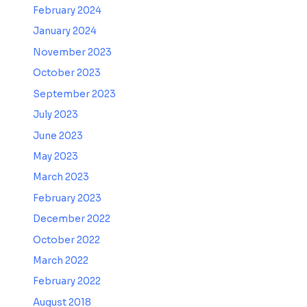
February 2024
January 2024
November 2023
October 2023
September 2023
July 2023
June 2023
May 2023
March 2023
February 2023
December 2022
October 2022
March 2022
February 2022
August 2018