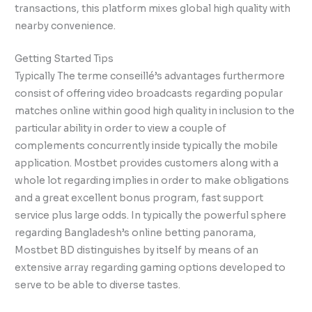
transactions, this platform mixes global high quality with
nearby convenience.
Getting Started Tips
Typically The terme conseillé’s advantages furthermore
consist of offering video broadcasts regarding popular
matches online within good high quality in inclusion to the
particular ability in order to view a couple of
complements concurrently inside typically the mobile
application. Mostbet provides customers along with a
whole lot regarding implies in order to make obligations
and a great excellent bonus program, fast support
service plus large odds. In typically the powerful sphere
regarding Bangladesh’s online betting panorama,
Mostbet BD distinguishes by itself by means of an
extensive array regarding gaming options developed to
serve to be able to diverse tastes.