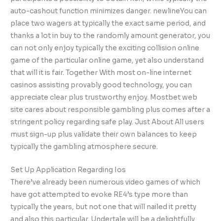
auto-cashout function minimizes danger. newlineYou can
place two wagers at typically the exact same period, and
thanks a lot in buy to the randomly amount generator, you
can not only enjoy typically the exciting collision online
game of the particular online game, yet also understand
that will it is fair. Together With most on-line internet
casinos assisting provably good technology, you can
appreciate clear plus trustworthy enjoy. Mostbet web
site cares about responsible gambling plus comes after a
stringent policy regarding safe play. Just About All users
must sign-up plus validate their own balances to keep
typically the gambling atmosphere secure.
Set Up Application Regarding Ios
There’ve already been numerous video games of which
have got attempted to evoke RE4’s type more than
typically the years, but not one that will nailed it pretty
and also this particular. Undertale will be a delightfully