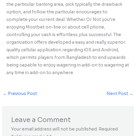
the particular banking area, pick typically the drawback
option, and follow the particular encourages to
complete your current deal. Whether Or Not you’re
enjoying Mostbet on-line or about cell phone,
controlling your cash is effortless plus successful. The
organization offers developed a easy and really superior
quality cellular application regarding iOS and Android,
which permits players from Bangladesh to end upwards
being capable to enjoy wagering in add-on to wagering at
any time in add-on to anywhere.
←
Previous Post
Next Post
→
Leave a Comment
Your email address will not be published.
Required