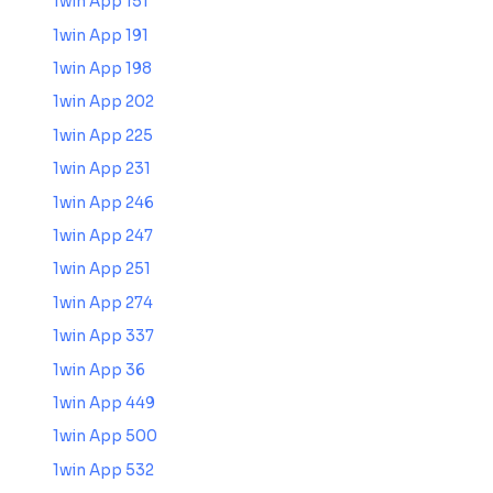
1win App 151
1win App 191
1win App 198
1win App 202
1win App 225
1win App 231
1win App 246
1win App 247
1win App 251
1win App 274
1win App 337
1win App 36
1win App 449
1win App 500
1win App 532