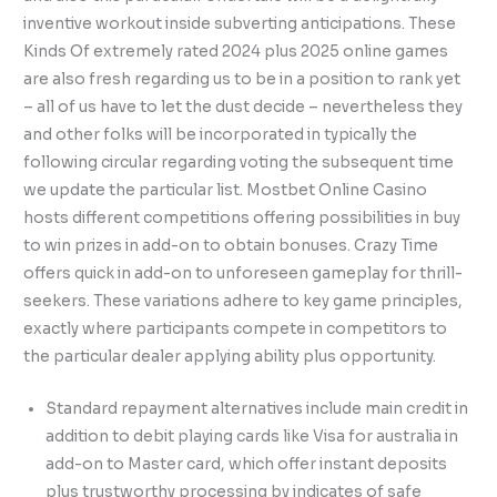
inventive workout inside subverting anticipations. These
Kinds Of extremely rated 2024 plus 2025 online games
are also fresh regarding us to be in a position to rank yet
– all of us have to let the dust decide – nevertheless they
and other folks will be incorporated in typically the
following circular regarding voting the subsequent time
we update the particular list. Mostbet Online Casino
hosts different competitions offering possibilities in buy
to win prizes in add-on to obtain bonuses. Crazy Time
offers quick in add-on to unforeseen gameplay for thrill-
seekers. These variations adhere to key game principles,
exactly where participants compete in competitors to
the particular dealer applying ability plus opportunity.
Standard repayment alternatives include main credit in
addition to debit playing cards like Visa for australia in
add-on to Master card, which offer instant deposits
plus trustworthy processing by indicates of safe