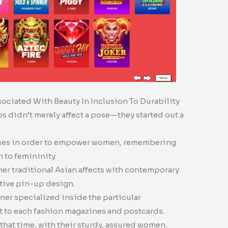
ociated With Beauty In Inclusion To Durability
s didn’t merely affect a pose—they started out a
tinues in order to empower women, remembering
 to femininity.
er traditional Asian affects with contemporary
tive pin-up design.
hner specialized inside the particular
t to each fashion magazines and postcards.
hat time, with their sturdy, assured women,