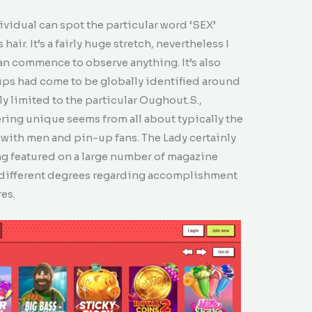
ividual can spot the particular word ‘SEX’
air. It’s a fairly huge stretch, nevertheless I
can commence to observe anything. It’s also
ps had come to be globally identified around
ly limited to the particular Oughout.S.,
ring unique seems from all about typically the
 with men and pin-up fans. The Lady certainly
ng featured on a large number of magazine
t different degrees regarding accomplishment
es.