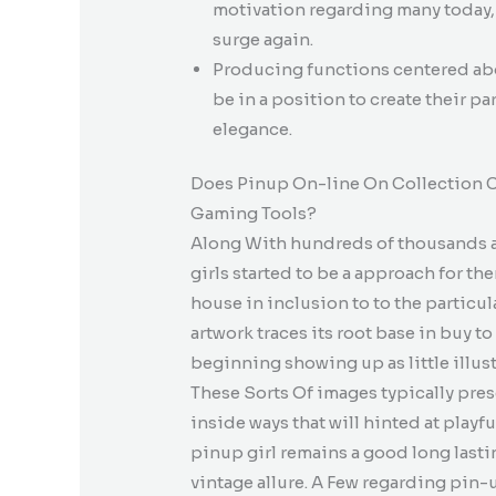
motivation regarding many today, 
surge again.
Producing functions centered abo
be in a position to create their p
elegance.
Does Pinup On-line On Collection C
Gaming Tools?
Along With hundreds of thousands a
girls started to be a approach for t
house in inclusion to to the partic
artwork traces its root base in buy to
beginning showing up as little illus
These Sorts Of images typically pr
inside ways that will hinted at play
pinup girl remains a good long lasti
vintage allure. A Few regarding pin-