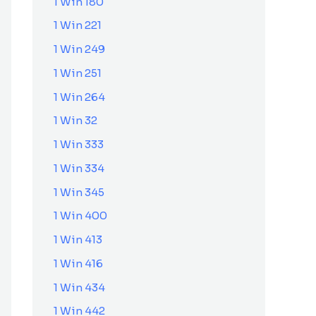
1 Win 180
1 Win 221
1 Win 249
1 Win 251
1 Win 264
1 Win 32
1 Win 333
1 Win 334
1 Win 345
1 Win 400
1 Win 413
1 Win 416
1 Win 434
1 Win 442