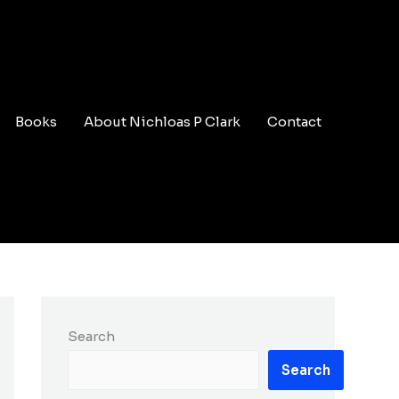
Books
About Nichloas P Clark
Contact
Search
Search