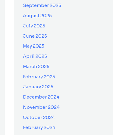
September 2025
August 2025
July 2025
June 2025
May 2025
April 2025
March 2025
February 2025
January 2025
December 2024
November 2024
October 2024
February 2024