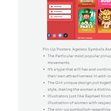
Pin Up Posters: Ageless Symbols Ass
The Particular most popular pinup
movements.
It’s a type that will has and con
their own attractiveness in add-on
The Girl unique design put togeth
style, making the woman a distinc
Illustrators just like Raphael Kirc
illustration of women with respec
The pin-up symbolism regarding t