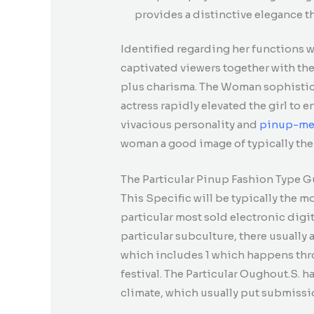
provides a distinctive elegance t
Identified regarding her functions w
captivated viewers together with the
plus charisma. The Woman sophistic
actress rapidly elevated the girl to
vivacious personality and
pinup-me
woman a good image of typically the
The Particular Pinup Fashion Type 
This Specific will be typically the
particular most sold electronic digit
particular subculture, there usually
which includes 1 which happens thro
festival. The Particular Oughout.S.
climate, which usually put submiss