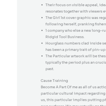
Their focus on visible appeal, ide
resonates together with viewers ev
The Girl 1st cover graphic was re
following herself, pranking fisher
1 company who else a new long-ru
Ridgid Tool Business.
Hourglass numbers clad inside se
has been a primary trait of pin-up a
The Particular artwork will be the
typically the period plus an cruci
past.
Cause Training
Become A Part Of me as all of us acti
particular cultural impact regarding
us, this particular implies putting 