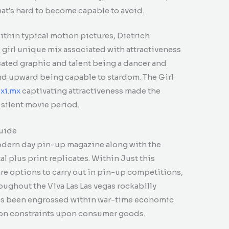
hat’s hard to become capable to avoid.
ithin typical motion pictures, Dietrich
 girl unique mix associated with attractiveness
ated graphic and talent being a dancer and
 end upward being capable to stardom. The Girl
xi.mx
captivating attractiveness made the
 silent movie period.
Guide
 modern day pin-up magazine along with the
al plus print replicates. Within Just this
 are options to carry out in pin-up competitions,
ughout the Viva Las Las vegas rockabilly
 has been engrossed within war-time economic
ion constraints upon consumer goods.