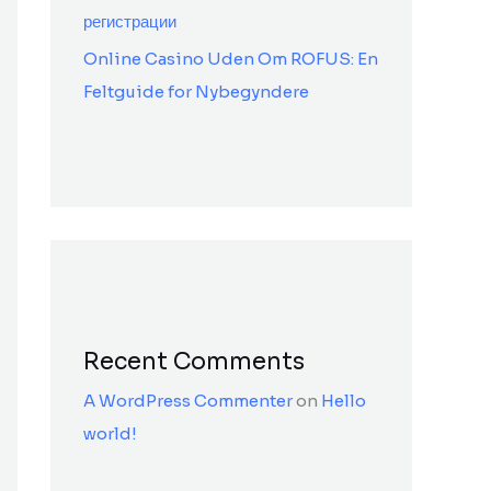
регистрации
Online Casino Uden Om ROFUS: En
Feltguide for Nybegyndere
Recent Comments
A WordPress Commenter
on
Hello
world!