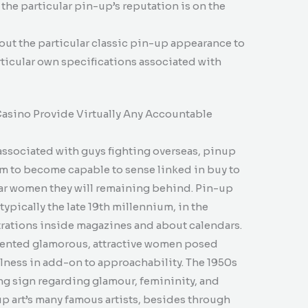
the particular pin-up’s reputation is on the
ut the particular classic pin-up appearance to
articular own specifications associated with
asino Provide Virtually Any Accountable
ssociated with guys fighting overseas, pinup
hem to become capable to sense linked in buy to
ular women they will remaining behind. Pin-up
 typically the late 19th millennium, in the
trations inside magazines and about calendars.
esented glamorous, attractive women posed
fulness in add-on to approachability. The 1950s
ng sign regarding glamour, femininity, and
up art’s many famous artists, besides through