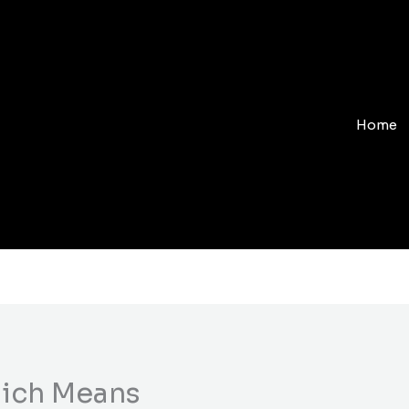
Home
hich Means