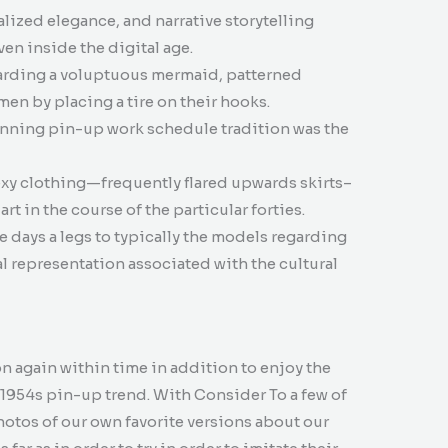
alized elegance, and narrative storytelling
en inside the digital age.
garding a voluptuous mermaid, patterned
men by placing a tire on their hooks.
nning pin-up work schedule tradition was the
xy clothing—frequently flared upwards skirts–
rt in the course of the particular forties.
se days a legs to typically the models regarding
al representation associated with the cultural
on again within time in addition to enjoy the
 1954s pin-up trend. With Consider To a few of
photos of our own favorite versions about our