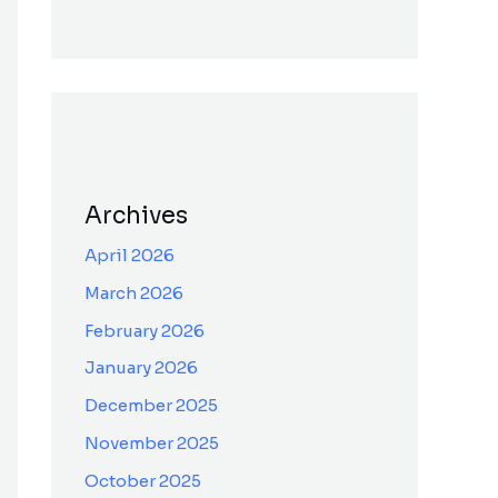
Archives
April 2026
March 2026
February 2026
January 2026
December 2025
November 2025
October 2025