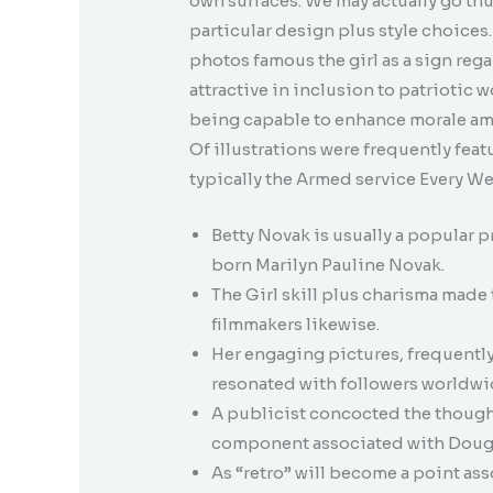
own surfaces. We may actually go thus 
particular design plus style choice
photos famous the girl as a sign reg
attractive in inclusion to patrioti
being capable to enhance morale amo
Of illustrations were frequently fea
typically the Armed service Every We
Betty Novak is usually a popular 
born Marilyn Pauline Novak.
The Girl skill plus charisma made 
filmmakers likewise.
Her engaging pictures, frequently 
resonated with followers worldwi
A publicist concocted the though
component associated with Dougan
As “retro” will become a point ass