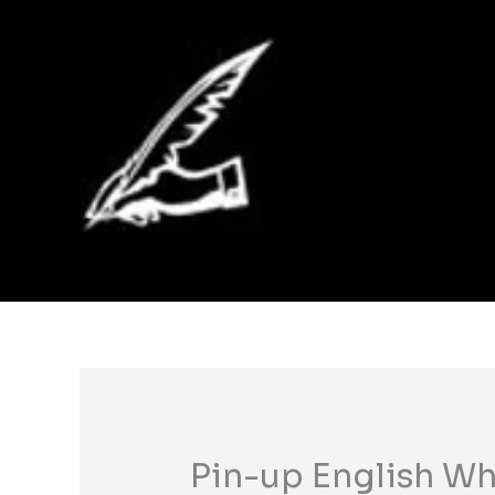
Skip
to
content
Pin-up English W