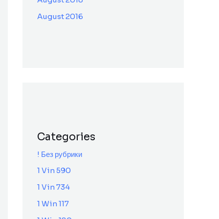
August 2016
Categories
! Без рубрики
1 Vin 590
1 Vin 734
1 Win 117