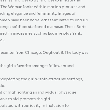
far as in order to try in order to imitate their
s. The Woman looks within motion pictures and
arding elegance and femininity. Images of
c women have been widely disseminated to end up
ngst soldiers stationed overseas. These Sorts
tured in magazines such as Esquire plus Yank,
ek.
presenter from Chicago, Oughout.S. The Lady was
the girl a favorite amongst followers and
depicting the girl within attractive settings,
de.
t of highlighting an individual physique
’s to aid promote the girl.
ociated with curiosity in inclusion to