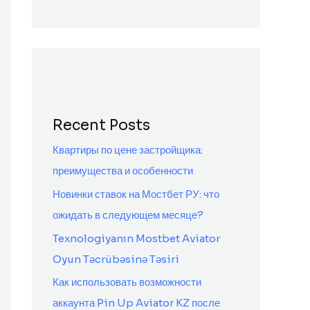
Recent Posts
Квартиры по цене застройщика:
преимущества и особенности
Новинки ставок на Мостбет РУ: что
ожидать в следующем месяце?
Texnologiyanın Mostbet Aviator
Oyun Təcrübəsinə Təsiri
Как использовать возможности
аккаунта Pin Up Aviator KZ после