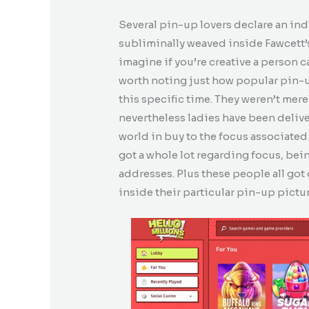
Several pin-up lovers declare an ind
subliminally weaved inside Fawcett’s h
imagine if you’re creative a person 
worth noting just how popular pin-u
this specific time. They weren’t mere
nevertheless ladies have been delive
world in buy to the focus associated
got a whole lot regarding focus, bei
addresses. Plus these people all go
inside their particular pin-up pictur