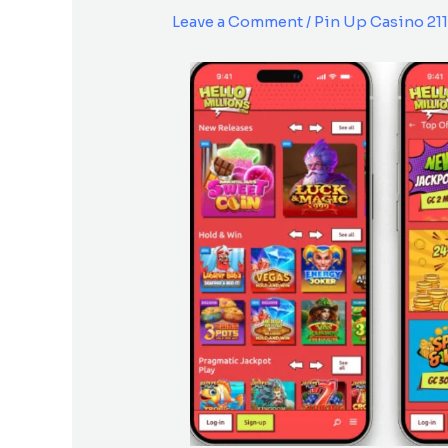
Leave a Comment
/
Pin Up Casino 21