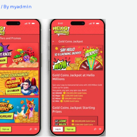
1
/ By
myadmin