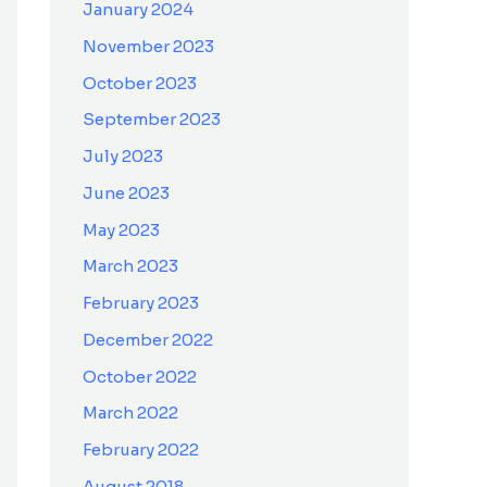
January 2024
November 2023
October 2023
September 2023
July 2023
June 2023
May 2023
March 2023
February 2023
December 2022
October 2022
March 2022
February 2022
August 2018