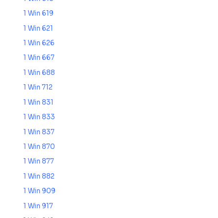
1 Win 619
1 Win 621
1 Win 626
1 Win 667
1 Win 688
1 Win 712
1 Win 831
1 Win 833
1 Win 837
1 Win 870
1 Win 877
1 Win 882
1 Win 909
1 Win 917