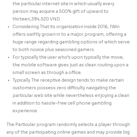
the particular internet site in which usually every
person may acquire a 500% gift of upward to
thirteen,394,520 VND.
Considering That its organization inside 2016, 1Win
offers swiftly grown in to a major program, offering a
huge range regarding gambling options of which serve
to both novice plus seasoned gamers.
For typically the user who’s upon typically the move,
the mobile software gives just as clean routing upon a
small screen as through a office.
Typically The receptive design tends to make certain
customers possess zero difficulty navigating the
particular web site while nevertheless enjoying a clean
in addition to hassle-free cell phone gambling
experience.
The Particular program randomly selects a player through
any of the participating online games and may provide big