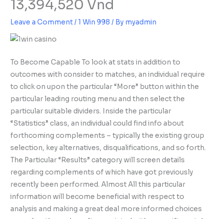
13,394,520 Vnd
Leave a Comment
/
1 Win 998
/ By
myadmin
To Become Capable To look at stats in addition to
outcomes with consider to matches, an individual require
to click on upon the particular “More” button within the
particular leading routing menu and then select the
particular suitable dividers. Inside the particular
“Statistics” class, an individual could find info about
forthcoming complements – typically the existing group
selection, key alternatives, disqualifications, and so forth.
The Particular “Results” category will screen details
regarding complements of which have got previously
recently been performed. Almost All this particular
information will become beneficial with respect to
analysis and making a great deal more informed choices