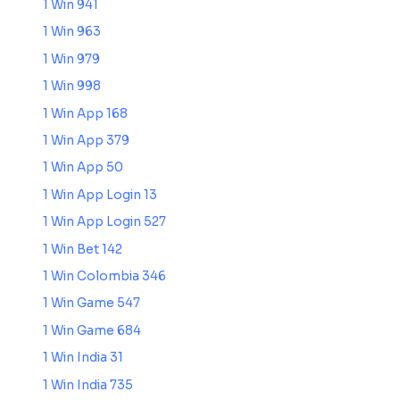
1 Win 941
1 Win 963
1 Win 979
1 Win 998
1 Win App 168
1 Win App 379
1 Win App 50
1 Win App Login 13
1 Win App Login 527
1 Win Bet 142
1 Win Colombia 346
1 Win Game 547
1 Win Game 684
1 Win India 31
1 Win India 735