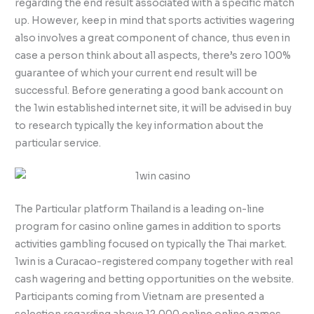
regarding the end result associated with a specific match
up. However, keep in mind that sports activities wagering
also involves a great component of chance, thus even in
case a person think about all aspects, there’s zero 100%
guarantee of which your current end result will be
successful. Before generating a good bank account on
the 1win established internet site, it will be advised in buy
to research typically the key information about the
particular service.
The Particular platform Thailand is a leading on-line
program for casino online games in addition to sports
activities gambling focused on typically the Thai market.
1win is a Curacao-registered company together with real
cash wagering and betting opportunities on the website.
Participants coming from Vietnam are presented a