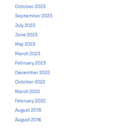
October 2023
September 2023
July 2023
June 2023
May 2023
March 2023
February 2023
December 2022
October 2022
March 2022
February 2022
August 2018
August 2016