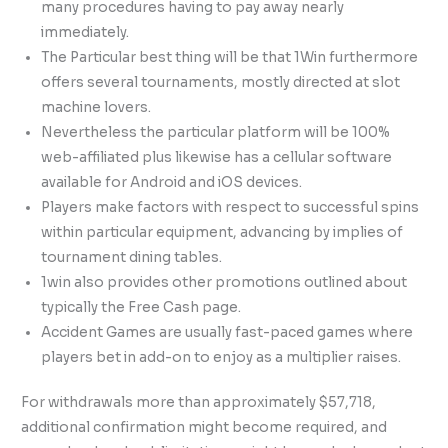
many procedures having to pay away nearly
immediately.
The Particular best thing will be that 1Win furthermore
offers several tournaments, mostly directed at slot
machine lovers.
Nevertheless the particular platform will be 100%
web-affiliated plus likewise has a cellular software
available for Android and iOS devices.
Players make factors with respect to successful spins
within particular equipment, advancing by implies of
tournament dining tables.
1win also provides other promotions outlined about
typically the Free Cash page.
Accident Games are usually fast-paced games where
players bet in add-on to enjoy as a multiplier raises.
For withdrawals more than approximately $57,718,
additional confirmation might become required, and