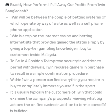
Exactly How Perform I Pull Away Our Profits From 1win
Bangladesh?
1Win will be between the couple of betting systems of
which operate by way of a site as well as a cell phone
phone application.
1Win is a top on the internet casino and betting
internet site that provides gained the status simply by
giving a top-tier gambling knowledge in buy to
customers inside Malaysia.
To Be In A Position To improve security in addition to
permit withdrawals, 1win requires gamers in purchase
to result in a simple confirmation procedure.
Within 1win a person can find everything you require in
buy to completely immerse yourself in the sport.
It is usually typically the customers of 1win that could
examine the company’s prospects, viewing what big
actions the on-line casino in add-on to terme conseillé
is building.