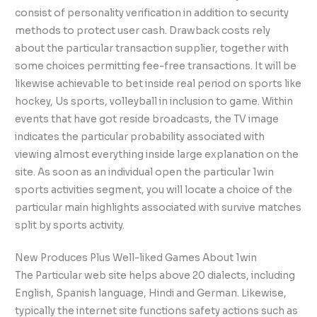
consist of personality verification in addition to security
methods to protect user cash. Drawback costs rely
about the particular transaction supplier, together with
some choices permitting fee-free transactions. It will be
likewise achievable to bet inside real period on sports like
hockey, Us sports, volleyball in inclusion to game. Within
events that have got reside broadcasts, the TV image
indicates the particular probability associated with
viewing almost everything inside large explanation on the
site. As soon as an individual open the particular 1win
sports activities segment, you will locate a choice of the
particular main highlights associated with survive matches
split by sports activity.
New Produces Plus Well-liked Games About 1win
The Particular web site helps above 20 dialects, including
English, Spanish language, Hindi and German. Likewise,
typically the internet site functions safety actions such as