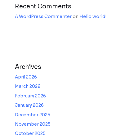
Recent Comments
A WordPress Commenter
on
Hello world!
Archives
April 2026
March 2026
February 2026
January 2026
December 2025
November 2025
October 2025