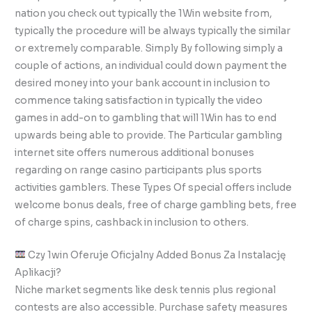
nation you check out typically the 1Win website from,
typically the procedure will be always typically the similar
or extremely comparable. Simply By following simply a
couple of actions, an individual could down payment the
desired money into your bank account in inclusion to
commence taking satisfaction in typically the video
games in add-on to gambling that will 1Win has to end
upwards being able to provide. The Particular gambling
internet site offers numerous additional bonuses
regarding on range casino participants plus sports
activities gamblers. These Types Of special offers include
welcome bonus deals, free of charge gambling bets, free
of charge spins, cashback in inclusion to others.
Czy 1win Oferuje Oficjalny Added Bonus Za Instalację
Aplikacji?
Niche market segments like desk tennis plus regional
contests are also accessible. Purchase safety measures