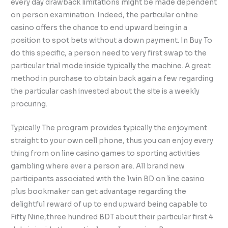
every day drawback limitations might be made dependent
on person examination. Indeed, the particular online
casino offers the chance to end upward being in a
position to spot bets without a down payment. In Buy To
do this specific, a person need to very first swap to the
particular trial mode inside typically the machine. A great
method in purchase to obtain back again a few regarding
the particular cash invested about the site is a weekly
procuring.
Typically The program provides typically the enjoyment
straight to your own cell phone, thus you can enjoy every
thing from on line casino games to sporting activities
gambling where ever a person are. All brand new
participants associated with the 1win BD on line casino
plus bookmaker can get advantage regarding the
delightful reward of up to end upward being capable to
Fifty Nine,three hundred BDT about their particular first 4