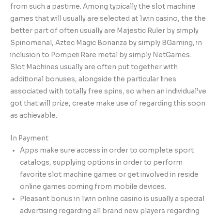
from such a pastime. Among typically the slot machine
games that will usually are selected at 1win casino, the the
better part of often usually are Majestic Ruler by simply
Spinomenal, Aztec Magic Bonanza by simply BGaming, in
inclusion to Pompeii Rare metal by simply NetGames.
Slot Machines usually are often put together with
additional bonuses, alongside the particular lines
associated with totally free spins, so when an individual’ve
got that will prize, create make use of regarding this soon
as achievable.
In Payment
Apps make sure access in order to complete sport
catalogs, supplying options in order to perform
favorite slot machine games or get involved in reside
online games coming from mobile devices.
Pleasant bonus in 1win online casino is usually a special
advertising regarding all brand new players regarding