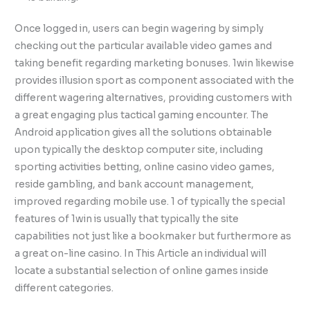
Once logged in, users can begin wagering by simply
checking out the particular available video games and
taking benefit regarding marketing bonuses. 1win likewise
provides illusion sport as component associated with the
different wagering alternatives, providing customers with
a great engaging plus tactical gaming encounter. The
Android application gives all the solutions obtainable
upon typically the desktop computer site, including
sporting activities betting, online casino video games,
reside gambling, and bank account management,
improved regarding mobile use. 1 of typically the special
features of 1win is usually that typically the site
capabilities not just like a bookmaker but furthermore as
a great on-line casino. In This Article an individual will
locate a substantial selection of online games inside
different categories.