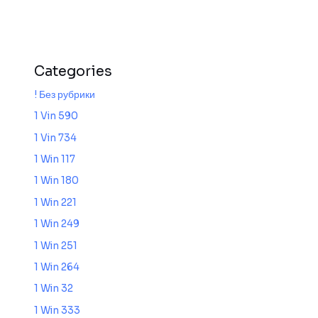
Categories
! Без рубрики
1 Vin 590
1 Vin 734
1 Win 117
1 Win 180
1 Win 221
1 Win 249
1 Win 251
1 Win 264
1 Win 32
1 Win 333