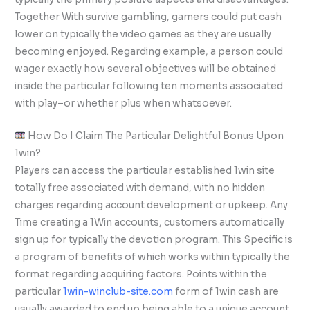
Together With survive gambling, gamers could put cash
lower on typically the video games as they are usually
becoming enjoyed. Regarding example, a person could
wager exactly how several objectives will be obtained
inside the particular following ten moments associated
with play–or whether plus when whatsoever.
How Do I Claim The Particular Delightful Bonus Upon
1win?
Players can access the particular established 1win site
totally free associated with demand, with no hidden
charges regarding account development or upkeep. Any
Time creating a 1Win accounts, customers automatically
sign up for typically the devotion program. This Specific is
a program of benefits of which works within typically the
format regarding acquiring factors. Points within the
particular
1win-winclub-site.com
form of 1win cash are
usually awarded to end up being able to a unique account