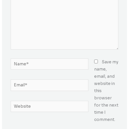
Name*
Save my
name,
email, and
Email*
website in
this
browser
Website
for the next
time I
comment.