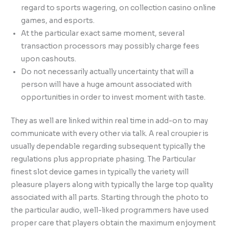
regard to sports wagering, on collection casino online
games, and esports.
At the particular exact same moment, several
transaction processors may possibly charge fees
upon cashouts.
Do not necessarily actually uncertainty that will a
person will have a huge amount associated with
opportunities in order to invest moment with taste.
They as well are linked within real time in add-on to may
communicate with every other via talk. A real croupier is
usually dependable regarding subsequent typically the
regulations plus appropriate phasing. The Particular
finest slot device games in typically the variety will
pleasure players along with typically the large top quality
associated with all parts. Starting through the photo to
the particular audio, well-liked programmers have used
proper care that players obtain the maximum enjoyment