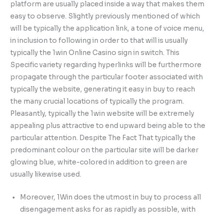
platform are usually placed inside a way that makes them
easy to observe. Slightly previously mentioned of which
will be typically the application link, a tone of voice menu,
in inclusion to following in order to that will is usually
typically the 1win Online Casino sign in switch. This
Specific variety regarding hyperlinks will be furthermore
propagate through the particular footer associated with
typically the website, generating it easy in buy to reach
the many crucial locations of typically the program.
Pleasantly, typically the 1win website will be extremely
appealing plus attractive to end upward being able to the
particular attention. Despite The Fact That typically the
predominant colour on the particular site will be darker
glowing blue, white-colored in addition to green are
usually likewise used.
Moreover, 1Win does the utmost in buy to process all
disengagement asks for as rapidly as possible, with