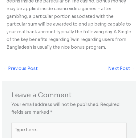
debris inside the particular on line casino. Bonus money
may be applied inside casino video games – after
gambling, a particular portion associated with the
particular sum will be awarded to end up being capable to
your real bank account typically the following day. A Single
of the key benefits regarding 1win regarding users from
Bangladesh is usually the nice bonus program.
←
Previous Post
Next Post
→
Leave a Comment
Your email address will not be published.
Required
fields are marked
*
Type
here..