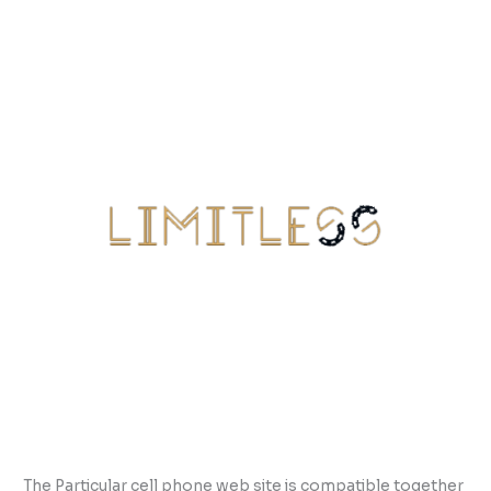
The Particular cell phone web site is compatible together