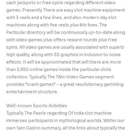
cash jackpots or free spins regarding different video
games. Presently There are easy slot machine equipment
with 3 reels and a few lines, and also modern day slot
machines along with five reels plus 6th lines. The
Particular directory will be continuously up-to-date along
with video games plus offers reward rounds plus free
spins. All video games are usually associated with superb
high quality, along with 3D graphics in inclusion to noise
effects. It will be approximated that will there are more
than 3,850 online games inside the particular slots
collection. Typically The 1Win Video Games segment
provides “crash games” – a great revolutionary gambling
entertainment structure.
Well-known Sports Activities
Typically The Pearls regarding Of india slot machine
immerses participants in mythological worlds. Within our
own 1win Casino summary, all the links about typically the