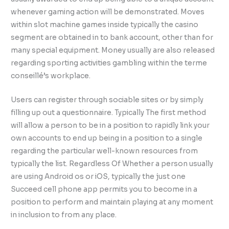
whenever gaming action will be demonstrated. Moves
within slot machine games inside typically the casino
segment are obtained in to bank account, other than for
many special equipment. Money usually are also released
regarding sporting activities gambling within the terme
conseillé’s workplace.
Users can register through sociable sites or by simply
filling up out a questionnaire. Typically The first method
will allow a person to be in a position to rapidly link your
own accounts to end up being in a position to a single
regarding the particular well-known resources from
typically the list. Regardless Of Whether a person usually
are using Android os or iOS, typically the just one
Succeed cell phone app permits you to become in a
position to perform and maintain playing at any moment
in inclusion to from any place.