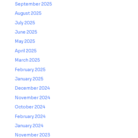
September 2025
August 2025
July 2025
June 2025
May 2025
April 2025
March 2025
February 2025
January 2025
December 2024
November 2024
October 2024
February 2024
January 2024
November 2023