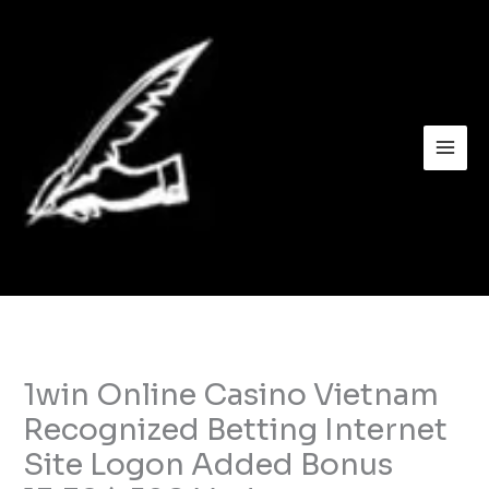
Skip
to
content
1win Online Casino Vietnam
Recognized Betting Internet
Site Logon Added Bonus