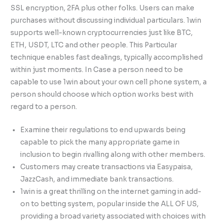
SSL encryption, 2FA plus other folks. Users can make
purchases without discussing individual particulars. 1win
supports well-known cryptocurrencies just like BTC,
ETH, USDT, LTC and other people. This Particular
technique enables fast dealings, typically accomplished
within just moments. In Case a person need to be
capable to use 1win about your own cell phone system, a
person should choose which option works best with
regard to a person.
Examine their regulations to end upwards being
capable to pick the many appropriate game in
inclusion to begin rivalling along with other members.
Customers may create transactions via Easypaisa,
JazzCash, and immediate bank transactions.
1win is a great thrilling on the internet gaming in add-
on to betting system, popular inside the ALL OF US,
providing a broad variety associated with choices with