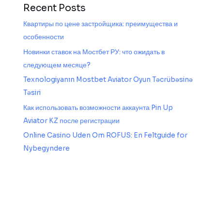
Recent Posts
Квартиры по цене застройщика: преимущества и
особенности
Новинки ставок на Мостбет РУ: что ожидать в
следующем месяце?
Texnologiyanın Mostbet Aviator Oyun Təcrübəsinə
Təsiri
Как использовать возможности аккаунта Pin Up
Aviator KZ после регистрации
Online Casino Uden Om ROFUS: En Feltguide for
Nybegyndere