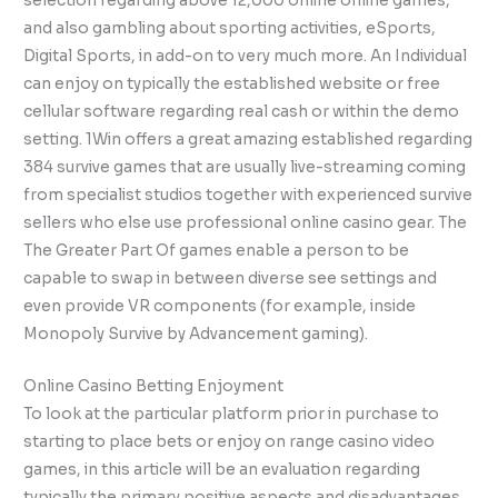
selection regarding above 12,000 online online games,
and also gambling about sporting activities, eSports,
Digital Sports, in add-on to very much more. An Individual
can enjoy on typically the established website or free
cellular software regarding real cash or within the demo
setting. 1Win offers a great amazing established regarding
384 survive games that are usually live-streaming coming
from specialist studios together with experienced survive
sellers who else use professional online casino gear. The
The Greater Part Of games enable a person to be
capable to swap in between diverse see settings and
even provide VR components (for example, inside
Monopoly Survive by Advancement gaming).
Online Casino Betting Enjoyment
To look at the particular platform prior in purchase to
starting to place bets or enjoy on range casino video
games, in this article will be an evaluation regarding
typically the primary positive aspects and disadvantages.