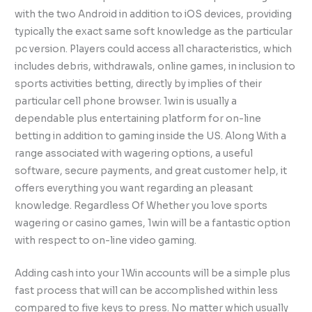
with the two Android in addition to iOS devices, providing
typically the exact same soft knowledge as the particular
pc version. Players could access all characteristics, which
includes debris, withdrawals, online games, in inclusion to
sports activities betting, directly by implies of their
particular cell phone browser. 1win is usually a
dependable plus entertaining platform for on-line
betting in addition to gaming inside the US. Along With a
range associated with wagering options, a useful
software, secure payments, and great customer help, it
offers everything you want regarding an pleasant
knowledge. Regardless Of Whether you love sports
wagering or casino games, 1win will be a fantastic option
with respect to on-line video gaming.
Adding cash into your 1Win accounts will be a simple plus
fast process that will can be accomplished within less
compared to five keys to press. No matter which usually