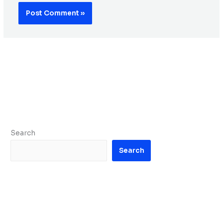
Search
Search