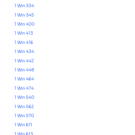
1 Win 334
1 Win 345
1 Win 400
1 Win 413
1 Win 416
1 Win 434
1 Win 442
1 Win 448
1 Win 464
1 Win 474
1 Win 540
1 Win 562
1 Win 570
1 Win 611
1 Win 613