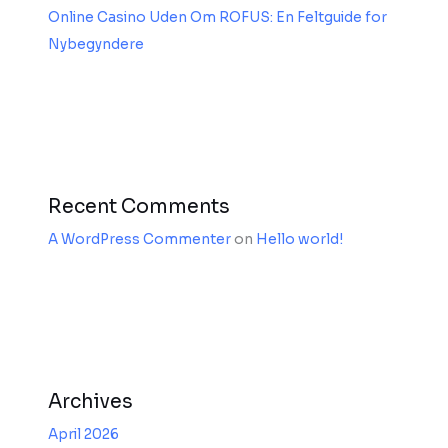
Online Casino Uden Om ROFUS: En Feltguide for
Nybegyndere
Recent Comments
A WordPress Commenter
on
Hello world!
Archives
April 2026