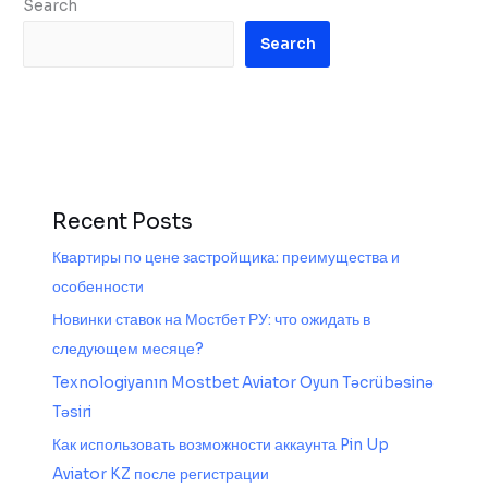
Search
Search
Recent Posts
Квартиры по цене застройщика: преимущества и
особенности
Новинки ставок на Мостбет РУ: что ожидать в
следующем месяце?
Texnologiyanın Mostbet Aviator Oyun Təcrübəsinə
Təsiri
Как использовать возможности аккаунта Pin Up
Aviator KZ после регистрации