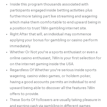
Inside this program thousands associated with
participants engaged inside betting activities plus
furthermore taking part live streaming and wagering
which make them comfortable to end upward being in
a position to trust 1Win gambling internet site.
Right After that will, an individual may commence
applying your bonus for gambling or casino perform
immediately.
Whether Or Not you’re a sports enthusiast or even a
online casino enthusiast, 1Win is your first selection for
on the internet gaming inside the USA.
Regardless Of Whether you’re serious inside sports
wagering, casino video games, or holdem poker,
having a good accounts permits an individual to end
upward being able to discover all the features 1Win
offers to provide.
These Sorts Of followers are usually taking pleasure in
and earning cash via gambling in different games