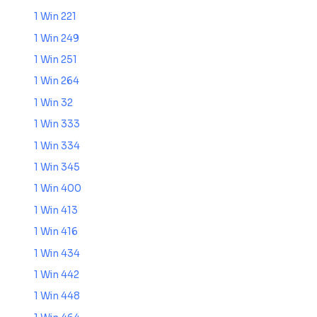
1 Win 221
1 Win 249
1 Win 251
1 Win 264
1 Win 32
1 Win 333
1 Win 334
1 Win 345
1 Win 400
1 Win 413
1 Win 416
1 Win 434
1 Win 442
1 Win 448