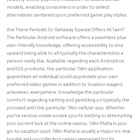
models, enabling consumers in order to select
alternatives centered upon preferred game play styles.
Are There Periodic Or Getaway Special Offers At 1win?
The Particular Android software offers a seamless plus
user-friendly knowledge, offering accessibility to end
upward being able to all typically the characteristics a
person really like. Available regarding each Android os
and iOS products, the particular 1Win application
guarantees an individual could appreciate your own
preferred video games in addition to location wagers
whenever, everywhere. Knowledge the particular
comfort regarding betting and gambling on typically the
proceed with the particular 1Win cellular app. Whether
you’re serious inside survive sports betting or attempting
your current luck at the online casino, 1Win Malta is your
go-to vacation spot. 1Win Malta is usually a major on-line
bookie and on collection casino renowned for its