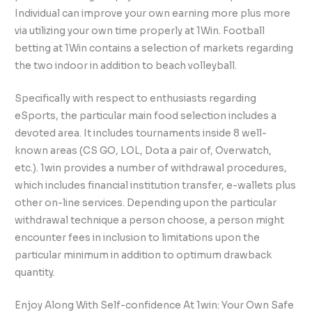
Individual can improve your own earning more plus more
via utilizing your own time properly at 1Win. Football
betting at 1Win contains a selection of markets regarding
the two indoor in addition to beach volleyball.
Specifically with respect to enthusiasts regarding
eSports, the particular main food selection includes a
devoted area. It includes tournaments inside 8 well-
known areas (CS GO, LOL, Dota a pair of, Overwatch,
etc.). 1win provides a number of withdrawal procedures,
which includes financial institution transfer, e-wallets plus
other on-line services. Depending upon the particular
withdrawal technique a person choose, a person might
encounter fees in inclusion to limitations upon the
particular minimum in addition to optimum drawback
quantity.
Enjoy Along With Self-confidence At 1win: Your Own Safe