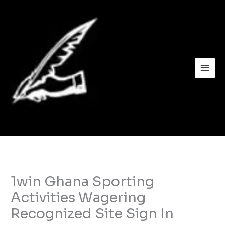
Skip
to
content
1win Ghana Sporting
Activities Wagering
Recognized Site Sign In