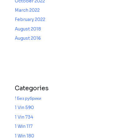
October 2022
March 2022
February 2022
August 2018
August 2016
Categories
! Без рубрики
1 Vin 590
1 Vin 734
1 Win 117
1 Win 180