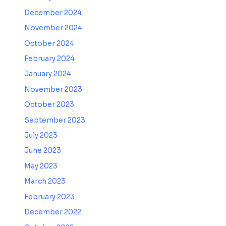
December 2024
November 2024
October 2024
February 2024
January 2024
November 2023
October 2023
September 2023
July 2023
June 2023
May 2023
March 2023
February 2023
December 2022