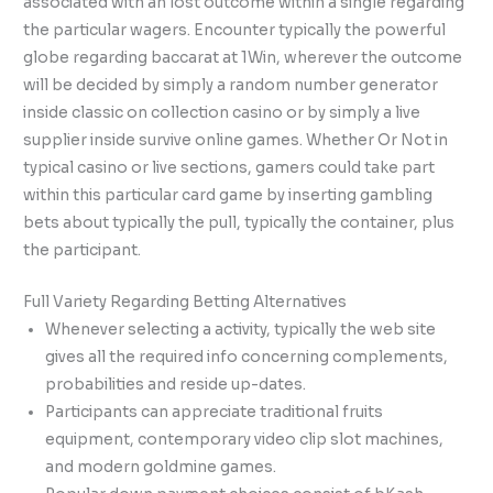
associated with an lost outcome within a single regarding
the particular wagers. Encounter typically the powerful
globe regarding baccarat at 1Win, wherever the outcome
will be decided by simply a random number generator
inside classic on collection casino or by simply a live
supplier inside survive online games. Whether Or Not in
typical casino or live sections, gamers could take part
within this particular card game by inserting gambling
bets about typically the pull, typically the container, plus
the participant.
Full Variety Regarding Betting Alternatives
Whenever selecting a activity, typically the web site
gives all the required info concerning complements,
probabilities and reside up-dates.
Participants can appreciate traditional fruits
equipment, contemporary video clip slot machines,
and modern goldmine games.