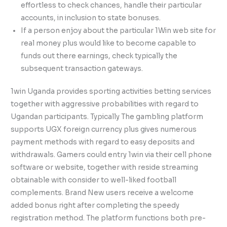
effortless to check chances, handle their particular
accounts, in inclusion to state bonuses.
If a person enjoy about the particular 1Win web site for
real money plus would like to become capable to
funds out there earnings, check typically the
subsequent transaction gateways.
1win Uganda provides sporting activities betting services
together with aggressive probabilities with regard to
Ugandan participants. Typically The gambling platform
supports UGX foreign currency plus gives numerous
payment methods with regard to easy deposits and
withdrawals. Gamers could entry 1win via their cell phone
software or website, together with reside streaming
obtainable with consider to well-liked football
complements. Brand New users receive a welcome
added bonus right after completing the speedy
registration method. The platform functions both pre-