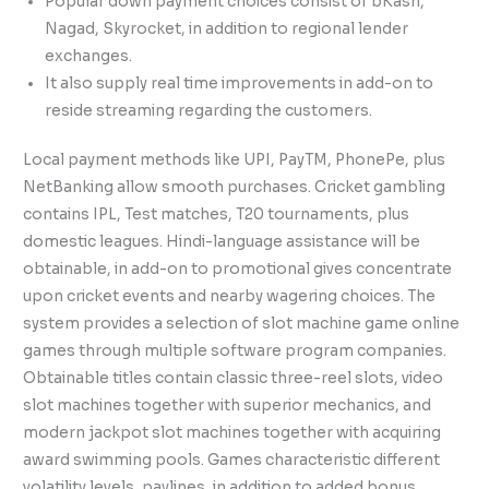
Popular down payment choices consist of bKash,
Nagad, Skyrocket, in addition to regional lender
exchanges.
It also supply real time improvements in add-on to
reside streaming regarding the customers.
Local payment methods like UPI, PayTM, PhonePe, plus
NetBanking allow smooth purchases. Cricket gambling
contains IPL, Test matches, T20 tournaments, plus
domestic leagues. Hindi-language assistance will be
obtainable, in add-on to promotional gives concentrate
upon cricket events and nearby wagering choices. The
system provides a selection of slot machine game online
games through multiple software program companies.
Obtainable titles contain classic three-reel slots, video
slot machines together with superior mechanics, and
modern jackpot slot machines together with acquiring
award swimming pools. Games characteristic different
volatility levels, paylines, in addition to added bonus