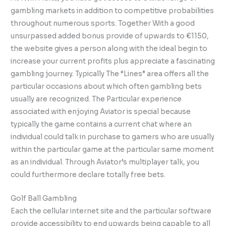
gambling markets in addition to competitive probabilities
throughout numerous sports. Together With a good
unsurpassed added bonus provide of upwards to €1150,
the website gives a person along with the ideal begin to
increase your current profits plus appreciate a fascinating
gambling journey. Typically The “Lines” area offers all the
particular occasions about which often gambling bets
usually are recognized. The Particular experience
associated with enjoying Aviator is special because
typically the game contains a current chat where an
individual could talk in purchase to gamers who are usually
within the particular game at the particular same moment
as an individual. Through Aviator’s multiplayer talk, you
could furthermore declare totally free bets.
Golf Ball Gambling
Each the cellular internet site and the particular software
provide accessibility to end upwards being capable to all