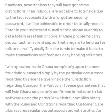
functions, nevertheless they will have got some
distinctions. If an individual are not able to log inside due
to the fact associated with a forgotten security
password, it will be achievable in order to totally reset it.
Enter In your registered e-mail or telephone quantity to
get a totally reset link or code. In Case problems carry
on, contact 1win client support with regard to help via live
talk or e-mail. Typically The site tends to make it basic to
make transactions as it features easy banking solutions.
1win operates inside Ghana completely upon the best
foundation, ensured simply by the particular occurrence
regarding this license given inside the jurisdiction
regarding Curacao. The Particular license guarantees that
will 1win Ghana serves only confirmed in inclusion to fair
software upon the particular website, complies along
with the Rules and Conditions regarding Customer Care
plus assures regular payout associated with profits. An