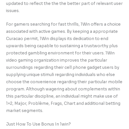
updated to reflect the the the better part of relevant user
issues.
For gamers searching for fast thrills, 1Win offers a choice
associated with active games. By keeping a appropriate
Curacao permit, 1Win displays its dedication to end
upwards being capable to sustaining a trustworthy plus
protected gambling environment for their users. 1Win
video gaming organization improves the particular
surroundings regarding their cell phone gadget users by
supplying unique stimuli regarding individuals who else
choose the convenience regarding their particular mobile
program. Although wagering about complements within
this particular discipline, an individual might make use of
1×2, Major, Problème, Frags, Chart and additional betting
market segments.
Just How To Use Bonus In 1win?