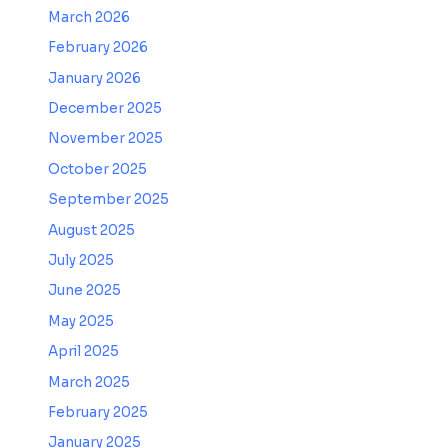
March 2026
February 2026
January 2026
December 2025
November 2025
October 2025
September 2025
August 2025
July 2025
June 2025
May 2025
April 2025
March 2025
February 2025
January 2025