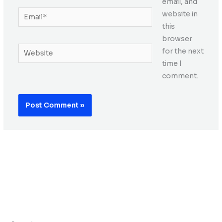
email, and
Email*
website in
this
browser
Website
for the next
time I
comment.