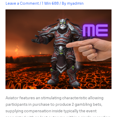
Leave a Comment
/
1 Win 688
/ By
myadmin
Aviator features an stimulating characteristic allowing
participants in purchase to produce 2 gambling bets,
supplying compensation inside typically the event