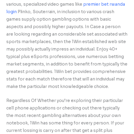
various, specialized video games like
premier bet rwanda
login
Plinko, Souterrain, in inclusion to various crash
games supply option gambling options with basic
aspects and possibly higher payouts. In Case a person
are looking regarding an considerable set associated with
sports marketplaces, then the 1Win established web site
may possibly actually impress an individual. Enjoy 40+
typical plus eSports professions, use numerous betting
market segments, in addition to benefit from typically the
greatest probabilities. 1Win bet provides comprehensive
stats for each match therefore that will an individual may
make the particular most knowledgeable choice.
Regardless Of Whether you’re exploring their particular
cell phone applications or checking out there typically
the most recent gambling alternatives about your own
notebook, 1Win has some thing for every person. If your
current lossing is carry on after that get a split plus