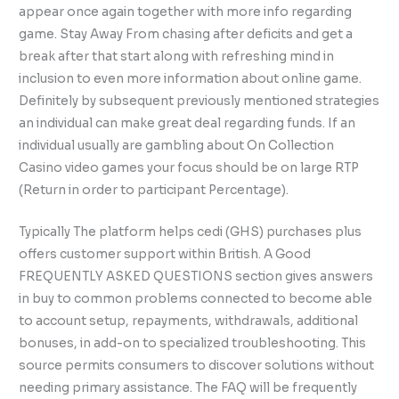
appear once again together with more info regarding
game. Stay Away From chasing after deficits and get a
break after that start along with refreshing mind in
inclusion to even more information about online game.
Definitely by subsequent previously mentioned strategies
an individual can make great deal regarding funds. If an
individual usually are gambling about On Collection
Casino video games your focus should be on large RTP
(Return in order to participant Percentage).
Typically The platform helps cedi (GHS) purchases plus
offers customer support within British. A Good
FREQUENTLY ASKED QUESTIONS section gives answers
in buy to common problems connected to become able
to account setup, repayments, withdrawals, additional
bonuses, in add-on to specialized troubleshooting. This
source permits consumers to discover solutions without
needing primary assistance. The FAQ will be frequently