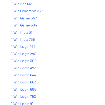
1 Win Bet 142
1 Win Colombia 346
1 Win Game 547
1 Win Game 684
1 Win India 31
1 Win India 735
1 Win Login 161
1 Win Login 240
1 Win Login 309
1 Win Login 493
1 Win Login 644
1 Win Login 663
1 Win Login 685
1 Win Login 762
1 Win Login 91