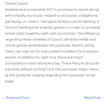
Online Casino
Assistance is accessible 24/7 in purchase to assist along
with virtually any issues related to accounts, obligations,
gameplay, or others. 1win gives fantasy sports betting, a
form of betting that enables gamers in order to produce
virtual clubs together with real sportsmen. The efficiency
regarding these varieties of sports athletes inside real
online games establishes the particular team’s rating.
Users can sign up for every week in addition to in season
events, in addition to right now there are fresh
competitions each and every day. These People all could
become utilized coming from the particular major menu
at the particular leading regarding the particular home
page.
←
Previous Post
Next Post
→