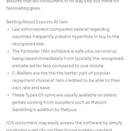
assures that will consumers in no way skip out there on
fascinating gives.
Betting About Esports At 1win
Law enforcement companies several regarding
countries frequently prevent hyperlinks in buy to the
recognized site.
The Particular 1Win software is safe plus can end up
being saved immediately from typically the recognized
website within less compared to one minute.
E-Wallets are the the the better part of popular
repayment choice at 1win credited to be able to their
own rate and ease.
These Types Of spins are usually available on select
games coming from suppliers such as Mascot
Gambling in addition to Platipus.
IOS customers may easily access the software by simply
producing a net clip on their house screen—perfect