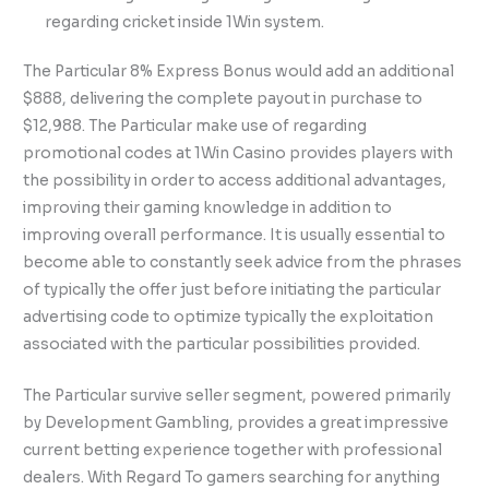
regarding cricket inside 1Win system.
The Particular 8% Express Bonus would add an additional
$888, delivering the complete payout in purchase to
$12,988. The Particular make use of regarding
promotional codes at 1Win Casino provides players with
the possibility in order to access additional advantages,
improving their gaming knowledge in addition to
improving overall performance. It is usually essential to
become able to constantly seek advice from the phrases
of typically the offer just before initiating the particular
advertising code to optimize typically the exploitation
associated with the particular possibilities provided.
The Particular survive seller segment, powered primarily
by Development Gambling, provides a great impressive
current betting experience together with professional
dealers. With Regard To gamers searching for anything