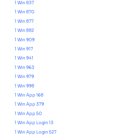
1 Win 837
1 Win 870
1 Win 877
1 Win 882
1 Win 909
1 Win 917
1 Win 941
1 Win 963
1 Win 979
1 Win 998
1 Win App 168
1 Win App 379
1 Win App 50
1 Win App Login 13
1 Win App Login 527