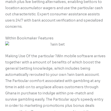
match plus live betting alternatives, enabling bettors to
location accumulator wagers and use the particular cash
out characteristic. Expert consumer assistance assists
users 24/7 with bank account verification and specialized
concerns.
Within Bookmaker Features
Making Use Of the particular 1Win mobile software arrives
together with a amount of benefits of which boost the
general betting knowledge, which includes being
automatically rerouted to your own 1win bank account.
The Particular comfort associated with gambling at any
time in add-on to anyplace allows customers through
Ghana in purchase to indulge within pre-match and
survive gambling easily. The Particular app’s speedy entry
in order to marketing promotions plus bonus deals