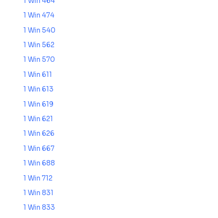
1 Win 464
1 Win 474
1 Win 540
1 Win 562
1 Win 570
1 Win 611
1 Win 613
1 Win 619
1 Win 621
1 Win 626
1 Win 667
1 Win 688
1 Win 712
1 Win 831
1 Win 833