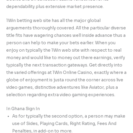
dependability plus extensive market presence.
1Win betting web site has all the major global
arguements thoroughly covered. All the particular diverse
title fits have wagering chances well inside advance thus a
person can help to make your bets earlier. When you
enjoy on typically the 1Win web site with respect to real
money and would like to money out there earnings, verify
typically the next transaction gateways. Get directly into
the varied offerings at 1Win Online Casino, exactly where a
globe of enjoyment is justa round the corner across live
video games, distinctive adventures like Aviator, plus a
selection regarding extra video gaming experiences.
In Ghana Sign In
As for typically the second option, a person may make
use of Sides, Playing Cards, Right Rating, Fees And
Penalties, in add-on to more.