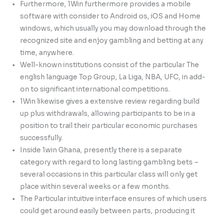
Furthermore, 1Win furthermore provides a mobile
software with consider to Android os, iOS and Home
windows, which usually you may download through the
recognized site and enjoy gambling and betting at any
time, anywhere.
Well-known institutions consist of the particular The
english language Top Group, La Liga, NBA, UFC, in add-
on to significant international competitions.
1Win likewise gives a extensive review regarding build
up plus withdrawals, allowing participants to be in a
position to trail their particular economic purchases
successfully.
Inside 1win Ghana, presently there is a separate
category with regard to long lasting gambling bets –
several occasions in this particular class will only get
place within several weeks or a few months.
The Particular intuitive interface ensures of which users
could get around easily between parts, producing it