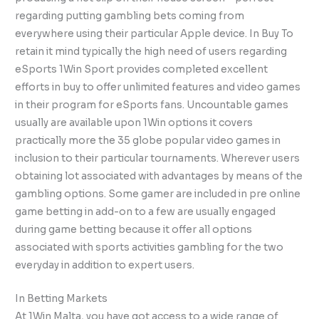
regarding putting gambling bets coming from
everywhere using their particular Apple device. In Buy To
retain it mind typically the high need of users regarding
eSports 1Win Sport provides completed excellent
efforts in buy to offer unlimited features and video games
in their program for eSports fans. Uncountable games
usually are available upon 1Win options it covers
practically more the 35 globe popular video games in
inclusion to their particular tournaments. Wherever users
obtaining lot associated with advantages by means of the
gambling options. Some gamer are included in pre online
game betting in add-on to a few are usually engaged
during game betting because it offer all options
associated with sports activities gambling for the two
everyday in addition to expert users.
In Betting Markets
At 1Win Malta, you have got access to a wide range of