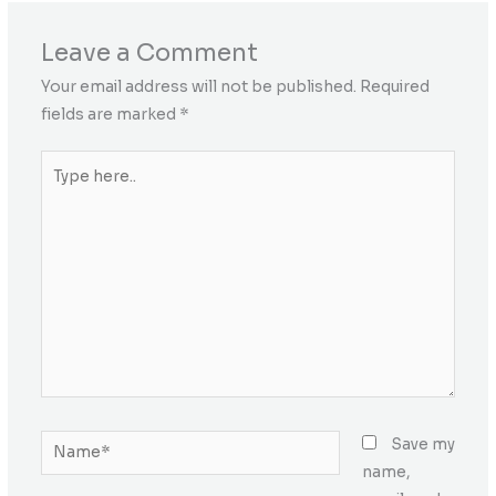
Leave a Comment
Your email address will not be published.
Required
fields are marked
*
Type
here..
Name*
Save my
name,