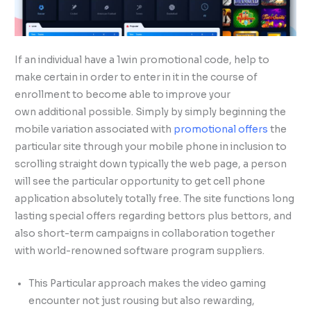
If an individual have a 1win promotional code, help to
make certain in order to enter in it in the course of
enrollment to become able to improve your
own additional possible. Simply by simply beginning the
mobile variation associated with
promotional offers
the
particular site through your mobile phone in inclusion to
scrolling straight down typically the web page, a person
will see the particular opportunity to get cell phone
application absolutely totally free. The site functions long
lasting special offers regarding bettors plus bettors, and
also short-term campaigns in collaboration together
with world-renowned software program suppliers.
This Particular approach makes the video gaming
encounter not just rousing but also rewarding,