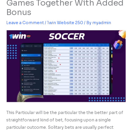
Games Together With Added
Bonus
Leave a Comment
/
1win Website 250
/ By
myadmin
This Particular will be the particular the the better part of
straightforward kind of bet, focusing upon a single
particular outcome. Solitary bets are usually perfect