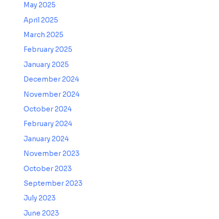
May 2025
April 2025
March 2025
February 2025
January 2025
December 2024
November 2024
October 2024
February 2024
January 2024
November 2023
October 2023
September 2023
July 2023
June 2023