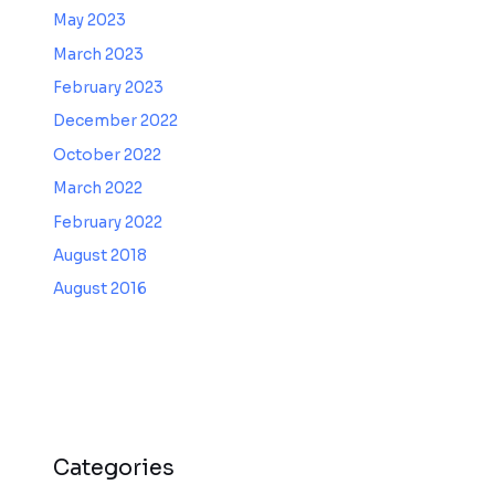
May 2023
March 2023
February 2023
December 2022
October 2022
March 2022
February 2022
August 2018
August 2016
Categories