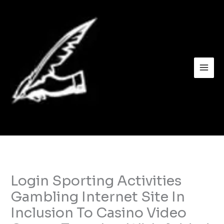
Skip
to
content
Login Sporting Activities
Gambling Internet Site In
Inclusion To Casino Video