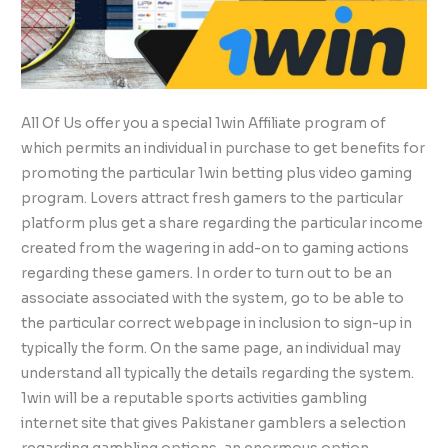
All Of Us offer you a special 1win Affiliate program of
which permits an individual in purchase to get benefits for
promoting the particular 1win betting plus video gaming
program. Lovers attract fresh gamers to the particular
platform plus get a share regarding the particular income
created from the wagering in add-on to gaming actions
regarding these gamers. In order to turn out to be an
associate associated with the system, go to be able to
the particular correct webpage in inclusion to sign-up in
typically the form. On the same page, an individual may
understand all typically the details regarding the system.
1win will be a reputable sports activities gambling
internet site that gives Pakistaner gamblers a selection