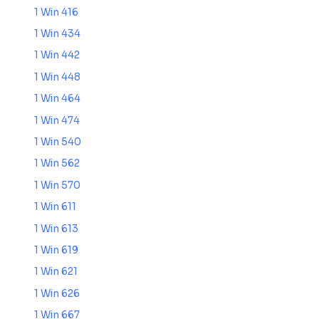
1 Win 416
1 Win 434
1 Win 442
1 Win 448
1 Win 464
1 Win 474
1 Win 540
1 Win 562
1 Win 570
1 Win 611
1 Win 613
1 Win 619
1 Win 621
1 Win 626
1 Win 667