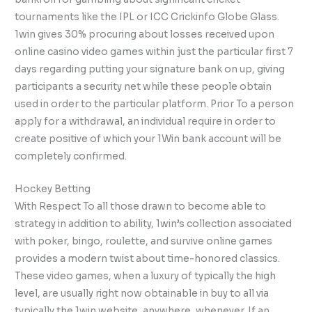
tournaments like the IPL or ICC Crickinfo Globe Glass.
1win gives 30% procuring about losses received upon
online casino video games within just the particular first 7
days regarding putting your signature bank on up, giving
participants a security net while these people obtain
used in order to the particular platform. Prior To a person
apply for a withdrawal, an individual require in order to
create positive of which your 1Win bank account will be
completely confirmed.
Hockey Betting
With Respect To all those drawn to become able to
strategy in addition to ability, 1win’s collection associated
with poker, bingo, roulette, and survive online games
provides a modern twist about time-honored classics.
These video games, when a luxury of typically the high
level, are usually right now obtainable in buy to all via
typically the 1win website, anywhere, whenever. If an