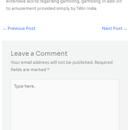
extensive world regarding gambling, gambling, in add-on
to amusement provided simply by 1Win India.
←
Previous Post
Next Post
→
Leave a Comment
Your email address will not be published.
Required
fields are marked
*
Type
here..