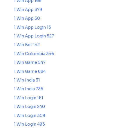
1 Win App 168
1 Win App 379
1 Win App 50
1 Win App Login 13
1 Win App Login 527
1 Win Bet 142
1 Win Colombia 346
1 Win Game 547
1 Win Game 684
1 Win India 31
1 Win India 735
1 Win Login 161
1 Win Login 240
1 Win Login 309
1 Win Login 493