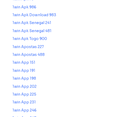
1win Apk 986
1win Apk Download 983
1win Apk Senegal 241
1win Apk Senegal 481
1win Apk Togo 900
1win Apostas 227
1win Apostas 488
1win App 151
1win App 191
1win App 198
1win App 202
1win App 225
1win App 231
1win App 246