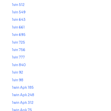
1vin 512
1vin 549
1vin 643
1vin 661
1vin 695
1vin 725
1vin 756
1vin 777
1vin 840
1vin 92
1vin 98
1win Apk 185
1win Apk 248
1win Apk 312
1win Apk 75