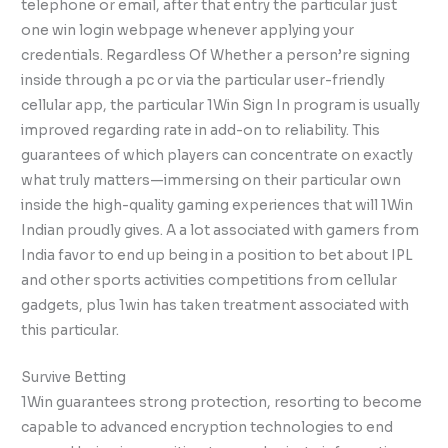
telephone or email, after that entry the particular just
one win login webpage whenever applying your
credentials​. Regardless Of Whether a person’re signing
inside through a pc or via the particular user-friendly
cellular app, the particular 1Win Sign In program is usually
improved regarding rate in add-on to reliability. This
guarantees of which players can concentrate on exactly
what truly matters—immersing on their particular own
inside the high-quality gaming experiences that will 1Win
Indian proudly gives. A a lot associated with gamers from
India favor to end up being in a position to bet about IPL
and other sports activities competitions from cellular
gadgets, plus 1win has taken treatment associated with
this particular.
Survive Betting
1Win guarantees strong protection, resorting to become
capable to advanced encryption technologies to end