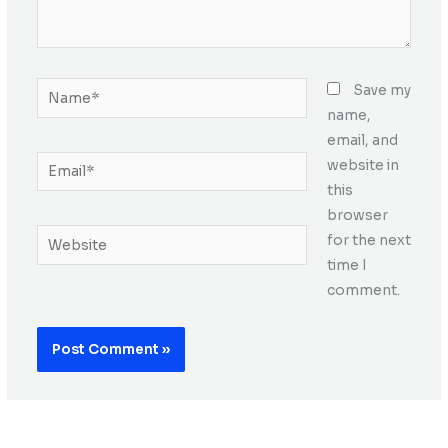
Name*
Save my
name,
email, and
Email*
website in
this
browser
Website
for the next
time I
comment.