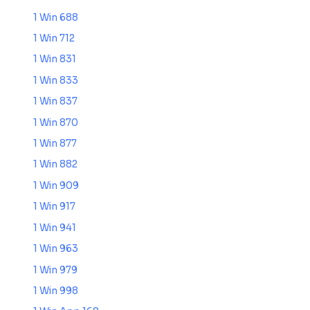
1 Win 688
1 Win 712
1 Win 831
1 Win 833
1 Win 837
1 Win 870
1 Win 877
1 Win 882
1 Win 909
1 Win 917
1 Win 941
1 Win 963
1 Win 979
1 Win 998