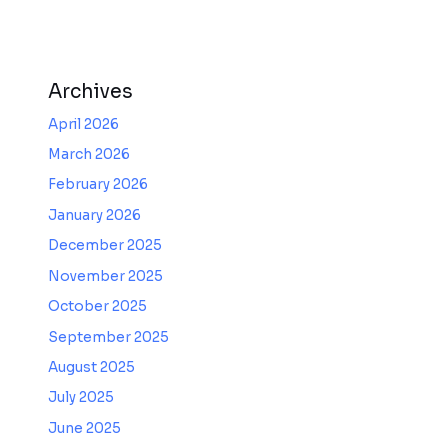
Archives
April 2026
March 2026
February 2026
January 2026
December 2025
November 2025
October 2025
September 2025
August 2025
July 2025
June 2025