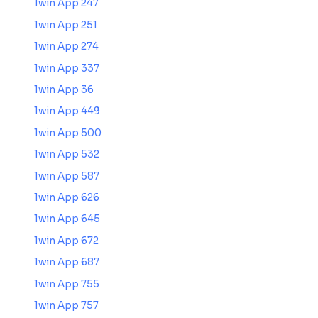
1win App 247
1win App 251
1win App 274
1win App 337
1win App 36
1win App 449
1win App 500
1win App 532
1win App 587
1win App 626
1win App 645
1win App 672
1win App 687
1win App 755
1win App 757