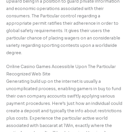
upward being in a position to guard private information
and economic operations associated with their
consumers. The Particular control regarding a
appropriate permit ratifies their adherence in order to
global safety requirements. It gives their users the
particular chance of placing wagers on an considerable
variety regarding sporting contests upon a worldwide
degree.
Online Casino Games Accessible Upon The Particular
Recognized Web Site
Generating build up on the internet is usually a
uncomplicated process, enabling gamers in buy to fund
their own company accounts swiftly applying various
payment procedures. Here’s just how an individual could
create a deposit and typically the info about restrictions
plus costs. Experience the particular active world
associated with baccarat at 1Win, exactly where the