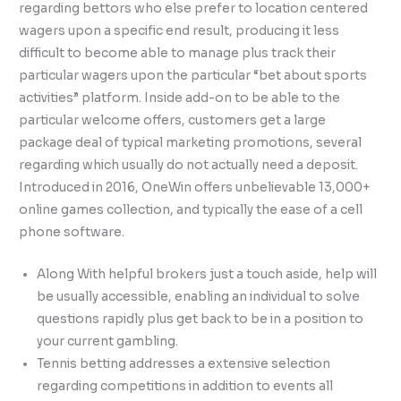
regarding bettors who else prefer to location centered
wagers upon a specific end result, producing it less
difficult to become able to manage plus track their
particular wagers upon the particular “bet about sports
activities” platform. Inside add-on to be able to the
particular welcome offers, customers get a large
package deal of typical marketing promotions, several
regarding which usually do not actually need a deposit.
Introduced in 2016, OneWin offers unbelievable 13,000+
online games collection, and typically the ease of a cell
phone software.
Along With helpful brokers just a touch aside, help will
be usually accessible, enabling an individual to solve
questions rapidly plus get back to be in a position to
your current gambling.
Tennis betting addresses a extensive selection
regarding competitions in addition to events all