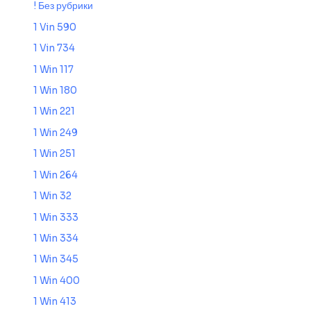
! Без рубрики
1 Vin 590
1 Vin 734
1 Win 117
1 Win 180
1 Win 221
1 Win 249
1 Win 251
1 Win 264
1 Win 32
1 Win 333
1 Win 334
1 Win 345
1 Win 400
1 Win 413