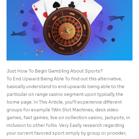
Just How To Begin Gambling About Sports?
To End Upward Being Able To find out this alternative,
basically understand to end upwards being able to the
particular on range casino segment upon typically the
home page. In This Article, you’ll experience different
groups for example 1Win Slot Machines, desk video
games, fast games, live on collection casino, jackpots, in
inclusion to other folks. Very Easily research regarding
your current favored sport simply by group or provider,