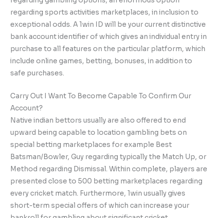
regarding gambling options, an enormous option
regarding sports activities marketplaces, in inclusion to
exceptional odds. A 1win ID will be your current distinctive
bank account identifier of which gives an individual entry in
purchase to all features on the particular platform, which
include online games, betting, bonuses, in addition to
safe purchases.
Carry Out I Want To Become Capable To Confirm Our
Account?
Native indian bettors usually are also offered to end
upward being capable to location gambling bets on
special betting marketplaces for example Best
Batsman/Bowler, Guy regarding typically the Match Up, or
Method regarding Dismissal. Within complete, players are
presented close to 500 betting marketplaces regarding
every cricket match. Furthermore, 1win usually gives
short-term special offers of which can increase your
bankroll for gambling about significant cricket