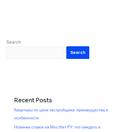
Search
Search
Recent Posts
Квартиры по цене застройщика: преимущества и
особенности
Новинки ставок на Мостбет РУ: что ожидать в