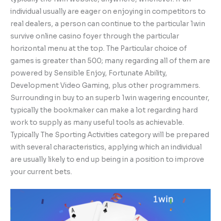
individual usually are eager on enjoying in competitors to
real dealers, a person can continue to the particular 1win
survive online casino foyer through the particular
horizontal menu at the top. The Particular choice of
games is greater than 500; many regarding all of them are
powered by Sensible Enjoy, Fortunate Ability,
Development Video Gaming, plus other programmers.
Surrounding in buy to an superb 1win wagering encounter,
typically the bookmaker can make a lot regarding hard
work to supply as many useful tools as achievable.
Typically The Sporting Activities category will be prepared
with several characteristics, applying which an individual
are usually likely to end up being in a position to improve
your current bets.