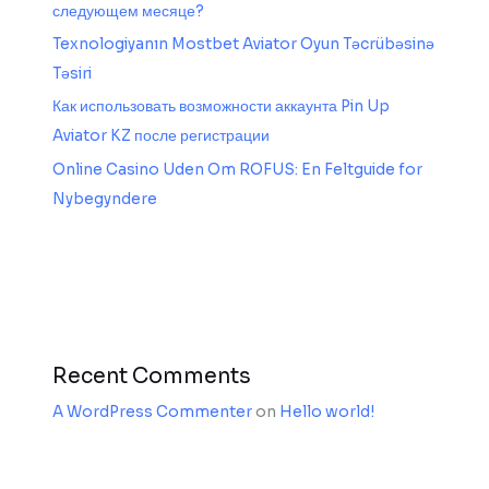
следующем месяце?
Texnologiyanın Mostbet Aviator Oyun Təcrübəsinə
Təsiri
Как использовать возможности аккаунта Pin Up
Aviator KZ после регистрации
Online Casino Uden Om ROFUS: En Feltguide for
Nybegyndere
Recent Comments
A WordPress Commenter
on
Hello world!