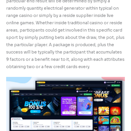
particular end result will be determined by simply a
randomly quantity electrical generator within typical on
range casino or simply by a reside supplier inside live
online games. Whether inside traditional casino or reside
areas, participants could get involved in this specific card
sport by simply putting bets about the draw, the pot, plus
the particular player. A package is produced, plus the
success will be typically the participant that accumulates
9 factors or a benefit near to it, along with each attributes
obtaining two or a few credit cards every.