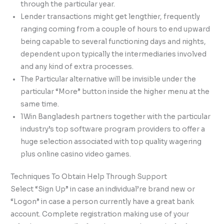
through the particular year.
Lender transactions might get lengthier, frequently
ranging coming from a couple of hours to end upward
being capable to several functioning days and nights,
dependent upon typically the intermediaries involved
and any kind of extra processes.
The Particular alternative will be invisible under the
particular “More” button inside the higher menu at the
same time.
1Win Bangladesh partners together with the particular
industry’s top software program providers to offer a
huge selection associated with top quality wagering
plus online casino video games.
Techniques To Obtain Help Through Support
Select “Sign Up” in case an individual’re brand new or
“Logon” in case a person currently have a great bank
account. Complete registration making use of your