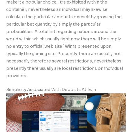
make it a popular choice. It is exhibited within the
container, nevertheless an individual may likewise
calculate the particular amounts oneself by growing the
particular bet quantity by simply the particular
probabilities. A total list regarding nations around the
world within which usually right now there will be simply
no entry to official web site 1Win is presented upon
typically the gaming site. Presently There are usually not
necessarily therefore several restrictions, nevertheless
presently there usually are local restrictions on individual
providers.
Simplicity Associated With Deposits At 1win