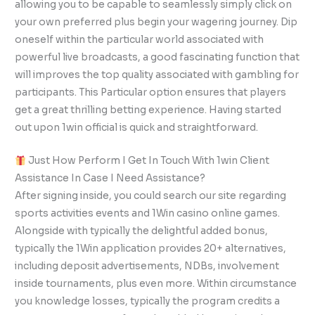
allowing you to be capable to seamlessly simply click on
your own preferred plus begin your wagering journey. Dip
oneself within the particular world associated with
powerful live broadcasts, a good fascinating function that
will improves the top quality associated with gambling for
participants. This Particular option ensures that players
get a great thrilling betting experience. Having started
out upon 1win official is quick and straightforward.
Just How Perform I Get In Touch With 1win Client
Assistance In Case I Need Assistance?
After signing inside, you could search our site regarding
sports activities events and 1Win casino online games.
Alongside with typically the delightful added bonus,
typically the 1Win application provides 20+ alternatives,
including deposit advertisements, NDBs, involvement
inside tournaments, plus even more. Within circumstance
you knowledge losses, typically the program credits a