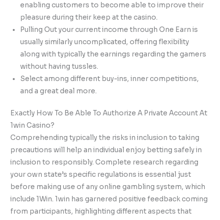
enabling customers to become able to improve their
pleasure during their keep at the casino.
Pulling Out your current income through One Earn is
usually similarly uncomplicated, offering flexibility
along with typically the earnings regarding the gamers
without having tussles.
Select among different buy-ins, inner competitions,
and a great deal more.
Exactly How To Be Able To Authorize A Private Account At
1win Casino?
Comprehending typically the risks in inclusion to taking
precautions will help an individual enjoy betting safely in
inclusion to responsibly. Complete research regarding
your own state’s specific regulations is essential just
before making use of any online gambling system, which
include 1Win. 1win has garnered positive feedback coming
from participants, highlighting different aspects that