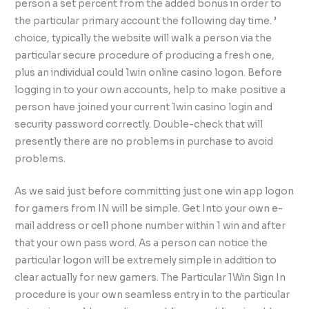
person a set percent from the added bonus in order to
the particular primary account the following day time. ’
choice, typically the website will walk a person via the
particular secure procedure of producing a fresh one,
plus an individual could 1win online casino logon. Before
logging in to your own accounts, help to make positive a
person have joined your current 1win casino login and
security password correctly. Double-check that will
presently there are no problems in purchase to avoid
problems.
As we said just before committing just one win app logon
for gamers from IN will be simple. Get Into your own e-
mail address or cell phone number within 1 win and after
that your own pass word. As a person can notice the
particular logon will be extremely simple in addition to
clear actually for new gamers. The Particular 1Win Sign In
procedure is your own seamless entry in to the particular