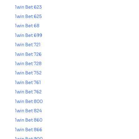
1win Bet 623
1win Bet 625
1win Bet 68
1win Bet 699
1win Bet 721
1win Bet 726
1win Bet 728
1win Bet 752
1win Bet 761
1win Bet 762
1win Bet 800
1win Bet 824
1win Bet 860
1win Bet 866