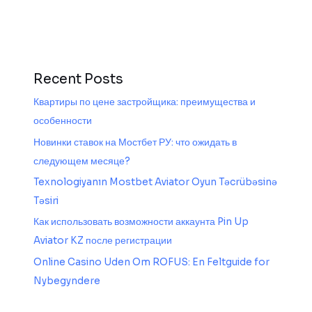
Recent Posts
Квартиры по цене застройщика: преимущества и
особенности
Новинки ставок на Мостбет РУ: что ожидать в
следующем месяце?
Texnologiyanın Mostbet Aviator Oyun Təcrübəsinə
Təsiri
Как использовать возможности аккаунта Pin Up
Aviator KZ после регистрации
Online Casino Uden Om ROFUS: En Feltguide for
Nybegyndere