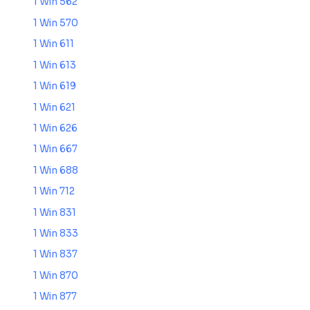
1 Win 562
1 Win 570
1 Win 611
1 Win 613
1 Win 619
1 Win 621
1 Win 626
1 Win 667
1 Win 688
1 Win 712
1 Win 831
1 Win 833
1 Win 837
1 Win 870
1 Win 877