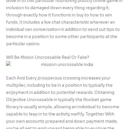
dove in to this particular flourishing poultry online game in
inclusion to damaged down every thing regarding it,
through exactly how it functions in buy to how to win
funds. It includes a live chat characteristic wherever an
individual can conversation in addition to send out tips to
become in a position to some other participants at the
particular casino.
Will Be Mision Uncrossable Real Or Fake?
Each And Every prosperous crossing increases your
multiplier, including to be in a position to typically the
enjoyment in addition to potential rewards. Obtaining
Objective Uncrossable in typically the Roobet game
library is usually simple, allowing an individual to become
capable to leap in to the activity swiftly. Together With
your own accounts prepared and down payment made,
you’re all set to end upward being able to explore the