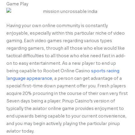
Game Play
Having your own online community is constantly
enjoyable, especially within this particular niche of video
gaming. Each video games regarding various types
regarding gamers, through all those who else would like
tactical difficulties to all those who else need fast in add-
on to easy entertainment. As a new player to end up
being capable to Roobet Online Casino
sports racing
language appearance
, a person can get advantage of a
special first-time down payment offer you. Fresh players
acquire 20% procuring in the course of their own very first
Seven days being a player. Pinup Casino’s version of
typically the aviator online game provides enjoyment to
end upwards being capable to your current convenience,
and you may begin actively playing the particular pinup
aviator today.