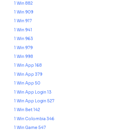
1 Win 882
1 Win 909
1 Win 917
1 Win 941
1 Win 963
1 Win 979
1 Win 998
1 Win App 168
1 Win App 379
1 Win App 50
1 Win App Login 13
1 Win App Login 527
1 Win Bet 142
1 Win Colombia 346
1 Win Game 547