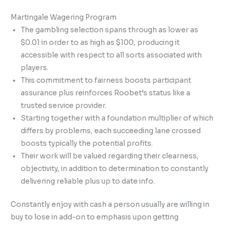
Martingale Wagering Program
The gambling selection spans through as lower as
$0.01 in order to as high as $100, producing it
accessible with respect to all sorts associated with
players.
This commitment to fairness boosts participant
assurance plus reinforces Roobet’s status like a
trusted service provider.
Starting together with a foundation multiplier of which
differs by problems, each succeeding lane crossed
boosts typically the potential profits.
Their work will be valued regarding their clearness,
objectivity, in addition to determination to constantly
delivering reliable plus up to date info.
Constantly enjoy with cash a person usually are willing in
buy to lose in add-on to emphasis upon getting