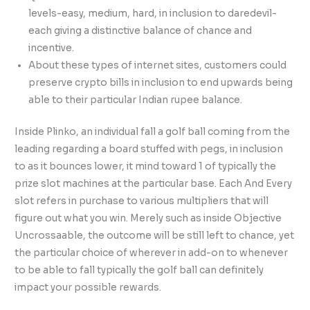
levels-easy, medium, hard, in inclusion to daredevil-
each giving a distinctive balance of chance and
incentive.
About these types of internet sites, customers could
preserve crypto bills in inclusion to end upwards being
able to their particular Indian rupee balance.
Inside Plinko, an individual fall a golf ball coming from the
leading regarding a board stuffed with pegs, in inclusion
to as it bounces lower, it mind toward 1 of typically the
prize slot machines at the particular base. Each And Every
slot refers in purchase to various multipliers that will
figure out what you win. Merely such as inside Objective
Uncrossaable, the outcome will be still left to chance, yet
the particular choice of wherever in add-on to whenever
to be able to fall typically the golf ball can definitely
impact your possible rewards.