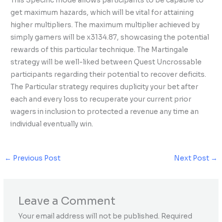
This Specific mode allows participants to be capable to
get maximum hazards, which will be vital for attaining
higher multipliers. The maximum multiplier achieved by
simply gamers will be x3134.87, showcasing the potential
rewards of this particular technique. The Martingale
strategy will be well-liked between Quest Uncrossable
participants regarding their potential to recover deficits.
The Particular strategy requires duplicity your bet after
each and every loss to recuperate your current prior
wagers in inclusion to protected a revenue any time an
individual eventually win.
←
Previous Post
Next Post
→
Leave a Comment
Your email address will not be published.
Required