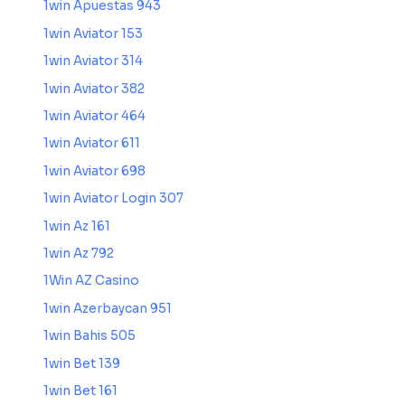
1win Apuestas 943
1win Aviator 153
1win Aviator 314
1win Aviator 382
1win Aviator 464
1win Aviator 611
1win Aviator 698
1win Aviator Login 307
1win Az 161
1win Az 792
1Win AZ Casino
1win Azerbaycan 951
1win Bahis 505
1win Bet 139
1win Bet 161