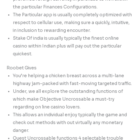
the particular Finances Configurations.
The Particular app is usually completely optimized with
respect to cellular use, making sure a quickly, intuitive,
in inclusion to rewarding encounter.
Stake Of india is usually typically the finest online
casino within Indian plus will pay out the particular
quickest.
Roobet Gives
You’re helping a chicken breast across a multi-lane
highway jam-packed with fast-moving targeted traffic.
Under, we all explore the outstanding functions of
which make Objective Uncrossable a must-try
regarding on line casino lovers.
This allows an individual enjoy typically the game and
check out methods with out virtually any monetary
danger.
Quest Uncrossable functions 4 selectable trouble