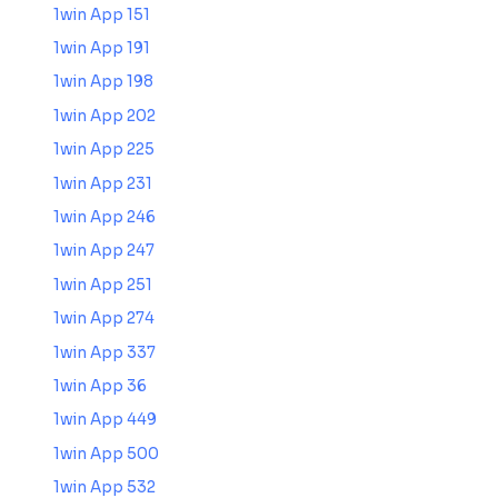
1win App 151
1win App 191
1win App 198
1win App 202
1win App 225
1win App 231
1win App 246
1win App 247
1win App 251
1win App 274
1win App 337
1win App 36
1win App 449
1win App 500
1win App 532