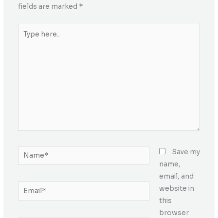
fields are marked
*
Type
here..
Name*
Save my
name,
email, and
Email*
website in
this
browser