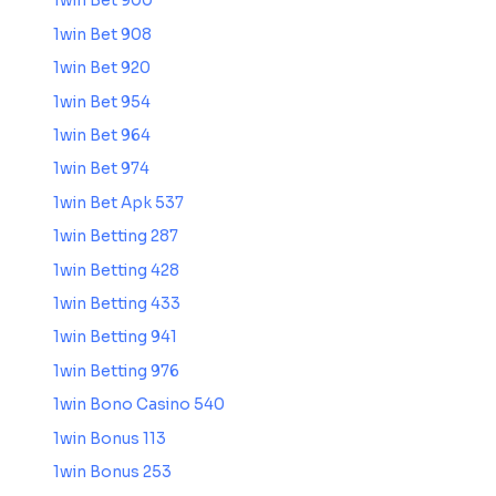
1win Bet 900
1win Bet 908
1win Bet 920
1win Bet 954
1win Bet 964
1win Bet 974
1win Bet Apk 537
1win Betting 287
1win Betting 428
1win Betting 433
1win Betting 941
1win Betting 976
1win Bono Casino 540
1win Bonus 113
1win Bonus 253