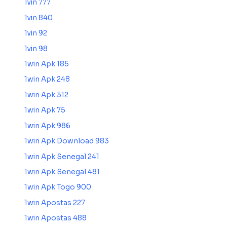
1vin 777
1vin 840
1vin 92
1vin 98
1win Apk 185
1win Apk 248
1win Apk 312
1win Apk 75
1win Apk 986
1win Apk Download 983
1win Apk Senegal 241
1win Apk Senegal 481
1win Apk Togo 900
1win Apostas 227
1win Apostas 488