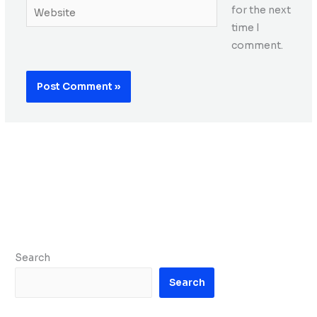
Website
for the next
time I
comment.
Search
Search