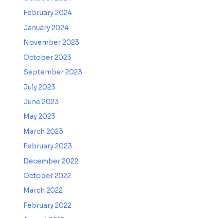
February 2024
January 2024
November 2023
October 2023
September 2023
July 2023
June 2023
May 2023
March 2023
February 2023
December 2022
October 2022
March 2022
February 2022