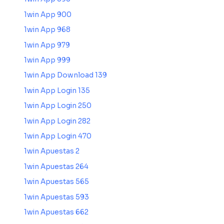
1win App 900
1win App 968
1win App 979
1win App 999
1win App Download 139
1win App Login 135
1win App Login 250
1win App Login 282
1win App Login 470
1win Apuestas 2
1win Apuestas 264
1win Apuestas 565
1win Apuestas 593
1win Apuestas 662