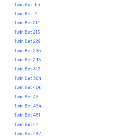
1win Bet 164
1win Bet 17
1win Bet 212
1win Bet 215
1win Bet 229
1win Bet 235
1win Bet 293
1win Bet 312
1win Bet 384
1win Bet 406
1win Bet 43
1win Bet 434
1win Bet 451
1win Bet 47
1win Bet 497