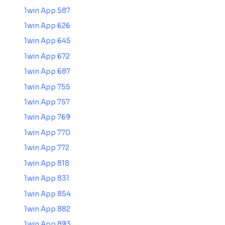
1win App 587
1win App 626
1win App 645
1win App 672
1win App 687
1win App 755
1win App 757
1win App 769
1win App 770
1win App 772
1win App 818
1win App 831
1win App 854
1win App 882
1win App 893