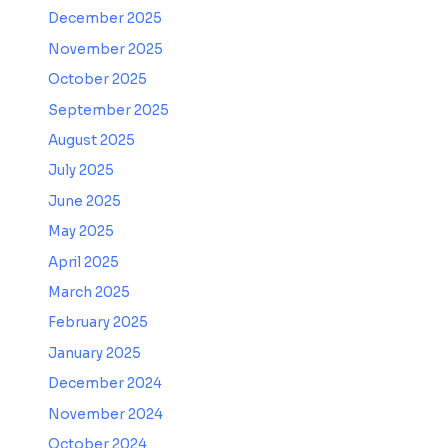
December 2025
November 2025
October 2025
September 2025
August 2025
July 2025
June 2025
May 2025
April 2025
March 2025
February 2025
January 2025
December 2024
November 2024
October 2024