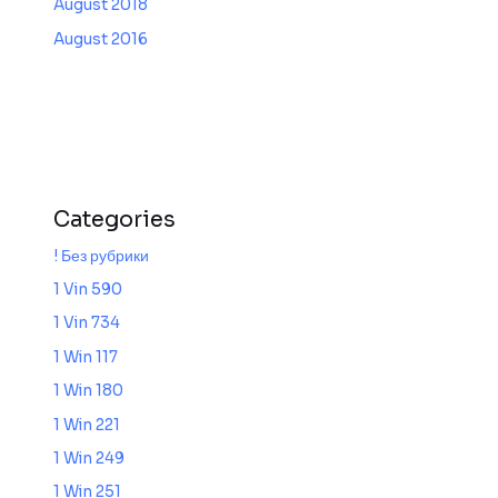
August 2018
August 2016
Categories
! Без рубрики
1 Vin 590
1 Vin 734
1 Win 117
1 Win 180
1 Win 221
1 Win 249
1 Win 251