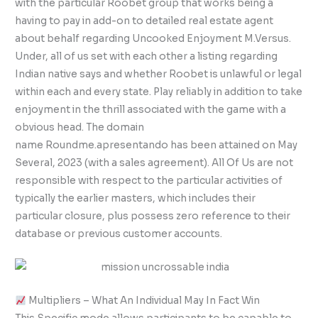
with the particular Roobet group that works being a
having to pay in add-on to detailed real estate agent
about behalf regarding Uncooked Enjoyment M.Versus.
Under, all of us set with each other a listing regarding
Indian native says and whether Roobet is unlawful or legal
within each and every state. Play reliably in addition to take
enjoyment in the thrill associated with the game with a
obvious head. The domain
name Roundme.apresentando has been attained on May
Several, 2023 (with a sales agreement). All Of Us are not
responsible with respect to the particular activities of
typically the earlier masters, which includes their
particular closure, plus possess zero reference to their
database or previous customer accounts.
Multipliers – What An Individual May In Fact Win