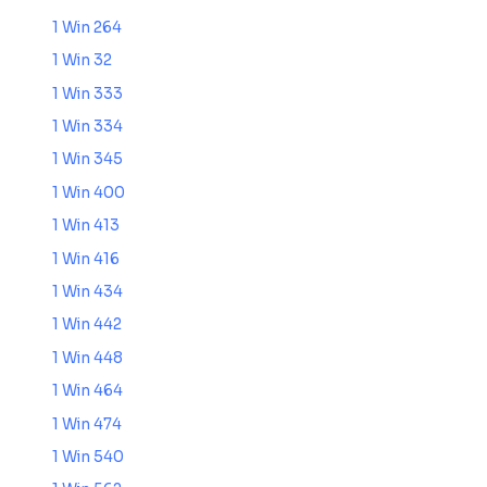
1 Win 264
1 Win 32
1 Win 333
1 Win 334
1 Win 345
1 Win 400
1 Win 413
1 Win 416
1 Win 434
1 Win 442
1 Win 448
1 Win 464
1 Win 474
1 Win 540