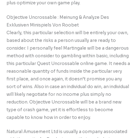
plus optimize your own game play.
Objective Uncrossable : Meinung & Analyze Des
Exklusiven Minispiels Von Roobet
Clearly, this particular selection will be entirely your own,
based about the risks a person usually are ready to
consider. I personally feel Martingale will be a dangerous
method with consider to gambling within basic, including
this particular Quest Uncrossable online game. It needs a
reasonable quantity of funds inside the particular very
first place, and once again, it doesn’t promise you any
sort of wins. Also in case an individual do win, an individual
will likely negotiate for no income plus simply no
reduction. Objective Uncrossable will be a brand new
type of crash game, yet it is effortless to become
capable to know how in order to enjoy.
Natural Amusement Ltd is usually a company associated