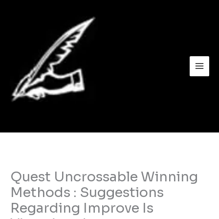
Skip
to
content
Quest Uncrossable Winning
Methods : Suggestions
Regarding Improve Is