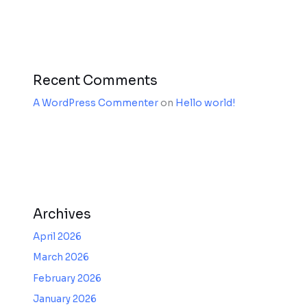
Recent Comments
A WordPress Commenter
on
Hello world!
Archives
April 2026
March 2026
February 2026
January 2026