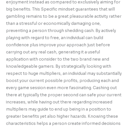
enjoyment instead as compared to exclusively aiming for
big benefits. This Specific mindset guarantees that will
gambling remains to be a great pleasurable activity rather
than a stressful or economically damaging one,
preventing a person through shedding cash. By actively
playing with regard to free, an individual can build
confidence plus improve your approach just before
carrying out any real cash, generating it a useful
application with consider to the two brand new and
knowledgeable gamers. By strategically looking with
respect to huge multipliers, an individual may substantially
boost your current possible profits, producing each and
every game session even more fascinating. Cashing out
there at typically the proper second can safe your current
increases, while having out there regarding increased
multipliers may guide to end up being in a position to
greater benefits yet also higher hazards. Knowing these
characteristics helps a person create informed decisions