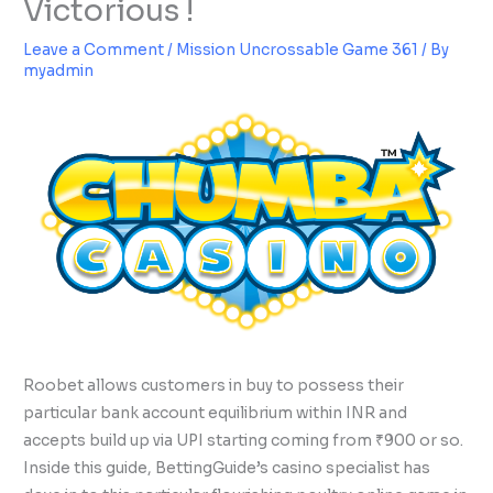
Victorious !
Leave a Comment
/
Mission Uncrossable Game 361
/ By
myadmin
Roobet allows customers in buy to possess their
particular bank account equilibrium within INR and
accepts build up via UPI starting coming from ₹900 or so.
Inside this guide, BettingGuide’s casino specialist has