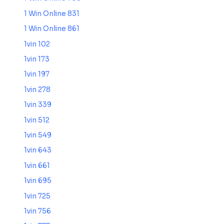
1 Win Online 831
1 Win Online 861
1vin 102
1vin 173
1vin 197
1vin 278
1vin 339
1vin 512
1vin 549
1vin 643
1vin 661
1vin 695
1vin 725
1vin 756