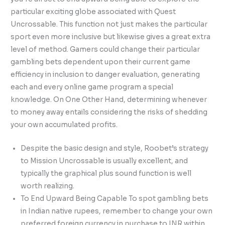
particular exciting globe associated with Quest
Uncrossable. This function not just makes the particular
sport even more inclusive but likewise gives a great extra
level of method. Gamers could change their particular
gambling bets dependent upon their current game
efficiency in inclusion to danger evaluation, generating
each and every online game program a special
knowledge. On One Other Hand, determining whenever
to money away entails considering the risks of shedding
your own accumulated profits.
Despite the basic design and style, Roobet’s strategy
to Mission Uncrossable is usually excellent, and
typically the graphical plus sound function is well
worth realizing.
To End Upward Being Capable To spot gambling bets
in Indian native rupees, remember to change your own
preferred foreign currency in purchase to INR within