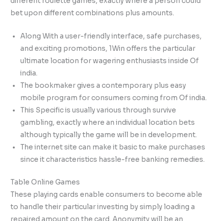
different roulette games, exactly where a person could
bet upon different combinations plus amounts.
Along With a user-friendly interface, safe purchases,
and exciting promotions, 1Win offers the particular
ultimate location for wagering enthusiasts inside Of
india.
The bookmaker gives a contemporary plus easy
mobile program for consumers coming from Of india.
This Specific is usually various through survive
gambling, exactly where an individual location bets
although typically the game will be in development.
The internet site can make it basic to make purchases
since it characteristics hassle-free banking remedies.
Table Online Games
These playing cards enable consumers to become able
to handle their particular investing by simply loading a
repaired amount on the card. Anonymity will be an