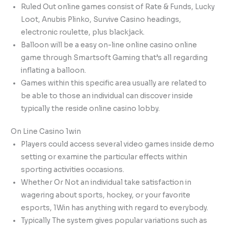
Ruled Out online games consist of Rate & Funds, Lucky
Loot, Anubis Plinko, Survive Casino headings,
electronic roulette, plus blackjack.
Balloon will be a easy on-line online casino online
game through Smartsoft Gaming that’s all regarding
inflating a balloon.
Games within this specific area usually are related to
be able to those an individual can discover inside
typically the reside online casino lobby.
On Line Casino 1win
Players could access several video games inside demo
setting or examine the particular effects within
sporting activities occasions.
Whether Or Not an individual take satisfaction in
wagering about sports, hockey, or your favorite
esports, 1Win has anything with regard to everybody.
Typically The system gives popular variations such as