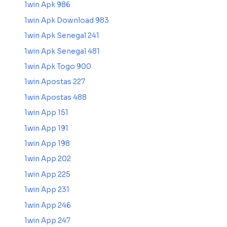
1win Apk 986
1win Apk Download 983
1win Apk Senegal 241
1win Apk Senegal 481
1win Apk Togo 900
1win Apostas 227
1win Apostas 488
1win App 151
1win App 191
1win App 198
1win App 202
1win App 225
1win App 231
1win App 246
1win App 247