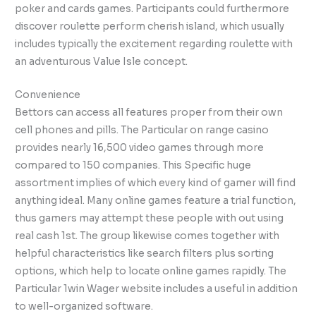
poker and cards games. Participants could furthermore
discover roulette perform cherish island, which usually
includes typically the excitement regarding roulette with
an adventurous Value Isle concept.
Convenience
Bettors can access all features proper from their own
cell phones and pills. The Particular on range casino
provides nearly 16,500 video games through more
compared to 150 companies. This Specific huge
assortment implies of which every kind of gamer will find
anything ideal. Many online games feature a trial function,
thus gamers may attempt these people with out using
real cash 1st. The group likewise comes together with
helpful characteristics like search filters plus sorting
options, which help to locate online games rapidly. The
Particular 1win Wager website includes a useful in addition
to well-organized software.