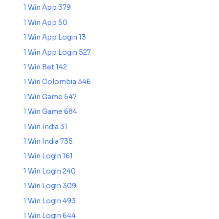
1 Win App 379
1 Win App 50
1 Win App Login 13
1 Win App Login 527
1 Win Bet 142
1 Win Colombia 346
1 Win Game 547
1 Win Game 684
1 Win India 31
1 Win India 735
1 Win Login 161
1 Win Login 240
1 Win Login 309
1 Win Login 493
1 Win Login 644