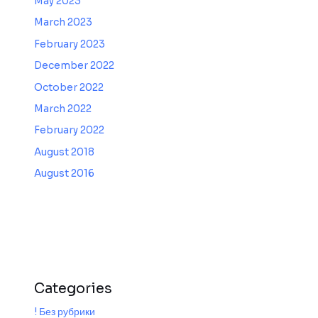
May 2023
March 2023
February 2023
December 2022
October 2022
March 2022
February 2022
August 2018
August 2016
Categories
! Без рубрики