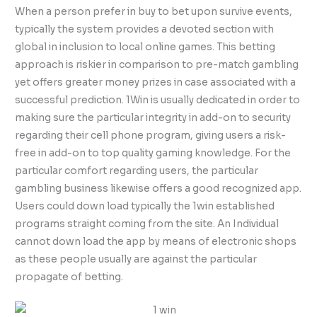
When a person prefer in buy to bet upon survive events,
typically the system provides a devoted section with
global in inclusion to local online games. This betting
approach is riskier in comparison to pre-match gambling
yet offers greater money prizes in case associated with a
successful prediction. 1Win is usually dedicated in order to
making sure the particular integrity in add-on to security
regarding their cell phone program, giving users a risk-
free in add-on to top quality gaming knowledge. For the
particular comfort regarding users, the particular
gambling business likewise offers a good recognized app.
Users could down load typically the 1win established
programs straight coming from the site. An Individual
cannot down load the app by means of electronic shops
as these people usually are against the particular
propagate of betting.