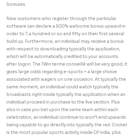
bonuses.
New customers who register through the particular
software can declare a 500% welcome bonus upward in
order to 7,a hundred or so and fifty on their first several
build up. Furthermore, an individual may receive a bonus
with respect to downloading typically the application,
which will be automatically credited to your accounts
after logon. The 1Win terme conseillé will be very good, it
gives large odds regarding e-sports + a large choice
associated with wagers on one occasion. At typically the
same moment, an individual could watch typically the
broadcasts right inside typically the application when an
individual proceed in purchase to the live section. Plus
also in case you bet upon the same team within each
celebration, an individual continue to won’t end upwards
being capable to go directly into typically the red. Cricket
is the most popular sports activity inside Of india, plus