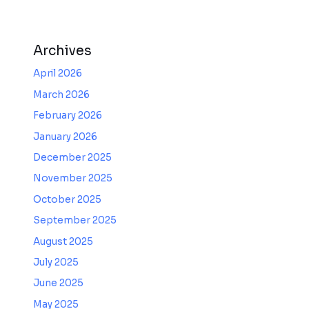
Archives
April 2026
March 2026
February 2026
January 2026
December 2025
November 2025
October 2025
September 2025
August 2025
July 2025
June 2025
May 2025