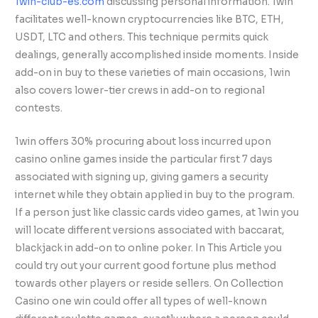
1win-club-es.com
discussing personal information. 1win
facilitates well-known cryptocurrencies like BTC, ETH,
USDT, LTC and others. This technique permits quick
dealings, generally accomplished inside moments. Inside
add-on in buy to these varieties of main occasions, 1win
also covers lower-tier crews in add-on to regional
contests.
1win offers 30% procuring about loss incurred upon
casino online games inside the particular first 7 days
associated with signing up, giving gamers a security
internet while they obtain applied in buy to the program.
If a person just like classic cards video games, at 1win you
will locate different versions associated with baccarat,
blackjack in add-on to online poker. In This Article you
could try out your current good fortune plus method
towards other players or reside sellers. On Collection
Casino one win could offer all types of well-known