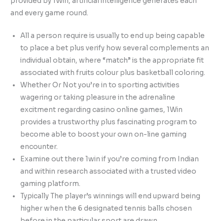
provided by 1Win, artificial intelligence generates each
and every game round.
All a person require is usually to end up being capable
to place a bet plus verify how several complements an
individual obtain, where “match” is the appropriate fit
associated with fruits colour plus basketball coloring.
Whether Or Not you’re in to sporting activities
wagering or taking pleasure in the adrenaline
excitment regarding casino online games, 1Win
provides a trustworthy plus fascinating program to
become able to boost your own on-line gaming
encounter.
Examine out there 1win if you’re coming from Indian
and within research associated with a trusted video
gaming platform.
Typically The player’s winnings will end upward being
higher when the 6 designated tennis balls chosen
before in the particular sport are drawn.