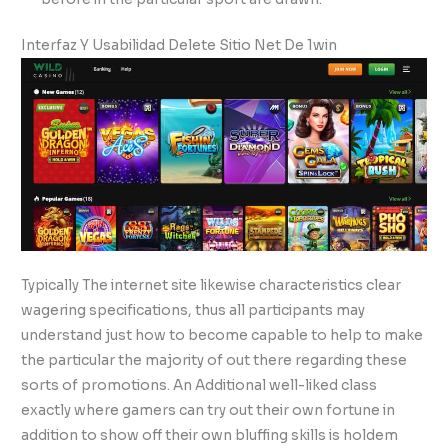
Interfaz Y Usabilidad Delete Sitio Net De 1win
Typically The internet site likewise characteristics clear
wagering specifications, thus all participants may
understand just how to become capable to help to make
the particular the majority of out there regarding these
sorts of promotions. An Additional well-liked class
exactly where gamers can try out their own fortune in
addition to show off their own bluffing skills is holdem