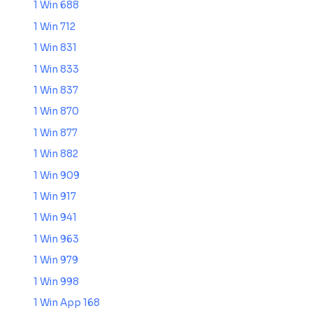
1 Win 688
1 Win 712
1 Win 831
1 Win 833
1 Win 837
1 Win 870
1 Win 877
1 Win 882
1 Win 909
1 Win 917
1 Win 941
1 Win 963
1 Win 979
1 Win 998
1 Win App 168