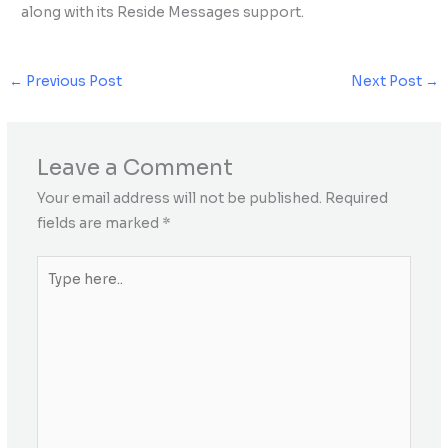
along with its Reside Messages support.
←
Previous Post
Next Post
→
Leave a Comment
Your email address will not be published.
Required
fields are marked
*
Type
here..