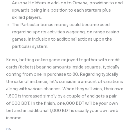
Arizona Hold’em in add-on to Omaha, providing to end
upwards being in a position to each starters plus
skilled players.
The Particular bonus money could become used
regarding sports activities wagering, on range casino
games, in inclusion to additional actions upon the
particular system.
Keno, betting online game enjoyed together with credit
cards (tickets) bearing amounts inside squares, typically
coming from one in purchase to 80. Regarding typically
the sake of instance, let’s consider a amount of variations
along with various chances. When they will wins, their own
1,500 is increased simply by a couple of and gets a pair
of,000 BDT. In the finish, one,000 BDT will be your own
bet and an additional 1,000 BDT is usually your own web
income.