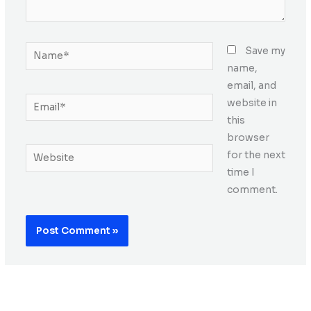
Name*
Save my
name,
email, and
Email*
website in
this
browser
Website
for the next
time I
comment.