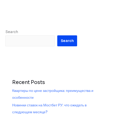
Search
Search
Recent Posts
Квартиры по цене застройщика: преимущества и
особенности
Новинки ставок на Мостбет РУ: что ожидать в
следующем месяце?