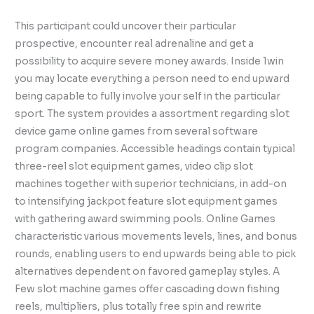
This participant could uncover their particular
prospective, encounter real adrenaline and get a
possibility to acquire severe money awards. Inside 1win
you may locate everything a person need to end upward
being capable to fully involve your self in the particular
sport. The system provides a assortment regarding slot
device game online games from several software
program companies. Accessible headings contain typical
three-reel slot equipment games, video clip slot
machines together with superior technicians, in add-on
to intensifying jackpot feature slot equipment games
with gathering award swimming pools. Online Games
characteristic various movements levels, lines, and bonus
rounds, enabling users to end upwards being able to pick
alternatives dependent on favored gameplay styles. A
Few slot machine games offer cascading down fishing
reels, multipliers, plus totally free spin and rewrite