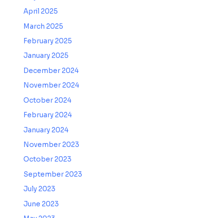
April 2025
March 2025
February 2025
January 2025
December 2024
November 2024
October 2024
February 2024
January 2024
November 2023
October 2023
September 2023
July 2023
June 2023