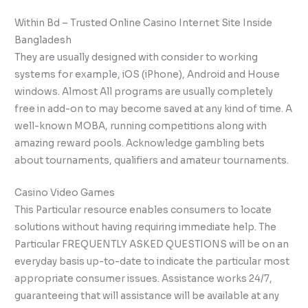
Within Bd – Trusted Online Casino Internet Site Inside
Bangladesh
They are usually designed with consider to working
systems for example, iOS (iPhone), Android and House
windows. Almost All programs are usually completely
free in add-on to may become saved at any kind of time. A
well-known MOBA, running competitions along with
amazing reward pools. Acknowledge gambling bets
about tournaments, qualifiers and amateur tournaments.
Casino Video Games
This Particular resource enables consumers to locate
solutions without having requiring immediate help. The
Particular FREQUENTLY ASKED QUESTIONS will be on an
everyday basis up-to-date to indicate the particular most
appropriate consumer issues. Assistance works 24/7,
guaranteeing that will assistance will be available at any