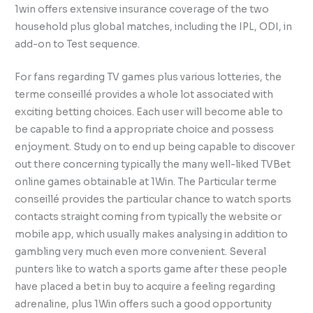
1win offers extensive insurance coverage of the two
household plus global matches, including the IPL, ODI, in
add-on to Test sequence.
For fans regarding TV games plus various lotteries, the
terme conseillé provides a whole lot associated with
exciting betting choices. Each user will become able to
be capable to find a appropriate choice and possess
enjoyment. Study on to end up being capable to discover
out there concerning typically the many well-liked TVBet
online games obtainable at 1Win. The Particular terme
conseillé provides the particular chance to watch sports
contacts straight coming from typically the website or
mobile app, which usually makes analysing in addition to
gambling very much even more convenient. Several
punters like to watch a sports game after these people
have placed a bet in buy to acquire a feeling regarding
adrenaline, plus 1Win offers such a good opportunity