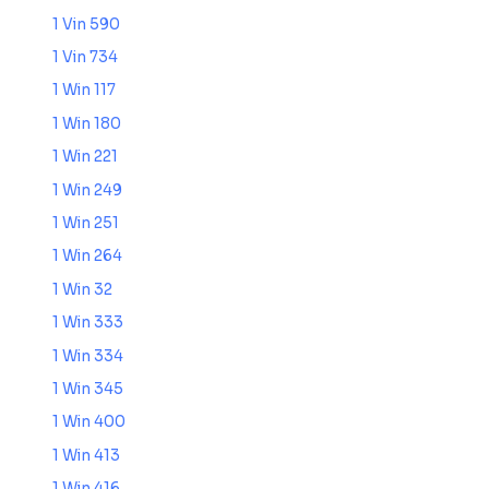
1 Vin 590
1 Vin 734
1 Win 117
1 Win 180
1 Win 221
1 Win 249
1 Win 251
1 Win 264
1 Win 32
1 Win 333
1 Win 334
1 Win 345
1 Win 400
1 Win 413
1 Win 416