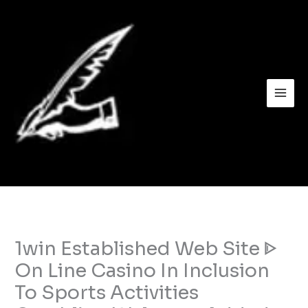
Skip
to
content
1win Established Web Site ᐈ
On Line Casino In Inclusion
To Sports Activities