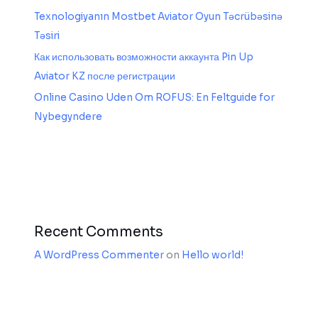
Texnologiyanın Mostbet Aviator Oyun Təcrübəsinə
Təsiri
Как использовать возможности аккаунта Pin Up
Aviator KZ после регистрации
Online Casino Uden Om ROFUS: En Feltguide for
Nybegyndere
Recent Comments
A WordPress Commenter
on
Hello world!