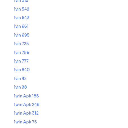
1vin 512
1vin 549
1vin 643
1vin 661
1vin 695
1vin 725
1vin 756
1vin 777
1vin 840
1vin 92
1vin 98
1win Apk 185
1win Apk 248
1win Apk 312
1win Apk 75