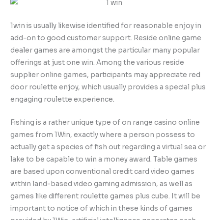
1win is usually likewise identified for reasonable enjoy in
add-on to good customer support. Reside online game
dealer games are amongst the particular many popular
offerings at just one win. Among the various reside
supplier online games, participants may appreciate red
door roulette enjoy, which usually provides a special plus
engaging roulette experience.
Fishing is a rather unique type of on range casino online
games from 1Win, exactly where a person possess to
actually get a species of fish out regarding a virtual sea or
lake to be capable to win a money award. Table games
are based upon conventional credit card video games
within land-based video gaming admission, as well as
games like different roulette games plus cube. It will be
important to notice of which in these kinds of games