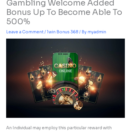
Gambling Welcome Added
Bonus Up To Become Able To
500%
Leave a Comment
/
1win Bonus 368
/ By
myadmin
An Individual may employ this particular reward with