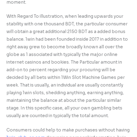
moment.
With Regard To illustration, when leading upwards your
stability with one thousand BDT, the particular consumer
will obtain a great additional 2150 BDT as a added bonus
balance. 1win had been founded inside 2017 in addition to
right away grew to become broadly known all over the
globe as 1 associated with typically the major online
internet casinos and bookies. The Particular amount in
add-on to percent regarding your procuring will be
decided by all bets within 1Win Slot Machine Games per
week. That is usually, an individual are usually constantly
playing 1win slots, shedding anything, earning anything,
maintaining the balance at about the particular similar
stage. In this specific case, all your own gambling bets
usually are counted in typically the total amount.
Consumers could help to make purchases without having