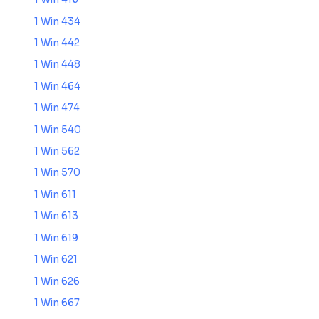
1 Win 434
1 Win 442
1 Win 448
1 Win 464
1 Win 474
1 Win 540
1 Win 562
1 Win 570
1 Win 611
1 Win 613
1 Win 619
1 Win 621
1 Win 626
1 Win 667