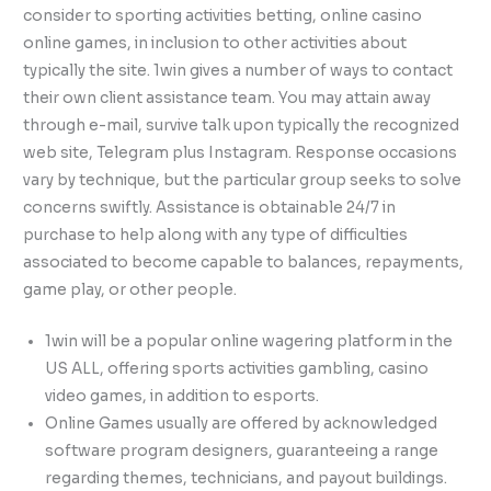
consider to sporting activities betting, online casino
online games, in inclusion to other activities about
typically the site. 1win gives a number of ways to contact
their own client assistance team. You may attain away
through e-mail, survive talk upon typically the recognized
web site, Telegram plus Instagram. Response occasions
vary by technique, but the particular group seeks to solve
concerns swiftly. Assistance is obtainable 24/7 in
purchase to help along with any type of difficulties
associated to become capable to balances, repayments,
game play, or other people.
1win will be a popular online wagering platform in the
US ALL, offering sports activities gambling, casino
video games, in addition to esports.
Online Games usually are offered by acknowledged
software program designers, guaranteeing a range
regarding themes, technicians, and payout buildings.