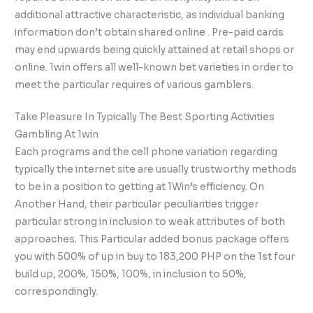
additional attractive characteristic, as individual banking
information don’t obtain shared online . Pre-paid cards
may end upwards being quickly attained at retail shops or
online. 1win offers all well-known bet varieties in order to
meet the particular requires of various gamblers.
Take Pleasure In Typically The Best Sporting Activities
Gambling At 1win
Each programs and the cell phone variation regarding
typically the internet site are usually trustworthy methods
to be in a position to getting at 1Win’s efficiency. On
Another Hand, their particular peculiarities trigger
particular strong in inclusion to weak attributes of both
approaches. This Particular added bonus package offers
you with 500% of up in buy to 183,200 PHP on the 1st four
build up, 200%, 150%, 100%, in inclusion to 50%,
correspondingly.