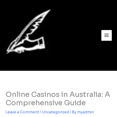
Skip
to
content
Online Casinos in Australia: A
Comprehensive Guide
Leave a Comment
/
Uncategorized
/ By
myadmin