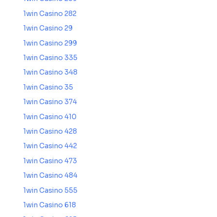
1win Casino 282
1win Casino 29
1win Casino 299
1win Casino 335
1win Casino 348
1win Casino 35
1win Casino 374
1win Casino 410
1win Casino 428
1win Casino 442
1win Casino 473
1win Casino 484
1win Casino 555
1win Casino 618