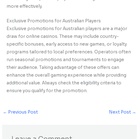
more effectively.
Exclusive Promotions for Australian Players
Exclusive promotions for Australian players are a major
draw for online casinos. These may include country-
specific bonuses, early access to new games, or loyalty
programs tailored to local preferences. Operators often
run seasonal promotions and tournaments to engage
their audience. Taking advantage of these offers can
enhance the overall gaming experience while providing
additional value. Always check the eligibility criteria to
ensure you qualify for the promotion.
←
Previous Post
Next Post
→
Leave a Comment