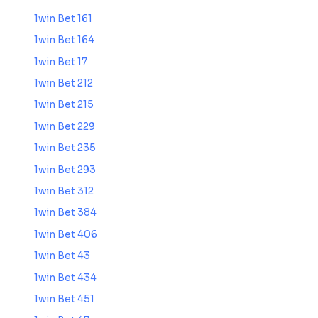
1win Bet 161
1win Bet 164
1win Bet 17
1win Bet 212
1win Bet 215
1win Bet 229
1win Bet 235
1win Bet 293
1win Bet 312
1win Bet 384
1win Bet 406
1win Bet 43
1win Bet 434
1win Bet 451