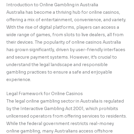
Introduction to Online Gambling in Australia
Australia has become a thriving hub for online casinos,
offering a mix of entertainment, convenience, and variety.
With the rise of digital platforms, players can access a
wide range of games, from slots to live dealers, all from
their devices. The popularity of online casinos Australia
has grown significantly, driven by user-friendly interfaces
and secure payment systems. However, it’s crucial to
understand the legal landscape and responsible
gambling practices to ensure a safe and enjoyable
experience.
Legal Framework for Online Casinos
The legal online gambling sector in Australia is regulated
by the Interactive Gambling Act 2001, which prohibits
unlicensed operators from offering services to residents.
While the federal government restricts real-money
online gambling, many Australians access offshore