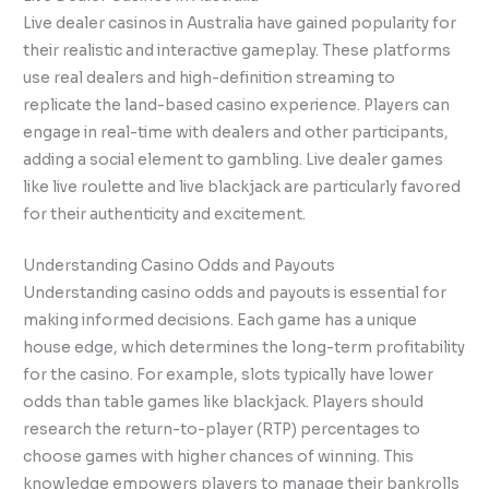
Live dealer casinos in Australia have gained popularity for
their realistic and interactive gameplay. These platforms
use real dealers and high-definition streaming to
replicate the land-based casino experience. Players can
engage in real-time with dealers and other participants,
adding a social element to gambling. Live dealer games
like live roulette and live blackjack are particularly favored
for their authenticity and excitement.
Understanding Casino Odds and Payouts
Understanding casino odds and payouts is essential for
making informed decisions. Each game has a unique
house edge, which determines the long-term profitability
for the casino. For example, slots typically have lower
odds than table games like blackjack. Players should
research the return-to-player (RTP) percentages to
choose games with higher chances of winning. This
knowledge empowers players to manage their bankrolls