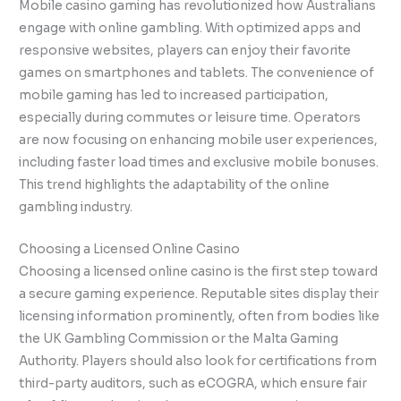
Mobile casino gaming has revolutionized how Australians
engage with online gambling. With optimized apps and
responsive websites, players can enjoy their favorite
games on smartphones and tablets. The convenience of
mobile gaming has led to increased participation,
especially during commutes or leisure time. Operators
are now focusing on enhancing mobile user experiences,
including faster load times and exclusive mobile bonuses.
This trend highlights the adaptability of the online
gambling industry.
Choosing a Licensed Online Casino
Choosing a licensed online casino is the first step toward
a secure gaming experience. Reputable sites display their
licensing information prominently, often from bodies like
the UK Gambling Commission or the Malta Gaming
Authority. Players should also look for certifications from
third-party auditors, such as eCOGRA, which ensure fair