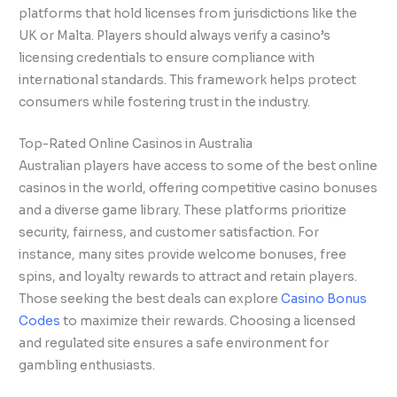
platforms that hold licenses from jurisdictions like the
UK or Malta. Players should always verify a casino’s
licensing credentials to ensure compliance with
international standards. This framework helps protect
consumers while fostering trust in the industry.
Top-Rated Online Casinos in Australia
Australian players have access to some of the best online
casinos in the world, offering competitive casino bonuses
and a diverse game library. These platforms prioritize
security, fairness, and customer satisfaction. For
instance, many sites provide welcome bonuses, free
spins, and loyalty rewards to attract and retain players.
Those seeking the best deals can explore
Casino Bonus
Codes
to maximize their rewards. Choosing a licensed
and regulated site ensures a safe environment for
gambling enthusiasts.