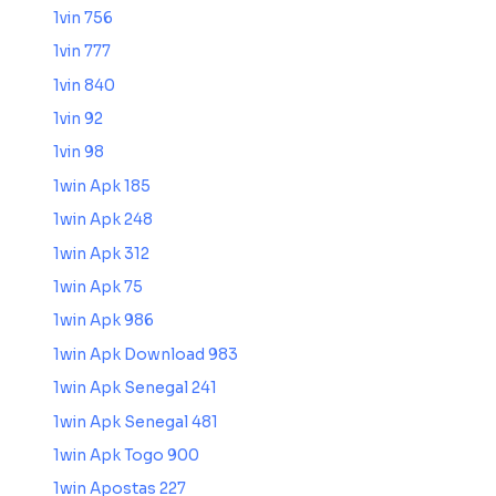
1vin 756
1vin 777
1vin 840
1vin 92
1vin 98
1win Apk 185
1win Apk 248
1win Apk 312
1win Apk 75
1win Apk 986
1win Apk Download 983
1win Apk Senegal 241
1win Apk Senegal 481
1win Apk Togo 900
1win Apostas 227