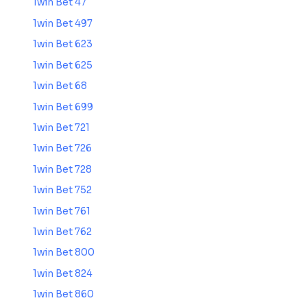
1win Bet 47
1win Bet 497
1win Bet 623
1win Bet 625
1win Bet 68
1win Bet 699
1win Bet 721
1win Bet 726
1win Bet 728
1win Bet 752
1win Bet 761
1win Bet 762
1win Bet 800
1win Bet 824
1win Bet 860