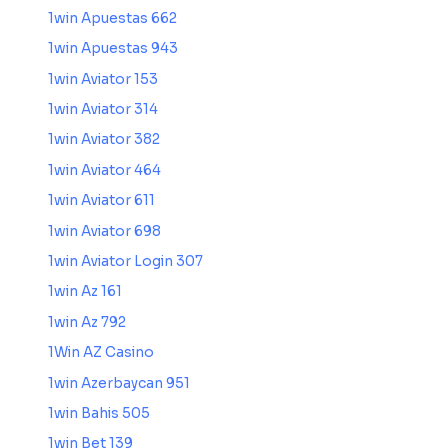
1win Apuestas 662
1win Apuestas 943
1win Aviator 153
1win Aviator 314
1win Aviator 382
1win Aviator 464
1win Aviator 611
1win Aviator 698
1win Aviator Login 307
1win Az 161
1win Az 792
1Win AZ Casino
1win Azerbaycan 951
1win Bahis 505
1win Bet 139