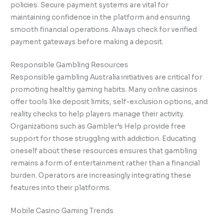
policies. Secure payment systems are vital for
maintaining confidence in the platform and ensuring
smooth financial operations. Always check for verified
payment gateways before making a deposit.
Responsible Gambling Resources
Responsible gambling Australia initiatives are critical for
promoting healthy gaming habits. Many online casinos
offer tools like deposit limits, self-exclusion options, and
reality checks to help players manage their activity.
Organizations such as Gambler’s Help provide free
support for those struggling with addiction. Educating
oneself about these resources ensures that gambling
remains a form of entertainment rather than a financial
burden. Operators are increasingly integrating these
features into their platforms.
Mobile Casino Gaming Trends