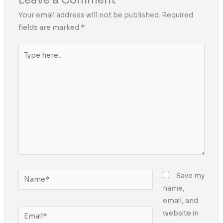
Your email address will not be published.
Required
fields are marked
*
Type
here..
Name*
Save my
name,
email, and
Email*
website in