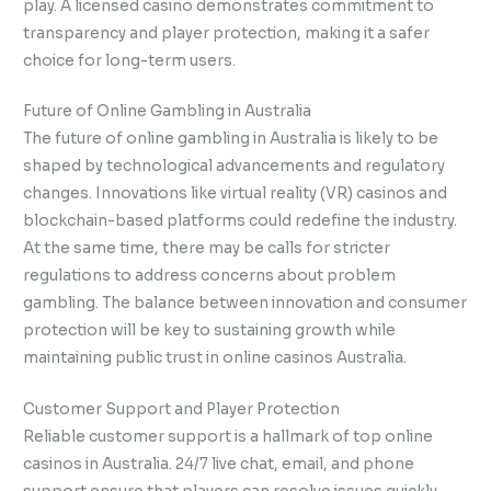
play. A licensed casino demonstrates commitment to
transparency and player protection, making it a safer
choice for long-term users.
Future of Online Gambling in Australia
The future of online gambling in Australia is likely to be
shaped by technological advancements and regulatory
changes. Innovations like virtual reality (VR) casinos and
blockchain-based platforms could redefine the industry.
At the same time, there may be calls for stricter
regulations to address concerns about problem
gambling. The balance between innovation and consumer
protection will be key to sustaining growth while
maintaining public trust in online casinos Australia.
Customer Support and Player Protection
Reliable customer support is a hallmark of top online
casinos in Australia. 24/7 live chat, email, and phone