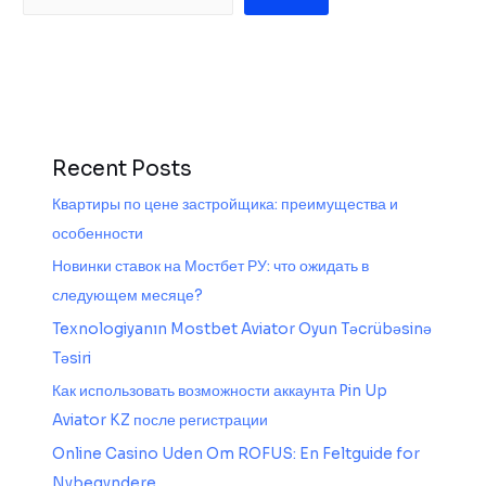
Recent Posts
Квартиры по цене застройщика: преимущества и
особенности
Новинки ставок на Мостбет РУ: что ожидать в
следующем месяце?
Texnologiyanın Mostbet Aviator Oyun Təcrübəsinə
Təsiri
Как использовать возможности аккаунта Pin Up
Aviator KZ после регистрации
Online Casino Uden Om ROFUS: En Feltguide for
Nybegyndere