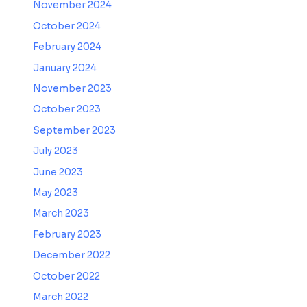
November 2024
October 2024
February 2024
January 2024
November 2023
October 2023
September 2023
July 2023
June 2023
May 2023
March 2023
February 2023
December 2022
October 2022
March 2022