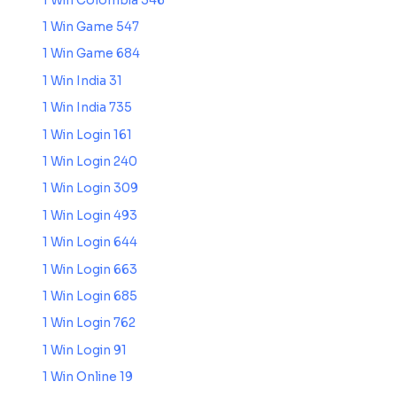
1 Win Colombia 346
1 Win Game 547
1 Win Game 684
1 Win India 31
1 Win India 735
1 Win Login 161
1 Win Login 240
1 Win Login 309
1 Win Login 493
1 Win Login 644
1 Win Login 663
1 Win Login 685
1 Win Login 762
1 Win Login 91
1 Win Online 19