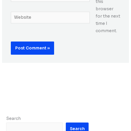
this
browser
Website
for the next
time I
comment.
Search
Search