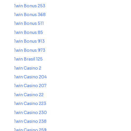
1win Bonus 253
1win Bonus 368
1win Bonus 511
1win Bonus 85
1win Bonus 913
1win Bonus 973
1win Brasil 125
1win Casino 2
1win Casino 204
1win Casino 207
1win Casino 22
1win Casino 223
1win Casino 230
1win Casino 238
1win Casino 259