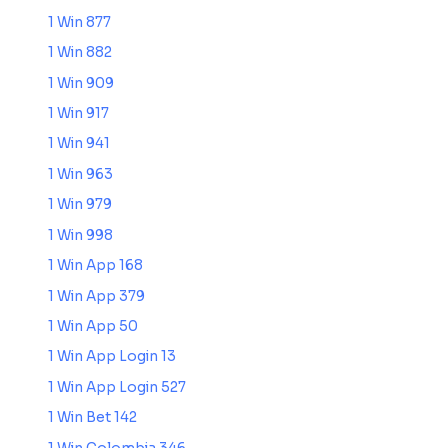
1 Win 877
1 Win 882
1 Win 909
1 Win 917
1 Win 941
1 Win 963
1 Win 979
1 Win 998
1 Win App 168
1 Win App 379
1 Win App 50
1 Win App Login 13
1 Win App Login 527
1 Win Bet 142