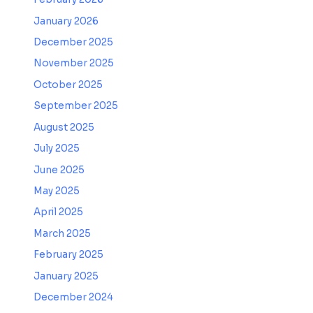
January 2026
December 2025
November 2025
October 2025
September 2025
August 2025
July 2025
June 2025
May 2025
April 2025
March 2025
February 2025
January 2025
December 2024