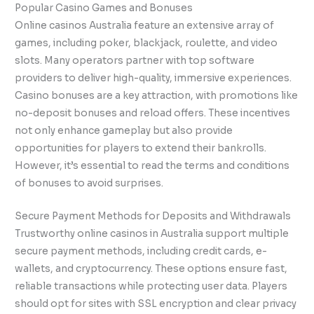
Popular Casino Games and Bonuses
Online casinos Australia feature an extensive array of
games, including poker, blackjack, roulette, and video
slots. Many operators partner with top software
providers to deliver high-quality, immersive experiences.
Casino bonuses are a key attraction, with promotions like
no-deposit bonuses and reload offers. These incentives
not only enhance gameplay but also provide
opportunities for players to extend their bankrolls.
However, it’s essential to read the terms and conditions
of bonuses to avoid surprises.
Secure Payment Methods for Deposits and Withdrawals
Trustworthy online casinos in Australia support multiple
secure payment methods, including credit cards, e-
wallets, and cryptocurrency. These options ensure fast,
reliable transactions while protecting user data. Players
should opt for sites with SSL encryption and clear privacy