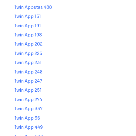
1win Apostas 488
1win App 151
1win App 191
1win App 198
1win App 202
1win App 225
1win App 231
1win App 246
1win App 247
1win App 251
1win App 274
1win App 337
1win App 36
1win App 449