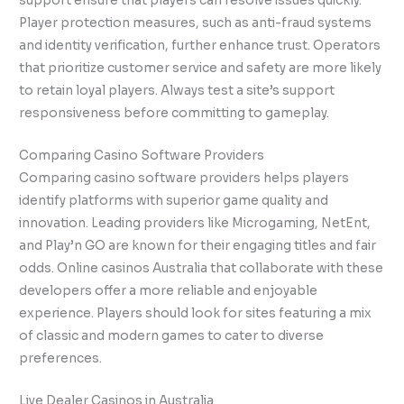
support ensure that players can resolve issues quickly.
Player protection measures, such as anti-fraud systems
and identity verification, further enhance trust. Operators
that prioritize customer service and safety are more likely
to retain loyal players. Always test a site’s support
responsiveness before committing to gameplay.
Comparing Casino Software Providers
Comparing casino software providers helps players
identify platforms with superior game quality and
innovation. Leading providers like Microgaming, NetEnt,
and Play’n GO are known for their engaging titles and fair
odds. Online casinos Australia that collaborate with these
developers offer a more reliable and enjoyable
experience. Players should look for sites featuring a mix
of classic and modern games to cater to diverse
preferences.
Live Dealer Casinos in Australia