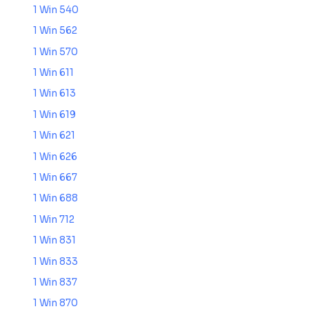
1 Win 540
1 Win 562
1 Win 570
1 Win 611
1 Win 613
1 Win 619
1 Win 621
1 Win 626
1 Win 667
1 Win 688
1 Win 712
1 Win 831
1 Win 833
1 Win 837
1 Win 870