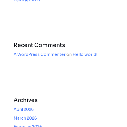
Recent Comments
A WordPress Commenter
on
Hello world!
Archives
April 2026
March 2026
February 2026