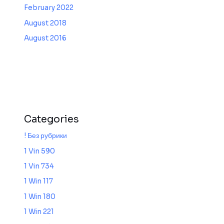
February 2022
August 2018
August 2016
Categories
! Без рубрики
1 Vin 590
1 Vin 734
1 Win 117
1 Win 180
1 Win 221