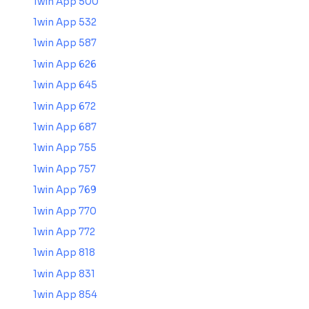
1win App 500
1win App 532
1win App 587
1win App 626
1win App 645
1win App 672
1win App 687
1win App 755
1win App 757
1win App 769
1win App 770
1win App 772
1win App 818
1win App 831
1win App 854