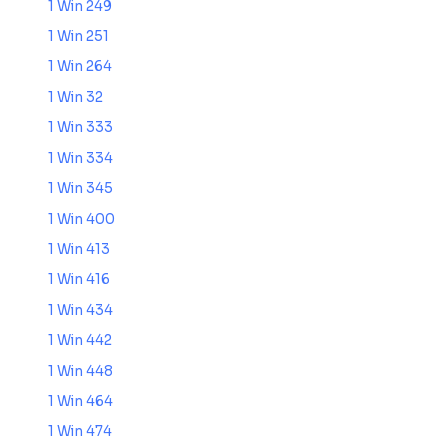
1 Win 249
1 Win 251
1 Win 264
1 Win 32
1 Win 333
1 Win 334
1 Win 345
1 Win 400
1 Win 413
1 Win 416
1 Win 434
1 Win 442
1 Win 448
1 Win 464
1 Win 474