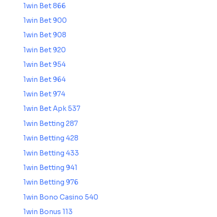
1win Bet 866
1win Bet 900
1win Bet 908
1win Bet 920
1win Bet 954
1win Bet 964
1win Bet 974
1win Bet Apk 537
1win Betting 287
1win Betting 428
1win Betting 433
1win Betting 941
1win Betting 976
1win Bono Casino 540
1win Bonus 113