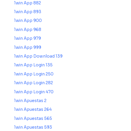
1win App 882
1win App 893
1win App 900
1win App 968
1win App 979
1win App 999
1win App Download 139
1win App Login 135
1win App Login 250
1win App Login 282
1win App Login 470
1win Apuestas 2
1win Apuestas 264
1win Apuestas 565
1win Apuestas 593