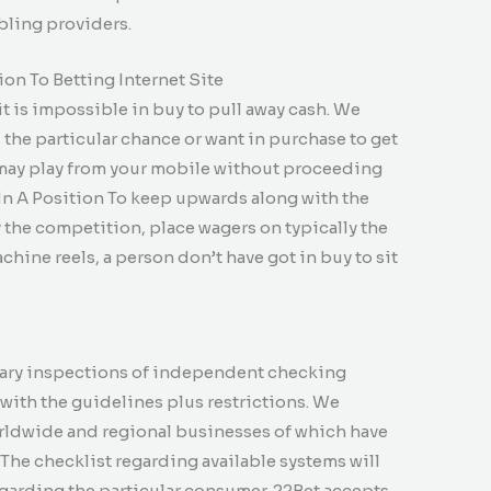
bling providers.
ion To Betting Internet Site
t is impossible in buy to pull away cash. We
 the particular chance or want in purchase to get
u may play from your mobile without proceeding
 In A Position To keep upwards along with the
y the competition, place wagers on typically the
chine reels, a person don’t have got in buy to sit
sary inspections of independent checking
with the guidelines plus restrictions. We
orldwide and regional businesses of which have
 The checklist regarding available systems will
garding the particular consumer. 22Bet accepts