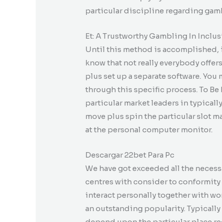
particular discipline regarding gam
Et: A Trustworthy Gambling In Inclus
Until this method is accomplished, i
know that not really everybody offers
plus set up a separate software. Yo
through this specific process. To Be
particular market leaders in typicall
move plus spin the particular slot ma
at the personal computer monitor.
Descargar 22bet Para Pc
We have got exceeded all the neces
centres with consider to conformity 
interact personally together with w
an outstanding popularity. Typically
depend upon the particular place re