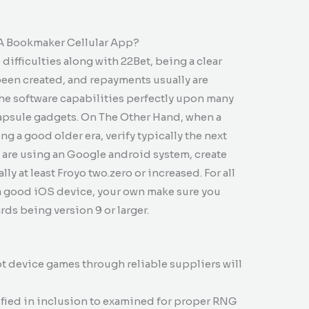
 A Bookmaker Cellular App?
difficulties along with 22Bet, being a clear
been created, and repayments usually are
he software capabilities perfectly upon many
apsule gadgets. On The Other Hand, when a
ng a good older era, verify typically the next
ch are using an Google android system, create
y at least Froyo two.zero or increased. For all
 a good iOS device, your own make sure you
s being version 9 or larger.
ot device games through reliable suppliers will
ified in inclusion to examined for proper RNG