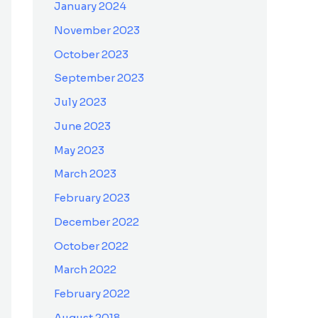
January 2024
November 2023
October 2023
September 2023
July 2023
June 2023
May 2023
March 2023
February 2023
December 2022
October 2022
March 2022
February 2022
August 2018