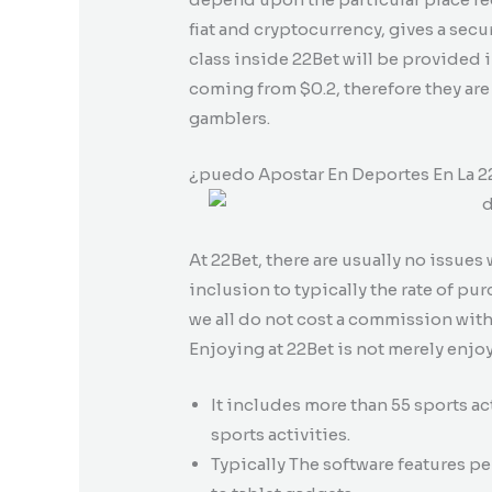
fiat and cryptocurrency, gives a sec
class inside 22Bet will be provided 
coming from $0.2, therefore they are
gamblers.
¿puedo Apostar En Deportes En La 2
At 22Bet, there are usually no issue
inclusion to typically the rate of pur
we all do not cost a commission with
Enjoying at 22Bet is not merely enjoy
It includes more than 55 sports ac
sports activities.
Typically The software features p