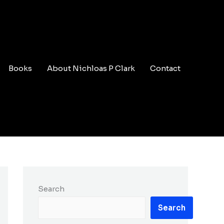
Books
About Nichloas P Clark
Contact
Search
Search