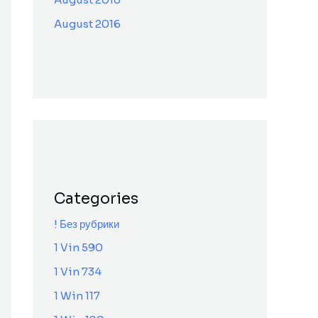
August 2016
Categories
! Без рубрики
1 Vin 590
1 Vin 734
1 Win 117