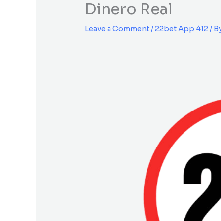
Dinero Real
Leave a Comment
/
22bet App 412
/ B