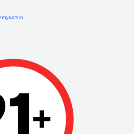
y
myadmin