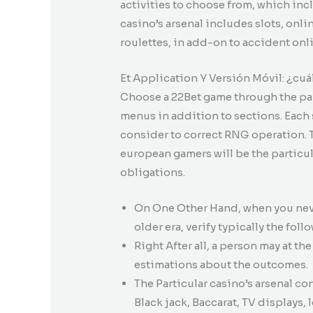
activities to choose from, which in
casino’s arsenal includes slots, onlin
roulettes, in add-on to accident onl
Et Application Y Versión Móvil: ¿cuá
Choose a 22Bet game through the par
menus in addition to sections. Each 
consider to correct RNG operation. T
european gamers will be the particul
obligations.
On One Other Hand, when you neve
older era, verify typically the fol
Right After all, a person may at t
estimations about the outcomes.
The Particular casino’s arsenal c
Black jack, Baccarat, TV displays, 