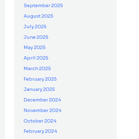
September 2025
August 2025
July 2025
June 2025
May 2025
April 2025
March 2025
February 2025
January 2025
December 2024
November 2024
October 2024
February 2024