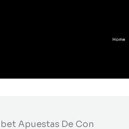
Home
22bet Apuestas De Con