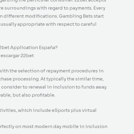
ure surroundings with regard to payments. Every
in different modifications. Gambling Bets start
 usually appropriate with respect to careful
2bet Application España?
s with the selection of repayment procedures in
chase processing. At typically the similar time,
 consider to renewal in inclusion to funds away.
able, but also profitable.
tivities, which include eSports plus virtual
erfectly on most modern day mobile in inclusion