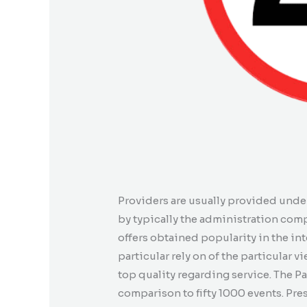
Providers are usually provided unde
by typically the administration co
offers obtained popularity in the in
particular rely on of the particular v
top quality regarding service. The P
comparison to fifty 1000 events. Pres