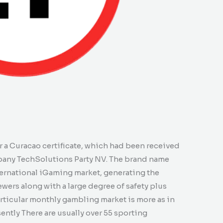
r a Curacao certificate, which had been received
mpany TechSolutions Party NV. The brand name
ternational iGaming market, generating the
iewers along with a large degree of safety plus
articular monthly gambling market is more as in
ently There are usually over 55 sporting