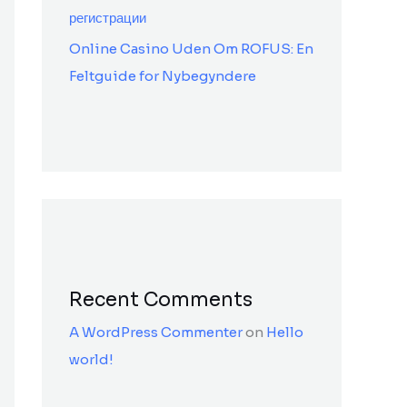
регистрации
Online Casino Uden Om ROFUS: En
Feltguide for Nybegyndere
Recent Comments
A WordPress Commenter
on
Hello
world!