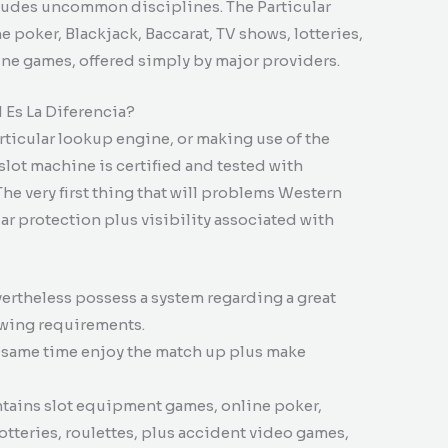
cludes uncommon disciplines. The Particular
e poker, Blackjack, Baccarat, TV shows, lotteries,
ine games, offered simply by major providers.
l Es La Diferencia?
ticular lookup engine, or making use of the
slot machine is certified and tested with
he very first thing that will problems Western
ar protection plus visibility associated with
rtheless possess a system regarding a great
lowing requirements.
he same time enjoy the match up plus make
ontains slot equipment games, online poker,
lotteries, roulettes, plus accident video games,