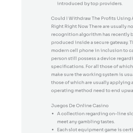
introduced by top providers.
Could I Withdraw The Profits Using
Right Right Now There are usually no 
recognition algorithm has recently 
produced inside a secure gateway. T
modern cell phone in inclusion to c
person still possess a device regardi
specifications. For all those of whi
make sure the working system is usuall
those of which are usually applying
operating method need to end upward
Juegos De Online Casino
A collection regarding on-line sl
meet any gambling tastes.
Each slot equipment game is cert