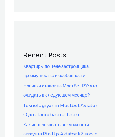
Recent Posts
Квартиры по цене застройщика:
преимущества и особенности
Новинки ставок на Мостбет РУ: что
ожидать в следующем месяце?
Texnologiyanın Mostbet Aviator
Oyun Təcrübəsinə Təsiri
Как использовать возможности
аккаунта Pin Up Aviator KZ после