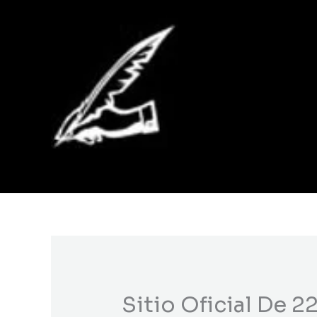
Skip
to
content
Sitio Oficial De 