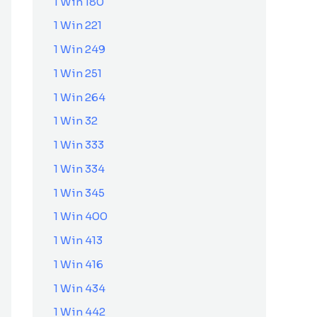
1 Win 180
1 Win 221
1 Win 249
1 Win 251
1 Win 264
1 Win 32
1 Win 333
1 Win 334
1 Win 345
1 Win 400
1 Win 413
1 Win 416
1 Win 434
1 Win 442