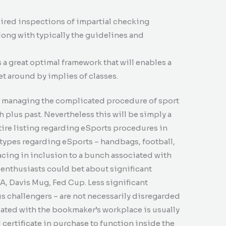
uired inspections of impartial checking
long with typically the guidelines and
s a great optimal framework that will enables a
et around by implies of classes.
 managing the complicated procedure of sport
h plus past. Nevertheless this will be simply a
ntire listing regarding eSports procedures in
 types regarding eSports – handbags, football,
acing in inclusion to a bunch associated with
s enthusiasts could bet about significant
A, Davis Mug, Fed Cup. Less significant
s challengers – are not necessarily disregarded
iated with the bookmaker’s workplace is usually
certificate in purchase to function inside the