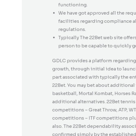
functioning.
We have got approved all the req
facilities regarding compliance a
regulations.
Typically The 22Bet web site offer
person to be capable to quickly g
GDLC provides a platform regarding
growth, through initial idea to launc
part associated with typically the e
22Bet. You may bet about additional
basketball, Mortal Kombat, Horses R
additional alternatives. 22Bet tenni
competitions – Great Throw, ATP, WT
competitions – ITF competitions plu
also. The 22Bet dependability assoc
confirmed simply by the established 