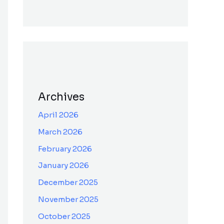
Archives
April 2026
March 2026
February 2026
January 2026
December 2025
November 2025
October 2025