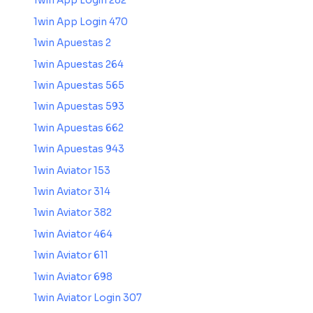
1win App Login 282
1win App Login 470
1win Apuestas 2
1win Apuestas 264
1win Apuestas 565
1win Apuestas 593
1win Apuestas 662
1win Apuestas 943
1win Aviator 153
1win Aviator 314
1win Aviator 382
1win Aviator 464
1win Aviator 611
1win Aviator 698
1win Aviator Login 307