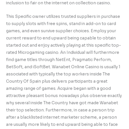
inclusion to fair on the internet on collection casino.
This Specific owner utilizes trusted suppliers in purchase
to supply slots with free spins, stand in add-on to card
games, and even survive supplier choices. Employ your
current reward to end upward being capable to obtain
started out and enjoy actively playing at this specific top-
rated Microgaming casino. An Individual will furthermore
find game titles through NetEnt, Pragmatic Perform,
BetSoft, and iSoftBet. Wanabet Online Casino is usually 1
associated with typically the top workers inside The
Country Of Spain plus delivers participants a great
amazing range of games. Acquire began with a good
attractive pleasant bonus nowadays plus observe exactly
why several inside The Country have got made Wanabet
their top selection. Furthermore, in case a person trip
after a blacklisted internet marketer scheme, a person
are usually more likely to end upward being able to face