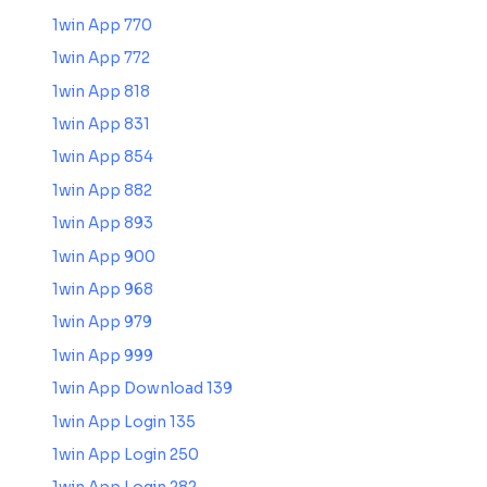
1win App 770
1win App 772
1win App 818
1win App 831
1win App 854
1win App 882
1win App 893
1win App 900
1win App 968
1win App 979
1win App 999
1win App Download 139
1win App Login 135
1win App Login 250