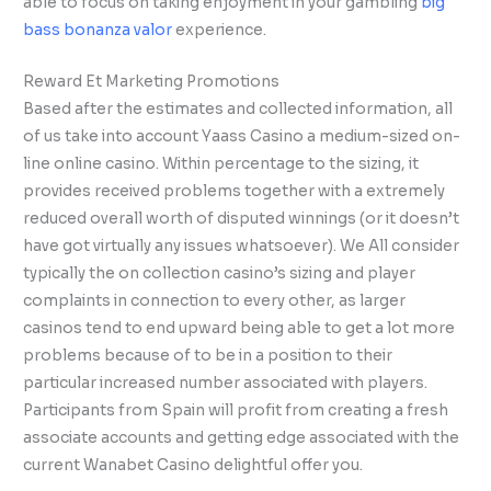
able to focus on taking enjoyment in your gambling
big
bass bonanza valor
experience.
Reward Et Marketing Promotions
Based after the estimates and collected information, all
of us take into account Yaass Casino a medium-sized on-
line online casino. Within percentage to the sizing, it
provides received problems together with a extremely
reduced overall worth of disputed winnings (or it doesn’t
have got virtually any issues whatsoever). We All consider
typically the on collection casino’s sizing and player
complaints in connection to every other, as larger
casinos tend to end upward being able to get a lot more
problems because of to be in a position to their
particular increased number associated with players.
Participants from Spain will profit from creating a fresh
associate accounts and getting edge associated with the
current Wanabet Casino delightful offer you.