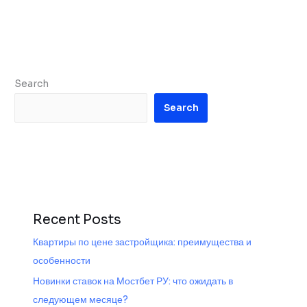
Search
Search
Recent Posts
Квартиры по цене застройщика: преимущества и
особенности
Новинки ставок на Мостбет РУ: что ожидать в
следующем месяце?