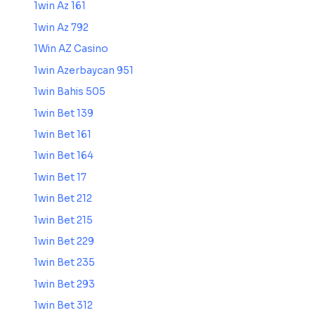
1win Az 161
1win Az 792
1Win AZ Casino
1win Azerbaycan 951
1win Bahis 505
1win Bet 139
1win Bet 161
1win Bet 164
1win Bet 17
1win Bet 212
1win Bet 215
1win Bet 229
1win Bet 235
1win Bet 293
1win Bet 312