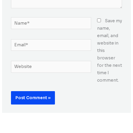
Name*
Save my
name,
email, and
Email*
website in
this
browser
Website
for the next
time I
comment.