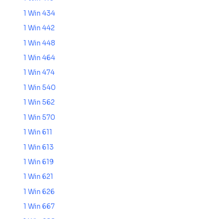
1 Win 434
1 Win 442
1 Win 448
1 Win 464
1 Win 474
1 Win 540
1 Win 562
1 Win 570
1 Win 611
1 Win 613
1 Win 619
1 Win 621
1 Win 626
1 Win 667