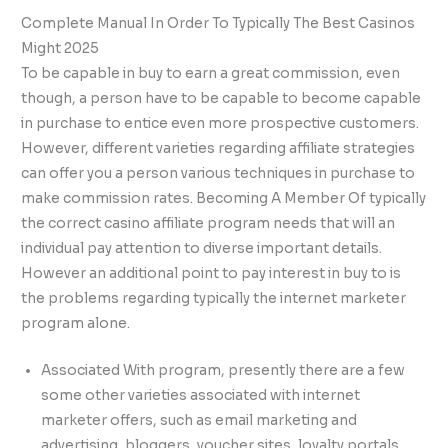
Complete Manual In Order To Typically The Best Casinos
Might 2025
To be capable in buy to earn a great commission, even
though, a person have to be capable to become capable
in purchase to entice even more prospective customers.
However, different varieties regarding affiliate strategies
can offer you a person various techniques in purchase to
make commission rates. Becoming A Member Of typically
the correct casino affiliate program needs that will an
individual pay attention to diverse important details.
However an additional point to pay interest in buy to is
the problems regarding typically the internet marketer
program alone.
Associated With program, presently there are a few
some other varieties associated with internet
marketer offers, such as email marketing and
advertising, bloggers, voucher sites, loyalty portals,