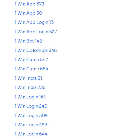
1 Win App 379
1 Win App 50
1 Win App Login 13
1 Win App Login 527
1 Win Bet 142
1 Win Colombia 346
1 Win Game 547
1 Win Game 684
1 Win India 31
1 Win India 735
1 Win Login 161
1 Win Login 240
1 Win Login 309
1 Win Login 493
1 Win Login 644