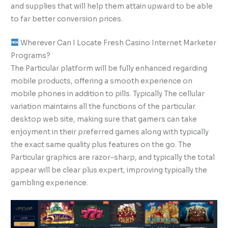
and supplies that will help them attain upward to be able
to far better conversion prices.
Wherever Can I Locate Fresh Casino Internet Marketer
Programs?
The Particular platform will be fully enhanced regarding
mobile products, offering a smooth experience on
mobile phones in addition to pills. Typically The cellular
variation maintains all the functions of the particular
desktop web site, making sure that gamers can take
enjoyment in their preferred games along with typically
the exact same quality plus features on the go. The
Particular graphics are razor-sharp, and typically the total
appear will be clear plus expert, improving typically the
gambling experience.