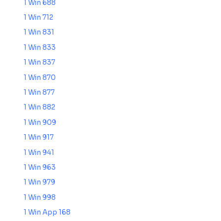
1 Win 688
1 Win 712
1 Win 831
1 Win 833
1 Win 837
1 Win 870
1 Win 877
1 Win 882
1 Win 909
1 Win 917
1 Win 941
1 Win 963
1 Win 979
1 Win 998
1 Win App 168