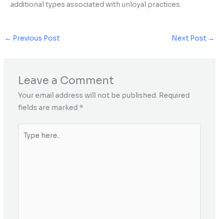
additional types associated with unloyal practices.
←
Previous Post
Next Post
→
Leave a Comment
Your email address will not be published.
Required
fields are marked
*
Type
here..