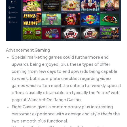
Advancement Gaming
Special marketing games could furthermore end
upwards being enjoyed, plus these types of differ
coming from few days to end upwards being capable
to week, but a complete checklist regarding video
games which often meet the criteria for weekly special
offers is usually obtainable on typically the “slots” web
page at Wanabet On Range Casino.
Eight Casino gives a contemporary plus interesting
customer experience with a design and style that’s the
two smooth plus functional.