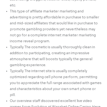
etc.
This type of affiliate marketer marketing and
advertising is pretty affordable in purchase to smaller
and mid-sized affiliates that would like in purchase to
promote gambling providers yet nevertheless may
not go for a complete internet marketer marketing
income reveal program.
Typically The cosmetic is usually thoroughly clean in
addition to participating, creating an impressive
atmosphere that will boosts typically the general
gambling experience.
Typically The internet site is usually completely
optimized regarding cell phone perform, permitting
you to appreciate the full range associated with games
and characteristics about your own smart phone or
pill.
Our overview staff discovered excellent live video
games from Evolution at Wanabet Online Casino Here,