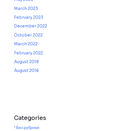
March 2023
February 2023
December 2022
October 2022
March 2022
February 2022
August 2018
August 2016
Categories
! Без рубрики