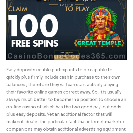
Easy deposits enable participants to be capable to
quickly plus firmly include cash in purchase to their own
balances , therefore they will can start actively playing
their favorite online games correct away. So, it is usually
always much better to become in a position to choose an
on-line casino of which has the two good pay-out odds
plus easy deposits. Yet an additional factor that will
makes it ideal is the particular fact that internet marketer
companions may obtain additional advertising equipment