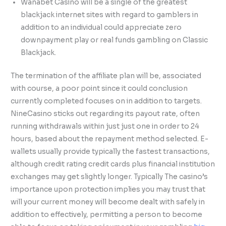
Wanabet Casino will be a single of the greatest
blackjack internet sites with regard to gamblers in
addition to an individual could appreciate zero
downpayment play or real funds gambling on Classic
Blackjack.
The termination of the affiliate plan will be, associated
with course, a poor point since it could conclusion
currently completed focuses on in addition to targets.
NineCasino sticks out regarding its payout rate, often
running withdrawals within just just one in order to 24
hours, based about the repayment method selected. E-
wallets usually provide typically the fastest transactions,
although credit rating credit cards plus financial institution
exchanges may get slightly longer. Typically The casino’s
importance upon protection implies you may trust that
will your current money will become dealt with safely in
addition to effectively, permitting a person to become