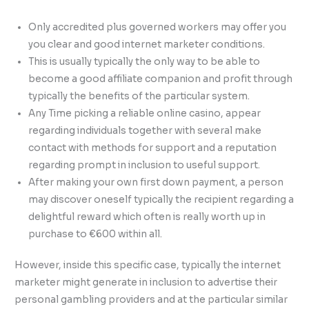
Only accredited plus governed workers may offer you
you clear and good internet marketer conditions.
This is usually typically the only way to be able to
become a good affiliate companion and profit through
typically the benefits of the particular system.
Any Time picking a reliable online casino, appear
regarding individuals together with several make
contact with methods for support and a reputation
regarding prompt in inclusion to useful support.
After making your own first down payment, a person
may discover oneself typically the recipient regarding a
delightful reward which often is really worth up in
purchase to €600 within all.
However, inside this specific case, typically the internet
marketer might generate in inclusion to advertise their
personal gambling providers and at the particular similar