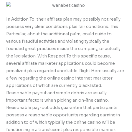
In Addition To, their affiliate plan may possibly not really
possess very clear conditions plus fair conditions. This
Particular, about the additional palm, could guide to
various fraudful activities and violating typically the
founded great practices inside the company, or actually
the legislation. With Respect To this specific cause,
several affiliate marketer applications could become
penalized plus regarded unreliable. Right Here usually are
a few regarding the online casino internet marketer
applications of which are currently blacklisted.
Reasonable payout and simple debris are usually
important factors when picking an on-line casino.
Reasonable pay-out odds guarantee that participants
possess a reasonable opportunity regarding earning in
addition to of which typically the online casino will be
functioning in a translucent plus responsible manner.