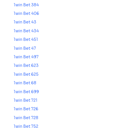
1win Bet 384
1win Bet 406
1win Bet 43
1win Bet 434
1win Bet 451
1win Bet 47
1win Bet 497
1win Bet 623
1win Bet 625
1win Bet 68
1win Bet 699
1win Bet 721
1win Bet 726
1win Bet 728
1win Bet 752