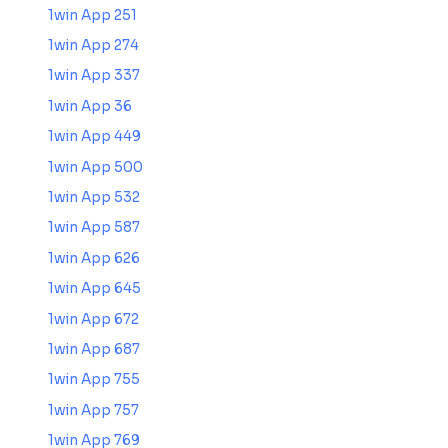
1win App 251
1win App 274
1win App 337
1win App 36
1win App 449
1win App 500
1win App 532
1win App 587
1win App 626
1win App 645
1win App 672
1win App 687
1win App 755
1win App 757
1win App 769