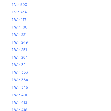
1 Vin 590
1 Vin 734
1 Win 117
1 Win 180
1 Win 221
1 Win 249
1 Win 251
1 Win 264
1 Win 32
1 Win 333
1 Win 334
1 Win 345
1 Win 400
1 Win 413
1 Win 416