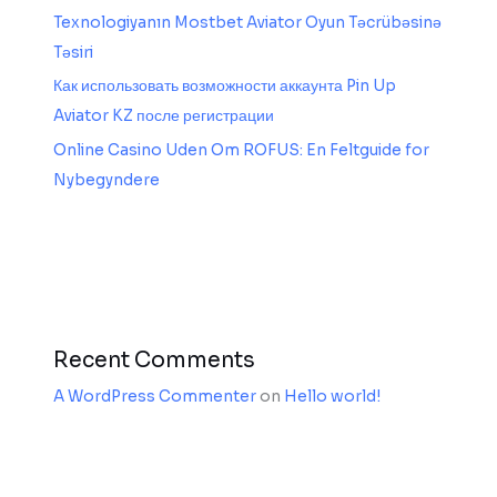
Texnologiyanın Mostbet Aviator Oyun Təcrübəsinə
Təsiri
Как использовать возможности аккаунта Pin Up
Aviator KZ после регистрации
Online Casino Uden Om ROFUS: En Feltguide for
Nybegyndere
Recent Comments
A WordPress Commenter
on
Hello world!