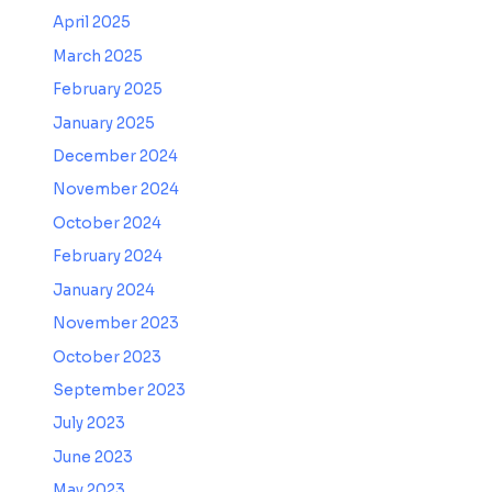
April 2025
March 2025
February 2025
January 2025
December 2024
November 2024
October 2024
February 2024
January 2024
November 2023
October 2023
September 2023
July 2023
June 2023
May 2023