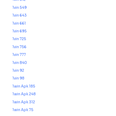
1vin 549
1vin 643
1vin 661
1vin 695
1vin 725
1vin 756
1vin 777
1vin 840
1vin 92
1vin 98
1win Apk 185
1win Apk 248
1win Apk 312
1win Apk 75