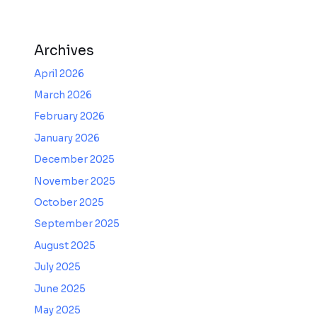
Archives
April 2026
March 2026
February 2026
January 2026
December 2025
November 2025
October 2025
September 2025
August 2025
July 2025
June 2025
May 2025