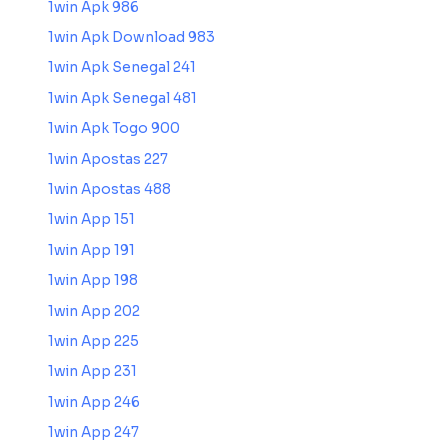
1win Apk 986
1win Apk Download 983
1win Apk Senegal 241
1win Apk Senegal 481
1win Apk Togo 900
1win Apostas 227
1win Apostas 488
1win App 151
1win App 191
1win App 198
1win App 202
1win App 225
1win App 231
1win App 246
1win App 247