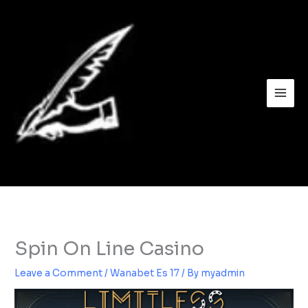
Skip
to
content
Spin On Line Casino
Leave a Comment
/
Wanabet Es 17
/ By
myadmin