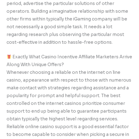
period, advertise the particular solutions of other
operators. Building a imaginative relationship with some
other firms within typically the iGaming company will be
not necessarily a good simple task. It needs a lot
regarding research plus observing the particular most
cost-effective in addition to hassle-free options.
Exactly What Casino Incentive Affiliate Marketers Arrive
Along With Unique Offers?
Whenever choosing a reliable on the internet on line
casino, appearance with respect to those with numerous
make contact with strategies regarding assistance and a
popularity for prompt and helpful support. The best
controlled on the internet casinos prioritize consumer
support to end up being able to guarantee participants
obtain typically the highest level regarding services.
Reliable online casino support is a good essential factor
to become capable to consider when picking a secure in