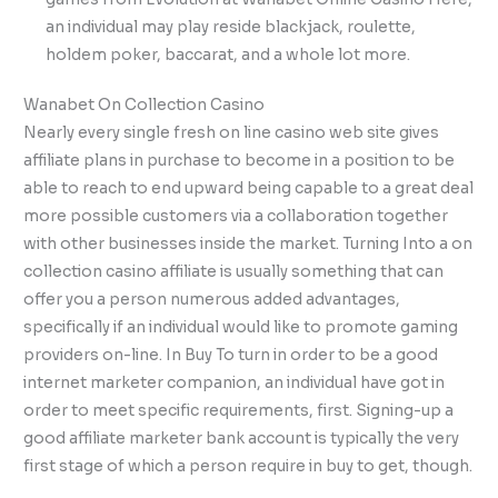
an individual may play reside blackjack, roulette,
holdem poker, baccarat, and a whole lot more.
Wanabet On Collection Casino
Nearly every single fresh on line casino web site gives
affiliate plans in purchase to become in a position to be
able to reach to end upward being capable to a great deal
more possible customers via a collaboration together
with other businesses inside the market. Turning Into a on
collection casino affiliate is usually something that can
offer you a person numerous added advantages,
specifically if an individual would like to promote gaming
providers on-line. In Buy To turn in order to be a good
internet marketer companion, an individual have got in
order to meet specific requirements, first. Signing-up a
good affiliate marketer bank account is typically the very
first stage of which a person require in buy to get, though.