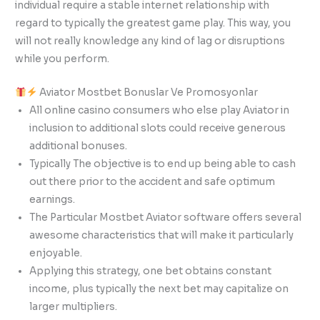
individual require a stable internet relationship with
regard to typically the greatest game play. This way, you
will not really knowledge any kind of lag or disruptions
while you perform.
Aviator Mostbet Bonuslar Ve Promosyonlar
All online casino consumers who else play Aviator in
inclusion to additional slots could receive generous
additional bonuses.
Typically The objective is to end up being able to cash
out there prior to the accident and safe optimum
earnings.
The Particular Mostbet Aviator software offers several
awesome characteristics that will make it particularly
enjoyable.
Applying this strategy, one bet obtains constant
income, plus typically the next bet may capitalize on
larger multipliers​​​​.