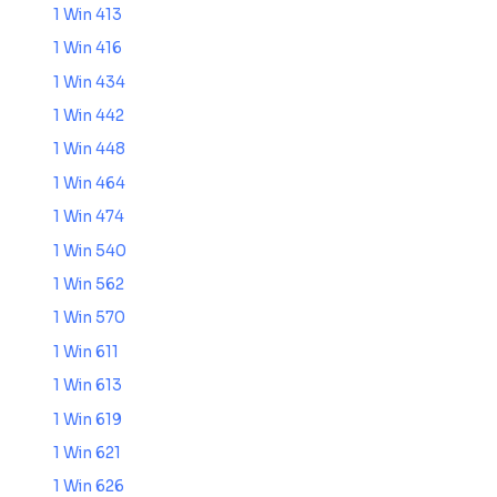
1 Win 413
1 Win 416
1 Win 434
1 Win 442
1 Win 448
1 Win 464
1 Win 474
1 Win 540
1 Win 562
1 Win 570
1 Win 611
1 Win 613
1 Win 619
1 Win 621
1 Win 626