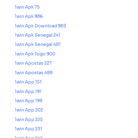
1win Apk 75
1win Apk 986
1win Apk Download 983
1win Apk Senegal 241
1win Apk Senegal 481
1win Apk Togo 900
1win Apostas 227
1win Apostas 488
1win App 151
1win App 191
1win App 198
1win App 202
1win App 225
1win App 231