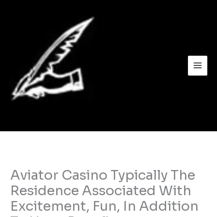
Skip
to
content
Aviator Casino Typically The
Residence Associated With
Excitement, Fun, In Addition