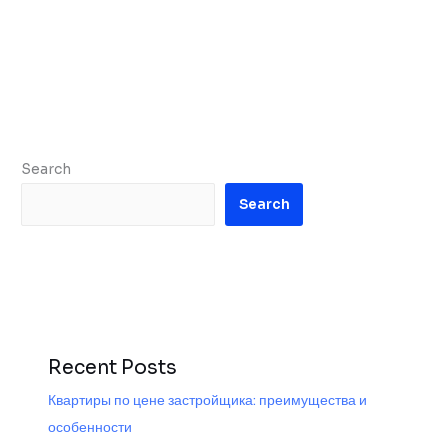
Search
Search
Recent Posts
Квартиры по цене застройщика: преимущества и
особенности