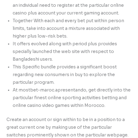
an individual need to register at the particular online
casino plus account your current gaming account.
Together With each and every bet put within person
limits, take into account a mixture associated with
higher plus low-risk bets.
It offers evolved along with period plus provides
specially launched the web site with respect to
Bangladeshi users.
This Specific bundle provides a significant boost
regarding new consumers in buy to explore the
particular program.
At mostbet-maroc.apresentando, get directly into the
particular finest online sporting activities betting and
online casino video games within Morocco.
Create an account or sign within to be in a position to a
great current one by making use of the particular
switches prominently shown on the particular webpage.