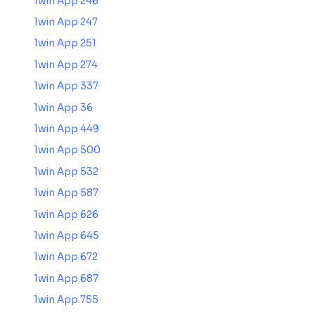
1win App 246
1win App 247
1win App 251
1win App 274
1win App 337
1win App 36
1win App 449
1win App 500
1win App 532
1win App 587
1win App 626
1win App 645
1win App 672
1win App 687
1win App 755