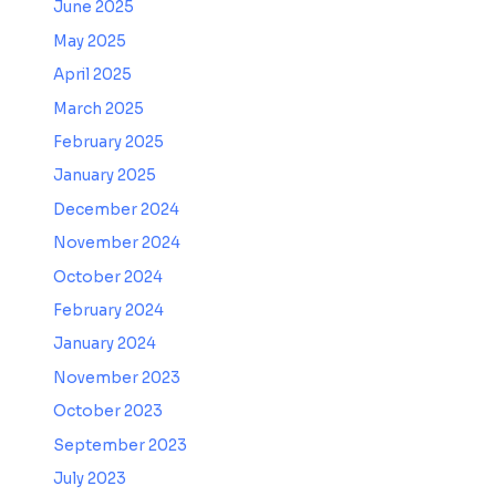
June 2025
May 2025
April 2025
March 2025
February 2025
January 2025
December 2024
November 2024
October 2024
February 2024
January 2024
November 2023
October 2023
September 2023
July 2023