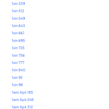
1vin 339
1vin 512
1vin 549
1vin 643
1vin 661
1vin 695
1vin 725
1vin 756
1vin 777
1vin 840
1vin 92
1vin 98
1win Apk 185
1win Apk 248
1win Apk 312