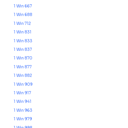
1 Win 667
1 Win 688
1 Win 712
1 Win 831
1 Win 833
1 Win 837
1 Win 870
1 Win 877
1 Win 882
1 Win 909
1 Win 917
1 Win 941
1 Win 963
1 Win 979
1 Win 998