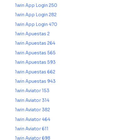
1win App Login 250
1win App Login 282
1win App Login 470
1win Apuestas 2
1win Apuestas 264
1win Apuestas 565
1win Apuestas 593
1win Apuestas 662
1win Apuestas 943
1win Aviator 153
1win Aviator 314
1win Aviator 382
1win Aviator 464
1win Aviator 611
1win Aviator 698