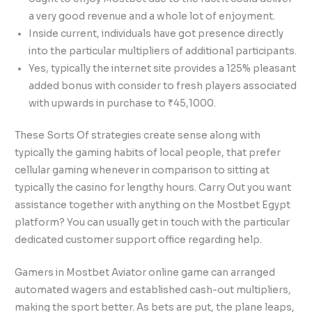
a very good revenue and a whole lot of enjoyment.
Inside current, individuals have got presence directly
into the particular multipliers of additional participants.
Yes, typically the internet site provides a 125% pleasant
added bonus with consider to fresh players associated
with upwards in purchase to ₹45,1000.
These Sorts Of strategies create sense along with
typically the gaming habits of local people, that prefer
cellular gaming whenever in comparison to sitting at
typically the casino for lengthy hours. Carry Out you want
assistance together with anything on the Mostbet Egypt
platform? You can usually get in touch with the particular
dedicated customer support office regarding help.
Gamers in Mostbet Aviator online game can arranged
automated wagers and established cash-out multipliers,
making the sport better. As bets are put, the plane leaps,