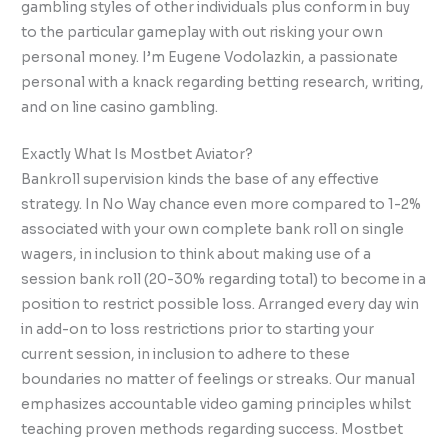
gambling styles of other individuals plus conform in buy
to the particular gameplay with out risking your own
personal money. I’m Eugene Vodolazkin, a passionate
personal with a knack regarding betting research, writing,
and on line casino gambling.
Exactly What Is Mostbet Aviator?
Bankroll supervision kinds the base of any effective
strategy. In No Way chance even more compared to 1-2%
associated with your own complete bank roll on single
wagers, in inclusion to think about making use of a
session bank roll (20-30% regarding total) to become in a
position to restrict possible loss. Arranged every day win
in add-on to loss restrictions prior to starting your
current session, in inclusion to adhere to these
boundaries no matter of feelings or streaks. Our manual
emphasizes accountable video gaming principles whilst
teaching proven methods regarding success. Mostbet