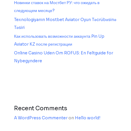
Новинки ставок на Мостбет РУ: что ожидать в
следующем месяце?
Texnologiyanın Mostbet Aviator Oyun Təcrübəsinə
Təsiri
Как использовать возможности аккаунта Pin Up
Aviator KZ после регистрации
Online Casino Uden Om ROFUS: En Feltguide for
Nybegyndere
Recent Comments
A WordPress Commenter
on
Hello world!