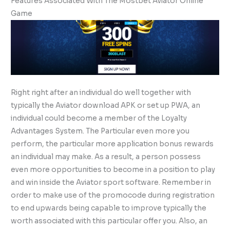
Features Associated With The Mostbet Aviator Online
Game
Right right after an individual do well together with
typically the Aviator download APK or set up PWA, an
individual could become a member of the Loyalty
Advantages System. The Particular even more you
perform, the particular more application bonus rewards
an individual may make. As a result, a person possess
even more opportunities to become in a position to play
and win inside the Aviator sport software. Remember in
order to make use of the promocode during registration
to end upwards being capable to improve typically the
worth associated with this particular offer you. Also, an