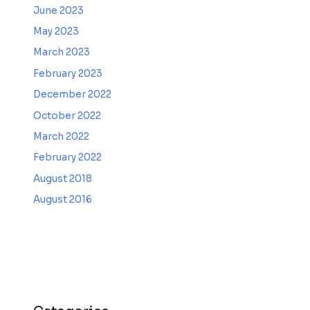
June 2023
May 2023
March 2023
February 2023
December 2022
October 2022
March 2022
February 2022
August 2018
August 2016