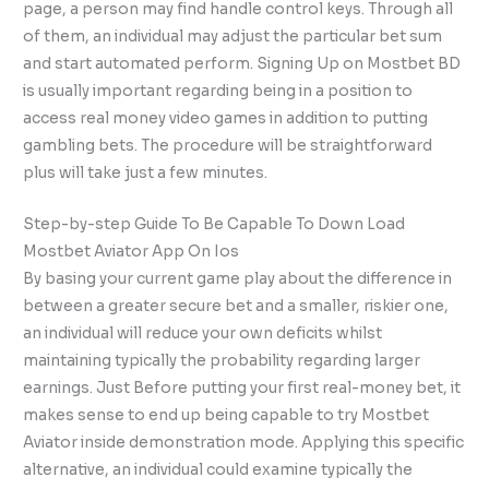
page, a person may find handle control keys. Through all
of them, an individual may adjust the particular bet sum
and start automated perform. Signing Up on Mostbet BD
is usually important regarding being in a position to
access real money video games in addition to putting
gambling bets. The procedure will be straightforward
plus will take just a few minutes.
Step-by-step Guide To Be Capable To Down Load
Mostbet Aviator App On Ios
By basing your current game play about the difference in
between a greater secure bet and a smaller, riskier one,
an individual will reduce your own deficits whilst
maintaining typically the probability regarding larger
earnings. Just Before putting your first real-money bet, it
makes sense to end up being capable to try Mostbet
Aviator inside demonstration mode. Applying this specific
alternative, an individual could examine typically the