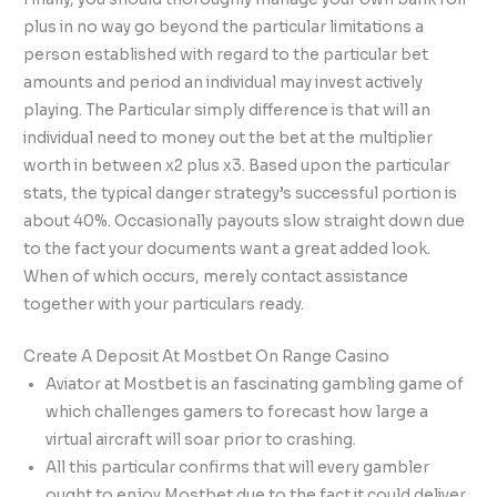
plus in no way go beyond the particular limitations a
person established with regard to the particular bet
amounts and period an individual may invest actively
playing. The Particular simply difference is that will an
individual need to money out the bet at the multiplier
worth in between x2 plus x3. Based upon the particular
stats, the typical danger strategy’s successful portion is
about 40%. Occasionally payouts slow straight down due
to the fact your documents want a great added look.
When of which occurs, merely contact assistance
together with your particulars ready.
Create A Deposit At Mostbet On Range Casino
Aviator at Mostbet is an fascinating gambling game of
which challenges gamers to forecast how large a
virtual aircraft will soar prior to crashing.
All this particular confirms that will every gambler
ought to enjoy Mostbet due to the fact it could deliver