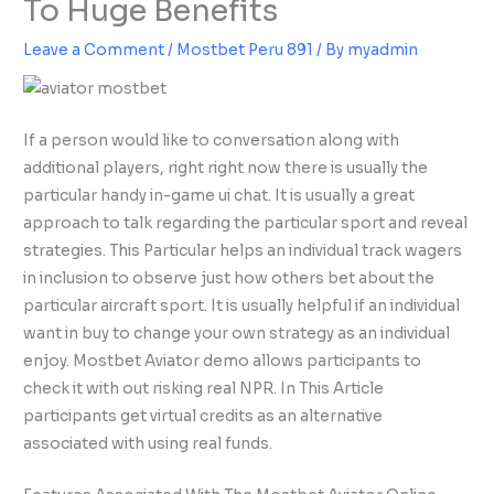
To Huge Benefits
Leave a Comment
/
Mostbet Peru 891
/ By
myadmin
If a person would like to conversation along with
additional players, right right now there is usually the
particular handy in-game ui chat. It is usually a great
approach to talk regarding the particular sport and reveal
strategies. This Particular helps an individual track wagers
in inclusion to observe just how others bet about the
particular aircraft sport. It is usually helpful if an individual
want in buy to change your own strategy as an individual
enjoy. Mostbet Aviator demo allows participants to
check it with out risking real NPR. In This Article
participants get virtual credits as an alternative
associated with using real funds.