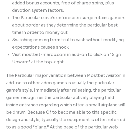
added bonus accounts, free of charge spins, plus
devotion system factors.
The Particular curve’s unforeseen surge retains gamers
about border as they determine the particular best
time in order to money out.
Switching coming from trial to cash without modifying
expectations causes shock.
Visit mostbet-maroc.com in add-on to click on “Sign
Upward” at the top-right.
The Particular major variation between Mostbet Aviator in
add-on to other video games is usually the particular
game’s style. Immediately after releasing, the particular
gamer recognizes the particular actively playing field
inside entrance regarding which often a small airplane will
be drawn. Because Of to become able to this specific
design and style, typically the equipment is often referred
to as a good “plane.” At the base of the particular web