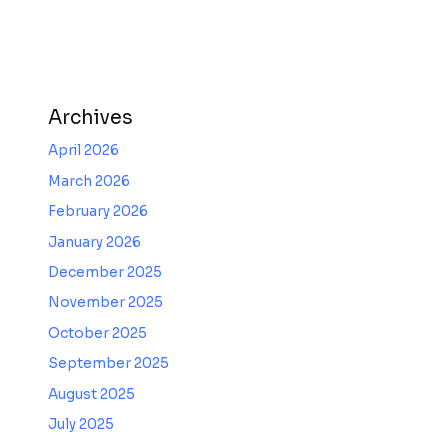
Archives
April 2026
March 2026
February 2026
January 2026
December 2025
November 2025
October 2025
September 2025
August 2025
July 2025