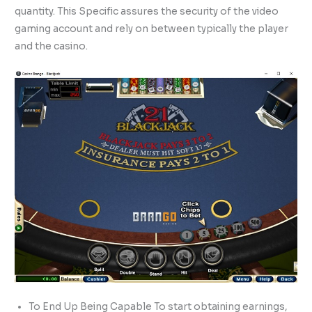
quantity. This Specific assures the security of the video
gaming account and rely on between typically the player
and the casino.
To End Up Being Capable To start obtaining earnings,