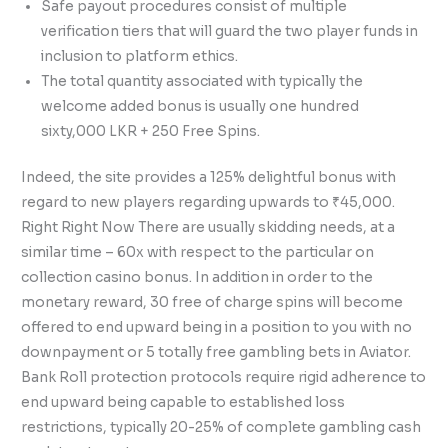
Safe payout procedures consist of multiple
verification tiers that will guard the two player funds in
inclusion to platform ethics.
The total quantity associated with typically the
welcome added bonus is usually one hundred
sixty,000 LKR + 250 Free Spins.
Indeed, the site provides a 125% delightful bonus with
regard to new players regarding upwards to ₹45,000.
Right Right Now There are usually skidding needs, at a
similar time – 60x with respect to the particular on
collection casino bonus. In addition in order to the
monetary reward, 30 free of charge spins will become
offered to end upward being in a position to you with no
downpayment or 5 totally free gambling bets in Aviator.
Bank Roll protection protocols require rigid adherence to
end upward being capable to established loss
restrictions, typically 20-25% of complete gambling cash