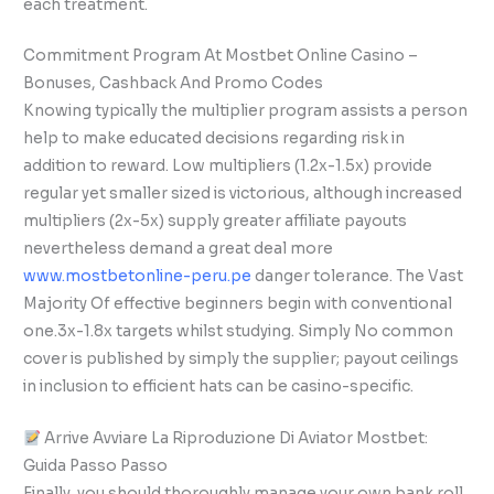
each treatment.
Commitment Program At Mostbet Online Casino –
Bonuses, Cashback And Promo Codes
Knowing typically the multiplier program assists a person
help to make educated decisions regarding risk in
addition to reward. Low multipliers (1.2x-1.5x) provide
regular yet smaller sized is victorious, although increased
multipliers (2x-5x) supply greater affiliate payouts
nevertheless demand a great deal more
www.mostbetonline-peru.pe
danger tolerance. The Vast
Majority Of effective beginners begin with conventional
one.3x-1.8x targets whilst studying. Simply No common
cover is published by simply the supplier; payout ceilings
in inclusion to efficient hats can be casino-specific.
Arrive Avviare La Riproduzione Di Aviator Mostbet:
Guida Passo Passo
Finally, you should thoroughly manage your own bank roll