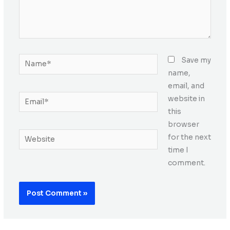
Name*
Save my
name,
email, and
Email*
website in
this
browser
Website
for the next
time I
comment.