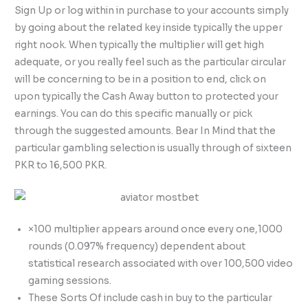
Sign Up or log within in purchase to your accounts simply
by going about the related key inside typically the upper
right nook. When typically the multiplier will get high
adequate, or you really feel such as the particular circular
will be concerning to be in a position to end, click on
upon typically the Cash Away button to protected your
earnings. You can do this specific manually or pick
through the suggested amounts. Bear In Mind that the
particular gambling selection is usually through of sixteen
PKR to 16,500 PKR.
×100 multiplier appears around once every one,1000
rounds (0.097% frequency) dependent about
statistical research associated with over 100,500 video
gaming sessions.
These Sorts Of include cash in buy to the particular