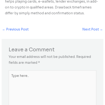
helps playing cards, e-wallets, lender exchanges, in add-
on to crypto in qualified areas. Drawback timeframes
differ by simply method and confirmation status.
←
Previous Post
Next Post
→
Leave a Comment
Your email address will not be published.
Required
fields are marked
*
Type
here..