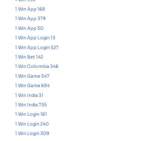
1 Win App 168
1 Win App 379
1 Win App 50
1 Win App Login 13
1 Win App Login 527
1 Win Bet 142
1 Win Colombia 346
1 Win Game 547
1 Win Game 684
1 Win India 31
1 Win India 735
1 Win Login 161
1 Win Login 240
1 Win Login 309