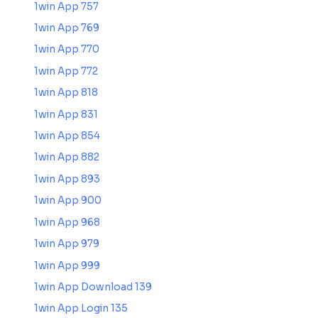
1win App 757
1win App 769
1win App 770
1win App 772
1win App 818
1win App 831
1win App 854
1win App 882
1win App 893
1win App 900
1win App 968
1win App 979
1win App 999
1win App Download 139
1win App Login 135