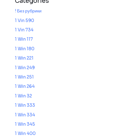
Categories
! Без рубрики
1 Vin 590
1 Vin 734
1 Win 117
1 Win 180
1 Win 221
1 Win 249
1 Win 251
1 Win 264
1 Win 32
1 Win 333
1 Win 334
1 Win 345
1 Win 400