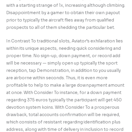
with a starting strange of 1x, increasing although climbing.
Disappointment by a gamer to obtain their own payout
prior to typically the aircraft flies away from qualified
prospects to all of them shedding the particular bet.
In Contrast To traditional slots, Aviator’s exhilaration lies
within its unique aspects, needing quick considering and
proper time. No sign-up, down payment, or record add
will be necessary — simply open up typically the sport
reception, tap Demonstration, in addition to you usually
are airborne within seconds. Thus, it is even more
profitable to help to make a large downpayment amount
at once. With Consider To instance, for a down payment
regarding 375 euros typically the participant will get 450
devotion system koins. With Consider To a prosperous
drawback, total accounts confirmation will be required,
which consists of resistant regarding identification plus
address, along with time of delivery in inclusion to record