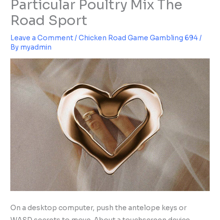
Particular Poultry Mix The
Road Sport
Leave a Comment
/
Chicken Road Game Gambling 694
/
By
myadmin
On a desktop computer, push the antelope keys or