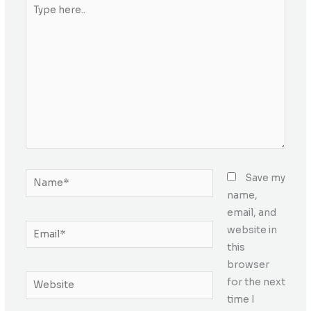
Type
here..
Name*
Save my
name,
email, and
Email*
website in
this
browser
Website
for the next
time I