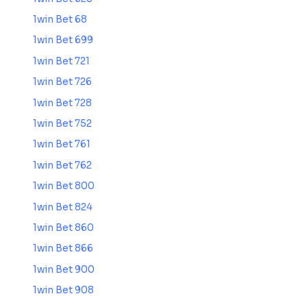
1win Bet 68
1win Bet 699
1win Bet 721
1win Bet 726
1win Bet 728
1win Bet 752
1win Bet 761
1win Bet 762
1win Bet 800
1win Bet 824
1win Bet 860
1win Bet 866
1win Bet 900
1win Bet 908