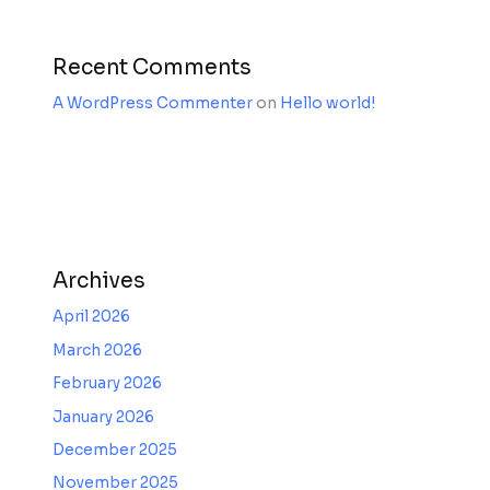
Recent Comments
A WordPress Commenter
on
Hello world!
Archives
April 2026
March 2026
February 2026
January 2026
December 2025
November 2025