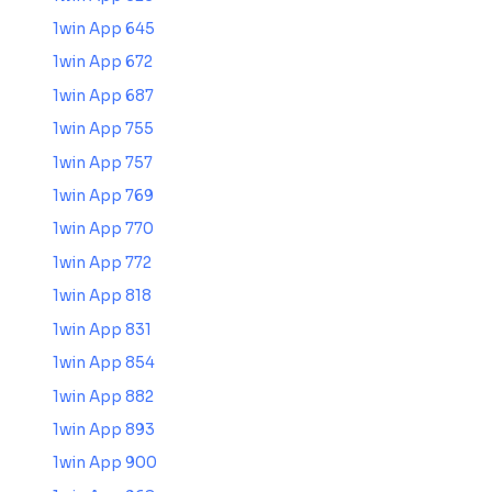
1win App 645
1win App 672
1win App 687
1win App 755
1win App 757
1win App 769
1win App 770
1win App 772
1win App 818
1win App 831
1win App 854
1win App 882
1win App 893
1win App 900