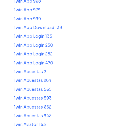
1win App 968
1win App 979
1win App 999
1win App Download 139
1win App Login 135
1win App Login 250
1win App Login 282
1win App Login 470
1win Apuestas 2
1win Apuestas 264
1win Apuestas 565
1win Apuestas 593
1win Apuestas 662
1win Apuestas 943
1win Aviator 153