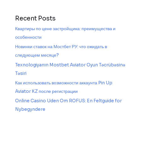
Recent Posts
Квартиры по цене застройщика: преимущества и
особенности
Новинки ставок на Мостбет РУ: что ожидать в
следующем месяце?
Texnologiyanın Mostbet Aviator Oyun Təcrübəsinə
Təsiri
Как использовать возможности аккаунта Pin Up
Aviator KZ после регистрации
Online Casino Uden Om ROFUS: En Feltguide for
Nybegyndere