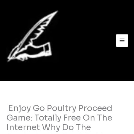
Skip
to
content
️ Enjoy Go Poultry Proceed
Game: Totally Free On The
Internet Why Do The