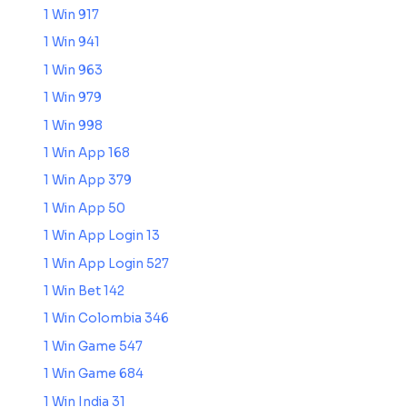
1 Win 917
1 Win 941
1 Win 963
1 Win 979
1 Win 998
1 Win App 168
1 Win App 379
1 Win App 50
1 Win App Login 13
1 Win App Login 527
1 Win Bet 142
1 Win Colombia 346
1 Win Game 547
1 Win Game 684
1 Win India 31