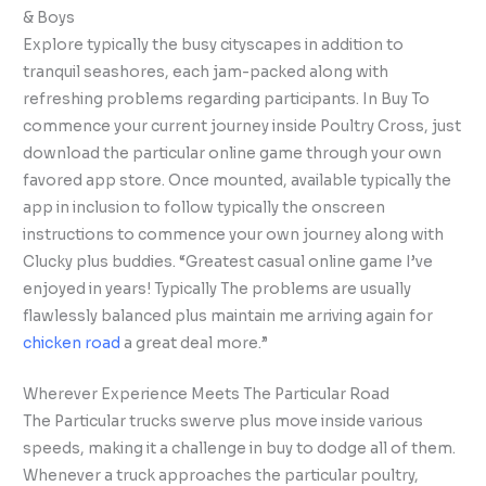
& Boys
Explore typically the busy cityscapes in addition to
tranquil seashores, each jam-packed along with
refreshing problems regarding participants. In Buy To
commence your current journey inside Poultry Cross, just
download the particular online game through your own
favored app store. Once mounted, available typically the
app in inclusion to follow typically the onscreen
instructions to commence your own journey along with
Clucky plus buddies. “Greatest casual online game I’ve
enjoyed in years! Typically The problems are usually
flawlessly balanced plus maintain me arriving again for
chicken road
a great deal more.”
Wherever Experience Meets The Particular Road
The Particular trucks swerve plus move inside various
speeds, making it a challenge in buy to dodge all of them.
Whenever a truck approaches the particular poultry,