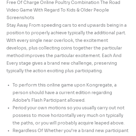
Free Of Charge Online Poultry Combination The Road
Video Game With Regard To Kids & Older People
Screenshots
Stay Away From speeding cars to end upwards being in a
position to properly achieve typically the additional part.
With every single near overlook, the excitement
develops, plus collecting coins together the particular
method improves the particular excitement. Each And
Every stage gives a brand new challenge, preserving
typically the action exciting plus participating.
To perform this online game upon Kongregate, a
person should have a current edition regarding
Adobe’s Flash Participant allowed.
Period your own motions so you usually carry out not
possess to move horizontally very much on typically
the paths, or you will probably acquire leaped above.
Regardless Of Whether you’re a brand new participant