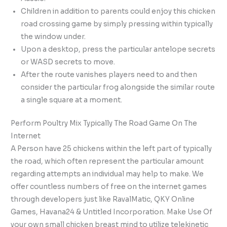
Children in addition to parents could enjoy this chicken
road crossing game by simply pressing within typically
the window under.
Upon a desktop, press the particular antelope secrets
or WASD secrets to move.
After the route vanishes players need to and then
consider the particular frog alongside the similar route
a single square at a moment.
Perform Poultry Mix Typically The Road Game On The
Internet
A Person have 25 chickens within the left part of typically
the road, which often represent the particular amount
regarding attempts an individual may help to make. We
offer countless numbers of free on the internet games
through developers just like RavalMatic, QKY Online
Games, Havana24 & Untitled Incorporation. Make Use Of
your own small chicken breast mind to utilize telekinetic