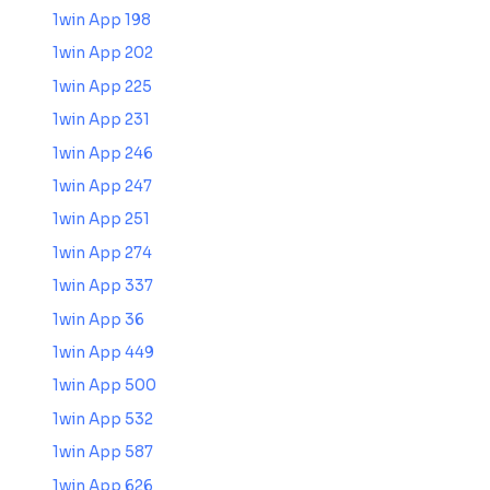
1win App 198
1win App 202
1win App 225
1win App 231
1win App 246
1win App 247
1win App 251
1win App 274
1win App 337
1win App 36
1win App 449
1win App 500
1win App 532
1win App 587
1win App 626