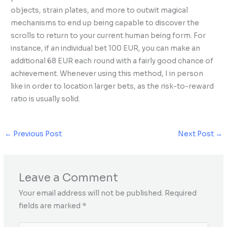
objects, strain plates, and more to outwit magical
mechanisms to end up being capable to discover the
scrolls to return to your current human being form. For
instance, if an individual bet 100 EUR, you can make an
additional 68 EUR each round with a fairly good chance of
achievement. Whenever using this method, I in person
like in order to location larger bets, as the risk-to-reward
ratio is usually solid.
←
Previous Post
Next Post
→
Leave a Comment
Your email address will not be published.
Required
fields are marked
*