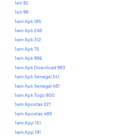
1vin 92
1vin 98
1win Apk 185
1win Apk 248
1win Apk 312
1win Apk 75
1win Apk 986
1win Apk Download 983
1win Apk Senegal 241
1win Apk Senegal 481
1win Apk Togo 900
1win Apostas 227
1win Apostas 488
1win App 151
1win App 191