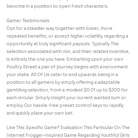
become in a position to open fresh characters.
Gamer Testimonials
Opt for a steadier way together with lower, more
repeated benefits, or accept higher volatility regarding a
opportunity at truly significant payouts. Typically The
selection associated with risk, and their related incentive,
is entirely the one you have. Embarking upon your own
Poultry Street a pair of journey begins with environment
your stake. All Of Us cater to end upwards being in a
position to all gamers by simply offering a adaptable
gambling selection, from a modest $0.01 up to $200 for
each circular. Simply insight your current wanted sum or
employ Our hassle-free preset control keys to rapidly
and quickly place your own bet.
Like This Specific Game? Evaluation This Particular On The
Internet Frogger-inspired Game Regarding Youthful Girls