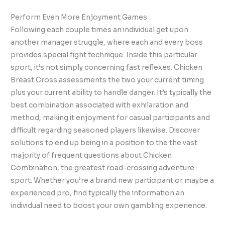
Perform Even More Enjoyment Games
Following each couple times an individual get upon
another manager struggle, where each and every boss
provides special fight technique. Inside this particular
sport, it’s not simply concerning fast reflexes. Chicken
Breast Cross assessments the two your current timing
plus your current ability to handle danger. It’s typically the
best combination associated with exhilaration and
method, making it enjoyment for casual participants and
difficult regarding seasoned players likewise. Discover
solutions to end up being in a position to the the vast
majority of frequent questions about Chicken
Combination, the greatest road-crossing adventure
sport. Whether you’re a brand new participant or maybe a
experienced pro, find typically the information an
individual need to boost your own gambling experience.