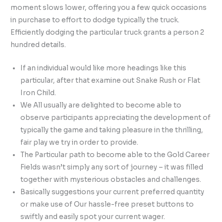
moment slows lower, offering you a few quick occasions
in purchase to effort to dodge typically the truck.
Efficiently dodging the particular truck grants a person 2
hundred details.
If an individual would like more headings like this
particular, after that examine out Snake Rush or Flat
Iron Child.
We All usually are delighted to become able to
observe participants appreciating the development of
typically the game and taking pleasure in the thrilling,
fair play we try in order to provide.
The Particular path to become able to the Gold Career
Fields wasn’t simply any sort of journey – it was filled
together with mysterious obstacles and challenges.
Basically suggestions your current preferred quantity
or make use of Our hassle-free preset buttons to
swiftly and easily spot your current wager.