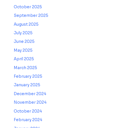
October 2025
September 2025
August 2025
July 2025
June 2025
May 2025
April 2025
March 2025
February 2025
January 2025
December 2024
November 2024
October 2024
February 2024