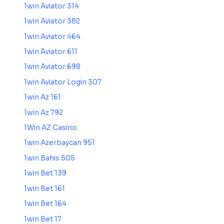
1win Aviator 314
1win Aviator 382
1win Aviator 464
1win Aviator 611
1win Aviator 698
1win Aviator Login 307
1win Az 161
1win Az 792
1Win AZ Casino
1win Azerbaycan 951
1win Bahis 505
1win Bet 139
1win Bet 161
1win Bet 164
1win Bet 17