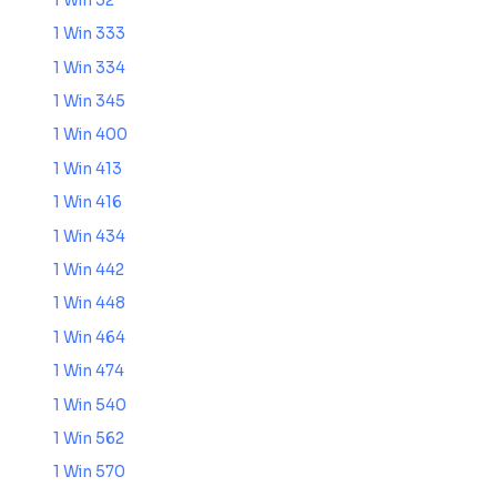
1 Win 32
1 Win 333
1 Win 334
1 Win 345
1 Win 400
1 Win 413
1 Win 416
1 Win 434
1 Win 442
1 Win 448
1 Win 464
1 Win 474
1 Win 540
1 Win 562
1 Win 570