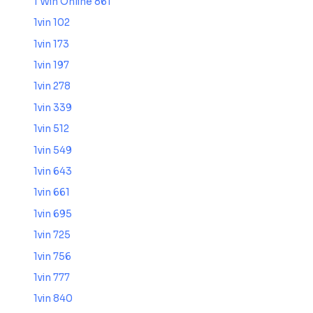
1 Win Online 861
1vin 102
1vin 173
1vin 197
1vin 278
1vin 339
1vin 512
1vin 549
1vin 643
1vin 661
1vin 695
1vin 725
1vin 756
1vin 777
1vin 840