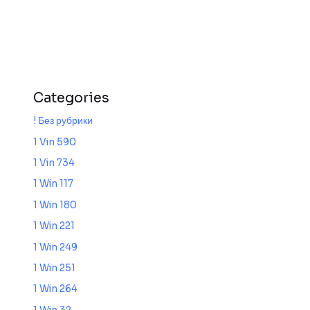
Categories
! Без рубрики
1 Vin 590
1 Vin 734
1 Win 117
1 Win 180
1 Win 221
1 Win 249
1 Win 251
1 Win 264