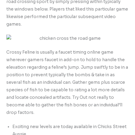
road crossing sport by simply pressing within typically
the windows below. Players that liked this particular game
likewise performed the particular subsequent video
games.
Crossy Feline is usually a faucet timing online game
wherever gamers faucet in add-on to hold to handle the
elevation regarding a feline’s jump. Jump swiftly to be in a
position to prevent typically the bombs & take in as
several fish as an individual can. Gather gems plus scarce
species of fish to be capable to rating a lot more details
and locate concealed artifacts. Try Out not really to
become able to gather the fish bones or an individual’ll
drop factors.
Exciting new levels are today available in Chicks Street
Aussie.