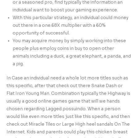
or a seasoned pro, find typically the information an
individual want to boost your gaming experience.
With this particular strategy, an individual could money
out there in a one.68X multiplier with a 60%
opportunity of successful.
You may acquire money by simply working into these
people plus employ coins in buy to open other
animals including a duck, a great elephant, a panda, and
a pig.
In Case an individual need a whole lot more titles such as
this specific, after that check out there Snake Dash or
Flat Iron Young Man. Combination typically the Highway is
usually a good online games game that will we hands
chosen regarding Lagged.possuindo. When a person
would like even more titles just like this specific, and then
check out Miracle Tiles or Large High heel sandals On The
Internet. Kids and parents could play this chicken breast