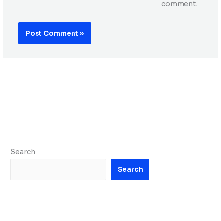
comment.
Search
Search