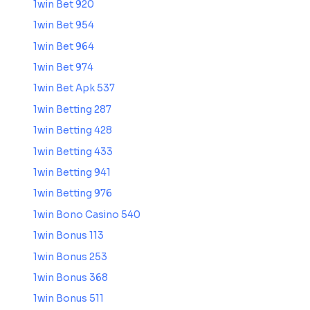
1win Bet 920
1win Bet 954
1win Bet 964
1win Bet 974
1win Bet Apk 537
1win Betting 287
1win Betting 428
1win Betting 433
1win Betting 941
1win Betting 976
1win Bono Casino 540
1win Bonus 113
1win Bonus 253
1win Bonus 368
1win Bonus 511