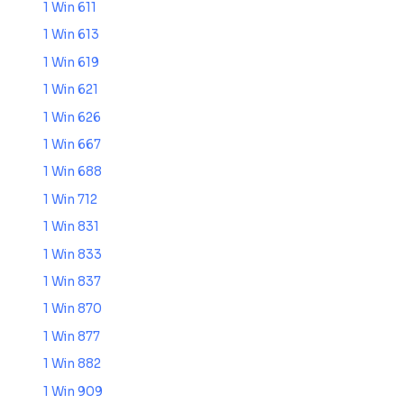
1 Win 611
1 Win 613
1 Win 619
1 Win 621
1 Win 626
1 Win 667
1 Win 688
1 Win 712
1 Win 831
1 Win 833
1 Win 837
1 Win 870
1 Win 877
1 Win 882
1 Win 909