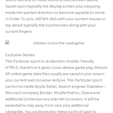
WASD secrets to move. About a touchscreen device,
faucet upon typically the display screen plus swipping
inside the wanted direction to become capable to move.
In Order To pick, still left click with your current mouse or
tap about typically the touchscreen along with your
current fingers.
Exclusive Games
This Particular sport is rendered in mobile-friendly
HTML5, therefore it gives cross-device game play. Almost
All online game data files usually are saved in your area in
your current web browser éclipse. This Particular sport
performs inside Apple Safari, Search engines Stainless-,
Microsof company Border, Mozilla Firefox, Opera and
additional contemporary internet browsers. It will be
essential to stay away from cars plus additional
obstacles. You could employ these sorts of cash to