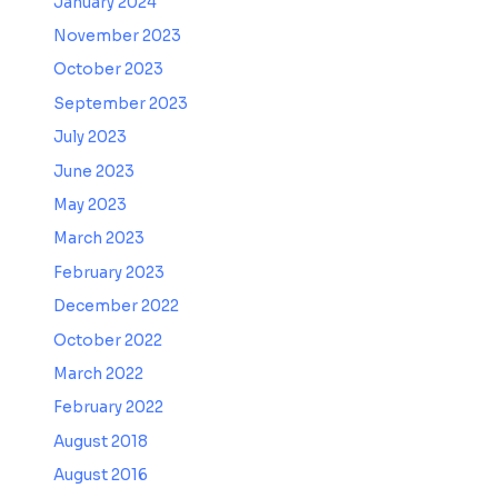
January 2024
November 2023
October 2023
September 2023
July 2023
June 2023
May 2023
March 2023
February 2023
December 2022
October 2022
March 2022
February 2022
August 2018
August 2016