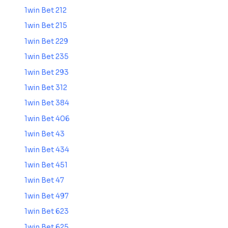
1win Bet 212
1win Bet 215
1win Bet 229
1win Bet 235
1win Bet 293
1win Bet 312
1win Bet 384
1win Bet 406
1win Bet 43
1win Bet 434
1win Bet 451
1win Bet 47
1win Bet 497
1win Bet 623
1win Bet 625