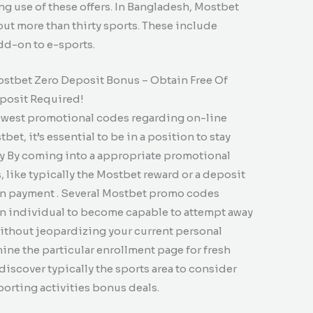
g use of these offers. In Bangladesh, Mostbet
ut more than thirty sports. These include
 add-on to e-sports.
ostbet Zero Deposit Bonus – Obtain Free Of
posit Required!
newest promotional codes regarding on-line
t, it’s essential to be in a position to stay
y By coming into a appropriate promotional
like typically the Mostbet reward or a deposit
wn payment . Several Mostbet promo codes
 an individual to become capable to attempt away
ithout jeopardizing your current personal
ine the particular enrollment page for fresh
iscover typically the sports area to consider
orting activities bonus deals.