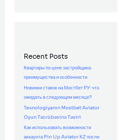
Recent Posts
Квартиры по цене застройщика:
преимущества и особенности
Новинки ставок на Мостбет РУ: что
ожидать в следующем месяце?
Texnologiyanın Mostbet Aviator
Oyun Təcrübəsinə Təsiri
Как использовать возможности
аккаунта Pin Up Aviator KZ после