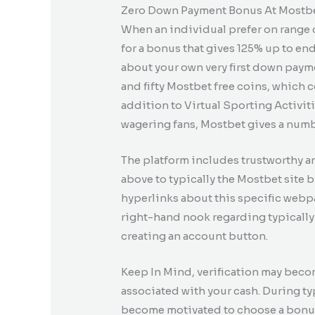
Zero Down Payment Bonus At Mostbet
When an individual prefer on range 
for a bonus that gives 125% up to e
about your own very first down payme
and fifty Mostbet free coins, which
addition to Virtual Sporting Activit
wagering fans, Mostbet gives a num
The platform includes trustworthy 
above to typically the Mostbet site 
hyperlinks about this specific webpa
right-hand nook regarding typically 
creating an account button.
Keep In Mind, verification may becom
associated with your cash. During ty
become motivated to choose a bonus.