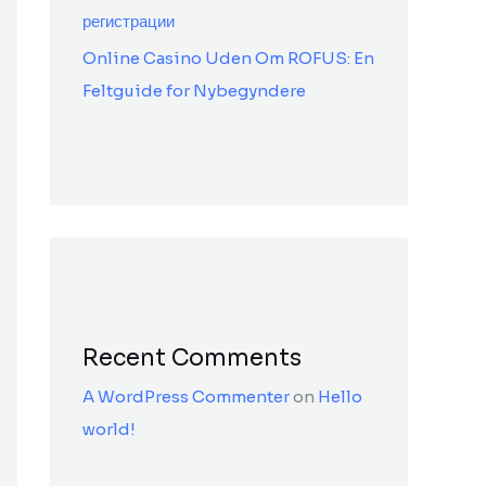
регистрации
Online Casino Uden Om ROFUS: En
Feltguide for Nybegyndere
Recent Comments
A WordPress Commenter
on
Hello
world!