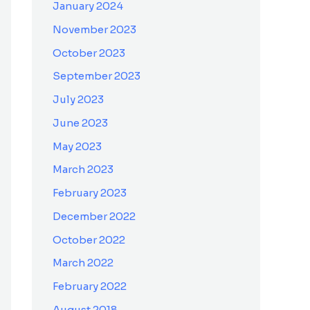
January 2024
November 2023
October 2023
September 2023
July 2023
June 2023
May 2023
March 2023
February 2023
December 2022
October 2022
March 2022
February 2022
August 2018