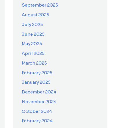
September 2025
August 2025
July 2025
June 2025
May 2025
April 2025
March 2025
February 2025
January 2025
December 2024
November 2024
October 2024
February 2024