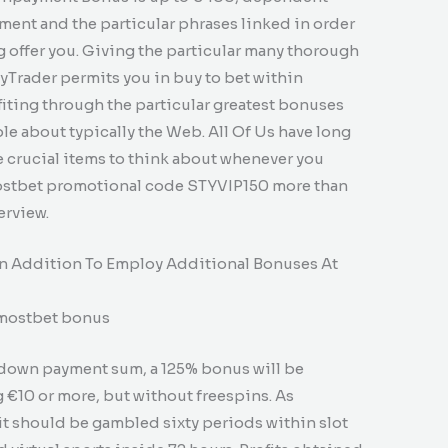
ment and the particular phrases linked in order
ng offer you. Giving the particular many thorough
Trader permits you in buy to bet within
ting through the particular greatest bonuses
e about typically the Web. All Of Us have long
e crucial items to think about whenever you
Mostbet promotional code STYVIP150 more than
erview.
In Addition To Employ Additional Bonuses At
d down payment sum, a 125% bonus will be
 €10 or more, but without freespins. As
it should be gambled sixty periods within slot