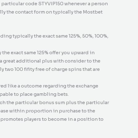
e particular code STYVIP150 whenever a person
ally the contact form on typically the Mostbet
oviding typically the exact same 125%, 50%, 100%,
ly the exact same 125% offer you upward in
a great additional plus with consider to the
y two 100 fifity free of charge spins that are
red like a outcome regarding the exchange
pable to place gambling bets.
hich the particular bonus sum plus the particular
ase within proportion in purchase to the
 promotes players to become in a position to