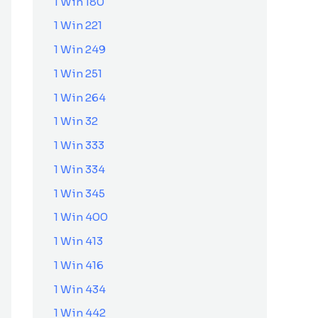
1 Win 180
1 Win 221
1 Win 249
1 Win 251
1 Win 264
1 Win 32
1 Win 333
1 Win 334
1 Win 345
1 Win 400
1 Win 413
1 Win 416
1 Win 434
1 Win 442