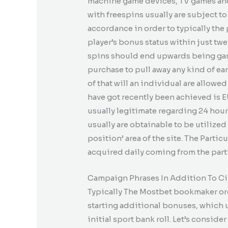
machine game devices, TV games and 
with freespins usually are subject t
accordance in order to typically the
player’s bonus status within just twe
spins should end upwards being gam
purchase to pull away any kind of ear
of that will an individual are allow
have got recently been achieved is EU
usually legitimate regarding 24 hours
usually are obtainable to be utilized
position’ area of the site. The Partic
acquired daily coming from the partic
Campaign Phrases In Addition To C
Typically The Mostbet bookmaker org
starting additional bonuses, which u
initial sport bank roll. Let’s conside