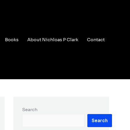
Books
About Nichloas P Clark
Contact
Search
Search