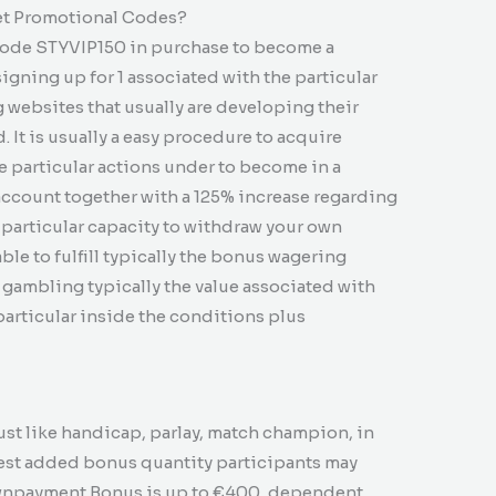
et Promotional Codes?
code STYVIP150 in purchase to become a
igning up for 1 associated with the particular
 websites that usually are developing their
 It is usually a easy procedure to acquire
he particular actions under to become in a
 account together with a 125% increase regarding
 particular capacity to withdraw your own
able to fulfill typically the bonus wagering
s gambling typically the value associated with
 particular inside the conditions plus
just like handicap, parlay, match champion, in
st added bonus quantity participants may
ownpayment Bonus is up to €400, dependent