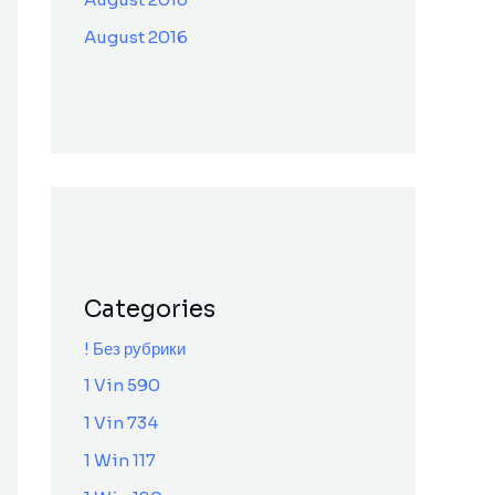
August 2016
Categories
! Без рубрики
1 Vin 590
1 Vin 734
1 Win 117