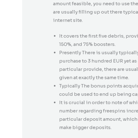
amount feasible, you need to use th
are usually filling up out there typic
internet site.
It covers the first five debris, pr
150%, and 75% boosters.
Presently There is usually typical
purchase to 3 hundred EUR yet as 
particular provide, there are usuall
given at exactly the same time.
Typically The bonus points acqui
could be used to end up being ca
It is crucial in order to note of w
number regarding freespins incre
particular deposit amount, which
make bigger deposits.