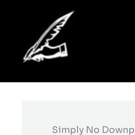
Skip
to
content
Simply No Downp