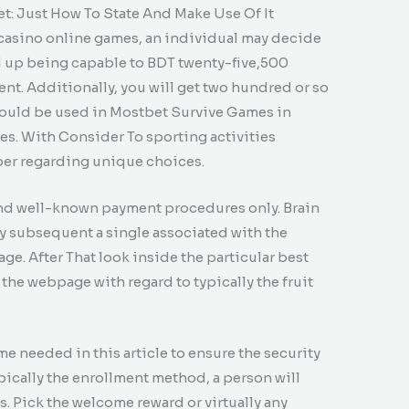
: Just How To State And Make Use Of It
casino online games, an individual may decide
nd up being capable to BDT twenty-five,500
nt. Additionally, you will get two hundred or so
 could be used in Mostbet Survive Games in
ies. With Consider To sporting activities
ber regarding unique choices.
and well-known payment procedures only. Brain
by subsequent a single associated with the
ge. After That look inside the particular best
the webpage with regard to typically the fruit
e needed in this article to ensure the security
pically the enrollment method, a person will
 Pick the welcome reward or virtually any