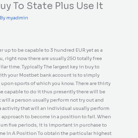
y To State Plus Use It
 By
myadmin
er up to be capable to 3 hundred EUR yet as a
, right now there are usually 250 totally free
ilar time. Typically The largest key in buy to
ith your Mostbet bank account is to simply
 upon sports of which you know. There are thirty
 capable to do it thus presently there will be
at will a person usually perform not try out and
activity that will an individual usually perform
d approach to become in a position to fail. When
um five periods, it is important in purchase to
me In A Position To obtain the particular highest