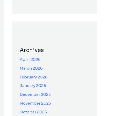
Archives
April 2026
March 2026
February 2026
January 2026
December 2025
November 2025
October 2025