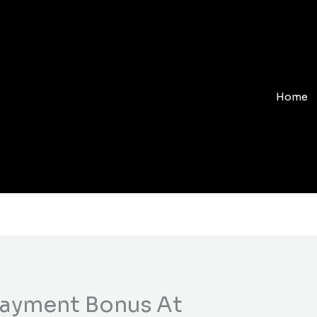
Home
ayment Bonus At