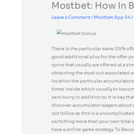
Mostbet: How In Bu
Leave a Comment
/
Mostbet App 54
/
There is the particular same 125% off
good additional plus for the offer you
spins that usually are offered at a sim
obtaining the most out associated w
location the particular accumulators
times inside which usually to become
zero hurry in addition to it is key th
discover accumulator wagers about a 
not follow as this is a uncomplicate
switching more than your own total s
have a online game strategy. To Beco