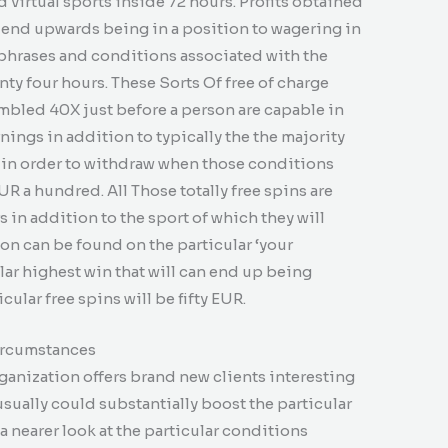
virtual sports inside 72 hours. Profits obtained
o end upwards being in a position to wagering in
 phrases and conditions associated with the
nty four hours. These Sorts Of free of charge
bled 40X just before a person are capable in
nings in addition to typically the the majority
ed in order to withdraw when those conditions
R a hundred. All Those totally free spins are
 in addition to the sport of which they will
 on can be found on the particular ‘your
ular highest win that will can end up being
ular free spins will be fifty EUR.
ircumstances
anization offers brand new clients interesting
sually could substantially boost the particular
r a nearer look at the particular conditions