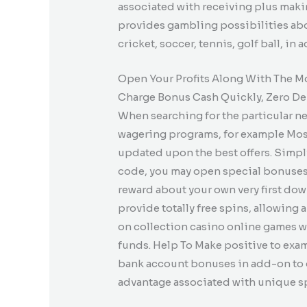
associated with receiving plus makin
provides gambling possibilities abo
cricket, soccer, tennis, golf ball, in
Open Your Profits Along With The M
Charge Bonus Cash Quickly, Zero De
When searching for the particular 
wagering programs, for example Mostbe
updated upon the best offers. Simpl
code, you may open special bonuses, 
reward about your own very first do
provide totally free spins, allowing
on collection casino online games w
funds. Help To Make positive to exam
bank account bonuses in add-on to d
advantage associated with unique sp