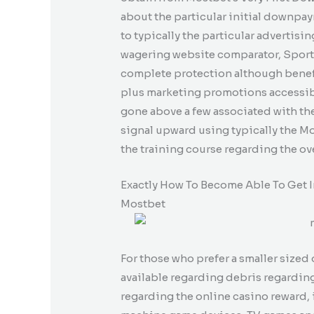
about the particular initial downpay
to typically the particular advertisi
wagering website comparator, Sporty
complete protection although benefi
plus marketing promotions accessibl
gone above a few associated with th
signal upward using typically the 
the training course regarding the ov
Exactly How To Become Able To Get 
Mostbet
For those who prefer a smaller size
available regarding debris regarding
regarding the online casino reward, 