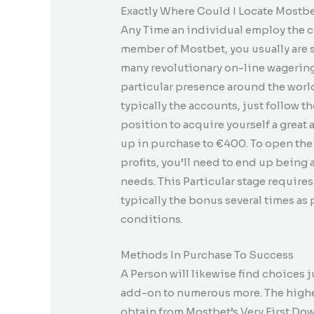
Exactly Where Could I Locate Mostb
Any Time an individual employ the 
member of Mostbet, you usually are s
many revolutionary on-line wagering
particular presence around the world.
typically the accounts, just follow t
position to acquire yourself a great
up in purchase to €400. To open the
profits, you’ll need to end up being 
needs. This Particular stage require
typically the bonus several times as
conditions.
Methods In Purchase To Success
A Person will likewise find choices 
add-on to numerous more. The highe
obtain from Mostbet’s Very First D