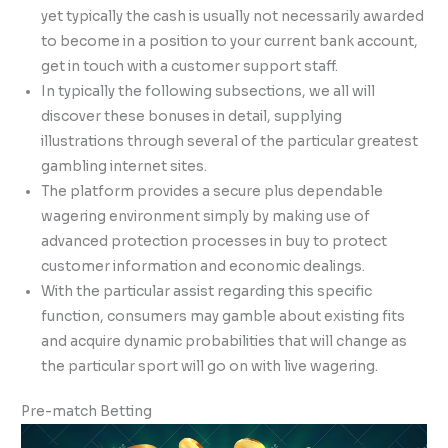
yet typically the cash is usually not necessarily awarded
to become in a position to your current bank account,
get in touch with a customer support staff.
In typically the following subsections, we all will
discover these bonuses in detail, supplying
illustrations through several of the particular greatest
gambling internet sites.
The platform provides a secure plus dependable
wagering environment simply by making use of
advanced protection processes in buy to protect
customer information and economic dealings.
With the particular assist regarding this specific
function, consumers may gamble about existing fits
and acquire dynamic probabilities that will change as
the particular sport will go on with live wagering.
Pre-match Betting