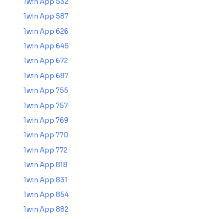
1win App 532
1win App 587
1win App 626
1win App 645
1win App 672
1win App 687
1win App 755
1win App 757
1win App 769
1win App 770
1win App 772
1win App 818
1win App 831
1win App 854
1win App 882