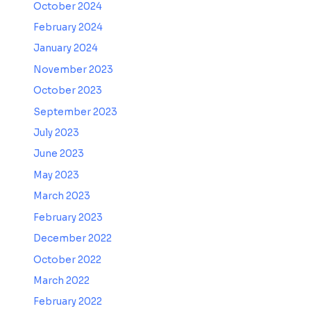
October 2024
February 2024
January 2024
November 2023
October 2023
September 2023
July 2023
June 2023
May 2023
March 2023
February 2023
December 2022
October 2022
March 2022
February 2022