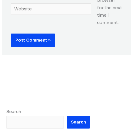
browser
Website
for the next
time I
comment.
Search
Search