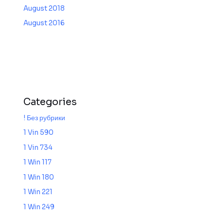
August 2018
August 2016
Categories
! Без рубрики
1 Vin 590
1 Vin 734
1 Win 117
1 Win 180
1 Win 221
1 Win 249