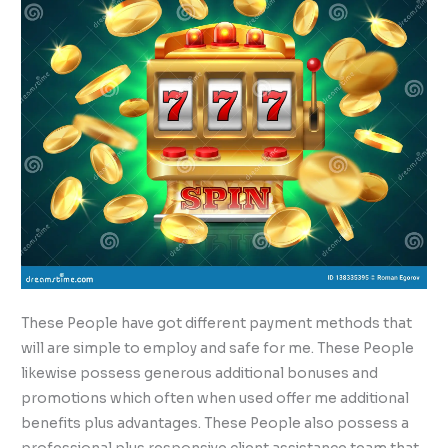
These People have got different payment methods that
will are simple to employ and safe for me. These People
likewise possess generous additional bonuses and
promotions which often when used offer me additional
benefits plus advantages. These People also possess a