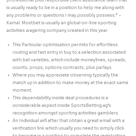
professional plus responsive client assistance team that
is usually ready to be in a position to help me along with
any problems or questions I may possibly possess.” –
Kamal. Mostbet is usually an global on-line sporting
activities wagering company created in this year.
This Particular optimisation permits for effortless
routing and fast entry in buy to a selection associated
with bet varieties, which include moneylines, spreads,
counts, props, options contracts, plus parlays.
Where you may appreciate observing typically the
match up in addition to make money at the exact same
moment.
This dependability inside deal procedures is a
considerable aspect inside SportsBetting.ag’s
recognition amongst sporting activities gamblers.
An Individual will after that obtain a great email with a
verification link which usually you need to simply click
to become in a position to complete the registration