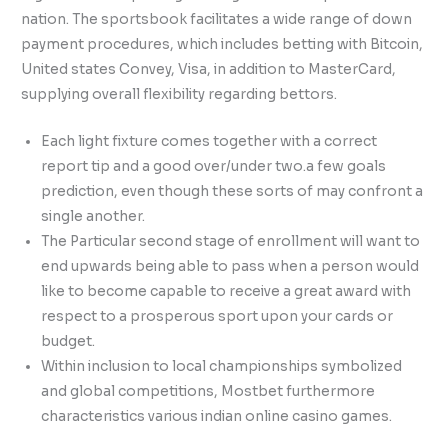
nation. The sportsbook facilitates a wide range of down
payment procedures, which includes betting with Bitcoin,
United states Convey, Visa, in addition to MasterCard,
supplying overall flexibility regarding bettors.
Each light fixture comes together with a correct
report tip and a good over/under two.a few goals
prediction, even though these sorts of may confront a
single another.
The Particular second stage of enrollment will want to
end upwards being able to pass when a person would
like to become capable to receive a great award with
respect to a prosperous sport upon your cards or
budget.
Within inclusion to local championships symbolized
and global competitions, Mostbet furthermore
characteristics various indian online casino games.