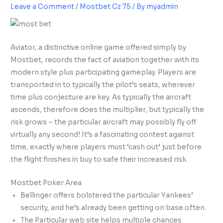
Leave a Comment
/
Mostbet Cz 75
/ By
myadmin
Aviator, a distinctive online game offered simply by
Mostbet, records the fact of aviation together with its
modern style plus participating gameplay. Players are
transported in to typically the pilot’s seats, wherever
time plus conjecture are key. As typically the aircraft
ascends, therefore does the multiplier, but typically the
risk grows – the particular aircraft may possibly fly off
virtually any second! It’s a fascinating contest against
time, exactly where players must ‘cash out’ just before
the flight finishes in buy to safe their increased risk.
Mostbet Poker Area
Bellinger offers bolstered the particular Yankees’
security, and he’s already been getting on base often.
The Particular web site helps multiple chances