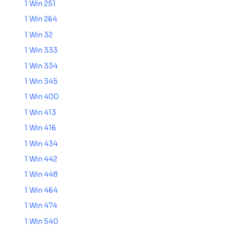
1 Win 251
1 Win 264
1 Win 32
1 Win 333
1 Win 334
1 Win 345
1 Win 400
1 Win 413
1 Win 416
1 Win 434
1 Win 442
1 Win 448
1 Win 464
1 Win 474
1 Win 540