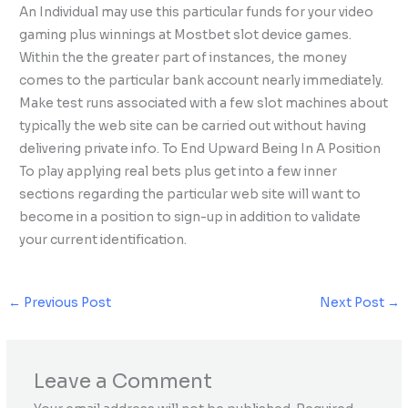
An Individual may use this particular funds for your video
gaming plus winnings at Mostbet slot device games.
Within the the greater part of instances, the money
comes to the particular bank account nearly immediately.
Make test runs associated with a few slot machines about
typically the web site can be carried out without having
delivering private info. To End Upward Being In A Position
To play applying real bets plus get into a few inner
sections regarding the particular web site will want to
become in a position to sign-up in addition to validate
your current identification.
←
Previous Post
Next Post
→
Leave a Comment