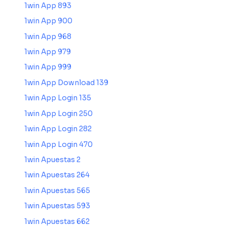
1win App 893
1win App 900
1win App 968
1win App 979
1win App 999
1win App Download 139
1win App Login 135
1win App Login 250
1win App Login 282
1win App Login 470
1win Apuestas 2
1win Apuestas 264
1win Apuestas 565
1win Apuestas 593
1win Apuestas 662