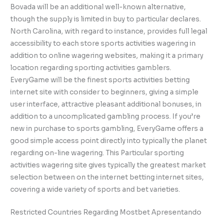
Bovada will be an additional well-known alternative,
though the supply is limited in buy to particular declares.
North Carolina, with regard to instance, provides full legal
accessibility to each store sports activities wagering in
addition to online wagering websites, making it a primary
location regarding sporting activities gamblers.
EveryGame will be the finest sports activities betting
internet site with consider to beginners, giving a simple
user interface, attractive pleasant additional bonuses, in
addition to a uncomplicated gambling process. If you’re
new in purchase to sports gambling, EveryGame offers a
good simple access point directly into typically the planet
regarding on-line wagering. This Particular sporting
activities wagering site gives typically the greatest market
selection between on the internet betting internet sites,
covering a wide variety of sports and bet varieties.
Restricted Countries Regarding Mostbet Apresentando