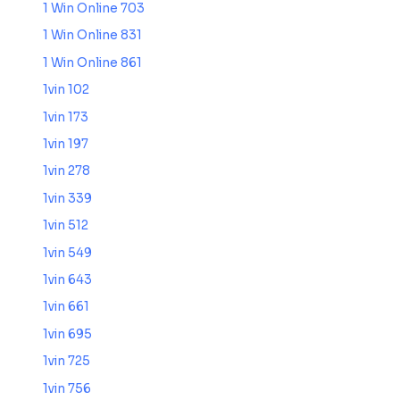
1 Win Online 703
1 Win Online 831
1 Win Online 861
1vin 102
1vin 173
1vin 197
1vin 278
1vin 339
1vin 512
1vin 549
1vin 643
1vin 661
1vin 695
1vin 725
1vin 756