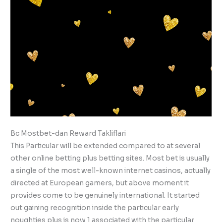
Bc Mostbet-dan Reward Takliflari
This Particular will be extended compared to at several
other online betting plus betting sites. Most bet is usually
a single of the most well-known internet casinos, actually
directed at European gamers, but above moment it
provides come to be genuinely international. It started
out gaining recognition inside the particular early
noughties plus is now 1 associated with the particular