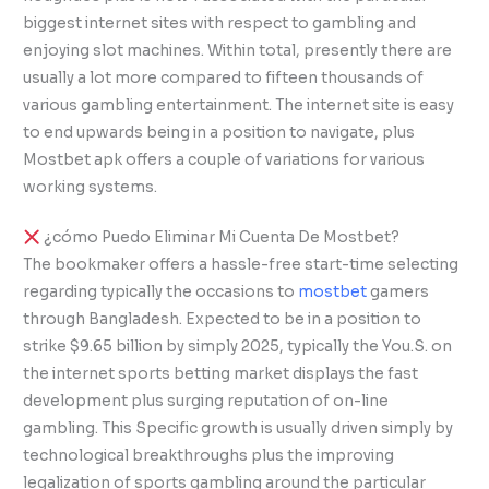
biggest internet sites with respect to gambling and
enjoying slot machines. Within total, presently there are
usually a lot more compared to fifteen thousands of
various gambling entertainment. The internet site is easy
to end upwards being in a position to navigate, plus
Mostbet apk offers a couple of variations for various
working systems.
¿cómo Puedo Eliminar Mi Cuenta De Mostbet?
The bookmaker offers a hassle-free start-time selecting
regarding typically the occasions to
mostbet
gamers
through Bangladesh. Expected to be in a position to
strike $9.65 billion by simply 2025, typically the You.S. on
the internet sports betting market displays the fast
development plus surging reputation of on-line
gambling. This Specific growth is usually driven simply by
technological breakthroughs plus the improving
legalization of sports gambling around the particular