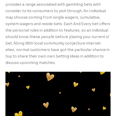
provides a range associated with gambling bets with
consider to its consumers to pick through. An Individual
may choose coming from single wagers, cumulative,
system wagers and reside bets. Each And Every bet offers
the personal rules in addition to features, so an individual
should know these people before placing your current sl
bet. Along With local community conjecture internet
sites, normal customers have got the particular chance in
buy to share their own own betting ideas in addition to
discuss upcoming matches.