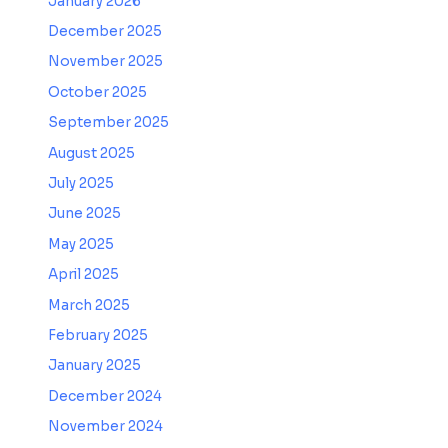
January 2026
December 2025
November 2025
October 2025
September 2025
August 2025
July 2025
June 2025
May 2025
April 2025
March 2025
February 2025
January 2025
December 2024
November 2024