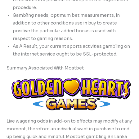
procedure.
Gambling needs, optimum bet measurements, in
addition to other conditions use in buy to create
positive the particular added bonus is used with
respect to gaming reasons.
As A Result, your current sports activities gambling on
the internet service ought to be SSL-protected.
Summary Associated With Mostbet
Live wagering odds in add-on to effects may modify at any
moment, therefore an individual want in purchase to end
up being quick and mindful. Mostbet gambling Sri Lanka