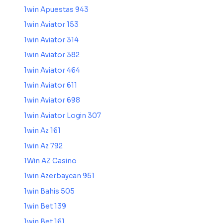
1win Apuestas 943
1win Aviator 153
1win Aviator 314
1win Aviator 382
1win Aviator 464
1win Aviator 611
1win Aviator 698
1win Aviator Login 307
1win Az 161
1win Az 792
1Win AZ Casino
1win Azerbaycan 951
1win Bahis 505
1win Bet 139
1win Bet 161