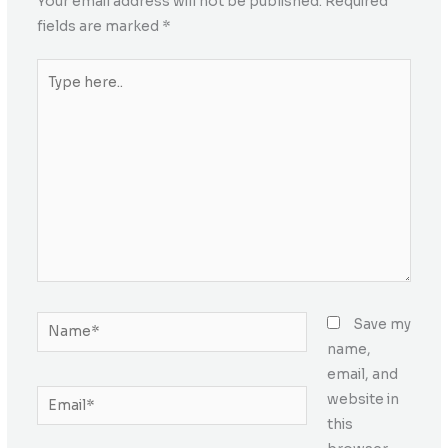
Your email address will not be published.
Required
fields are marked
*
Type
here..
Name*
Save my
name,
email, and
Email*
website in
this