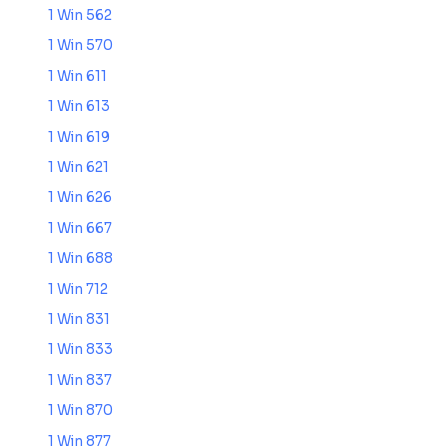
1 Win 562
1 Win 570
1 Win 611
1 Win 613
1 Win 619
1 Win 621
1 Win 626
1 Win 667
1 Win 688
1 Win 712
1 Win 831
1 Win 833
1 Win 837
1 Win 870
1 Win 877