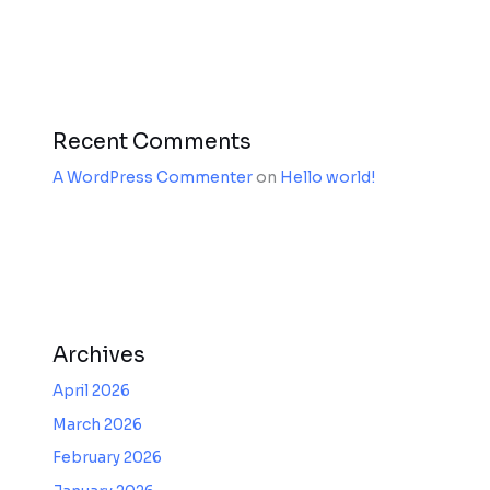
Recent Comments
A WordPress Commenter
on
Hello world!
Archives
April 2026
March 2026
February 2026