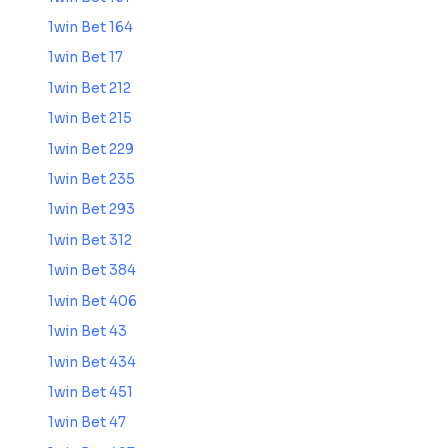
1win Bet 164
1win Bet 17
1win Bet 212
1win Bet 215
1win Bet 229
1win Bet 235
1win Bet 293
1win Bet 312
1win Bet 384
1win Bet 406
1win Bet 43
1win Bet 434
1win Bet 451
1win Bet 47