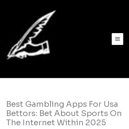
Skip
to
content
Best Gambling Apps For Usa
Bettors: Bet About Sports On
The Internet Within 2025