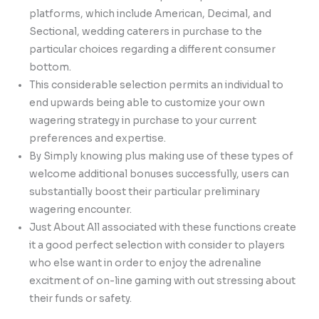
platforms, which include American, Decimal, and
Sectional, wedding caterers in purchase to the
particular choices regarding a different consumer
bottom.
This considerable selection permits an individual to
end upwards being able to customize your own
wagering strategy in purchase to your current
preferences and expertise.
By Simply knowing plus making use of these types of
welcome additional bonuses successfully, users can
substantially boost their particular preliminary
wagering encounter.
Just About All associated with these functions create
it a good perfect selection with consider to players
who else want in order to enjoy the adrenaline
excitment of on-line gaming with out stressing about
their funds or safety.