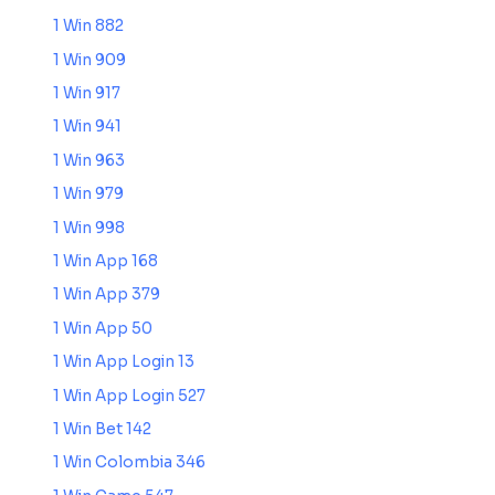
1 Win 882
1 Win 909
1 Win 917
1 Win 941
1 Win 963
1 Win 979
1 Win 998
1 Win App 168
1 Win App 379
1 Win App 50
1 Win App Login 13
1 Win App Login 527
1 Win Bet 142
1 Win Colombia 346