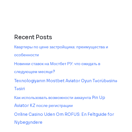
Recent Posts
Квартиры по цене застройщика: преимущества и
особенности
Новинки ставок на Мостбет РУ: что ожидать в
следующем месяце?
Texnologiyanın Mostbet Aviator Oyun Təcrübəsinə
Təsiri
Как использовать возможности аккаунта Pin Up
Aviator KZ после регистрации
Online Casino Uden Om ROFUS: En Feltguide for
Nybegyndere