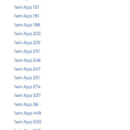
1win App 151
1win App 191
1win App 198
1win App 202
1win App 225
1win App 231
1win App 246
1win App 247
1win App 251
1win App 274
1win App 337
1win App 36
1win App 449
1win App 500