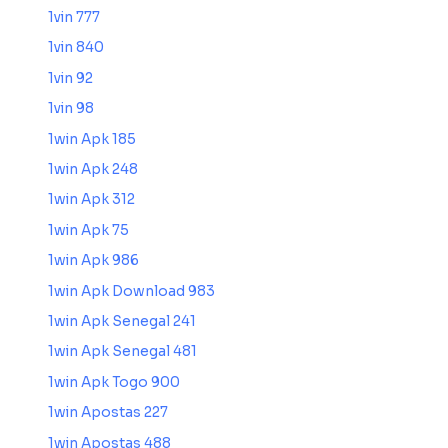
1vin 777
1vin 840
1vin 92
1vin 98
1win Apk 185
1win Apk 248
1win Apk 312
1win Apk 75
1win Apk 986
1win Apk Download 983
1win Apk Senegal 241
1win Apk Senegal 481
1win Apk Togo 900
1win Apostas 227
1win Apostas 488