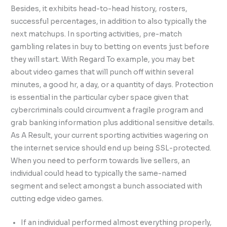
Besides, it exhibits head-to-head history, rosters,
successful percentages, in addition to also typically the
next matchups. In sporting activities, pre-match
gambling relates in buy to betting on events just before
they will start. With Regard To example, you may bet
about video games that will punch off within several
minutes, a good hr, a day, or a quantity of days. Protection
is essential in the particular cyber space given that
cybercriminals could circumvent a fragile program and
grab banking information plus additional sensitive details.
As A Result, your current sporting activities wagering on
the internet service should end up being SSL-protected.
When you need to perform towards live sellers, an
individual could head to typically the same-named
segment and select amongst a bunch associated with
cutting edge video games.
If an individual performed almost everything properly,