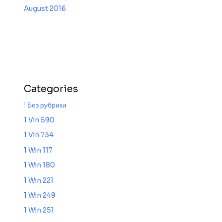
August 2016
Categories
! Без рубрики
1 Vin 590
1 Vin 734
1 Win 117
1 Win 180
1 Win 221
1 Win 249
1 Win 251