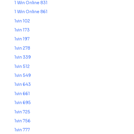
1 Win Online 831
1 Win Online 861
1vin 102
1vin 173
1vin 197
1vin 278
1vin 339
1vin 512
1vin 549
1vin 643
1vin 661
1vin 695
1vin 725
1vin 756
1vin 777