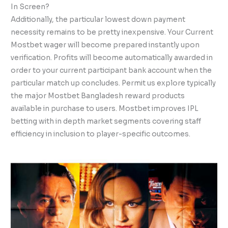
In Screen?
Additionally, the particular lowest down payment
necessity remains to be pretty inexpensive. Your Current
Mostbet wager will become prepared instantly upon
verification. Profits will become automatically awarded in
order to your current participant bank account when the
particular match up concludes. Permit us explore typically
the major Mostbet Bangladesh reward products
available in purchase to users. Mostbet improves IPL
betting with in depth market segments covering staff
efficiency in inclusion to player-specific outcomes.