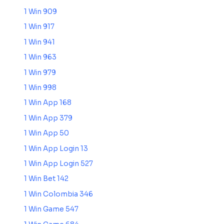
1 Win 909
1 Win 917
1 Win 941
1 Win 963
1 Win 979
1 Win 998
1 Win App 168
1 Win App 379
1 Win App 50
1 Win App Login 13
1 Win App Login 527
1 Win Bet 142
1 Win Colombia 346
1 Win Game 547