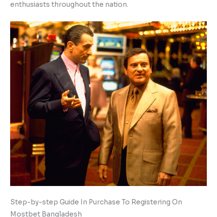
enthusiasts throughout the nation.
Step-by-step Guide In Purchase To Registering On
Mostbet Bangladesh