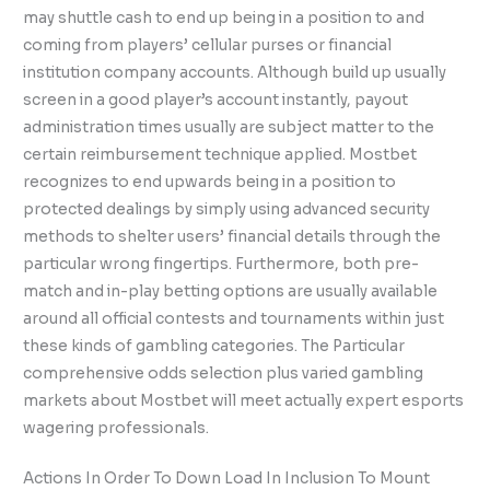
may shuttle cash to end up being in a position to and
coming from players’ cellular purses or financial
institution company accounts. Although build up usually
screen in a good player’s account instantly, payout
administration times usually are subject matter to the
certain reimbursement technique applied. Mostbet
recognizes to end upwards being in a position to
protected dealings by simply using advanced security
methods to shelter users’ financial details through the
particular wrong fingertips. Furthermore, both pre-
match and in-play betting options are usually available
around all official contests and tournaments within just
these kinds of gambling categories. The Particular
comprehensive odds selection plus varied gambling
markets about Mostbet will meet actually expert esports
wagering professionals.
Actions In Order To Down Load In Inclusion To Mount