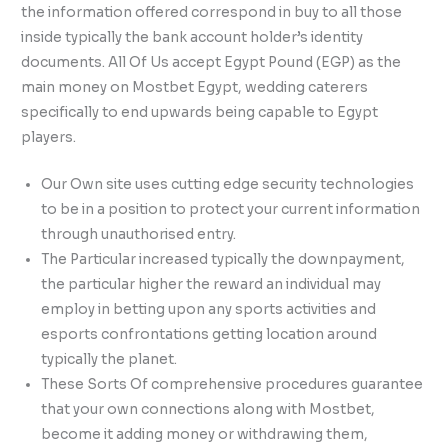
the information offered correspond in buy to all those
inside typically the bank account holder’s identity
documents. All Of Us accept Egypt Pound (EGP) as the
main money on Mostbet Egypt, wedding caterers
specifically to end upwards being capable to Egypt
players.
Our Own site uses cutting edge security technologies
to be in a position to protect your current information
through unauthorised entry.
The Particular increased typically the downpayment,
the particular higher the reward an individual may
employ in betting upon any sports activities and
esports confrontations getting location around
typically the planet.
These Sorts Of comprehensive procedures guarantee
that your own connections along with Mostbet,
become it adding money or withdrawing them,