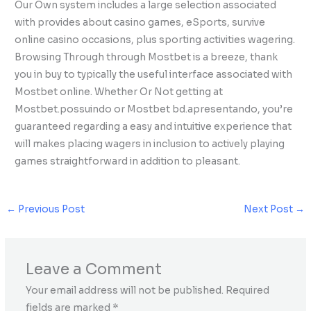
Our Own system includes a large selection associated
with provides about casino games, eSports, survive
online casino occasions, plus sporting activities wagering.
Browsing Through through Mostbet is a breeze, thank
you in buy to typically the useful interface associated with
Mostbet online. Whether Or Not getting at
Mostbet.possuindo or Mostbet bd.apresentando, you’re
guaranteed regarding a easy and intuitive experience that
will makes placing wagers in inclusion to actively playing
games straightforward in addition to pleasant.
←
Previous Post
Next Post
→
Leave a Comment
Your email address will not be published.
Required
fields are marked
*