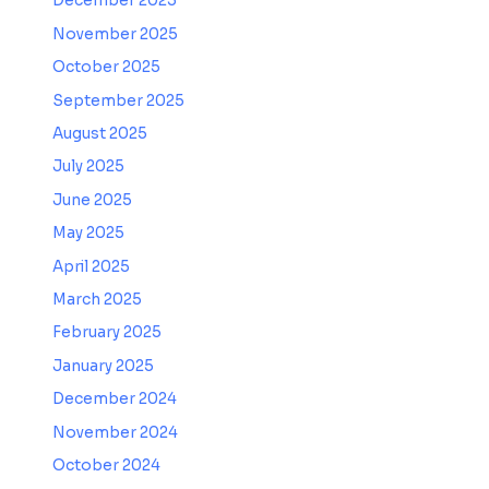
December 2025
November 2025
October 2025
September 2025
August 2025
July 2025
June 2025
May 2025
April 2025
March 2025
February 2025
January 2025
December 2024
November 2024
October 2024