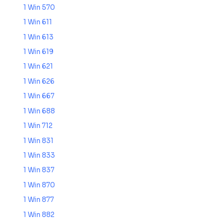
1 Win 570
1 Win 611
1 Win 613
1 Win 619
1 Win 621
1 Win 626
1 Win 667
1 Win 688
1 Win 712
1 Win 831
1 Win 833
1 Win 837
1 Win 870
1 Win 877
1 Win 882