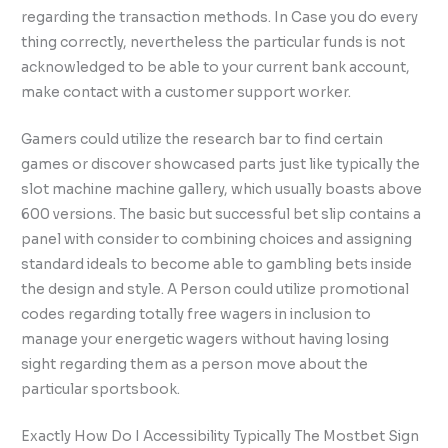
regarding the transaction methods. In Case you do every
thing correctly, nevertheless the particular funds is not
acknowledged to be able to your current bank account,
make contact with a customer support worker.
Gamers could utilize the research bar to find certain
games or discover showcased parts just like typically the
slot machine machine gallery, which usually boasts above
600 versions. The basic but successful bet slip contains a
panel with consider to combining choices and assigning
standard ideals to become able to gambling bets inside
the design and style. A Person could utilize promotional
codes regarding totally free wagers in inclusion to
manage your energetic wagers without having losing
sight regarding them as a person move about the
particular sportsbook.
Exactly How Do I Accessibility Typically The Mostbet Sign