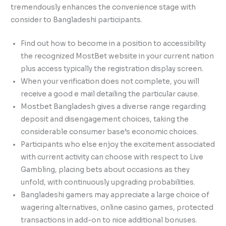
tremendously enhances the convenience stage with
consider to Bangladeshi participants.
Find out how to become in a position to accessibility
the recognized MostBet website in your current nation
plus access typically the registration display screen.
When your verification does not complete, you will
receive a good e mail detailing the particular cause.
Mostbet Bangladesh gives a diverse range regarding
deposit and disengagement choices, taking the
considerable consumer base’s economic choices.
Participants who else enjoy the excitement associated
with current activity can choose with respect to Live
Gambling, placing bets about occasions as they
unfold, with continuously upgrading probabilities.
Bangladeshi gamers may appreciate a large choice of
wagering alternatives, online casino games, protected
transactions in add-on to nice additional bonuses.