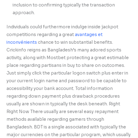
inclusion to confirming typically the transaction
approach.
Individuals could furthermore indulge inside jackpot
competitions regarding a great
avantages et
inconvénients
chance to win substantial benefits.
Crickinfo reigns as Bangladesh’s many adored sports
activity, along with Mostbet protecting a great estimable
place regarding partisans in buy to share on outcomes.
Just simply click the particular logon switch plus enter in
your current login name and password to be capable to
accessibility your bank account. Total information
regarding down payment plus drawback procedures
usually are shown in typically the desk beneath. Right
Right Now There usually are several easy repayment
methods available regarding gamers through
Bangladesh. BDT is a single associated with typically the
major currencies on the particular program, which usually