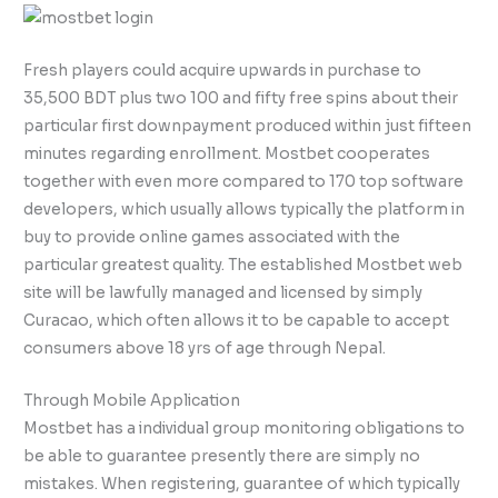
Fresh players could acquire upwards in purchase to
35,500 BDT plus two 100 and fifty free spins about their
particular first downpayment produced within just fifteen
minutes regarding enrollment. Mostbet cooperates
together with even more compared to 170 top software
developers, which usually allows typically the platform in
buy to provide online games associated with the
particular greatest quality. The established Mostbet web
site will be lawfully managed and licensed by simply
Curacao, which often allows it to be capable to accept
consumers above 18 yrs of age through Nepal.
Through Mobile Application
Mostbet has a individual group monitoring obligations to
be able to guarantee presently there are simply no
mistakes. When registering, guarantee of which typically