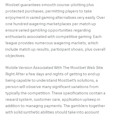
Mosbet guarantees smooth course-plotting plus
protected purchases, permitting players to take
enjoyment in varied gaming alternatives very easily. Over
one hundred wagering marketplaces per match up
ensure varied gambling opportunities regarding
enthusiasts associated with competitive gaming. Each
league provides numerous wagering markets, which
include match up results, participant shows, plus overall
objectives.
Mobile Version Associated With The Mostbet Web Site
Right After a few days and nights of getting to end up
being capable to understand Mostbet’s solutions, a
person will observe many significant variations from
typically the competition. These specifications contain a
reward system, customer care, application upkeep in
addition to managing payments. The gamblers together
with solid synthetic abilities should take into account