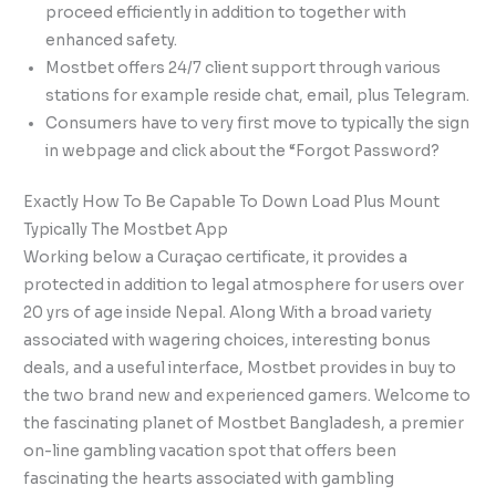
proceed efficiently in addition to together with
enhanced safety.
Mostbet offers 24/7 client support through various
stations for example reside chat, email, plus Telegram.
Consumers have to very first move to typically the sign
in webpage and click about the “Forgot Password?
Exactly How To Be Capable To Down Load Plus Mount
Typically The Mostbet App
Working below a Curaçao certificate, it provides a
protected in addition to legal atmosphere for users over
20 yrs of age inside Nepal. Along With a broad variety
associated with wagering choices, interesting bonus
deals, and a useful interface, Mostbet provides in buy to
the two brand new and experienced gamers. Welcome to
the fascinating planet of Mostbet Bangladesh, a premier
on-line gambling vacation spot that offers been
fascinating the hearts associated with gambling