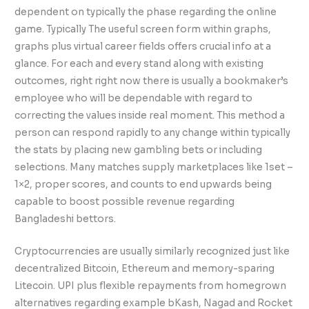
dependent on typically the phase regarding the online
game. Typically The useful screen form within graphs,
graphs plus virtual career fields offers crucial info at a
glance. For each and every stand along with existing
outcomes, right right now there is usually a bookmaker’s
employee who will be dependable with regard to
correcting the values inside real moment. This method a
person can respond rapidly to any change within typically
the stats by placing new gambling bets or including
selections. Many matches supply marketplaces like 1set –
1×2, proper scores, and counts to end upwards being
capable to boost possible revenue regarding
Bangladeshi bettors.
Cryptocurrencies are usually similarly recognized just like
decentralized Bitcoin, Ethereum and memory-sparing
Litecoin. UPI plus flexible repayments from homegrown
alternatives regarding example bKash, Nagad and Rocket