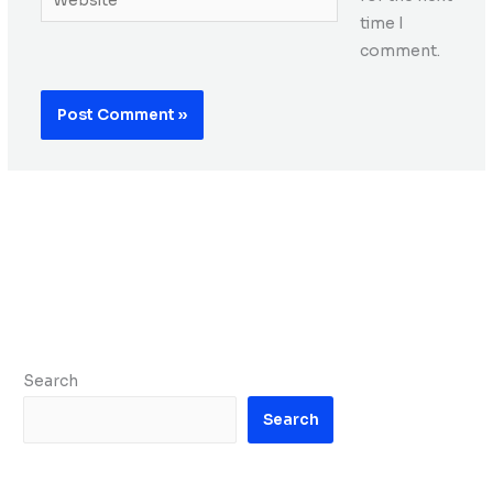
time I
comment.
Search
Search