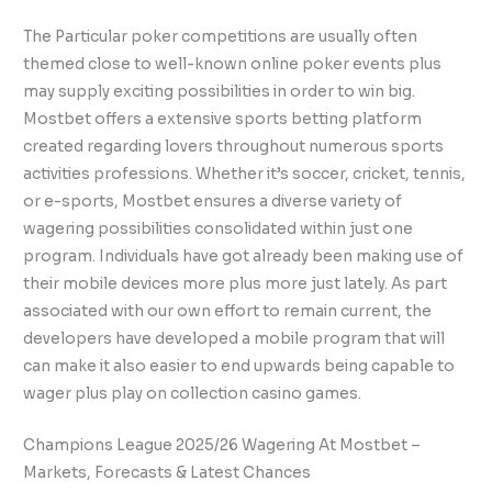
The Particular poker competitions are usually often
themed close to well-known online poker events plus
may supply exciting possibilities in order to win big.
Mostbet offers a extensive sports betting platform
created regarding lovers throughout numerous sports
activities professions. Whether it’s soccer, cricket, tennis,
or e-sports, Mostbet ensures a diverse variety of
wagering possibilities consolidated within just one
program. Individuals have got already been making use of
their mobile devices more plus more just lately. As part
associated with our own effort to remain current, the
developers have developed a mobile program that will
can make it also easier to end upwards being capable to
wager plus play on collection casino games.
Champions League 2025/26 Wagering At Mostbet –
Markets, Forecasts & Latest Chances