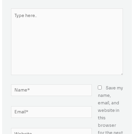
Type
here..
Name*
Save my
name,
email, and
Email*
website in
this
browser
Website
for the next