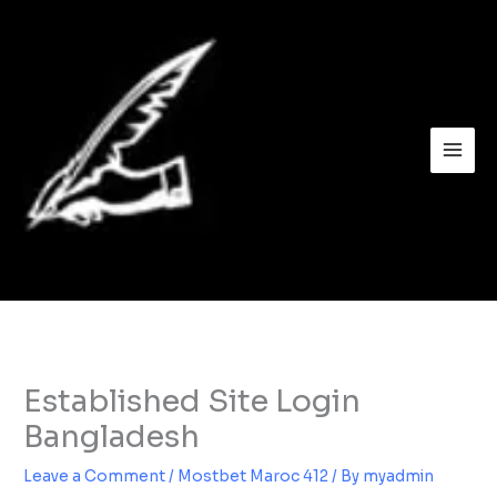
Skip
to
content
Established Site Login
Bangladesh
Leave a Comment
/
Mostbet Maroc 412
/ By
myadmin