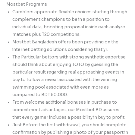
Mostbet Programs
Gamblers appreciate flexible choices starting through
complement champions to be in a position to
individual data, boosting proposal inside each analyze
matches plus T20 competitions.
Mostbet Bangladesh offers been providing on the
internet betting solutions considering that yr.
The Particular bettors with strong synthetic expertise
should think about enjoying TOTO by guessing the
particular result regarding real approaching events in
buy to follow a reveal associated with the winning
swimming pool associated with even more as
compared to BDT 50,000.
From welcome additional bonuses in purchase to
commitment advantages, our Mostbet BD assures
that every gamer includes a possibility in buy to profit.
Just Before the first withdrawal, you should complete
confirmation by publishing a photo of your passport in