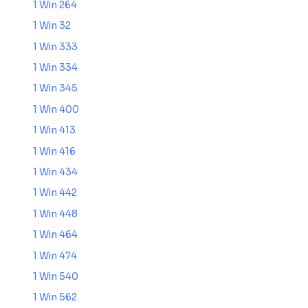
1 Win 264
1 Win 32
1 Win 333
1 Win 334
1 Win 345
1 Win 400
1 Win 413
1 Win 416
1 Win 434
1 Win 442
1 Win 448
1 Win 464
1 Win 474
1 Win 540
1 Win 562