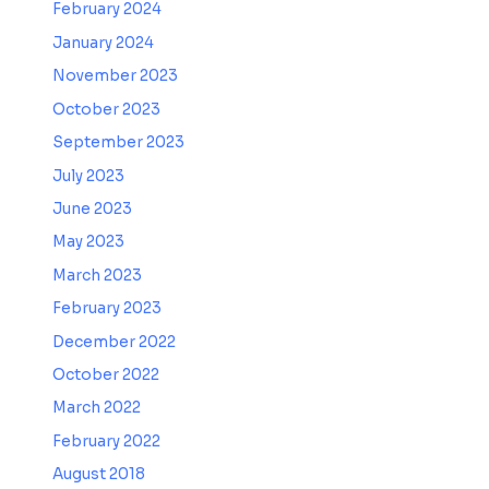
February 2024
January 2024
November 2023
October 2023
September 2023
July 2023
June 2023
May 2023
March 2023
February 2023
December 2022
October 2022
March 2022
February 2022
August 2018