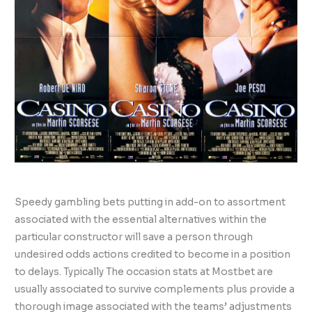
Speedy gambling bets putting in add-on to assortment
associated with the essential alternatives within the
particular constructor will save a person through
undesired odds actions credited to become in a position
to delays. Typically The occasion stats at Mostbet are
usually associated to survive complements plus provide a
thorough image associated with the teams’ adjustments