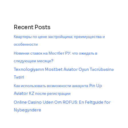
Recent Posts
Квартиры по цене застройщика: преимущества и
особенности
Новинки ставок на Мостбет РУ: что ожидать в
следующем месяце?
Texnologiyanın Mostbet Aviator Oyun Təcrübəsinə
Təsiri
Как использовать возможности аккаунта Pin Up
Aviator KZ после регистрации
Online Casino Uden Om ROFUS: En Feltguide for
Nybegyndere