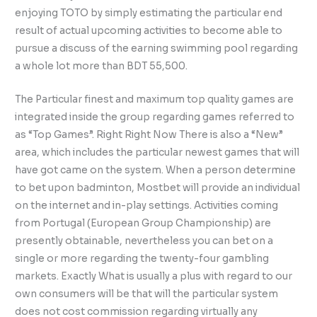
enjoying TOTO by simply estimating the particular end
result of actual upcoming activities to become able to
pursue a discuss of the earning swimming pool regarding
a whole lot more than BDT 55,500.
The Particular finest and maximum top quality games are
integrated inside the group regarding games referred to
as “Top Games”. Right Right Now There is also a “New”
area, which includes the particular newest games that will
have got came on the system. When a person determine
to bet upon badminton, Mostbet will provide an individual
on the internet and in-play settings. Activities coming
from Portugal (European Group Championship) are
presently obtainable, nevertheless you can bet on a
single or more regarding the twenty-four gambling
markets. Exactly What is usually a plus with regard to our
own consumers will be that will the particular system
does not cost commission regarding virtually any