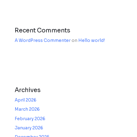
Recent Comments
A WordPress Commenter
on
Hello world!
Archives
April 2026
March 2026
February 2026
January 2026