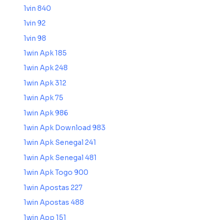
1vin 840
1vin 92
1vin 98
1win Apk 185
1win Apk 248
1win Apk 312
1win Apk 75
1win Apk 986
1win Apk Download 983
1win Apk Senegal 241
1win Apk Senegal 481
1win Apk Togo 900
1win Apostas 227
1win Apostas 488
1win App 151