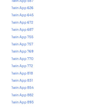
1win App 587
1win App 626
1win App 645
1win App 672
1win App 687
1win App 755
1win App 757
1win App 769
1win App 770
1win App 772
1win App 818
1win App 831
1win App 854
1win App 882
1win App 893