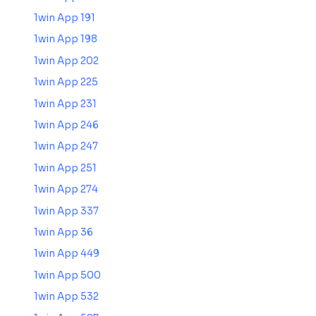
1win App 191
1win App 198
1win App 202
1win App 225
1win App 231
1win App 246
1win App 247
1win App 251
1win App 274
1win App 337
1win App 36
1win App 449
1win App 500
1win App 532