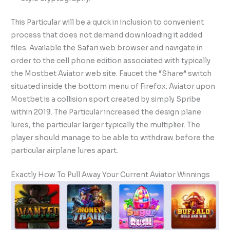
This Particular will be a quick in inclusion to convenient
process that does not demand downloading it added
files. Available the Safari web browser and navigate in
order to the cell phone edition associated with typically
the Mostbet Aviator web site. Faucet the “Share” switch
situated inside the bottom menu of Firefox. Aviator upon
Mostbet is a collision sport created by simply Spribe
within 2019. The Particular increased the design plane
lures, the particular larger typically the multiplier. The
player should manage to be able to withdraw before the
particular airplane lures apart.
Exactly How To Pull Away Your Current Aviator Winnings