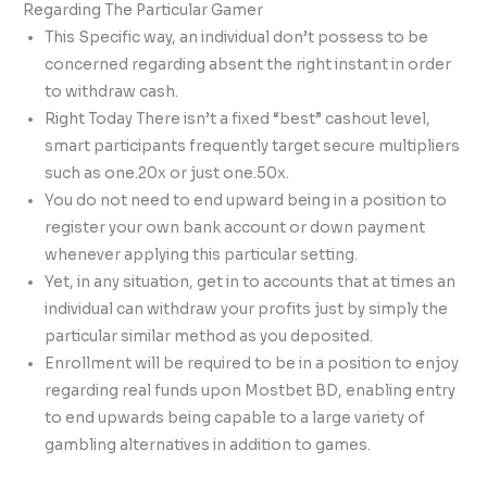
Regarding The Particular Gamer
This Specific way, an individual don’t possess to be
concerned regarding absent the right instant in order
to withdraw cash.
Right Today There isn’t a fixed “best” cashout level,
smart participants frequently target secure multipliers
such as one.20x or just one.50x.
You do not need to end upward being in a position to
register your own bank account or down payment
whenever applying this particular setting.
Yet, in any situation, get in to accounts that at times an
individual can withdraw your profits just by simply the
particular similar method as you deposited.
Enrollment will be required to be in a position to enjoy
regarding real funds upon Mostbet BD, enabling entry
to end upwards being capable to a large variety of
gambling alternatives in addition to games.