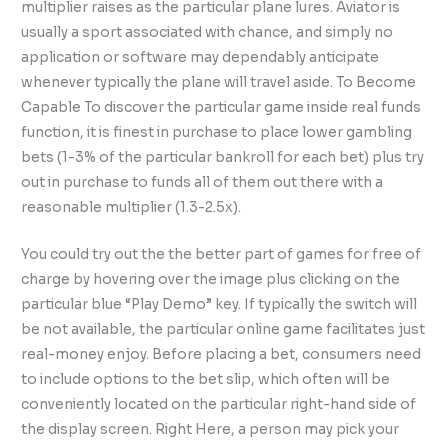
multiplier raises as the particular plane lures. Aviator is
usually a sport associated with chance, and simply no
application or software may dependably anticipate
whenever typically the plane will travel aside. To Become
Capable To discover the particular game inside real funds
function, it is finest in purchase to place lower gambling
bets (1-3% of the particular bankroll for each bet) plus try
out in purchase to funds all of them out there with a
reasonable multiplier (1.3-2.5x).
You could try out the the better part of games for free of
charge by hovering over the image plus clicking on the
particular blue “Play Demo” key. If typically the switch will
be not available, the particular online game facilitates just
real-money enjoy. Before placing a bet, consumers need
to include options to the bet slip, which often will be
conveniently located on the particular right-hand side of
the display screen. Right Here, a person may pick your