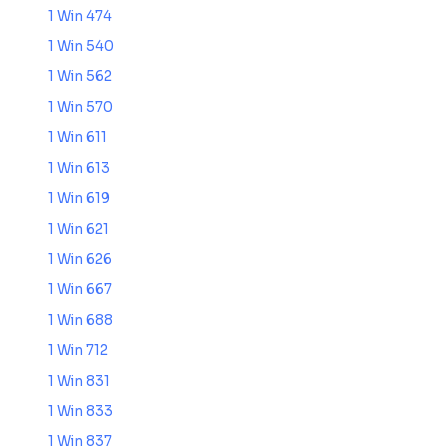
1 Win 474
1 Win 540
1 Win 562
1 Win 570
1 Win 611
1 Win 613
1 Win 619
1 Win 621
1 Win 626
1 Win 667
1 Win 688
1 Win 712
1 Win 831
1 Win 833
1 Win 837