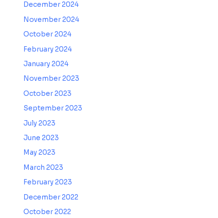
December 2024
November 2024
October 2024
February 2024
January 2024
November 2023
October 2023
September 2023
July 2023
June 2023
May 2023
March 2023
February 2023
December 2022
October 2022