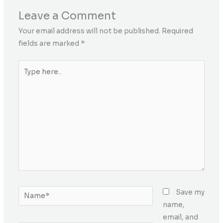
Leave a Comment
Your email address will not be published.
Required
fields are marked
*
Type
here..
Name*
Save my
name,
email, and