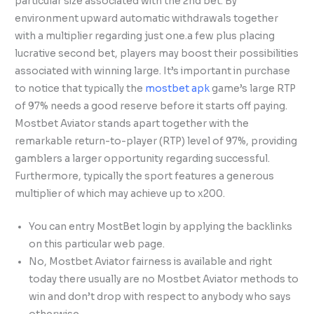
particular size associated with the 2nd bet. By
environment upward automatic withdrawals together
with a multiplier regarding just one.a few plus placing
lucrative second bet, players may boost their possibilities
associated with winning large. It’s important in purchase
to notice that typically the
mostbet apk
game’s large RTP
of 97% needs a good reserve before it starts off paying.
Mostbet Aviator stands apart together with the
remarkable return-to-player (RTP) level of 97%, providing
gamblers a larger opportunity regarding successful.
Furthermore, typically the sport features a generous
multiplier of which may achieve up to x200.
You can entry MostBet login by applying the backlinks
on this particular web page.
No, Mostbet Aviator fairness is available and right
today there usually are no Mostbet Aviator methods to
win and don’t drop with respect to anybody who says