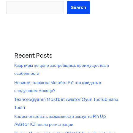
Search
Recent Posts
Квартиры по цене застройщика: преимущества и
особенности
Новинки ставок на Мостбет РУ: что ожидать в
следующем месяце?
Texnologiyanın Mostbet Aviator Oyun Təcrübəsinə
Təsiri
Как использовать возможности аккаунта Pin Up
Aviator KZ после регистрации