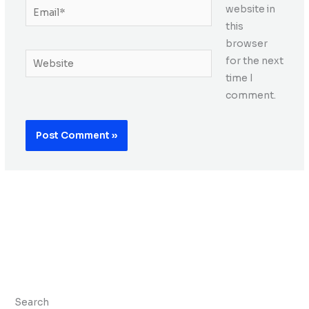
Email*
website in
this
browser
Website
for the next
time I
comment.
Search