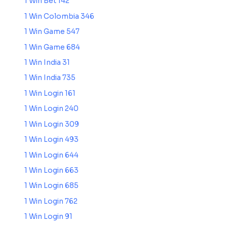
1 Win Bet 142
1 Win Colombia 346
1 Win Game 547
1 Win Game 684
1 Win India 31
1 Win India 735
1 Win Login 161
1 Win Login 240
1 Win Login 309
1 Win Login 493
1 Win Login 644
1 Win Login 663
1 Win Login 685
1 Win Login 762
1 Win Login 91