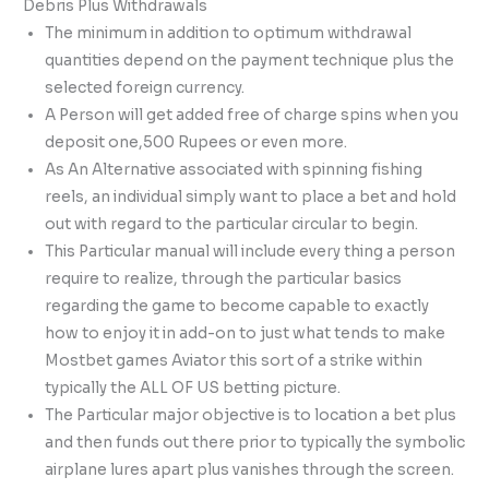
Debris Plus Withdrawals
The minimum in addition to optimum withdrawal
quantities depend on the payment technique plus the
selected foreign currency.
A Person will get added free of charge spins when you
deposit one,500 Rupees or even more.
As An Alternative associated with spinning fishing
reels, an individual simply want to place a bet and hold
out with regard to the particular circular to begin.
This Particular manual will include every thing a person
require to realize, through the particular basics
regarding the game to become capable to exactly
how to enjoy it in add-on to just what tends to make
Mostbet games Aviator this sort of a strike within
typically the ALL OF US betting picture.
The Particular major objective is to location a bet plus
and then funds out there prior to typically the symbolic
airplane lures apart plus vanishes through the screen.