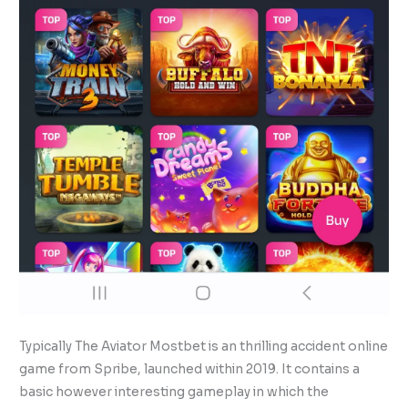
Typically The Aviator Mostbet is an thrilling accident online
game from Spribe, launched within 2019. It contains a
basic however interesting gameplay in which the