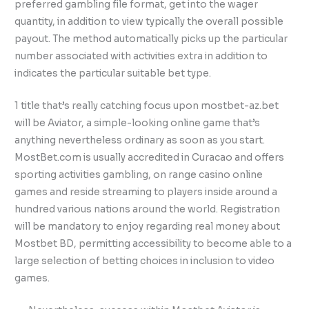
preferred gambling file format, get into the wager
quantity, in addition to view typically the overall possible
payout. The method automatically picks up the particular
number associated with activities extra in addition to
indicates the particular suitable bet type.
1 title that’s really catching focus upon mostbet-az.bet
will be Aviator, a simple-looking online game that’s
anything nevertheless ordinary as soon as you start.
MostBet.com is usually accredited in Curacao and offers
sporting activities gambling, on range casino online
games and reside streaming to players inside around a
hundred various nations around the world. Registration
will be mandatory to enjoy regarding real money about
Mostbet BD, permitting accessibility to become able to a
large selection of betting choices in inclusion to video
games.