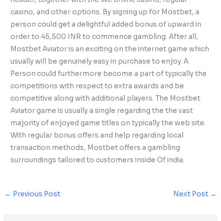
casino, and other options. By signing up for Mostbet, a
person could get a delightful added bonus of upward in
order to 45,500 INR to commence gambling. After all,
Mostbet Aviator is an exciting on the internet game which
usually will be genuinely easy in purchase to enjoy. A
Person could furthermore become a part of typically the
competitions with respect to extra awards and be
competitive along with additional players. The Mostbet
Aviator game is usually a single regarding the the vast
majority of enjoyed game titles on typically the web site.
With regular bonus offers and help regarding local
transaction methods, Mostbet offers a gambling
surroundings tailored to customers inside Of india.
←
Previous Post
Next Post
→