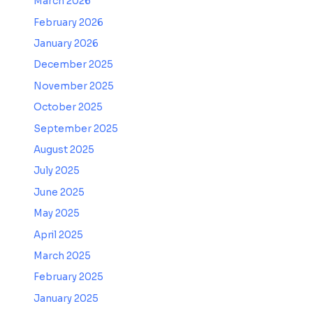
March 2026
February 2026
January 2026
December 2025
November 2025
October 2025
September 2025
August 2025
July 2025
June 2025
May 2025
April 2025
March 2025
February 2025
January 2025