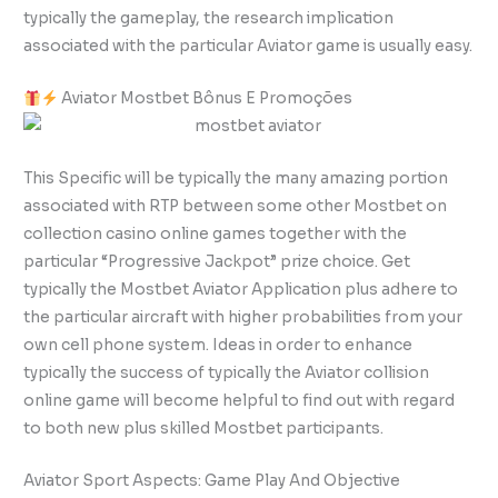
typically the gameplay, the research implication
associated with the particular Aviator game is usually easy.
Aviator Mostbet Bônus E Promoções
This Specific will be typically the many amazing portion
associated with RTP between some other Mostbet on
collection casino online games together with the
particular “Progressive Jackpot” prize choice. Get
typically the Mostbet Aviator Application plus adhere to
the particular aircraft with higher probabilities from your
own cell phone system. Ideas in order to enhance
typically the success of typically the Aviator collision
online game will become helpful to find out with regard
to both new plus skilled Mostbet participants.
Aviator Sport Aspects: Game Play And Objective