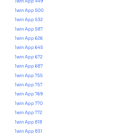
1win App 449
1win App 500
1win App 532
1win App 587
1win App 626
1win App 645
1win App 672
1win App 687
1win App 755
1win App 757
1win App 769
1win App 770
1win App 772
1win App 818
1win App 831