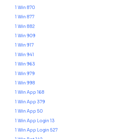
1 Win 870
1 Win 877
1 Win 882
1 Win 909
1 Win 917
1 Win 941
1 Win 963
1 Win 979
1 Win 998
1 Win App 168
1 Win App 379
1 Win App 50
1 Win App Login 13
1 Win App Login 527