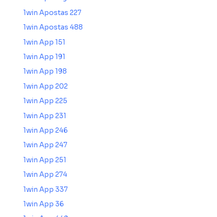
1win Apostas 227
1win Apostas 488
1win App 151
1win App 191
1win App 198
1win App 202
1win App 225
1win App 231
1win App 246
1win App 247
1win App 251
1win App 274
1win App 337
1win App 36