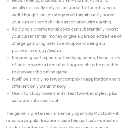
Nevertheless, success within Mostbet Aviator is
usually not really only reliant about fortune; having a
well-thought-out strategy could significantly boost
your current probabilities associated with earning.
Applying a promotional code can substantially boost
your current initial money or give a person extra free of
charge gambling bets to end upward being in a
position to enjoy Aviator.
Regarding participants within Bangladesh, these sorts
of bets provide a free of risk approach to be capable
to discover the online game.
It will be simply no fewer complex in application and is
different only within theory.
Use it to study movements, test two-bet styles, plus
calibrate auto cash-out.
The game is preferred immensely by simply Mostbet – it
retains a popular location inside this particular website’s
header, together with the live online casino, regular