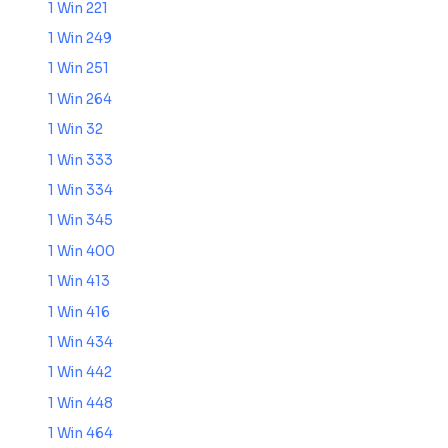
1 Win 221
1 Win 249
1 Win 251
1 Win 264
1 Win 32
1 Win 333
1 Win 334
1 Win 345
1 Win 400
1 Win 413
1 Win 416
1 Win 434
1 Win 442
1 Win 448
1 Win 464