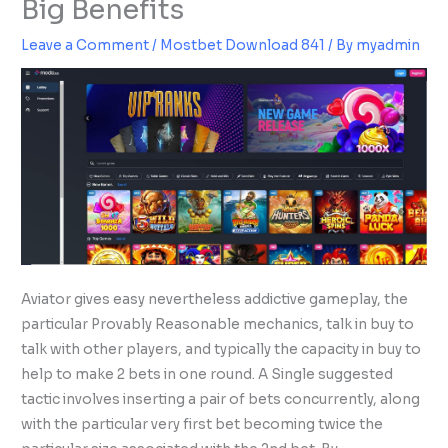
Big Benefits
Leave a Comment
/
Mostbet Download 841
/ By
myadmin
Aviator gives easy nevertheless addictive gameplay, the
particular Provably Reasonable mechanics, talk in buy to
talk with other players, and typically the capacity in buy to
help to make 2 bets in one round. A Single suggested
tactic involves inserting a pair of bets concurrently, along
with the particular very first bet becoming twice the