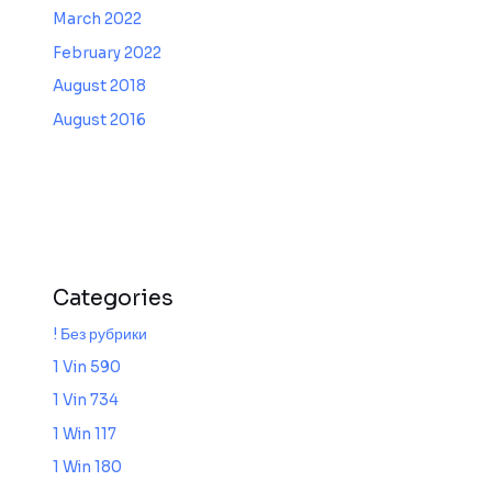
March 2022
February 2022
August 2018
August 2016
Categories
! Без рубрики
1 Vin 590
1 Vin 734
1 Win 117
1 Win 180