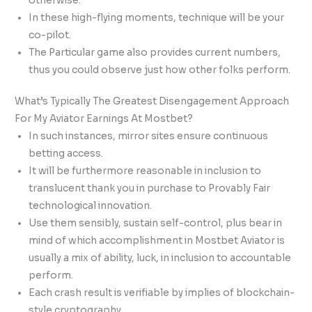
otherwise.
In these high-flying moments, technique will be your
co-pilot.
The Particular game also provides current numbers,
thus you could observe just how other folks perform.
What’s Typically The Greatest Disengagement Approach
For My Aviator Earnings At Mostbet?
In such instances, mirror sites ensure continuous
betting access.
It will be furthermore reasonable in inclusion to
translucent thank you in purchase to Provably Fair
technological innovation.
Use them sensibly, sustain self-control, plus bear in
mind of which accomplishment in Mostbet Aviator is
usually a mix of ability, luck, in inclusion to accountable
perform.
Each crash result is verifiable by implies of blockchain-
style cryptography.