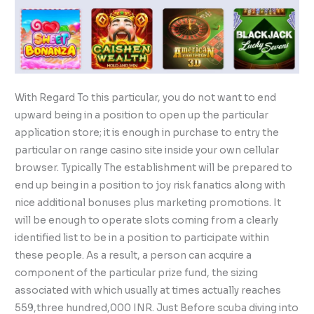
With Regard To this particular, you do not want to end
upward being in a position to open up the particular
application store; it is enough in purchase to entry the
particular on range casino site inside your own cellular
browser. Typically The establishment will be prepared to
end up being in a position to joy risk fanatics along with
nice additional bonuses plus marketing promotions. It
will be enough to operate slots coming from a clearly
identified list to be in a position to participate within
these people. As a result, a person can acquire a
component of the particular prize fund, the sizing
associated with which usually at times actually reaches
559,three hundred,000 INR. Just Before scuba diving into