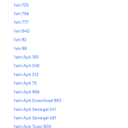
1vin 725
1vin 756
1vin 777
1vin 840
1vin 92
1vin 98
1win Apk 185
1win Apk 248
1win Apk 312
1win Apk 75
1win Apk 986
1win Apk Download 983
1win Apk Senegal 241
1win Apk Senegal 481
1win Apk Togo 900