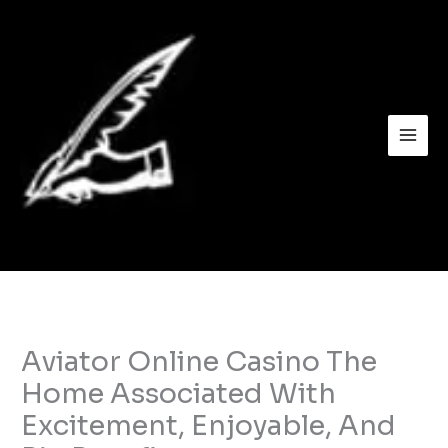
Skip
to
content
Aviator Online Casino The
Home Associated With
Excitement, Enjoyable, And