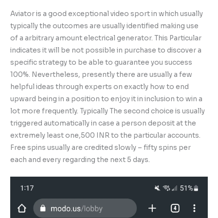
Aviator is a good exceptional video sport in which usually
typically the outcomes are usually identified making use
of a arbitrary amount electrical generator. This Particular
indicates it will be not possible in purchase to discover a
specific strategy to be able to guarantee you success
100%. Nevertheless, presently there are usually a few
helpful ideas through experts on exactly how to end
upward being in a position to enjoy it in inclusion to win a
lot more frequently. Typically The second choice is usually
triggered automatically in case a person deposit at the
extremely least one,500 INR to the particular accounts.
Free spins usually are credited slowly – fifty spins per
each and every regarding the next 5 days.