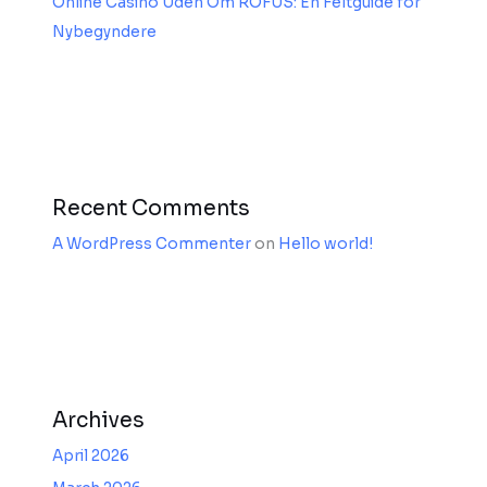
Online Casino Uden Om ROFUS: En Feltguide for
Nybegyndere
Recent Comments
A WordPress Commenter
on
Hello world!
Archives
April 2026