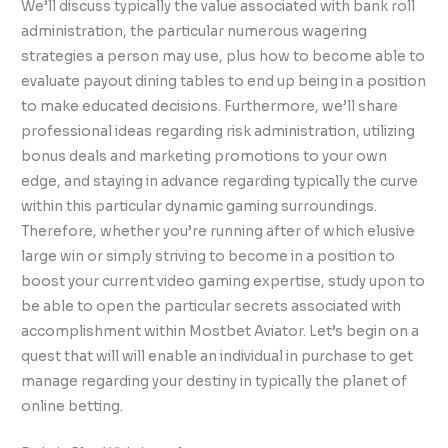
We’ll discuss typically the value associated with bank roll
administration, the particular numerous wagering
strategies a person may use, plus how to become able to
evaluate payout dining tables to end up being in a position
to make educated decisions. Furthermore, we’ll share
professional ideas regarding risk administration, utilizing
bonus deals and marketing promotions to your own
edge, and staying in advance regarding typically the curve
within this particular dynamic gaming surroundings.
Therefore, whether you’re running after of which elusive
large win or simply striving to become in a position to
boost your current video gaming expertise, study upon to
be able to open the particular secrets associated with
accomplishment within Mostbet Aviator. Let’s begin on a
quest that will will enable an individual in purchase to get
manage regarding your destiny in typically the planet of
online betting.