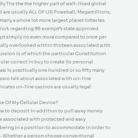
ly The the the higher part of well-liked global
d are usually ALL OF US Poweball, Megamillions,
any a whole lot more largest planet lotteries.
 Work regarding 98 exempt’s state approved
 kept simply no even more compared to once per
ually overlooked within thirteen associated with
cussion is of which the particular Constitution
ular correct in buy to create its personal
law is practically one hundred or so fifty many
y zero talk about associated with on-line
cates on-line casinos are usually legal.
se Of My Cellular Device?
w to deposit in addition to pull away money
ge associated with protected and easy
being in a position to accommodate in order to
s. Whether a person choose conventional