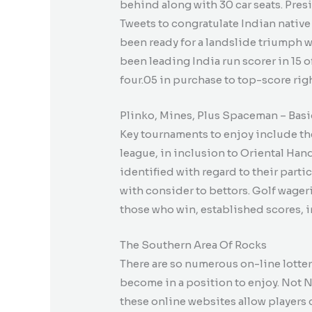
behind along with 30 car seats. Pre
Tweets to congratulate Indian nativ
been ready for a landslide triumph wi
been leading India run scorer in 15 of
four.05 in purchase to top-score righ
Plinko, Mines, Plus Spaceman – Bas
Key tournaments to enjoy include th
league, in inclusion to Oriental Han
identified with regard to their part
with consider to bettors. Golf wageri
those who win, established scores, 
The Southern Area Of Rocks
There are so numerous on-line lotter
become in a position to enjoy. Not N
these online websites allow players