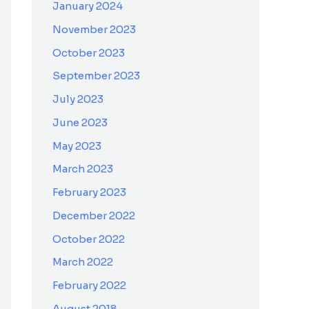
January 2024
November 2023
October 2023
September 2023
July 2023
June 2023
May 2023
March 2023
February 2023
December 2022
October 2022
March 2022
February 2022
August 2018