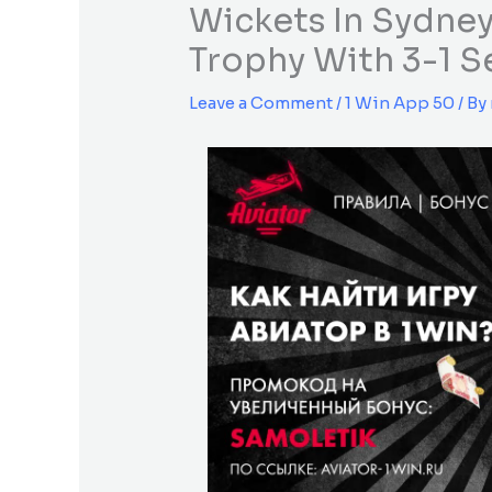
Wickets In Sydney
Trophy With 3-1 
Leave a Comment
/
1 Win App 50
/ By