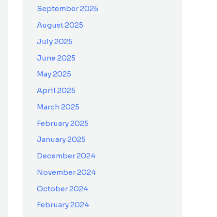
September 2025
August 2025
July 2025
June 2025
May 2025
April 2025
March 2025
February 2025
January 2025
December 2024
November 2024
October 2024
February 2024