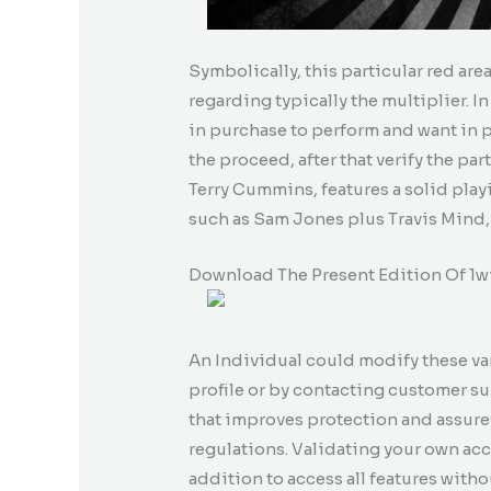
Symbolically, this particular red are
regarding typically the multiplier. I
in purchase to perform and want in p
the proceed, after that verify the par
Terry Cummins, features a solid play
such as Sam Jones plus Travis Mind, t
Download The Present Edition Of 1
An Individual could modify these var
profile or by contacting customer su
that improves protection and assure
regulations. Validating your own acc
addition to access all features with