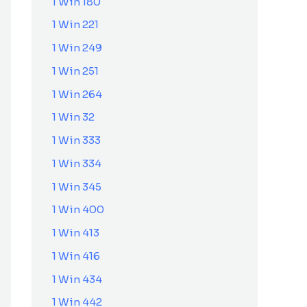
1 Win 180
1 Win 221
1 Win 249
1 Win 251
1 Win 264
1 Win 32
1 Win 333
1 Win 334
1 Win 345
1 Win 400
1 Win 413
1 Win 416
1 Win 434
1 Win 442