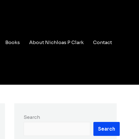
Books
About Nichloas P Clark
Contact
Search
Search