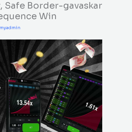
, Safe Border-gavaskar
Sequence Win
myadmin