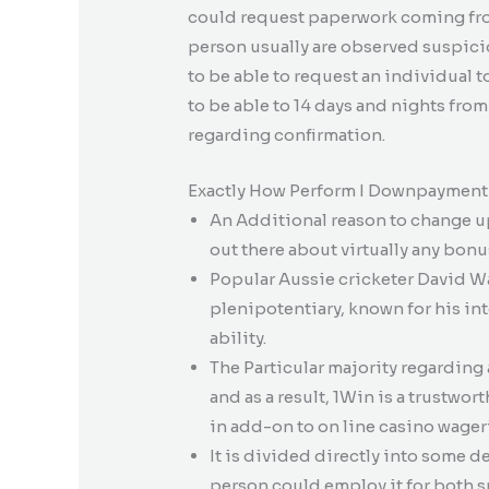
could request paperwork coming from 
person usually are observed suspici
to be able to request an individual t
to be able to 14 days and nights fro
regarding confirmation.
Exactly How Perform I Downpayment
An Additional reason to change u
out there about virtually any bonu
Popular Aussie cricketer David Wa
plenipotentiary, known for his in
ability.
The Particular majority regarding a
and as a result, 1Win is a trustwor
in add-on to on line casino wageri
It is divided directly into some 
person could employ it for both sp