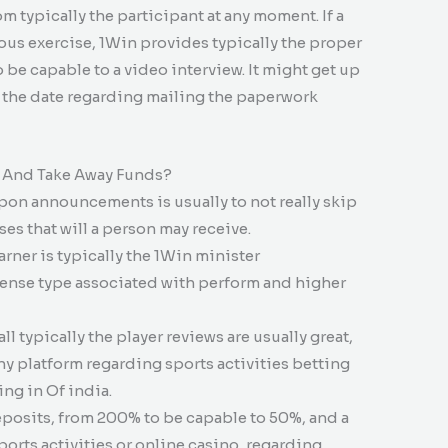
typically the participant at any moment. If a
ous exercise, 1Win provides typically the proper
o be capable to a video interview. It might get up
m the date regarding mailing the paperwork
 And Take Away Funds?
pon announcements is usually to not really skip
ses that will a person may receive.
rner is typically the 1Win minister
tense type associated with perform and higher
ll typically the player reviews are usually great,
thy platform regarding sports activities betting
ng in Of india.
deposits, from 200% to be capable to 50%, and a
orts activities or online casino, regarding