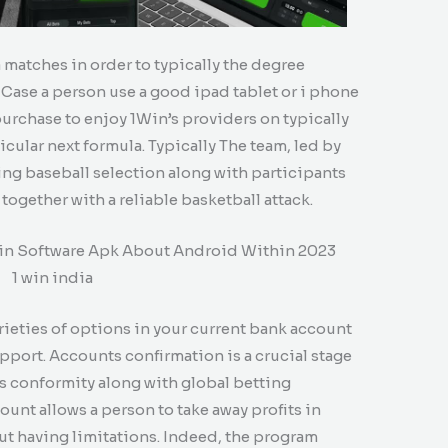
a matches in order to typically the degree
n Case a person use a good ipad tablet or i phone
urchase to enjoy 1Win’s providers on typically
ticular next formula. Typically The team, led by
ing baseball selection along with participants
ogether with a reliable basketball attack.
win Software Apk About Android Within 2023
ieties of options in your current bank account
pport. Accounts confirmation is a crucial stage
s conformity along with global betting
ount allows a person to take away profits in
out having limitations. Indeed, the program