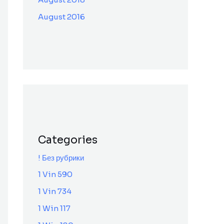
August 2016
Categories
! Без рубрики
1 Vin 590
1 Vin 734
1 Win 117