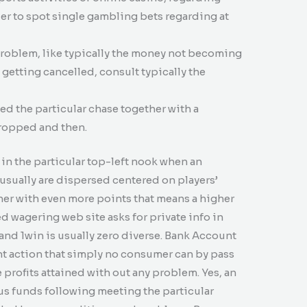
der to spot single gambling bets regarding at
problem, like typically the money not becoming
getting cancelled, consult typically the
ied the particular chase together with a
ropped and then.
 in the particular top-left nook when an
 usually are dispersed centered on players’
her with even more points that means a higher
d wagering web site asks for private info in
 and 1win is usually zero diverse. Bank Account
nt action that simply no consumer can by pass
e profits attained with out any problem. Yes, an
s funds following meeting the particular