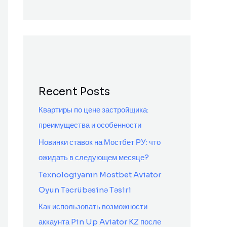
Recent Posts
Квартиры по цене застройщика:
преимущества и особенности
Новинки ставок на Мостбет РУ: что
ожидать в следующем месяце?
Texnologiyanın Mostbet Aviator
Oyun Təcrübəsinə Təsiri
Как использовать возможности
аккаунта Pin Up Aviator KZ после