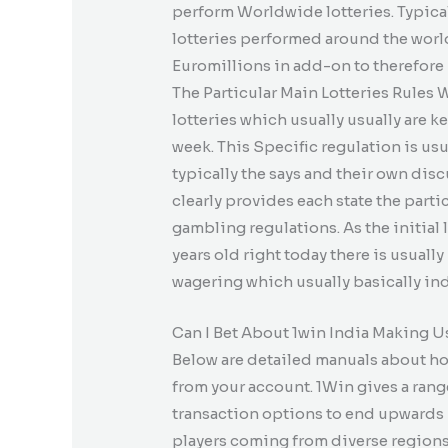
perform Worldwide lotteries. Typical
lotteries performed around the worl
Euromillions in add-on to therefore m
The Particular Main Lotteries Rules
lotteries which usually usually are
week. This Specific regulation is us
typically the says and their own dis
clearly provides each state the partic
gambling regulations. As the initial 
years old right today there is usuall
wagering which usually basically indi
Can I Bet About 1win India Making U
Below are detailed manuals about ho
from your account. 1Win gives a ran
transaction options to end upwards 
players coming from diverse region