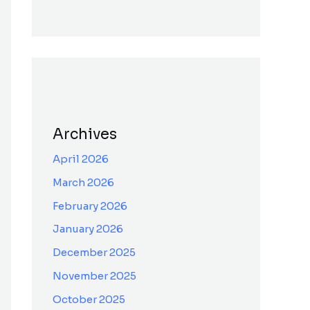
Archives
April 2026
March 2026
February 2026
January 2026
December 2025
November 2025
October 2025