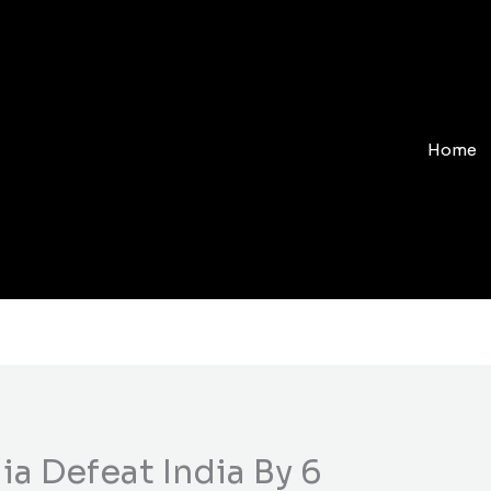
Home
lia Defeat India By 6