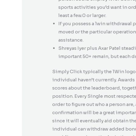
sports activities you’d want in or
least a few.0 or larger.
If you possess a 1win withdrawal 
moved or the particular operation 
assistance.
Shreyas Iyer plus Axar Patel stead
important 50+ remain, but each d
Simply Click typically the 1Win logo
individual haven’t currently. Awards
scores about the leaderboard, toget
position. Every Single most respecte
order to figure out who a person are,
confirmation will be a great importa
since it will eventually aid obtain th
individual can withdraw added bonu