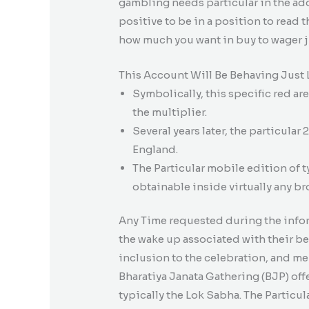
gambling needs particular in the 
positive to be in a position to read
how much you want in buy to wager j
This Account Will Be Behaving Just
Symbolically, this specific red are
the multiplier.
Several years later, the particular
England.
The Particular mobile edition of t
obtainable inside virtually any br
Any Time requested during the infor
the wake up associated with their be
inclusion to the celebration, and m
Bharatiya Janata Gathering (BJP) off
typically the Lok Sabha. The Particul