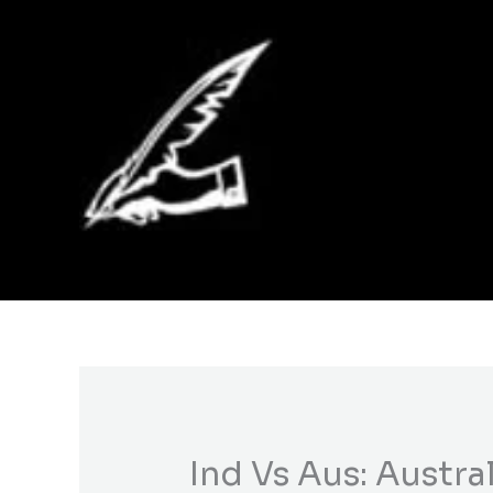
Skip
to
content
Ind Vs Aus: Austra