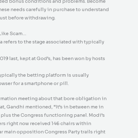
added bonus conditions and problems. Become
 these needs carefully in purchase to understand
ust before withdrawing.
 Like Scam…
a refers to the stage associated with typically
 2019 last, kept at God’s, has been won by hosts
ypically the betting platform is usually
owser for a smartphone or pill.
mation meeting about that bore obligation in
at, Gandhi mentioned, “It’s in between me in
e plus the Congress functioning panel. Modi’s
ers right now received 146 chairs within
ar main opposition Congress Party trails right