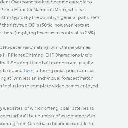
sident Overcome took to become capable to
e Prime Minister Narendra Modi, who has
thin typically the country’s general polls. He’s
 the fifty two ODIs (30%), however rests at
t here (implying fewer as in contrast to 25%).
ic However Fascinating 1win Online Games
e IHF Planet Shining, EHF Champions Little
dball Shining. Handball matches are usually
icular speed
1win
, offering great possibilities
ng at 1win lets an individual forecast match
in inclusion to complete video games enjoyed.
y websites of which offer global lotteries to
ecessarily all but number of associated with
 coming from Of india to become capable to