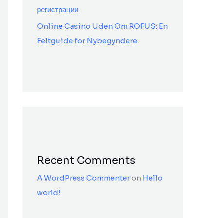
регистрации
Online Casino Uden Om ROFUS: En
Feltguide for Nybegyndere
Recent Comments
A WordPress Commenter
on
Hello
world!