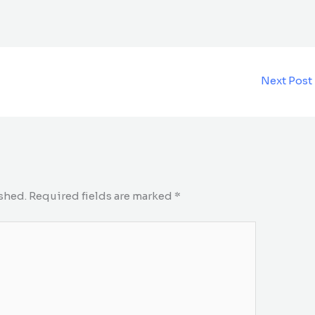
Next Post
shed.
Required fields are marked
*