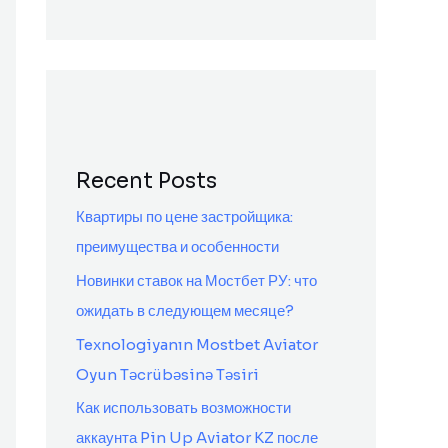
Recent Posts
Квартиры по цене застройщика:
преимущества и особенности
Новинки ставок на Мостбет РУ: что
ожидать в следующем месяце?
Texnologiyanın Mostbet Aviator
Oyun Təcrübəsinə Təsiri
Как использовать возможности
аккаунта Pin Up Aviator KZ после