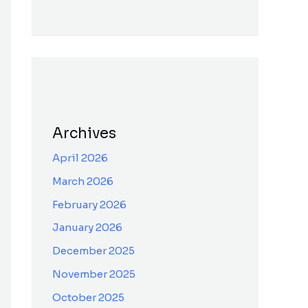
Archives
April 2026
March 2026
February 2026
January 2026
December 2025
November 2025
October 2025