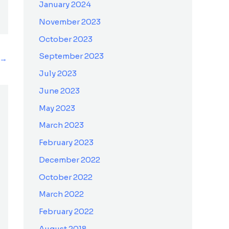
January 2024
November 2023
October 2023
September 2023
→
July 2023
June 2023
May 2023
March 2023
February 2023
December 2022
October 2022
March 2022
February 2022
August 2018