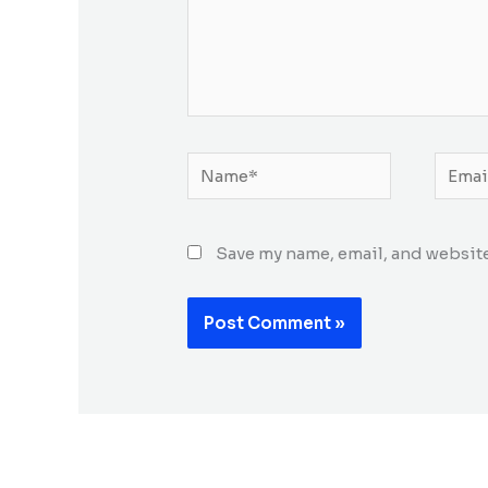
Name*
Email
Save my name, email, and website