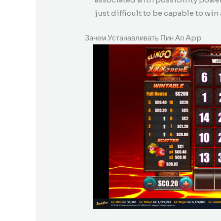
just difficult to be capable to win
Зачем Устанавливать Пин Ап App