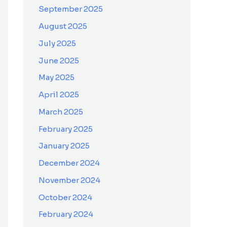
September 2025
August 2025
July 2025
June 2025
May 2025
April 2025
March 2025
February 2025
January 2025
December 2024
November 2024
October 2024
February 2024