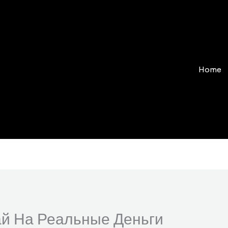
Home
ай На Реальные Деньги