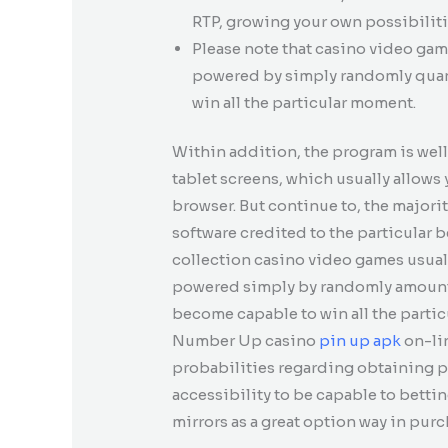
RTP, growing your own possibiliti
Please note that casino video gam
powered by simply randomly quanti
win all the particular moment.
Within addition, the program is wel
tablet screens, which usually allows
browser. But continue to, the majorit
software credited to the particular b
collection casino video games usual
powered simply by randomly amount g
become capable to win all the parti
Number Up casino
pin up apk
on-li
probabilities regarding obtaining pr
accessibility to be capable to betti
mirrors as a great option way in purch