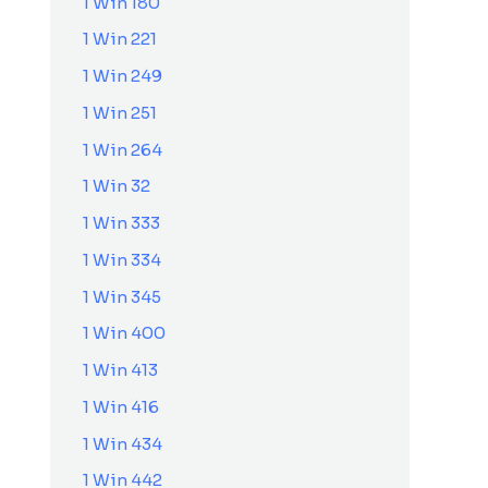
1 Win 180
1 Win 221
1 Win 249
1 Win 251
1 Win 264
1 Win 32
1 Win 333
1 Win 334
1 Win 345
1 Win 400
1 Win 413
1 Win 416
1 Win 434
1 Win 442