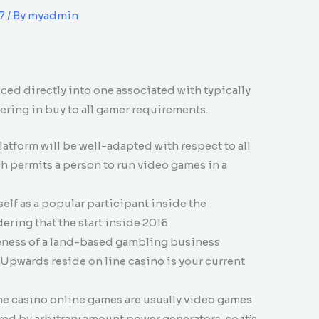
7
/ By
myadmin
uced directly into one associated with typically
ering in buy to all gamer requirements.
latform will be well-adapted with respect to all
h permits a person to run video games in a
elf as a popular participant inside the
ring that the start inside 2016.
neness of a land-based gambling business
Upwards reside on line casino is your current
ine casino online games are usually video games
ed by arbitrary amount power generators, so it’s