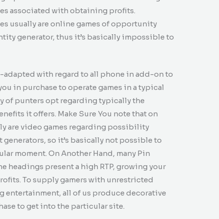
es associated with obtaining profits.
es usually are online games of opportunity
ty generator, thus it’s basically impossible to
l-adapted with regard to all phone in add-on to
 you in purchase to operate games in a typical
y of punters opt regarding typically the
enefits it offers. Make Sure You note that on
ly are video games regarding possibility
enerators, so it’s basically not possible to
cular moment. On Another Hand, many Pin
ne headings present a high RTP, growing your
ofits. To supply gamers with unrestricted
ng entertainment, all of us produce decorative
ase to get into the particular site.