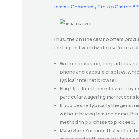
Leave a Comment
/
Pin Up Casino 87
Thus, the on line casino offers prod
the biggest worldwide platforms cat
Within inclusion, the particular p
phone and capsule displays, whic
typical internet browser.
Flag Up offers been showing by its
particular wagering market conside
If you desire typically the genui
without having leaving home, Pin 
method in purchase to proceed.
Make Sure You note that will on l
associated with possibility power