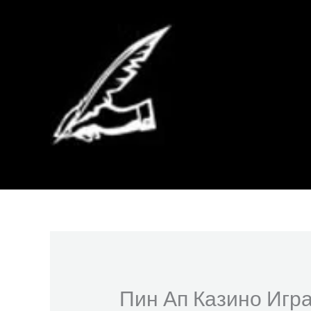
Skip
to
content
Пин Ап Казино Игр