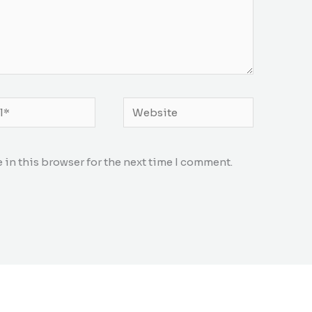
*
Website
 in this browser for the next time I comment.