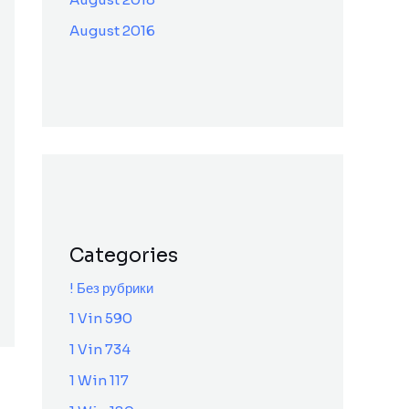
August 2016
Categories
! Без рубрики
1 Vin 590
1 Vin 734
1 Win 117