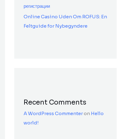
регистрации
Online Casino Uden Om ROFUS: En
Feltguide for Nybegyndere
Recent Comments
A WordPress Commenter
on
Hello
world!