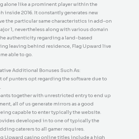
alone like a prominent player within the
h inside 2016. It constantly generates new
e the particular same characteristics in add-on
major 1, nevertheless along with various domain
the authenticity regarding a land-based
ing leaving behind residence, Flag Upward live
me able to go.
ative Additional Bonuses Such As:
rt of punters opt regarding the software due to
.
ants together with unrestricted entry to end up
ent, all of us generate mirrors as a good
ing capable to enter typically the website.
rovides developed in to one of typically the
dding caterers to all gamer requires.
 Upward casino online titles include a high