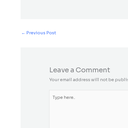
←
Previous Post
Leave a Comment
Your email address will not be publi
Type
here..