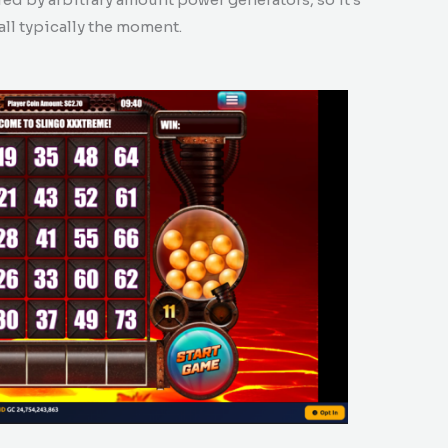
 all typically the moment.