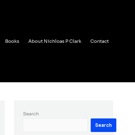
Books
About Nichloas P Clark
Contact
Search
Search