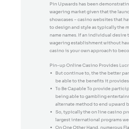
Pin Upwards has been demonstrating 
wagering market given that the launc
showcases – casino websites that hav
to design and style as typically the 
name names. If an individual desire 
wagering establishment without hav
casino is your own approach to beco
Pin-up Online Casino Provides Lucr
But continue to, the the better pa
be able to the benefits it provides
To Be Capable To provide particip
being able to gambling entertainm
alternate method to end upward be
So, typically the on line casino p
largest international programs we
On One Other Hand, numerous Flag