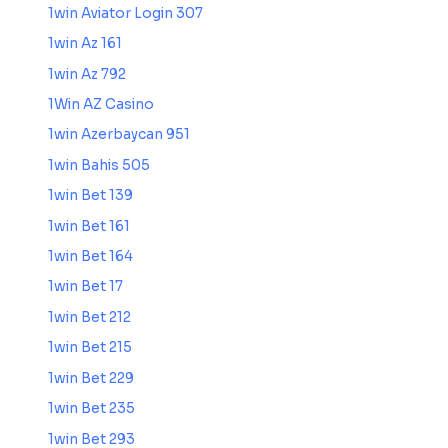
1win Aviator Login 307
1win Az 161
1win Az 792
1Win AZ Casino
1win Azerbaycan 951
1win Bahis 505
1win Bet 139
1win Bet 161
1win Bet 164
1win Bet 17
1win Bet 212
1win Bet 215
1win Bet 229
1win Bet 235
1win Bet 293