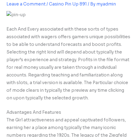
Leave a Comment
/
Casino Pin Up 891
/ By
myadmin
Each And Every associated with these sorts of types
associated with wagers offers gamers unique possibilities
to be able to understand forecasts and boost profits.
Selecting the right kind will depend about typically the
player’s experience and strategy. Profits in the file format
for real money usually are taken through a individual
accounts. Regarding teaching and familiarization along
with slots, a trial version is available. The Particular choice
of mode clears in typically the preview any time clicking
on upon typically the selected growth.
Advantages And Features
The Girl attractiveness and appeal captivated followers,
earning her a place among typically the many iconic
numbers regarding the 1920s. The legacy of the Ziegfeld