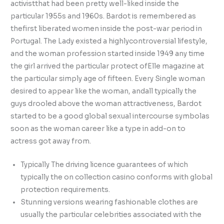
activistthat had been pretty well-liked inside the
particular 1955s and 1960s. Bardot is remembered as
thefirst liberated women inside the post-war period in
Portugal. The Lady existed a highlycontroversial lifestyle,
and the woman profession started inside 1949 any time
the girl arrived the particular protect ofElle magazine at
the particular simply age of fifteen. Every Single woman
desired to appear like the woman, andall typically the
guys drooled above the woman attractiveness, Bardot
started to be a good global sexual intercourse symbolas
soon as the woman career like a type in add-on to
actress got away from.
Typically The driving licence guarantees of which
typically the on collection casino conforms with global
protection requirements.
Stunning versions wearing fashionable clothes are
usually the particular celebrities associated with the