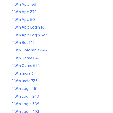
1 Win App 168
1 Win App 379
1 Win App 50
1 Win App Login 13
1 Win App Login 527
1 Win Bet 142
1 Win Colombia 346
1 Win Game 547
1 Win Game 684
1 Win India 31
1 Win India 735
1 Win Login 161
1 Win Login 240
1 Win Login 309
1 Win Login 493