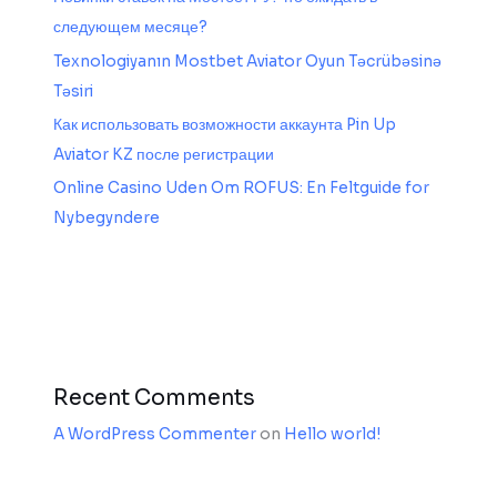
следующем месяце?
Texnologiyanın Mostbet Aviator Oyun Təcrübəsinə
Təsiri
Как использовать возможности аккаунта Pin Up
Aviator KZ после регистрации
Online Casino Uden Om ROFUS: En Feltguide for
Nybegyndere
Recent Comments
A WordPress Commenter
on
Hello world!