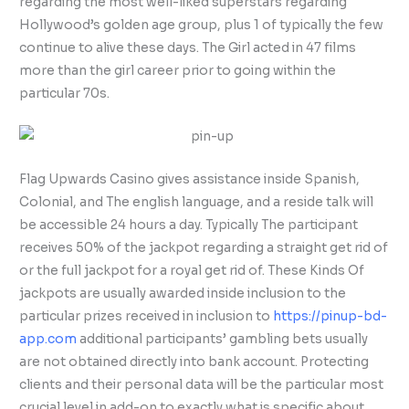
regarding the most well-liked superstars regarding
Hollywood’s golden age group, plus 1 of typically the few
continue to alive these days. The Girl acted in 47 films
more than the girl career prior to going within the
particular 70s.
Flag Upwards Casino gives assistance inside Spanish,
Colonial, and The english language, and a reside talk will
be accessible 24 hours a day. Typically The participant
receives 50% of the jackpot regarding a straight get rid of
or the full jackpot for a royal get rid of. These Kinds Of
jackpots are usually awarded inside inclusion to the
particular prizes received in inclusion to
https://pinup-bd-
app.com
additional participants’ gambling bets usually
are not obtained directly into bank account. Protecting
clients and their personal data will be the particular most
crucial level in add-on to exactly what is specific about