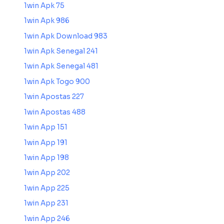
1win Apk 75
1win Apk 986
1win Apk Download 983
1win Apk Senegal 241
1win Apk Senegal 481
1win Apk Togo 900
1win Apostas 227
1win Apostas 488
1win App 151
1win App 191
1win App 198
1win App 202
1win App 225
1win App 231
1win App 246