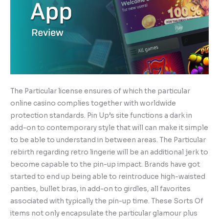
The Particular license ensures of which the particular
online casino complies together with worldwide
protection standards. Pin Up’s site functions a dark in
add-on to contemporary style that will can make it simple
to be able to understand in between areas. The Particular
rebirth regarding retro lingerie will be an additional jerk to
become capable to the pin-up impact. Brands have got
started to end up being able to reintroduce high-waisted
panties, bullet bras, in add-on to girdles, all favorites
associated with typically the pin-up time. These Sorts Of
items not only encapsulate the particular glamour plus