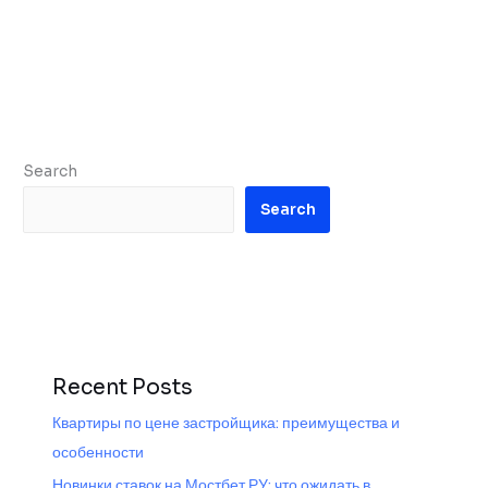
Search
Search
Recent Posts
Квартиры по цене застройщика: преимущества и
особенности
Новинки ставок на Мостбет РУ: что ожидать в