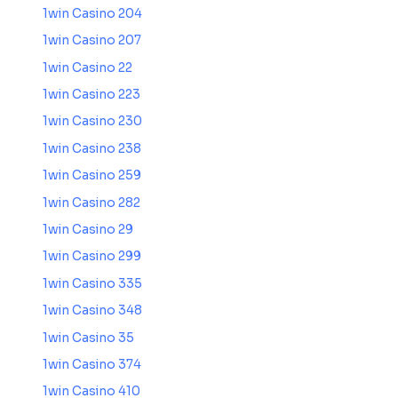
1win Casino 204
1win Casino 207
1win Casino 22
1win Casino 223
1win Casino 230
1win Casino 238
1win Casino 259
1win Casino 282
1win Casino 29
1win Casino 299
1win Casino 335
1win Casino 348
1win Casino 35
1win Casino 374
1win Casino 410