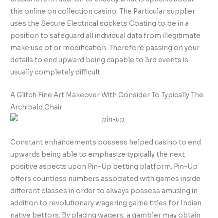
this online on collection casino. The Particular supplier
uses the Secure Electrical sockets Coating to be in a
position to safeguard all individual data from illegitimate
make use of or modification. Therefore passing on your
details to end upward being capable to 3rd events is
usually completely difficult.
A Glitch Fine Art Makeover With Consider To Typically The
Archibald Chair
Constant enhancements possess helped casino to end
upwards being able to emphasize typically the next
positive aspects upon Pin-Up betting platform. Pin-Up
offers countless numbers associated with games inside
different classes in order to always possess amusing in
addition to revolutionary wagering game titles for Indian
native bettors. By placing wagers, a gambler may obtain