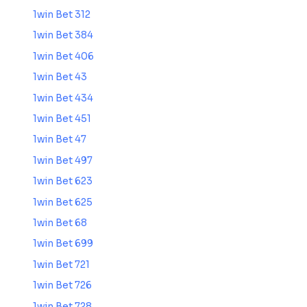
1win Bet 312
1win Bet 384
1win Bet 406
1win Bet 43
1win Bet 434
1win Bet 451
1win Bet 47
1win Bet 497
1win Bet 623
1win Bet 625
1win Bet 68
1win Bet 699
1win Bet 721
1win Bet 726
1win Bet 728