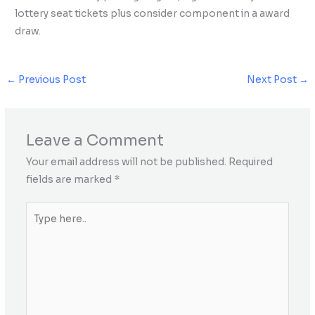
lottery seat tickets plus consider component in a award
draw.
←
Previous Post
Next Post
→
Leave a Comment
Your email address will not be published.
Required
fields are marked
*
Type
here..