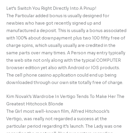
Let’s Switch You Right Directly Into A Pinup!
The Particular added bonus is usually designed for
newbies who have got recently signed up and
manufactured a deposit. This is usually a bonus associated
with 100% about downpayment plus two 100 fifity free of
charge spins, which usually usually are credited in the
same parts over many times. A Person may entry typically
the web site not only along with the typical COMPUTER
browser edition yet also with Android or IOS products.
The cell phone casino application could end up being
downloaded through our own site totally free of charge.
Kim Novak’s Wardrobe In Vertigo Tends To Make Her The
Greatest Hitchcock Blonde
The Girl most well-known film, Alfred Hitchcock’s
Vertigo, was really not regarded a success at the
particular period regarding it’s launch. The Lady was one