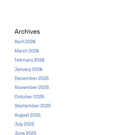
Archives
April 2026
March 2026
February 2026
January 2026
December 2025
November 2025
October 2025
September 2025
August 2025
July 2025
June 2025