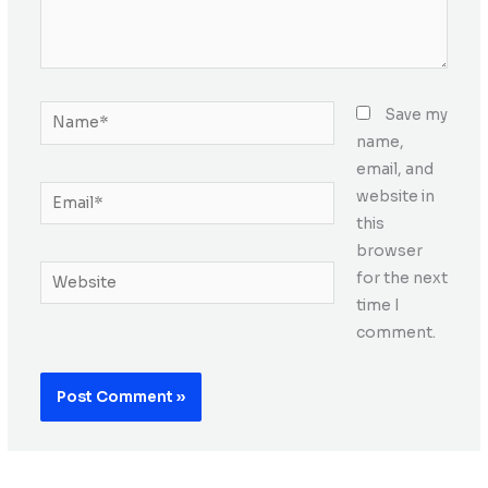
Name*
Save my
name,
email, and
Email*
website in
this
browser
Website
for the next
time I
comment.