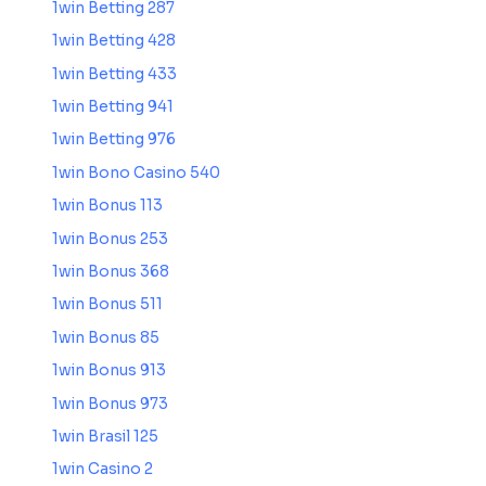
1win Betting 287
1win Betting 428
1win Betting 433
1win Betting 941
1win Betting 976
1win Bono Casino 540
1win Bonus 113
1win Bonus 253
1win Bonus 368
1win Bonus 511
1win Bonus 85
1win Bonus 913
1win Bonus 973
1win Brasil 125
1win Casino 2