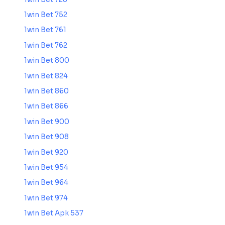
1win Bet 752
1win Bet 761
1win Bet 762
1win Bet 800
1win Bet 824
1win Bet 860
1win Bet 866
1win Bet 900
1win Bet 908
1win Bet 920
1win Bet 954
1win Bet 964
1win Bet 974
1win Bet Apk 537