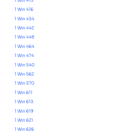
1 Win 413
1 Win 416
1 Win 434
1 Win 442
1 Win 448
1 Win 464
1 Win 474
1 Win 540
1 Win 562
1 Win 570
1 Win 611
1 Win 613
1 Win 619
1 Win 621
1 Win 626