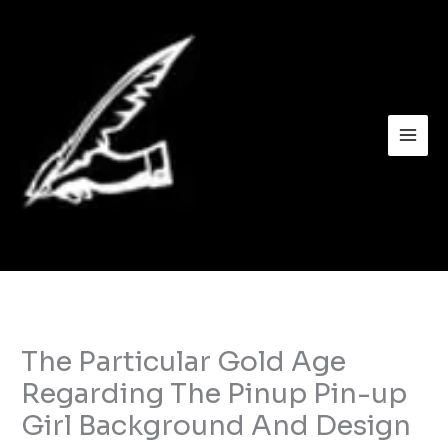
Skip
to
content
The Particular Gold Age
Regarding The Pinup Pin-up
Girl Background And Design