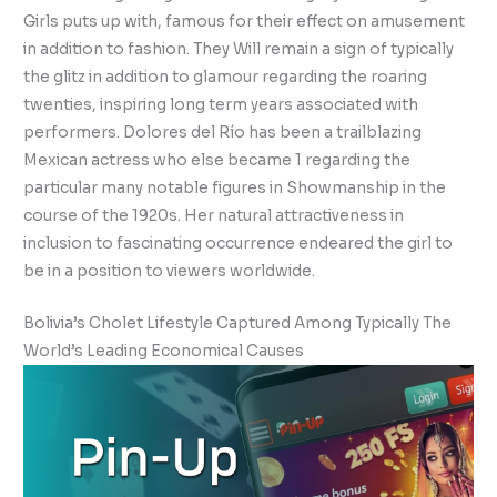
Girls puts up with, famous for their effect on amusement
in addition to fashion. They Will remain a sign of typically
the glitz in addition to glamour regarding the roaring
twenties, inspiring long term years associated with
performers. Dolores del Río has been a trailblazing
Mexican actress who else became 1 regarding the
particular many notable figures in Showmanship in the
course of the 1920s. Her natural attractiveness in
inclusion to fascinating occurrence endeared the girl to
be in a position to viewers worldwide.
Bolivia’s Cholet Lifestyle Captured Among Typically The
World’s Leading Economical Causes