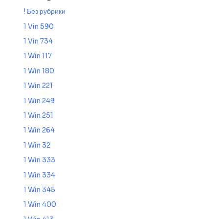
! Без рубрики
1 Vin 590
1 Vin 734
1 Win 117
1 Win 180
1 Win 221
1 Win 249
1 Win 251
1 Win 264
1 Win 32
1 Win 333
1 Win 334
1 Win 345
1 Win 400