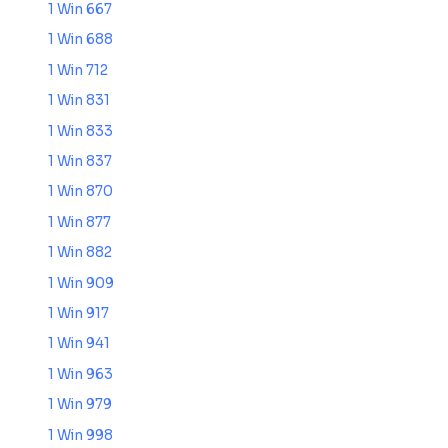
1 Win 667
1 Win 688
1 Win 712
1 Win 831
1 Win 833
1 Win 837
1 Win 870
1 Win 877
1 Win 882
1 Win 909
1 Win 917
1 Win 941
1 Win 963
1 Win 979
1 Win 998