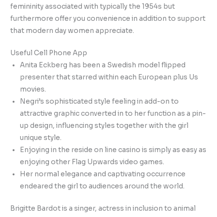
femininity associated with typically the 1954s but
furthermore offer you convenience in addition to support
that modern day women appreciate.
Useful Cell Phone App
Anita Eckberg has been a Swedish model flipped
presenter that starred within each European plus Us
movies.
Negri’s sophisticated style feeling in add-on to
attractive graphic converted in to her function as a pin-
up design, influencing styles together with the girl
unique style.
Enjoying in the reside on line casino is simply as easy as
enjoying other Flag Upwards video games.
Her normal elegance and captivating occurrence
endeared the girl to audiences around the world.
Brigitte Bardot is a singer, actress in inclusion to animal