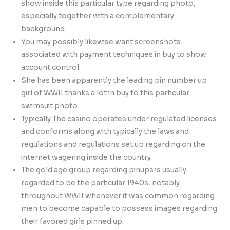
show inside this particular type regarding photo,
especially together with a complementary
background.
You may possibly likewise want screenshots
associated with payment techniques in buy to show
account control.
She has been apparently the leading pin number up
girl of WWII thanks a lot in buy to this particular
swimsuit photo.
Typically The casino operates under regulated licenses
and conforms along with typically the laws and
regulations and regulations set up regarding on the
internet wagering inside the country.
The gold age group regarding pinups is usually
regarded to be the particular 1940s, notably
throughout WWII whenever it was common regarding
men to become capable to possess images regarding
their favored girls pinned up.