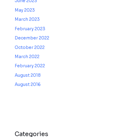
June 2023
May 2023
March 2023
February 2023
December 2022
October 2022
March 2022
February 2022
August 2018
August 2016
Categories