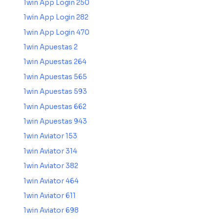
1win App Login 250
1win App Login 282
1win App Login 470
1win Apuestas 2
1win Apuestas 264
1win Apuestas 565
1win Apuestas 593
1win Apuestas 662
1win Apuestas 943
1win Aviator 153
1win Aviator 314
1win Aviator 382
1win Aviator 464
1win Aviator 611
1win Aviator 698