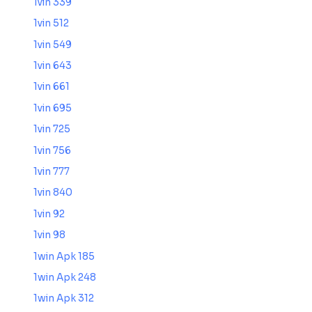
1vin 339
1vin 512
1vin 549
1vin 643
1vin 661
1vin 695
1vin 725
1vin 756
1vin 777
1vin 840
1vin 92
1vin 98
1win Apk 185
1win Apk 248
1win Apk 312