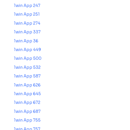
1win App 247
1win App 251
1win App 274
1win App 337
1win App 36
1win App 449
1win App 500
1win App 532
1win App 587
1win App 626
1win App 645
1win App 672
1win App 687
1win App 755
1win App 757