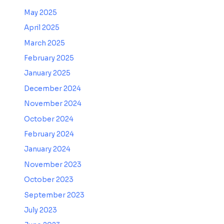
May 2025
April 2025
March 2025
February 2025
January 2025
December 2024
November 2024
October 2024
February 2024
January 2024
November 2023
October 2023
September 2023
July 2023