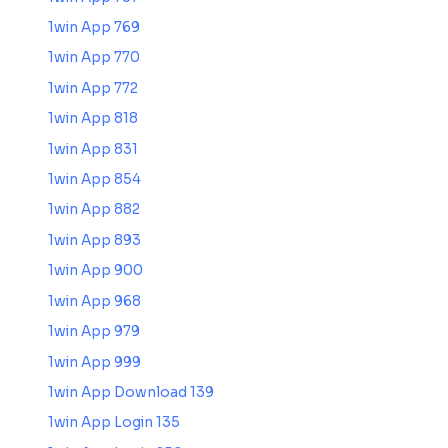
1win App 769
1win App 770
1win App 772
1win App 818
1win App 831
1win App 854
1win App 882
1win App 893
1win App 900
1win App 968
1win App 979
1win App 999
1win App Download 139
1win App Login 135