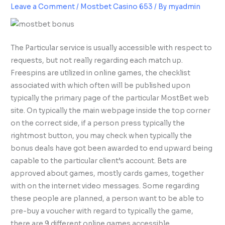
Leave a Comment
/
Mostbet Casino 653
/ By
myadmin
The Particular service is usually accessible with respect to
requests, but not really regarding each match up.
Freespins are utilized in online games, the checklist
associated with which often will be published upon
typically the primary page of the particular MostBet web
site. On typically the main webpage inside the top corner
on the correct side, if a person press typically the
rightmost button, you may check when typically the
bonus deals have got been awarded to end upward being
capable to the particular client’s account. Bets are
approved about games, mostly cards games, together
with on the internet video messages. Some regarding
these people are planned, a person want to be able to
pre-buy a voucher with regard to typically the game,
there are 9 different online games accessible.