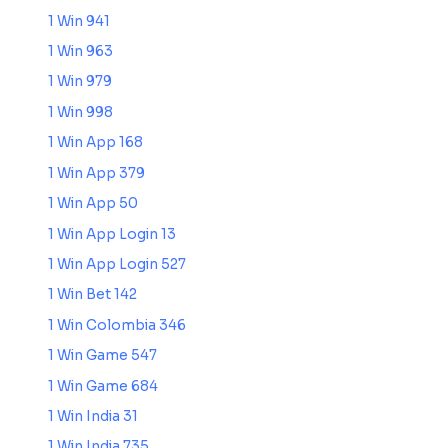
1 Win 941
1 Win 963
1 Win 979
1 Win 998
1 Win App 168
1 Win App 379
1 Win App 50
1 Win App Login 13
1 Win App Login 527
1 Win Bet 142
1 Win Colombia 346
1 Win Game 547
1 Win Game 684
1 Win India 31
1 Win India 735