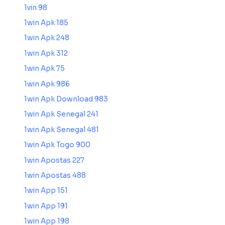
1vin 98
1win Apk 185
1win Apk 248
1win Apk 312
1win Apk 75
1win Apk 986
1win Apk Download 983
1win Apk Senegal 241
1win Apk Senegal 481
1win Apk Togo 900
1win Apostas 227
1win Apostas 488
1win App 151
1win App 191
1win App 198