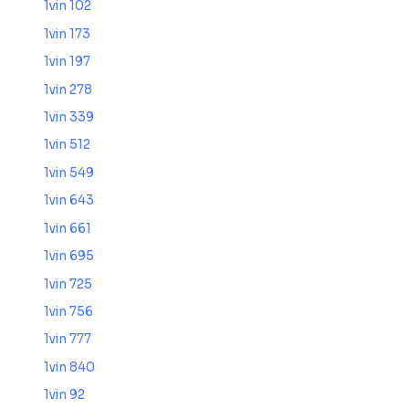
1vin 102
1vin 173
1vin 197
1vin 278
1vin 339
1vin 512
1vin 549
1vin 643
1vin 661
1vin 695
1vin 725
1vin 756
1vin 777
1vin 840
1vin 92