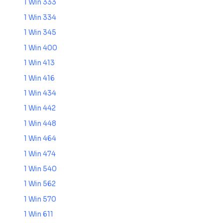
1 Win 333
1 Win 334
1 Win 345
1 Win 400
1 Win 413
1 Win 416
1 Win 434
1 Win 442
1 Win 448
1 Win 464
1 Win 474
1 Win 540
1 Win 562
1 Win 570
1 Win 611