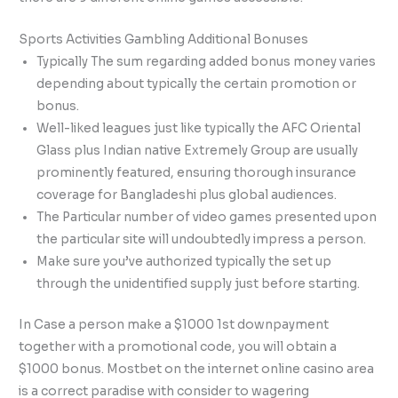
Sports Activities Gambling Additional Bonuses
Typically The sum regarding added bonus money varies
depending about typically the certain promotion or
bonus.
Well-liked leagues just like typically the AFC Oriental
Glass plus Indian native Extremely Group are usually
prominently featured, ensuring thorough insurance
coverage for Bangladeshi plus global audiences.
The Particular number of video games presented upon
the particular site will undoubtedly impress a person.
Make sure you’ve authorized typically the set up
through the unidentified supply just before starting.
In Case a person make a $1000 1st downpayment
together with a promotional code, you will obtain a
$1000 bonus. Mostbet on the internet online casino area
is a correct paradise with consider to wagering