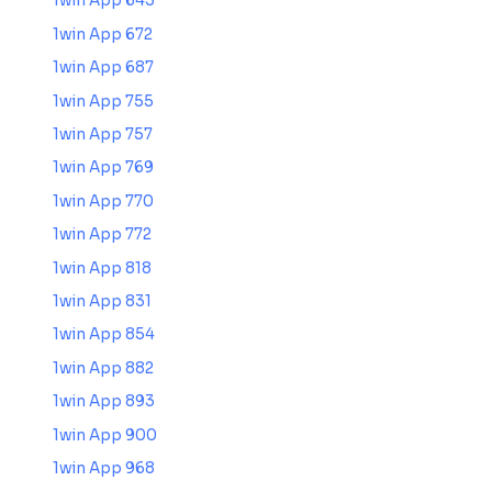
1win App 645
1win App 672
1win App 687
1win App 755
1win App 757
1win App 769
1win App 770
1win App 772
1win App 818
1win App 831
1win App 854
1win App 882
1win App 893
1win App 900
1win App 968