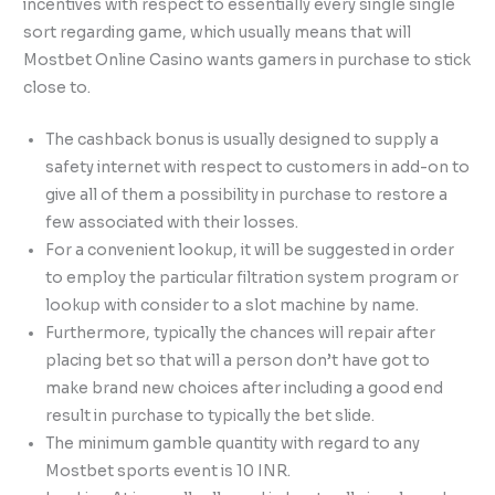
incentives with respect to essentially every single single
sort regarding game, which usually means that will
Mostbet Online Casino wants gamers in purchase to stick
close to.
The cashback bonus is usually designed to supply a
safety internet with respect to customers in add-on to
give all of them a possibility in purchase to restore a
few associated with their losses.
For a convenient lookup, it will be suggested in order
to employ the particular filtration system program or
lookup with consider to a slot machine by name.
Furthermore, typically the chances will repair after
placing bet so that will a person don’t have got to
make brand new choices after including a good end
result in purchase to typically the bet slide.
The minimum gamble quantity with regard to any
Mostbet sports event is 10 INR.