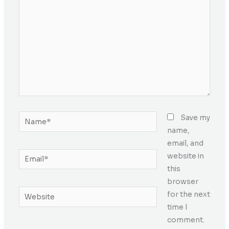
here..
Name*
Save my
name,
email, and
Email*
website in
this
browser
Website
for the next
time I
comment.