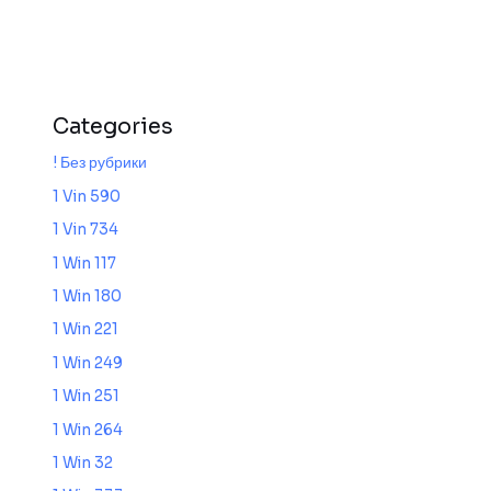
Categories
! Без рубрики
1 Vin 590
1 Vin 734
1 Win 117
1 Win 180
1 Win 221
1 Win 249
1 Win 251
1 Win 264
1 Win 32