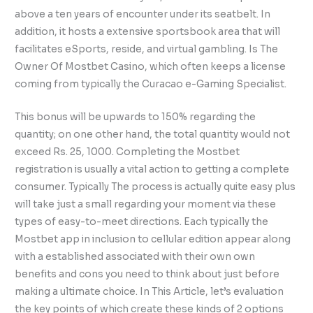
above a ten years of encounter under its seatbelt. In
addition, it hosts a extensive sportsbook area that will
facilitates eSports, reside, and virtual gambling. Is The
Owner Of Mostbet Casino, which often keeps a license
coming from typically the Curacao e-Gaming Specialist.
This bonus will be upwards to 150% regarding the
quantity; on one other hand, the total quantity would not
exceed Rs. 25, 1000. Completing the Mostbet
registration is usually a vital action to getting a complete
consumer. Typically The process is actually quite easy plus
will take just a small regarding your moment via these
types of easy-to-meet directions. Each typically the
Mostbet app in inclusion to cellular edition appear along
with a established associated with their own own
benefits and cons you need to think about just before
making a ultimate choice. In This Article, let’s evaluation
the key points of which create these kinds of 2 options