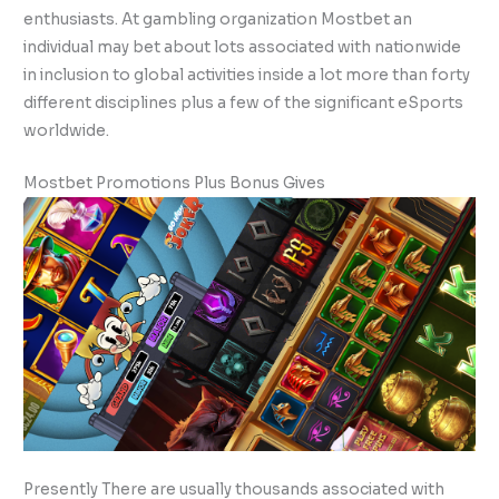
enthusiasts. At gambling organization Mostbet an
individual may bet about lots associated with nationwide
in inclusion to global activities inside a lot more than forty
different disciplines plus a few of the significant eSports
worldwide.
Mostbet Promotions Plus Bonus Gives
Presently There are usually thousands associated with