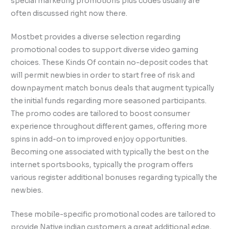
special marketing promotions plus codes usually are
often discussed right now there.
Mostbet provides a diverse selection regarding
promotional codes to support diverse video gaming
choices. These Kinds Of contain no-deposit codes that
will permit newbies in order to start free of risk and
downpayment match bonus deals that augment typically
the initial funds regarding more seasoned participants.
The promo codes are tailored to boost consumer
experience throughout different games, offering more
spins in add-on to improved enjoy opportunities.
Becoming one associated with typically the best on the
internet sportsbooks, typically the program offers
various register additional bonuses regarding typically the
newbies.
These mobile-specific promotional codes are tailored to
provide Native indian customers a great additional edge,