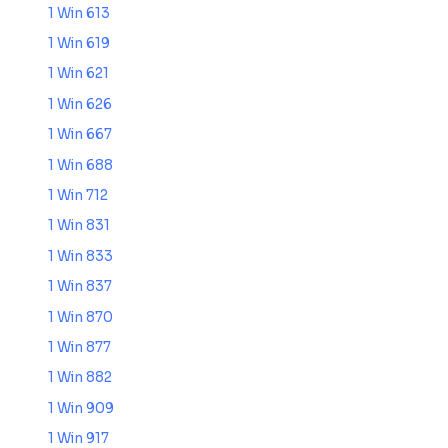
1 Win 613
1 Win 619
1 Win 621
1 Win 626
1 Win 667
1 Win 688
1 Win 712
1 Win 831
1 Win 833
1 Win 837
1 Win 870
1 Win 877
1 Win 882
1 Win 909
1 Win 917