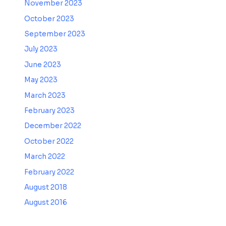
November 2023
October 2023
September 2023
July 2023
June 2023
May 2023
March 2023
February 2023
December 2022
October 2022
March 2022
February 2022
August 2018
August 2016