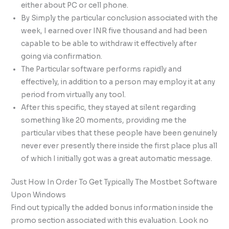
either about PC or cell phone.
By Simply the particular conclusion associated with the
week, I earned over INR five thousand and had been
capable to be able to withdraw it effectively after
going via confirmation.
The Particular software performs rapidly and
effectively, in addition to a person may employ it at any
period from virtually any tool.
After this specific, they stayed at silent regarding
something like 20 moments, providing me the
particular vibes that these people have been genuinely
never ever presently there inside the first place plus all
of which I initially got was a great automatic message.
Just How In Order To Get Typically The Mostbet Software
Upon Windows
Find out typically the added bonus information inside the
promo section associated with this evaluation. Look no