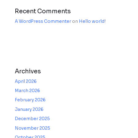
Recent Comments
A WordPress Commenter
on
Hello world!
Archives
April 2026
March 2026
February 2026
January 2026
December 2025
November 2025
October 2025