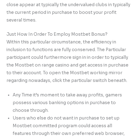
close appear at typically the undervalued clubs in typically
the current period in purchase to boost your profit
several times.
Just How In Order To Employ Mostbet Bonus?
Within this particular circumstance, the efficiency in
inclusion to functions are fully conserved. The Particular
participant could furthermore sign in in order to typically
the Mostbet on range casino and get access in purchase
to their account. To open the Mostbet working mirror
regarding nowadays, click the particular switch beneath.
Any Time it’s moment to take away profits, gamers
possess various banking options in purchase to
choose through.
Users who else do not want in purchase to set up
Mostbet committed program could access all
features through their own preferred web browser,