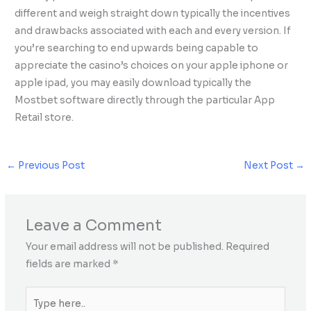
different and weigh straight down typically the incentives
and drawbacks associated with each and every version. If
you’re searching to end upwards being capable to
appreciate the casino’s choices on your apple iphone or
apple ipad, you may easily download typically the
Mostbet software directly through the particular App
Retail store.
←
Previous Post
Next Post
→
Leave a Comment
Your email address will not be published.
Required
fields are marked
*
Type