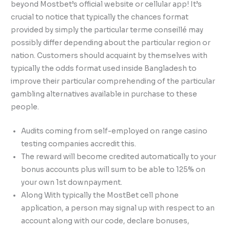
beyond Mostbet’s official website or cellular app! It’s
crucial to notice that typically the chances format
provided by simply the particular terme conseillé may
possibly differ depending about the particular region or
nation. Customers should acquaint by themselves with
typically the odds format used inside Bangladesh to
improve their particular comprehending of the particular
gambling alternatives available in purchase to these
people.
Audits coming from self-employed on range casino
testing companies accredit this.
The reward will become credited automatically to your
bonus accounts plus will sum to be able to 125% on
your own 1st downpayment.
Along With typically the MostBet cell phone
application, a person may signal up with respect to an
account along with our code, declare bonuses,