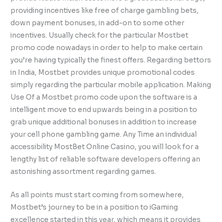
providing incentives like free of charge gambling bets,
down payment bonuses, in add-on to some other
incentives. Usually check for the particular Mostbet
promo code nowadays in order to help to make certain
you’re having typically the finest offers. Regarding bettors
in India, Mostbet provides unique promotional codes
simply regarding the particular mobile application. Making
Use Of a Mostbet promo code upon the software is a
intelligent move to end upwards being in a position to
grab unique additional bonuses in addition to increase
your cell phone gambling game. Any Time an individual
accessibility MostBet Online Casino, you will look for a
lengthy list of reliable software developers offering an
astonishing assortment regarding games.
As all points must start coming from somewhere,
Mostbet’s journey to be in a position to iGaming
excellence started in this year, which means it provides