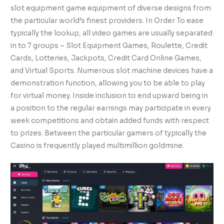
slot equipment game equipment of diverse designs from
the particular world’s finest providers. In Order To ease
typically the lookup, all video games are usually separated
in to 7 groups – Slot Equipment Games, Roulette, Credit
Cards, Lotteries, Jackpots, Credit Card Online Games,
and Virtual Sports. Numerous slot machine devices have a
demonstration function, allowing you to be able to play
for virtual money. Inside inclusion to end upward being in
a position to the regular earnings may participate in every
week competitions and obtain added funds with respect
to prizes. Between the particular gamers of typically the
Casino is frequently played multimillion goldmine.