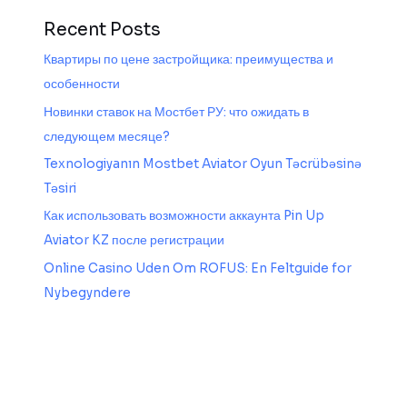
Recent Posts
Квартиры по цене застройщика: преимущества и
особенности
Новинки ставок на Мостбет РУ: что ожидать в
следующем месяце?
Texnologiyanın Mostbet Aviator Oyun Təcrübəsinə
Təsiri
Как использовать возможности аккаунта Pin Up
Aviator KZ после регистрации
Online Casino Uden Om ROFUS: En Feltguide for
Nybegyndere