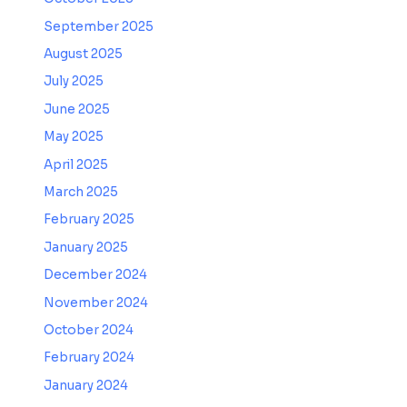
September 2025
August 2025
July 2025
June 2025
May 2025
April 2025
March 2025
February 2025
January 2025
December 2024
November 2024
October 2024
February 2024
January 2024