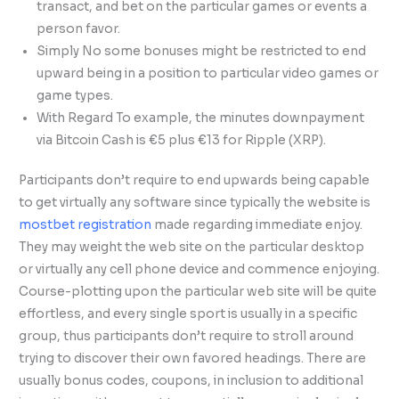
transact, and bet on the particular games or events a
person favor.
Simply No some bonuses might be restricted to end
upward being in a position to particular video games or
game types.
With Regard To example, the minutes downpayment
via Bitcoin Cash is €5 plus €13 for Ripple (XRP).
Participants don’t require to end upwards being capable
to get virtually any software since typically the website is
mostbet registration
made regarding immediate enjoy.
They may weight the web site on the particular desktop
or virtually any cell phone device and commence enjoying.
Course-plotting upon the particular web site will be quite
effortless, and every single sport is usually in a specific
group, thus participants don’t require to stroll around
trying to discover their own favored headings. There are
usually bonus codes, coupons, in inclusion to additional