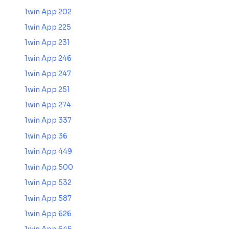
1win App 202
1win App 225
1win App 231
1win App 246
1win App 247
1win App 251
1win App 274
1win App 337
1win App 36
1win App 449
1win App 500
1win App 532
1win App 587
1win App 626