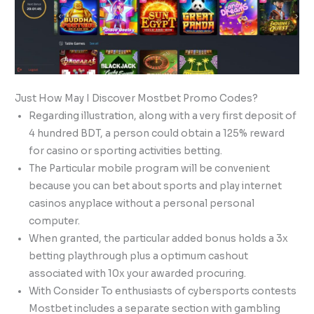
Just How May I Discover Mostbet Promo Codes?
Regarding illustration, along with a very first deposit of
4 hundred BDT, a person could obtain a 125% reward
for casino or sporting activities betting.
The Particular mobile program will be convenient
because you can bet about sports and play internet
casinos anyplace without a personal personal
computer.
When granted, the particular added bonus holds a 3x
betting playthrough plus a optimum cashout
associated with 10x your awarded procuring.
With Consider To enthusiasts of cybersports contests
Mostbet includes a separate section with gambling