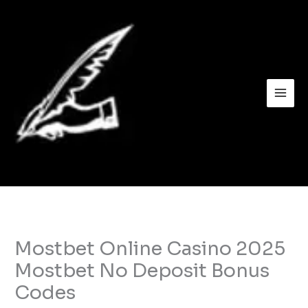
Skip
to
content
Mostbet Online Casino 2025
Mostbet No Deposit Bonus
Codes