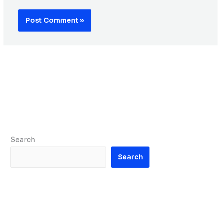
Search
Search