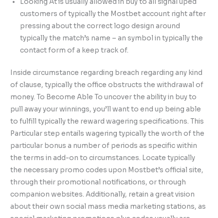
Looking At is usually allowed in buy to all signal uped
customers of typically the Mostbet account right after
pressing about the correct logo design around
typically the match’s name – an symbol in typically the
contact form of a keep track of.
Inside circumstance regarding breach regarding any kind
of clause, typically the office obstructs the withdrawal of
money. To Become Able To uncover the ability in buy to
pull away your winnings, you’ll want to end up being able
to fulfill typically the reward wagering specifications. This
Particular step entails wagering typically the worth of the
particular bonus a number of periods as specific within
the terms in add-on to circumstances. Locate typically
the necessary promo codes upon Mostbet’s official site,
through their promotional notifications, or through
companion websites. Additionally, retain a great vision
about their own social mass media marketing stations, as