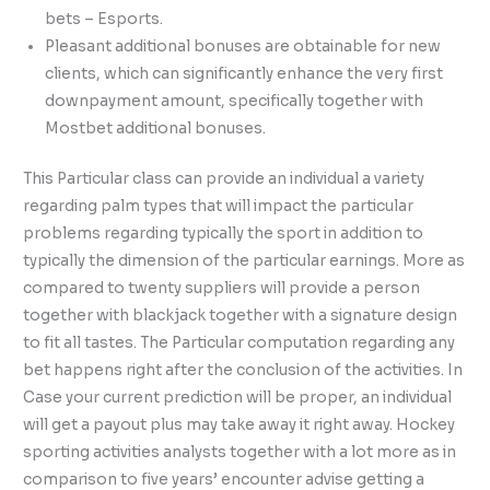
bets – Esports.
Pleasant additional bonuses are obtainable for new
clients, which can significantly enhance the very first
downpayment amount, specifically together with
Mostbet additional bonuses.
This Particular class can provide an individual a variety
regarding palm types that will impact the particular
problems regarding typically the sport in addition to
typically the dimension of the particular earnings. More as
compared to twenty suppliers will provide a person
together with blackjack together with a signature design
to fit all tastes. The Particular computation regarding any
bet happens right after the conclusion of the activities. In
Case your current prediction will be proper, an individual
will get a payout plus may take away it right away. Hockey
sporting activities analysts together with a lot more as in
comparison to five years’ encounter advise getting a