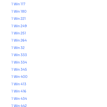
1 Win 117
1 Win 180
1 Win 221
1 Win 249
1 Win 251
1 Win 264
1 Win 32
1 Win 333
1 Win 334
1 Win 345
1 Win 400
1 Win 413
1 Win 416
1 Win 434
1 Win 442