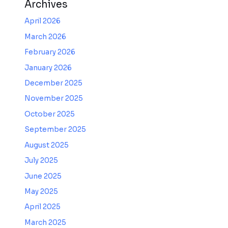
Archives
April 2026
March 2026
February 2026
January 2026
December 2025
November 2025
October 2025
September 2025
August 2025
July 2025
June 2025
May 2025
April 2025
March 2025