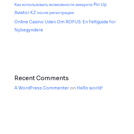
Как использовать возможности аккаунта Pin Up
Aviator KZ после регистрации
Online Casino Uden Om ROFUS: En Feltguide for
Nybegyndere
Recent Comments
A WordPress Commenter
on
Hello world!