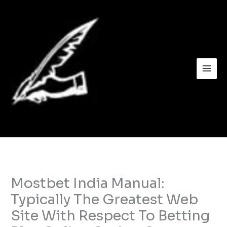
Skip
to
content
Mostbet India Manual:
Typically The Greatest Web
Site With Respect To Betting