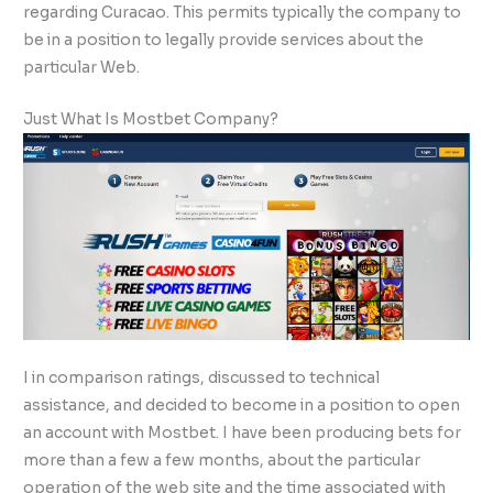
regarding Curacao. This permits typically the company to
be in a position to legally provide services about the
particular Web.
Just What Is Mostbet Company?
I in comparison ratings, discussed to technical
assistance, and decided to become in a position to open
an account with Mostbet. I have been producing bets for
more than a few a few months, about the particular
operation of the web site and the time associated with