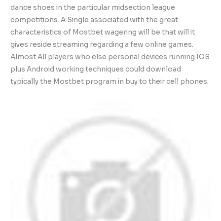
dance shoes in the particular midsection league
competitions. A Single associated with the great
characteristics of Mostbet wagering will be that will it
gives reside streaming regarding a few online games.
Almost All players who else personal devices running IOS
plus Android working techniques could download
typically the Mostbet program in buy to their cell phones.