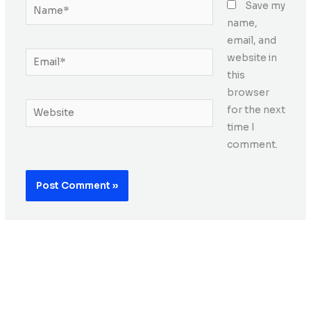
Name*
Save my
name,
email, and
Email*
website in
this
browser
Website
for the next
time I
comment.