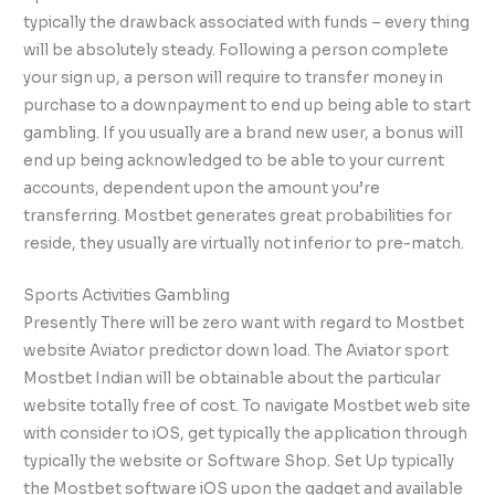
typically the drawback associated with funds – every thing
will be absolutely steady. Following a person complete
your sign up, a person will require to transfer money in
purchase to a downpayment to end up being able to start
gambling. If you usually are a brand new user, a bonus will
end up being acknowledged to be able to your current
accounts, dependent upon the amount you’re
transferring. Mostbet generates great probabilities for
reside, they usually are virtually not inferior to pre-match.
Sports Activities Gambling
Presently There will be zero want with regard to Mostbet
website Aviator predictor down load. The Aviator sport
Mostbet Indian will be obtainable about the particular
website totally free of cost. To navigate Mostbet web site
with consider to iOS, get typically the application through
typically the website or Software Shop. Set Up typically
the Mostbet software iOS upon the gadget and available