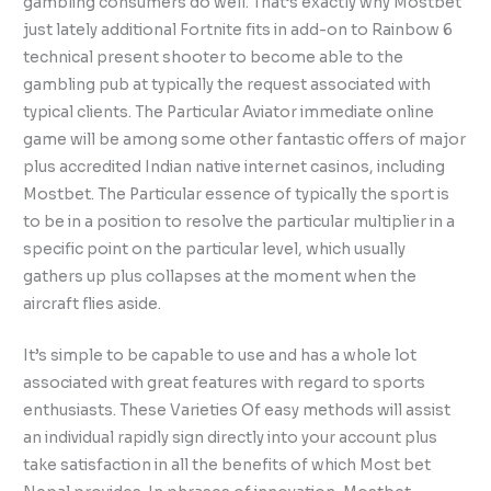
gambling consumers do well. That’s exactly why Mostbet
just lately additional Fortnite fits in add-on to Rainbow 6
technical present shooter to become able to the
gambling pub at typically the request associated with
typical clients. The Particular Aviator immediate online
game will be among some other fantastic offers of major
plus accredited Indian native internet casinos, including
Mostbet. The Particular essence of typically the sport is
to be in a position to resolve the particular multiplier in a
specific point on the particular level, which usually
gathers up plus collapses at the moment when the
aircraft flies aside.
It’s simple to be capable to use and has a whole lot
associated with great features with regard to sports
enthusiasts. These Varieties Of easy methods will assist
an individual rapidly sign directly into your account plus
take satisfaction in all the benefits of which Most bet