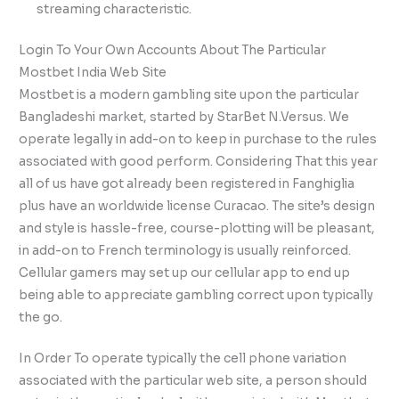
streaming characteristic.
Login To Your Own Accounts About The Particular
Mostbet India Web Site
Mostbet is a modern gambling site upon the particular
Bangladeshi market, started by StarBet N.Versus. We
operate legally in add-on to keep in purchase to the rules
associated with good perform. Considering That this year
all of us have got already been registered in Fanghiglia
plus have an worldwide license Curacao. The site’s design
and style is hassle-free, course-plotting will be pleasant,
in add-on to French terminology is usually reinforced.
Cellular gamers may set up our cellular app to end up
being able to appreciate gambling correct upon typically
the go.
In Order To operate typically the cell phone variation
associated with the particular web site, a person should