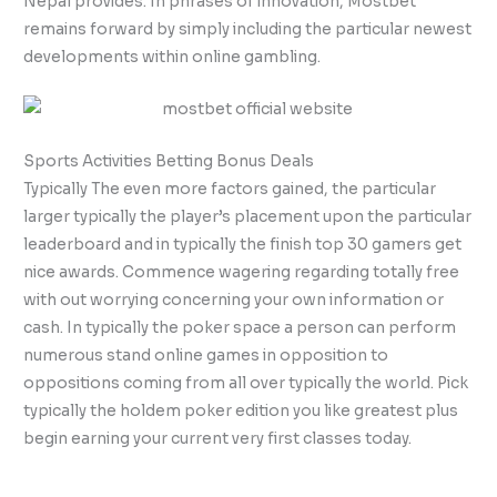
Nepal provides. In phrases of innovation, Mostbet
remains forward by simply including the particular newest
developments within online gambling.
Sports Activities Betting Bonus Deals
Typically The even more factors gained, the particular
larger typically the player’s placement upon the particular
leaderboard and in typically the finish top 30 gamers get
nice awards. Commence wagering regarding totally free
with out worrying concerning your own information or
cash. In typically the poker space a person can perform
numerous stand online games in opposition to
oppositions coming from all over typically the world. Pick
typically the holdem poker edition you like greatest plus
begin earning your current very first classes today.