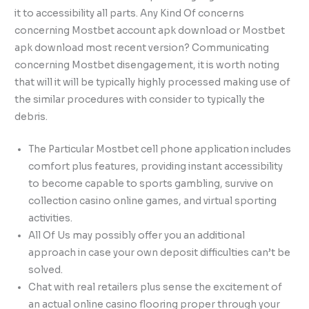
it to accessibility all parts. Any Kind Of concerns
concerning Mostbet account apk download or Mostbet
apk download most recent version? Communicating
concerning Mostbet disengagement, it is worth noting
that will it will be typically highly processed making use of
the similar procedures with consider to typically the
debris.
The Particular Mostbet cell phone application includes
comfort plus features, providing instant accessibility
to become capable to sports gambling, survive on
collection casino online games, and virtual sporting
activities.
All Of Us may possibly offer you an additional
approach in case your own deposit difficulties can’t be
solved.
Chat with real retailers plus sense the excitement of
an actual online casino flooring proper through your