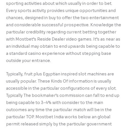
sporting activities about which usually in order to bet.
Every sports activity provides unique opportunities and
chances, designed in buy to offer the two entertainment
and considerable successful prospective. Knowledge the
particular credibility regarding current betting together
with Mostbet’s Reside Dealer video games. It’s as near as
an individual may obtain to end upwards being capable to
a standard casino experience without stepping base
outside your entrance.
Typically, fruit plus Egyptian inspired slot machines are
usually popular. These Kinds Of information is usually
accessible in the particular configurations of every slot.
Typically The bookmaker’s commission can fall to end up
being capable to 3-4% with consider to the main
outcomes any time the particular match will be in the
particular TOP. Mostbet India works below an global
permit released simply by the particular government