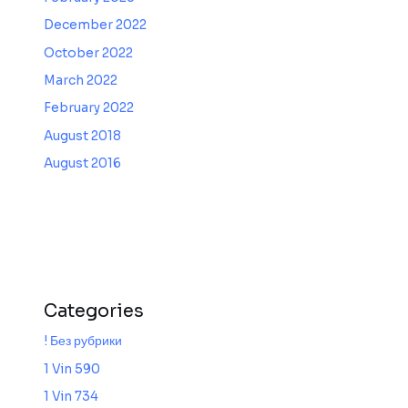
December 2022
October 2022
March 2022
February 2022
August 2018
August 2016
Categories
! Без рубрики
1 Vin 590
1 Vin 734