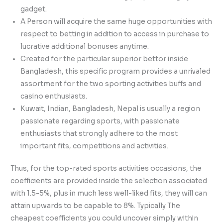
gadget.
A Person will acquire the same huge opportunities with
respect to betting in addition to access in purchase to
lucrative additional bonuses anytime.
Created for the particular superior bettor inside
Bangladesh, this specific program provides a unrivaled
assortment for the two sporting activities buffs and
casino enthusiasts.
Kuwait, Indian, Bangladesh, Nepal is usually a region
passionate regarding sports, with passionate
enthusiasts that strongly adhere to the most
important fits, competitions and activities.
Thus, for the top-rated sports activities occasions, the
coefficients are provided inside the selection associated
with 1.5-5%, plus in much less well-liked fits, they will can
attain upwards to be capable to 8%. Typically The
cheapest coefficients you could uncover simply within