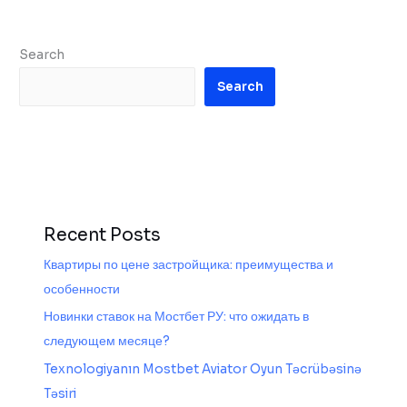
Search
Search
Recent Posts
Квартиры по цене застройщика: преимущества и
особенности
Новинки ставок на Мостбет РУ: что ожидать в
следующем месяце?
Texnologiyanın Mostbet Aviator Oyun Təcrübəsinə
Təsiri