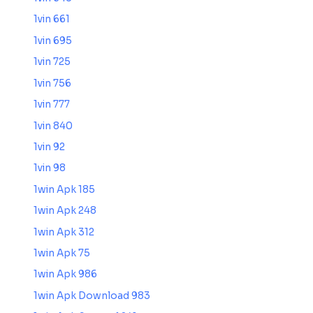
1vin 661
1vin 695
1vin 725
1vin 756
1vin 777
1vin 840
1vin 92
1vin 98
1win Apk 185
1win Apk 248
1win Apk 312
1win Apk 75
1win Apk 986
1win Apk Download 983