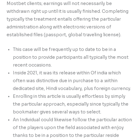
Mostbet clients; earnings will not necessarily be
withdrawn right up until it is usually finished. Completing
typically the treatment entails offering the particular
administration along with electronic versions of
established files (passport, global traveling license).
This case will be frequently up to date to be in a
position to provide participants all typically the most
recent occasions.
Inside 2021, it was its release within Of india which
often was distinctive due in purchase to a .within
dedicated site, Hindi vocabulary, plus foreign currency.
Enrolling in this article is usually effortless by simply
the particular approach, especially since typically the
bookmaker gives several ways to select.
An Individual could likewise follow the particular action
of the players upon the field associated with enjoy
thanks to be in a position to the particular reside