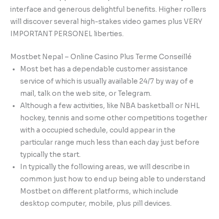
interface and generous delightful benefits. Higher rollers
will discover several high-stakes video games plus VERY
IMPORTANT PERSONEL liberties.
Mostbet Nepal – Online Casino Plus Terme Conseillé
Most bet has a dependable customer assistance
service of which is usually available 24/7 by way of e
mail, talk on the web site, or Telegram.
Although a few activities, like NBA basketball or NHL
hockey, tennis and some other competitions together
with a occupied schedule, could appear in the
particular range much less than each day just before
typically the start.
In typically the following areas, we will describe in
common just how to end up being able to understand
Mostbet on different platforms, which include
desktop computer, mobile, plus pill devices.