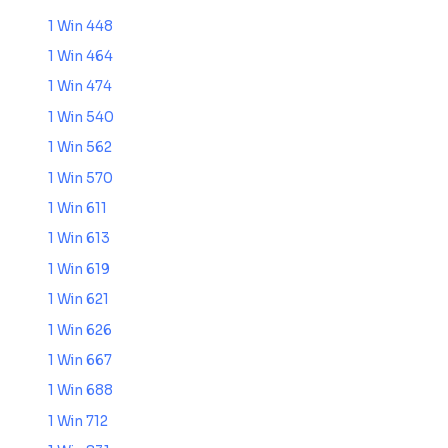
1 Win 448
1 Win 464
1 Win 474
1 Win 540
1 Win 562
1 Win 570
1 Win 611
1 Win 613
1 Win 619
1 Win 621
1 Win 626
1 Win 667
1 Win 688
1 Win 712