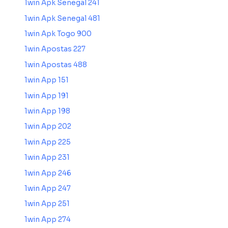
1win Apk Senegal 241
1win Apk Senegal 481
1win Apk Togo 900
1win Apostas 227
1win Apostas 488
1win App 151
1win App 191
1win App 198
1win App 202
1win App 225
1win App 231
1win App 246
1win App 247
1win App 251
1win App 274