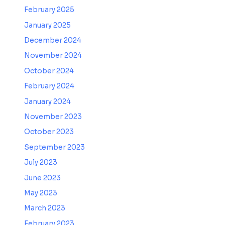
February 2025
January 2025
December 2024
November 2024
October 2024
February 2024
January 2024
November 2023
October 2023
September 2023
July 2023
June 2023
May 2023
March 2023
February 2023