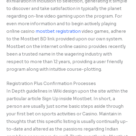
exhilaration in inclusion to selection, generating it simple
to discover and take satisfaction in typically the planet
regarding on-line video gaming upon the program. For
even more information and to begin actively playing
online casino
mostbet registration
video games, adhere
to the Mostbet BD link provided upon our own system.
Mostbet on the internet online casino provides recently
been a trusted name in the wagering industry with
respect to more than 12 years, providing a user friendly
program along with intuitive course-plotting.
Registration Plus Confirmation Processes
In Depth guidelines in Wiki design upon the site within the
particular article Sign Up inside Mostbet. In short, a
person are usually just some basic steps aside through
your first bet on sports activities or Casino. Maintain in
thoughts that this specific listing is usually continually up-
to-date and altered as the passions regarding Indian