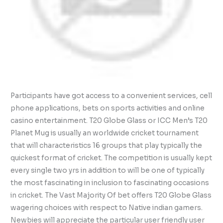
Participants have got access to a convenient services, cell
phone applications, bets on sports activities and online
casino entertainment. T20 Globe Glass or ICC Men’s T20
Planet Mug is usually an worldwide cricket tournament
that will characteristics 16 groups that play typically the
quickest format of cricket. The competition is usually kept
every single two yrs in addition to will be one of typically
the most fascinating in inclusion to fascinating occasions
in cricket. The Vast Majority Of bet offers T20 Globe Glass
wagering choices with respect to Native indian gamers.
Newbies will appreciate the particular user friendly user