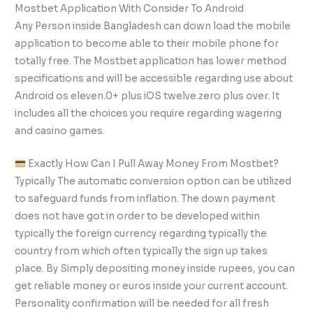
Mostbet Application With Consider To Android
Any Person inside Bangladesh can down load the mobile
application to become able to their mobile phone for
totally free. The Mostbet application has lower method
specifications and will be accessible regarding use about
Android os eleven.0+ plus iOS twelve.zero plus over. It
includes all the choices you require regarding wagering
and casino games.
Exactly How Can I Pull Away Money From Mostbet?
Typically The automatic conversion option can be utilized
to safeguard funds from inflation. The down payment
does not have got in order to be developed within
typically the foreign currency regarding typically the
country from which often typically the sign up takes
place. By Simply depositing money inside rupees, you can
get reliable money or euros inside your current account.
Personality confirmation will be needed for all fresh