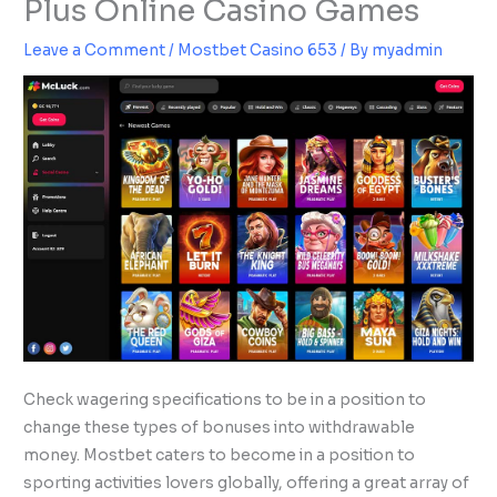
Plus Online Casino Games
Leave a Comment
/
Mostbet Casino 653
/ By
myadmin
Check wagering specifications to be in a position to
change these types of bonuses into withdrawable
money. Mostbet caters to become in a position to
sporting activities lovers globally, offering a great array of