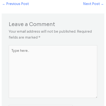
←
Previous Post
Next Post
→
Leave a Comment
Your email address will not be published.
Required
fields are marked
*
Type
here..