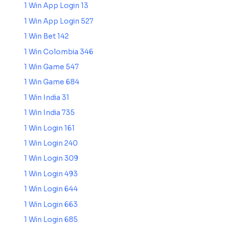
1 Win App Login 13
1 Win App Login 527
1 Win Bet 142
1 Win Colombia 346
1 Win Game 547
1 Win Game 684
1 Win India 31
1 Win India 735
1 Win Login 161
1 Win Login 240
1 Win Login 309
1 Win Login 493
1 Win Login 644
1 Win Login 663
1 Win Login 685