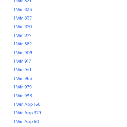
1 Win 831
1 Win 833
1 Win 837
1 Win 870
1 Win 877
1 Win 882
1 Win 909
1 Win 917
1 Win 941
1 Win 963
1 Win 979
1 Win 998
1 Win App 168
1 Win App 379
1 Win App 50