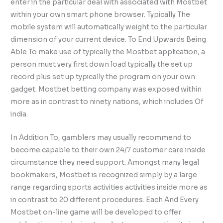
enter in the particular deal with associated with Mostbet
within your own smart phone browser. Typically The
mobile system will automatically weight to the particular
dimension of your current device. To End Upwards Being
Able To make use of typically the Mostbet application, a
person must very first down load typically the set up
record plus set up typically the program on your own
gadget. Mostbet betting company was exposed within
more as in contrast to ninety nations, which includes Of
india.
In Addition To, gamblers may usually recommend to
become capable to their own 24/7 customer care inside
circumstance they need support. Amongst many legal
bookmakers, Mostbet is recognized simply by a large
range regarding sports activities activities inside more as
in contrast to 20 different procedures. Each And Every
Mostbet on-line game will be developed to offer