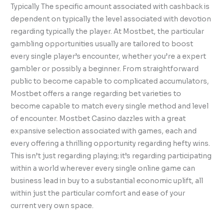
Typically The specific amount associated with cashback is
dependent on typically the level associated with devotion
regarding typically the player. At Mostbet, the particular
gambling opportunities usually are tailored to boost
every single player’s encounter, whether you’re a expert
gambler or possibly a beginner. From straightforward
public to become capable to complicated accumulators,
Mostbet offers a range regarding bet varieties to
become capable to match every single method and level
of encounter. Mostbet Casino dazzles with a great
expansive selection associated with games, each and
every offering a thrilling opportunity regarding hefty wins.
This isn’t just regarding playing; it’s regarding participating
within a world wherever every single online game can
business lead in buy to a substantial economic uplift, all
within just the particular comfort and ease of your
current very own space.