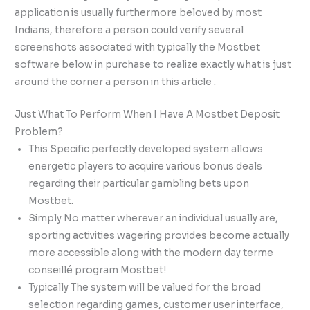
application is usually furthermore beloved by most
Indians, therefore a person could verify several
screenshots associated with typically the Mostbet
software below in purchase to realize exactly what is just
around the corner a person in this article .
Just What To Perform When I Have A Mostbet Deposit
Problem?
This Specific perfectly developed system allows
energetic players to acquire various bonus deals
regarding their particular gambling bets upon
Mostbet.
Simply No matter wherever an individual usually are,
sporting activities wagering provides become actually
more accessible along with the modern day terme
conseillé program Mostbet!
Typically The system will be valued for the broad
selection regarding games, customer user interface,