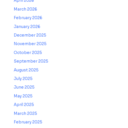
April 2026
March 2026
February 2026
January 2026
December 2025
November 2025
October 2025
September 2025
August 2025
July 2025
June 2025
May 2025
April 2025
March 2025
February 2025