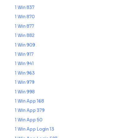
1 Win 837
1 Win 870
1 Win 877
1 Win 882
1 Win 909
1 Win 917
1 Win 941
1 Win 963
1 Win 979
1 Win 998
1 Win App 168
1 Win App 379
1 Win App 50
1 Win App Login 13