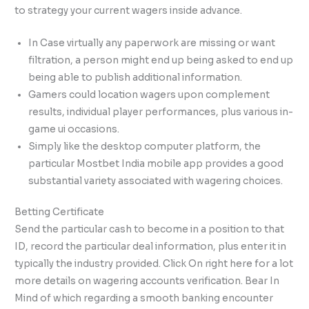
to strategy your current wagers inside advance.
In Case virtually any paperwork are missing or want
filtration, a person might end up being asked to end up
being able to publish additional information.
Gamers could location wagers upon complement
results, individual player performances, plus various in-
game ui occasions.
Simply like the desktop computer platform, the
particular Mostbet India mobile app provides a good
substantial variety associated with wagering choices.
Betting Certificate
Send the particular cash to become in a position to that
ID, record the particular deal information, plus enter it in
typically the industry provided. Click On right here for a lot
more details on wagering accounts verification. Bear In
Mind of which regarding a smooth banking encounter