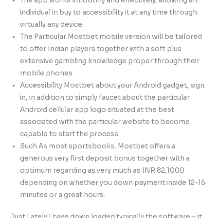
The app works smoothly and effectively, allowing an
individual in buy to accessibility it at any time through
virtually any device.
The Particular Mostbet mobile version will be tailored
to offer Indian players together with a soft plus
extensive gambling knowledge proper through their
mobile phones.
Accessibility Mostbet about your Android gadget, sign
in, in addition to simply faucet about the particular
Android cellular app logo situated at the best
associated with the particular website to become
capable to start the process.
Such As most sportsbooks, Mostbet offers a
generous very first deposit bonus together with a
optimum regarding as very much as INR 82,1000
depending on whether you down payment inside 12-15
minutes or a great hours.
Just Lately I have down loaded typically the software – it