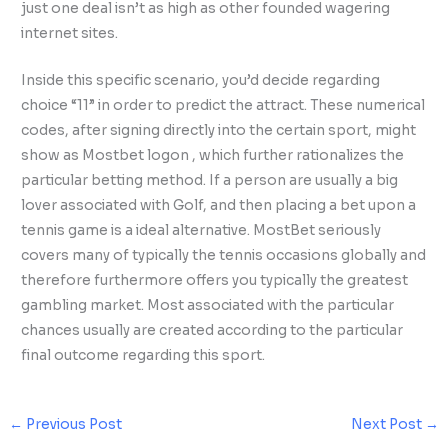
just one deal isn’t as high as other founded wagering
internet sites.
Inside this specific scenario, you’d decide regarding
choice “11” in order to predict the attract. These numerical
codes, after signing directly into the certain sport, might
show as Mostbet logon , which further rationalizes the
particular betting method. If a person are usually a big
lover associated with Golf, and then placing a bet upon a
tennis game is a ideal alternative. MostBet seriously
covers many of typically the tennis occasions globally and
therefore furthermore offers you typically the greatest
gambling market. Most associated with the particular
chances usually are created according to the particular
final outcome regarding this sport.
←
Previous Post
Next Post
→