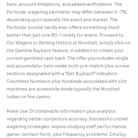
bets, account limitations, and added verifications. The
Particular wagering perimeter may differ between 5–7%,
depending upon typically the event and market. The
Particular bookie hardly ever offers something much
better than just one.90–1.ninety for evens. Proceed to
Our Wagers or Betting History at Mostbet, simply click on
the Gamble Buyback feature, in addition to obtain your
current gambled cash back. The offer you includes single
and accumulator bets inside both pre-match plus survive
sections designated with a “Bet Buyback” indication.
Countless Numbers plus hundreds associated with slot
machines are accessible inside typically the Mostbet
Indian on line casino.
Make Use Of obtainable information plus analytics
regarding better conjecture accuracy. Successful cricket
wagering strategies require studying staff performance,
gamer contact form, plus frequency problems. Employ