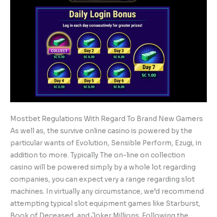
Mostbet Regulations With Regard To Brand New Gamers
As well as, the survive online casino is powered by the
particular wants of Evolution, Sensible Perform, Ezugi, in
addition to more. Typically The on-line on collection
casino will be powered simply by a whole lot regarding
companies, you can expect very a range regarding slot
machines. In virtually any circumstance, we’d recommend
attempting typical slot equipment games like Starburst,
Book of Deceased, and Joker Millions. Following the