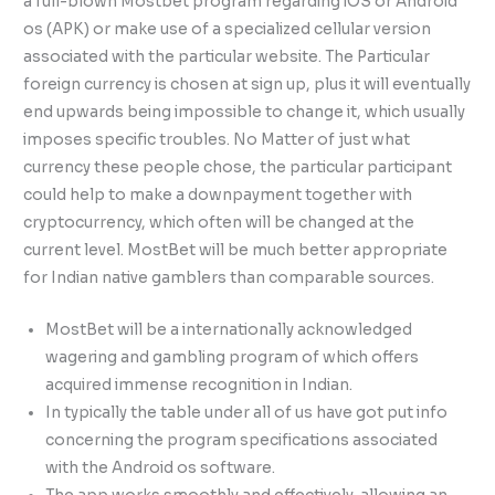
a full-blown Mostbet program regarding iOS or Android
os (APK) or make use of a specialized cellular version
associated with the particular website. The Particular
foreign currency is chosen at sign up, plus it will eventually
end upwards being impossible to change it, which usually
imposes specific troubles. No Matter of just what
currency these people chose, the particular participant
could help to make a downpayment together with
cryptocurrency, which often will be changed at the
current level. MostBet will be much better appropriate
for Indian native gamblers than comparable sources.
MostBet will be a internationally acknowledged
wagering and gambling program of which offers
acquired immense recognition in Indian.
In typically the table under all of us have got put info
concerning the program specifications associated
with the Android os software.