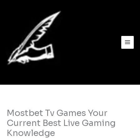
Skip
to
content
Mostbet Tv Games Your
Current Best Live Gaming
Knowledge