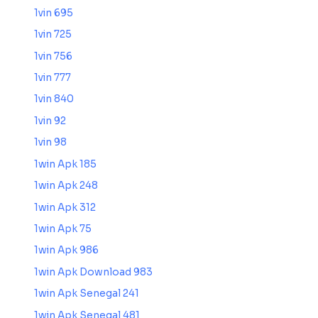
1vin 695
1vin 725
1vin 756
1vin 777
1vin 840
1vin 92
1vin 98
1win Apk 185
1win Apk 248
1win Apk 312
1win Apk 75
1win Apk 986
1win Apk Download 983
1win Apk Senegal 241
1win Apk Senegal 481