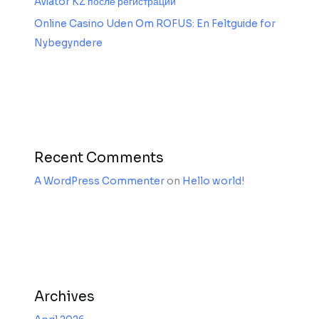
Aviator KZ после регистрации
Online Casino Uden Om ROFUS: En Feltguide for
Nybegyndere
Recent Comments
A WordPress Commenter
on
Hello world!
Archives