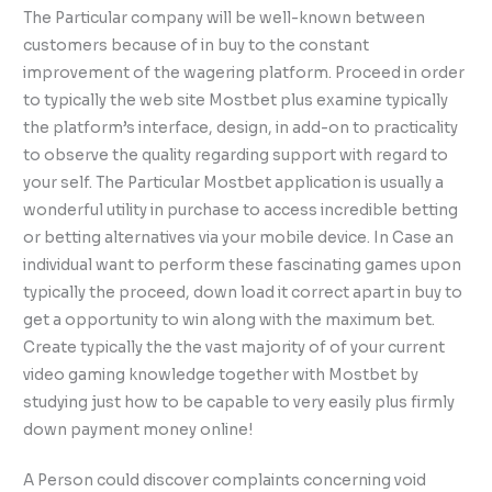
The Particular company will be well-known between
customers because of in buy to the constant
improvement of the wagering platform. Proceed in order
to typically the web site Mostbet plus examine typically
the platform’s interface, design, in add-on to practicality
to observe the quality regarding support with regard to
your self. The Particular Mostbet application is usually a
wonderful utility in purchase to access incredible betting
or betting alternatives via your mobile device. In Case an
individual want to perform these fascinating games upon
typically the proceed, down load it correct apart in buy to
get a opportunity to win along with the maximum bet.
Create typically the the vast majority of of your current
video gaming knowledge together with Mostbet by
studying just how to be capable to very easily plus firmly
down payment money online!
A Person could discover complaints concerning void