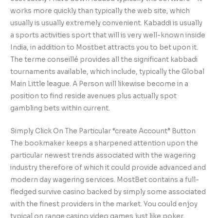
works more quickly than typically the web site, which
usually is usually extremely convenient. Kabaddi is usually
a sports activities sport that will is very well-known inside
India, in addition to Mostbet attracts you to bet upon it.
The terme conseillé provides all the significant kabbadi
tournaments available, which include, typically the Global
Main Little league. A Person will likewise become in a
position to find reside avenues plus actually spot
gambling bets within current.
Simply Click On The Particular “create Account” Button
The bookmaker keeps a sharpened attention upon the
particular newest trends associated with the wagering
industry therefore of which it could provide advanced and
modern day wagering services. MostBet contains a full-
fledged survive casino backed by simply some associated
with the finest providers in the market. You could enjoy
typical on range casino video games just like poker,