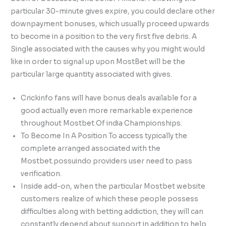
particular 30-minute gives expire, you could declare other
downpayment bonuses, which usually proceed upwards
to become in a position to the very first five debris. A
Single associated with the causes why you might would
like in order to signal up upon MostBet will be the
particular large quantity associated with gives.
Crickinfo fans will have bonus deals available for a
good actually even more remarkable experience
throughout Mostbet Of india Championships.
To Become In A Position To access typically the
complete arranged associated with the
Mostbet.possuindo providers user need to pass
verification.
Inside add-on, when the particular Mostbet website
customers realize of which these people possess
difficulties along with betting addiction, they will can
constantly depend about support in addition to help