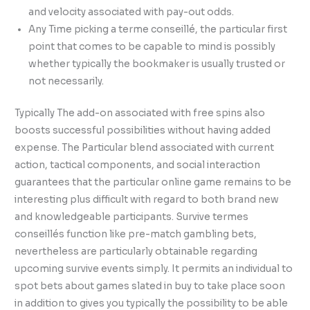
and velocity associated with pay-out odds.
Any Time picking a terme conseillé, the particular first
point that comes to be capable to mind is possibly
whether typically the bookmaker is usually trusted or
not necessarily.
Typically The add-on associated with free spins also
boosts successful possibilities without having added
expense. The Particular blend associated with current
action, tactical components, and social interaction
guarantees that the particular online game remains to be
interesting plus difficult with regard to both brand new
and knowledgeable participants. Survive termes
conseillés function like pre-match gambling bets,
nevertheless are particularly obtainable regarding
upcoming survive events simply. It permits an individual to
spot bets about games slated in buy to take place soon
in addition to gives you typically the possibility to be able