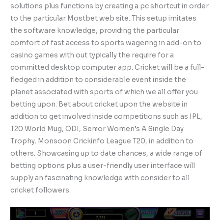
solutions plus functions by creating a pc shortcut in order
to the particular Mostbet web site. This setup imitates
the software knowledge, providing the particular
comfort of fast access to sports wagering in add-on to
casino games with out typically the require for a
committed desktop computer app. Cricket will be a full-
fledged in addition to considerable event inside the
planet associated with sports of which we all offer you
betting upon. Bet about cricket upon the website in
addition to get involved inside competitions such as IPL,
T20 World Mug, ODI, Senior Women’s A Single Day
Trophy, Monsoon Crickinfo League T20, in addition to
others. Showcasing up to date chances, a wide range of
betting options plus a user-friendly user interface will
supply an fascinating knowledge with consider to all
cricket followers.