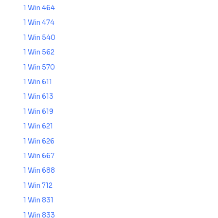
1 Win 464
1 Win 474
1 Win 540
1 Win 562
1 Win 570
1 Win 611
1 Win 613
1 Win 619
1 Win 621
1 Win 626
1 Win 667
1 Win 688
1 Win 712
1 Win 831
1 Win 833