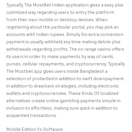
Typically The MostBet Indian application gives a easy plus
optimized way regarding users to entry the platform
from their own mobile or desktop devices. When
registering about the particular portal, you may pick an
accounts with Indian rupees. Simply No extra conversion
payment is usually withheld any time making debris plus
withdrawals regarding profits. The on range casino offers
its users in order to make payments by way of cards,
purses, cellular repayments, and cryptocurrency. Typically
The Mostbet app gives users inside Bangladesh a
selection of protected in addition to swift downpayment
in addition to drawback strategies, including electronic
wallets and cryptocurrencies. These Kinds Of localized
alternatives create online gambling payments simple in
inclusion to effortless, making sure quick in addition to
acquainted transactions.
Mobile Edition Vs Software