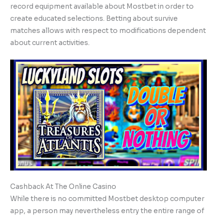
record equipment available about Mostbet in order to
create educated selections. Betting about survive
matches allows with respect to modifications dependent
about current activities.
Cashback At The Online Casino
While there is no committed Mostbet desktop computer
app, a person may nevertheless entry the entire range of