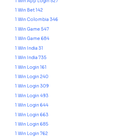
1 Win App Login 527
1 Win Bet 142
1 Win Colombia 346
1 Win Game 547
1 Win Game 684
1 Win India 31
1 Win India 735
1 Win Login 161
1 Win Login 240
1 Win Login 309
1 Win Login 493
1 Win Login 644
1 Win Login 663
1 Win Login 685
1 Win Login 762