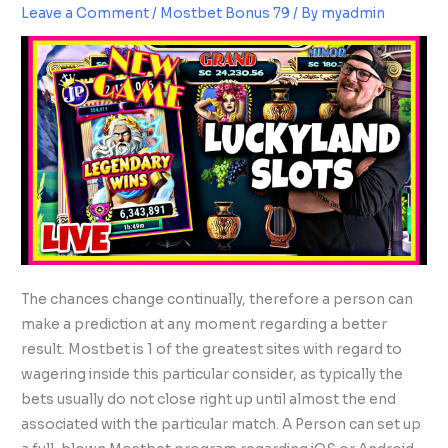
Leave a Comment
/
Mostbet Bonus 79
/ By
myadmin
The chances change continually, therefore a person can
make a prediction at any moment regarding a better
result. Mostbet is 1 of the greatest sites with regard to
wagering inside this particular consider, as typically the
bets usually do not close right up until almost the end
associated with the particular match. A Person can set up