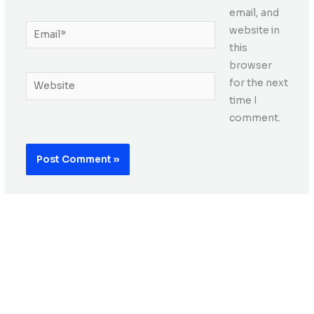
email, and
Email*
website in
this
browser
Website
for the next
time I
comment.