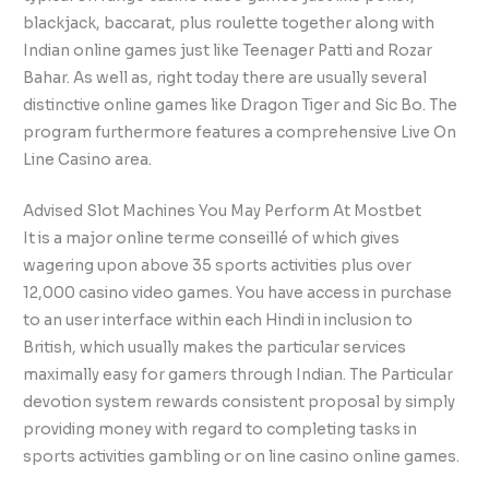
blackjack, baccarat, plus roulette together along with
Indian online games just like Teenager Patti and Rozar
Bahar. As well as, right today there are usually several
distinctive online games like Dragon Tiger and Sic Bo. The
program furthermore features a comprehensive Live On
Line Casino area.
Advised Slot Machines You May Perform At Mostbet
It is a major online terme conseillé of which gives
wagering upon above 35 sports activities plus over
12,000 casino video games. You have access in purchase
to an user interface within each Hindi in inclusion to
British, which usually makes the particular services
maximally easy for gamers through Indian. The Particular
devotion system rewards consistent proposal by simply
providing money with regard to completing tasks in
sports activities gambling or on line casino online games.