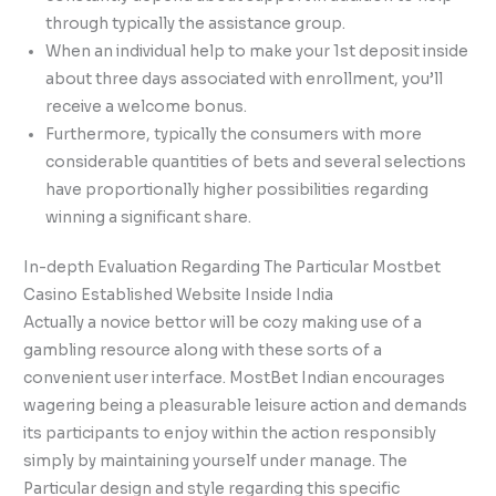
through typically the assistance group.
When an individual help to make your 1st deposit inside
about three days associated with enrollment, you’ll
receive a welcome bonus.
Furthermore, typically the consumers with more
considerable quantities of bets and several selections
have proportionally higher possibilities regarding
winning a significant share.
In-depth Evaluation Regarding The Particular Mostbet
Casino Established Website Inside India
Actually a novice bettor will be cozy making use of a
gambling resource along with these sorts of a
convenient user interface. MostBet Indian encourages
wagering being a pleasurable leisure action and demands
its participants to enjoy within the action responsibly
simply by maintaining yourself under manage. The
Particular design and style regarding this specific