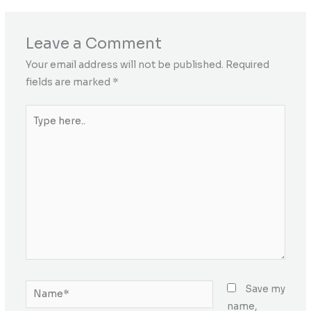
Leave a Comment
Your email address will not be published.
Required
fields are marked
*
Type
here..
Name*
Save my
name,