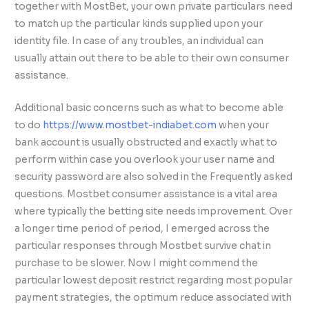
together with MostBet, your own private particulars need
to match up the particular kinds supplied upon your
identity file. In case of any troubles, an individual can
usually attain out there to be able to their own consumer
assistance.
Additional basic concerns such as what to become able
to do
https://www.mostbet-indiabet.com
when your
bank account is usually obstructed and exactly what to
perform within case you overlook your user name and
security password are also solved in the Frequently asked
questions. Mostbet consumer assistance is a vital area
where typically the betting site needs improvement. Over
a longer time period of period, I emerged across the
particular responses through Mostbet survive chat in
purchase to be slower. Now I might commend the
particular lowest deposit restrict regarding most popular
payment strategies, the optimum reduce associated with