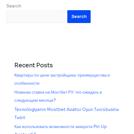
Search
Search
Recent Posts
Квартиры по цене застройщика: преимущества и
особенности
Новинки ставок на Мостбет РУ: что ожидать в
следующем месяце?
Texnologiyanın Mostbet Aviator Oyun Təcrübəsinə
Təsiri
Как использовать возможности аккаунта Pin Up