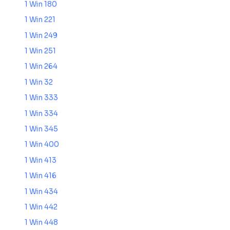
1 Win 180
1 Win 221
1 Win 249
1 Win 251
1 Win 264
1 Win 32
1 Win 333
1 Win 334
1 Win 345
1 Win 400
1 Win 413
1 Win 416
1 Win 434
1 Win 442
1 Win 448