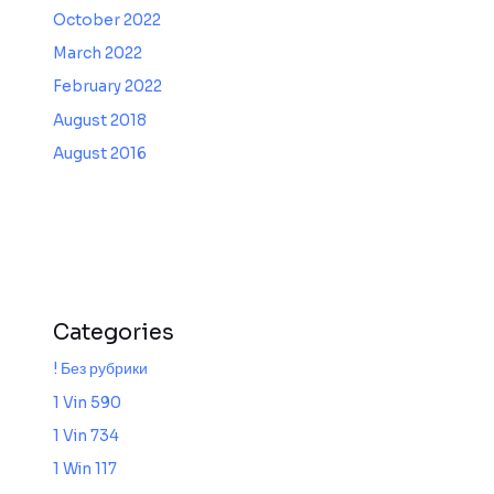
October 2022
March 2022
February 2022
August 2018
August 2016
Categories
! Без рубрики
1 Vin 590
1 Vin 734
1 Win 117