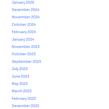
January 2025
December 2024
November 2024
October 2024
February 2024
January 2024
November 2023
October 2023
September 2023
July 2023
June 2023
May 2023
March 2023
February 2023
December 2022