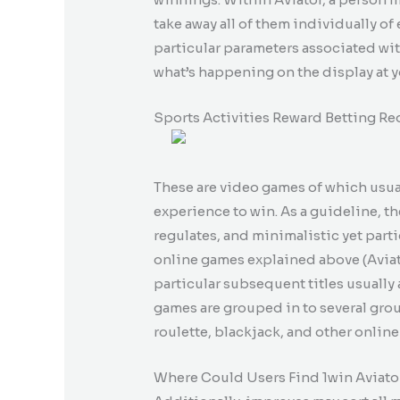
take away all of them individually of
particular parameters associated wi
what’s happening on the display at 
Sports Activities Reward Betting R
These are video games of which usua
experience to win. As a guideline, th
regulates, and minimalistic yet part
online games explained above (Aviator
particular subsequent titles usually 
games are grouped in to several grou
roulette, blackjack, and other onlin
Where Could Users Find 1win Aviat