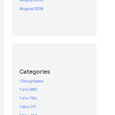
August 2016
Categories
! Без рубрики
1 Vin 590
1 Vin 734
1 Win 117