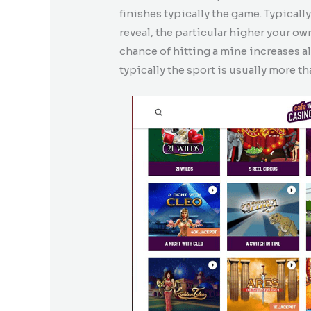
finishes typically the game. Typicall
reveal, the particular higher your ow
chance of hitting a mine increases 
typically the sport is usually more t