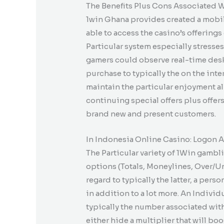
The Benefits Plus Cons Associated 
1win Ghana provides created a mobi
able to access the casino’s offerings
Particular system especially stresse
gamers could observe real-time desk 
purchase to typically the on the in
maintain the particular enjoyment al
continuing special offers plus offe
brand new and present customers.
In Indonesia Online Casino: Logon
The Particular variety of 1Win gamb
options (Totals, Moneylines, Over/Und
regard to typically the latter, a pers
in addition to a lot more. An Individ
typically the number associated with
either hide a multiplier that will bo