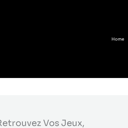
Home
Retrouvez Vos Jeux,