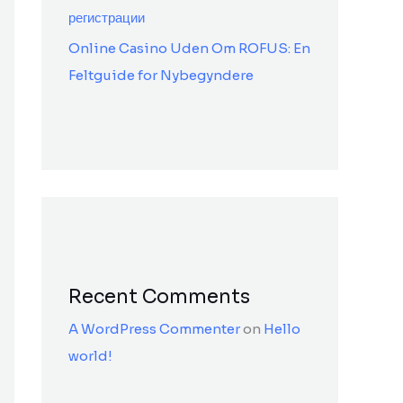
регистрации
Online Casino Uden Om ROFUS: En
Feltguide for Nybegyndere
Recent Comments
A WordPress Commenter
on
Hello
world!