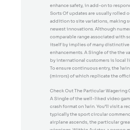
enhance safety, in add-on to respond
Sorts Of updates are usually rolled o
addition to site variations, making s
newest innovations. Although numer
comparable range associated with sol
itself by implies of many distinctiv
enhancements. A Single of the the v
by international customers is local 
To ensure continuous entry, the 1wi
(mirrors) of which replicate the offici
Check Out The Particular Wagering 
A Single of the well-liked video g
crash format on 1win. You’ll visit a re
typically the sport circular commenc
airplane ascends, the particular grea
winnings. Within Aviator, a person 