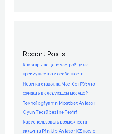
Recent Posts
Квартиры по цене застройщика:
преимущества и особенности
Новинки ставок на Мостбет РУ: что
ожидать в следующем месяце?
Texnologiyanın Mostbet Aviator
Oyun Təcrübəsinə Təsiri
Как использовать возможности
аккаунта Pin Up Aviator KZ после