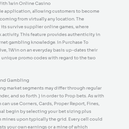
With 1win Online Casino
le application, allowing customers to become
 coming from virtually any location. The
s its survive supplier online games, where
activity. This feature provides authenticity in
ternet gambling knowledge. In Purchase To
ive, 1Win on an everyday basis up-dates their
rs unique promo codes with regard to the two
 And Gambling
ling market segments may differ through regular
er, and so forth .) in order to Prop bets. As with
on can use Corners, Cards, Proper Report, Fines,
ual begin by selecting your bet sizing plus
 mines upon typically the grid. Every cell could
osts your own earnings or a mine of which