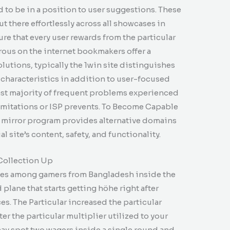
 to be in a position to user suggestions. These
ut there effortlessly across all showcases in
ure that every user rewards from the particular
ous on the internet bookmakers offer a
utions, typically the 1win site distinguishes
e characteristics in addition to user-focused
ast majority of frequent problems experienced
limitations or ISP prevents. To Become Capable
n mirror program provides alternative domains
al site’s content, safety, and functionality.
Collection Up
ames among gamers from Bangladesh inside the
d plane that starts getting höhe right after
es. The Particular increased the particular
ter the particular multiplier utilized to your
may spot two wagers inside a single round and