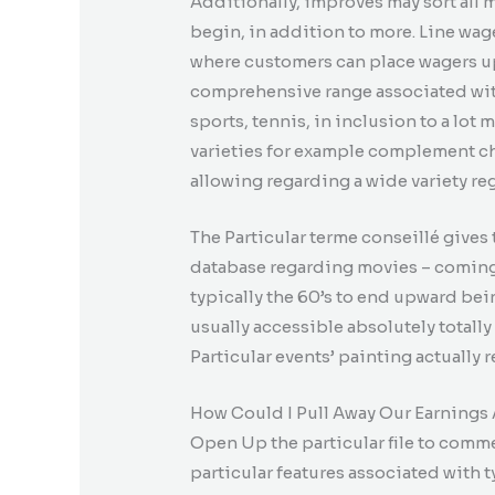
Additionally, improves may sort all
begin, in addition to more. Line wa
where customers can place wagers u
comprehensive range associated with
sports, tennis, in inclusion to a lot
varieties for example complement ch
allowing regarding a wide variety r
The Particular terme conseillé gives t
database regarding movies – coming 
typically the 60’s to end upward bei
usually accessible absolutely totally
Particular events’ painting actually
How Could I Pull Away Our Earnings
Open Up the particular file to comme
particular features associated with t