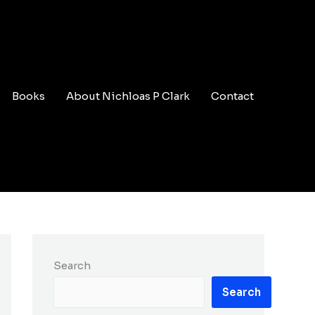
Books
About Nichloas P Clark
Contact
Search
Search