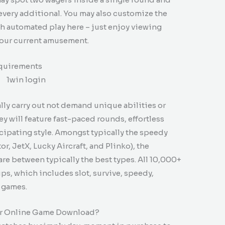
 every additional. You may also customize the
th automated play here – just enjoy viewing
your current amusement.
equirements
lly carry out not demand unique abilities or
ey will feature fast-paced rounds, effortless
icipating style. Amongst typically the speedy
, JetX, Lucky Aircraft, and Plinko), the
are between typically the best types. All 10,000+
ps, which includes slot, survive, speedy,
e games.
or Online Game Download?