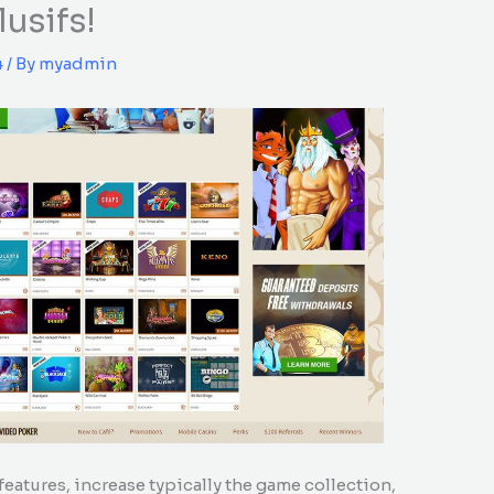
usifs!
4
/ By
myadmin
atures, increase typically the game collection,