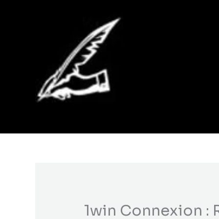
Skip
to
content
1win Connexion : 