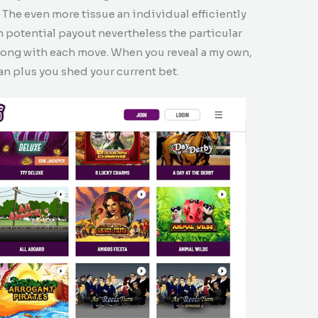
y The even more tissue an individual efficiently
n potential payout nevertheless the particular
along with each move. When you reveal a my own,
han plus you shed your current bet.