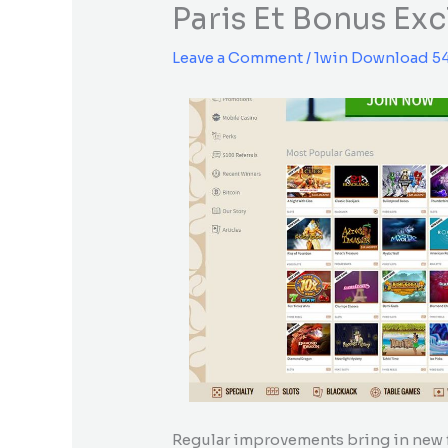
Paris Et Bonus Excl
Leave a Comment
/
1win Download 5
Regular improvements bring in new fe