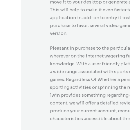
move it to your desktop or generate a
This will help to make it even faster
application in add-on to entry it inst
purchase to favor, several video games
version.
Pleasant in purchase to the particul
wherever on the internet wagering fu
knowledge. With a user friendly plat
a wide range associated with sports
games. Regardless Of Whether a per
sporting activities or spinning the 
1win provides something regarding ev
content, we will offer a detailed re
produce your current account, record
characteristics accessible about thi