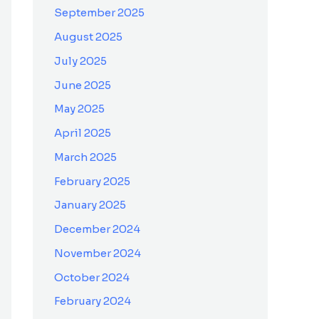
September 2025
August 2025
July 2025
June 2025
May 2025
April 2025
March 2025
February 2025
January 2025
December 2024
November 2024
October 2024
February 2024