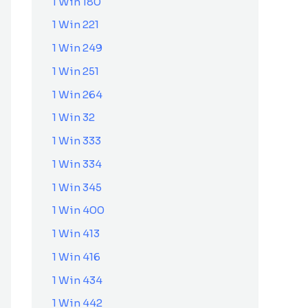
1 Win 180
1 Win 221
1 Win 249
1 Win 251
1 Win 264
1 Win 32
1 Win 333
1 Win 334
1 Win 345
1 Win 400
1 Win 413
1 Win 416
1 Win 434
1 Win 442