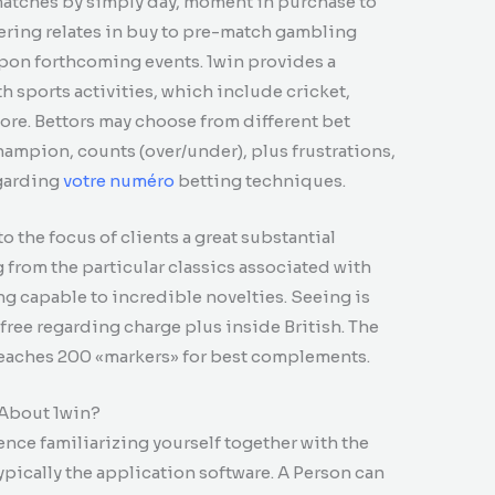
 matches by simply day, moment in purchase to
gering relates in buy to pre-match gambling
pon forthcoming events. 1win provides a
 sports activities, which include cricket,
 more. Bettors may choose from different bet
ampion, counts (over/under), plus frustrations,
egarding
votre numéro
betting techniques.
o the focus of clients a great substantial
from the particular classics associated with
ng capable to incredible novelties. Seeing is
 free regarding charge plus inside British. The
 reaches 200 «markers» for best complements.
 About 1win?
nce familiarizing yourself together with the
ypically the application software. A Person can