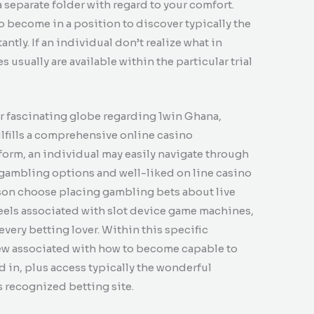
 separate folder with regard to your comfort.
 to become in a position to discover typically the
antly. If an individual don’t realize what in
 usually are available within the particular trial
ar fascinating globe regarding 1win Ghana,
lfills a comprehensive online casino
form, an individual may easily navigate through
 gambling options and well-liked on line casino
son choose placing gambling bets about live
reels associated with slot device game machines,
ery betting lover. Within this specific
view associated with how to become capable to
 in, plus access typically the wonderful
s recognized betting site.