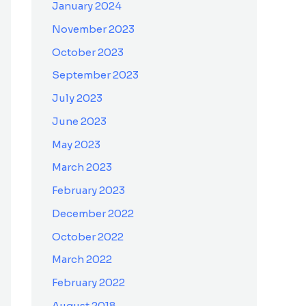
January 2024
November 2023
October 2023
September 2023
July 2023
June 2023
May 2023
March 2023
February 2023
December 2022
October 2022
March 2022
February 2022
August 2018