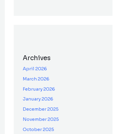
Archives
April 2026
March 2026
February 2026
January 2026
December 2025
November 2025
October 2025