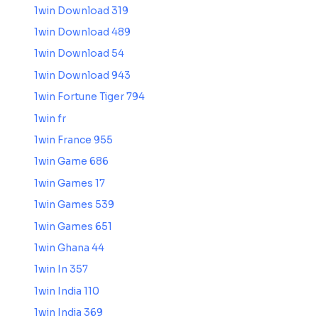
1win Download 319
1win Download 489
1win Download 54
1win Download 943
1win Fortune Tiger 794
1win fr
1win France 955
1win Game 686
1win Games 17
1win Games 539
1win Games 651
1win Ghana 44
1win In 357
1win India 110
1win India 369