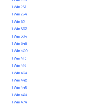
1 Win 251
1 Win 264
1 Win 32
1 Win 333
1 Win 334
1 Win 345
1 Win 400
1 Win 413
1 Win 416
1 Win 434
1 Win 442
1 Win 448
1 Win 464
1 Win 474