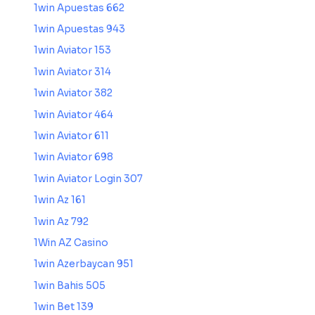
1win Apuestas 662
1win Apuestas 943
1win Aviator 153
1win Aviator 314
1win Aviator 382
1win Aviator 464
1win Aviator 611
1win Aviator 698
1win Aviator Login 307
1win Az 161
1win Az 792
1Win AZ Casino
1win Azerbaycan 951
1win Bahis 505
1win Bet 139