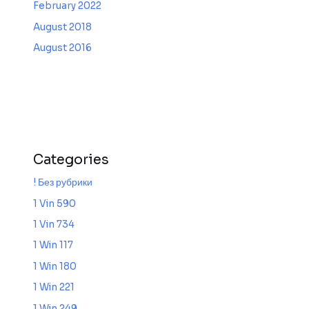
February 2022
August 2018
August 2016
Categories
! Без рубрики
1 Vin 590
1 Vin 734
1 Win 117
1 Win 180
1 Win 221
1 Win 249