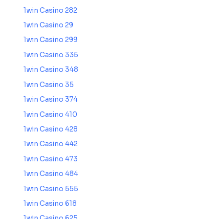
1win Casino 282
1win Casino 29
1win Casino 299
1win Casino 335
1win Casino 348
1win Casino 35
1win Casino 374
1win Casino 410
1win Casino 428
1win Casino 442
1win Casino 473
1win Casino 484
1win Casino 555
1win Casino 618
1win Casino 625