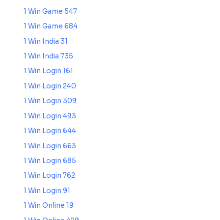
1 Win Game 547
1 Win Game 684
1 Win India 31
1 Win India 735
1 Win Login 161
1 Win Login 240
1 Win Login 309
1 Win Login 493
1 Win Login 644
1 Win Login 663
1 Win Login 685
1 Win Login 762
1 Win Login 91
1 Win Online 19