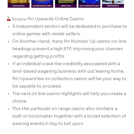
Бонусы Pin Upwards Online Casino
A independent section will be dedicated in purchase to
online games with reside sellers.
On Another Hand, many Pin Number Up casino on-line
headings present a high RTP, improving your chances
regarding getting profits.
If an individual crave the credibility associated with a
land-based wagering business with out leaving home,
Pin Upward live on collection casino will be your way to
be capable to proceed.
The next on line casino highlights will help you create a
choice.
Plus this particular on range casino also contains a
built-in bookmaker together with a broad selection of
wearing events in buy to bet upon.