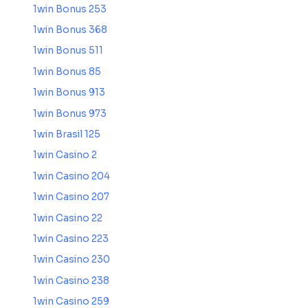
1win Bonus 253
1win Bonus 368
1win Bonus 511
1win Bonus 85
1win Bonus 913
1win Bonus 973
1win Brasil 125
1win Casino 2
1win Casino 204
1win Casino 207
1win Casino 22
1win Casino 223
1win Casino 230
1win Casino 238
1win Casino 259