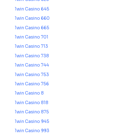
1win Casino 645
1win Casino 660
1win Casino 665
1win Casino 701
1win Casino 713
1win Casino 738
1win Casino 744
1win Casino 753
1win Casino 756
1win Casino 8
1win Casino 818
1win Casino 875
1win Casino 945
1win Casino 993