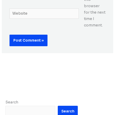
browser
Website
for the next
time I
comment.
Search
Search