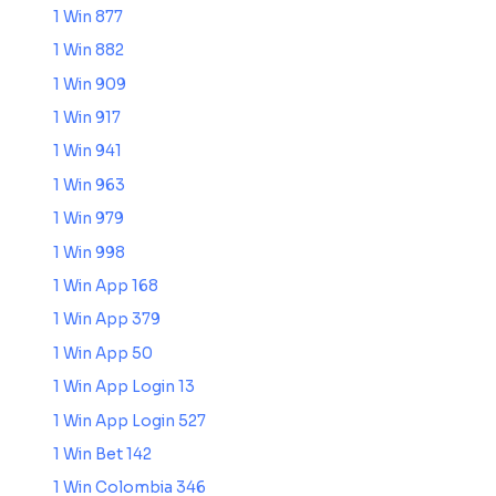
1 Win 877
1 Win 882
1 Win 909
1 Win 917
1 Win 941
1 Win 963
1 Win 979
1 Win 998
1 Win App 168
1 Win App 379
1 Win App 50
1 Win App Login 13
1 Win App Login 527
1 Win Bet 142
1 Win Colombia 346