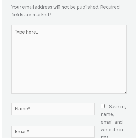
Your email address will not be published.
Required
fields are marked
*
Type
here..
Name*
Save my
name,
email, and
Email*
website in
this