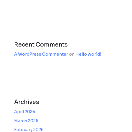
Recent Comments
A WordPress Commenter
on
Hello world!
Archives
April 2026
March 2026
February 2026