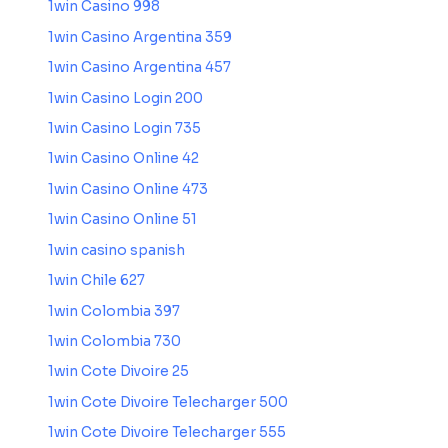
1win Casino 998
1win Casino Argentina 359
1win Casino Argentina 457
1win Casino Login 200
1win Casino Login 735
1win Casino Online 42
1win Casino Online 473
1win Casino Online 51
1win casino spanish
1win Chile 627
1win Colombia 397
1win Colombia 730
1win Cote Divoire 25
1win Cote Divoire Telecharger 500
1win Cote Divoire Telecharger 555