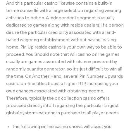
And this particular casino likewise contains a built-in
terme conseillé with a large selection regarding wearing
activities to bet on. A independent segment is usually
dedicated to games along with reside dealers. If a person
desire the particular credibility associated with a land-
based wagering establishment without having leaving
home, Pin Up reside casino is your own way to be able to
proceed. You Should note that will casino online games
usually are games associated with chance powered by
randomly quantity generator, so it’s just difficult to win all
the time. On Another Hand, several Pin Number Upwards
casino on-line titles boast a higher RTP, increasing your
own chances associated with obtaining income.
Therefore, typically the on collection casino offers
produced directly into 1 regarding the particular largest
global systems catering in purchase to all player needs.
The following online casino shows will assist you