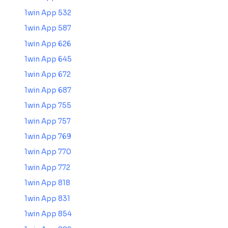
1win App 532
1win App 587
1win App 626
1win App 645
1win App 672
1win App 687
1win App 755
1win App 757
1win App 769
1win App 770
1win App 772
1win App 818
1win App 831
1win App 854