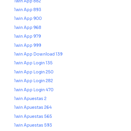
1win App 882
1win App 893
1win App 900
1win App 968
1win App 979
1win App 999
1win App Download 139
1win App Login 135
1win App Login 250
1win App Login 282
1win App Login 470
1win Apuestas 2
1win Apuestas 264
1win Apuestas 565
1win Apuestas 593