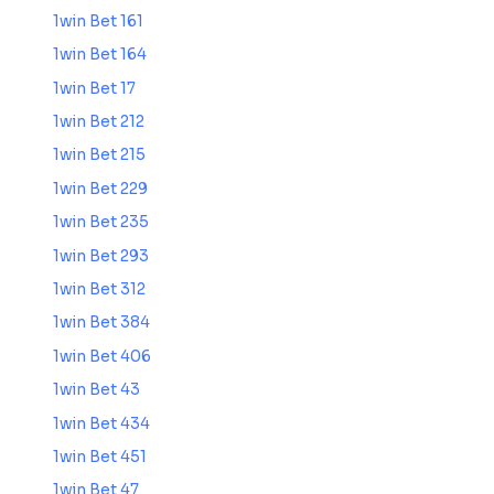
1win Bet 161
1win Bet 164
1win Bet 17
1win Bet 212
1win Bet 215
1win Bet 229
1win Bet 235
1win Bet 293
1win Bet 312
1win Bet 384
1win Bet 406
1win Bet 43
1win Bet 434
1win Bet 451
1win Bet 47