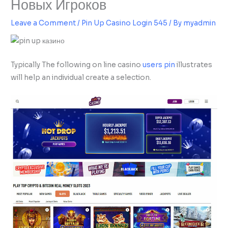
Новых Игроков
Leave a Comment
/
Pin Up Casino Login 545
/ By
myadmin
Typically The following on line casino
users pin
illustrates
will help an individual create a selection.