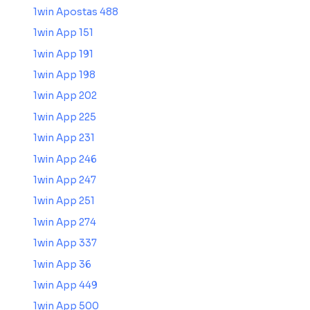
1win Apostas 488
1win App 151
1win App 191
1win App 198
1win App 202
1win App 225
1win App 231
1win App 246
1win App 247
1win App 251
1win App 274
1win App 337
1win App 36
1win App 449
1win App 500