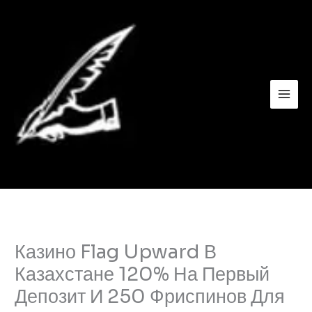
Skip
to
content
Казино Flag Upward В
Казахстане 120% На Первый
Депозит И 250 Фриспинов Для