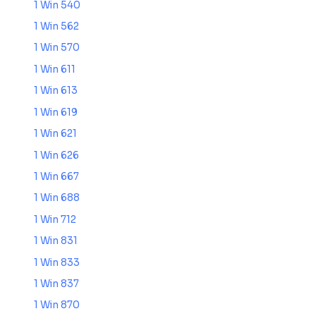
1 Win 540
1 Win 562
1 Win 570
1 Win 611
1 Win 613
1 Win 619
1 Win 621
1 Win 626
1 Win 667
1 Win 688
1 Win 712
1 Win 831
1 Win 833
1 Win 837
1 Win 870