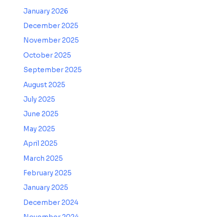
January 2026
December 2025
November 2025
October 2025
September 2025
August 2025
July 2025
June 2025
May 2025
April 2025
March 2025
February 2025
January 2025
December 2024