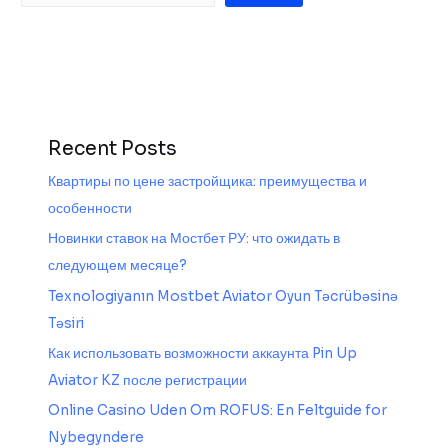
Recent Posts
Квартиры по цене застройщика: преимущества и
особенности
Новинки ставок на Мостбет РУ: что ожидать в
следующем месяце?
Texnologiyanın Mostbet Aviator Oyun Təcrübəsinə
Təsiri
Как использовать возможности аккаунта Pin Up
Aviator KZ после регистрации
Online Casino Uden Om ROFUS: En Feltguide for
Nybegyndere