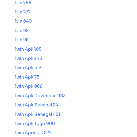
1vin 756
1vin 777
1vin 840
1vin 92
1vin 98
1win Apk 185
1win Apk 248
1win Apk 312
1win Apk 75
1win Apk 986
1win Apk Download 983
1win Apk Senegal 241
1win Apk Senegal 481
1win Apk Togo 900
1win Apostas 227