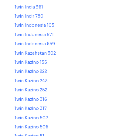
1win India 961
1win Indir 780
1win Indonesia 105
1win Indonesia 571
1win Indonesia 659
1win Kazahstan 302
1win Kazino 155
1win Kazino 222
1win Kazino 243
1win Kazino 252
1win Kazino 316
1win Kazino 317
1win Kazino 502
1win Kazino 506