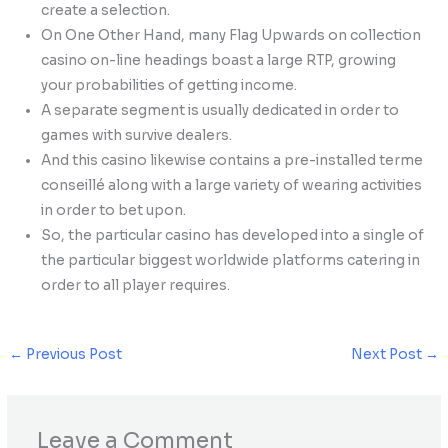
create a selection.
On One Other Hand, many Flag Upwards on collection
casino on-line headings boast a large RTP, growing
your probabilities of getting income.
A separate segment is usually dedicated in order to
games with survive dealers.
And this casino likewise contains a pre-installed terme
conseillé along with a large variety of wearing activities
in order to bet upon.
So, the particular casino has developed into a single of
the particular biggest worldwide platforms catering in
order to all player requires.
←
Previous Post
Next Post
→
Leave a Comment