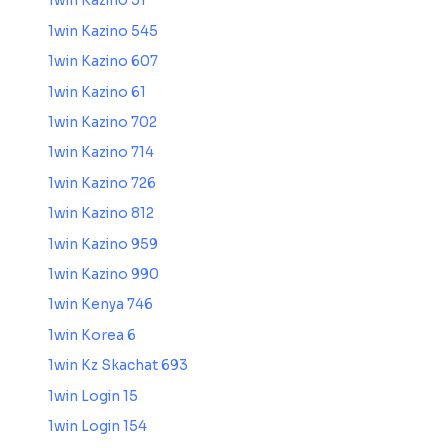
1win Kazino 51
1win Kazino 545
1win Kazino 607
1win Kazino 61
1win Kazino 702
1win Kazino 714
1win Kazino 726
1win Kazino 812
1win Kazino 959
1win Kazino 990
1win Kenya 746
1win Korea 6
1win Kz Skachat 693
1win Login 15
1win Login 154