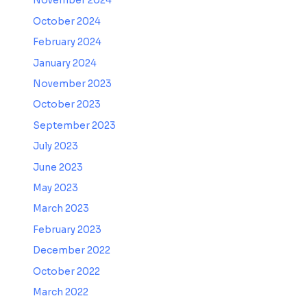
November 2024
October 2024
February 2024
January 2024
November 2023
October 2023
September 2023
July 2023
June 2023
May 2023
March 2023
February 2023
December 2022
October 2022
March 2022