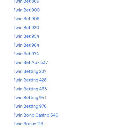
1win Bet 866
1win Bet 900
1win Bet 908
1win Bet 920
1win Bet 954
1win Bet 964
1win Bet 974
1win Bet Apk 537
1win Betting 287
1win Betting 428
1win Betting 433
1win Betting 941
1win Betting 976
1win Bono Casino 540
1win Bonus 113