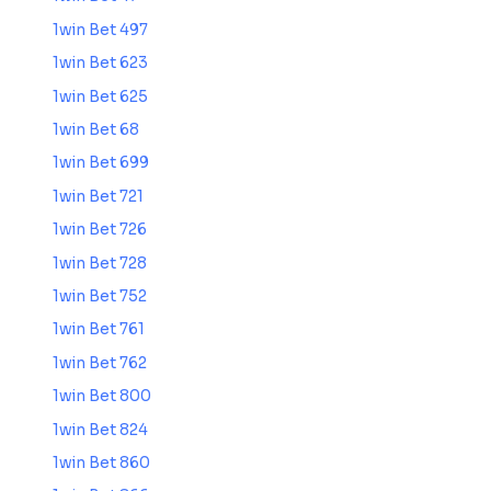
1win Bet 497
1win Bet 623
1win Bet 625
1win Bet 68
1win Bet 699
1win Bet 721
1win Bet 726
1win Bet 728
1win Bet 752
1win Bet 761
1win Bet 762
1win Bet 800
1win Bet 824
1win Bet 860