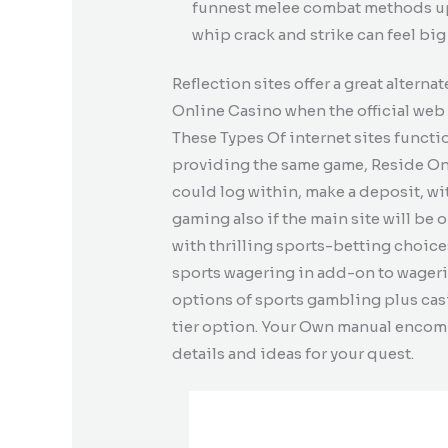
funnest melee combat methods u
whip crack and strike can feel big
Reflection sites offer a great alter
Online Casino when the official web s
These Types Of internet sites functio
providing the same game, Reside On
could log within, make a deposit, w
gaming also if the main site will be
with thrilling sports-betting choic
sports wagering in add-on to wager
options of sports gambling plus casi
tier option. Your Own manual encomp
details and ideas for your quest.