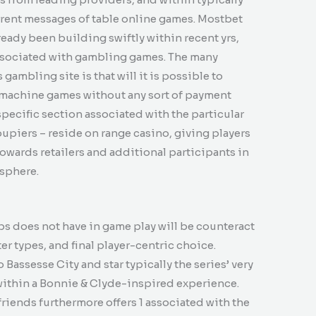
rrent messages of table online games. Mostbet
ready been building swiftly within recent yrs,
ssociated with gambling games. The many
gambling site is that will it is possible to
t machine games without any sort of payment
pecific section associated with the particular
oupiers – reside on range casino, giving players
 towards retailers and additional participants in
sphere.
s does not have in game play will be counteract
er types, and final player-centric choice.
to Bassesse City and star typically the series’ very
within a Bonnie & Clyde-inspired experience.
friends furthermore offers 1 associated with the