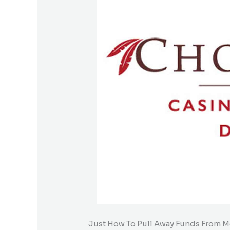
Just How To Pull Away Funds From 