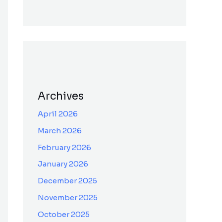
Archives
April 2026
March 2026
February 2026
January 2026
December 2025
November 2025
October 2025