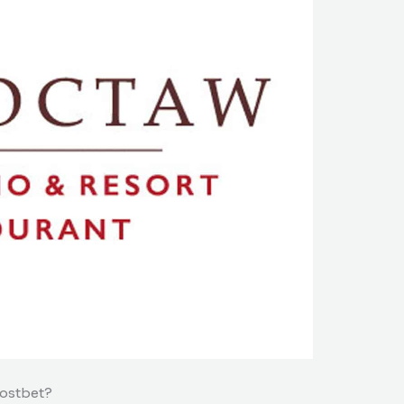
Mostbet?