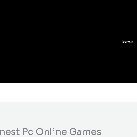
Home
inest Pc Online Games