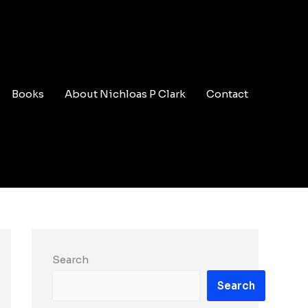
Books
About Nichloas P Clark
Contact
Search
Search