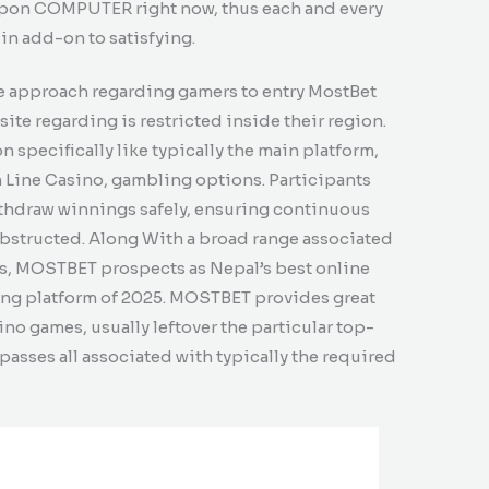
pon COMPUTER right now, thus each and every
 in add-on to satisfying.
nate approach regarding gamers to entry MostBet
ite regarding is restricted inside their region.
n specifically like typically the main platform,
 Line Casino, gambling options. Participants
ithdraw winnings safely, ensuring continuous
 obstructed. Along With a broad range associated
es, MOSTBET prospects as Nepal’s best online
ing platform of 2025. MOSTBET provides great
no games, usually leftover the particular top-
asses all associated with typically the required