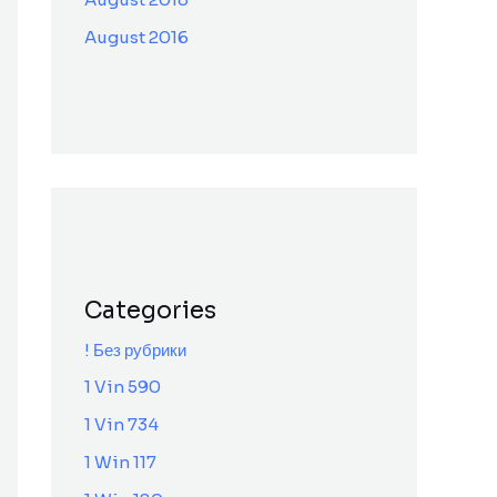
August 2016
Categories
! Без рубрики
1 Vin 590
1 Vin 734
1 Win 117