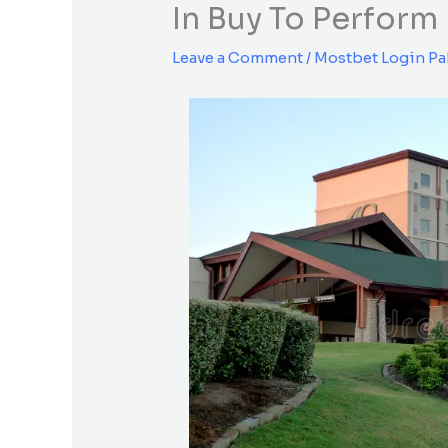
In Buy To Perform
Leave a Comment
/
Mostbet Login Pa