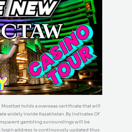
ostbet holds a overseas certificate that will
rate widely inside Kazakhstan. By Indicates Of
ransparent gambling surroundings will be
’s login address is continuously updated thus