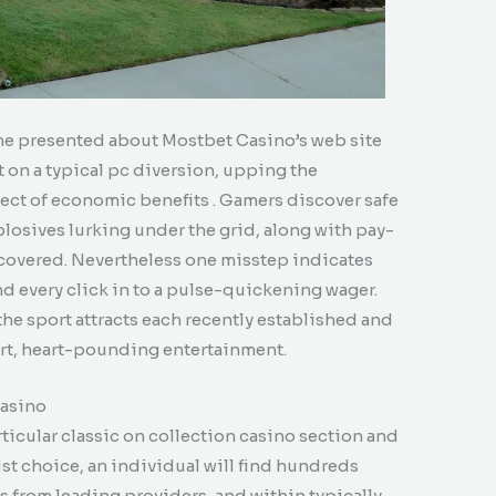
 presented about Mostbet Casino’s web site
t on a typical pc diversion, upping the
ect of economic benefits . Gamers discover safe
plosives lurking under the grid, along with pay-
covered. Nevertheless one misstep indicates
d every click in to a pulse-quickening wager.
the sport attracts each recently established and
t, heart-pounding entertainment.
Casino
ticular classic on collection casino section and
 1st choice, an individual will find hundreds
 from leading providers, and within typically