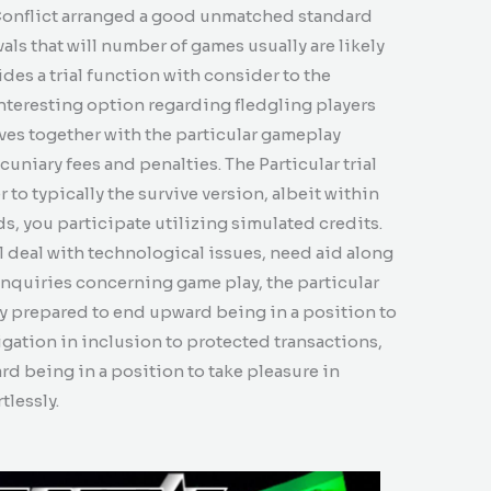
 Conflict arranged a good unmatched standard
als that will number of games usually are likely
des a trial function with consider to the
interesting option regarding fledgling players
lves together with the particular gameplay
uniary fees and penalties. The Particular trial
 to typically the survive version, albeit within
s, you participate utilizing simulated credits.
 deal with technological issues, need aid along
inquiries concerning game play, the particular
ly prepared to end upward being in a position to
gation in inclusion to protected transactions,
d being in a position to take pleasure in
tlessly.