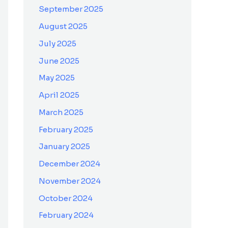
September 2025
August 2025
July 2025
June 2025
May 2025
April 2025
March 2025
February 2025
January 2025
December 2024
November 2024
October 2024
February 2024