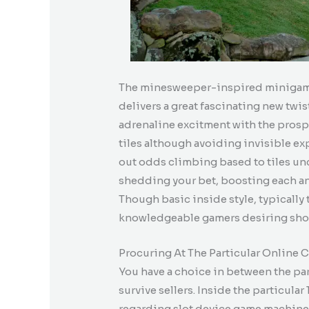
The minesweeper-inspired minigame
delivers a great fascinating new twis
adrenaline excitment with the prosp
tiles although avoiding invisible ex
out odds climbing based to tiles un
shedding your bet, boosting each an
Though basic inside style, typically 
knowledgeable gamers desiring shor
Procuring At The Particular Online 
You have a choice in between the par
survive sellers. Inside the particular
regarding slot device game machines