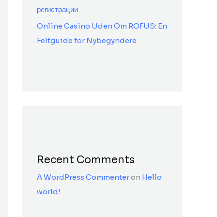
регистрации
Online Casino Uden Om ROFUS: En
Feltguide for Nybegyndere
Recent Comments
A WordPress Commenter
on
Hello
world!