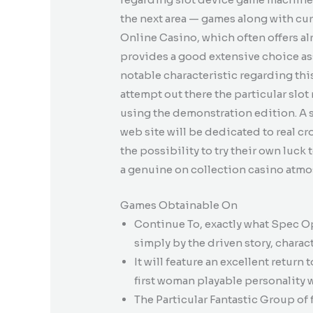
the next area — games along with cu
Online Casino, which often offers al
provides a good extensive choice a
notable characteristic regarding this 
attempt out there the particular slo
using the demonstration edition. A s
web site will be dedicated to real cr
the possibility to try their own luck
a genuine on collection casino atmo
Games Obtainable On
Continue To, exactly what Spec Op
simply by the driven story, charact
It will feature an excellent return 
first woman playable personality 
The Particular Fantastic Group of 