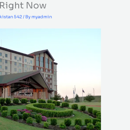
 Right Now
kistan 542
/ By
myadmin