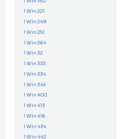
1 Win 180
1 Win 221
1 Win 249
1 Win 251
1 Win 264
1 Win 32
1 Win 333
1 Win 334
1 Win 345
1 Win 400
1 Win 413
1 Win 416
1 Win 434
1 Win 442