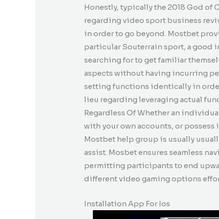
Honestly, typically the 2018 God of
regarding video sport business reviv
in order to go beyond. Mostbet provi
particular Souterrain sport, a good 
searching for to get familiar themse
aspects without having incurring pec
setting functions identically in order
lieu regarding leveraging actual fund
Regardless Of Whether an individual
with your own accounts, or possess 
Mostbet help group is usually usual
assist. Mosbet ensures seamless navi
permitting participants to end upwar
different video gaming options effor
Installation App For Ios