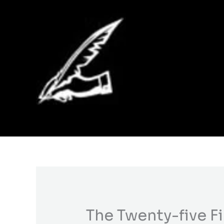
Skip
to
content
The Twenty-five F