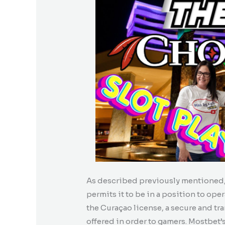
As described previously mentioned, M
permits it to be in a position to ope
the Curaçao license, a secure and t
offered in order to gamers. Mostbet