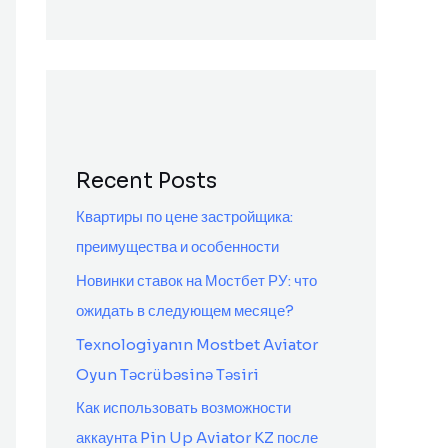
Recent Posts
Квартиры по цене застройщика:
преимущества и особенности
Новинки ставок на Мостбет РУ: что
ожидать в следующем месяце?
Texnologiyanın Mostbet Aviator
Oyun Təcrübəsinə Təsiri
Как использовать возможности
аккаунта Pin Up Aviator KZ после