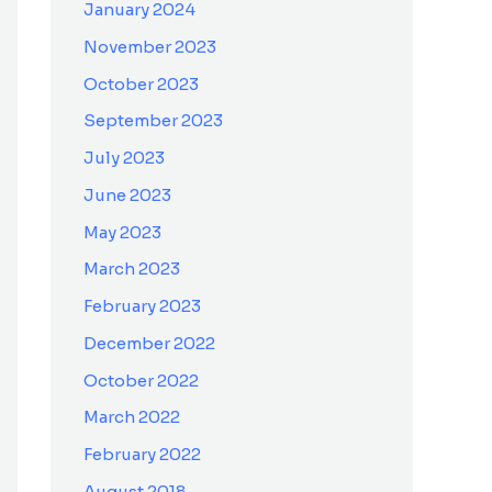
January 2024
November 2023
October 2023
September 2023
July 2023
June 2023
May 2023
March 2023
February 2023
December 2022
October 2022
March 2022
February 2022
August 2018