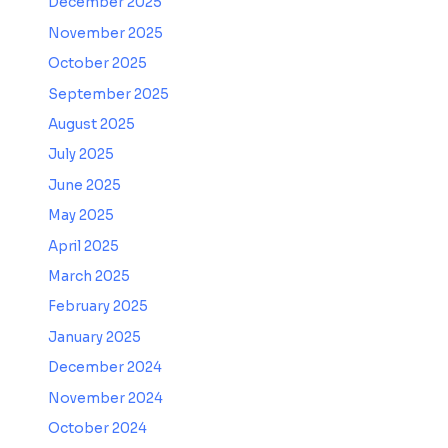
December 2025
November 2025
October 2025
September 2025
August 2025
July 2025
June 2025
May 2025
April 2025
March 2025
February 2025
January 2025
December 2024
November 2024
October 2024