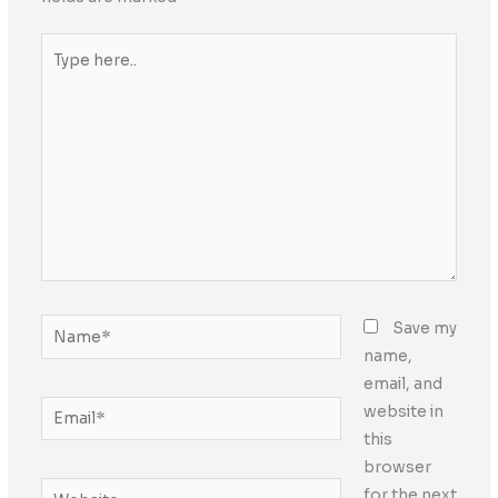
Type
here..
Name*
Save my
name,
email, and
Email*
website in
this
browser
Website
for the next