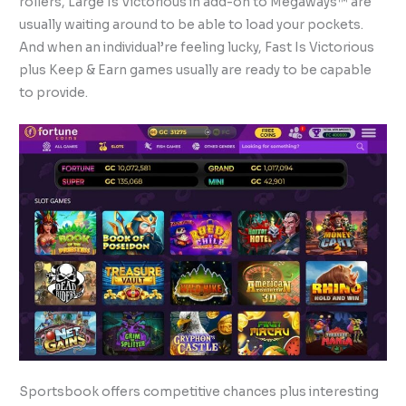
rollers, Large Is Victorious in add-on to Megaways™ are
usually waiting around to be able to load your pockets.
And when an individual’re feeling lucky, Fast Is Victorious
plus Keep & Earn games usually are ready to be capable
to provide.
Sportsbook offers competitive chances plus interesting