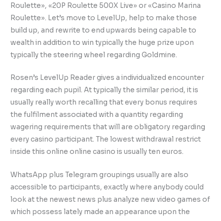
Roulette», «20P Roulette 500X Live» or «Casino Marina
Roulette». Let’s move to LevelUp, help to make those
build up, and rewrite to end upwards being capable to
wealth in addition to win typically the huge prize upon
typically the steering wheel regarding Goldmine.
Rosen’s LevelUp Reader gives a individualized encounter
regarding each pupil. At typically the similar period, it is
usually really worth recalling that every bonus requires
the fulfilment associated with a quantity regarding
wagering requirements that will are obligatory regarding
every casino participant. The lowest withdrawal restrict
inside this online online casino is usually ten euros.
WhatsApp plus Telegram groupings usually are also
accessible to participants, exactly where anybody could
look at the newest news plus analyze new video games of
which possess lately made an appearance upon the