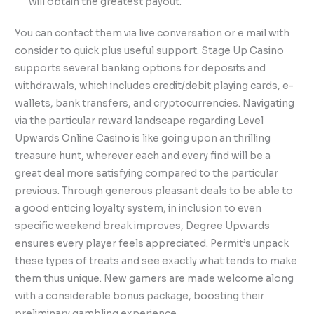
will obtain the greatest payout.
You can contact them via live conversation or e mail with
consider to quick plus useful support. Stage Up Casino
supports several banking options for deposits and
withdrawals, which includes credit/debit playing cards, e-
wallets, bank transfers, and cryptocurrencies. Navigating
via the particular reward landscape regarding Level
Upwards Online Casino is like going upon an thrilling
treasure hunt, wherever each and every find will be a
great deal more satisfying compared to the particular
previous. Through generous pleasant deals to be able to
a good enticing loyalty system, in inclusion to even
specific weekend break improves, Degree Upwards
ensures every player feels appreciated. Permit’s unpack
these types of treats and see exactly what tends to make
them thus unique. New gamers are made welcome along
with a considerable bonus package, boosting their
preliminary gambling experience.