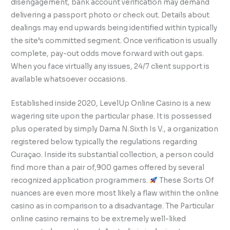
disengagement, bank account verification may demand
delivering a passport photo or check out. Details about
dealings may end upwards being identified within typically
the site’s committed segment. Once verification is usually
complete, pay-out odds move forward with out gaps.
When you face virtually any issues, 24/7 client support is
available whatsoever occasions.
Established inside 2020, LevelUp Online Casino is a new
wagering site upon the particular phase. It is possessed
plus operated by simply Dama N.Sixth Is V., a organization
registered below typically the regulations regarding
Curaçao. Inside its substantial collection, a person could
find more than a pair of,900 games offered by several
recognized application programmers.
These Sorts Of
nuances are even more most likely a flaw within the online
casino as in comparison to a disadvantage. The Particular
online casino remains to be extremely well-liked