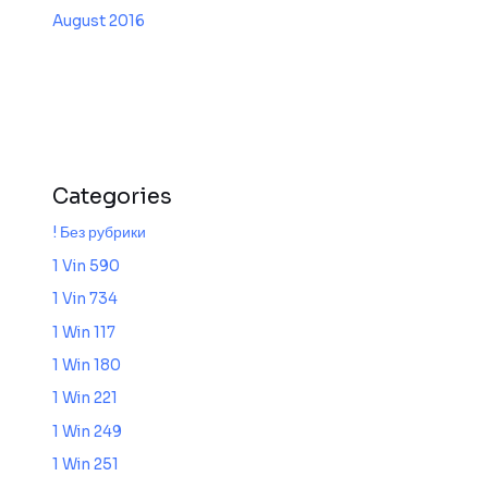
August 2016
Categories
! Без рубрики
1 Vin 590
1 Vin 734
1 Win 117
1 Win 180
1 Win 221
1 Win 249
1 Win 251