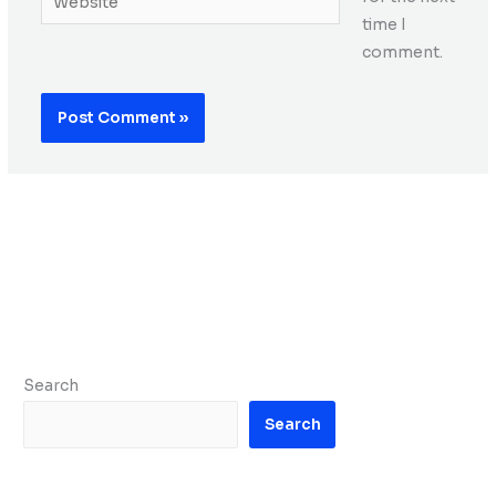
time I
comment.
Search
Search