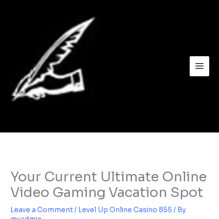
Skip
to
content
Your Current Ultimate Online
Video Gaming Vacation Spot
Leave a Comment
/
Level Up Online Casino 855
/ By