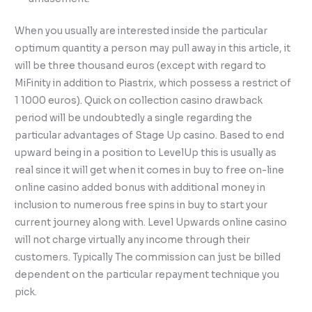
When you usually are interested inside the particular
optimum quantity a person may pull away in this article, it
will be three thousand euros (except with regard to
MiFinity in addition to Piastrix, which possess a restrict of
1 1000 euros). Quick on collection casino drawback
period will be undoubtedly a single regarding the
particular advantages of Stage Up casino. Based to end
upward being in a position to LevelUp this is usually as
real since it will get when it comes in buy to free on-line
online casino added bonus with additional money in
inclusion to numerous free spins in buy to start your
current journey along with. Level Upwards online casino
will not charge virtually any income through their
customers. Typically The commission can just be billed
dependent on the particular repayment technique you
pick.