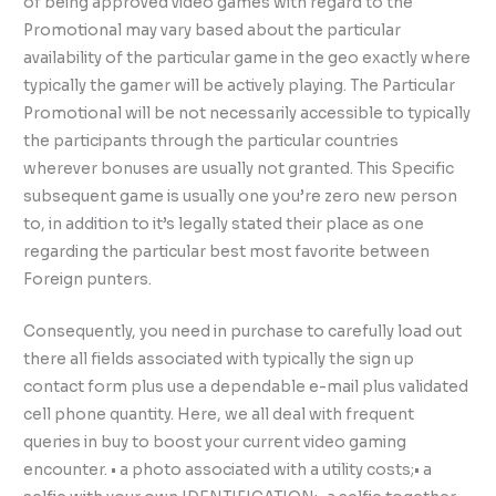
of being approved video games with regard to the
Promotional may vary based about the particular
availability of the particular game in the geo exactly where
typically the gamer will be actively playing. The Particular
Promotional will be not necessarily accessible to typically
the participants through the particular countries
wherever bonuses are usually not granted. This Specific
subsequent game is usually one you’re zero new person
to, in addition to it’s legally stated their place as one
regarding the particular best most favorite between
Foreign punters.
Consequently, you need in purchase to carefully load out
there all fields associated with typically the sign up
contact form plus use a dependable e-mail plus validated
cell phone quantity. Here, we all deal with frequent
queries in buy to boost your current video gaming
encounter. • a photo associated with a utility costs;• a