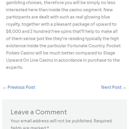
gambling choices, therefore you will be simply no less
interested here than inside the casino segment. New
participants are dealt with such as real glowing blue
royalty, together with a pleasant package of upward to
$8,000 and 2 hundred free spins that’ll help to make all
of them sense just like they’re residing typically the high
existence inside the particular Fortunate Country. Pocket
Pokies Casino will be much better compared to Stage
Upward On Line Casino in accordance in purchase to the
experts.
←
Previous Post
Next Post
→
Leave a Comment
Your email address will not be published.
Required
fields are marked
*