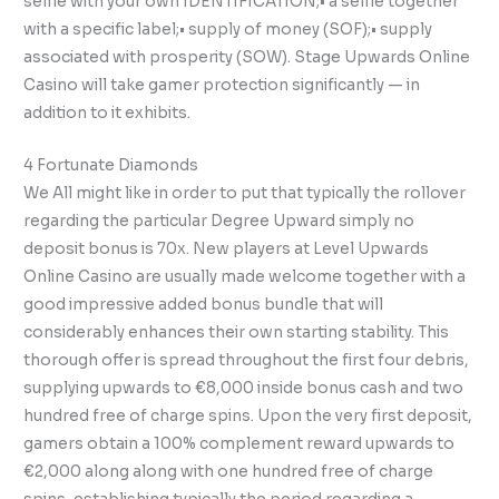
selfie with your own IDENTIFICATION;• a selfie together
with a specific label;• supply of money (SOF);• supply
associated with prosperity (SOW). Stage Upwards Online
Casino will take gamer protection significantly — in
addition to it exhibits.
4 Fortunate Diamonds
We All might like in order to put that typically the rollover
regarding the particular Degree Upward simply no
deposit bonus is 70x. New players at Level Upwards
Online Casino are usually made welcome together with a
good impressive added bonus bundle that will
considerably enhances their own starting stability. This
thorough offer is spread throughout the first four debris,
supplying upwards to €8,000 inside bonus cash and two
hundred free of charge spins. Upon the very first deposit,
gamers obtain a 100% complement reward upwards to
€2,000 along along with one hundred free of charge