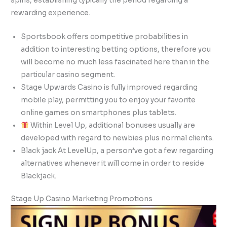
spins, establishing typically the period regarding a
rewarding experience.
Sportsbook offers competitive probabilities in
addition to interesting betting options, therefore you
will become no much less fascinated here than in the
particular casino segment.
Stage Upwards Casino is fully improved regarding
mobile play, permitting you to enjoy your favorite
online games on smartphones plus tablets.
Within Level Up, additional bonuses usually are
developed with regard to newbies plus normal clients.
Black jack At LevelUp, a person’ve got a few regarding
alternatives whenever it will come in order to reside
Blackjack.
Stage Up Casino Marketing Promotions