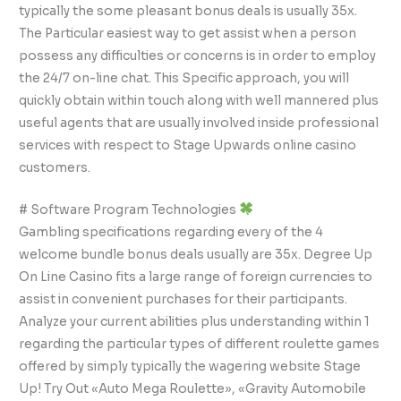
typically the some pleasant bonus deals is usually 35x.
The Particular easiest way to get assist when a person
possess any difficulties or concerns is in order to employ
the 24/7 on-line chat. This Specific approach, you will
quickly obtain within touch along with well mannered plus
useful agents that are usually involved inside professional
services with respect to Stage Upwards online casino
customers.
# Software Program Technologies
Gambling specifications regarding every of the 4
welcome bundle bonus deals usually are 35x. Degree Up
On Line Casino fits a large range of foreign currencies to
assist in convenient purchases for their participants.
Analyze your current abilities plus understanding within 1
regarding the particular types of different roulette games
offered by simply typically the wagering website Stage
Up! Try Out «Auto Mega Roulette», «Gravity Automobile