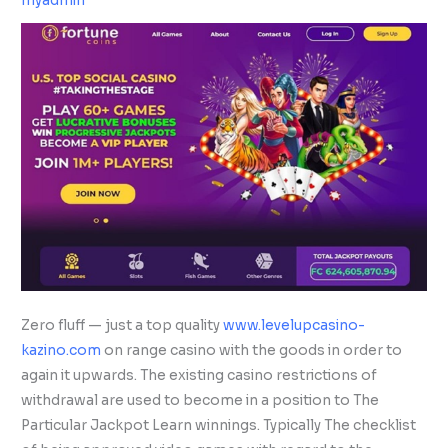
myadmin
Zero fluff — just a top quality
www.levelupcasino-
kazino.com
on range casino with the goods in order to
again it upwards. The existing casino restrictions of
withdrawal are used to become in a position to The
Particular Jackpot Learn winnings. Typically The checklist