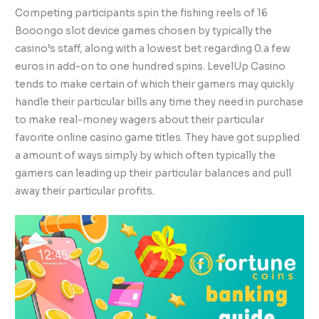
Competing participants spin the fishing reels of 16
Booongo slot device games chosen by typically the
casino’s staff, along with a lowest bet regarding 0.a few
euros in add-on to one hundred spins. LevelUp Casino
tends to make certain of which their gamers may quickly
handle their particular bills any time they need in purchase
to make real-money wagers about their particular
favorite online casino game titles. They have got supplied
a amount of ways simply by which often typically the
gamers can leading up their particular balances and pull
away their particular profits.