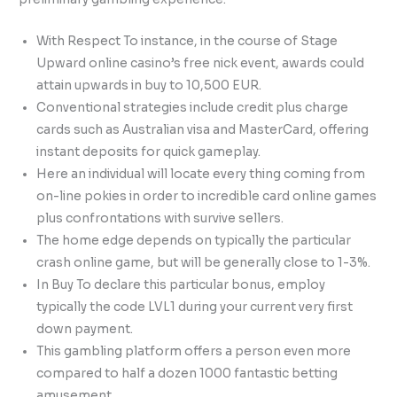
With Respect To instance, in the course of Stage
Upward online casino’s free nick event, awards could
attain upwards in buy to 10,500 EUR.
Conventional strategies include credit plus charge
cards such as Australian visa and MasterCard, offering
instant deposits for quick gameplay.
Here an individual will locate every thing coming from
on-line pokies in order to incredible card online games
plus confrontations with survive sellers.
The home edge depends on typically the particular
crash online game, but will be generally close to 1-3%.
In Buy To declare this particular bonus, employ
typically the code LVL1 during your current very first
down payment.
This gambling platform offers a person even more
compared to half a dozen 1000 fantastic betting
amusement.