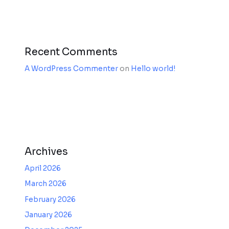
Recent Comments
A WordPress Commenter
on
Hello world!
Archives
April 2026
March 2026
February 2026
January 2026