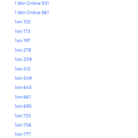
1 Win Online 831
1 Win Online 861
1vin 102
1vin 173
1vin 197
1vin 278
1vin 339
1vin 512
1vin 549
1vin 643
1vin 661
1vin 695
1vin 725
1vin 756
1vin 777