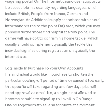
wagering portal. On The Internet casino user support will
be accessible in a quantity regarding languages, which
include British, People from france, German and
Norwegian. An Additional supply associated with crucial
information is the to the point FAQ area, which you may
possibly furthermore find helpful at a few point. The
gamer will have got to confirm his home tackle , which
usually should complement typically the tackle this
individual signifies during registration on typically the
internet site.
Log Inside In Purchase To Your Own Accounts
If an individual would like in purchase to shorten the
particular cooling-off period of time or cancel it too early,
this specific will take regarding one few days plus will
need approval via email. No, a single is not allowed to
become capable to signal up to LevelUp On Range
Casino together with several accounts at a moment.