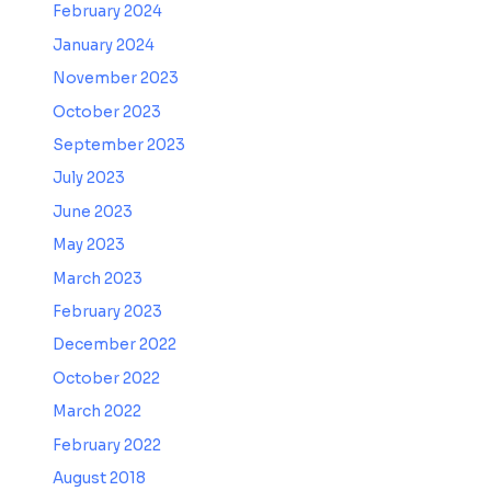
February 2024
January 2024
November 2023
October 2023
September 2023
July 2023
June 2023
May 2023
March 2023
February 2023
December 2022
October 2022
March 2022
February 2022
August 2018