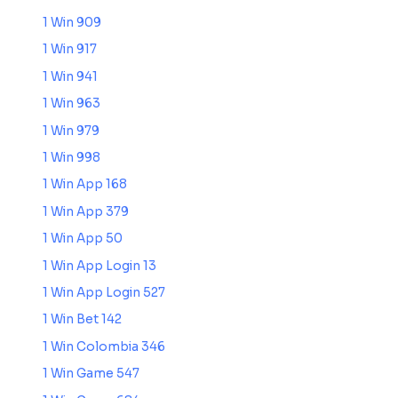
1 Win 909
1 Win 917
1 Win 941
1 Win 963
1 Win 979
1 Win 998
1 Win App 168
1 Win App 379
1 Win App 50
1 Win App Login 13
1 Win App Login 527
1 Win Bet 142
1 Win Colombia 346
1 Win Game 547