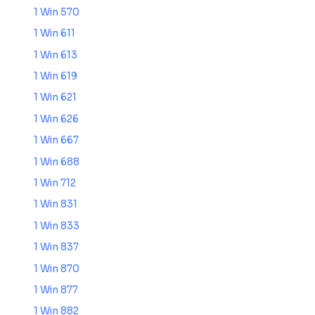
1 Win 570
1 Win 611
1 Win 613
1 Win 619
1 Win 621
1 Win 626
1 Win 667
1 Win 688
1 Win 712
1 Win 831
1 Win 833
1 Win 837
1 Win 870
1 Win 877
1 Win 882