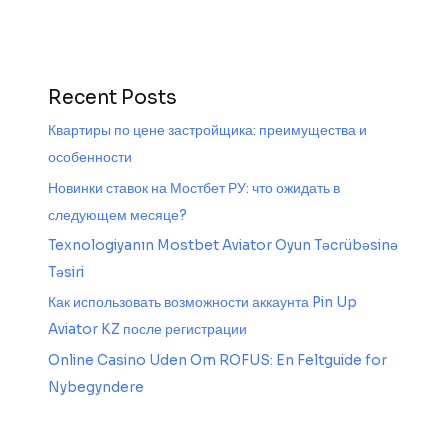
Recent Posts
Квартиры по цене застройщика: преимущества и
особенности
Новинки ставок на Мостбет РУ: что ожидать в
следующем месяце?
Texnologiyanın Mostbet Aviator Oyun Təcrübəsinə
Təsiri
Как использовать возможности аккаунта Pin Up
Aviator KZ после регистрации
Online Casino Uden Om ROFUS: En Feltguide for
Nybegyndere