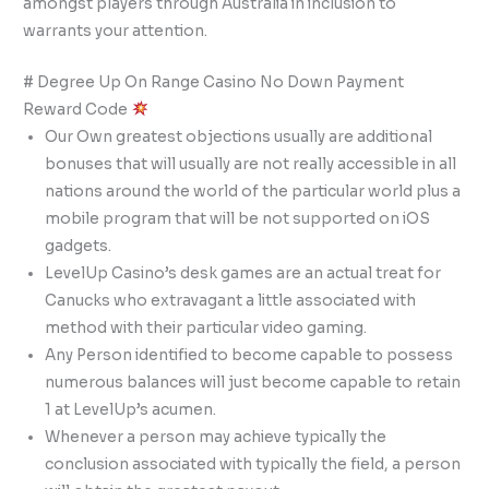
amongst players through Australia in inclusion to
warrants your attention.
# Degree Up On Range Casino No Down Payment
Reward Code
Our Own greatest objections usually are additional
bonuses that will usually are not really accessible in all
nations around the world of the particular world plus a
mobile program that will be not supported on iOS
gadgets.
LevelUp Casino’s desk games are an actual treat for
Canucks who extravagant a little associated with
method with their particular video gaming.
Any Person identified to become capable to possess
numerous balances will just become capable to retain
1 at LevelUp’s acumen.
Whenever a person may achieve typically the
conclusion associated with typically the field, a person