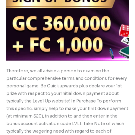
Therefore, we all advise a person to examine the
particular comprehensive terms and conditions for every
personal game. Be Quick upwards plus declare your 1st
prize with respect to your initial down payment about
typically the Level Up website! In Purchase To perform
this specific, simply help to make your first downpayment
(at minimum $20), in addition to and then enter in the
bonus account activation code LVL1. Take Note of which
typically the wagering need with regard to each of