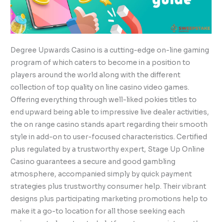
Degree Upwards Casino is a cutting-edge on-line gaming
program of which caters to become in a position to
players around the world along with the different
collection of top quality on line casino video games.
Offering everything through well-liked pokies titles to
end upward being able to impressive live dealer activities,
the on range casino stands apart regarding their smooth
style in add-on to user-focused characteristics. Certified
plus regulated by a trustworthy expert, Stage Up Online
Casino guarantees a secure and good gambling
atmosphere, accompanied simply by quick payment
strategies plus trustworthy consumer help. Their vibrant
designs plus participating marketing promotions help to
make it a go-to location for all those seeking each