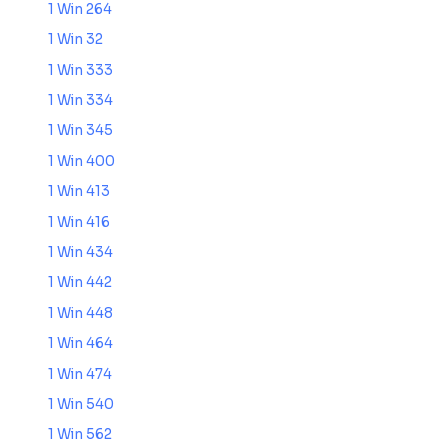
1 Win 264
1 Win 32
1 Win 333
1 Win 334
1 Win 345
1 Win 400
1 Win 413
1 Win 416
1 Win 434
1 Win 442
1 Win 448
1 Win 464
1 Win 474
1 Win 540
1 Win 562