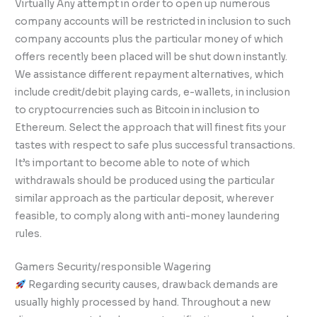
Virtually Any attempt in order to open up numerous
company accounts will be restricted in inclusion to such
company accounts plus the particular money of which
offers recently been placed will be shut down instantly.
We assistance different repayment alternatives, which
include credit/debit playing cards, e-wallets, in inclusion
to cryptocurrencies such as Bitcoin in inclusion to
Ethereum. Select the approach that will finest fits your
tastes with respect to safe plus successful transactions.
It’s important to become able to note of which
withdrawals should be produced using the particular
similar approach as the particular deposit, wherever
feasible, to comply along with anti-money laundering
rules.
Gamers Security/responsible Wagering
Regarding security causes, drawback demands are
usually highly processed by hand. Throughout a new