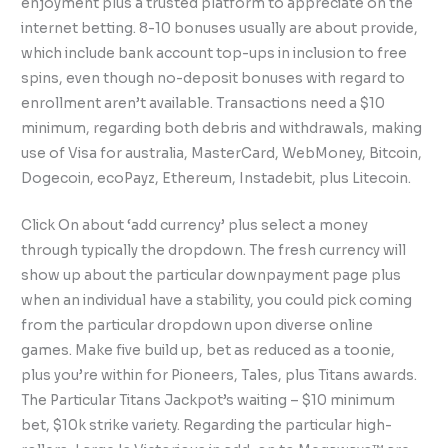
enjoyment plus a trusted platform to appreciate on the
internet betting. 8-10 bonuses usually are about provide,
which include bank account top-ups in inclusion to free
spins, even though no-deposit bonuses with regard to
enrollment aren’t available. Transactions need a $10
minimum, regarding both debris and withdrawals, making
use of Visa for australia, MasterCard, WebMoney, Bitcoin,
Dogecoin, ecoPayz, Ethereum, Instadebit, plus Litecoin.
Click On about ‘add currency’ plus select a money
through typically the dropdown. The fresh currency will
show up about the particular downpayment page plus
when an individual have a stability, you could pick coming
from the particular dropdown upon diverse online
games. Make five build up, bet as reduced as a toonie,
plus you’re within for Pioneers, Tales, plus Titans awards.
The Particular Titans Jackpot’s waiting – $10 minimum
bet, $10k strike variety. Regarding the particular high-