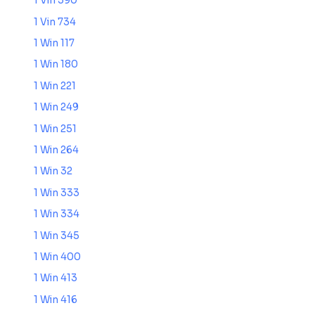
1 Vin 590
1 Vin 734
1 Win 117
1 Win 180
1 Win 221
1 Win 249
1 Win 251
1 Win 264
1 Win 32
1 Win 333
1 Win 334
1 Win 345
1 Win 400
1 Win 413
1 Win 416