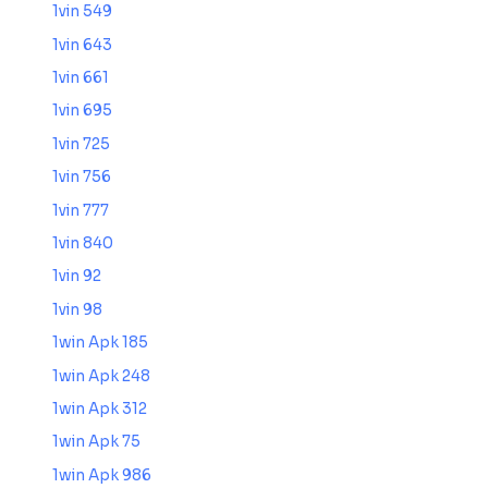
1vin 549
1vin 643
1vin 661
1vin 695
1vin 725
1vin 756
1vin 777
1vin 840
1vin 92
1vin 98
1win Apk 185
1win Apk 248
1win Apk 312
1win Apk 75
1win Apk 986