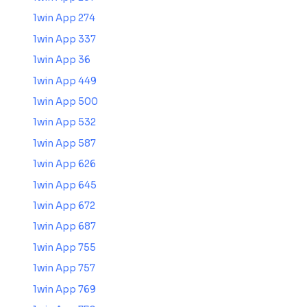
1win App 274
1win App 337
1win App 36
1win App 449
1win App 500
1win App 532
1win App 587
1win App 626
1win App 645
1win App 672
1win App 687
1win App 755
1win App 757
1win App 769