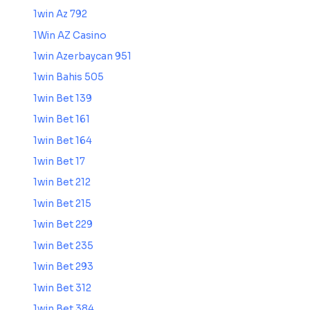
1win Az 792
1Win AZ Casino
1win Azerbaycan 951
1win Bahis 505
1win Bet 139
1win Bet 161
1win Bet 164
1win Bet 17
1win Bet 212
1win Bet 215
1win Bet 229
1win Bet 235
1win Bet 293
1win Bet 312
1win Bet 384