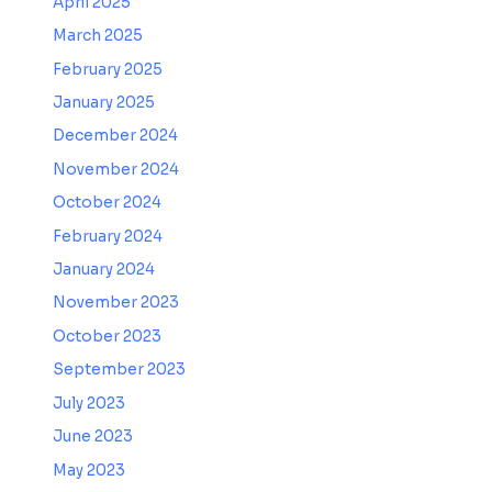
April 2025
March 2025
February 2025
January 2025
December 2024
November 2024
October 2024
February 2024
January 2024
November 2023
October 2023
September 2023
July 2023
June 2023
May 2023