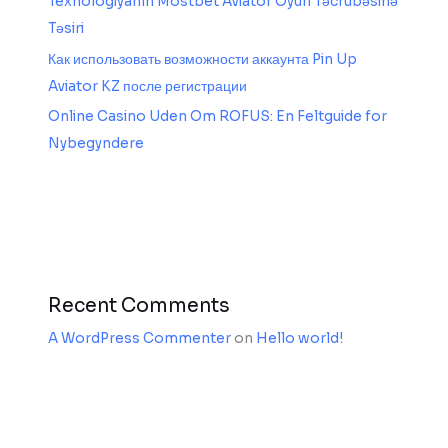
Texnologiyanın Mostbet Aviator Oyun Təcrübəsinə
Təsiri
Как использовать возможности аккаунта Pin Up
Aviator KZ после регистрации
Online Casino Uden Om ROFUS: En Feltguide for
Nybegyndere
Recent Comments
A WordPress Commenter
on
Hello world!