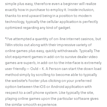
simple plus easy, therefore even a beginner will realize
exactly how in purchase to employ it. Inside inclusion,
thanks to end upward being in a position to modern
technology, typically the cellular application is perfectly
optimized regarding any kind of gadget.
”I’ve attempted a quantity of on-line internet casinos, but
1Win sticks out along with their impressive variety of
online games plus easy, quickly withdrawals. Typically The
slot equipment games in add-on to survive dealer video
games are superb, in add-on to the interface is extremely
user friendly.— Ould – K. A Person can start the down load
method simply by scrolling to become able to typically
the website’s footer plus clicking on your preferred
option between the iOS or Android application with
respect to a cell phone system. Like typically the site,
playing online games upon the particular software gives
the similar smooth experience.