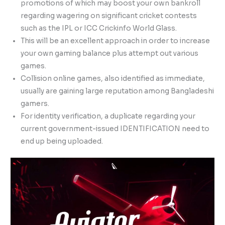
promotions of which may boost your own bankroll
regarding wagering on significant cricket contests
such as the IPL or ICC Crickinfo World Glass.
This will be an excellent approach in order to increase
your own gaming balance plus attempt out various
games.
Collision online games, also identified as immediate,
usually are gaining large reputation among Bangladeshi
gamers.
For identity verification, a duplicate regarding your
current government-issued IDENTIFICATION need to
end up being uploaded.