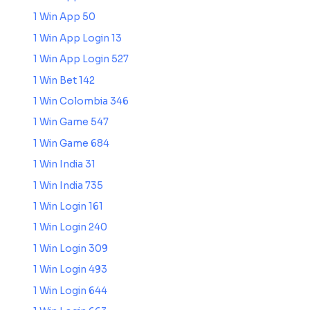
1 Win App 50
1 Win App Login 13
1 Win App Login 527
1 Win Bet 142
1 Win Colombia 346
1 Win Game 547
1 Win Game 684
1 Win India 31
1 Win India 735
1 Win Login 161
1 Win Login 240
1 Win Login 309
1 Win Login 493
1 Win Login 644