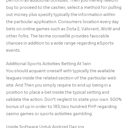
perform all additional bonuses. Then you merely need in
buy to proceed to the cashier, select a method for pulling
out money plus specify typically the information within
the particular application. Consumers location every day
bets on online games such as Dota 2, Valorant, WoW and
other folks. The terme conseillé provides favorable
chances in addition to a wide range regarding eSports
events.
Additional Sports Activities Betting At 1win
You should acquaint oneself with typically the available
leagues inside the related section of the particular web
site. And Then you simply require to end up being in a
position to place a bet inside the typical setting and
validate the action. Don’t neglect to state your own 500%
bonus of up in order to 183,two hundred PHP regarding
casino games or sports activities gambling.
Inside Software Untuk Android Dan Ios