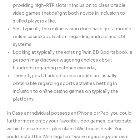
providing high-RTP slots in inclusion to classic table
video games that delight both novice in inclusion to
skilled players alike.
Yes, typically the online casino does have got a mobile
online casino application regarding android and iOS
systems.
Looking at typically the existing 1win BD Sportsbook, a
person may discover wagering choices about
hundreds regarding matches everyday.
These Types Of added bonus credits are usually
obtainable regarding sports activities betting in
inclusion to online casino games on typically the
platform.
In Case an individual possess an iPhone or iPad, you could
furthermore enjoy your favorite video games, participate
within tournaments, plus claim 1Win bonus deals. You
could install the 1Win legal software regarding your own