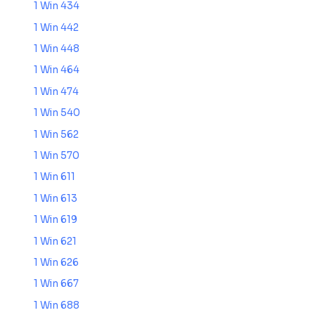
1 Win 434
1 Win 442
1 Win 448
1 Win 464
1 Win 474
1 Win 540
1 Win 562
1 Win 570
1 Win 611
1 Win 613
1 Win 619
1 Win 621
1 Win 626
1 Win 667
1 Win 688