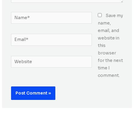
Name*
Save my
name,
email, and
Email*
website in
this
browser
Website
for the next
time I
comment.