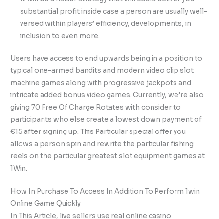
substantial profit inside case a person are usually well-
versed within players’ efficiency, developments, in
inclusion to even more.
Users have access to end upwards being in a position to
typical one-armed bandits and modern video clip slot
machine games along with progressive jackpots and
intricate added bonus video games. Currently, we’re also
giving 70 Free Of Charge Rotates with consider to
participants who else create a lowest down payment of
€15 after signing up. This Particular special offer you
allows a person spin and rewrite the particular fishing
reels on the particular greatest slot equipment games at
1Win.
How In Purchase To Access In Addition To Perform 1win
Online Game Quickly
In This Article, live sellers use real online casino