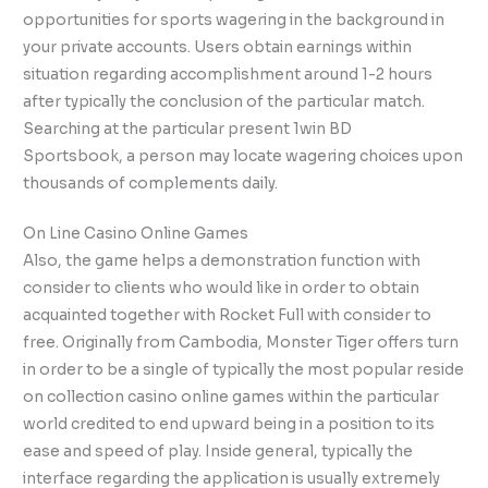
opportunities for sports wagering in the background in
your private accounts. Users obtain earnings within
situation regarding accomplishment around 1-2 hours
after typically the conclusion of the particular match.
Searching at the particular present 1win BD
Sportsbook, a person may locate wagering choices upon
thousands of complements daily.
On Line Casino Online Games
Also, the game helps a demonstration function with
consider to clients who would like in order to obtain
acquainted together with Rocket Full with consider to
free. Originally from Cambodia, Monster Tiger offers turn
in order to be a single of typically the most popular reside
on collection casino online games within the particular
world credited to end upward being in a position to its
ease and speed of play. Inside general, typically the
interface regarding the application is usually extremely