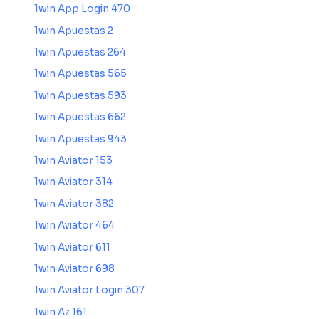
1win App Login 470
1win Apuestas 2
1win Apuestas 264
1win Apuestas 565
1win Apuestas 593
1win Apuestas 662
1win Apuestas 943
1win Aviator 153
1win Aviator 314
1win Aviator 382
1win Aviator 464
1win Aviator 611
1win Aviator 698
1win Aviator Login 307
1win Az 161