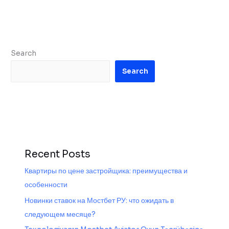
Search
Search
Recent Posts
Квартиры по цене застройщика: преимущества и
особенности
Новинки ставок на Мостбет РУ: что ожидать в
следующем месяце?