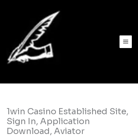
Skip
to
content
1win Casino Established Site,
Sign In, Application
Download, Aviator