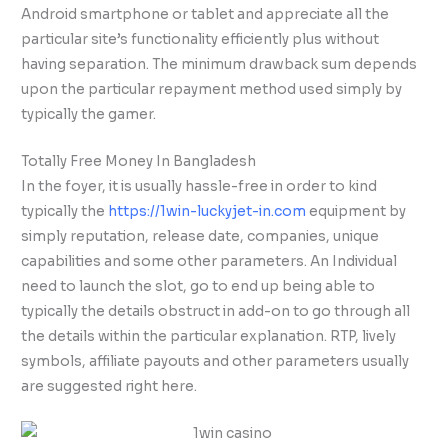
Android smartphone or tablet and appreciate all the
particular site’s functionality efficiently plus without
having separation. The minimum drawback sum depends
upon the particular repayment method used simply by
typically the gamer.
Totally Free Money In Bangladesh
In the foyer, it is usually hassle-free in order to kind
typically the
https://1win-luckyjet-in.com
equipment by
simply reputation, release date, companies, unique
capabilities and some other parameters. An Individual
need to launch the slot, go to end up being able to
typically the details obstruct in add-on to go through all
the details within the particular explanation. RTP, lively
symbols, affiliate payouts and other parameters usually
are suggested right here.