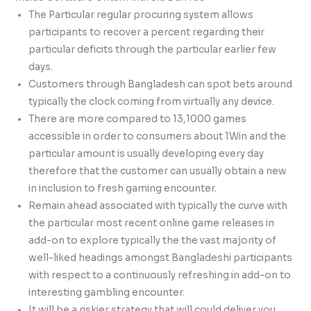
The Particular regular procuring system allows
participants to recover a percent regarding their
particular deficits through the particular earlier few
days.
Customers through Bangladesh can spot bets around
typically the clock coming from virtually any device.
There are more compared to 13,1000 games
accessible in order to consumers about 1Win and the
particular amount is usually developing every day
therefore that the customer can usually obtain a new
in inclusion to fresh gaming encounter.
Remain ahead associated with typically the curve with
the particular most recent online game releases in
add-on to explore typically the the vast majority of
well-liked headings amongst Bangladeshi participants
with respect to a continuously refreshing in add-on to
interesting gambling encounter.
It will be a riskier strategy that will could deliver you