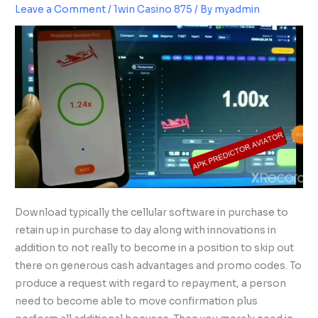
Leave a Comment
/
1win Casino 875
/ By
myadmin
Download typically the cellular software in purchase to
retain up in purchase to day along with innovations in
addition to not really to become in a position to skip out
there on generous cash advantages and promo codes. To
produce a request with regard to repayment, a person
need to become able to move confirmation plus