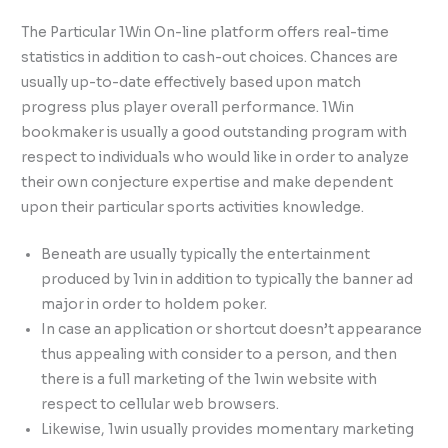
The Particular 1Win On-line platform offers real-time
statistics in addition to cash-out choices. Chances are
usually up-to-date effectively based upon match
progress plus player overall performance. 1Win
bookmaker is usually a good outstanding program with
respect to individuals who would like in order to analyze
their own conjecture expertise and make dependent
upon their particular sports activities knowledge.
Beneath are usually typically the entertainment
produced by 1vin in addition to typically the banner ad
major in order to holdem poker.
In case an application or shortcut doesn’t appearance
thus appealing with consider to a person, and then
there is a full marketing of the 1win website with
respect to cellular web browsers.
Likewise, 1win usually provides momentary marketing