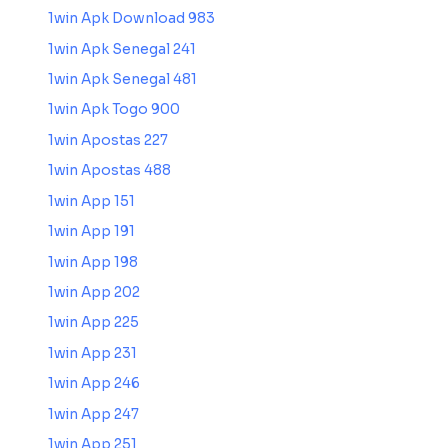
1win Apk Download 983
1win Apk Senegal 241
1win Apk Senegal 481
1win Apk Togo 900
1win Apostas 227
1win Apostas 488
1win App 151
1win App 191
1win App 198
1win App 202
1win App 225
1win App 231
1win App 246
1win App 247
1win App 251