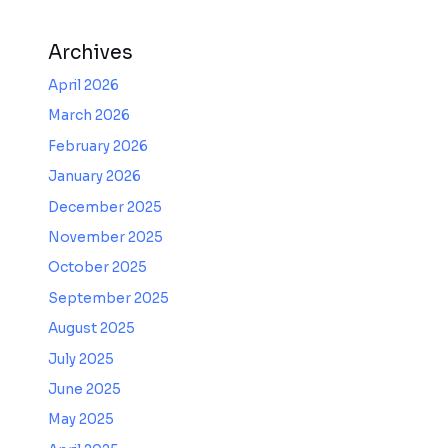
Archives
April 2026
March 2026
February 2026
January 2026
December 2025
November 2025
October 2025
September 2025
August 2025
July 2025
June 2025
May 2025