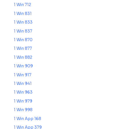
1 Win 712
1 Win 831
1 Win 833
1 Win 837
1 Win 870
1 Win 877
1 Win 882
1 Win 909
1 Win 917
1 Win 941
1 Win 963
1 Win 979
1 Win 998
1 Win App 168
1 Win App 379