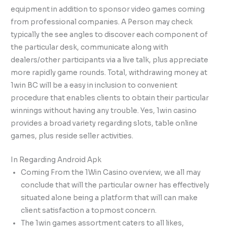
equipment in addition to sponsor video games coming
from professional companies. A Person may check
typically the see angles to discover each component of
the particular desk, communicate along with
dealers/other participants via a live talk, plus appreciate
more rapidly game rounds. Total, withdrawing money at
1win BC will be a easy in inclusion to convenient
procedure that enables clients to obtain their particular
winnings without having any trouble. Yes, 1win casino
provides a broad variety regarding slots, table online
games, plus reside seller activities.
In Regarding Android Apk
Coming From the 1Win Casino overview, we all may
conclude that will the particular owner has effectively
situated alone being a platform that will can make
client satisfaction a topmost concern.
The 1win games assortment caters to all likes,