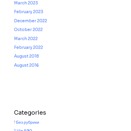
March 2023
February 2023
December 2022
October 2022
March 2022
February 2022
August 2018
August 2016
Categories
! Без рубрики