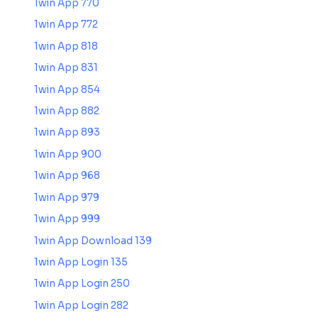
1win App 770
1win App 772
1win App 818
1win App 831
1win App 854
1win App 882
1win App 893
1win App 900
1win App 968
1win App 979
1win App 999
1win App Download 139
1win App Login 135
1win App Login 250
1win App Login 282