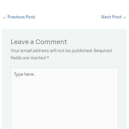
←
Previous Post
Next Post
→
Leave a Comment
Your email address will not be published.
Required
fields are marked
*
Type
here..