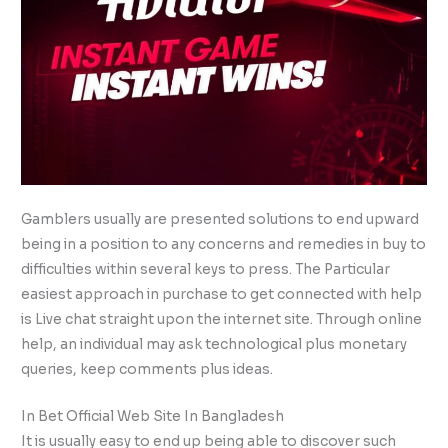
Gamblers usually are presented solutions to end upward
being in a position to any concerns and remedies in buy to
difficulties within several keys to press. The Particular
easiest approach in purchase to get connected with help
is Live chat straight upon the internet site. Through online
help, an individual may ask technological plus monetary
queries, keep comments plus ideas.
In Bet Official Web Site In Bangladesh
It is usually easy to end up being able to discover such