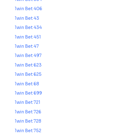
1win Bet 406
1win Bet 43
1win Bet 434
1win Bet 451
1win Bet 47
1win Bet 497
1win Bet 623
1win Bet 625
1win Bet 68
1win Bet 699
1win Bet 721
1win Bet 726
1win Bet 728
1win Bet 752