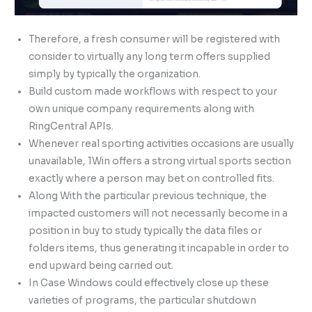
Therefore, a fresh consumer will be registered with
consider to virtually any long term offers supplied
simply by typically the organization.
Build custom made workflows with respect to your
own unique company requirements along with
RingCentral APIs.
Whenever real sporting activities occasions are usually
unavailable, 1Win offers a strong virtual sports section
exactly where a person may bet on controlled fits.
Along With the particular previous technique, the
impacted customers will not necessarily become in a
position in buy to study typically the data files or
folders items, thus generating it incapable in order to
end upward being carried out.
In Case Windows could effectively close up these
varieties of programs, the particular shutdown