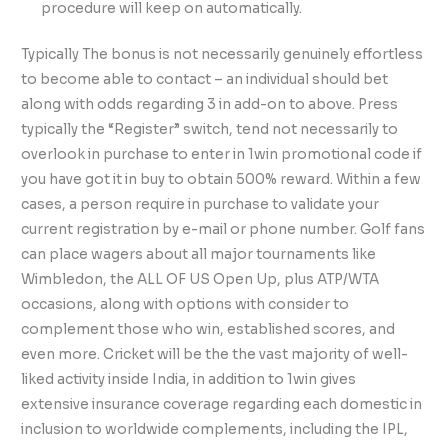
procedure will keep on automatically.
Typically The bonus is not necessarily genuinely effortless
to become able to contact – an individual should bet
along with odds regarding 3 in add-on to above. Press
typically the “Register” switch, tend not necessarily to
overlook in purchase to enter in 1win promotional code if
you have got it in buy to obtain 500% reward. Within a few
cases, a person require in purchase to validate your
current registration by e-mail or phone number. Golf fans
can place wagers about all major tournaments like
Wimbledon, the ALL OF US Open Up, plus ATP/WTA
occasions, along with options with consider to
complement those who win, established scores, and
even more. Cricket will be the the vast majority of well-
liked activity inside India, in addition to 1win gives
extensive insurance coverage regarding each domestic in
inclusion to worldwide complements, including the IPL,