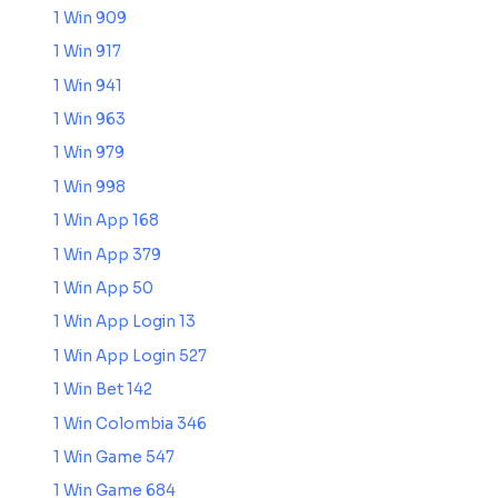
1 Win 909
1 Win 917
1 Win 941
1 Win 963
1 Win 979
1 Win 998
1 Win App 168
1 Win App 379
1 Win App 50
1 Win App Login 13
1 Win App Login 527
1 Win Bet 142
1 Win Colombia 346
1 Win Game 547
1 Win Game 684