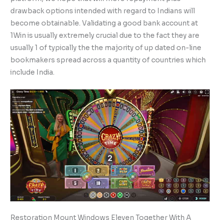
drawback options intended with regard to Indians will
become obtainable. Validating a good bank account at
1Win is usually extremely crucial due to the fact they are
usually 1 of typically the the majority of up dated on-line
bookmakers spread across a quantity of countries which
include India.
Restoration Mount Windows Eleven Together With A