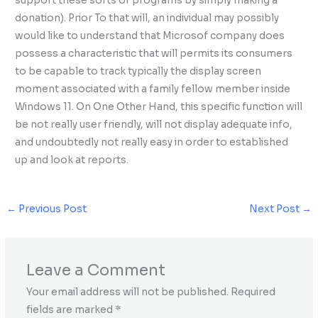
support these sorts of programs by simply making a
donation). Prior To that will, an individual may possibly
would like to understand that Microsof company does
possess a characteristic that will permits its consumers
to be capable to track typically the display screen
moment associated with a family fellow member inside
Windows 11. On One Other Hand, this specific function will
be not really user friendly, will not display adequate info,
and undoubtedly not really easy in order to established
up and look at reports.
←
Previous Post
Next Post
→
Leave a Comment
Your email address will not be published.
Required
fields are marked
*