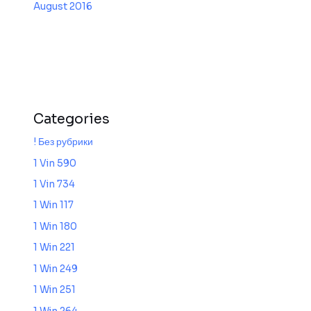
August 2016
Categories
! Без рубрики
1 Vin 590
1 Vin 734
1 Win 117
1 Win 180
1 Win 221
1 Win 249
1 Win 251