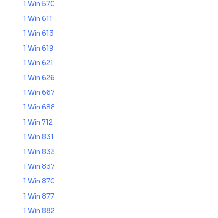
1 Win 570
1 Win 611
1 Win 613
1 Win 619
1 Win 621
1 Win 626
1 Win 667
1 Win 688
1 Win 712
1 Win 831
1 Win 833
1 Win 837
1 Win 870
1 Win 877
1 Win 882