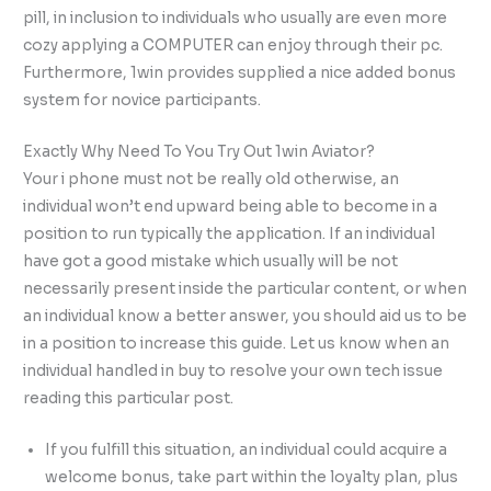
pill, in inclusion to individuals who usually are even more
cozy applying a COMPUTER can enjoy through their pc.
Furthermore, 1win provides supplied a nice added bonus
system for novice participants.
Exactly Why Need To You Try Out 1win Aviator?
Your i phone must not be really old otherwise, an
individual won’t end upward being able to become in a
position to run typically the application. If an individual
have got a good mistake which usually will be not
necessarily present inside the particular content, or when
an individual know a better answer, you should aid us to be
in a position to increase this guide. Let us know when an
individual handled in buy to resolve your own tech issue
reading this particular post.
If you fulfill this situation, an individual could acquire a
welcome bonus, take part within the loyalty plan, plus