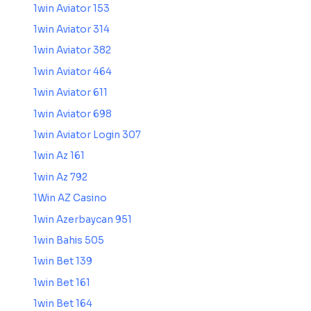
1win Aviator 153
1win Aviator 314
1win Aviator 382
1win Aviator 464
1win Aviator 611
1win Aviator 698
1win Aviator Login 307
1win Az 161
1win Az 792
1Win AZ Casino
1win Azerbaycan 951
1win Bahis 505
1win Bet 139
1win Bet 161
1win Bet 164