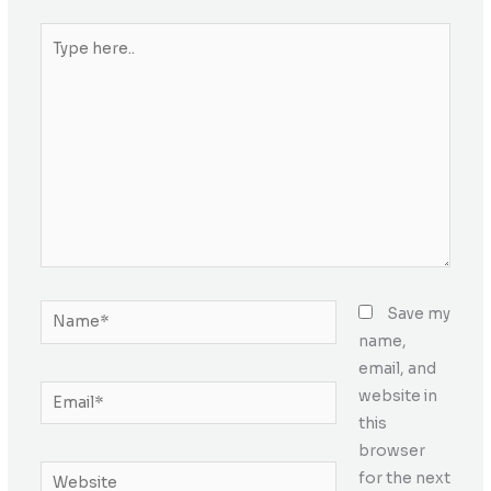
Type
here..
Name*
Save my
name,
email, and
Email*
website in
this
browser
Website
for the next