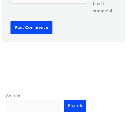
time I
comment.
Search
Search