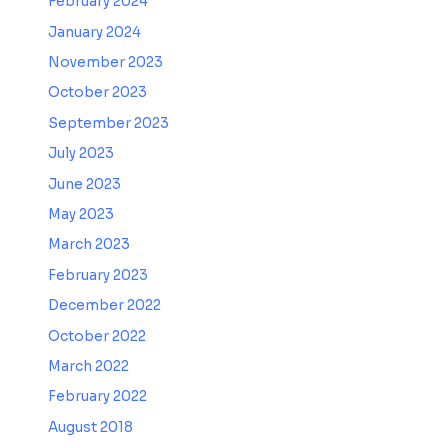
February 2024
January 2024
November 2023
October 2023
September 2023
July 2023
June 2023
May 2023
March 2023
February 2023
December 2022
October 2022
March 2022
February 2022
August 2018