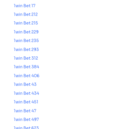
1win Bet 17
1win Bet 212
1win Bet 215
1win Bet 229
1win Bet 235
1win Bet 293
1win Bet 312
1win Bet 384
1win Bet 406
1win Bet 43
1win Bet 434
1win Bet 451
1win Bet 47
1win Bet 497
1win Bet 623