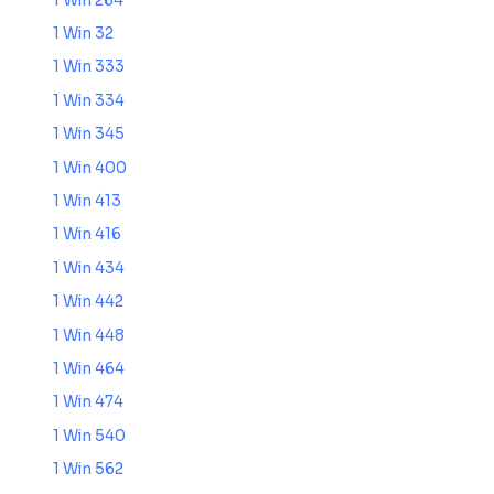
1 Win 264
1 Win 32
1 Win 333
1 Win 334
1 Win 345
1 Win 400
1 Win 413
1 Win 416
1 Win 434
1 Win 442
1 Win 448
1 Win 464
1 Win 474
1 Win 540
1 Win 562