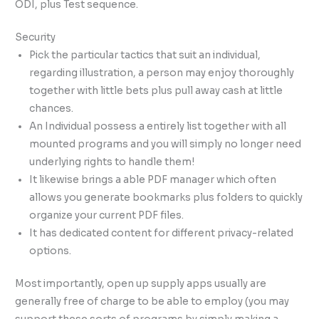
ODI, plus Test sequence.
Security
Pick the particular tactics that suit an individual,
regarding illustration, a person may enjoy thoroughly
together with little bets plus pull away cash at little
chances.
An Individual possess a entirely list together with all
mounted programs and you will simply no longer need
underlying rights to handle them!
It likewise brings a able PDF manager which often
allows you generate bookmarks plus folders to quickly
organize your current PDF files.
It has dedicated content for different privacy-related
options.
Most importantly, open up supply apps usually are
generally free of charge to be able to employ (you may