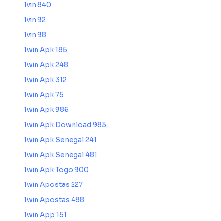
1vin 840
1vin 92
1vin 98
1win Apk 185
1win Apk 248
1win Apk 312
1win Apk 75
1win Apk 986
1win Apk Download 983
1win Apk Senegal 241
1win Apk Senegal 481
1win Apk Togo 900
1win Apostas 227
1win Apostas 488
1win App 151