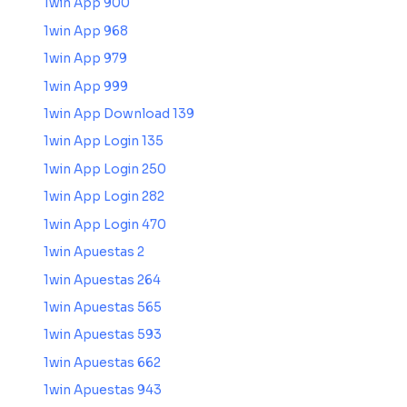
1win App 900
1win App 968
1win App 979
1win App 999
1win App Download 139
1win App Login 135
1win App Login 250
1win App Login 282
1win App Login 470
1win Apuestas 2
1win Apuestas 264
1win Apuestas 565
1win Apuestas 593
1win Apuestas 662
1win Apuestas 943