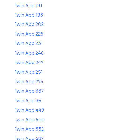
1win App 191
1win App 198
1win App 202
1win App 225
1win App 231
1win App 246
1win App 247
1win App 251
1win App 274
1win App 337
1win App 36
1win App 449
1win App 500
1win App 532
1win App 587