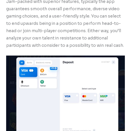
Jam-packed with superior features, typically the app
guarantees smooth overall performance, diverse video
gaming choices, and a user-friendly style. You can select
to end upwards being in a position to perform head-to-
head or join multi-player competitions. Either way, you’ll
analyze your own talent in resistance to additional
participants with consider to a possibility to win real cash.