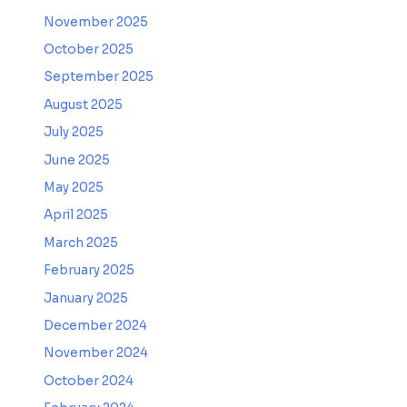
November 2025
October 2025
September 2025
August 2025
July 2025
June 2025
May 2025
April 2025
March 2025
February 2025
January 2025
December 2024
November 2024
October 2024