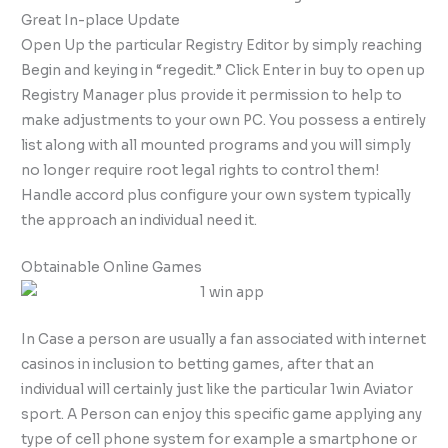
Great In-place Update
Open Up the particular Registry Editor by simply reaching
Begin and keying in “regedit.” Click Enter in buy to open up
Registry Manager plus provide it permission to help to
make adjustments to your own PC. You possess a entirely
list along with all mounted programs and you will simply
no longer require root legal rights to control them!
Handle accord plus configure your own system typically
the approach an individual need it.
Obtainable Online Games
In Case a person are usually a fan associated with internet
casinos in inclusion to betting games, after that an
individual will certainly just like the particular 1win Aviator
sport. A Person can enjoy this specific game applying any
type of cell phone system for example a smartphone or