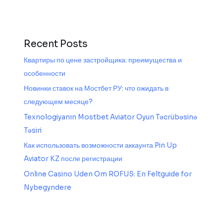
Recent Posts
Квартиры по цене застройщика: преимущества и
особенности
Новинки ставок на Мостбет РУ: что ожидать в
следующем месяце?
Texnologiyanın Mostbet Aviator Oyun Təcrübəsinə
Təsiri
Как использовать возможности аккаунта Pin Up
Aviator KZ после регистрации
Online Casino Uden Om ROFUS: En Feltguide for
Nybegyndere