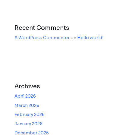
Recent Comments
A WordPress Commenter
on
Hello world!
Archives
April 2026
March 2026
February 2026
January 2026
December 2025