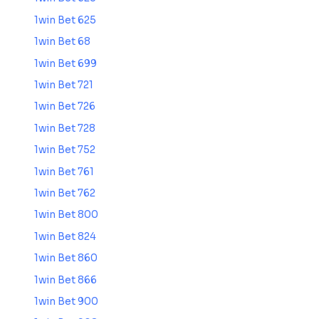
1win Bet 625
1win Bet 68
1win Bet 699
1win Bet 721
1win Bet 726
1win Bet 728
1win Bet 752
1win Bet 761
1win Bet 762
1win Bet 800
1win Bet 824
1win Bet 860
1win Bet 866
1win Bet 900