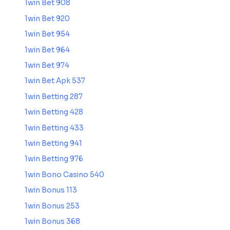
1win Bet 908
1win Bet 920
1win Bet 954
1win Bet 964
1win Bet 974
1win Bet Apk 537
1win Betting 287
1win Betting 428
1win Betting 433
1win Betting 941
1win Betting 976
1win Bono Casino 540
1win Bonus 113
1win Bonus 253
1win Bonus 368