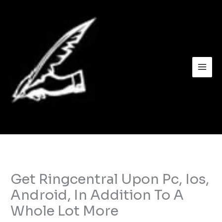
Skip
to
content
Get Ringcentral Upon Pc, Ios,
Android, In Addition To A
Whole Lot More