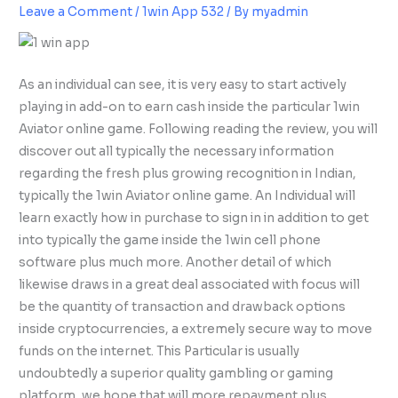
Leave a Comment
/
1win App 532
/ By
myadmin
As an individual can see, it is very easy to start actively
playing in add-on to earn cash inside the particular 1win
Aviator online game. Following reading the review, you will
discover out all typically the necessary information
regarding the fresh plus growing recognition in Indian,
typically the 1win Aviator online game. An Individual will
learn exactly how in purchase to sign in in addition to get
into typically the game inside the 1win cell phone
software plus much more. Another detail of which
likewise draws in a great deal associated with focus will
be the quantity of transaction and drawback options
inside cryptocurrencies, a extremely secure way to move
funds on the internet. This Particular is usually
undoubtedly a superior quality gambling or gaming
platform, we hope that will more repayment plus