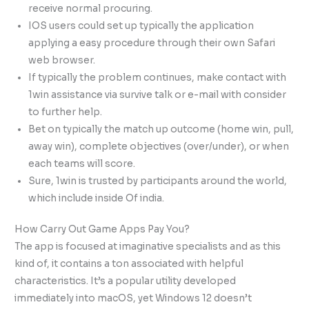
receive normal procuring.
IOS users could set up typically the application
applying a easy procedure through their own Safari
web browser.
If typically the problem continues, make contact with
1win assistance via survive talk or e-mail with consider
to further help.
Bet on typically the match up outcome (home win, pull,
away win), complete objectives (over/under), or when
each teams will score.
Sure, 1win is trusted by participants around the world,
which include inside Of india.
How Carry Out Game Apps Pay You?
The app is focused at imaginative specialists and as this
kind of, it contains a ton associated with helpful
characteristics. It’s a popular utility developed
immediately into macOS, yet Windows 12 doesn’t