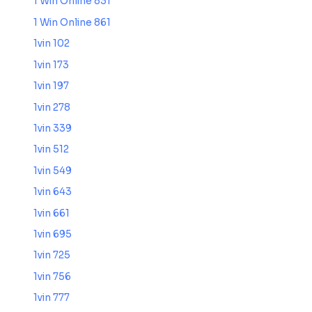
1 Win Online 831
1 Win Online 861
1vin 102
1vin 173
1vin 197
1vin 278
1vin 339
1vin 512
1vin 549
1vin 643
1vin 661
1vin 695
1vin 725
1vin 756
1vin 777