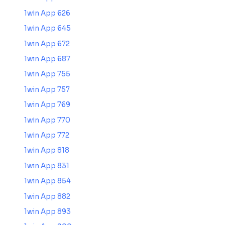
1win App 626
1win App 645
1win App 672
1win App 687
1win App 755
1win App 757
1win App 769
1win App 770
1win App 772
1win App 818
1win App 831
1win App 854
1win App 882
1win App 893