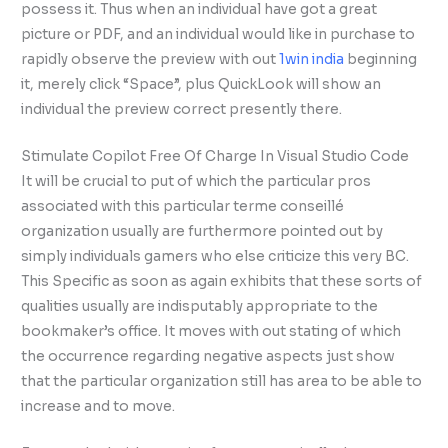
possess it. Thus when an individual have got a great
picture or PDF, and an individual would like in purchase to
rapidly observe the preview with out
1win india
beginning
it, merely click “Space”, plus QuickLook will show an
individual the preview correct presently there.
Stimulate Copilot Free Of Charge In Visual Studio Code
It will be crucial to put of which the particular pros
associated with this particular terme conseillé
organization usually are furthermore pointed out by
simply individuals gamers who else criticize this very BC.
This Specific as soon as again exhibits that these sorts of
qualities usually are indisputably appropriate to the
bookmaker’s office. It moves with out stating of which
the occurrence regarding negative aspects just show
that the particular organization still has area to be able to
increase and to move.