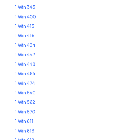
1 Win 345
1 Win 400
1 Win 413
1 Win 416
1 Win 434
1 Win 442
1 Win 448
1 Win 464
1 Win 474
1 Win 540
1 Win 562
1 Win 570
1 Win 611
1 Win 613