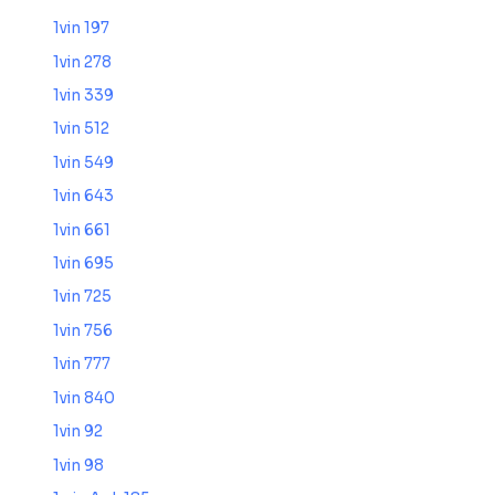
1vin 197
1vin 278
1vin 339
1vin 512
1vin 549
1vin 643
1vin 661
1vin 695
1vin 725
1vin 756
1vin 777
1vin 840
1vin 92
1vin 98