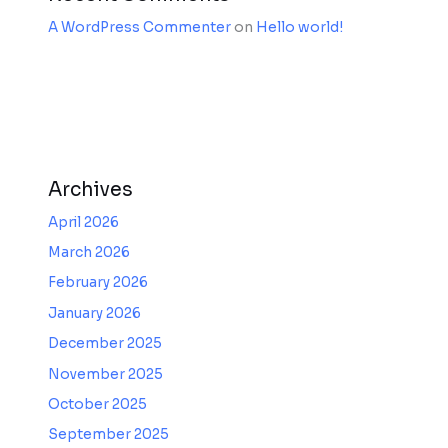
A WordPress Commenter
on
Hello world!
Archives
April 2026
March 2026
February 2026
January 2026
December 2025
November 2025
October 2025
September 2025