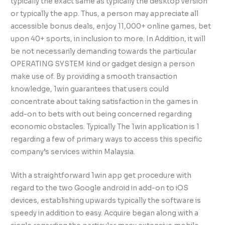
typically the exact same as typically the desktop version
or typically the app. Thus, a person may appreciate all
accessible bonus deals, enjoy 11,000+ online games, bet
upon 40+ sports, in inclusion to more. In Addition, it will
be not necessarily demanding towards the particular
OPERATING SYSTEM kind or gadget design a person
make use of. By providing a smooth transaction
knowledge, 1win guarantees that users could
concentrate about taking satisfaction in the games in
add-on to bets with out being concerned regarding
economic obstacles. Typically The 1win application is 1
regarding a few of primary ways to access this specific
company’s services within Malaysia.
With a straightforward 1win app get procedure with
regard to the two Google android in add-on to iOS
devices, establishing upwards typically the software is
speedy in addition to easy. Acquire began along with a