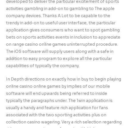
developed to deliver the particular excitement of sports
activities gambling in add-on to gambling to The apple
company devices. Thanks A Lot to be capable to the
trendy in add-on to useful user interface, the particular
application gives consumers who want to spot gambling
bets on sports activities events in inclusion to appreciate
on range casino online games uninterrupted procedure.
The iOS software will supply users along with a safe in
addition to easy program to explore all the particular
capabilities of typically the company.
In Depth directions on exactly how in buy to begin playing
online casino online games by implies of our mobile
software will end upwards being referred to inside
typically the paragraphs under. The 1win application is
usually a handy and feature rich application for fans
associated with the two sporting activities plus on
collection casino wagering. Very a rich selection regarding