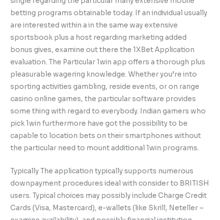
single regarding the particular many extensive mobile
betting programs obtainable today. If an individual usually
are interested within a in the same way extensive
sportsbook plus a host regarding marketing added
bonus gives, examine out there the 1XBet Application
evaluation. The Particular 1win app offers a thorough plus
pleasurable wagering knowledge. Whether you’re into
sporting activities gambling, reside events, or on range
casino online games, the particular software provides
some thing with regard to everybody. Indian gamers who
pick 1win furthermore have got the possibility to be
capable to location bets on their smartphones without
the particular need to mount additional 1win programs.
Typically The application typically supports numerous
downpayment procedures ideal with consider to BRITISH
users. Typical choices may possibly include Charge Credit
Cards (Visa, Mastercard), e-wallets (like Skrill, Neteller –