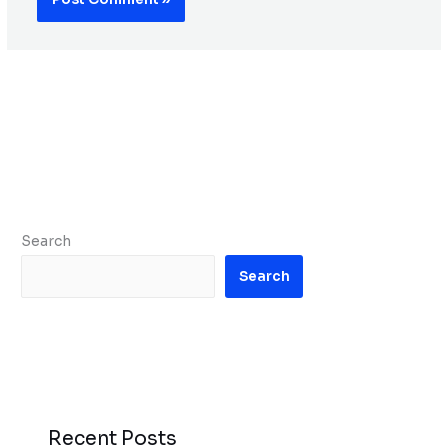
Search
Search
Recent Posts