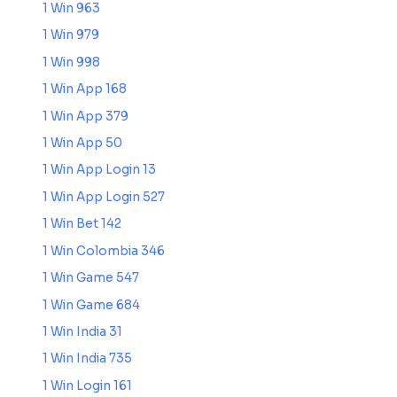
1 Win 963
1 Win 979
1 Win 998
1 Win App 168
1 Win App 379
1 Win App 50
1 Win App Login 13
1 Win App Login 527
1 Win Bet 142
1 Win Colombia 346
1 Win Game 547
1 Win Game 684
1 Win India 31
1 Win India 735
1 Win Login 161