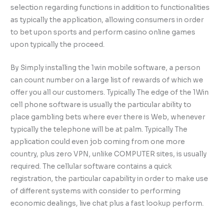
selection regarding functions in addition to functionalities
as typically the application, allowing consumers in order
to bet upon sports and perform casino online games
upon typically the proceed.
By Simply installing the 1win mobile software, a person
can count number on a large list of rewards of which we
offer you all our customers. Typically The edge of the 1Win
cell phone software is usually the particular ability to
place gambling bets where ever there is Web, whenever
typically the telephone will be at palm. Typically The
application could even job coming from one more
country, plus zero VPN, unlike COMPUTER sites, is usually
required. The cellular software contains a quick
registration, the particular capability in order to make use
of different systems with consider to performing
economic dealings, live chat plus a fast lookup perform.