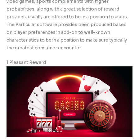
video games, sports complements with higher
probabilities, along with a great selection of reward
provides, usually are offered to be in a position to users.
The Particular software provides been produced based
on player preferences in add-on to well-known
characteristics to be in a position to make sure typically
the greatest consumer encounter.
1 Pleasant Reward