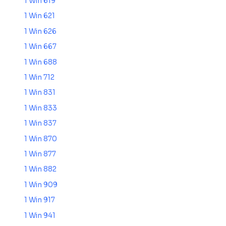
1 Win 619
1 Win 621
1 Win 626
1 Win 667
1 Win 688
1 Win 712
1 Win 831
1 Win 833
1 Win 837
1 Win 870
1 Win 877
1 Win 882
1 Win 909
1 Win 917
1 Win 941