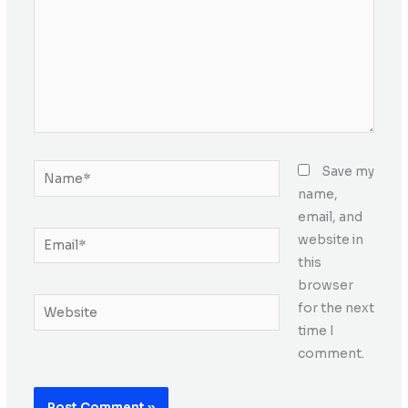
Name*
Save my
name,
email, and
Email*
website in
this
browser
Website
for the next
time I
comment.