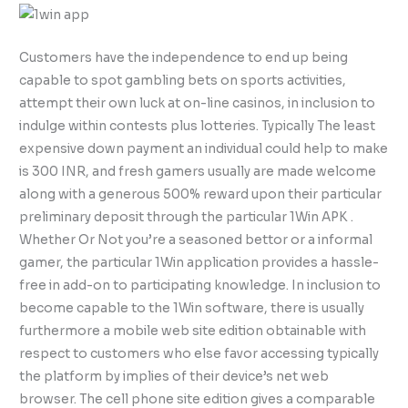
Customers have the independence to end up being
capable to spot gambling bets on sports activities,
attempt their own luck at on-line casinos, in inclusion to
indulge within contests plus lotteries. Typically The least
expensive down payment an individual could help to make
is 300 INR, and fresh gamers usually are made welcome
along with a generous 500% reward upon their particular
preliminary deposit through the particular 1Win APK .
Whether Or Not you’re a seasoned bettor or a informal
gamer, the particular 1Win application provides a hassle-
free in add-on to participating knowledge. In inclusion to
become capable to the 1Win software, there is usually
furthermore a mobile web site edition obtainable with
respect to customers who else favor accessing typically
the platform by implies of their device’s net web
browser. The cell phone site edition gives a comparable