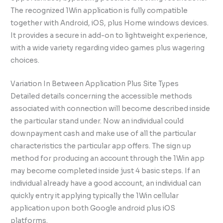
The recognized 1Win application is fully compatible
together with Android, iOS, plus Home windows devices.
It provides a secure in add-on to lightweight experience,
with a wide variety regarding video games plus wagering
choices.
Variation In Between Application Plus Site Types
Detailed details concerning the accessible methods
associated with connection will become described inside
the particular stand under. Now an individual could
downpayment cash and make use of all the particular
characteristics the particular app offers. The sign up
method for producing an account through the 1Win app
may become completed inside just 4 basic steps. If an
individual already have a good account, an individual can
quickly entry it applying typically the 1Win cellular
application upon both Google android plus iOS
platforms.