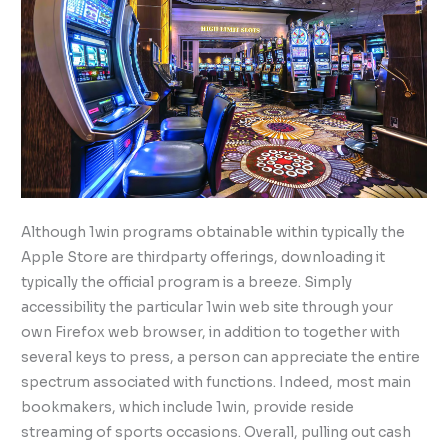
Although 1win programs obtainable within typically the
Apple Store are thirdparty offerings, downloading it
typically the official program is a breeze. Simply
accessibility the particular 1win web site through your
own Firefox web browser, in addition to together with
several keys to press, a person can appreciate the entire
spectrum associated with functions. Indeed, most main
bookmakers, which include 1win, provide reside
streaming of sports occasions. Overall, pulling out cash