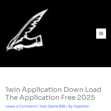
Skip
to
content
1win Application Down Load
The Application Free 2025
Leave a Comment
/
1win Game 686
/ By
myadmin