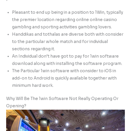
Pleasant to end up being in a position to 1Win, typically
the premier location regarding online online casino
gambling and sporting activities gambling lovers.
Handdikas and tothalas are diverse both with consider
to the particular whole match and for individual
sections regarding it.
An Individual don’t have got to pay for 1win software
download along with installing the software program.
The Particular 1win software with consider to iOS in
add-on to Android is quickly available together with
minimum hard work.
Why Will Be The 1win Software Not Really Operating Or
Opening?