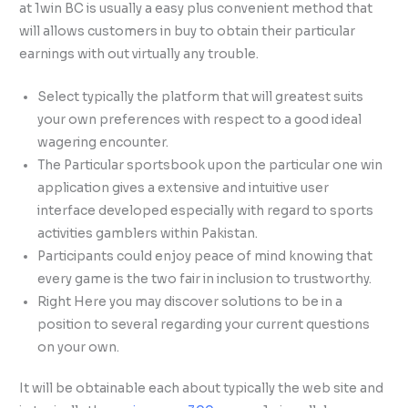
at 1win BC is usually a easy plus convenient method that
will allows customers in buy to obtain their particular
earnings with out virtually any trouble.
Select typically the platform that will greatest suits
your own preferences with respect to a good ideal
wagering encounter.
The Particular sportsbook upon the particular one win
application gives a extensive and intuitive user
interface developed especially with regard to sports
activities gamblers within Pakistan.
Participants could enjoy peace of mind knowing that
every game is the two fair in inclusion to trustworthy.
Right Here you may discover solutions to be in a
position to several regarding your current questions
on your own.
It will be obtainable each about typically the web site and