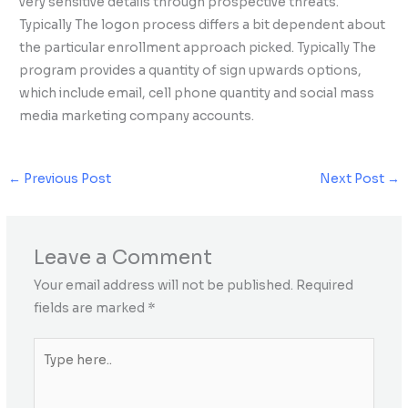
very sensitive details through prospective threats.
Typically The logon process differs a bit dependent about
the particular enrollment approach picked. Typically The
program provides a quantity of sign upwards options,
which include email, cell phone quantity and social mass
media marketing company accounts.
←
Previous Post
Next Post
→
Leave a Comment
Your email address will not be published.
Required
fields are marked
*
Type
here..