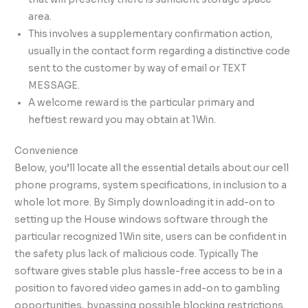
area.
This involves a supplementary confirmation action,
usually in the contact form regarding a distinctive code
sent to the customer by way of email or TEXT
MESSAGE.
A welcome reward is the particular primary and
heftiest reward you may obtain at 1Win.
Convenience
Below, you’ll locate all the essential details about our cell
phone programs, system specifications, in inclusion to a
whole lot more. By Simply downloading it in add-on to
setting up the House windows software through the
particular recognized 1Win site, users can be confident in
the safety plus lack of malicious code. Typically The
software gives stable plus hassle-free access to be in a
position to favored video games in add-on to gambling
opportunities, bypassing possible blocking restrictions.