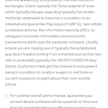
examine availability), and possibly financial institution
exchanges. Check typically the “Downpayment” area
within typically the app regarding typically the certain
methods obtainable to become in a position to an
individual and guarantee they support GBP (£). 1win utilizes
protection actions, like information security (SSL), to
safeguard customer information and economic
transactions within just the particular software. Usually
ensure you are making use of typically the established
app down loaded coming from a trusted source (the 1win
site or potentially typically the UNITED KINGDOM App
Store). Customers have got the chance to end upward
being in a position to location wagers in real time on
current occasions straight about their own mobile
phone.
For optimal overall performance, guarantee your
current device software will be upwards to time and
that will presently there is sufficient storage space