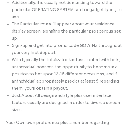
Additionally, it is usually not demanding toward the
particular OPERATING SYSTEM sort or gadget type you
use.
The Particular icon will appear about your residence
display screen, signaling the particular prosperous set
up.
Sign-up and get into promo code GOWINZ throughout
your very first deposit.
With typically the totalizator kind associated with bets,
an individual possess the opportunity to become in a
position to bet upon 12-15 different occasions, and if
an individual appropriately predict at least 9 regarding
them, you’ll obtain a payout.
Just About All design and style plus user interface
factors usually are designed in order to diverse screen
sizes.
Your Own own preference plus a number regarding