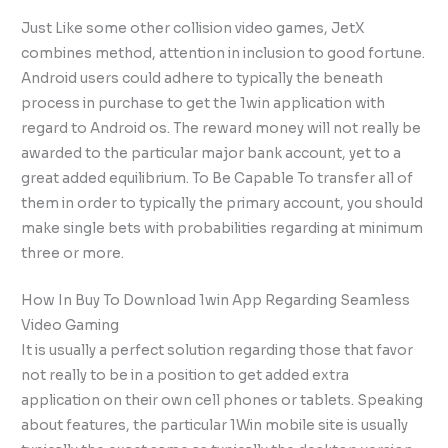
Just Like some other collision video games, JetX
combines method, attention in inclusion to good fortune.
Android users could adhere to typically the beneath
process in purchase to get the 1win application with
regard to Android os. The reward money will not really be
awarded to the particular major bank account, yet to a
great added equilibrium. To Be Capable To transfer all of
them in order to typically the primary account, you should
make single bets with probabilities regarding at minimum
three or more.
How In Buy To Download 1win App Regarding Seamless
Video Gaming
It is usually a perfect solution regarding those that favor
not really to be in a position to get added extra
application on their own cell phones or tablets. Speaking
about features, the particular 1Win mobile site is usually