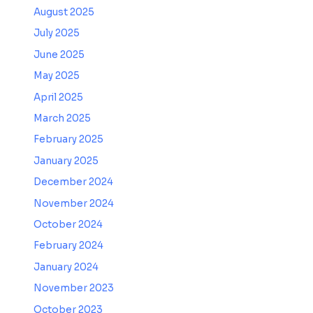
August 2025
July 2025
June 2025
May 2025
April 2025
March 2025
February 2025
January 2025
December 2024
November 2024
October 2024
February 2024
January 2024
November 2023
October 2023