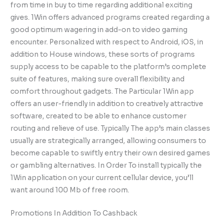
from time in buy to time regarding additional exciting
gives. 1Win offers advanced programs created regarding a
good optimum wagering in add-on to video gaming
encounter. Personalized with respect to Android, iOS, in
addition to House windows, these sorts of programs
supply access to be capable to the platform’s complete
suite of features, making sure overall flexibility and
comfort throughout gadgets. The Particular 1Win app
offers an user-friendly in addition to creatively attractive
software, created to be able to enhance customer
routing and relieve of use. Typically The app’s main classes
usually are strategically arranged, allowing consumers to
become capable to swiftly entry their own desired games
or gambling alternatives. In Order To install typically the
1Win application on your current cellular device, you’ll
want around 100 Mb of free room.
Promotions In Addition To Cashback