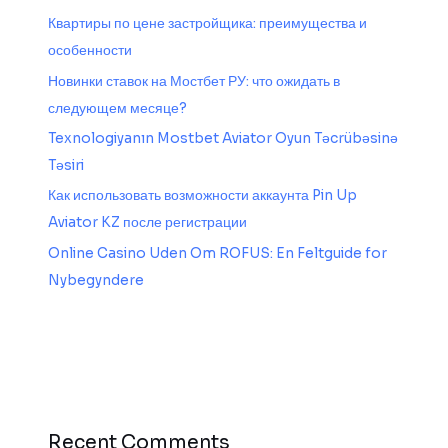
Квартиры по цене застройщика: преимущества и
особенности
Новинки ставок на Мостбет РУ: что ожидать в
следующем месяце?
Texnologiyanın Mostbet Aviator Oyun Təcrübəsinə
Təsiri
Как использовать возможности аккаунта Pin Up
Aviator KZ после регистрации
Online Casino Uden Om ROFUS: En Feltguide for
Nybegyndere
Recent Comments