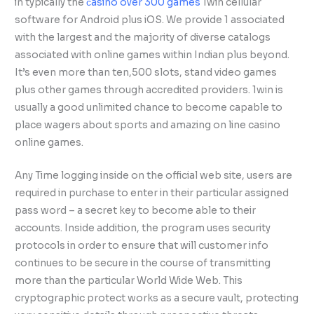
in typically the
сasino over 300 games
1win cellular
software for Android plus iOS. We provide 1 associated
with the largest and the majority of diverse catalogs
associated with online games within Indian plus beyond.
It’s even more than ten,500 slots, stand video games
plus other games through accredited providers. 1win is
usually a good unlimited chance to become capable to
place wagers about sports and amazing on line casino
online games.
Any Time logging inside on the official web site, users are
required in purchase to enter in their particular assigned
pass word – a secret key to become able to their
accounts. Inside addition, the program uses security
protocols in order to ensure that will customer info
continues to be secure in the course of transmitting
more than the particular World Wide Web. This
cryptographic protect works as a secure vault, protecting