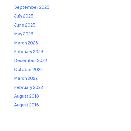
September 2023
July 2023
June 2023
May 2023
March 2023
February 2023
December 2022
October 2022
March 2022
February 2022
August 2018
August 2016