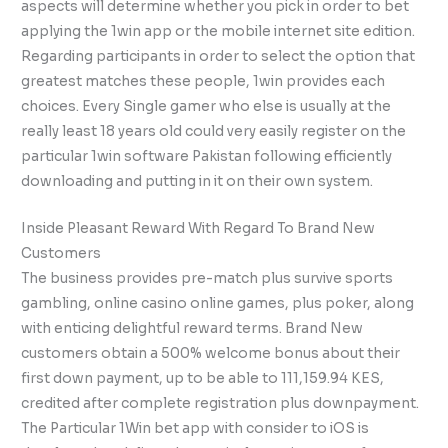
aspects will determine whether you pick in order to bet
applying the 1win app or the mobile internet site edition.
Regarding participants in order to select the option that
greatest matches these people, 1win provides each
choices. Every Single gamer who else is usually at the
really least 18 years old could very easily register on the
particular 1win software Pakistan following efficiently
downloading and putting in it on their own system.
Inside Pleasant Reward With Regard To Brand New
Customers
The business provides pre-match plus survive sports
gambling, online casino online games, plus poker, along
with enticing delightful reward terms. Brand New
customers obtain a 500% welcome bonus about their
first down payment, up to be able to 111,159.94 KES,
credited after complete registration plus downpayment.
The Particular 1Win bet app with consider to iOS is