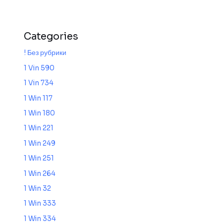
Categories
! Без рубрики
1 Vin 590
1 Vin 734
1 Win 117
1 Win 180
1 Win 221
1 Win 249
1 Win 251
1 Win 264
1 Win 32
1 Win 333
1 Win 334