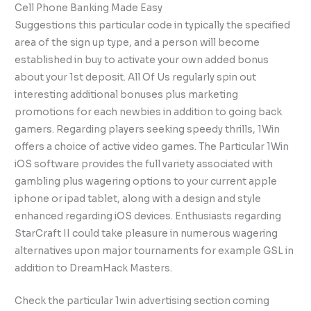
Cell Phone Banking Made Easy
Suggestions this particular code in typically the specified
area of the sign up type, and a person will become
established in buy to activate your own added bonus
about your 1st deposit. All Of Us regularly spin out
interesting additional bonuses plus marketing
promotions for each newbies in addition to going back
gamers. Regarding players seeking speedy thrills, 1Win
offers a choice of active video games. The Particular 1Win
iOS software provides the full variety associated with
gambling plus wagering options to your current apple
iphone or ipad tablet, along with a design and style
enhanced regarding iOS devices. Enthusiasts regarding
StarCraft II could take pleasure in numerous wagering
alternatives upon major tournaments for example GSL in
addition to DreamHack Masters.
Check the particular 1win advertising section coming