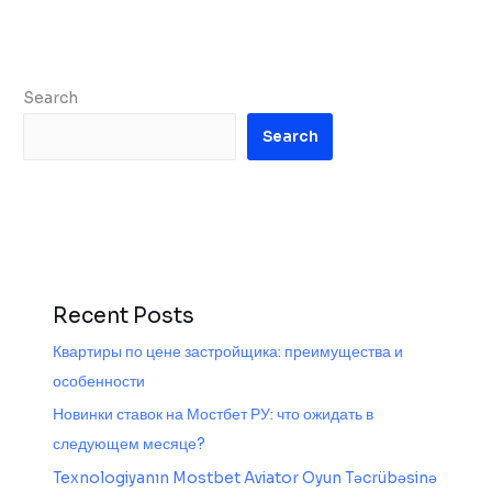
Search
Search
Recent Posts
Квартиры по цене застройщика: преимущества и
особенности
Новинки ставок на Мостбет РУ: что ожидать в
следующем месяце?
Texnologiyanın Mostbet Aviator Oyun Təcrübəsinə