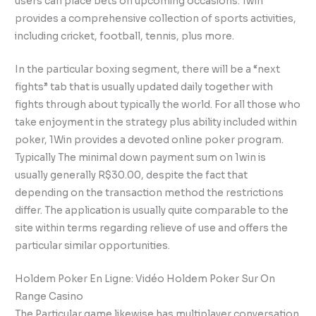
users can place bets on upcoming occasions. 1win
provides a comprehensive collection of sports activities,
including cricket, football, tennis, plus more.
In the particular boxing segment, there will be a “next
fights” tab that is usually updated daily together with
fights through about typically the world. For all those who
take enjoyment in the strategy plus ability included within
poker, 1Win provides a devoted online poker program.
Typically The minimal down payment sum on 1win is
usually generally R$30.00, despite the fact that
depending on the transaction method the restrictions
differ. The application is usually quite comparable to the
site within terms regarding relieve of use and offers the
particular similar opportunities.
Holdem Poker En Ligne: Vidéo Holdem Poker Sur On
Range Casino
The Particular game likewise has multiplayer conversation