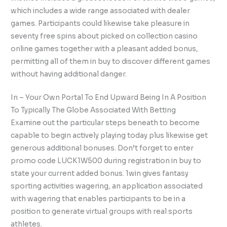
which includes a wide range associated with dealer
games. Participants could likewise take pleasure in
seventy free spins about picked on collection casino
online games together with a pleasant added bonus,
permitting all of them in buy to discover different games
without having additional danger.
In – Your Own Portal To End Upward Being In A Position
To Typically The Globe Associated With Betting
Examine out the particular steps beneath to become
capable to begin actively playing today plus likewise get
generous additional bonuses. Don’t forget to enter
promo code LUCK1W500 during registration in buy to
state your current added bonus. 1win gives fantasy
sporting activities wagering, an application associated
with wagering that enables participants to be in a
position to generate virtual groups with real sports
athletes.