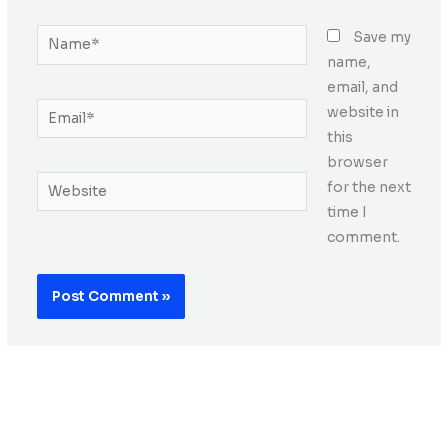
Name*
Save my
name,
email, and
Email*
website in
this
browser
Website
for the next
time I
comment.