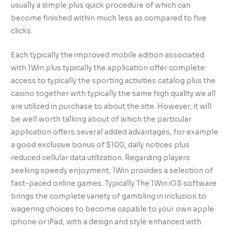
usually a simple plus quick procedure of which can
become finished within much less as compared to five
clicks.
Each typically the improved mobile edition associated
with 1Win plus typically the application offer complete
access to typically the sporting activities catalog plus the
casino together with typically the same high quality we all
are utilized in purchase to about the site. However, it will
be well worth talking about of which the particular
application offers several added advantages, for example
a good exclusive bonus of $100, daily notices plus
reduced cellular data utilization. Regarding players
seeking speedy enjoyment, 1Win provides a selection of
fast-paced online games. Typically The 1Win iOS software
brings the complete variety of gambling in inclusion to
wagering choices to become capable to your own apple
iphone or iPad, with a design and style enhanced with