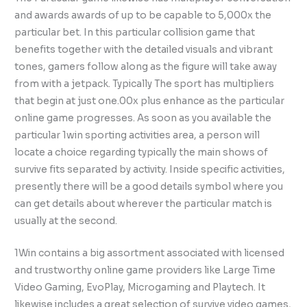
and awards awards of up to be capable to 5,000x the
particular bet. In this particular collision game that
benefits together with the detailed visuals and vibrant
tones, gamers follow along as the figure will take away
from with a jetpack. Typically The sport has multipliers
that begin at just one.00x plus enhance as the particular
online game progresses. As soon as you available the
particular 1win sporting activities area, a person will
locate a choice regarding typically the main shows of
survive fits separated by activity. Inside specific activities,
presently there will be a good details symbol where you
can get details about wherever the particular match is
usually at the second.
1Win contains a big assortment associated with licensed
and trustworthy online game providers like Large Time
Video Gaming, EvoPlay, Microgaming and Playtech. It
likewise includes a great selection of survive video games,