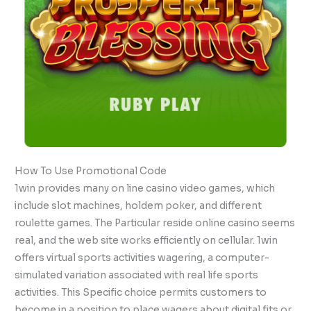
How To Use Promotional Code
1win provides many on line casino video games, which
include slot machines, holdem poker, and different
roulette games. The Particular reside online casino seems
real, and the web site works efficiently on cellular. 1win
offers virtual sports activities wagering, a computer-
simulated variation associated with real life sports
activities. This Specific choice permits customers to
become in a position to place wagers about digital fits or