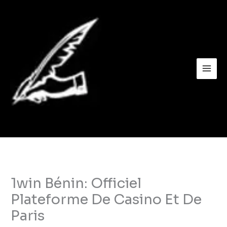
Skip
to
content
1win Bénin: Officiel
Plateforme De Casino Et De
Paris