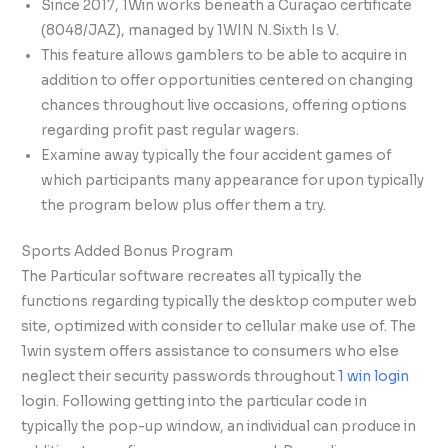
Since 2017, 1Win works beneath a Curaçao certificate
(8048/JAZ), managed by 1WIN N.Sixth Is V.
This feature allows gamblers to be able to acquire in
addition to offer opportunities centered on changing
chances throughout live occasions, offering options
regarding profit past regular wagers.
Examine away typically the four accident games of
which participants many appearance for upon typically
the program below plus offer them a try.
Sports Added Bonus Program
The Particular software recreates all typically the
functions regarding typically the desktop computer web
site, optimized with consider to cellular make use of. The
1win system offers assistance to consumers who else
neglect their security passwords throughout
1 win login
login. Following getting into the particular code in
typically the pop-up window, an individual can produce in