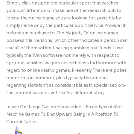
Simply click on upon the particular sport that catches
your own attention or make use of the research pub to
locate the online game you are looking for, possibly by
simply name or by the particular Sport Service Provider it
belongs in purchase to. The Majority Of online games
possess trial versions, which often indicates a person can
use all of them without having gambling real funds. I use
typically the 1Win software not merely with respect to
sporting activities wagers nevertheless furthermore with
regard to online casino games. Presently There are poker
bedrooms in common, plus typically the amount
regarding slots isn’t as considerable as in specialised on-
line internet casinos, yet that’s a different story.
Inside On Range Casino Knowledge – From Typical Slot
Machine Games To End Upward Being In A Position To
Current Tables