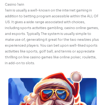
Casino 1win
1win is usually a well-known on the internet gaming in
addition to betting program accessible within the ALL OF
US. It gives a wide range associated with choices,
including sports activities gambling, casino online games,
and esports. Typically The system is usually simple to
make use of, generating it great for the two newbies plus
experienced players. You can bet upon well-liked sports
activities like sports, golf ball, and tennis or appreciate
thrilling on line casino games like online poker, roulette,
in add-on to slots.