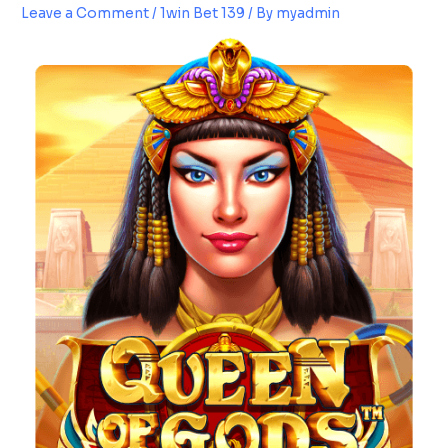
Leave a Comment
/
1win Bet 139
/ By
myadmin