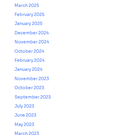
March 2025
February 2025
January 2025
December 2024
November 2024
October 2024
February 2024
January 2024
November 2023
October 2023
September 2023
July 2023
June 2023
May 2023
March 2023