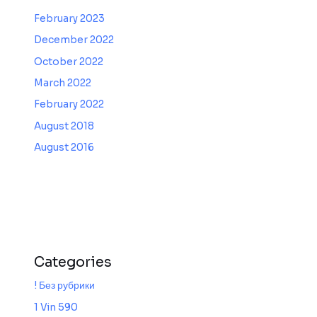
February 2023
December 2022
October 2022
March 2022
February 2022
August 2018
August 2016
Categories
! Без рубрики
1 Vin 590