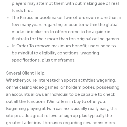
players may attempt them with out making use of real
funds first.
The Particular bookmaker 1win offers even more than a
few many years regarding encounter within the global
market in inclusion to offers come to be a guide in
Australia for their more than ten original online games.
In Order To remove maximum benefit, users need to
be mindful to eligibility conditions, wagering
specifications, plus timeframes.
Several Client Help:
Whether you’re interested in sports activities wagering,
online casino video games, or holdem poker, possessing
an accounts allows an individual to be capable to check
out all the functions 1Win offers in buy to offer you.
Beginning playing at 1win casino is usually really easy, this
site provides great relieve of sign up plus typically the
greatest additional bonuses regarding new consumers.