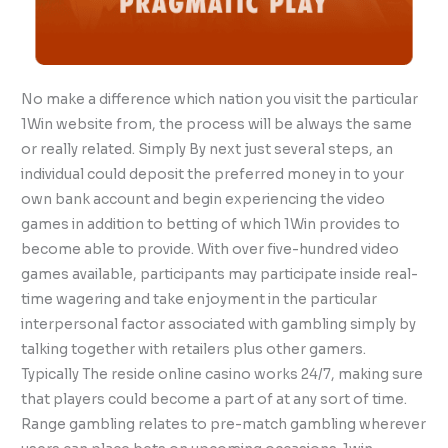
No make a difference which nation you visit the particular
1Win website from, the process will be always the same
or really related. Simply By next just several steps, an
individual could deposit the preferred money in to your
own bank account and begin experiencing the video
games in addition to betting of which 1Win provides to
become able to provide. With over five-hundred video
games available, participants may participate inside real-
time wagering and take enjoyment in the particular
interpersonal factor associated with gambling simply by
talking together with retailers plus other gamers.
Typically The reside online casino works 24/7, making sure
that players could become a part of at any sort of time.
Range gambling relates to pre-match gambling wherever