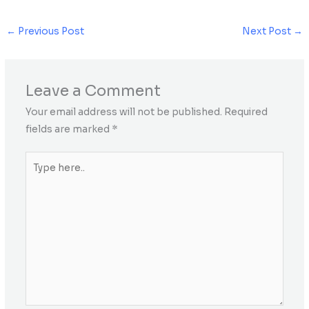
←
Previous Post
Next Post
→
Leave a Comment
Your email address will not be published.
Required
fields are marked
*
Type
here..