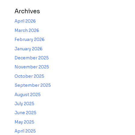
Archives
April 2026
March 2026
February 2026
January 2026
December 2025
November 2025
October 2025
September 2025
August 2025
July 2025
June 2025
May 2025
April 2025