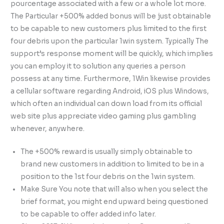
pourcentage associated with a few or a whole lot more.
The Particular +500% added bonus will be just obtainable
to be capable to new customers plus limited to the first
four debris upon the particular 1win system. Typically The
support’s response moment will be quickly, which implies
you can employ it to solution any queries a person
possess at any time. Furthermore, 1Win likewise provides
a cellular software regarding Android, iOS plus Windows,
which often an individual can down load from its official
web site plus appreciate video gaming plus gambling
whenever, anywhere.
The +500% reward is usually simply obtainable to
brand new customers in addition to limited to be in a
position to the 1st four debris on the 1win system.
Make Sure You note that will also when you select the
brief format, you might end upward being questioned
to be capable to offer added info later.