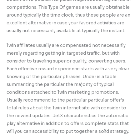
competitions. This Type Of games are usually obtainable
around typically the time clock, thus these people are an
excellent alternative in case your favored activities are
usually not necessarily available at typically the instant.
1win affiliates usually are compensated not necessarily
merely regarding getting in targeted traffic, but with
consider to traveling superior quality, converting users.
Each effective reward experience starts with a very clear
knowing of the particular phrases. Under is a table
summarizing the particular the majority of typical
conditions attached to 1win marketing promotions.
Usually recommend to the particular particular offer’s
total rules about the 1win internet site with consider to
the newest updates. JetX characteristics the automatic
play alternative in addition to offers complete stats that
will you can accessibility to put together a solid strategy.