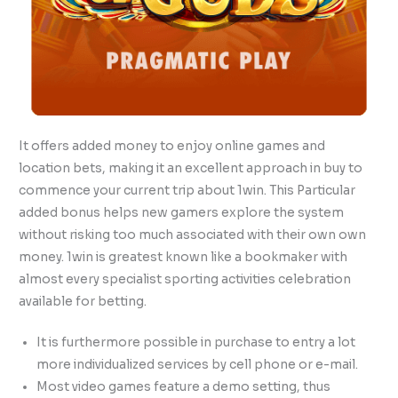
It offers added money to enjoy online games and
location bets, making it an excellent approach in buy to
commence your current trip about 1win. This Particular
added bonus helps new gamers explore the system
without risking too much associated with their own own
money. 1win is greatest known like a bookmaker with
almost every specialist sporting activities celebration
available for betting.
It is furthermore possible in purchase to entry a lot
more individualized services by cell phone or e-mail.
Most video games feature a demo setting, thus