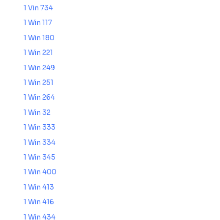
1 Vin 734
1 Win 117
1 Win 180
1 Win 221
1 Win 249
1 Win 251
1 Win 264
1 Win 32
1 Win 333
1 Win 334
1 Win 345
1 Win 400
1 Win 413
1 Win 416
1 Win 434