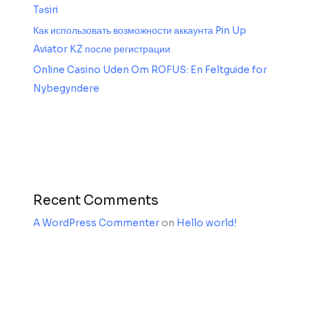
Təsiri
Как использовать возможности аккаунта Pin Up
Aviator KZ после регистрации
Online Casino Uden Om ROFUS: En Feltguide for
Nybegyndere
Recent Comments
A WordPress Commenter
on
Hello world!