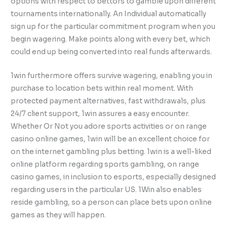
options with respect to bettors to gamble upon different
tournaments internationally. An Individual automatically
sign up for the particular commitment program when you
begin wagering. Make points along with every bet, which
could end up being converted into real funds afterwards.
1win furthermore offers survive wagering, enabling you in
purchase to location bets within real moment. With
protected payment alternatives, fast withdrawals, plus
24/7 client support, 1win assures a easy encounter.
Whether Or Not you adore sports activities or on range
casino online games, 1win will be an excellent choice for
on the internet gambling plus betting. 1win is a well-liked
online platform regarding sports gambling, on range
casino games, in inclusion to esports, especially designed
regarding users in the particular US. 1Win also enables
reside gambling, so a person can place bets upon online
games as they will happen.