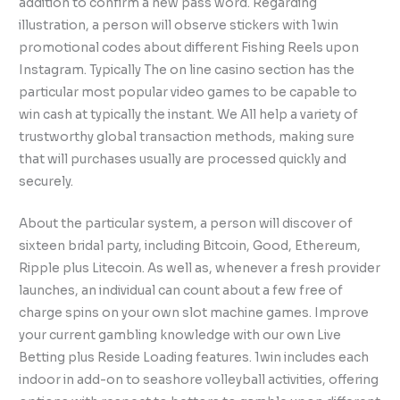
addition to confirm a new pass word. Regarding
illustration, a person will observe stickers with 1win
promotional codes about different Fishing Reels upon
Instagram. Typically The on line casino section has the
particular most popular video games to be capable to
win cash at typically the instant. We All help a variety of
trustworthy global transaction methods, making sure
that will purchases usually are processed quickly and
securely.
About the particular system, a person will discover of
sixteen bridal party, including Bitcoin, Good, Ethereum,
Ripple plus Litecoin. As well as, whenever a fresh provider
launches, an individual can count about a few free of
charge spins on your own slot machine games. Improve
your current gambling knowledge with our own Live
Betting plus Reside Loading features. 1win includes each
indoor in add-on to seashore volleyball activities, offering