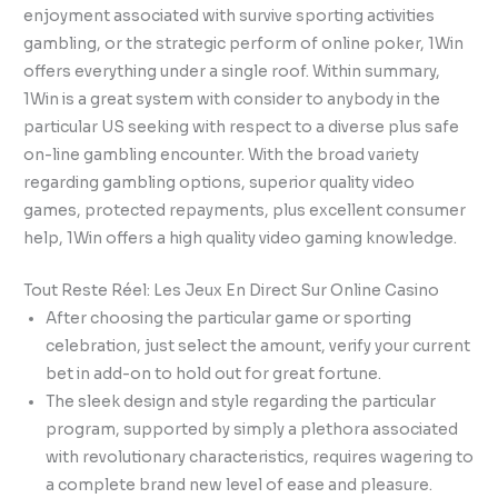
enjoyment associated with survive sporting activities
gambling, or the strategic perform of online poker, 1Win
offers everything under a single roof. Within summary,
1Win is a great system with consider to anybody in the
particular US seeking with respect to a diverse plus safe
on-line gambling encounter. With the broad variety
regarding gambling options, superior quality video
games, protected repayments, plus excellent consumer
help, 1Win offers a high quality video gaming knowledge.
Tout Reste Réel: Les Jeux En Direct Sur Online Casino
After choosing the particular game or sporting
celebration, just select the amount, verify your current
bet in add-on to hold out for great fortune.
The sleek design and style regarding the particular
program, supported by simply a plethora associated
with revolutionary characteristics, requires wagering to
a complete brand new level of ease and pleasure.