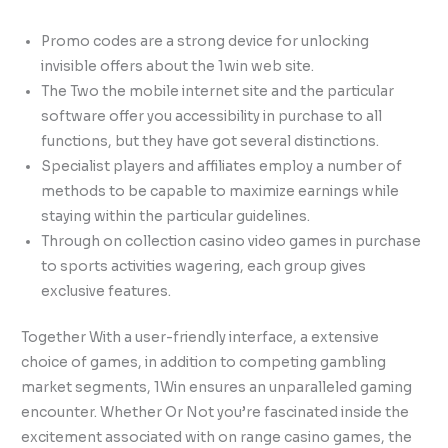
Promo codes are a strong device for unlocking
invisible offers about the 1win web site.
The Two the mobile internet site and the particular
software offer you accessibility in purchase to all
functions, but they have got several distinctions.
Specialist players and affiliates employ a number of
methods to be capable to maximize earnings while
staying within the particular guidelines.
Through on collection casino video games in purchase
to sports activities wagering, each group gives
exclusive features.
Together With a user-friendly interface, a extensive
choice of games, in addition to competing gambling
market segments, 1Win ensures an unparalleled gaming
encounter. Whether Or Not you’re fascinated inside the
excitement associated with on range casino games, the