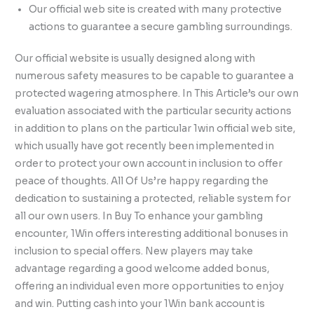
Our official web site is created with many protective
actions to guarantee a secure gambling surroundings.
Our official website is usually designed along with
numerous safety measures to be capable to guarantee a
protected wagering atmosphere. In This Article’s our own
evaluation associated with the particular security actions
in addition to plans on the particular 1win official web site,
which usually have got recently been implemented in
order to protect your own account in inclusion to offer
peace of thoughts. All Of Us’re happy regarding the
dedication to sustaining a protected, reliable system for
all our own users. In Buy To enhance your gambling
encounter, 1Win offers interesting additional bonuses in
inclusion to special offers. New players may take
advantage regarding a good welcome added bonus,
offering an individual even more opportunities to enjoy
and win. Putting cash into your 1Win bank account is