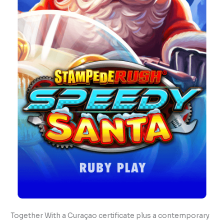
Together With a Curaçao certificate plus a contemporary