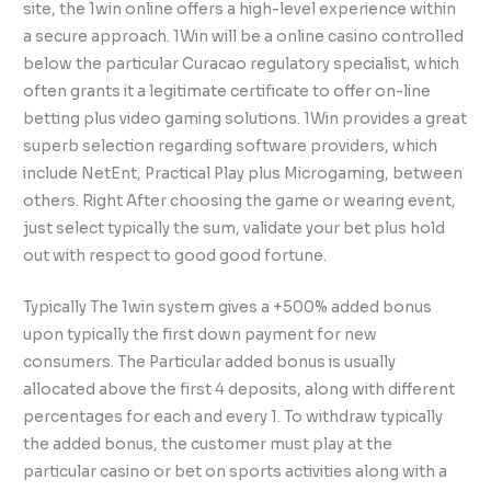
site, the 1win online offers a high-level experience within
a secure approach. 1Win will be a online casino controlled
below the particular Curacao regulatory specialist, which
often grants it a legitimate certificate to offer on-line
betting plus video gaming solutions. 1Win provides a great
superb selection regarding software providers, which
include NetEnt, Practical Play plus Microgaming, between
others. Right After choosing the game or wearing event,
just select typically the sum, validate your bet plus hold
out with respect to good good fortune.
Typically The 1win system gives a +500% added bonus
upon typically the first down payment for new
consumers. The Particular added bonus is usually
allocated above the first 4 deposits, along with different
percentages for each and every 1. To withdraw typically
the added bonus, the customer must play at the
particular casino or bet on sports activities along with a