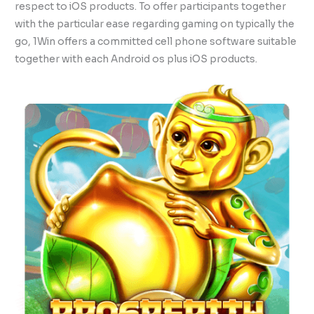
respect to iOS products. To offer participants together
with the particular ease regarding gaming on typically the
go, 1Win offers a committed cell phone software suitable
together with each Android os plus iOS products.