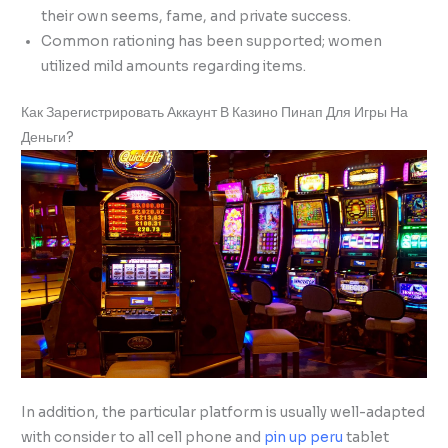
their own seems, fame, and private success.
Common rationing has been supported; women
utilized mild amounts regarding items.
Как Зарегистрировать Аккаунт В Казино Пинап Для Игры На
Деньги?
In addition, the particular platform is usually well-adapted
with consider to all cell phone and
pin up peru
tablet