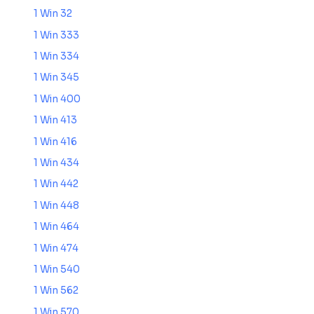
1 Win 32
1 Win 333
1 Win 334
1 Win 345
1 Win 400
1 Win 413
1 Win 416
1 Win 434
1 Win 442
1 Win 448
1 Win 464
1 Win 474
1 Win 540
1 Win 562
1 Win 570