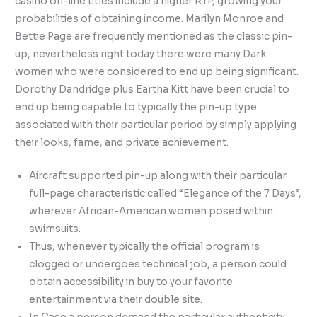
casino on-line titles include a higher RTP, growing your
probabilities of obtaining income. Marilyn Monroe and
Bettie Page are frequently mentioned as the classic pin-
up, nevertheless right today there were many Dark
women who were considered to end up being significant.
Dorothy Dandridge plus Eartha Kitt have been crucial to
end up being capable to typically the pin-up type
associated with their particular period by simply applying
their looks, fame, and private achievement.
Aircraft supported pin-up along with their particular
full-page characteristic called “Elegance of the 7 Days”,
wherever African-American women posed within
swimsuits.
Thus, whenever typically the official program is
clogged or undergoes technical job, a person could
obtain accessibility in buy to your favorite
entertainment via their double site.