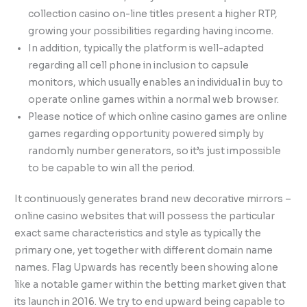
collection casino on-line titles present a higher RTP,
growing your possibilities regarding having income.
In addition, typically the platform is well-adapted
regarding all cell phone in inclusion to capsule
monitors, which usually enables an individual in buy to
operate online games within a normal web browser.
Please notice of which online casino games are online
games regarding opportunity powered simply by
randomly number generators, so it’s just impossible
to be capable to win all the period.
It continuously generates brand new decorative mirrors –
online casino websites that will possess the particular
exact same characteristics and style as typically the
primary one, yet together with different domain name
names. Flag Upwards has recently been showing alone
like a notable gamer within the betting market given that
its launch in 2016. We try to end upward being capable to