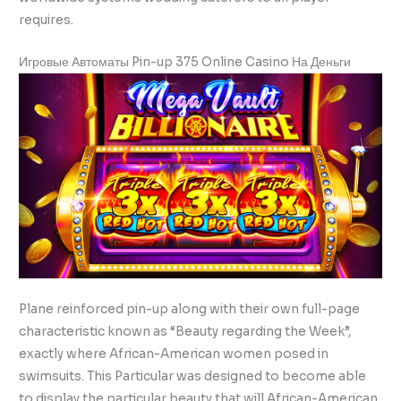
requires.
Игровые Автоматы Pin-up 375 Online Casino На Деньги
Plane reinforced pin-up along with their own full-page
characteristic known as “Beauty regarding the Week”,
exactly where African-American women posed in
swimsuits. This Particular was designed to become able
to display the particular beauty that will African-American