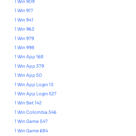
1 Win 909
1 Win 917
1 Win 941
1 Win 963
1 Win 979
1 Win 998
1 Win App 168
1 Win App 379
1 Win App 50
1 Win App Login 13
1 Win App Login 527
1 Win Bet 142
1 Win Colombia 346
1 Win Game 547
1 Win Game 684