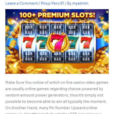
Leave a Comment
/
Pinup Peru 81
/ By
myadmin
Make Sure You notice of which on line casino video games
are usually online games regarding chance powered by
random amount power generators, thus it’s simply not
possible to become able to win all typically the moment.
On Another Hand, many Pin Number Upward online