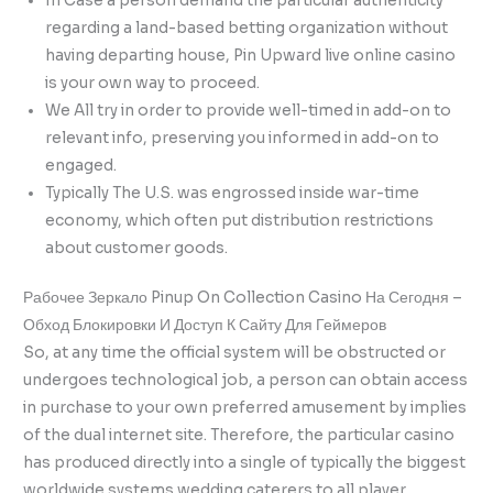
In Case a person demand the particular authenticity
regarding a land-based betting organization without
having departing house, Pin Upward live online casino
is your own way to proceed.
We All try in order to provide well-timed in add-on to
relevant info, preserving you informed in add-on to
engaged.
Typically The U.S. was engrossed inside war-time
economy, which often put distribution restrictions
about customer goods.
Рабочее Зеркало Pinup On Collection Casino На Сегодня –
Обход Блокировки И Доступ К Сайту Для Геймеров
So, at any time the official system will be obstructed or
undergoes technological job, a person can obtain access
in purchase to your own preferred amusement by implies
of the dual internet site. Therefore, the particular casino
has produced directly into a single of typically the biggest
worldwide systems wedding caterers to all player