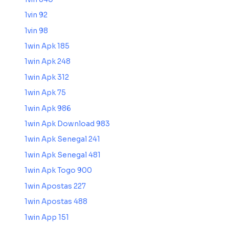
1vin 92
1vin 98
1win Apk 185
1win Apk 248
1win Apk 312
1win Apk 75
1win Apk 986
1win Apk Download 983
1win Apk Senegal 241
1win Apk Senegal 481
1win Apk Togo 900
1win Apostas 227
1win Apostas 488
1win App 151