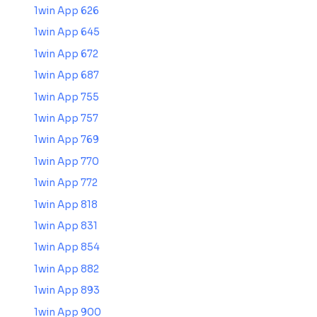
1win App 626
1win App 645
1win App 672
1win App 687
1win App 755
1win App 757
1win App 769
1win App 770
1win App 772
1win App 818
1win App 831
1win App 854
1win App 882
1win App 893
1win App 900