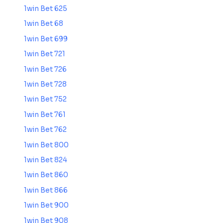
1win Bet 625
1win Bet 68
1win Bet 699
1win Bet 721
1win Bet 726
1win Bet 728
1win Bet 752
1win Bet 761
1win Bet 762
1win Bet 800
1win Bet 824
1win Bet 860
1win Bet 866
1win Bet 900
1win Bet 908