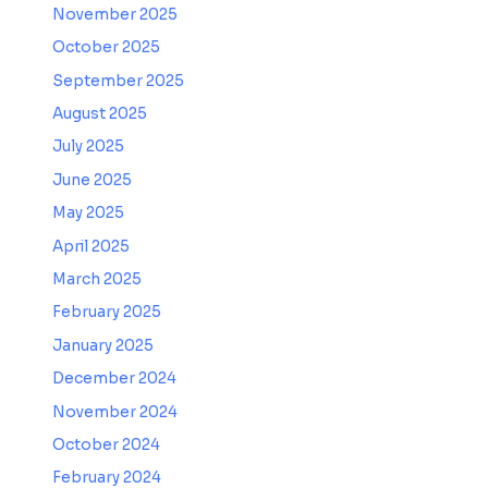
November 2025
October 2025
September 2025
August 2025
July 2025
June 2025
May 2025
April 2025
March 2025
February 2025
January 2025
December 2024
November 2024
October 2024
February 2024