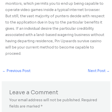
monitors, which permits you to end up being capable to
operate video games inside a typical internet browser.
But still, the vast majority of punters decide with respect
to the application due in buy to the particular benefits it
gives. If an individual desire the particular credibility
associated with a land-based wagering business without
having departing residence, Pin Upwards survive casino
will be your current method to become capable to
proceed.
←
Previous Post
Next Post
→
Leave a Comment
Your email address will not be published.
Required
fields are marked
*