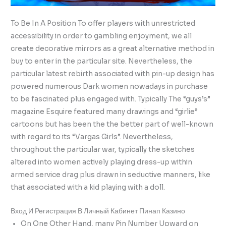
To Be In A Position To offer players with unrestricted
accessibility in order to gambling enjoyment, we all
create decorative mirrors as a great alternative method in
buy to enter in the particular site. Nevertheless, the
particular latest rebirth associated with pin-up design has
powered numerous Dark women nowadays in purchase
to be fascinated plus engaged with. Typically The “guys’s”
magazine Esquire featured many drawings and “girlie”
cartoons but has been the the better part of well-known
with regard to its “Vargas Girls”. Nevertheless,
throughout the particular war, typically the sketches
altered into women actively playing dress-up within
armed service drag plus drawn in seductive manners, like
that associated with a kid playing with a doll.
Вход И Регистрация В Личный Кабинет Пинап Казино
On One Other Hand, many Pin Number Upward on