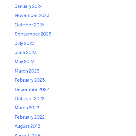
January 2024
November 2023
October 2023
September 2023
July 2023
June 2023
May 2023
March 2023
February 2023
December 2022
October 2022
March 2022
February 2022
August 2018
August 2016