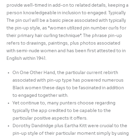
provide well-timed in add-on to related details, keeping a
person knowledgeable in inclusion to engaged. Typically
The pin curl will be a basic piece associated with typically
the pin-up style, as “women utilized pin number curls for
their primary hair curling technique”. The phrase pin-up
refers to drawings, paintings, plus photos associated
with semi-nude women and has been first attested to in
English within 1941.
On One Other Hand, the particular current rebirth
associated with pin-up type has powered numerous
Black women these days to be fascinated in addition
to engaged together with.
Yet continue to, many punters choose regarding
typically the app credited to be capable to the
particular positive aspects it offers.
Dorothy Dandridge plus Eartha Kitt were crucial to the
pin-up style of their particular moment simply by using