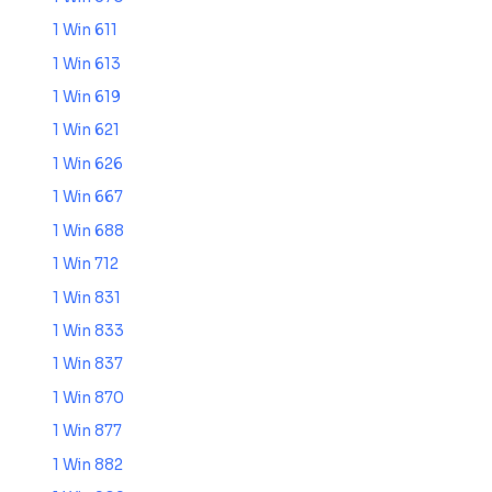
1 Win 611
1 Win 613
1 Win 619
1 Win 621
1 Win 626
1 Win 667
1 Win 688
1 Win 712
1 Win 831
1 Win 833
1 Win 837
1 Win 870
1 Win 877
1 Win 882