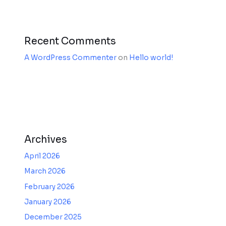
Recent Comments
A WordPress Commenter
on
Hello world!
Archives
April 2026
March 2026
February 2026
January 2026
December 2025