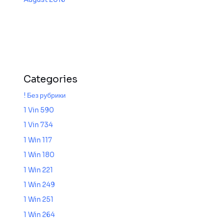
Categories
! Без рубрики
1 Vin 590
1 Vin 734
1 Win 117
1 Win 180
1 Win 221
1 Win 249
1 Win 251
1 Win 264