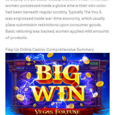
women possessed inside a globe where their skin color
had been beneath regular scrutiny. Typically The You.S.
was engrossed inside war-time economy, which usually
place submission restrictions upon consumer goods.
Basic rationing was backed; women applied mild amounts
of products.
Flag Up Online Casino: Comprehensive Summary