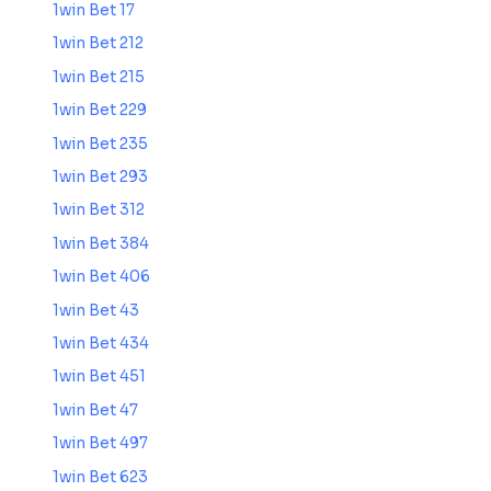
1win Bet 17
1win Bet 212
1win Bet 215
1win Bet 229
1win Bet 235
1win Bet 293
1win Bet 312
1win Bet 384
1win Bet 406
1win Bet 43
1win Bet 434
1win Bet 451
1win Bet 47
1win Bet 497
1win Bet 623