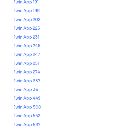
1win App 191
1win App 198
1win App 202
1win App 225
1win App 231
1win App 246
1win App 247
1win App 251
1win App 274
1win App 337
1win App 36
1win App 449
1win App 500
1win App 532
1win App 587