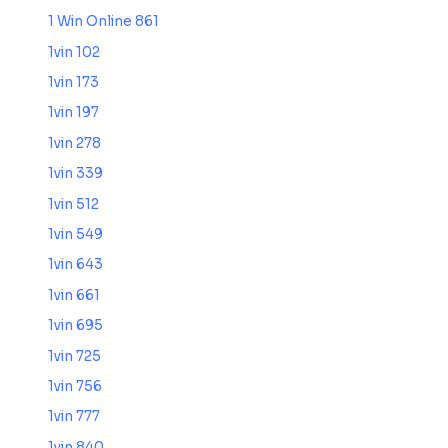
1 Win Online 861
1vin 102
1vin 173
1vin 197
1vin 278
1vin 339
1vin 512
1vin 549
1vin 643
1vin 661
1vin 695
1vin 725
1vin 756
1vin 777
1vin 840