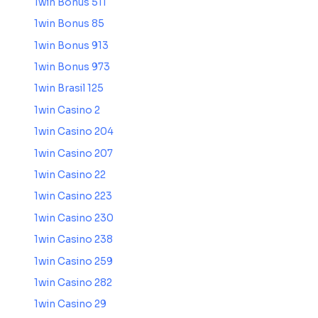
1win Bonus 511
1win Bonus 85
1win Bonus 913
1win Bonus 973
1win Brasil 125
1win Casino 2
1win Casino 204
1win Casino 207
1win Casino 22
1win Casino 223
1win Casino 230
1win Casino 238
1win Casino 259
1win Casino 282
1win Casino 29