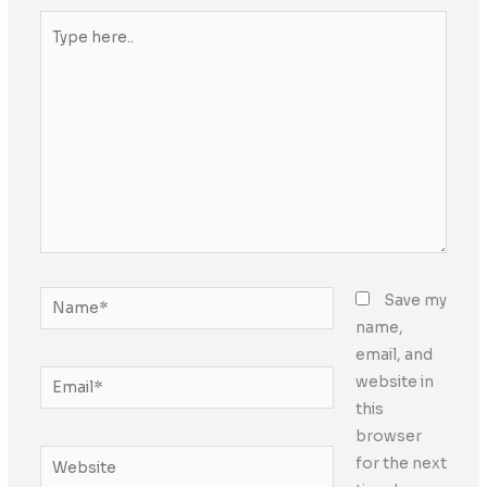
Type
here..
Name*
Save my
name,
email, and
Email*
website in
this
browser
Website
for the next