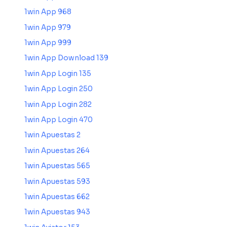
1win App 968
1win App 979
1win App 999
1win App Download 139
1win App Login 135
1win App Login 250
1win App Login 282
1win App Login 470
1win Apuestas 2
1win Apuestas 264
1win Apuestas 565
1win Apuestas 593
1win Apuestas 662
1win Apuestas 943