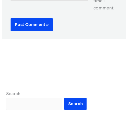
time I
comment.
Search
Search