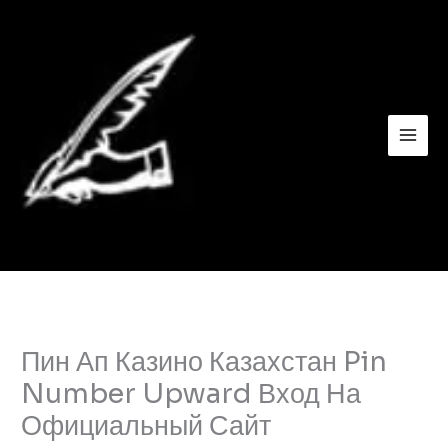
Skip
to
content
Пин Ап Казино Казахстан Pin
Number Upward Вход На
Официальный Сайт