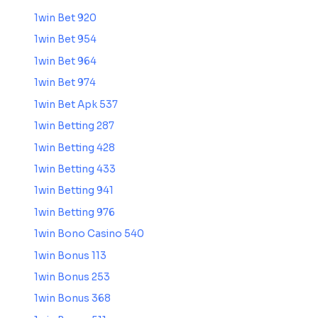
1win Bet 920
1win Bet 954
1win Bet 964
1win Bet 974
1win Bet Apk 537
1win Betting 287
1win Betting 428
1win Betting 433
1win Betting 941
1win Betting 976
1win Bono Casino 540
1win Bonus 113
1win Bonus 253
1win Bonus 368