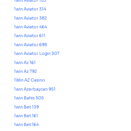
1win Aviator 153
1win Aviator 314
1win Aviator 382
1win Aviator 464
1win Aviator 611
1win Aviator 698
1win Aviator Login 307
1win Az 161
1win Az 792
1Win AZ Casino
1win Azerbaycan 951
1win Bahis 505
1win Bet 139
1win Bet 161
1win Bet 164