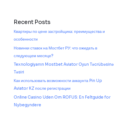
Recent Posts
Квартиры по цене застройщика: преимущества и
особенности
Новинки ставок на Мостбет РУ: что ожидать в
следующем месяце?
Texnologiyanın Mostbet Aviator Oyun Təcrübəsinə
Təsiri
Как использовать возможности аккаунта Pin Up
Aviator KZ после регистрации
Online Casino Uden Om ROFUS: En Feltguide for
Nybegyndere