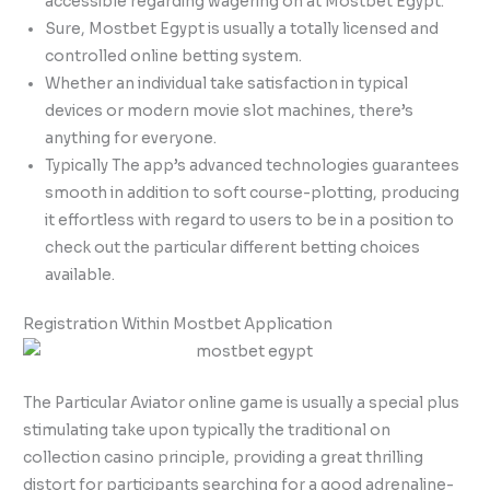
accessible regarding wagering on at Mostbet Egypt.
Sure, Mostbet Egypt is usually a totally licensed and
controlled online betting system.
Whether an individual take satisfaction in typical
devices or modern movie slot machines, there’s
anything for everyone.
Typically The app’s advanced technologies guarantees
smooth in addition to soft course-plotting, producing
it effortless with regard to users to be in a position to
check out the particular different betting choices
available.
Registration Within Mostbet Application
The Particular Aviator online game is usually a special plus
stimulating take upon typically the traditional on
collection casino principle, providing a great thrilling
distort for participants searching for a good adrenaline-