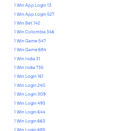
1 Win App Login 13
1 Win App Login 527
1 Win Bet 142
1 Win Colombia 346
1 Win Game 547
1 Win Game 684
1 Win India 31
1 Win India 735
1 Win Login 161
1 Win Login 240
1 Win Login 309
1 Win Login 493
1 Win Login 644
1 Win Login 663
1 Win Login 685