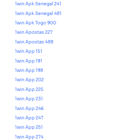
1win Apk Senegal 241
1win Apk Senegal 481
1win Apk Togo 900
1win Apostas 227
1win Apostas 488
1win App 151
1win App 191
1win App 198
1win App 202
1win App 225
1win App 231
1win App 246
1win App 247
1win App 251
1win App 274