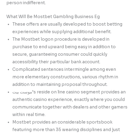
person indifferent.
What Will Be Mostbet Gambling Business Eg
These offers are usually developed to boost betting
experiences while supplying additional benefit.
The Mostbet logon procedure is developed in
purchase to end upward being easy in addition to
secure, guaranteeing consumer could quickly
accessibility their particular bank account.
Complicated sentences intermingle among even
more elementary constructions, various rhythm in
addition to maintaining proposal throughout.
موست بيت’s reside on line casino segment provides an
authentic casino experience, exactly where you could
communicate together with dealers and other gamers
within real time.
Mostbet provides an considerable sportsbook
featuring more than 35 wearing disciplines and just