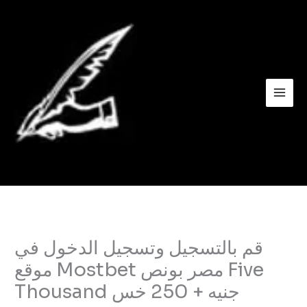
Skip
to
content
قم بالتسجيل وتسجيل الدخول في
موقع Mostbet مصر بونص Five
Thousand جنيه + 250 خس