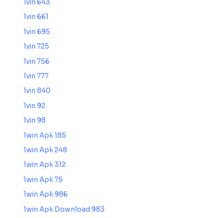
1vin 643
1vin 661
1vin 695
1vin 725
1vin 756
1vin 777
1vin 840
1vin 92
1vin 98
1win Apk 185
1win Apk 248
1win Apk 312
1win Apk 75
1win Apk 986
1win Apk Download 983