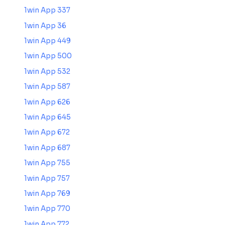
1win App 337
1win App 36
1win App 449
1win App 500
1win App 532
1win App 587
1win App 626
1win App 645
1win App 672
1win App 687
1win App 755
1win App 757
1win App 769
1win App 770
1win App 772