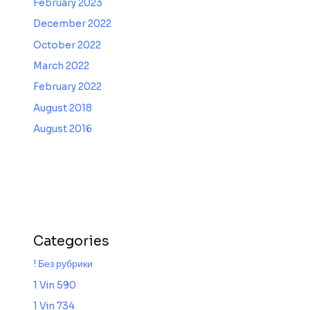
February 2023
December 2022
October 2022
March 2022
February 2022
August 2018
August 2016
Categories
! Без рубрики
1 Vin 590
1 Vin 734