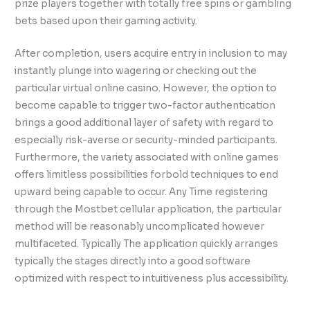
prize players together with totally free spins or gambling
bets based upon their gaming activity.
After completion, users acquire entry in inclusion to may
instantly plunge into wagering or checking out the
particular virtual online casino. However, the option to
become capable to trigger two-factor authentication
brings a good additional layer of safety with regard to
especially risk-averse or security-minded participants.
Furthermore, the variety associated with online games
offers limitless possibilities forbold techniques to end
upward being capable to occur. Any Time registering
through the Mostbet cellular application, the particular
method will be reasonably uncomplicated however
multifaceted. Typically The application quickly arranges
typically the stages directly into a good software
optimized with respect to intuitiveness plus accessibility.