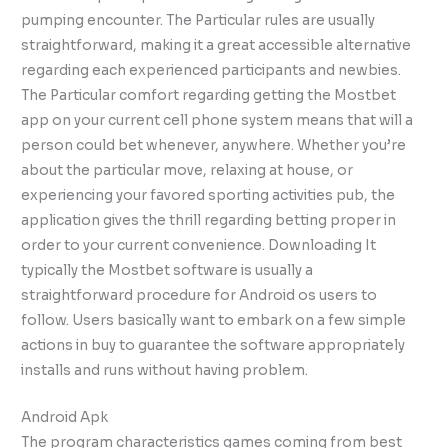
pumping encounter. The Particular rules are usually
straightforward, making it a great accessible alternative
regarding each experienced participants and newbies.
The Particular comfort regarding getting the Mostbet
app on your current cell phone system means that will a
person could bet whenever, anywhere. Whether you’re
about the particular move, relaxing at house, or
experiencing your favored sporting activities pub, the
application gives the thrill regarding betting proper in
order to your current convenience. Downloading It
typically the Mostbet software is usually a
straightforward procedure for Android os users to
follow. Users basically want to embark on a few simple
actions in buy to guarantee the software appropriately
installs and runs without having problem.
Android Apk
The program characteristics games coming from best