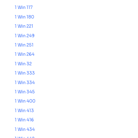
1 Win 117
1 Win 180
1 Win 221
1 Win 249
1 Win 251
1 Win 264
1 Win 32
1 Win 333
1 Win 334
1 Win 345
1 Win 400
1 Win 413
1 Win 416
1 Win 434