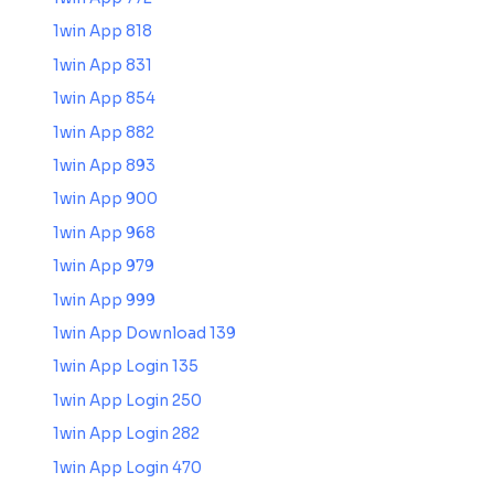
1win App 818
1win App 831
1win App 854
1win App 882
1win App 893
1win App 900
1win App 968
1win App 979
1win App 999
1win App Download 139
1win App Login 135
1win App Login 250
1win App Login 282
1win App Login 470