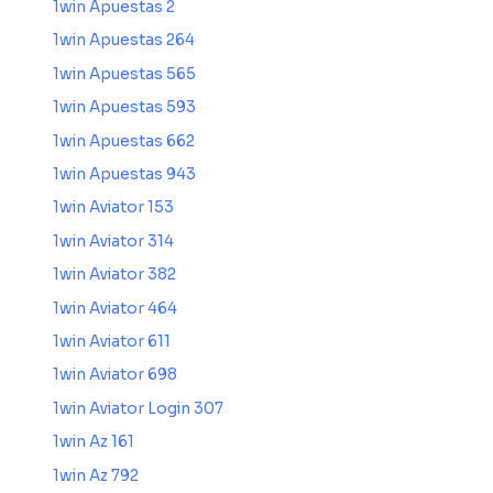
1win Apuestas 2
1win Apuestas 264
1win Apuestas 565
1win Apuestas 593
1win Apuestas 662
1win Apuestas 943
1win Aviator 153
1win Aviator 314
1win Aviator 382
1win Aviator 464
1win Aviator 611
1win Aviator 698
1win Aviator Login 307
1win Az 161
1win Az 792