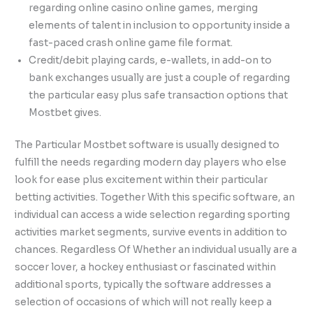
regarding online casino online games, merging
elements of talent in inclusion to opportunity inside a
fast-paced crash online game file format.
Credit/debit playing cards, e-wallets, in add-on to
bank exchanges usually are just a couple of regarding
the particular easy plus safe transaction options that
Mostbet gives.
The Particular Mostbet software is usually designed to
fulfill the needs regarding modern day players who else
look for ease plus excitement within their particular
betting activities. Together With this specific software, an
individual can access a wide selection regarding sporting
activities market segments, survive events in addition to
chances. Regardless Of Whether an individual usually are a
soccer lover, a hockey enthusiast or fascinated within
additional sports, typically the software addresses a
selection of occasions of which will not really keep a