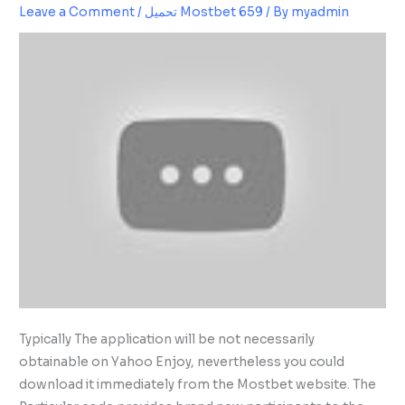
Leave a Comment
/
تحميل Mostbet 659
/ By
myadmin
Typically The application will be not necessarily
obtainable on Yahoo Enjoy, nevertheless you could
download it immediately from the Mostbet website. The