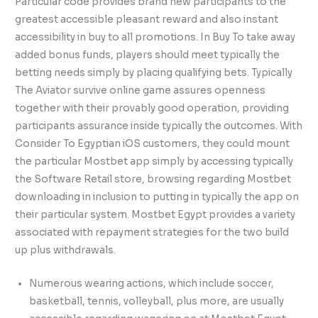
Particular code provides brand new participants to the
greatest accessible pleasant reward and also instant
accessibility in buy to all promotions. In Buy To take away
added bonus funds, players should meet typically the
betting needs simply by placing qualifying bets. Typically
The Aviator survive online game assures openness
together with their provably good operation, providing
participants assurance inside typically the outcomes. With
Consider To Egyptian iOS customers, they could mount
the particular Mostbet app simply by accessing typically
the Software Retail store, browsing regarding Mostbet
downloading in inclusion to putting in typically the app on
their particular system. Mostbet Egypt provides a variety
associated with repayment strategies for the two build
up plus withdrawals.
Numerous wearing actions, which include soccer,
basketball, tennis, volleyball, plus more, are usually