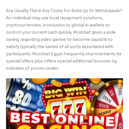
Are Usually There Any Costs For Build Up Or Withdrawals?
An Individual may use local repayment solutions,
cryptocurrencies, in inclusion to global e-wallets to
control your current cash quickly. Mostbet gives a wide
variety regarding video games to become capable to
satisfy typically the tastes of all sorts associated with
participants. Mostbet Egypt frequently improvements its
special offers plus offers special additional bonuses by
indicates of promo codes.