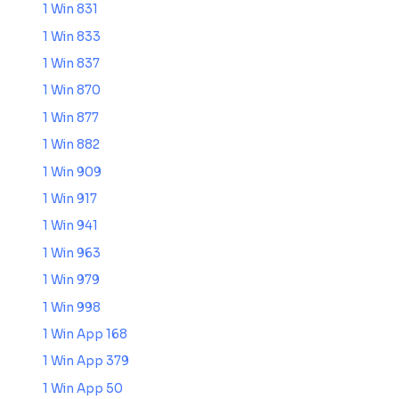
1 Win 831
1 Win 833
1 Win 837
1 Win 870
1 Win 877
1 Win 882
1 Win 909
1 Win 917
1 Win 941
1 Win 963
1 Win 979
1 Win 998
1 Win App 168
1 Win App 379
1 Win App 50