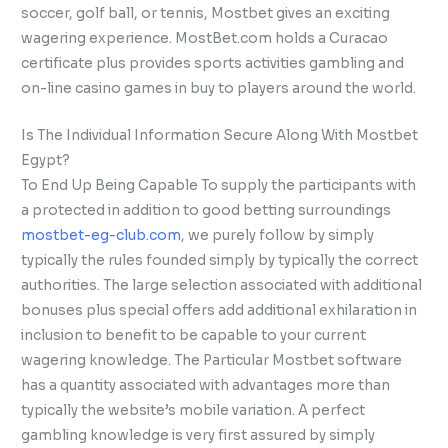
soccer, golf ball, or tennis, Mostbet gives an exciting
wagering experience. MostBet.com holds a Curacao
certificate plus provides sports activities gambling and
on-line casino games in buy to players around the world.
Is The Individual Information Secure Along With Mostbet
Egypt?
To End Up Being Capable To supply the participants with
a protected in addition to good betting surroundings
mostbet-eg-club.com
, we purely follow by simply
typically the rules founded simply by typically the correct
authorities. The large selection associated with additional
bonuses plus special offers add additional exhilaration in
inclusion to benefit to be capable to your current
wagering knowledge. The Particular Mostbet software
has a quantity associated with advantages more than
typically the website’s mobile variation. A perfect
gambling knowledge is very first assured by simply