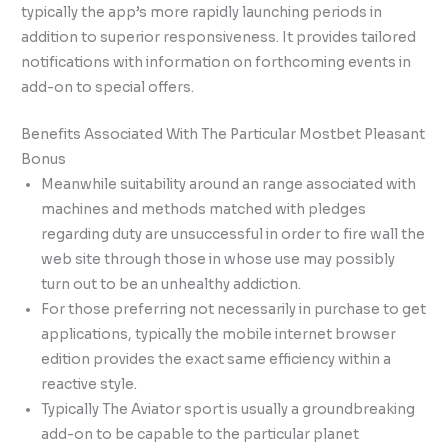
typically the app’s more rapidly launching periods in
addition to superior responsiveness. It provides tailored
notifications with information on forthcoming events in
add-on to special offers.
Benefits Associated With The Particular Mostbet Pleasant
Bonus
Meanwhile suitability around an range associated with
machines and methods matched with pledges
regarding duty are unsuccessful in order to fire wall the
web site through those in whose use may possibly
turn out to be an unhealthy addiction.
For those preferring not necessarily in purchase to get
applications, typically the mobile internet browser
edition provides the exact same efficiency within a
reactive style.
Typically The Aviator sport is usually a groundbreaking
add-on to be capable to the particular planet