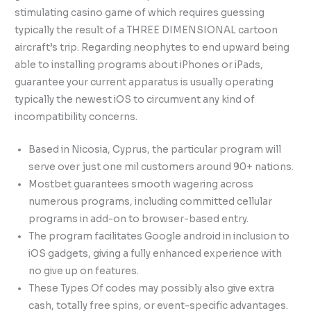
stimulating casino game of which requires guessing
typically the result of a THREE DIMENSIONAL cartoon
aircraft’s trip. Regarding neophytes to end upward being
able to installing programs about iPhones or iPads,
guarantee your current apparatus is usually operating
typically the newest iOS to circumvent any kind of
incompatibility concerns.
Based in Nicosia, Cyprus, the particular program will
serve over just one mil customers around 90+ nations.
Mostbet guarantees smooth wagering across
numerous programs, including committed cellular
programs in add-on to browser-based entry.
The program facilitates Google android in inclusion to
iOS gadgets, giving a fully enhanced experience with
no give up on features.
These Types Of codes may possibly also give extra
cash, totally free spins, or event-specific advantages.