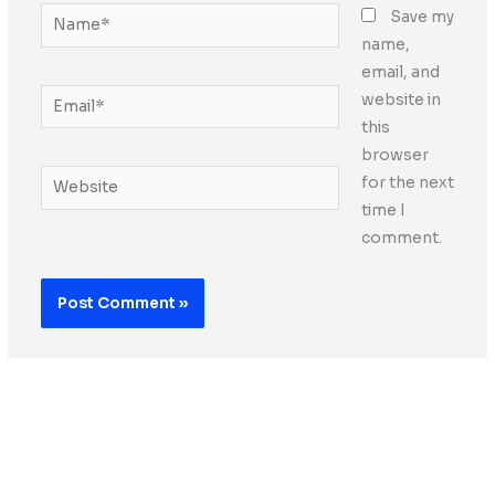
Name*
Save my
name,
email, and
Email*
website in
this
browser
Website
for the next
time I
comment.