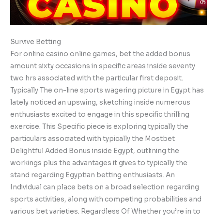
Survive Betting
For online casino online games, bet the added bonus
amount sixty occasions in specific areas inside seventy
two hrs associated with the particular first deposit.
Typically The on-line sports wagering picture in Egypt has
lately noticed an upswing, sketching inside numerous
enthusiasts excited to engage in this specific thrilling
exercise. This Specific piece is exploring typically the
particulars associated with typically the Mostbet
Delightful Added Bonus inside Egypt, outlining the
workings plus the advantages it gives to typically the
stand regarding Egyptian betting enthusiasts. An
Individual can place bets on a broad selection regarding
sports activities, along with competing probabilities and
various bet varieties. Regardless Of Whether you’re in to