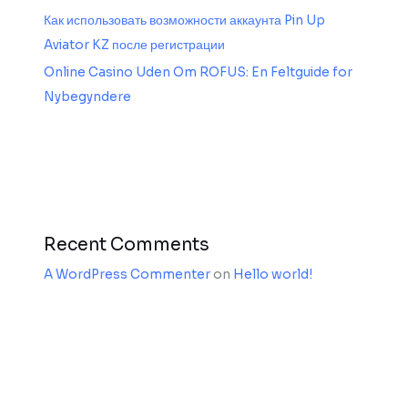
Как использовать возможности аккаунта Pin Up
Aviator KZ после регистрации
Online Casino Uden Om ROFUS: En Feltguide for
Nybegyndere
Recent Comments
A WordPress Commenter
on
Hello world!