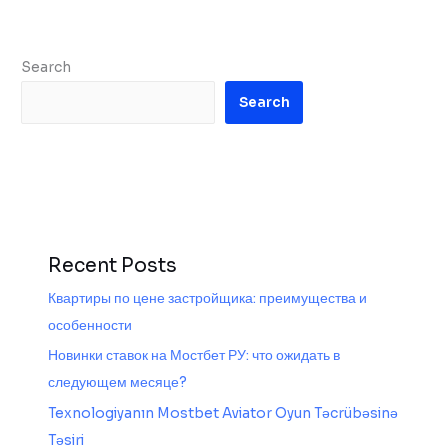
Search
Search
Recent Posts
Квартиры по цене застройщика: преимущества и
особенности
Новинки ставок на Мостбет РУ: что ожидать в
следующем месяце?
Texnologiyanın Mostbet Aviator Oyun Təcrübəsinə
Təsiri