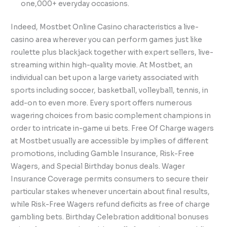
one,000+ everyday occasions.
Indeed, Mostbet Online Casino characteristics a live-
casino area wherever you can perform games just like
roulette plus blackjack together with expert sellers, live-
streaming within high-quality movie. At Mostbet, an
individual can bet upon a large variety associated with
sports including soccer, basketball, volleyball, tennis, in
add-on to even more. Every sport offers numerous
wagering choices from basic complement champions in
order to intricate in-game ui bets. Free Of Charge wagers
at Mostbet usually are accessible by implies of different
promotions, including Gamble Insurance, Risk-Free
Wagers, and Special Birthday bonus deals. Wager
Insurance Coverage permits consumers to secure their
particular stakes whenever uncertain about final results,
while Risk-Free Wagers refund deficits as free of charge
gambling bets. Birthday Celebration additional bonuses