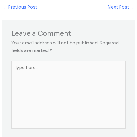
←
Previous Post
Next Post
→
Leave a Comment
Your email address will not be published.
Required
fields are marked
*
Type
here..