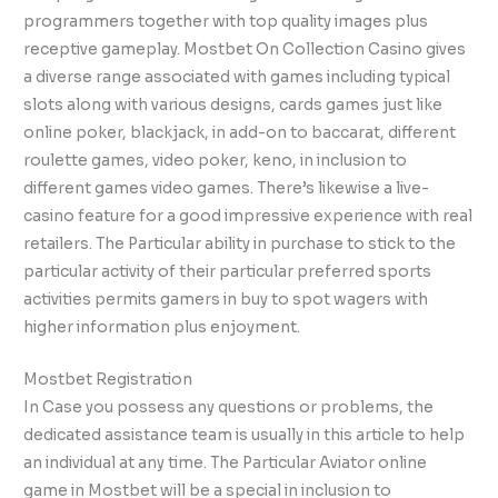
programmers together with top quality images plus
receptive gameplay. Mostbet On Collection Casino gives
a diverse range associated with games including typical
slots along with various designs, cards games just like
online poker, blackjack, in add-on to baccarat, different
roulette games, video poker, keno, in inclusion to
different games video games. There’s likewise a live-
casino feature for a good impressive experience with real
retailers. The Particular ability in purchase to stick to the
particular activity of their particular preferred sports
activities permits gamers in buy to spot wagers with
higher information plus enjoyment.
Mostbet Registration
In Case you possess any questions or problems, the
dedicated assistance team is usually in this article to help
an individual at any time. The Particular Aviator online
game in Mostbet will be a special in inclusion to