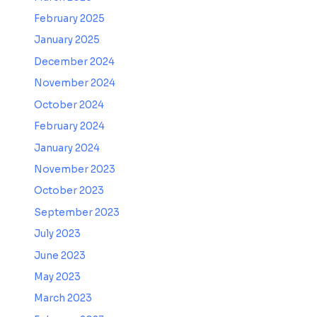
February 2025
January 2025
December 2024
November 2024
October 2024
February 2024
January 2024
November 2023
October 2023
September 2023
July 2023
June 2023
May 2023
March 2023