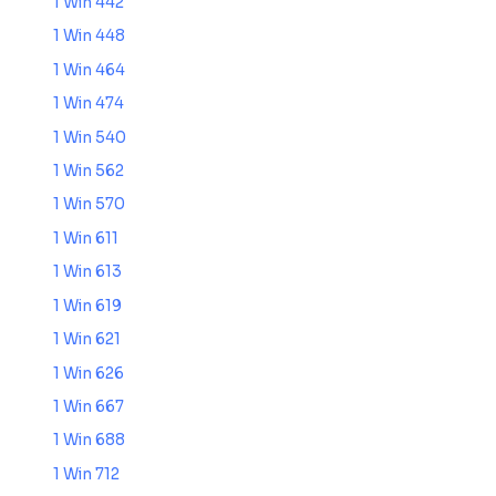
1 Win 442
1 Win 448
1 Win 464
1 Win 474
1 Win 540
1 Win 562
1 Win 570
1 Win 611
1 Win 613
1 Win 619
1 Win 621
1 Win 626
1 Win 667
1 Win 688
1 Win 712