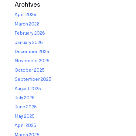
Archives
April 2026
March 2026
February 2026
January 2026
December 2025
November 2025
October 2025
September 2025
August 2025
July 2025
June 2025
May 2025
April 2025
March 2025