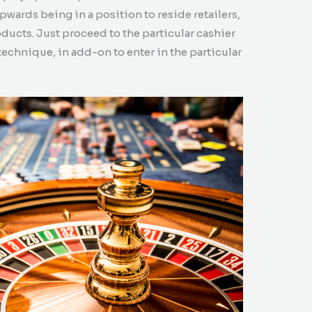
wards being in a position to reside retailers,
ducts. Just proceed to the particular cashier
technique, in add-on to enter in the particular