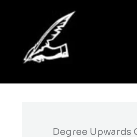
Skip
to
content
Degree Upwards 