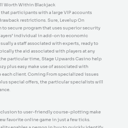
ll Worth Within Blackjack
 that participants with a large VIP accounts
drawback restrictions. Sure, Levelup On
n to secure program that uses superior security
layers’ individual in add-on to economic
 usually a staff associated with experts, ready to
ically the aid associated with players at any
o the particular time, Stage Upwards Casino help
ozy plus easy make use of associated with
to each client. Coming From specialized issues
us special offers, the particular specialists will
ance.
nclusion to user-friendly course-plotting make
ew favorite online game in just a few ticks.
nality enables a person in buy to quickly identify