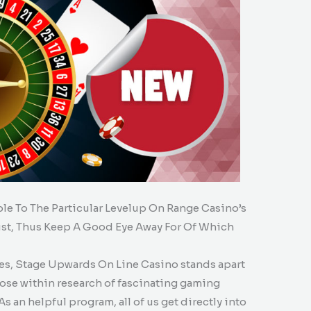
e To The Particular Levelup On Range Casino’s
Just, Thus Keep A Good Eye Away For Of Which
es, Stage Upwards On Line Casino stands apart
ose within research of fascinating gaming
 an helpful program, all of us get directly into