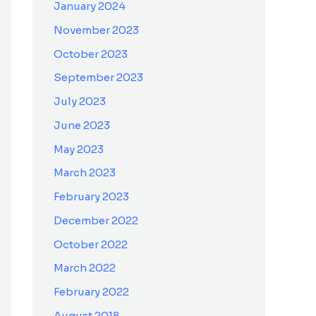
January 2024
November 2023
October 2023
September 2023
July 2023
June 2023
May 2023
March 2023
February 2023
December 2022
October 2022
March 2022
February 2022
August 2018