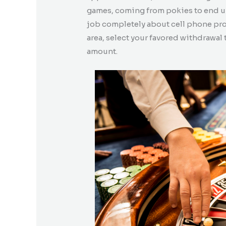
games, coming from pokies to end up
job completely about cell phone pro
area, select your favored withdrawal 
amount.