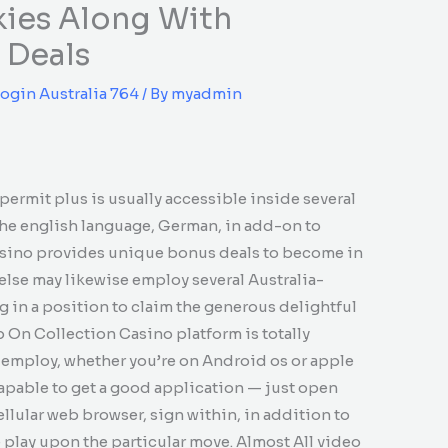
okies Along With
 Deals
ogin Australia 764
/ By
myadmin
permit plus is usually accessible inside several
he english language, German, in add-on to
casino provides unique bonus deals to become in
 else may likewise employ several Australia-
g in a position to claim the generous delightful
p On Collection Casino platform is totally
 employ, whether you’re on Android os or apple
pable to get a good application — just open
ellular web browser, sign within, in addition to
 play upon the particular move. Almost All video