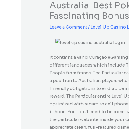
Australia: Best P
Fascinating Bonus
Leave a Comment
/
Level Up Casino L
It contains a valid Curaçao eGaming 
different languages which include T
People from france. The Particular 
a position to Australian players who
frriendly obligations to end up bein
reward. The Particular entire Level U
optimized with regard to cell phone
iphone. You don’t need to become ca
the particular web site inside your c
appreciate clean, full-featured game