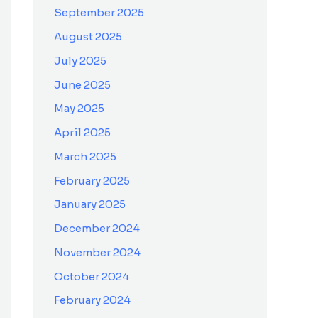
September 2025
August 2025
July 2025
June 2025
May 2025
April 2025
March 2025
February 2025
January 2025
December 2024
November 2024
October 2024
February 2024