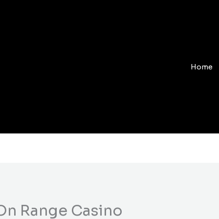
Home
On Range Casino