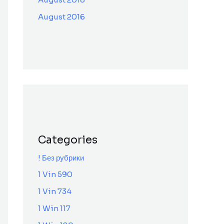
August 2016
Categories
! Без рубрики
1 Vin 590
1 Vin 734
1 Win 117