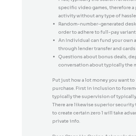
specific video games, therefore a 
activity without any type of hassle
Random-number-generated desk ga
order to adhere to full-pay varian
An Individual can fund your own a
through lender transfer and cards 
Questions about bonus deals, dep
conversation about typically the 
Put just how a lot money you want to
purchase. First in inclusion to forem
typically the supervision of typical
There are likewise superior security
to create certain zero 1 will take a
private info.