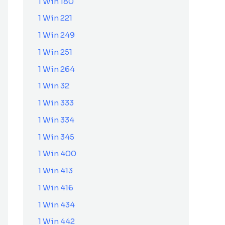
1 Win 180
1 Win 221
1 Win 249
1 Win 251
1 Win 264
1 Win 32
1 Win 333
1 Win 334
1 Win 345
1 Win 400
1 Win 413
1 Win 416
1 Win 434
1 Win 442