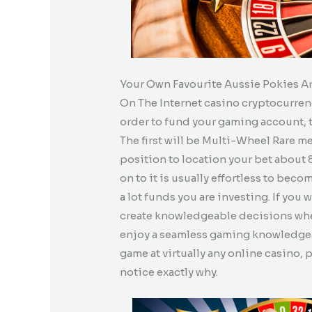
Your Own Favourite Aussie Pokies Ar
On The Internet casino cryptocurren
order to fund your gaming account, t
The first will be Multi-Wheel Rare m
position to location your bet about 8
on to it is usually effortless to bec
a lot funds you are investing. If you
create knowledgeable decisions when
enjoy a seamless gaming knowledge.
game at virtually any online casino, 
notice exactly why.