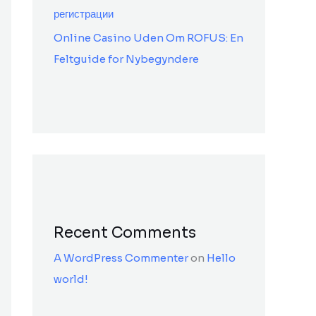
регистрации
Online Casino Uden Om ROFUS: En
Feltguide for Nybegyndere
Recent Comments
A WordPress Commenter
on
Hello
world!