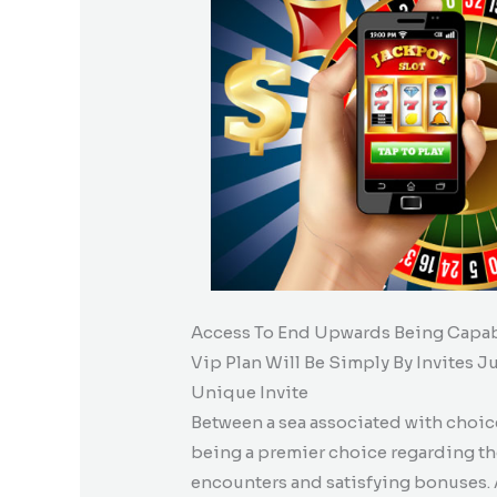
Access To End Upwards Being Capabl
Vip Plan Will Be Simply By Invites 
Unique Invite
Between a sea associated with choic
being a premier choice regarding th
encounters and satisfying bonuses. As