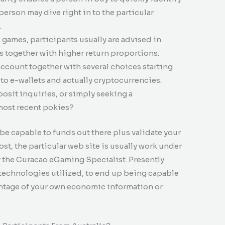
person may dive right in to the particular
.
mes, participants usually are advised in
ts together with higher return proportions.
ccount together with several choices starting
to e-wallets and actually cryptocurrencies.
osit inquiries, or simply seeking a
most recent pokies?
 be capable to funds out there plus validate your
ost, the particular web site is usually work under
ly the Curacao eGaming Specialist. Presently
 technologies utilized, to end up being capable
dvantage of your own economic information or