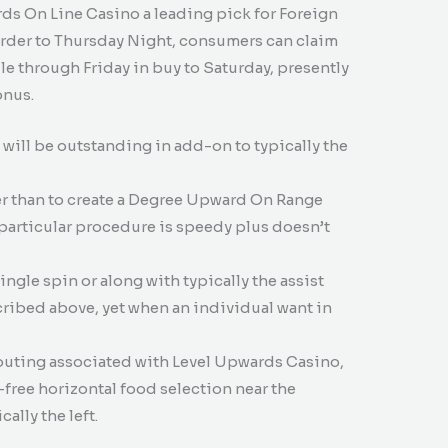
ds On Line Casino a leading pick for Foreign
der to Thursday Night, consumers can claim
le through Friday in buy to Saturday, presently
onus.
 will be outstanding in add-on to typically the
er than to create a Degree Upward On Range
 particular procedure is speedy plus doesn’t
ingle spin or along with typically the assist
cribed above, yet when an individual want in
routing associated with Level Upwards Casino,
e-free horizontal food selection near the
ally the left.