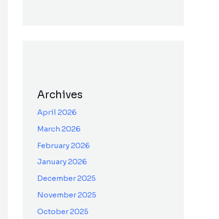
Archives
April 2026
March 2026
February 2026
January 2026
December 2025
November 2025
October 2025