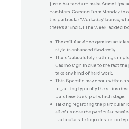
just what tends to make Stage Upwar
gamblers. Coming From Monday in or
the particular ‘Workaday’ bonus, whi
there’s a ‘End Of The Week’ added b
The cellular video gaming articles
style is enhanced flawlessly.
There’s absolutely nothing simpl
Casino sign in due to the fact the
take any kind of hard work.
This Specific may occur within a s
regarding typically the spins des
purchase to skip of which stage.
Talking regarding the particular 
all of us note the particular hassl
particular site logo design on typic