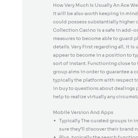
How Very Much Is Usually An Ace We
It will be also worth keeping in mind
could possess substantially higher 
Collection Casino is a safe in add-o
measures to become able to guard p
details. Very First regarding all, it is
appear to become in a position to typ
sort of instant. Functioning close t
group aims in order to guarantee a c
typically the platform with respect 
in buy to questions about dealings pl
help to realize virtually any circumst
Mobile Version And Apps
Typically The curated groups in i
sure they’ll discover their brand n
Plus, typically the search functio