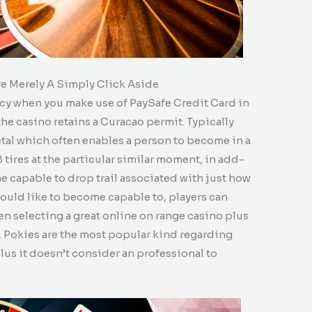
e Merely A Simply Click Aside
cy when you make use of PaySafe Credit Card in
he casino retains a Curacao permit. Typically
etal which often enables a person to become in a
 tires at the particular similar moment, in add-
ome capable to drop trail associated with just how
 would like to become capable to, players can
 selecting a great online on range casino plus
 Pokies are the most popular kind regarding
plus it doesn’t consider an professional to