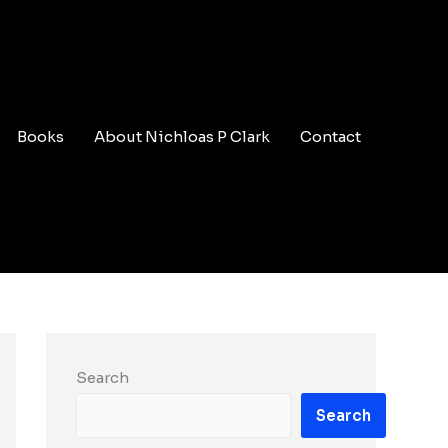
Books
About Nichloas P Clark
Contact
Search
Search