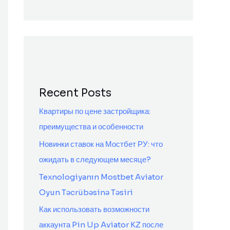
Recent Posts
Квартиры по цене застройщика:
преимущества и особенности
Новинки ставок на Мостбет РУ: что
ожидать в следующем месяце?
Texnologiyanın Mostbet Aviator
Oyun Təcrübəsinə Təsiri
Как использовать возможности
аккаунта Pin Up Aviator KZ после