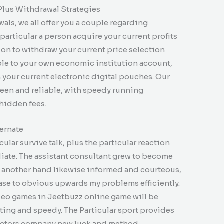
lus Withdrawal Strategies
als, we all offer you a couple regarding
 particular a person acquire your current profits
 on to withdraw your current price selection
le to your own economic institution account,
n your current electronic digital pouches. Our
een and reliable, with speedy running
 hidden fees.
ernate
ular survive talk, plus the particular reaction
ate. The assistant consultant grew to become
on another hand likewise informed and courteous,
ase to obvious upwards my problems efficiently.
deo games in Jeetbuzz online game will be
citing and speedy. The Particular sport provides
actors company new luck and method,