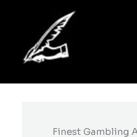
Skip
to
content
Finest Gambling 