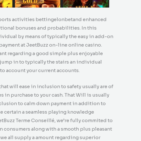
sports activities bettingelonbetand enhanced
tional bonuses and probabilities. In this
dividual by means of typically the easy in add-on
payment at JeetBuzz on-line online casino.
tant regarding a good simple plus enjoyable
ump in to typically the stairs an individual
 to account your current accounts.
at will ease in inclusion to safety usually are of
s in purchase to your cash. That Will is usually
 inclusion to calm down payment in addition to
ke certain a seamless playing knowledge
tBuzz Terme Conseillé, we’re fully commited to
wn consumers along with a smooth plus pleasant
 we all supply a amount regarding superior