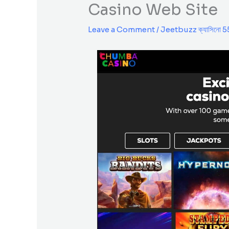
Casino Web Site
Leave a Comment
/
Jeetbuzz ক্যাসিনো 