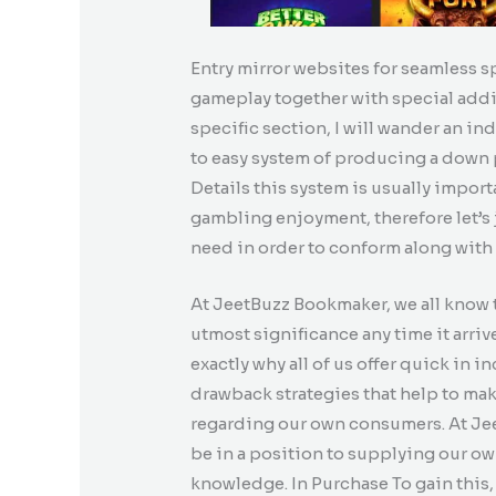
Entry mirror websites for seamless 
gameplay together with special addi
specific section, I will wander an in
to easy system of producing a down 
Details this system is usually impor
gambling enjoyment, therefore let’s j
need in order to conform along with
At JeetBuzz Bookmaker, we all know th
utmost significance any time it arrive
exactly why all of us offer quick in
drawback strategies that help to ma
regarding our own consumers. At Jee
be in a position to supplying our o
knowledge. In Purchase To gain this,