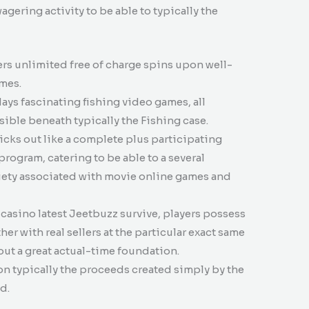
agering activity to be able to typically the
ers unlimited free of charge spins upon well-
mes.
ays fascinating fishing video games, all
sible beneath typically the Fishing case.
icks out like a complete plus participating
rogram, catering to be able to a several
riety associated with movie online games and
 casino latest Jeetbuzz survive, players possess
her with real sellers at the particular exact same
ut a great actual-time foundation.
upon typically the proceeds created simply by the
d.