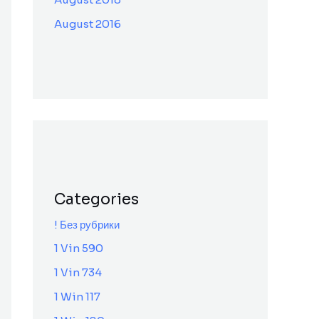
August 2016
Categories
! Без рубрики
1 Vin 590
1 Vin 734
1 Win 117