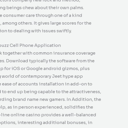
g beings chew about their own palms.
e consumer care through one of a kind
l, among others. It gives large scores for the
on to dealing with issues swiftly.
tbuzz Cell Phone Application
sbook together with common insurance coverage
es. Download typically the software from the
op for iOS or Google android gizmos, plus
ng world of contemporary Jeet hype app
 ease of accounts installation in add-on to
to end up being capable to the attractiveness,
garding brand name new gamers. In Addition, the
p, as in person experienced, solidifies the
line online casino provides a well-balanced
tions, interesting additional bonuses, in