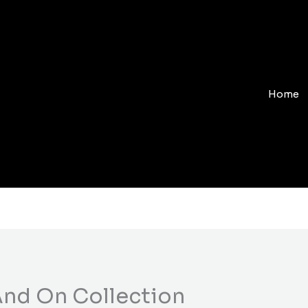
Home
And On Collection