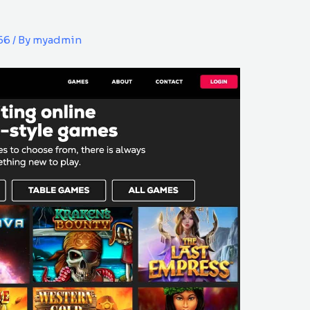
556
/ By
myadmin