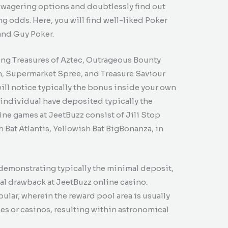
 wagering options and doubtlessly find out
 odds. Here, you will find well-liked Poker
and Guy Poker.
ding Treasures of Aztec, Outrageous Bounty
 Supermarket Spree, and Treasure Saviour
ll notice typically the bonus inside your own
n individual have deposited typically the
line games at JeetBuzz consist of Jili Stop
h Bat Atlantis, Yellowish Bat BigBonanza, in
e demonstrating typically the minimal deposit,
al drawback at JeetBuzz online casino.
ular, wherein the reward pool area is usually
es or casinos, resulting within astronomical