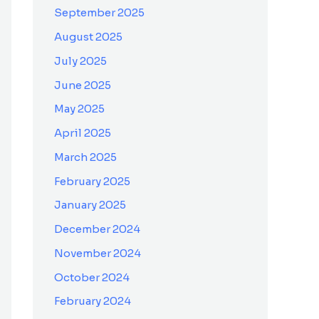
September 2025
August 2025
July 2025
June 2025
May 2025
April 2025
March 2025
February 2025
January 2025
December 2024
November 2024
October 2024
February 2024