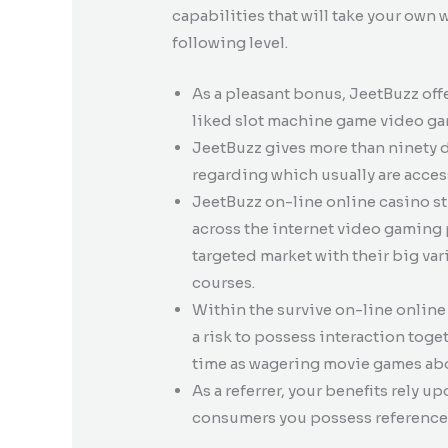
capabilities that will take your own w
following level.
As a pleasant bonus, JeetBuzz off
liked slot machine game video ga
JeetBuzz gives more than ninety d
regarding which usually are acces
JeetBuzz on-line online casino st
across the internet video gaming p
targeted market with their big va
courses.
Within the survive on-line online
a risk to possess interaction toget
time as wagering movie games abo
As a referrer, your benefits rely 
consumers you possess reference