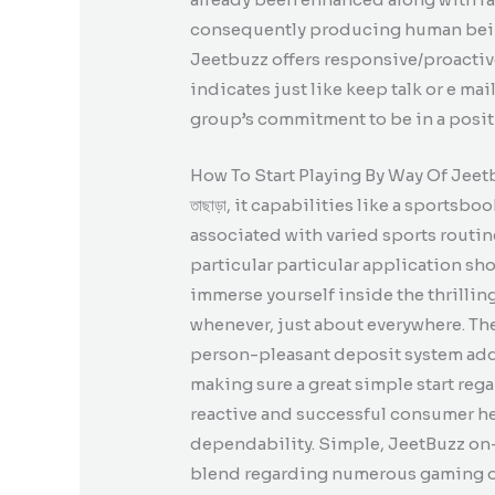
consequently producing human bein
Jeetbuzz offers responsive/proactiv
indicates just like keep talk or e mai
group’s commitment to be in a positi
How To Start Playing By Way Of Jee
তাছাড়া, it capabilities like a sport
associated with varied sports routin
particular particular application sh
immerse yourself inside the thrilli
whenever, just about everywhere. The
person-pleasant deposit system add 
making sure a great simple start re
reactive and successful consumer hel
dependability. Simple, JeetBuzz on-
blend regarding numerous gaming op