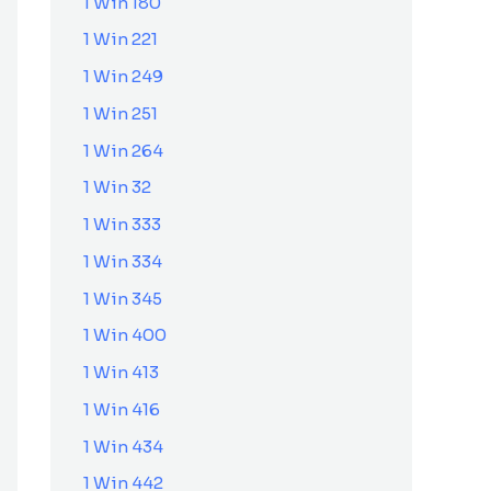
1 Win 180
1 Win 221
1 Win 249
1 Win 251
1 Win 264
1 Win 32
1 Win 333
1 Win 334
1 Win 345
1 Win 400
1 Win 413
1 Win 416
1 Win 434
1 Win 442