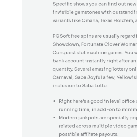
Specific shows you can find out new
invisible gemstones with outstanding
variants like Omaha, Texas Hold’em, 
PGSoft free spins are usually regar
Showdown, Fortunate Clover Woman,
Conquest slot machine games. You wi
bank account instantly right after a
quantity. Several amazing lottery on
Carnaval, Saba Joyful a few, Yellowis
inclusion to Saba Lotto.
Right here’s a good in level offic
running time, in add-on to minim
Modern jackpots are specially pop
related across multiple video gam
possible affiliate payouts.