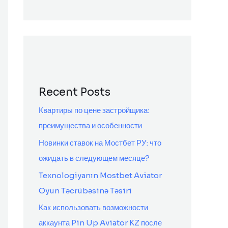
Recent Posts
Квартиры по цене застройщика:
преимущества и особенности
Новинки ставок на Мостбет РУ: что
ожидать в следующем месяце?
Texnologiyanın Mostbet Aviator
Oyun Təcrübəsinə Təsiri
Как использовать возможности
аккаунта Pin Up Aviator KZ после