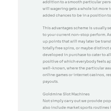
addition to a smooth particular per
will wagering gets a whole lot more
added chances to be in a position to
This advantages scheme is usually s
to your current non-stop perform. As
up points that will may later be tra
totally free spins, or maybe distinct
developed in purchase to cater to al
positive of which everybody feels a
well-known, where the particular aw
online games or internet casinos, r
payouts.
Goldmine Slot Machines
Not simply carry out we provide popu
also include market sports routines 