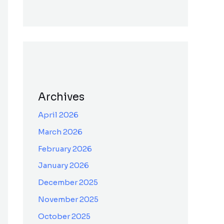
Archives
April 2026
March 2026
February 2026
January 2026
December 2025
November 2025
October 2025