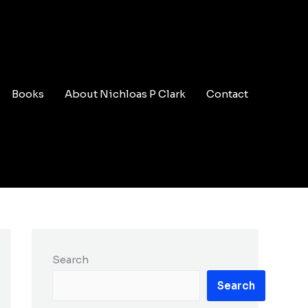
Books
About Nichloas P Clark
Contact
Search
Search