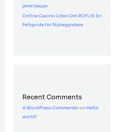
регистрации
Online Casino Uden Om ROFUS: En
Feltguide for Nybegyndere
Recent Comments
A WordPress Commenter
on
Hello
world!