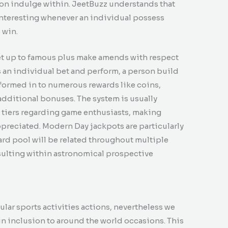
son indulge within. JeetBuzz understands that
 interesting whenever an individual possess
 win.
et up to famous plus make amends with respect
 an individual bet and perform, a person build
nsformed in to numerous rewards like coins,
 additional bonuses. The system is usually
l tiers regarding game enthusiasts, making
ppreciated. Modern Day jackpots are particularly
ard pool will be related throughout multiple
esulting within astronomical prospective
lar sports activities actions, nevertheless we
in inclusion to around the world occasions. This