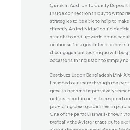
Quick In Add-on To Comfy Deposit P
Inside connection in buy to withdraw
strategies to be able to help to make
directly. An Individual could decide
straight to end upwards being capab
or choose for a great electric move i
disengagement technique will be gr
occasions in inclusion to simply no
Jeetbuzz Logon Bangladesh Link Alt
I reached out there through the partic
grew to become impressively immedi
not just short in order to respond 
providing clear guidelines in purch
One of the particular well-known vi
typically the Aviator that’s quite ex
already been enhanced along with f