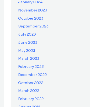
January 2024
November 2023
October 2023
September 2023
July 2023
June 2023
May 2023
March 2023
February 2023
December 2022
October 2022
March 2022
February 2022
August 2018