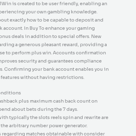
1Win is created to be user friendly, enabling an
xperiencing your own gambling knowledge.
bout exactly how to be capable to deposit and
nk account. In Buy To enhance your gaming
onus deals in addition to special offers. New
arding a generous pleasant reward, providing a
se to perform plus win. Accounts confirmation
 improves security and guarantees compliance
ns. Confirming your bank account enables you in
l features without having restrictions.
onditions
cashback plus maximum cash back count on
pend about bets during the 7 days.
ith typically the slots reels spin and rewrite are
y the arbitrary number power generator.
ns regarding matches obtainable with consider