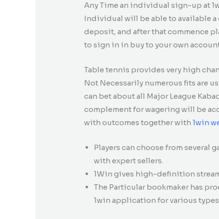
Any Time an individual sign-up at 1w
Individual will be able to available 
deposit, and after that commence pla
to sign in in buy to your own account
Table tennis provides very high chanc
Not Necessarily numerous fits are usu
can bet about all Major League Kaba
complement for wagering will be acc
with outcomes together with
1win w
Players can choose from several g
with expert sellers.
1Win gives high-definition stream
The Particular bookmaker has pro
1win application for various type