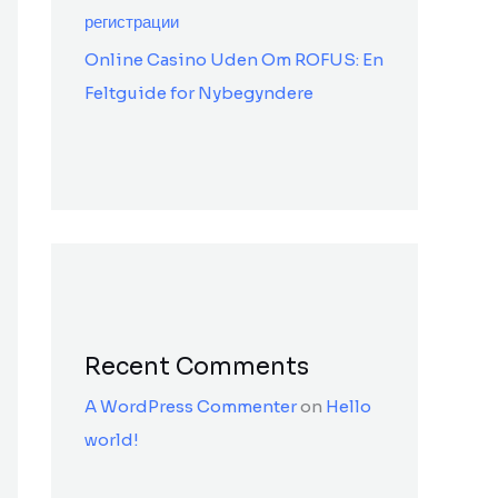
регистрации
Online Casino Uden Om ROFUS: En
Feltguide for Nybegyndere
Recent Comments
A WordPress Commenter
on
Hello
world!