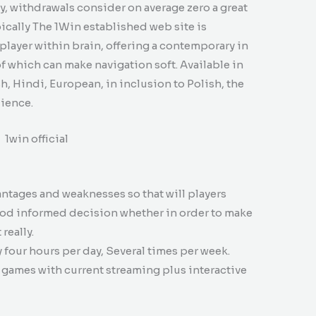
y, withdrawals consider on average zero a great
pically The 1Win established web site is
player within brain, offering a contemporary in
of which can make navigation soft. Available in
, Hindi, European, in inclusion to Polish, the
dience.
vantages and weaknesses so that will players
ood informed decision whether in order to make
really.
y four hours per day, Several times per week.
 games with current streaming plus interactive