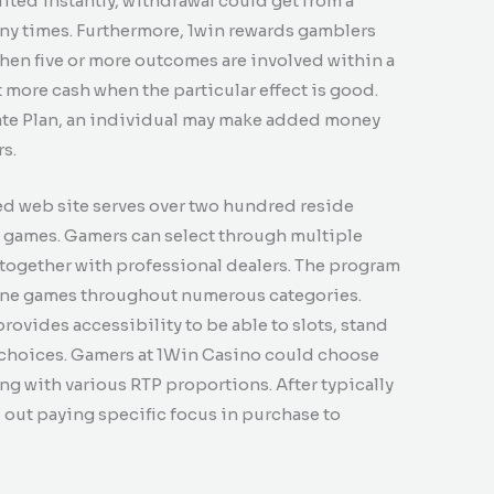
ted instantly, withdrawal could get from a
any times. Furthermore, 1win rewards gamblers
 When five or more outcomes are involved within a
t more cash when the particular effect is good.
liate Plan, an individual may make added money
s.
ed web site serves over two hundred reside
n games. Gamers can select through multiple
 together with professional dealers. The program
line games throughout numerous categories.
rovides accessibility to be able to slots, stand
 choices. Gamers at 1Win Casino could choose
g with various RTP proportions. After typically
 out paying specific focus in purchase to