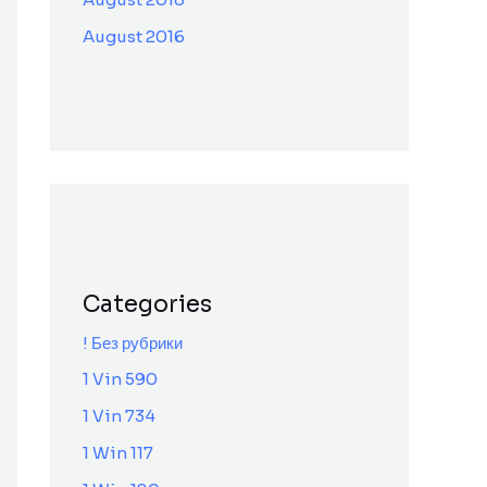
August 2016
Categories
! Без рубрики
1 Vin 590
1 Vin 734
1 Win 117