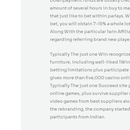
Downpayment funds are usually credi
amount of several hours in buy to m
that just like to bet within parlays.
bet, you will obtain 7-15% a whole lo
Along With the particular 1win Affi
regarding referring brand new player
Typically The just one Win recogniz
furniture, including well-liked 1Wi
betting limitations plus participate
gives more than five,000 casino on
Typically The just one Succeed site p
online games, plus survive supplier
video games from best suppliers alon
the rebranding, the company started
participants from Indian.