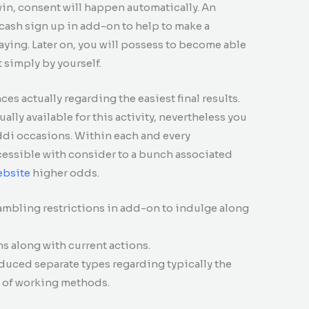
in, consent will happen automatically. An
a cash sign up in add-on to help to make a
ying. Later on, you will possess to become able
 simply by yourself.
es actually regarding the easiest final results.
ally available for this activity, nevertheless you
ddi occasions. Within each and every
essible with consider to a bunch associated
ebsite
higher odds.
ambling restrictions in add-on to indulge along
s along with current actions.
duced separate types regarding typically the
s of working methods.