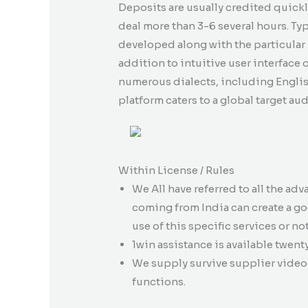
Deposits are usually credited quickl
deal more than 3-6 several hours. Ty
developed along with the particular 
addition to intuitive user interface 
numerous dialects, including English
platform caters to a global target au
Within License / Rules
We All have referred to all the ad
coming from India can create a g
use of this specific services or not 
1win assistance is available twent
We supply survive supplier video
functions.