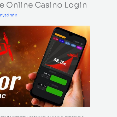
e Online Casino Login
myadmin