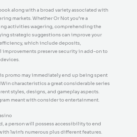
ook along with a broad variety associated with
gering markets. Whether Or Not you’re a
ting activities wagering, comprehending the
ying strategic suggestions can improve your
efficiency, which include deposits,
al improvements preserve security in add-on to
 devices.
his promo may immediately end up being spent
Win characteristics a great considerable series
erent styles, designs, and gameplay aspects.
gram meant with consider to entertainment.
asino
 a person will possess accessibility to end
with 1win’s numerous plus different features.