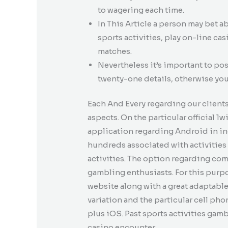
to wagering each time.
In This Article a person may bet a
sports activities, play on-line cas
matches.
Nevertheless it’s important to po
twenty-one details, otherwise you’
Each And Every regarding our clients
aspects. On the particular official 1w
application regarding Android in in
hundreds associated with activities
activities. The option regarding co
gambling enthusiasts. For this purpo
website along with a great adaptable 
variation and the particular cell ph
plus iOS. Past sports activities gam
casino encounter.