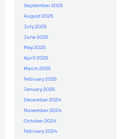
September 2025
August 2025
July 2025
June 2025
May 2025
April 2025
March 2025
February 2025
January 2025
December 2024
November 2024
October 2024
February 2024