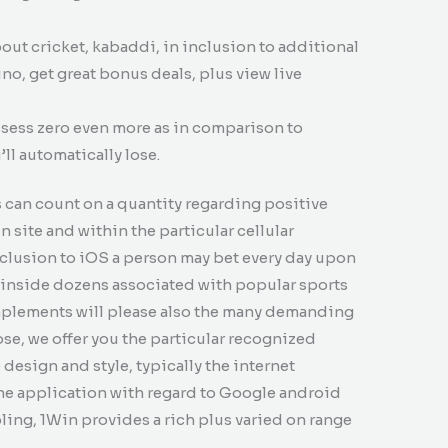
bout cricket, kabaddi, in inclusion to additional
ino, get great bonus deals, plus view live
ssess zero even more as in comparison to
ll automatically lose.
 can count on a quantity regarding positive
in site and within the particular cellular
clusion to iOS a person may bet every day upon
 inside dozens associated with popular sports
mplements will please also the many demanding
se, we offer you the particular recognized
design and style, typically the internet
one application with regard to Google android
bling, 1Win provides a rich plus varied on range