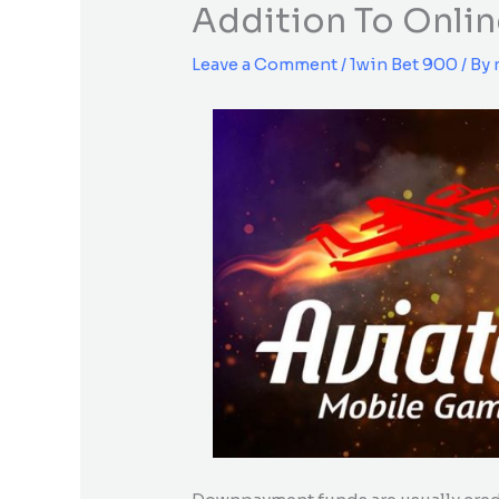
Addition To Onlin
Leave a Comment
/
1win Bet 900
/ By