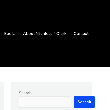
Books
About Nichloas P Clark
Contact
Search
Search