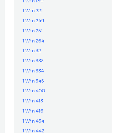
1 Win 180
1 Win 221
1 Win 249
1 Win 251
1 Win 264
1 Win 32
1 Win 333
1 Win 334
1 Win 345
1 Win 400
1 Win 413
1 Win 416
1 Win 434
1 Win 442