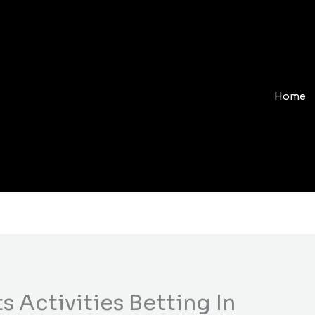
Home
ts Activities Betting In