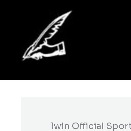
Skip
to
content
1win Official Spor