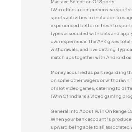
Massive Selection Of Sports
1Win offers a comprehensive sportsb
sports activities in inclusion to wa
experienced bettor or fresh to spor
types associated with bets and appl
own experience. The APK gives total 
withdrawals, and live betting. Typic
match ups together with Android os
Money acquired as part regarding t
on some other wagers or withdrawn. 1
of slot video games, catering to diff
1Win Of india is a video gaming pro
General Info About 1win On Range C
When your bank account is produced,
upward being able to all associated 