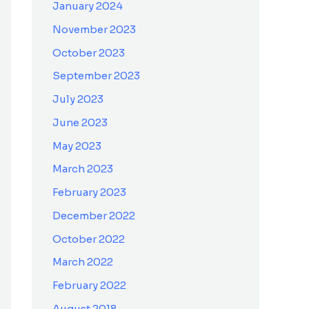
January 2024
November 2023
October 2023
September 2023
July 2023
June 2023
May 2023
March 2023
February 2023
December 2022
October 2022
March 2022
February 2022
August 2018