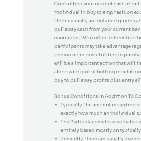
Controlling your current cash about 
individual in buy to emphasis on e
Under usually are detailed guides a
pull away cash from your current ba
encounter, 1Win offers interesting b
participants may take advantage reg
person more possibilities in purcha
will be a important action that will
along with global betting regulatio
buy to pull away profits plus entry al
Bonus Conditions In Addition To C
Typically The amount regarding 
exactly how much an individual s
The Particular results associated w
entirely based mostly on typicall
Presently There are usually doze