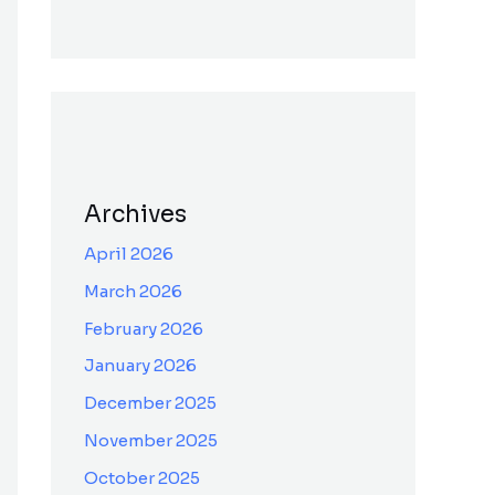
Archives
April 2026
March 2026
February 2026
January 2026
December 2025
November 2025
October 2025