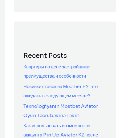
Recent Posts
Квартиры по цене застройщика:
преимущества и особенности
Новинки ставок на Мостбет РУ: что
ожидать в следующем месяце?
Texnologiyanın Mostbet Aviator
Oyun Təcrübəsinə Təsiri
Как использовать возможности
аккаунта Pin Up Aviator KZ после