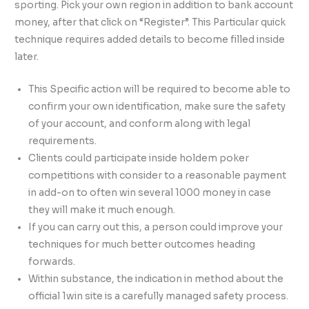
sporting. Pick your own region in addition to bank account
money, after that click on “Register”. This Particular quick
technique requires added details to become filled inside
later.
This Specific action will be required to become able to
confirm your own identification, make sure the safety
of your account, and conform along with legal
requirements.
Clients could participate inside holdem poker
competitions with consider to a reasonable payment
in add-on to often win several 1000 money in case
they will make it much enough.
If you can carry out this, a person could improve your
techniques for much better outcomes heading
forwards.
Within substance, the indication in method about the
official 1win site is a carefully managed safety process.