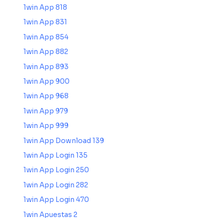
1win App 818
1win App 831
1win App 854
1win App 882
1win App 893
1win App 900
1win App 968
1win App 979
1win App 999
1win App Download 139
1win App Login 135
1win App Login 250
1win App Login 282
1win App Login 470
1win Apuestas 2