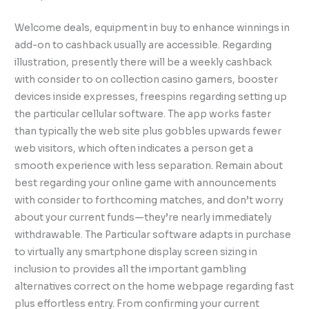
Welcome deals, equipment in buy to enhance winnings in
add-on to cashback usually are accessible. Regarding
illustration, presently there will be a weekly cashback
with consider to on collection casino gamers, booster
devices inside expresses, freespins regarding setting up
the particular cellular software. The app works faster
than typically the web site plus gobbles upwards fewer
web visitors, which often indicates a person get a
smooth experience with less separation. Remain about
best regarding your online game with announcements
with consider to forthcoming matches, and don’t worry
about your current funds—they’re nearly immediately
withdrawable. The Particular software adapts in purchase
to virtually any smartphone display screen sizing in
inclusion to provides all the important gambling
alternatives correct on the home webpage regarding fast
plus effortless entry. From confirming your current