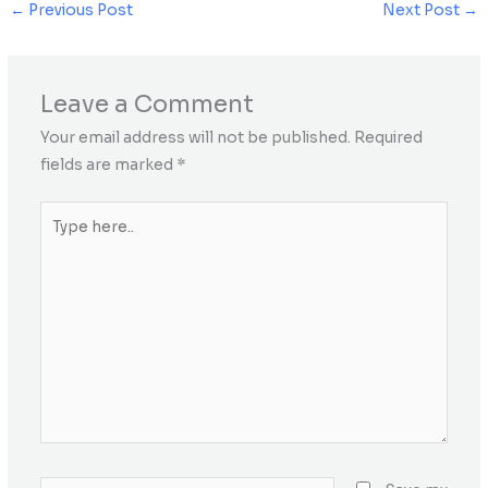
←
Previous Post
Next Post
→
Leave a Comment
Your email address will not be published.
Required
fields are marked
*
Type
here..