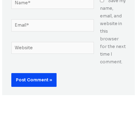
Name*
Save my
name,
email, and
Email*
website in
this
browser
Website
for the next
time I
comment.