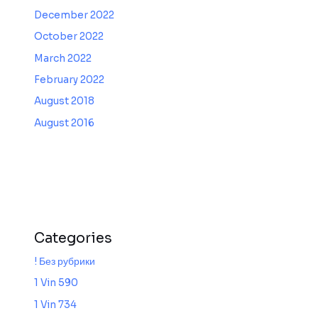
December 2022
October 2022
March 2022
February 2022
August 2018
August 2016
Categories
! Без рубрики
1 Vin 590
1 Vin 734