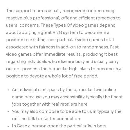
The support team is usually recognized for becoming
reactive plus professional, offering efficient remedies to
users’ concerns. These Types Of video games depend
about applying a great RNG system to become in a
position to existing their particular video games total
associated with fairness in add-on to randomness. Fast
video games offer immediate results, producing it best
regarding individuals who else are busy and usually carry
out not possess the particular high-class to become in a
position to devote a whole lot of free period.
An Individual can’t pass by the particular 1win online
game because you may accessibility typically the finest
jobs together with real retailers here.
You may also compose to be able to us in typically the
on-line talk for faster connection.
In Case a person open the particular 1win bets