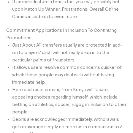
If an individual are a tennis fan, you may possibly bet
upon Match Up Winner, Frustrations, Overall Online
Games in add-on to even more.
Commitment Applications In Inclusion To Continuing
Promotions
Just About All transfers usually are protected in add-
on to players’ cash will not really drop in to the
particular palms of fraudsters.
It allows users resolve common concerns quicker of
which these people may deal with without having
immediate help.
Here each user coming from Kenya will locate
appealing choices regarding himself, which include
betting on athletics, soccer, rugby, in inclusion to other
people.
Debris are acknowledged immediately, withdrawals
get on average simply no more as in comparison to 3-