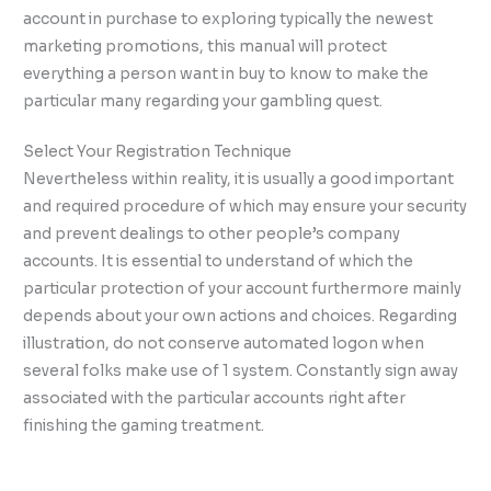
account in purchase to exploring typically the newest
marketing promotions, this manual will protect
everything a person want in buy to know to make the
particular many
regarding your gambling quest.
Select Your Registration Technique
Nevertheless within reality, it is usually a good important
and required procedure of which may ensure your security
and prevent dealings to other people’s company
accounts. It is essential to understand of which the
particular protection of your account furthermore mainly
depends about your own actions and choices. Regarding
illustration, do not conserve automated logon when
several folks make use of 1 system. Constantly sign away
associated with the particular accounts right after
finishing the gaming treatment.