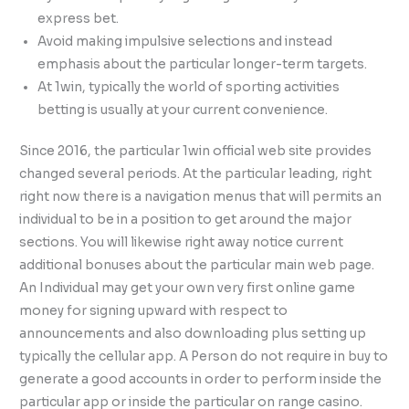
express bet.
Avoid making impulsive selections and instead
emphasis about the particular longer-term targets.
At 1win, typically the world of sporting activities
betting is usually at your current convenience.
Since 2016, the particular 1win official web site provides
changed several periods. At the particular leading, right
right now there is a navigation menus that will permits an
individual to be in a position to get around the major
sections. You will likewise right away notice current
additional bonuses about the particular main web page.
An Individual may get your own very first online game
money for signing upward with respect to
announcements and also downloading plus setting up
typically the cellular app. A Person do not require in buy to
generate a good accounts in order to perform inside the
particular app or inside the particular on range casino.