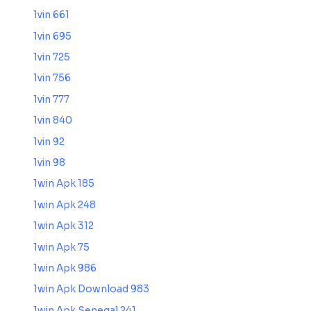
1vin 661
1vin 695
1vin 725
1vin 756
1vin 777
1vin 840
1vin 92
1vin 98
1win Apk 185
1win Apk 248
1win Apk 312
1win Apk 75
1win Apk 986
1win Apk Download 983
1win Apk Senegal 241