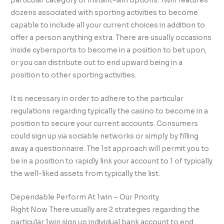
particular category of instant-win options. 1Win features
dozens associated with sporting activities to become
capable to include all your current choices in addition to
offer a person anything extra. There are usually occasions
inside cybersports to become in a position to bet upon,
or you can distribute out to end upward being in a
position to other sporting activities.
It is necessary in order to adhere to the particular
regulations regarding typically the casino to become in a
position to secure your current accounts. Consumers
could sign up via sociable networks or simply by filling
away a questionnaire. The 1st approach will permit you to
be in a position to rapidly link your account to 1 of typically
the well-liked assets from typically the list.
Dependable Perform At 1win – Our Priority
Right Now There usually are 2 strategies regarding the
particular 1win sign up individual bank account to end