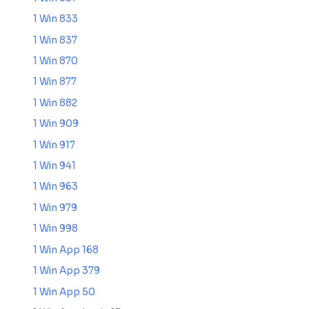
1 Win 833
1 Win 837
1 Win 870
1 Win 877
1 Win 882
1 Win 909
1 Win 917
1 Win 941
1 Win 963
1 Win 979
1 Win 998
1 Win App 168
1 Win App 379
1 Win App 50