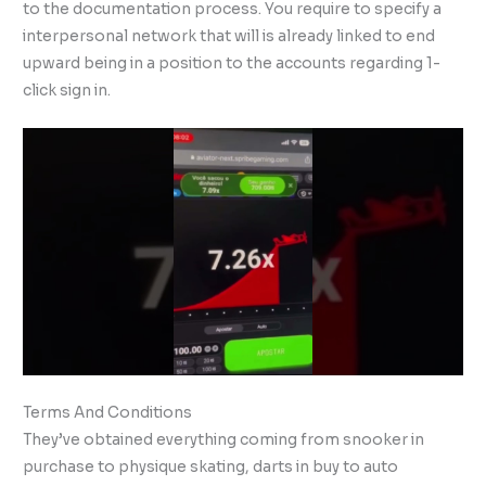
to the documentation process. You require to specify a
interpersonal network that will is already linked to end
upward being in a position to the accounts regarding 1-
click sign in.
Terms And Conditions
They’ve obtained everything coming from snooker in
purchase to physique skating, darts in buy to auto