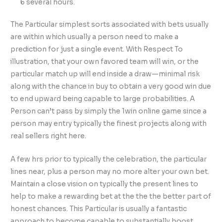
6 several hours.
The Particular simplest sorts associated with bets usually
are within which usually a person need to make a
prediction for just a single event. With Respect To
illustration, that your own favored team will win, or the
particular match up will end inside a draw—minimal risk
along with the chance in buy to obtain a very good win due
to end upward being capable to large probabilities. A
Person can’t pass by simply the 1win online game since a
person may entry typically the finest projects along with
real sellers right here.
A few hrs prior to typically the celebration, the particular
lines near, plus a person may no more alter your own bet.
Maintain a close vision on typically the present lines to
help to make a rewarding bet at the the the better part of
honest chances. This Particular is usually a fantastic
approach to become capable to substantially boost