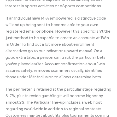
interest in sports activities or eSports competitions.
If an individual have MFA empowered, a distinctive code
will end up being sent to become able to your own
registered email or phone. However this specific isn’t the
just method to be capable to create an accounts at 1Win.
In Order To find out a lot more about enrollment
alternatives go to our indication upward manual. On a
good extra tabs, a person can track the particular bets
you’ve placed earlier. Account confirmation about 1win
assures safety, removes scammers usually, identifies
those under 18 in inclusion to allows determine bots.
The perimeter is retained at the particular stage regarding
5-7%, plus in reside gambling it will become higher by
almost 2%. The Particular line-up includes a web host
regarding worldwide in addition to regional contests.
Customers may bet about fits plus tournaments coming