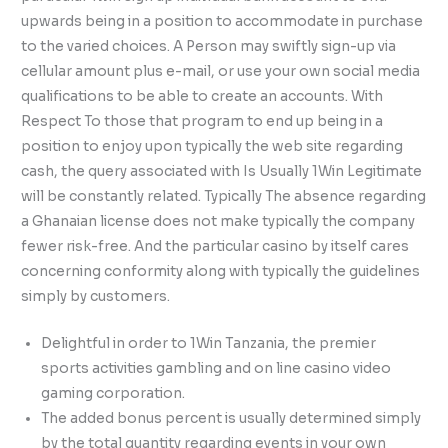
upwards being in a position to accommodate in purchase
to the varied choices. A Person may swiftly sign-up via
cellular amount plus e-mail, or use your own social media
qualifications to be able to create an accounts. With
Respect To those that program to end up being in a
position to enjoy upon typically the web site regarding
cash, the query associated with Is Usually 1Win Legitimate
will be constantly related. Typically The absence regarding
a Ghanaian license does not make typically the company
fewer risk-free. And the particular casino by itself cares
concerning conformity along with typically the guidelines
simply by customers.
Delightful in order to 1Win Tanzania, the premier
sports activities gambling and on line casino video
gaming corporation.
The added bonus percent is usually determined simply
by the total quantity regarding events in your own