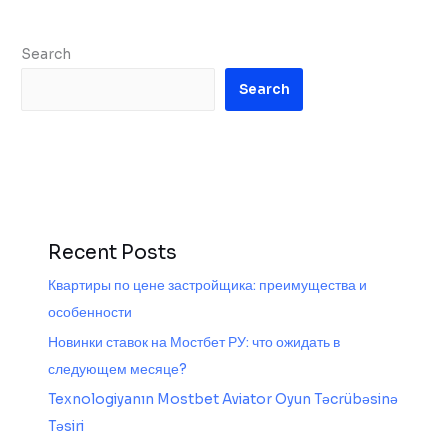
Search
Search
Recent Posts
Квартиры по цене застройщика: преимущества и
особенности
Новинки ставок на Мостбет РУ: что ожидать в
следующем месяце?
Texnologiyanın Mostbet Aviator Oyun Təcrübəsinə
Təsiri