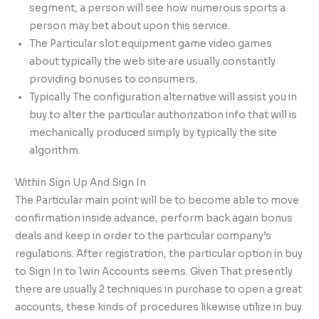
segment, a person will see how numerous sports a
person may bet about upon this service.
The Particular slot equipment game video games
about typically the web site are usually constantly
providing bonuses to consumers.
Typically The configuration alternative will assist you in
buy to alter the particular authorization info that will is
mechanically produced simply by typically the site
algorithm.
Within Sign Up And Sign In
The Particular main point will be to become able to move
confirmation inside advance, perform back again bonus
deals and keep in order to the particular company’s
regulations. After registration, the particular option in buy
to Sign In to 1win Accounts seems. Given That presently
there are usually 2 techniques in purchase to open a great
accounts, these kinds of procedures likewise utilize in buy