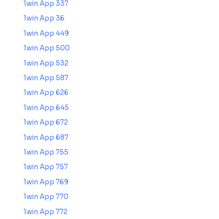
1win App 337
1win App 36
1win App 449
1win App 500
1win App 532
1win App 587
1win App 626
1win App 645
1win App 672
1win App 687
1win App 755
1win App 757
1win App 769
1win App 770
1win App 772