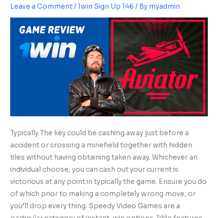
Leave a Comment
/
1win Sign Up 146
/ By
myadmin
Typically The key could be cashing away just before a
accident or crossing a minefield together with hidden
tiles without having obtaining taken away. Whichever an
individual choose, you can cash out your current is
victorious at any point in typically the game. Ensure you do
of which prior to making a completely wrong move, or
you’ll drop every thing. Speedy Video Games are a