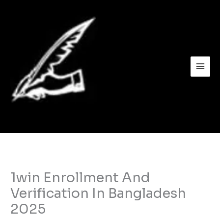
Skip
to
content
1win Enrollment And
Verification In Bangladesh
2025