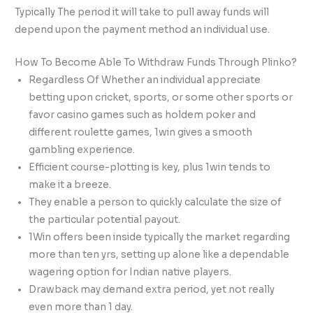
Typically The period it will take to pull away funds will
depend upon the payment method an individual use.
How To Become Able To Withdraw Funds Through Plinko?
Regardless Of Whether an individual appreciate
betting upon cricket, sports, or some other sports or
favor casino games such as holdem poker and
different roulette games, 1win gives a smooth
gambling experience.
Efficient course-plotting is key, plus 1win tends to
make it a breeze.
They enable a person to quickly calculate the size of
the particular potential payout.
1Win offers been inside typically the market regarding
more than ten yrs, setting up alone like a dependable
wagering option for Indian native players.
Drawback may demand extra period, yet not really
even more than 1 day.