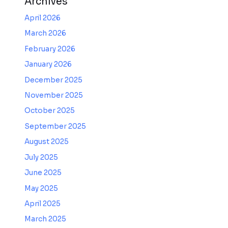
Archives
April 2026
March 2026
February 2026
January 2026
December 2025
November 2025
October 2025
September 2025
August 2025
July 2025
June 2025
May 2025
April 2025
March 2025