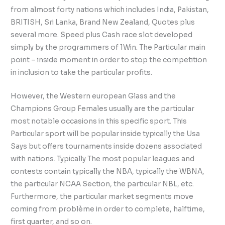
from almost forty nations which includes India, Pakistan,
BRITISH, Sri Lanka, Brand New Zealand, Quotes plus
several more. Speed plus Cash race slot developed
simply by the programmers of 1Win. The Particular main
point – inside moment in order to stop the competition
in inclusion to take the particular profits.
However, the Western european Glass and the
Champions Group Females usually are the particular
most notable occasions in this specific sport. This
Particular sport will be popular inside typically the Usa
Says but offers tournaments inside dozens associated
with nations. Typically The most popular leagues and
contests contain typically the NBA, typically the WBNA,
the particular NCAA Section, the particular NBL, etc.
Furthermore, the particular market segments move
coming from problème in order to complete, halftime,
first quarter, and so on.