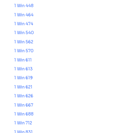
1 Win 448
1 Win 464
1 Win 474
1 Win 540
1 Win 562
1 Win 570
1 Win 611
1 Win 613
1 Win 619
1 Win 621
1 Win 626
1 Win 667
1 Win 688
1 Win 712
1 Win 831