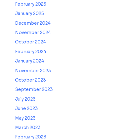
February 2025
January 2025
December 2024
November 2024
October 2024
February 2024
January 2024
November 2023
October 2023
September 2023
July 2023
June 2023
May 2023
March 2023
February 2023