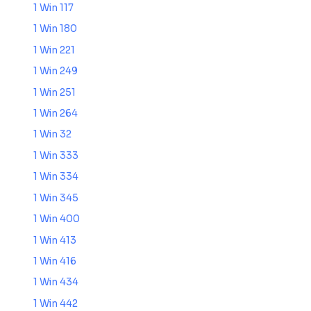
1 Win 117
1 Win 180
1 Win 221
1 Win 249
1 Win 251
1 Win 264
1 Win 32
1 Win 333
1 Win 334
1 Win 345
1 Win 400
1 Win 413
1 Win 416
1 Win 434
1 Win 442