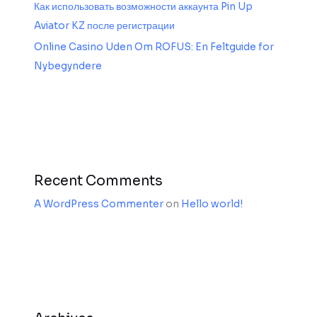
Как использовать возможности аккаунта Pin Up
Aviator KZ после регистрации
Online Casino Uden Om ROFUS: En Feltguide for
Nybegyndere
Recent Comments
A WordPress Commenter
on
Hello world!