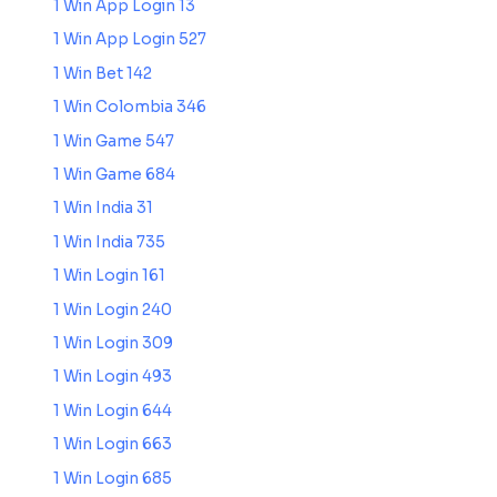
1 Win App Login 13
1 Win App Login 527
1 Win Bet 142
1 Win Colombia 346
1 Win Game 547
1 Win Game 684
1 Win India 31
1 Win India 735
1 Win Login 161
1 Win Login 240
1 Win Login 309
1 Win Login 493
1 Win Login 644
1 Win Login 663
1 Win Login 685