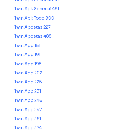
1win Apk Senegal 481
1win Apk Togo 900
1win Apostas 227
1win Apostas 488
1win App 151
1win App 191
1win App 198
1win App 202
1win App 225
1win App 231
1win App 246
1win App 247
1win App 251
1win App 274