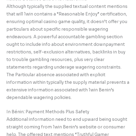
Although typically the supplied textual content mentions
that will 1win contains a “Reasonable Enjoy” certification,
ensuring optimal casino game quality, it doesn’t offer you
particulars about specific responsible wagering
endeavours. A powerful accountable gambling section
ought to include info about environment downpayment
restrictions, self-exclusion alternatives, backlinks in buy
to trouble gambling resources, plus very clear
statements regarding underage wagering constraints.
The Particular absence associated with explicit
information within typically the supply material prevents a
extensive information associated with 1win Benin’s
dependable wagering policies.
In Bénin⁚ Payment Methods Plus Safety
Additional information need to end upward being sought
straight coming from 1win Benin’s website or consumer
help. The offered text mentions “Truthful Gamer