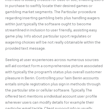
in purchase to swiftly locate their desired games or
gambling market segments. The Particular procedure
regarding inserting gambling bets plus handling wagers
within just typically the software ought to become
streamlined in inclusion to user friendly, assisting easy
game play. Info about particular sport regulates or
wagering choices will be not really obtainable within the
provided text message.
Seeking at user experiences across numerous sources
will aid contact form a comprehensive picture associated
with typically the program’s status plus overall customer
pleasure in Benin. Controlling your 1win Benin accounts
entails simple registration plus sign in methods through
the particular site or cellular software. Typically The
offered text mentions a individual account user profile
wherever users can modify details for example their
particular email tackle. Client support info is usually