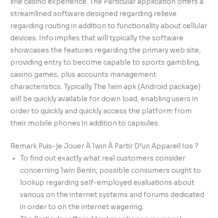
line casino experience. The Particular application offers a
streamlined software designed regarding relieve
regarding routing in addition to functionality about cellular
devices. Info implies that will typically the software
showcases the features regarding the primary web site,
providing entry to become capable to sports gambling,
casino games, plus accounts management
characteristics. Typically The 1win apk (Android package)
will be quickly available for down load, enabling users in
order to quickly and quickly access the platform from
their mobile phones in addition to capsules.
Remark Puis-je Jouer À 1win À Partir D’un Appareil Ios ?
To find out exactly what real customers consider
concerning 1win Benin, possible consumers ought to
lookup regarding self-employed evaluations about
various on the internet systems and forums dedicated
in order to on the internet wagering.