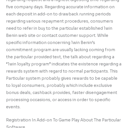
five company days. Regarding accurate information on
each deposit in add-on to drawback running periods
regarding various repayment procedures, consumers
need to refer in buy to the particular established 1win
Benin web site or contact customer support. While
specific information concerning 1win Benin’s
commitment program are usually lacking coming from
the particular provided text, the talk about regarding a
“1win loyalty program” indicates the existence regarding a
rewards system with regard to normal participants. This
Particular system probably gives rewards to be capable
to loyal consumers, probably which include exclusive
bonus deals, cashback provides, faster disengagement
processing occasions, or access in order to specific
events.
Registration In Add-on To Game Play About The Particular
Software