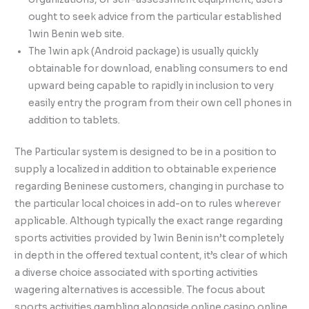
ought to seek advice from the particular established
1win Benin web site.
The 1win apk (Android package) is usually quickly
obtainable for download, enabling consumers to end
upward being capable to rapidly in inclusion to very
easily entry the program from their own cell phones in
addition to tablets.
The Particular system is designed to be in a position to
supply a localized in addition to obtainable experience
regarding Beninese customers, changing in purchase to
the particular local choices in add-on to rules wherever
applicable. Although typically the exact range regarding
sports activities provided by 1win Benin isn’t completely
in depth in the offered textual content, it’s clear of which
a diverse choice associated with sporting activities
wagering alternatives is accessible. The focus about
sports activities gambling alongside online casino online