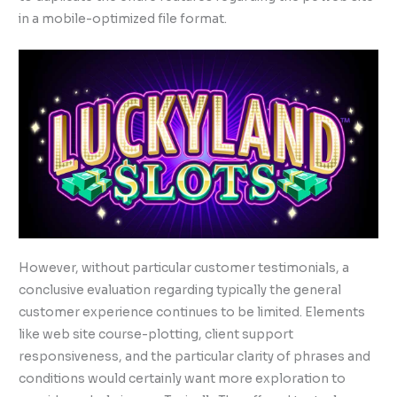
in a mobile-optimized file format.
However, without particular customer testimonials, a
conclusive evaluation regarding typically the general
customer experience continues to be limited. Elements
like web site course-plotting, client support
responsiveness, and the particular clarity of phrases and
conditions would certainly want more exploration to