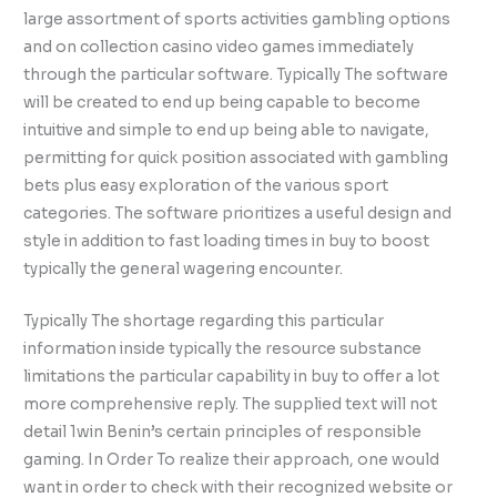
large assortment of sports activities gambling options
and on collection casino video games immediately
through the particular software. Typically The software
will be created to end up being capable to become
intuitive and simple to end up being able to navigate,
permitting for quick position associated with gambling
bets plus easy exploration of the various sport
categories. The software prioritizes a useful design and
style in addition to fast loading times in buy to boost
typically the general wagering encounter.
Typically The shortage regarding this particular
information inside typically the resource substance
limitations the particular capability in buy to offer a lot
more comprehensive reply. The supplied text will not
detail 1win Benin’s certain principles of responsible
gaming. In Order To realize their approach, one would
want in order to check with their recognized website or