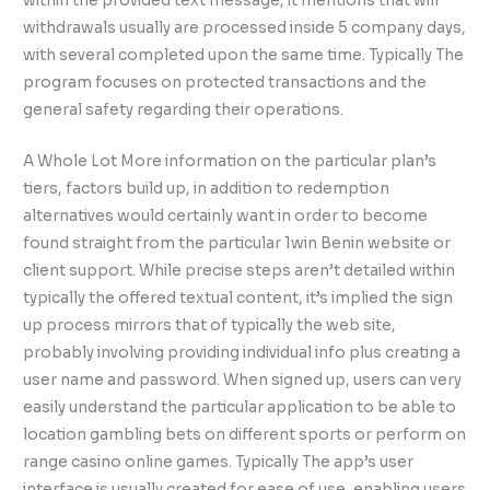
within the provided text message, it mentions that will
withdrawals usually are processed inside 5 company days,
with several completed upon the same time. Typically The
program focuses on protected transactions and the
general safety regarding their operations.
A Whole Lot More information on the particular plan’s
tiers, factors build up, in addition to redemption
alternatives would certainly want in order to become
found straight from the particular 1win Benin website or
client support. While precise steps aren’t detailed within
typically the offered textual content, it’s implied the sign
up process mirrors that of typically the web site,
probably involving providing individual info plus creating a
user name and password. When signed up, users can very
easily understand the particular application to be able to
location gambling bets on different sports or perform on
range casino online games. Typically The app’s user
interface is usually created for ease of use, enabling users