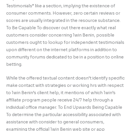
Testimonials” like a section, implying the existence of
consumer comments. However, zero certain reviews or
scores are usually integrated in the resource substance.
To Be Capable To discover out there exactly what real
customers consider concerning 1win Benin, possible
customers ought to lookup for independent testimonials
upon different on the internet platforms in addition to
community forums dedicated to be in a position to online
betting.
While the offered textual content doesn’t identify specific
make contact with strategies or working hrs with respect
to 1win Benin’s client help, it mentions of which 1win’s
affiliate program people receive 24/7 help through a
individual office manager. To End Upwards Being Capable
To determine the particular accessibility associated with
assistance with consider to general consumers,
examining the official 1win Benin web site or app