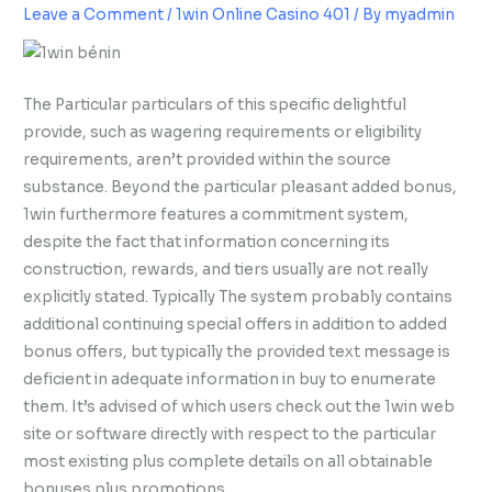
Leave a Comment
/
1win Online Casino 401
/ By
myadmin
The Particular particulars of this specific delightful
provide, such as wagering requirements or eligibility
requirements, aren’t provided within the source
substance. Beyond the particular pleasant added bonus,
1win furthermore features a commitment system,
despite the fact that information concerning its
construction, rewards, and tiers usually are not really
explicitly stated. Typically The system probably contains
additional continuing special offers in addition to added
bonus offers, but typically the provided text message is
deficient in adequate information in buy to enumerate
them. It’s advised of which users check out the 1win web
site or software directly with respect to the particular
most existing plus complete details on all obtainable
bonuses plus promotions.