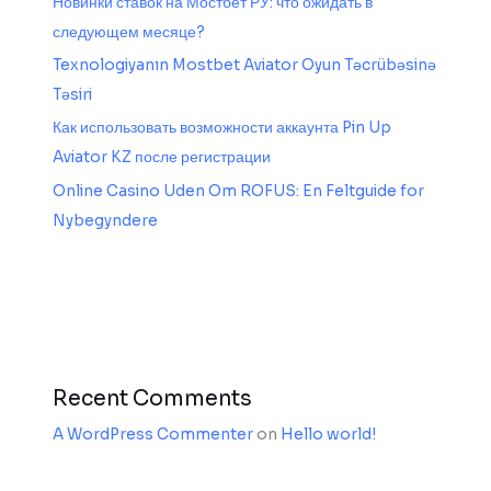
Новинки ставок на Мостбет РУ: что ожидать в
следующем месяце?
Texnologiyanın Mostbet Aviator Oyun Təcrübəsinə
Təsiri
Как использовать возможности аккаунта Pin Up
Aviator KZ после регистрации
Online Casino Uden Om ROFUS: En Feltguide for
Nybegyndere
Recent Comments
A WordPress Commenter
on
Hello world!