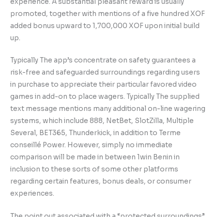
experience. A substantial pleasant reward is usually
promoted, together with mentions of a five hundred XOF
added bonus upward to 1,700,000 XOF upon initial build
up.
Typically The app’s concentrate on safety guarantees a
risk-free and safeguarded surroundings regarding users
in purchase to appreciate their particular favored video
games in add-on to place wagers. Typically The supplied
text message mentions many additional on-line wagering
systems, which include 888, NetBet, SlotZilla, Multiple
Several, BET365, Thunderkick, in addition to Terme
conseillé Power. However, simply no immediate
comparison will be made in between 1win Benin in
inclusion to these sorts of some other platforms
regarding certain features, bonus deals, or consumer
experiences.
The point out associated with a “protected surroundings”