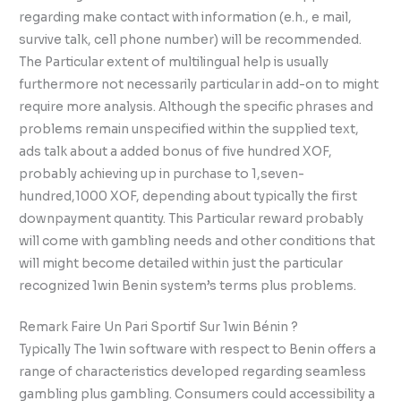
regarding make contact with information (e.h., e mail,
survive talk, cell phone number) will be recommended.
The Particular extent of multilingual help is usually
furthermore not necessarily particular in add-on to might
require more analysis. Although the specific phrases and
problems remain unspecified within the supplied text,
ads talk about a added bonus of five hundred XOF,
probably achieving up in purchase to 1,seven-
hundred,1000 XOF, depending about typically the first
downpayment quantity. This Particular reward probably
will come with gambling needs and other conditions that
will might become detailed within just the particular
recognized 1win Benin system’s terms plus problems.
Remark Faire Un Pari Sportif Sur 1win Bénin ?
Typically The 1win software with respect to Benin offers a
range of characteristics developed regarding seamless
gambling plus gambling. Consumers could accessibility a