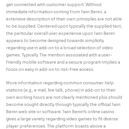
get connected with customer support. Without
immediate information coming from 1win Benin, a
extensive description of their own principles are not able
to be supplied. Centered upon typically the supplied text,
the particular overall user experience upon 1win Benin
appears to become designed towards simplicity
regarding use in add-on to a broad selection of video
games. Typically The mention associated with a user-
friendly mobile software and a secure program implies a
focus on easy in add-on to risk-free access.
More information regarding common consumer help
stations (e.g., e mail, live talk, phone) in add-on to their
own working hours are not clearly mentioned plus should
become sought directly through typically the official 1win
Benin web site or software. 1win Benin’s online casino
gives a large variety regarding video games to fit diverse
player preferences. The platform boasts above a