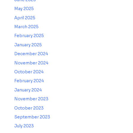
May 2025
April 2025
March 2025
February 2025
January 2025
December 2024
November 2024
October 2024
February 2024
January 2024
November 2023
October 2023
September 2023
July 2023