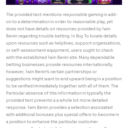
The provided text mentions responsible gaming in add-
on to a determination in order to reasonable play, yet
does not have details on resources provided by 1win
Benin regarding trouble betting. In Buy To locate details
upon resources such as helplines, support organizations,
or self-assessment equipment, users ought to check
with the established 1win Benin site. Many dependable
betting businesses provide resources internationally;
however, 1win Benin’s certain partnerships or
suggestions might want to end upward being in a position
to be verified immediately together with all of them. The
Particular absence of this information in typically the
provided text prevents a a whole lot more detailed
response. 1win Benin provides a selection associated
with additional bonuses plus special offers to become in
a position to enhance the particular customer