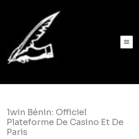
Skip
to
content
1win Bénin: Officiel
Plateforme De Casino Et De
Paris