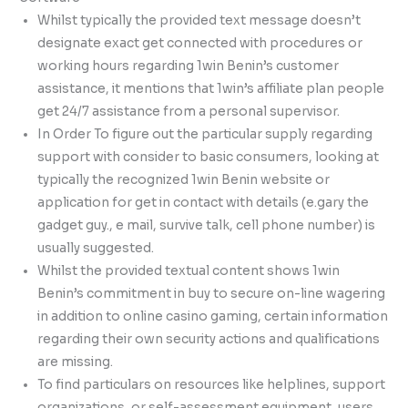
Whilst typically the provided text message doesn’t
designate exact get connected with procedures or
working hours regarding 1win Benin’s customer
assistance, it mentions that 1win’s affiliate plan people
get 24/7 assistance from a personal supervisor.
In Order To figure out the particular supply regarding
support with consider to basic consumers, looking at
typically the recognized 1win Benin website or
application for get in contact with details (e.gary the
gadget guy., e mail, survive talk, cell phone number) is
usually suggested.
Whilst the provided textual content shows 1win
Benin’s commitment in buy to secure on-line wagering
in addition to online casino gaming, certain information
regarding their own security actions and qualifications
are missing.
To find particulars on resources like helplines, support
organizations, or self-assessment equipment, users