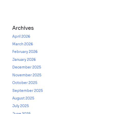
Archives
April 2026
March 2026
February 2026
January 2026
December 2025
November 2025
October 2025
September 2025
August 2025
July 2025
June 2025