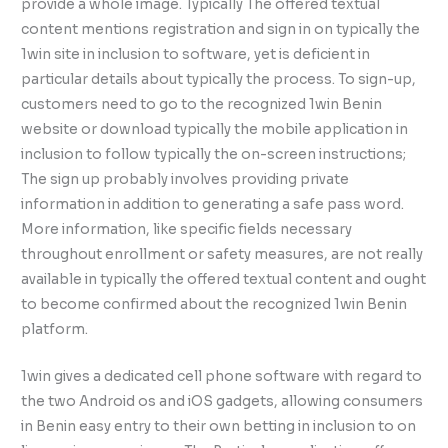
provide a whole image. Typically The offered textual
content mentions registration and sign in on typically the
1win site in inclusion to software, yet is deficient in
particular details about typically the process. To sign-up,
customers need to go to the recognized 1win Benin
website or download typically the mobile application in
inclusion to follow typically the on-screen instructions;
The sign up probably involves providing private
information in addition to generating a safe pass word.
More information, like specific fields necessary
throughout enrollment or safety measures, are not really
available in typically the offered textual content and ought
to become confirmed about the recognized 1win Benin
platform.
1win gives a dedicated cell phone software with regard to
the two Android os and iOS gadgets, allowing consumers
in Benin easy entry to their own betting in inclusion to on