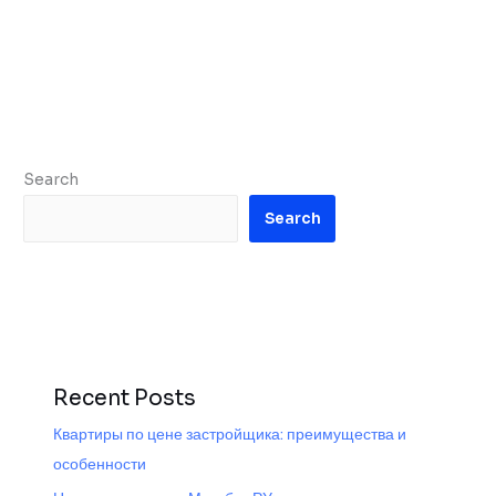
Search
Search
Recent Posts
Квартиры по цене застройщика: преимущества и
особенности