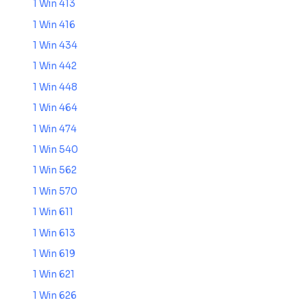
1 Win 413
1 Win 416
1 Win 434
1 Win 442
1 Win 448
1 Win 464
1 Win 474
1 Win 540
1 Win 562
1 Win 570
1 Win 611
1 Win 613
1 Win 619
1 Win 621
1 Win 626