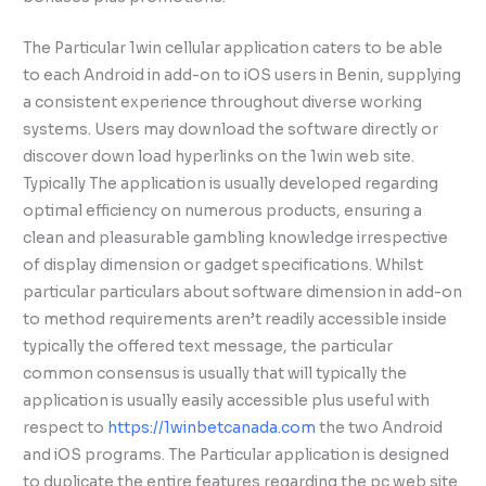
The Particular 1win cellular application caters to be able
to each Android in add-on to iOS users in Benin, supplying
a consistent experience throughout diverse working
systems. Users may download the software directly or
discover down load hyperlinks on the 1win web site.
Typically The application is usually developed regarding
optimal efficiency on numerous products, ensuring a
clean and pleasurable gambling knowledge irrespective
of display dimension or gadget specifications. Whilst
particular particulars about software dimension in add-on
to method requirements aren’t readily accessible inside
typically the offered text message, the particular
common consensus is usually that will typically the
application is usually easily accessible plus useful with
respect to
https://1winbetcanada.com
the two Android
and iOS programs. The Particular application is designed
to duplicate the entire features regarding the pc web site