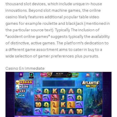
thousand slot devices, which include unique in-house
innovations. Beyond slot machine games, the online
casino likely features additional popular table video
games for example roulette and blackjack (mentioned in
the particular source text). Typically The inclusion of
“accident online games” suggests typically the availability
of distinctive, active games. The platform’s dedication to
a different game assortment aims to cater in buy to a
wide selection of gamer preferences plus pursuits.
Casino En Immediate