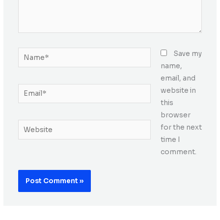
Name*
Save my
name,
email, and
Email*
website in
this
browser
Website
for the next
time I
comment.