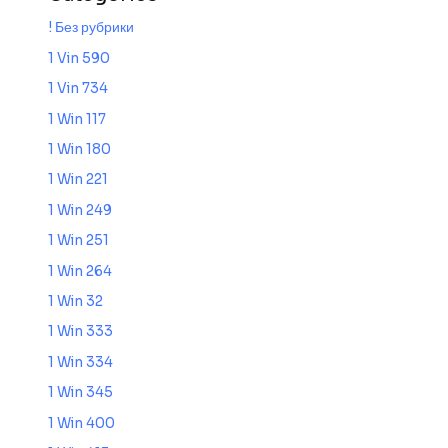
! Без рубрики
1 Vin 590
1 Vin 734
1 Win 117
1 Win 180
1 Win 221
1 Win 249
1 Win 251
1 Win 264
1 Win 32
1 Win 333
1 Win 334
1 Win 345
1 Win 400