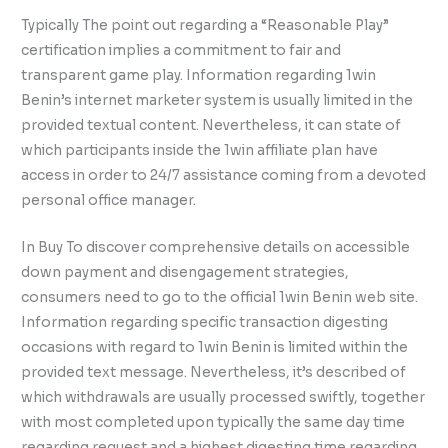
Typically The point out regarding a “Reasonable Play”
certification implies a commitment to fair and
transparent game play. Information regarding 1win
Benin’s internet marketer system is usually limited in the
provided textual content. Nevertheless, it can state of
which participants inside the 1win affiliate plan have
access in order to 24/7 assistance coming from a devoted
personal office manager.
In Buy To discover comprehensive details on accessible
down payment and disengagement strategies,
consumers need to go to the official 1win Benin web site.
Information regarding specific transaction digesting
occasions with regard to 1win Benin is limited within the
provided text message. Nevertheless, it’s described of
which withdrawals are usually processed swiftly, together
with most completed upon typically the same day time
regarding request and a highest digesting time regarding