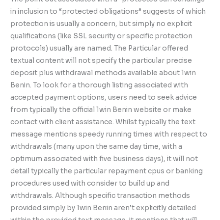
in inclusion to “protected obligations” suggests of which
protection is usually a concern, but simply no explicit
qualifications (like SSL security or specific protection
protocols) usually are named. The Particular offered
textual content will not specify the particular precise
deposit plus withdrawal methods available about 1win
Benin. To look for a thorough listing associated with
accepted payment options, users need to seek advice
from typically the official 1win Benin website or make
contact with client assistance. Whilst typically the text
message mentions speedy running times with respect to
withdrawals (many upon the same day time, with a
optimum associated with five business days), it will not
detail typically the particular repayment cpus or banking
procedures used with consider to build up and
withdrawals. Although specific transaction methods
provided simply by 1win Benin aren’t explicitly detailed