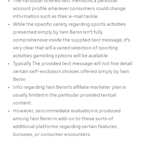
The Particular offered text mentions a personal
account profile wherever consumers could change
information such as their e-mail tackle.
While the specific variety regarding sports activities
presented simply by 1win Benin isn’t fully
comprehensive inside the supplied text message, it’s
very clear that will a varied selection of sporting
activities gambling options will be available.
Typically The provided text message will not fine detail
certain self-exclusion choices offered simply by 1win
Benin.
Info regarding 1win Benin’s affiliate marketer plan is
usually limited in the particular provided textual
content.
However, zero immediate evaluation is produced
among 1win Benin in add-on to these sorts of
additional platforms regarding certain features,
bonuses, or consumer encounters.