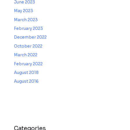
June 2023
May 2023
March 2023
February 2023
December 2022
October 2022
March 2022
February 2022
August 2018
August 2016
Categories