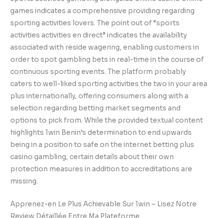
games indicates a comprehensive providing regarding
sporting activities lovers. The point out of “sports
activities activities en direct” indicates the availability
associated with reside wagering, enabling customers in
order to spot gambling bets in real-time in the course of
continuous sporting events. The platform probably
caters to well-liked sporting activities the two in your area
plus internationally, offering consumers along with a
selection regarding betting market segments and
options to pick from. While the provided textual content
highlights 1win Benin’s determination to end upwards
being in a position to safe on the internet betting plus
casino gambling, certain details about their own
protection measures in addition to accreditations are
missing.
Apprenez-en Le Plus Achievable Sur 1win – Lisez Notre
Review Détaillée Entre Ma Plateforme