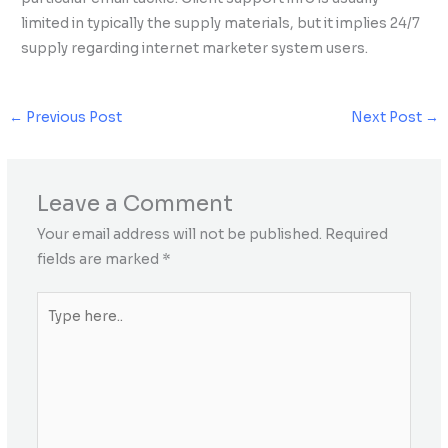
limited in typically the supply materials, but it implies 24/7
supply regarding internet marketer system users.
←
Previous Post
Next Post
→
Leave a Comment
Your email address will not be published.
Required
fields are marked
*
Type
here..