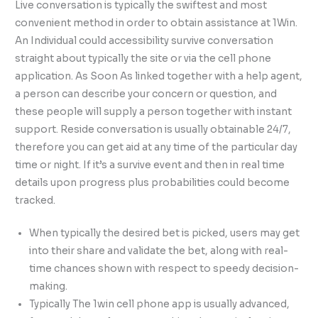
Live conversation is typically the swiftest and most
convenient method in order to obtain assistance at 1Win.
An Individual could accessibility survive conversation
straight about typically the site or via the cell phone
application. As Soon As linked together with a help agent,
a person can describe your concern or question, and
these people will supply a person together with instant
support. Reside conversation is usually obtainable 24/7,
therefore you can get aid at any time of the particular day
time or night. If it’s a survive event and then in real time
details upon progress plus probabilities could become
tracked.
When typically the desired bet is picked, users may get
into their share and validate the bet, along with real-
time chances shown with respect to speedy decision-
making.
Typically The 1win cell phone app is usually advanced,