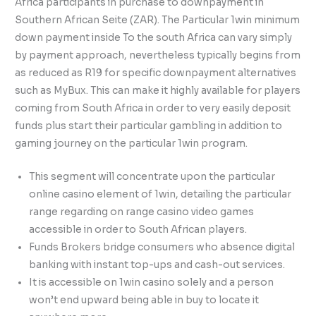
Africa participants in purchase to downpayment in
Southern African Seite (ZAR). The Particular 1win minimum
down payment inside To the south Africa can vary simply
by payment approach, nevertheless typically begins from
as reduced as R19 for specific downpayment alternatives
such as MyBux. This can make it highly available for players
coming from South Africa in order to very easily deposit
funds plus start their particular gambling in addition to
gaming journey on the particular 1win program.
This segment will concentrate upon the particular
online casino element of 1win, detailing the particular
range regarding on range casino video games
accessible in order to South African players.
Funds Brokers bridge consumers who absence digital
banking with instant top-ups and cash-out services.
It is accessible on 1win casino solely and a person
won’t end upward being able in buy to locate it