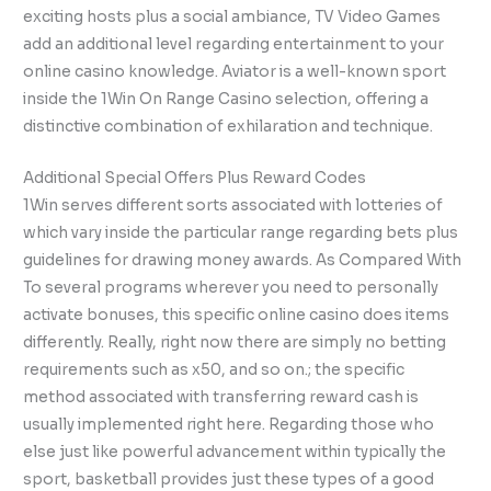
exciting hosts plus a social ambiance, TV Video Games
add an additional level regarding entertainment to your
online casino knowledge. Aviator is a well-known sport
inside the 1Win On Range Casino selection, offering a
distinctive combination of exhilaration and technique.
Additional Special Offers Plus Reward Codes
1Win serves different sorts associated with lotteries of
which vary inside the particular range regarding bets plus
guidelines for drawing money awards. As Compared With
To several programs wherever you need to personally
activate bonuses, this specific online casino does items
differently. Really, right now there are simply no betting
requirements such as x50, and so on.; the specific
method associated with transferring reward cash is
usually implemented right here. Regarding those who
else just like powerful advancement within typically the
sport, basketball provides just these types of a good