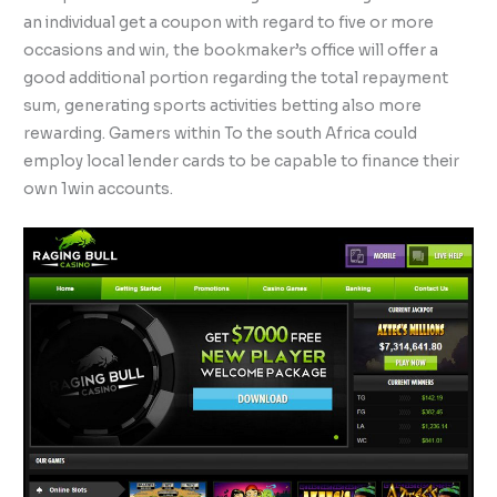
an individual get a coupon with regard to five or more
occasions and win, the bookmaker’s office will offer a
good additional portion regarding the total repayment
sum, generating sports activities betting also more
rewarding. Gamers within To the south Africa could
employ local lender cards to be capable to finance their
own 1win accounts.