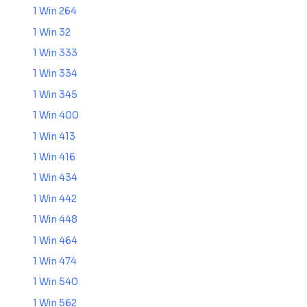
1 Win 264
1 Win 32
1 Win 333
1 Win 334
1 Win 345
1 Win 400
1 Win 413
1 Win 416
1 Win 434
1 Win 442
1 Win 448
1 Win 464
1 Win 474
1 Win 540
1 Win 562