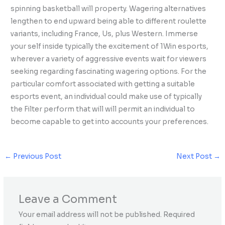
spinning basketball will property. Wagering alternatives
lengthen to end upward being able to different roulette
variants, including France, Us, plus Western. Immerse
your self inside typically the excitement of 1Win esports,
wherever a variety of aggressive events wait for viewers
seeking regarding fascinating wagering options. For the
particular comfort associated with getting a suitable
esports event, an individual could make use of typically
the Filter perform that will will permit an individual to
become capable to get into accounts your preferences.
←
Previous Post
Next Post
→
Leave a Comment
Your email address will not be published.
Required