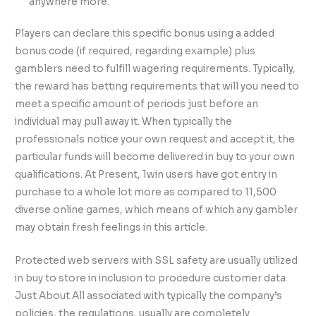
anywhere more.
Players can declare this specific bonus using a added
bonus code (if required, regarding example) plus
gamblers need to fulfill wagering requirements. Typically,
the reward has betting requirements that will you need to
meet a specific amount of periods just before an
individual may pull away it. When typically the
professionals notice your own request and accept it, the
particular funds will become delivered in buy to your own
qualifications. At Present, 1win users have got entry in
purchase to a whole lot more as compared to 11,500
diverse online games, which means of which any gambler
may obtain fresh feelings in this article.
Protected web servers with SSL safety are usually utilized
in buy to store in inclusion to procedure customer data.
Just About All associated with typically the company’s
policies, the regulations, usually are completely