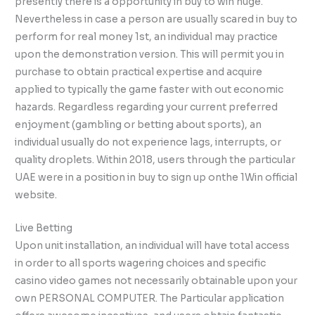
presently there is a opportunity in buy to win huge.
Nevertheless in case a person are usually scared in buy to
perform for real money 1st, an individual may practice
upon the demonstration version. This will permit you in
purchase to obtain practical expertise and acquire
applied to typically the game faster with out economic
hazards. Regardless regarding your current preferred
enjoyment (gambling or betting about sports), an
individual usually do not experience lags, interrupts, or
quality droplets. Within 2018, users through the particular
UAE were in a position in buy to sign up onthe 1Win official
website.
Live Betting
Upon unit installation, an individual will have total access
in order to all sports wagering choices and specific
casino video games not necessarily obtainable upon your
own PERSONAL COMPUTER. The Particular application