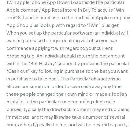
1Win apple iphone App Down Load inside the particular
Apple company App Retail store In Buy To acquire 1Win
on iOS, head in purchase to the particular Apple company
App Shop plus lookup with regard to “1Win” plus get.
When you set up the particular software, an individual will
want in purchase to register along with it so you can
commence applying it with regard to your current
broading trip. An Individual could return the bet amount
within the “Bet History” section by pressing the particular
“Cash out” key following in purchase to the bet you want
in purchase to take back. This Particular characteristic
allows consumers in order to save cash away any time
these people changed their own mind or made a foolish
mistake. In the particular case regarding electronic
purses, typically the drawback moment may end up being
immediate, and it may likewise take a number of several
hours when typically the method will be beyond capacity.