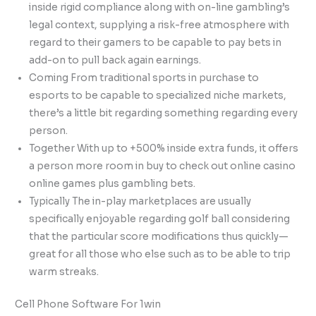
inside rigid compliance along with on-line gambling’s
legal context, supplying a risk-free atmosphere with
regard to their gamers to be capable to pay bets in
add-on to pull back again earnings.
Coming From traditional sports in purchase to
esports to be capable to specialized niche markets,
there’s a little bit regarding something regarding every
person.
Together With up to +500% inside extra funds, it offers
a person more room in buy to check out online casino
online games plus gambling bets.
Typically The in-play marketplaces are usually
specifically enjoyable regarding golf ball considering
that the particular score modifications thus quickly—
great for all those who else such as to be able to trip
warm streaks.
Cell Phone Software For 1win