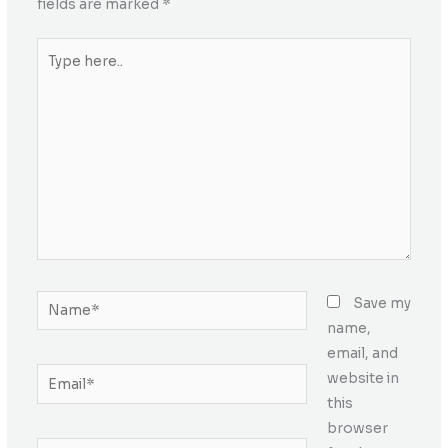
fields are marked
*
Type
here..
Name*
Save my
name,
email, and
Email*
website in
this
browser