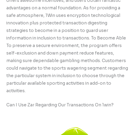
offers awesome incentives, and users obtain fantastic
advantages on a normal foundation. As for providing a
safe atmosphere, 1Win uses encryption technological
innovation plus protected transaction digesting
strategies to become in a position to guard user
information in inclusion to transactions. To Become Able
To preserve a secure environment, the program offers
self-exclusion and down payment reduce features,
making sure dependable gambling methods. Customers
could navigate to the sports wagering segment regarding
the particular system in inclusion to choose through the
particular available sporting activities in add-on to
activities.
Can I Use Zar Regarding Our Transactions On 1win?