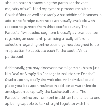
about a person concerning the particular the vast
majority of well-liked repayment procedures within
South Africa, as well as exactly what additional bonuses in
add-on to foreign currencies are usually available with
respect to gamers from this specific country. The
Particular 1win casino segment is usually a vibrant center
regarding amusement, promising a really different
selection regarding online casino games designed to be
in a position to captivate each To the south Africa
participant.
Additionally, you may discover several game exhibits just
like Deal or Simply No Package in inclusion to Football
Studio upon typically the web site. An Individual could
place your bet upon roulette in add-on to watch inside
anticipation as typically the basketball spins. The
Particular online environment in add-on to chance to end
up being capable to talk straight together with the