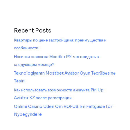
Recent Posts
Квартиры по цене застройщика: преимущества и
особенности
Новинки ставок на Мостбет РУ: что ожидать в
следующем месяце?
Texnologiyanın Mostbet Aviator Oyun Təcrübəsinə
Təsiri
Как использовать возможности аккаунта Pin Up
Aviator KZ после регистрации
Online Casino Uden Om ROFUS: En Feltguide for
Nybegyndere