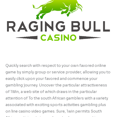
Quickly search with respect to your own favored online
game by simply group or service provider, allowing you to
easily click upon your favored and commence your
gambling journey. Uncover the particular attractiveness
of 1Win, a web site of which draws in the particular
attention of To the south African gamblers with a variety
associated with exciting sports activities gambling plus
on line casino video games. Sure, 1win permits South