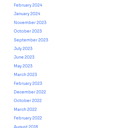
February 2024
January 2024
November 2023
October 2023
September 2023
July 2023
June 2023
May 2023
March 2023
February 2023
December 2022
October 2022
March 2022
February 2022
August 2018