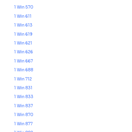
1 Win 570
1 Win 611
1 Win 613
1 Win 619
1 Win 621
1 Win 626
1 Win 667
1 Win 688
1 Win 712
1 Win 831
1 Win 833
1 Win 837
1 Win 870
1 Win 877