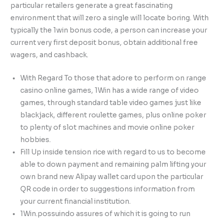
particular retailers generate a great fascinating
environment that will zero a single will locate boring. With
typically the 1win bonus code, a person can increase your
current very first deposit bonus, obtain additional free
wagers, and cashback.
With Regard To those that adore to perform on range
casino online games, 1Win has a wide range of video
games, through standard table video games just like
blackjack, different roulette games, plus online poker
to plenty of slot machines and movie online poker
hobbies.
Fill Up inside tension rice with regard to us to become
able to down payment and remaining palm lifting your
own brand new Alipay wallet card upon the particular
QR code in order to suggestions information from
your current financial institution.
1Win.possuindo assures of which it is going to run