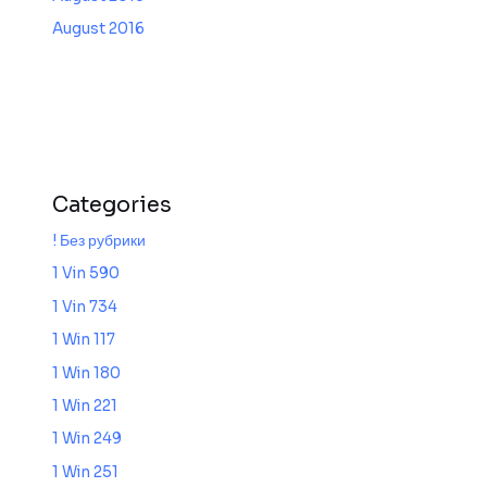
August 2016
Categories
! Без рубрики
1 Vin 590
1 Vin 734
1 Win 117
1 Win 180
1 Win 221
1 Win 249
1 Win 251