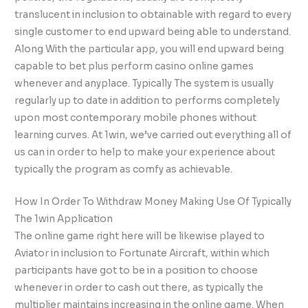
translucent in inclusion to obtainable with regard to every
single customer to end upward being able to understand.
Along With the particular app, you will end upward being
capable to bet plus perform casino online games
whenever and anyplace. Typically The system is usually
regularly up to date in addition to performs completely
upon most contemporary mobile phones without
learning curves. At 1win, we’ve carried out everything all of
us can in order to help to make your experience about
typically the program as comfy as achievable.
How In Order To Withdraw Money Making Use Of Typically
The 1win Application
The online game right here will be likewise played to
Aviator in inclusion to Fortunate Aircraft, within which
participants have got to be in a position to choose
whenever in order to cash out there, as typically the
multiplier maintains increasing in the online game. When