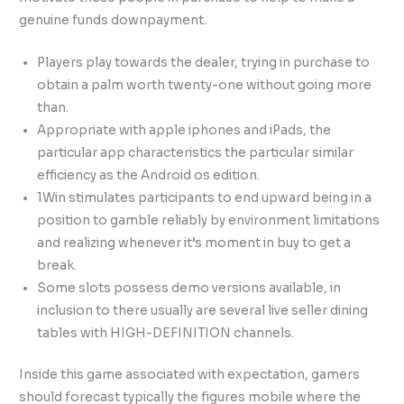
genuine funds downpayment.
Players play towards the dealer, trying in purchase to
obtain a palm worth twenty-one without going more
than.
Appropriate with apple iphones and iPads, the
particular app characteristics the particular similar
efficiency as the Android os edition.
1Win stimulates participants to end upward being in a
position to gamble reliably by environment limitations
and realizing whenever it’s moment in buy to get a
break.
Some slots possess demo versions available, in
inclusion to there usually are several live seller dining
tables with HIGH-DEFINITION channels.
Inside this game associated with expectation, gamers
should forecast typically the figures mobile where the