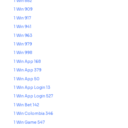
1 Win 882
1 Win 909
1 Win 917
1 Win 941
1 Win 963
1 Win 979
1 Win 998
1 Win App 168
1 Win App 379
1 Win App 50
1 Win App Login 13
1 Win App Login 527
1 Win Bet 142
1 Win Colombia 346
1 Win Game 547