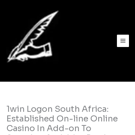
Skip
to
content
1win Logon South Africa:
Established On-line Online
Casino In Add-on To