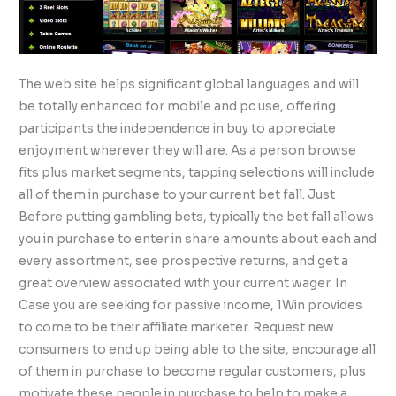
The web site helps significant global languages and will
be totally enhanced for mobile and pc use, offering
participants the independence in buy to appreciate
enjoyment wherever they will are. As a person browse
fits plus market segments, tapping selections will include
all of them in purchase to your current bet fall. Just
Before putting gambling bets, typically the bet fall allows
you in purchase to enter in share amounts about each and
every assortment, see prospective returns, and get a
great overview associated with your current wager. In
Case you are seeking for passive income, 1Win provides
to come to be their affiliate marketer. Request new
consumers to end up being able to the site, encourage all
of them in purchase to become regular customers, plus
motivate these people in purchase to help to make a