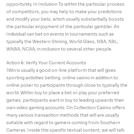
opportunity. In Inclusion To within the particular process
of competitors, you may help to make your predictions
and modify your bets, which usually substantially boosts
the particular enjoyment of the particular gambler. An
Individual can bet on events in tournaments such as
typically the Western Shining, World Glass, NBA, NBL,
WNBA, NCAA, in inclusion to several other people.
Action 6: Verify Your Current Accounts
1Win is usually a good on-line platform that will gives
sporting activities betting, online casino in addition to
online poker to participants through close to typically the
world. Within buy to place a bet or play your preferred
games, participants want in buy to leading upwards their
own video gaming accounts. On Collection Casino offers
many various transaction methods that will are usually
suitable with regard to gamers coming from Southern
Cameras. Inside this specific textual content, we will talk