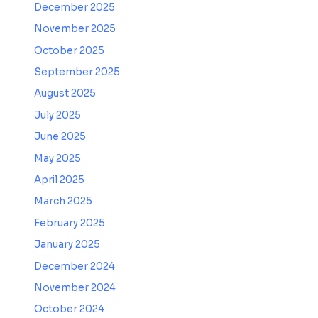
December 2025
November 2025
October 2025
September 2025
August 2025
July 2025
June 2025
May 2025
April 2025
March 2025
February 2025
January 2025
December 2024
November 2024
October 2024