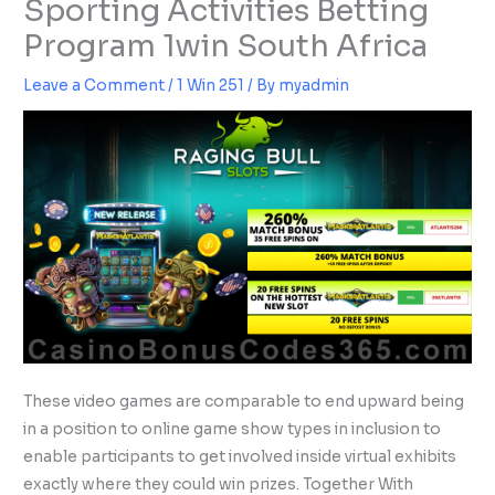
Sporting Activities Betting
Program 1win South Africa
Leave a Comment
/
1 Win 251
/ By
myadmin
These video games are comparable to end upward being
in a position to online game show types in inclusion to
enable participants to get involved inside virtual exhibits
exactly where they could win prizes. Together With