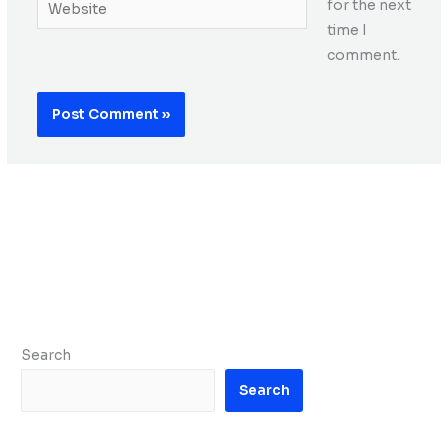
Website
for the next
time I
comment.
Search
Search