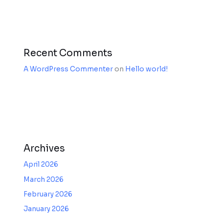
Recent Comments
A WordPress Commenter
on
Hello world!
Archives
April 2026
March 2026
February 2026
January 2026