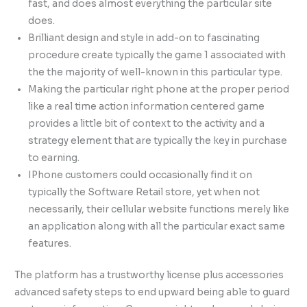
fast, and does almost everything the particular site
does.
Brilliant design and style in add-on to fascinating
procedure create typically the game 1 associated with
the the majority of well-known in this particular type.
Making the particular right phone at the proper period
like a real time action information centered game
provides a little bit of context to the activity and a
strategy element that are typically the key in purchase
to earning.
IPhone customers could occasionally find it on
typically the Software Retail store, yet when not
necessarily, their cellular website functions merely like
an application along with all the particular exact same
features.
The platform has a trustworthy license plus accessories
advanced safety steps to end upward being able to guard