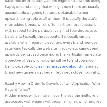
customer information. Gamers might end upwards being
happy understanding that will right now there are usually
accountable wagering features obtainable to end
upwards being able to all of them. It is usually the site’s
main added bonus, which often furthermore functions
with respect to the particular very first four deposits to
be able to typically the accounts. It is usually simply
available when regarding each and every brand new user
regarding typically the web site in add-on to cannot end
upwards being used once more. The Particular immediate
objective of this promotional will be to end upwards
being capable to
rules mechanics and algorithms
assist
brand new gamers get began, let’s get a closer look at it.
Exactly How In Order To Download 1win Application With
Regard To Ios?
Hidden mines will be more, nevertheless the multipliers
associated with wagers will become higher, which implies