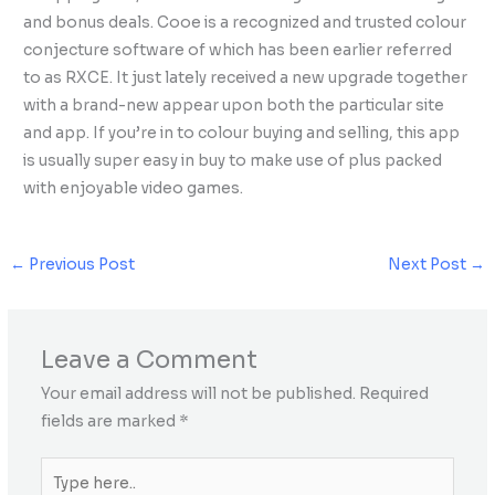
and bonus deals. Cooe is a recognized and trusted colour
conjecture software of which has been earlier referred
to as RXCE. It just lately received a new upgrade together
with a brand-new appear upon both the particular site
and app. If you’re in to colour buying and selling, this app
is usually super easy in buy to make use of plus packed
with enjoyable video games.
←
Previous Post
Next Post
→
Leave a Comment
Your email address will not be published.
Required
fields are marked
*
Type