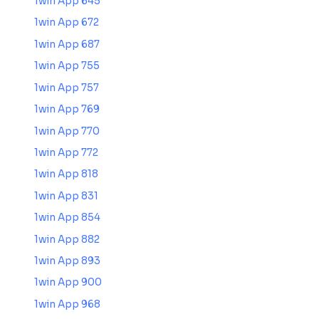
1win App 645
1win App 672
1win App 687
1win App 755
1win App 757
1win App 769
1win App 770
1win App 772
1win App 818
1win App 831
1win App 854
1win App 882
1win App 893
1win App 900
1win App 968