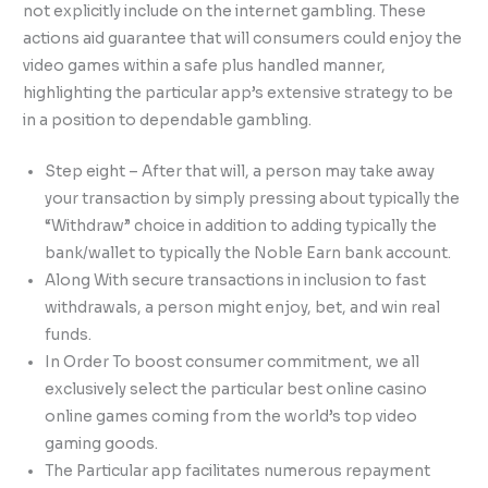
not explicitly include on the internet gambling. These
actions aid guarantee that will consumers could enjoy the
video games within a safe plus handled manner,
highlighting the particular app’s extensive strategy to be
in a position to dependable gambling.
Step eight – After that will, a person may take away
your transaction by simply pressing about typically the
“Withdraw” choice in addition to adding typically the
bank/wallet to typically the Noble Earn bank account.
Along With secure transactions in inclusion to fast
withdrawals, a person might enjoy, bet, and win real
funds.
In Order To boost consumer commitment, we all
exclusively select the particular best online casino
online games coming from the world’s top video
gaming goods.
The Particular app facilitates numerous repayment