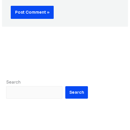
Search
Search