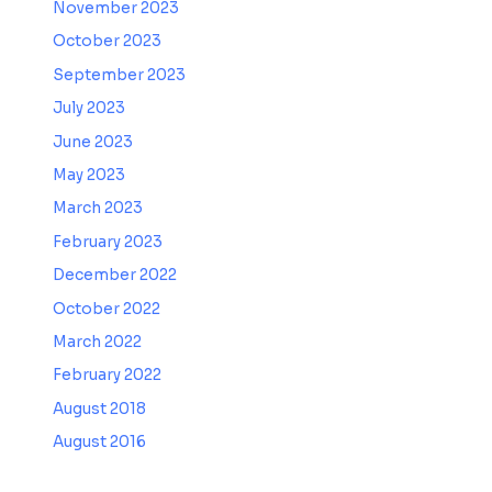
November 2023
October 2023
September 2023
July 2023
June 2023
May 2023
March 2023
February 2023
December 2022
October 2022
March 2022
February 2022
August 2018
August 2016