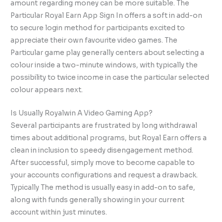
amount regarding money can be more suitable. The
Particular Royal Earn App Sign In offers a soft in add-on
to secure login method for participants excited to
appreciate their own favourite video games. The
Particular game play generally centers about selecting a
colour inside a two-minute windows, with typically the
possibility to twice income in case the particular selected
colour appears next.
Is Usually Royalwin A Video Gaming App?
Several participants are frustrated by long withdrawal
times about additional programs, but Royal Earn offers a
clean in inclusion to speedy disengagement method.
After successful, simply move to become capable to
your accounts configurations and request a drawback.
Typically The method is usually easy in add-on to safe,
along with funds generally showing in your current
account within just minutes.