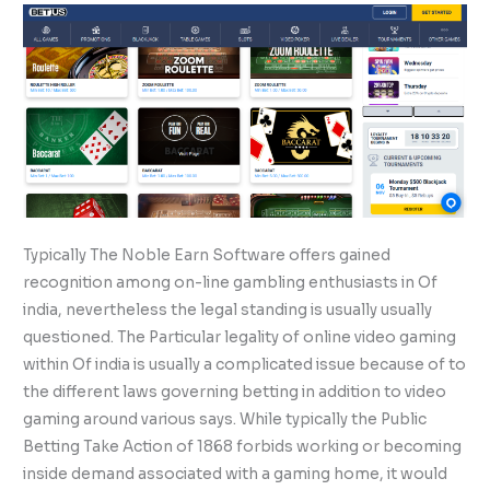
Typically The Noble Earn Software offers gained
recognition among on-line gambling enthusiasts in Of
india, nevertheless the legal standing is usually usually
questioned. The Particular legality of online video gaming
within Of india is usually a complicated issue because of to
the different laws governing betting in addition to video
gaming around various says. While typically the Public
Betting Take Action of 1868 forbids working or becoming
inside demand associated with a gaming home, it would