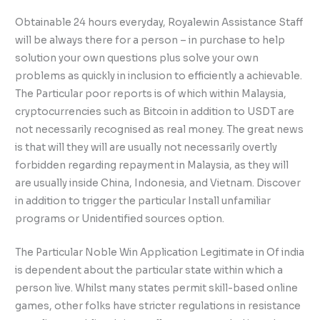
Obtainable 24 hours everyday, Royalewin Assistance Staff
will be always there for a person – in purchase to help
solution your own questions plus solve your own
problems as quickly in inclusion to efficiently a achievable.
The Particular poor reports is of which within Malaysia,
cryptocurrencies such as Bitcoin in addition to USDT are
not necessarily recognised as real money. The great news
is that will they will are usually not necessarily overtly
forbidden regarding repayment in Malaysia, as they will
are usually inside China, Indonesia, and Vietnam. Discover
in addition to trigger the particular Install unfamiliar
programs or Unidentified sources option.
The Particular Noble Win Application Legitimate in Of india
is dependent about the particular state within which a
person live. Whilst many states permit skill-based online
games, other folks have stricter regulations in resistance