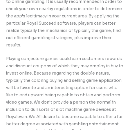
to online gambling. It is usually recommended in order to
check your own nearby regulations in order to determine
the app’s legitimacy in your current area. By applying the
particular Royal Succeed software, players can better
realize typically the mechanics of typically the game, find
out efficient gambling strategies, plus improve their
results.
Playing conjecture games could earn customers rewards
and discount coupons of which they may employ in buy to
invest online. Because regarding the double nature,
typically the coloring buying and selling game application
will be favorite and an interesting option for users who
like to end upward being capable to obtain and perform
video games. We don’t provide a person the normal in
inclusion to dull sorts of slot machine game devices at
Royalewin. We All desire to become capable to offer a far
better degree associated with gambling entertainment