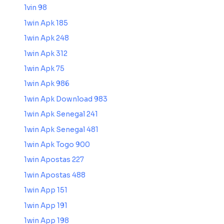
1vin 98
1win Apk 185
1win Apk 248
1win Apk 312
1win Apk 75
1win Apk 986
1win Apk Download 983
1win Apk Senegal 241
1win Apk Senegal 481
1win Apk Togo 900
1win Apostas 227
1win Apostas 488
1win App 151
1win App 191
1win App 198