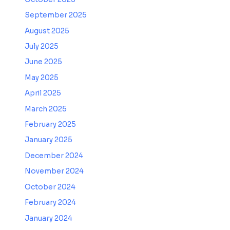
September 2025
August 2025
July 2025
June 2025
May 2025
April 2025
March 2025
February 2025
January 2025
December 2024
November 2024
October 2024
February 2024
January 2024