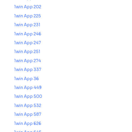
1win App 202
1win App 225
1win App 231
1win App 246
1win App 247
1win App 251
1win App 274
1win App 337
1win App 36
1win App 449
1win App 500
1win App 532
1win App 587
1win App 626