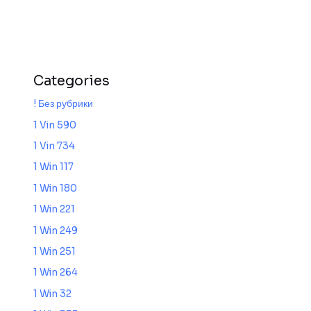
Categories
! Без рубрики
1 Vin 590
1 Vin 734
1 Win 117
1 Win 180
1 Win 221
1 Win 249
1 Win 251
1 Win 264
1 Win 32