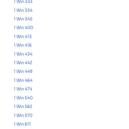
1 Win 333
1 Win 334
1 Win 345
1 Win 400
1 Win 413
1 Win 416
1 Win 434
1 Win 442
1 Win 448
1 Win 464
1 Win 474
1 Win 540
1 Win 562
1 Win 570
1 Win 611