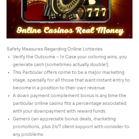
Safety Measures Regarding Online Lotteries
Verify the Outcome – In Case your coloring wins, you
generate cash (sometimes actually double!).
This Particular offers come to be a major marketing
stage, specially for all those that want instant entry to
become in a position to their own revenue.
A down payment complement bonus is any time the
particular online casino fits a percentage associated
with your downpayment with reward funds.
Gamers can appreciate bonus deals, marketing
promotions, plus 24/7 client support with consider to
any problems.