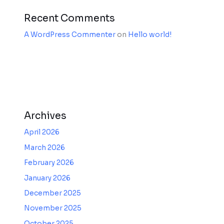
Recent Comments
A WordPress Commenter
on
Hello world!
Archives
April 2026
March 2026
February 2026
January 2026
December 2025
November 2025
October 2025