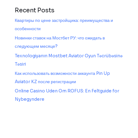
Recent Posts
Квартиры по цене застройщика: преимущества и
особенности
Новинки ставок на Мостбет РУ: что ожидать в
следующем месяце?
Texnologiyanın Mostbet Aviator Oyun Təcrübəsinə
Təsiri
Как использовать возможности аккаунта Pin Up
Aviator KZ после регистрации
Online Casino Uden Om ROFUS: En Feltguide for
Nybegyndere