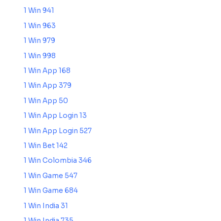
1 Win 941
1 Win 963
1 Win 979
1 Win 998
1 Win App 168
1 Win App 379
1 Win App 50
1 Win App Login 13
1 Win App Login 527
1 Win Bet 142
1 Win Colombia 346
1 Win Game 547
1 Win Game 684
1 Win India 31
1 Win India 735