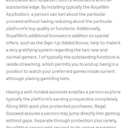
associated with RoyalWin Sports Activities is another
substantial edge. By installing typically the RoyalWin
Application, a person can bet about the particular
proceed without having reducing about the particular
platform’s top quality or functions. Additionally,
RoyalWin’s additional bonuses in addition to special
offers, such as the Sign-Up Added Bonus, help to make it
a very gratifying system regarding the two new and
normal gamers. 1 of typically the outstanding functions is
reside streaming, which permits you to end up being in a
position to watch your preferred games inside current
although placing gambling bets.
Having a well-funded accounts enables a person explore
typically the platform’s earning prospective completely.
Along With quick plus protected purchases, Regal
Succeed assures a person may jump directly into gaming
without gaps. Separate through protection plus variety,
RoyalWin is known with respect to its unique marketing