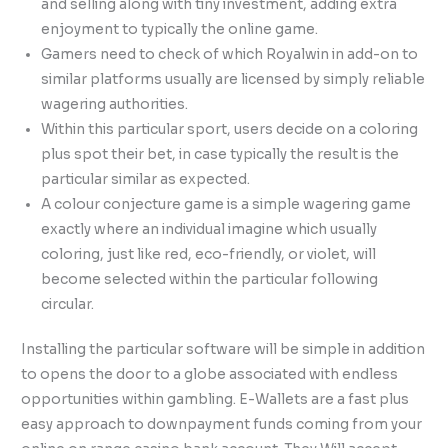
and selling along with tiny investment, adding extra
enjoyment to typically the online game.
Gamers need to check of which Royalwin in add-on to
similar platforms usually are licensed by simply reliable
wagering authorities.
Within this particular sport, users decide on a coloring
plus spot their bet, in case typically the result is the
particular similar as expected.
A colour conjecture game is a simple wagering game
exactly where an individual imagine which usually
coloring, just like red, eco-friendly, or violet, will
become selected within the particular following
circular.
Installing the particular software will be simple in addition
to opens the door to a globe associated with endless
opportunities within gambling. E-Wallets are a fast plus
easy approach to downpayment funds coming from your