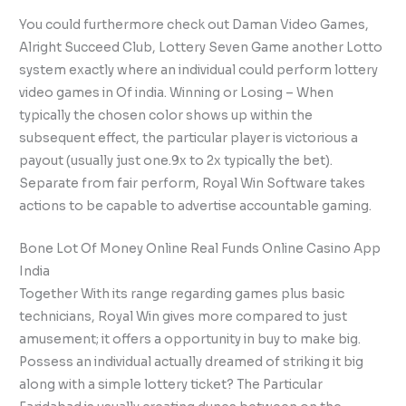
You could furthermore check out Daman Video Games,
Alright Succeed Club, Lottery Seven Game another Lotto
system exactly where an individual could perform lottery
video games in Of india. Winning or Losing – When
typically the chosen color shows up within the
subsequent effect, the particular player is victorious a
payout (usually just one.9x to 2x typically the bet).
Separate from fair perform, Royal Win Software takes
actions to be capable to advertise accountable gaming.
Bone Lot Of Money Online Real Funds Online Casino App
India
Together With its range regarding games plus basic
technicians, Royal Win gives more compared to just
amusement; it offers a opportunity in buy to make big.
Possess an individual actually dreamed of striking it big
along with a simple lottery ticket? The Particular