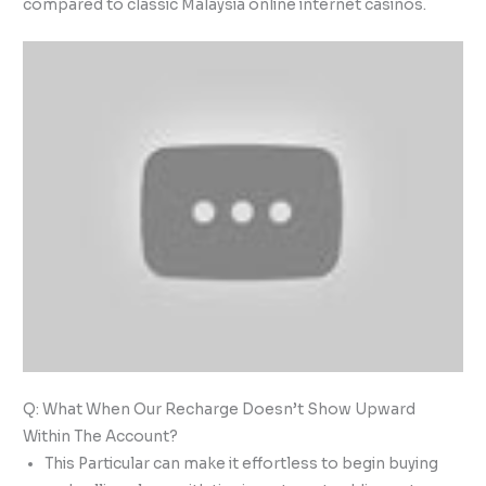
compared to classic Malaysia online internet casinos.
Q: What When Our Recharge Doesn’t Show Upward
Within The Account?
This Particular can make it effortless to begin buying