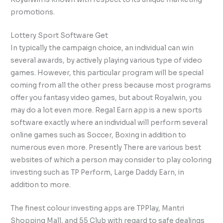
promotions.
Lottery Sport Software Get
In typically the campaign choice, an individual can win
several awards, by actively playing various type of video
games. However, this particular program will be special
coming from all the other press because most programs
offer you fantasy video games, but about Royalwin, you
may do a lot even more. Regal Earn app is a new sports
software exactly where an individual will perform several
online games such as Soccer, Boxing in addition to
numerous even more. Presently There are various best
websites of which a person may consider to play coloring
investing such as TP Perform, Large Daddy Earn, in
addition to more.
The finest colour investing apps are TPPlay, Mantri
Shopping Mall, and 55 Club with regard to safe dealings