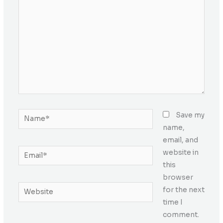
here..
Name*
Save my
name,
email, and
Email*
website in
this
browser
Website
for the next
time I
comment.