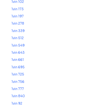
1vin 102
1vin 173
1vin 197
1vin 278
1vin 339
1vin 512
1vin 549
1vin 643
1vin 661
1vin 695
1vin 725
1vin 756
1vin 777
1vin 840
1vin 92