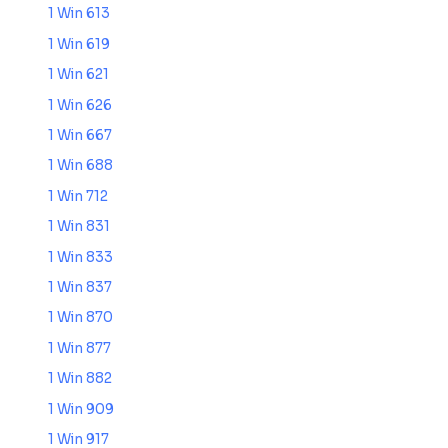
1 Win 613
1 Win 619
1 Win 621
1 Win 626
1 Win 667
1 Win 688
1 Win 712
1 Win 831
1 Win 833
1 Win 837
1 Win 870
1 Win 877
1 Win 882
1 Win 909
1 Win 917