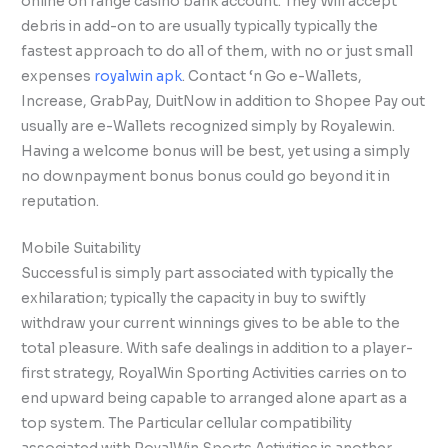
online on range casino bank account. They Will accept
debris in add-on to are usually typically typically the
fastest approach to do all of them, with no or just small
expenses
royalwin apk
. Contact ‘n Go e-Wallets,
Increase, GrabPay, DuitNow in addition to Shopee Pay out
usually are e-Wallets recognized simply by Royalewin.
Having a welcome bonus will be best, yet using a simply
no downpayment bonus bonus could go beyond it in
reputation.
Mobile Suitability
Successful is simply part associated with typically the
exhilaration; typically the capacity in buy to swiftly
withdraw your current winnings gives to be able to the
total pleasure. With safe dealings in addition to a player-
first strategy, RoyalWin Sporting Activities carries on to
end upward being capable to arranged alone apart as a
top system. The Particular cellular compatibility