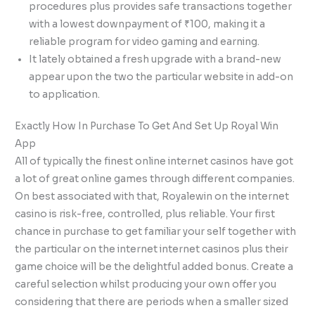
procedures plus provides safe transactions together
with a lowest downpayment of ₹100, making it a
reliable program for video gaming and earning.
It lately obtained a fresh upgrade with a brand-new
appear upon the two the particular website in add-on
to application.
Exactly How In Purchase To Get And Set Up Royal Win
App
All of typically the finest online internet casinos have got
a lot of great online games through different companies.
On best associated with that, Royalewin on the internet
casino is risk-free, controlled, plus reliable. Your first
chance in purchase to get familiar your self together with
the particular on the internet internet casinos plus their
game choice will be the delightful added bonus. Create a
careful selection whilst producing your own offer you
considering that there are periods when a smaller sized