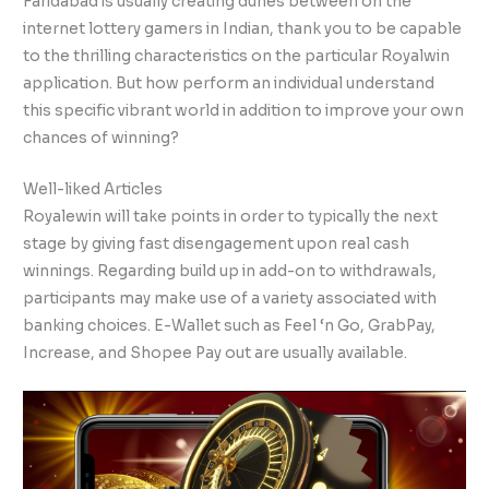
Faridabad is usually creating dunes between on the
internet lottery gamers in Indian, thank you to be capable
to the thrilling characteristics on the particular Royalwin
application. But how perform an individual understand
this specific vibrant world in addition to improve your own
chances of winning?
Well-liked Articles
Royalewin will take points in order to typically the next
stage by giving fast disengagement upon real cash
winnings. Regarding build up in add-on to withdrawals,
participants may make use of a variety associated with
banking choices. E-Wallet such as Feel ‘n Go, GrabPay,
Increase, and Shopee Pay out are usually available.