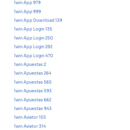
1win App 979
1win App 999
1win App Download 139
1win App Login 135
1win App Login 250
1win App Login 282
1win App Login 470
1win Apuestas 2
1win Apuestas 264
1win Apuestas 565
1win Apuestas 593
1win Apuestas 662
1win Apuestas 943
1win Aviator 153
1win Aviator 314