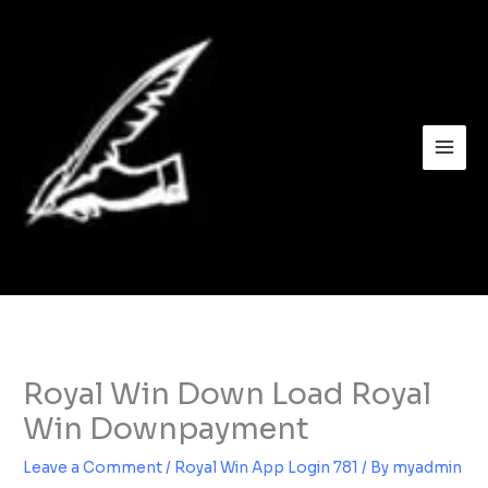
Skip
to
content
Royal Win Down Load Royal
Win Downpayment
Leave a Comment
/
Royal Win App Login 781
/ By
myadmin