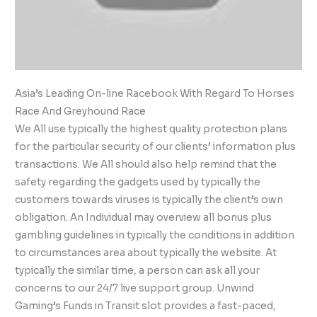
Asia’s Leading On-line Racebook With Regard To Horses
Race And Greyhound Race
We All use typically the highest quality protection plans
for the particular security of our clients’ information plus
transactions. We All should also help remind that the
safety regarding the gadgets used by typically the
customers towards viruses is typically the client’s own
obligation. An Individual may overview all bonus plus
gambling guidelines in typically the conditions in addition
to circumstances area about typically the website. At
typically the similar time, a person can ask all your
concerns to our 24/7 live support group. Unwind
Gaming’s Funds in Transit slot provides a fast-paced,