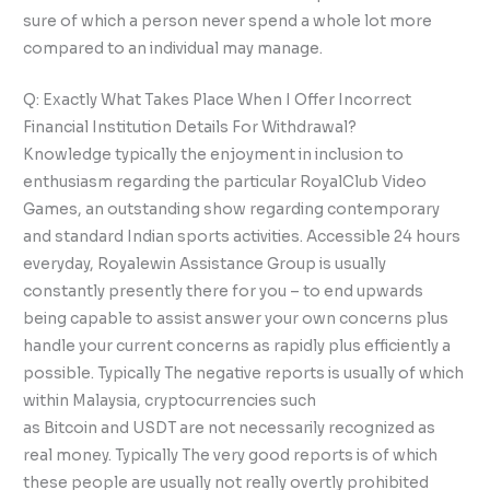
sure of which a person never spend a whole lot more
compared to an individual may manage.
Q: Exactly What Takes Place When I Offer Incorrect
Financial Institution Details For Withdrawal?
Knowledge typically the enjoyment in inclusion to
enthusiasm regarding the particular RoyalClub Video
Games, an outstanding show regarding contemporary
and standard Indian sports activities. Accessible 24 hours
everyday, Royalewin Assistance Group is usually
constantly presently there for you – to end upwards
being capable to assist answer your own concerns plus
handle your current concerns as rapidly plus efficiently a
possible. Typically The negative reports is usually of which
within Malaysia, cryptocurrencies such
as Bitcoin and USDT are not necessarily recognized as
real money. Typically The very good reports is of which
these people are usually not really overtly prohibited