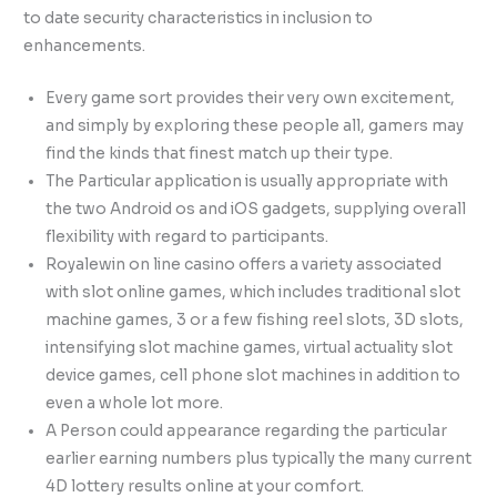
to date security characteristics in inclusion to
enhancements.
Every game sort provides their very own excitement,
and simply by exploring these people all, gamers may
find the kinds that finest match up their type.
The Particular application is usually appropriate with
the two Android os and iOS gadgets, supplying overall
flexibility with regard to participants.
Royalewin on line casino offers a variety associated
with slot online games, which includes traditional slot
machine games, 3 or a few fishing reel slots, 3D slots,
intensifying slot machine games, virtual actuality slot
device games, cell phone slot machines in addition to
even a whole lot more.
A Person could appearance regarding the particular
earlier earning numbers plus typically the many current
4D lottery results online at your comfort.