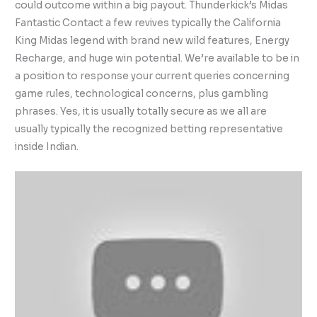
could outcome within a big payout. Thunderkick’s Midas
Fantastic Contact a few revives typically the California
King Midas legend with brand new wild features, Energy
Recharge, and huge win potential. We’re available to be in
a position to response your current queries concerning
game rules, technological concerns, plus gambling
phrases. Yes, it is usually totally secure as we all are
usually typically the recognized betting representative
inside Indian.