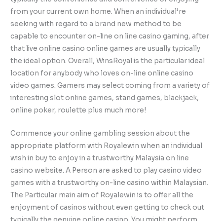
from your current own home. When an individual’re
seeking with regard to a brand new method to be
capable to encounter on-line on line casino gaming, after
that live online casino online games are usually typically
the ideal option. Overall, WinsRoyal is the particular ideal
location for anybody who loves on-line online casino
video games. Gamers may select coming from a variety of
interesting slot online games, stand games, blackjack,
online poker, roulette plus much more!
Commence your online gambling session about the
appropriate platform with Royalewin when an individual
wish in buy to enjoy in a trustworthy Malaysia on line
casino website. A Person are asked to play casino video
games with a trustworthy on-line casino within Malaysian.
The Particular main aim of Royalewin is to offer all the
enjoyment of casinos without even getting to check out
typically the genuine online casino. You might perform