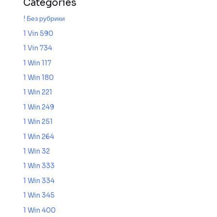
Categories
! Без рубрики
1 Vin 590
1 Vin 734
1 Win 117
1 Win 180
1 Win 221
1 Win 249
1 Win 251
1 Win 264
1 Win 32
1 Win 333
1 Win 334
1 Win 345
1 Win 400