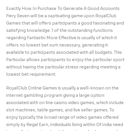
Exactly How In Purchase To Generate A Good Accounts
Fiery Seven will be a captivating game upon RoyalClub
Games that will offers participants a good fascinating and
satisfying knowledge. 1 of the outstanding functions
regarding Fantastic More Effective is usually of which it
offers no lowest bet sum necessary, generating it
available to participants associated with all budgets. This
Particular allows participants to enjoy the particular sport
without having the particular stress regarding meeting a
lowest bet requirement.
RoyalClub Online Games is usually a well-known on the
internet gambling program giving a large option
associated with on line casino video games, which include
slot machines, table games, and live seller games. To
enjoy typically the broad range of video games offered
simply by Regal Earn, individuals living within Of india need