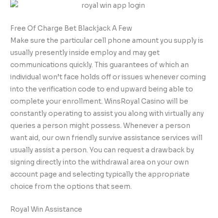
Free Of Charge Bet Blackjack A Few
Make sure the particular cell phone amount you supply is
usually presently inside employ and may get
communications quickly. This guarantees of which an
individual won’t face holds off or issues whenever coming
into the verification code to end upward being able to
complete your enrollment. WinsRoyal Casino will be
constantly operating to assist you along with virtually any
queries a person might possess. Whenever a person
want aid, our own friendly survive assistance services will
usually assist a person. You can request a drawback by
signing directly into the withdrawal area on your own
account page and selecting typically the appropriate
choice from the options that seem.
Royal Win Assistance