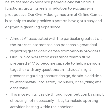
heist-themed experience packed along with bonus
functions, growing reels, in addition to exciting win
prospective. Our Own video games aim at Online Games
is to help to make positive a person have got a easy and
enjoyable gambling experience.
Almost All associated with the particular greatest on
the internet internet casinos possess a great deal
regarding great video games from various providers.
Our Own conversation assistance team will be
prepared 24/7 to become capable to help a person
together with any questions an individual might
possess regarding account design, debris in addition
to withdrawals, info safety, bonuses, or anything at all
otherwise.
This move units it aside through competition by simply
choosing not necessarily in buy to include sporting
activities betting within their choices.