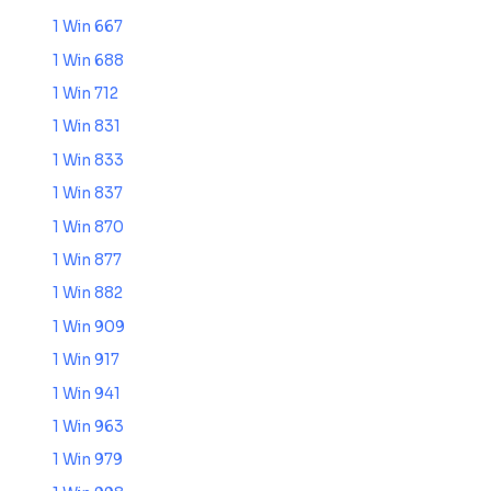
1 Win 667
1 Win 688
1 Win 712
1 Win 831
1 Win 833
1 Win 837
1 Win 870
1 Win 877
1 Win 882
1 Win 909
1 Win 917
1 Win 941
1 Win 963
1 Win 979