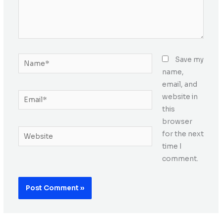
Name*
Save my
name,
email, and
Email*
website in
this
browser
Website
for the next
time I
comment.