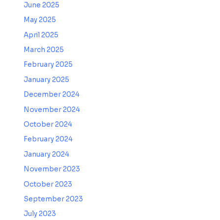
June 2025
May 2025
April 2025
March 2025
February 2025
January 2025
December 2024
November 2024
October 2024
February 2024
January 2024
November 2023
October 2023
September 2023
July 2023