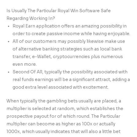
Is Usually The Particular Royal Win Software Safe
Regarding Working In?
Royal Earn application offers an amazing possibility in
order to create passive income while having enjoyable.
All of our customers may possibly likewise make use
of alternative banking strategies such as local bank
transfer, e-Wallet, cryptocurrencies plus numerous
even more.
Second Of All, typically the possibility associated with
real funds earnings will be a significant attract, adding a
good extra level associated with excitement.
When typically the gambling bets usually are placed, a
multiplier is selected at random, which establishes the
prospective payout for of which round. The Particular
multiplier can become as higher as 100x or actually
1000x, which usually indicates that will also a little bet