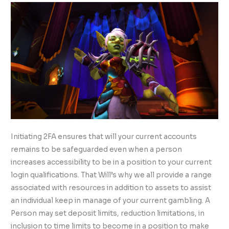
Initiating 2FA ensures that will your current accounts
remains to be safeguarded even when a person
increases accessibility to be in a position to your current
login qualifications. That Will’s why we all provide a range
associated with resources in addition to assets to assist
an individual keep in manage of your current gambling. A
Person may set deposit limits, reduction limitations, in
inclusion to time limits to become in a position to make