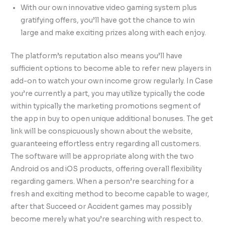
With our own innovative video gaming system plus
gratifying offers, you’ll have got the chance to win
large and make exciting prizes along with each enjoy.
The platform’s reputation also means you’ll have
sufficient options to become able to refer new players in
add-on to watch your own income grow regularly. In Case
you’re currently a part, you may utilize typically the code
within typically the marketing promotions segment of
the app in buy to open unique additional bonuses. The get
link will be conspicuously shown about the website,
guaranteeing effortless entry regarding all customers.
The software will be appropriate along with the two
Android os and iOS products, offering overall flexibility
regarding gamers. When a person’re searching for a
fresh and exciting method to become capable to wager,
after that Succeed or Accident games may possibly
become merely what you’re searching with respect to.