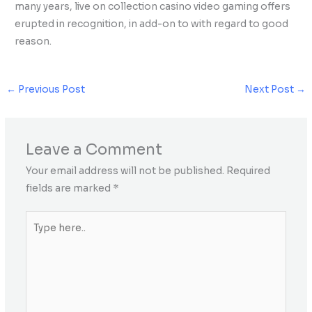
many years, live on collection casino video gaming offers
erupted in recognition, in add-on to with regard to good
reason.
←
Previous Post
Next Post
→
Leave a Comment
Your email address will not be published.
Required
fields are marked
*
Type
here..