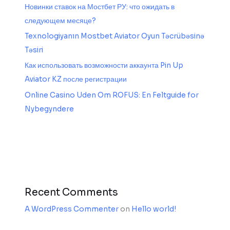
Новинки ставок на Мостбет РУ: что ожидать в
следующем месяце?
Texnologiyanın Mostbet Aviator Oyun Təcrübəsinə
Təsiri
Как использовать возможности аккаунта Pin Up
Aviator KZ после регистрации
Online Casino Uden Om ROFUS: En Feltguide for
Nybegyndere
Recent Comments
A WordPress Commenter
on
Hello world!