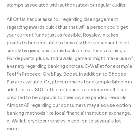
stamps associated with authorization or regular audits.
All Of Us handle asks for regarding disengagement
regarding awards quick thus that will a person could get
your current funds just as feasible. Royalewin takes
points to become able to typically the subsequent level
simply by giving quick drawback on real funds earnings.
For deposits plus withdrawals, gamers might make use of
a variety regarding banking choices. E-Wallet for example
Feel ‘n Proceed, GrabPay, Boost, in addition to Shopee
Pay are available. Cryptocurrencies for example Bitcoin in
addition to USDT Tether continue to become well-liked
credited to be capable to their own expanded rewards.
Almost All regarding our consumers may also use option
banking methods like local financial institution exchange,
e-Wallet, cryptocurrencies in add-on to several a lot
more.