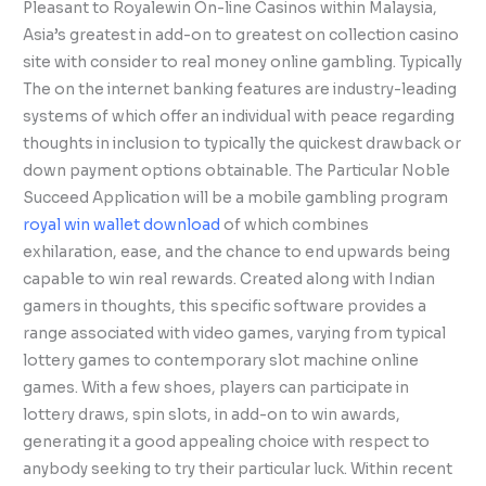
Pleasant to Royalewin On-line Casinos within Malaysia,
Asia’s greatest in add-on to greatest on collection casino
site with consider to real money online gambling. Typically
The on the internet banking features are industry-leading
systems of which offer an individual with peace regarding
thoughts in inclusion to typically the quickest drawback or
down payment options obtainable. The Particular Noble
Succeed Application will be a mobile gambling program
royal win wallet download
of which combines
exhilaration, ease, and the chance to end upwards being
capable to win real rewards. Created along with Indian
gamers in thoughts, this specific software provides a
range associated with video games, varying from typical
lottery games to contemporary slot machine online
games. With a few shoes, players can participate in
lottery draws, spin slots, in add-on to win awards,
generating it a good appealing choice with respect to
anybody seeking to try their particular luck. Within recent