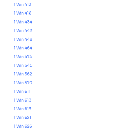
1 Win 413
1 Win 416
1 Win 434
1 Win 442
1 Win 448
1 Win 464
1 Win 474
1 Win 540
1 Win 562
1 Win 570
1 Win 611
1 Win 613
1 Win 619
1 Win 621
1 Win 626