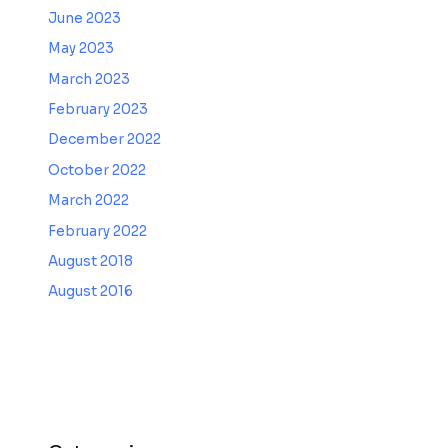
June 2023
May 2023
March 2023
February 2023
December 2022
October 2022
March 2022
February 2022
August 2018
August 2016