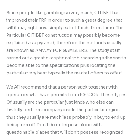
Since people like gambling so very much, CITIBET has
improved their TRP in order to such a great degree that
will it may right now simply extort funds from them. The
Particular CITIBET construction may possibly become
explained as a pyramid, therefore the methods usually
are known as AMWAY FOR GAMBLERS. The study staff
carried out a great exceptional job regarding adhering to
become able to the specifications plus locating the
particular very best typically the market offers to offer!
We All recommend that a person stick together with
operators who have permits from PAGCOR. These Types
Of usually are the particular just kinds who else can
lawfully perform company inside the particular region,
thus they usually are much less probably in buy to end up
being turn off. Don’t do enterprise along with
questionable places that will don’t possess recognized