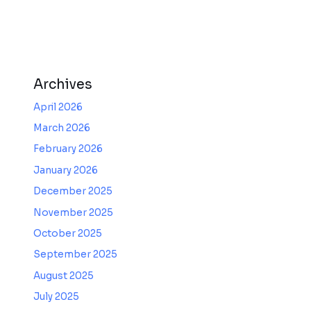
Archives
April 2026
March 2026
February 2026
January 2026
December 2025
November 2025
October 2025
September 2025
August 2025
July 2025