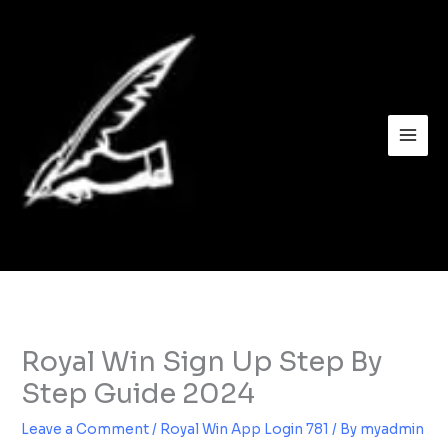
Skip
to
content
Royal Win Sign Up Step By
Step Guide 2024
Leave a Comment
/
Royal Win App Login 781
/ By
myadmin