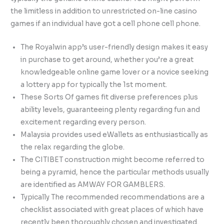
the limitless in addition to unrestricted on-line casino
games if an individual have got a cell phone cell phone.
The Royalwin app’s user-friendly design makes it easy
in purchase to get around, whether you’re a great
knowledgeable online game lover or a novice seeking
a lottery app for typically the 1st moment.
These Sorts Of games fit diverse preferences plus
ability levels, guaranteeing plenty regarding fun and
excitement regarding every person.
Malaysia provides used eWallets as enthusiastically as
the relax regarding the globe.
The CITIBET construction might become referred to
being a pyramid, hence the particular methods usually
are identified as AMWAY FOR GAMBLERS.
Typically The recommended recommendations are a
checklist associated with great places of which have
recently been thoroughly chosen and investigated.