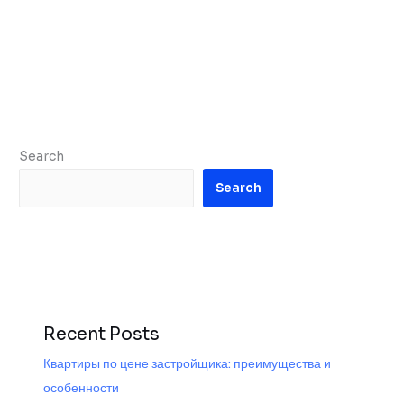
Search
Search
Recent Posts
Квартиры по цене застройщика: преимущества и
особенности