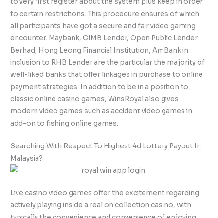
to very first register about the system plus keep in order
to certain restrictions. This procedure ensures of which
all participants have got a secure and fair video gaming
encounter. Maybank, CIMB Lender, Open Public Lender
Berhad, Hong Leong Financial Institution, AmBank in
inclusion to RHB Lender are the particular the majority of
well-liked banks that offer linkages in purchase to online
payment strategies. In addition to be in a position to
classic online casino games, WinsRoyal also gives
modern video games such as accident video games in
add-on to fishing online games.
Searching With Respect To Highest 4d Lottery Payout In
Malaysia?
Live casino video games offer the excitement regarding
actively playing inside a real on collection casino, with
typically the convenience and convenience of enjoying