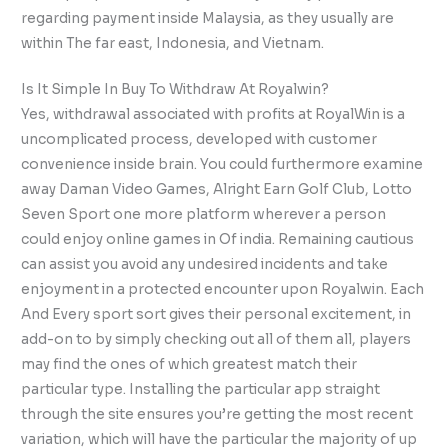
regarding payment inside Malaysia, as they usually are
within The far east, Indonesia, and Vietnam.
Is It Simple In Buy To Withdraw At Royalwin?
Yes, withdrawal associated with profits at RoyalWin is a
uncomplicated process, developed with customer
convenience inside brain. You could furthermore examine
away Daman Video Games, Alright Earn Golf Club, Lotto
Seven Sport one more platform wherever a person
could enjoy online games in Of india. Remaining cautious
can assist you avoid any undesired incidents and take
enjoyment in a protected encounter upon Royalwin. Each
And Every sport sort gives their personal excitement, in
add-on to by simply checking out all of them all, players
may find the ones of which greatest match their
particular type. Installing the particular app straight
through the site ensures you’re getting the most recent
variation, which will have the particular the majority of up