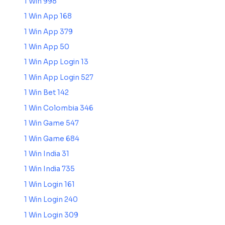
1 Win 998
1 Win App 168
1 Win App 379
1 Win App 50
1 Win App Login 13
1 Win App Login 527
1 Win Bet 142
1 Win Colombia 346
1 Win Game 547
1 Win Game 684
1 Win India 31
1 Win India 735
1 Win Login 161
1 Win Login 240
1 Win Login 309