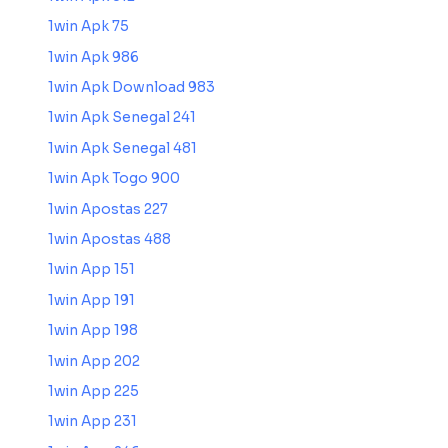
1win Apk 75
1win Apk 986
1win Apk Download 983
1win Apk Senegal 241
1win Apk Senegal 481
1win Apk Togo 900
1win Apostas 227
1win Apostas 488
1win App 151
1win App 191
1win App 198
1win App 202
1win App 225
1win App 231