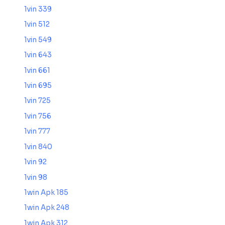
1vin 339
1vin 512
1vin 549
1vin 643
1vin 661
1vin 695
1vin 725
1vin 756
1vin 777
1vin 840
1vin 92
1vin 98
1win Apk 185
1win Apk 248
1win Apk 312