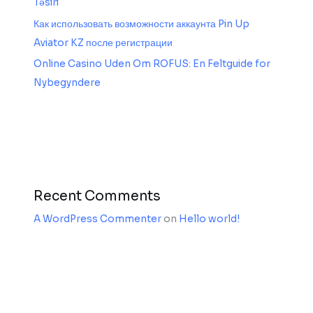
Təsiri
Как использовать возможности аккаунта Pin Up
Aviator KZ после регистрации
Online Casino Uden Om ROFUS: En Feltguide for
Nybegyndere
Recent Comments
A WordPress Commenter
on
Hello world!