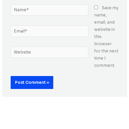
Name*
Save my
name,
email, and
Email*
website in
this
browser
Website
for the next
time I
comment.