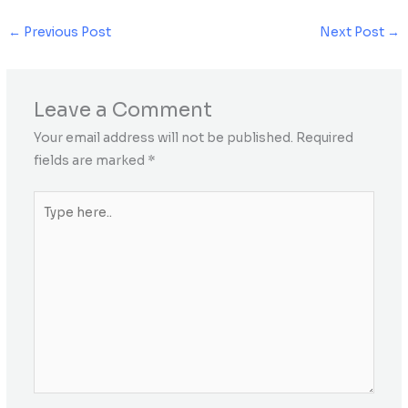
←
Previous Post
Next Post
→
Leave a Comment
Your email address will not be published.
Required
fields are marked
*
Type
here..