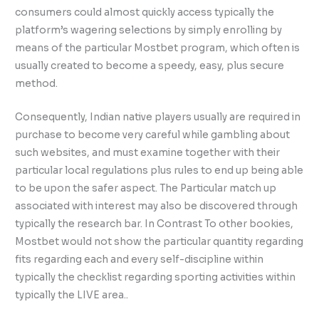
consumers could almost quickly access typically the
platform’s wagering selections by simply enrolling by
means of the particular Mostbet program, which often is
usually created to become a speedy, easy, plus secure
method.
Consequently, Indian native players usually are required in
purchase to become very careful while gambling about
such websites, and must examine together with their
particular local regulations plus rules to end up being able
to be upon the safer aspect. The Particular match up
associated with interest may also be discovered through
typically the research bar. In Contrast To other bookies,
Mostbet would not show the particular quantity regarding
fits regarding each and every self-discipline within
typically the checklist regarding sporting activities within
typically the LIVE area..