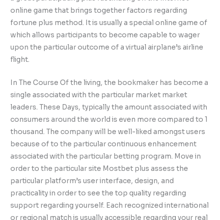
online game that brings together factors regarding
fortune plus method. It is usually a special online game of
which allows participants to become capable to wager
upon the particular outcome of a virtual airplane’s airline
flight.
In The Course Of the living, the bookmaker has become a
single associated with the particular market market
leaders. These Days, typically the amount associated with
consumers around the world is even more compared to 1
thousand. The company will be well-liked amongst users
because of to the particular continuous enhancement
associated with the particular betting program. Move in
order to the particular site Mostbet plus assess the
particular platform’s user interface, design, and
practicality in order to see the top quality regarding
support regarding yourself. Each recognized international
or regional match is usually accessible regarding your real