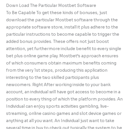
Down Load The Particular Mostbet Software
To Be Capable To get these kinds of bonuses, just
download the particular Mostbet software through the
appropriate software store, install it plus adhere to the
particular instructions to become capable to trigger the
added bonus provides. These offers not just boost
attention, yet furthermore include benefit to every single
bet plus online game play. Mostbet’s approach ensures
of which consumers obtain maximum benefits coming
from the very 1st steps, producing this application
interesting to the two skilled participants plus
newcomers. Right After working inside to your bank
account, an individual will have got access to become in a
position to every thing of which the platform provides. An
Individual can enjoy sports activities gambling, live-
streaming, online casino games and slot device games or
anything at all you want. An Individual just want to take
several time in buy to check out typically the system to be