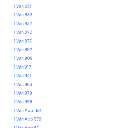
1 Win 831
1 Win 833
1 Win 837
1 Win 870
1 Win 877
1 Win 882
1 Win 909
1 Win 917
1 Win 941
1 Win 963
1 Win 979
1 Win 998
1 Win App 168
1 Win App 379