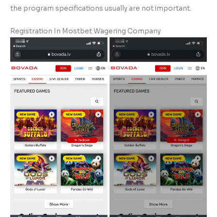
the program specifications usually are not important.
Registration In Mostbet Wagering Company