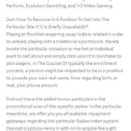
Perform, Evolution Gambling, and 1×2 Video Gaming.
Just How To Become In A Position To Get Into The
Particular Site If It Is Briefly Unavailable?
Playing at Mostbet wagering swap India is related in order
to actively playing with a traditional sportsbook. Merely
locate the particular occasion or market an individual
want to bet about and simply click upon it in purchase to
pick wagers. In The Course Of typically the enrollment
process, a person might be requested to be in a position
to provide your own real name, time regarding birth, e-
mail, plus phone amount.
Find out there the added bonus particulars in the
promotional area of this specific review. In the particular
meantime, we offer you you all available repayment
gateways regarding this particular Native indian system.
Deposit cryptocurrency in add-on to acquire like a gift