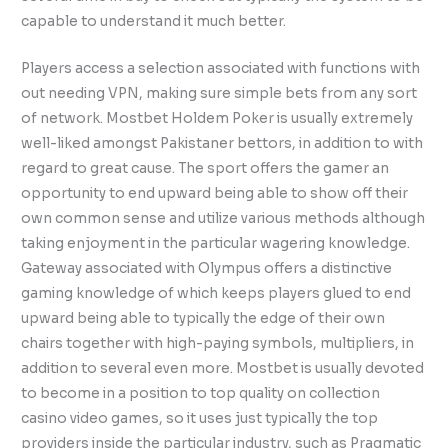
capable to understand it much better.
Players access a selection associated with functions with
out needing VPN, making sure simple bets from any sort
of network. Mostbet Holdem Poker is usually extremely
well-liked amongst Pakistaner bettors, in addition to with
regard to great cause. The sport offers the gamer an
opportunity to end upward being able to show off their
own common sense and utilize various methods although
taking enjoyment in the particular wagering knowledge.
Gateway associated with Olympus offers a distinctive
gaming knowledge of which keeps players glued to end
upward being able to typically the edge of their own
chairs together with high-paying symbols, multipliers, in
addition to several even more. Mostbet is usually devoted
to become in a position to top quality on collection
casino video games, so it uses just typically the top
providers inside the particular industry, such as Pragmatic