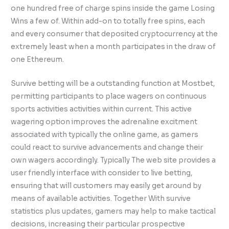
one hundred free of charge spins inside the game Losing
Wins a few of. Within add-on to totally free spins, each
and every consumer that deposited cryptocurrency at the
extremely least when a month participates in the draw of
one Ethereum.
Survive betting will be a outstanding function at Mostbet,
permitting participants to place wagers on continuous
sports activities activities within current. This active
wagering option improves the adrenaline excitment
associated with typically the online game, as gamers
could react to survive advancements and change their
own wagers accordingly. Typically The web site provides a
user friendly interface with consider to live betting,
ensuring that will customers may easily get around by
means of available activities. Together With survive
statistics plus updates, gamers may help to make tactical
decisions, increasing their particular prospective