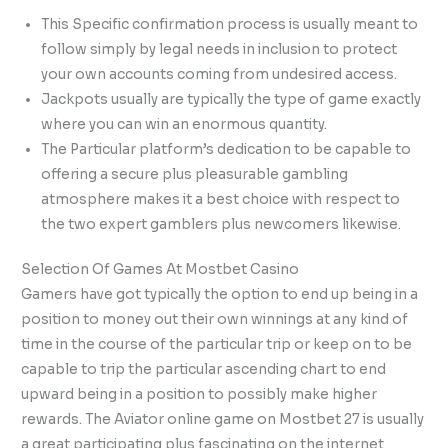
This Specific confirmation process is usually meant to
follow simply by legal needs in inclusion to protect
your own accounts coming from undesired access.
Jackpots usually are typically the type of game exactly
where you can win an enormous quantity.
The Particular platform’s dedication to be capable to
offering a secure plus pleasurable gambling
atmosphere makes it a best choice with respect to
the two expert gamblers plus newcomers likewise.
Selection Of Games At Mostbet Casino
Gamers have got typically the option to end up being in a
position to money out their own winnings at any kind of
time in the course of the particular trip or keep on to be
capable to trip the particular ascending chart to end
upward being in a position to possibly make higher
rewards. The Aviator online game on Mostbet 27 is usually
a great participating plus fascinating on the internet