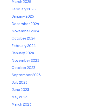
March 2025
February 2025
January 2025
December 2024
November 2024
October 2024
February 2024
January 2024
November 2023
October 2023
September 2023
July 2023
June 2023
May 2023
March 2023