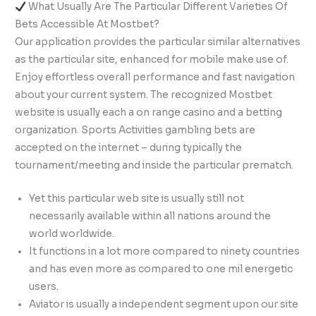
What Usually Are The Particular Different Varieties Of
Bets Accessible At Mostbet?
Our application provides the particular similar alternatives
as the particular site, enhanced for mobile make use of.
Enjoy effortless overall performance and fast navigation
about your current system. The recognized Mostbet
website is usually each a on range casino and a betting
organization. Sports Activities gambling bets are
accepted on the internet – during typically the
tournament/meeting and inside the particular prematch.
Yet this particular web site is usually still not
necessarily available within all nations around the
world worldwide.
It functions in a lot more compared to ninety countries
and has even more as compared to one mil energetic
users.
Aviator is usually a independent segment upon our site