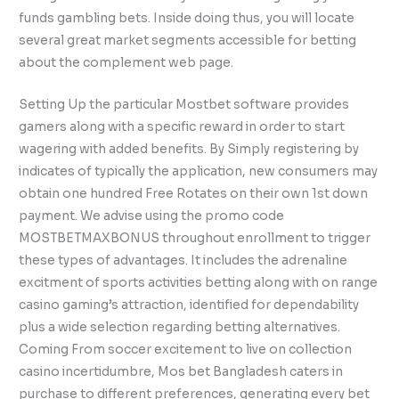
funds gambling bets. Inside doing thus, you will locate
several great market segments accessible for betting
about the complement web page.
Setting Up the particular Mostbet software provides
gamers along with a specific reward in order to start
wagering with added benefits. By Simply registering by
indicates of typically the application, new consumers may
obtain one hundred Free Rotates on their own 1st down
payment. We advise using the promo code
MOSTBETMAXBONUS throughout enrollment to trigger
these types of advantages. It includes the adrenaline
excitment of sports activities betting along with on range
casino gaming’s attraction, identified for dependability
plus a wide selection regarding betting alternatives.
Coming From soccer excitement to live on collection
casino incertidumbre, Mos bet Bangladesh caters in
purchase to different preferences, generating every bet