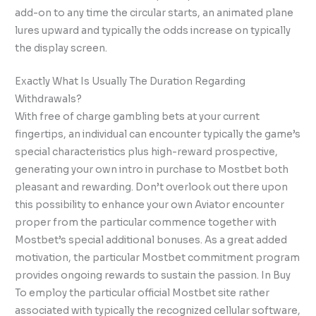
add-on to any time the circular starts, an animated plane
lures upward and typically the odds increase on typically
the display screen.
Exactly What Is Usually The Duration Regarding
Withdrawals?
With free of charge gambling bets at your current
fingertips, an individual can encounter typically the game’s
special characteristics plus high-reward prospective,
generating your own intro in purchase to Mostbet both
pleasant and rewarding. Don’t overlook out there upon
this possibility to enhance your own Aviator encounter
proper from the particular commence together with
Mostbet’s special additional bonuses. As a great added
motivation, the particular Mostbet commitment program
provides ongoing rewards to sustain the passion. In Buy
To employ the particular official Mostbet site rather
associated with typically the recognized cellular software,