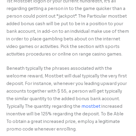
1st Mostbet logon or your current hundredth, it’s all
regarding getting a person in to the game quicker than a
person could point out “jackpot”. The Particular mostbet
added bonus cash will be put to be in a position to your
bank account, in add-on to an individual make use of them
in order to place gambling bets about on the internet
video games or activities. Pick the section with sports
activities procedures or online on range casino games.
Beneath typically the phrases associated with the
welcome reward, Mostbet will dual typically the very first
deposit. For instance, whenever you leading upward your
accounts together with $ 55, a person will get typically
the similar quantity to the added bonus bank account.
Typically The quantity regarding the
mostbet
increased
incentive will be 125% regarding the deposit. To Be Able
To obtain a great increased prize, employ a legitimate
promo code whenever enrolling.