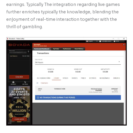
earnings. Typically The integration regarding live games
further enriches typically the knowledge, blending the
enjoyment of real-time interaction together with the
thrill of gambling.