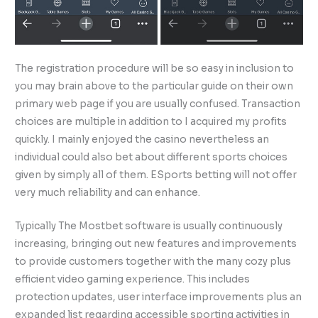
The registration procedure will be so easy in inclusion to
you may brain above to the particular guide on their own
primary web page if you are usually confused. Transaction
choices are multiple in addition to I acquired my profits
quickly. I mainly enjoyed the casino nevertheless an
individual could also bet about different sports choices
given by simply all of them. ESports betting will not offer
very much reliability and can enhance.
Typically The Mostbet software is usually continuously
increasing, bringing out new features and improvements
to provide customers together with the many cozy plus
efficient video gaming experience. This includes
protection updates, user interface improvements plus an
expanded list regarding accessible sporting activities in