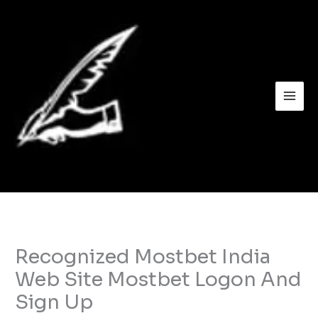
Skip
to
content
Recognized Mostbet India
Web Site Mostbet Logon And
Sign Up