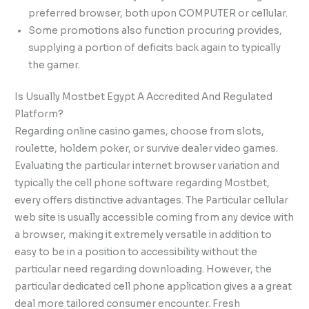
preferred browser, both upon COMPUTER or cellular.
Some promotions also function procuring provides,
supplying a portion of deficits back again to typically
the gamer.
Is Usually Mostbet Egypt A Accredited And Regulated
Platform?
Regarding online casino games, choose from slots,
roulette, holdem poker, or survive dealer video games.
Evaluating the particular internet browser variation and
typically the cell phone software regarding Mostbet,
every offers distinctive advantages. The Particular cellular
web site is usually accessible coming from any device with
a browser, making it extremely versatile in addition to
easy to be in a position to accessibility without the
particular need regarding downloading. However, the
particular dedicated cell phone application gives a a great
deal more tailored consumer encounter. Fresh