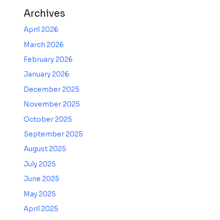
Archives
April 2026
March 2026
February 2026
January 2026
December 2025
November 2025
October 2025
September 2025
August 2025
July 2025
June 2025
May 2025
April 2025