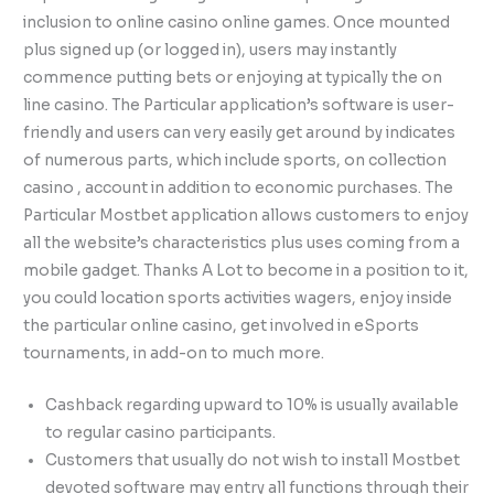
inclusion to online casino online games. Once mounted
plus signed up (or logged in), users may instantly
commence putting bets or enjoying at typically the on
line casino. The Particular application’s software is user-
friendly and users can very easily get around by indicates
of numerous parts, which include sports, on collection
casino , account in addition to economic purchases. The
Particular Mostbet application allows customers to enjoy
all the website’s characteristics plus uses coming from a
mobile gadget. Thanks A Lot to become in a position to it,
you could location sports activities wagers, enjoy inside
the particular online casino, get involved in eSports
tournaments, in add-on to much more.
Cashback regarding upward to 10% is usually available
to regular casino participants.
Customers that usually do not wish to install Mostbet
devoted software may entry all functions through their