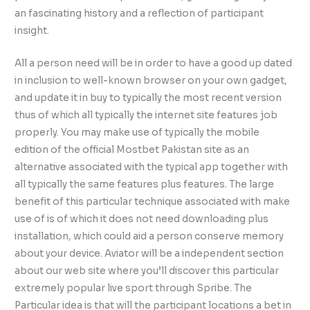
an fascinating history and a reflection of participant
insight.
All a person need will be in order to have a good up dated
in inclusion to well-known browser on your own gadget,
and update it in buy to typically the most recent version
thus of which all typically the internet site features job
properly. You may make use of typically the mobile
edition of the official Mostbet Pakistan site as an
alternative associated with the typical app together with
all typically the same features plus features. The large
benefit of this particular technique associated with make
use of is of which it does not need downloading plus
installation, which could aid a person conserve memory
about your device. Aviator will be a independent section
about our web site where you’ll discover this particular
extremely popular live sport through Spribe. The
Particular idea is that will the participant locations a bet in