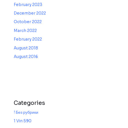
February 2023
December 2022
October 2022
March 2022
February 2022
August 2018
August 2016
Categories
! Без рубрики
1 Vin 590