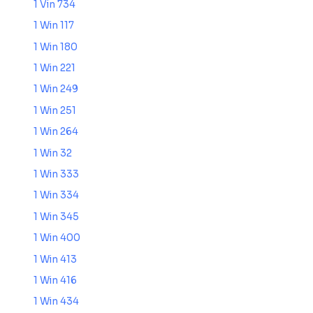
1 Vin 734
1 Win 117
1 Win 180
1 Win 221
1 Win 249
1 Win 251
1 Win 264
1 Win 32
1 Win 333
1 Win 334
1 Win 345
1 Win 400
1 Win 413
1 Win 416
1 Win 434