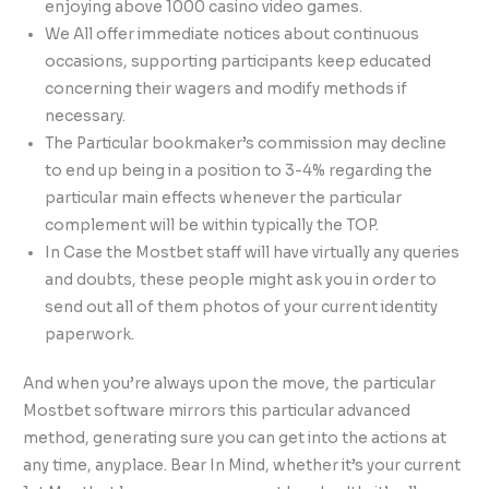
enjoying above 1000 casino video games.
We All offer immediate notices about continuous
occasions, supporting participants keep educated
concerning their wagers and modify methods if
necessary.
The Particular bookmaker’s commission may decline
to end up being in a position to 3-4% regarding the
particular main effects whenever the particular
complement will be within typically the TOP.
In Case the Mostbet staff will have virtually any queries
and doubts, these people might ask you in order to
send out all of them photos of your current identity
paperwork.
And when you’re always upon the move, the particular
Mostbet software mirrors this particular advanced
method, generating sure you can get into the actions at
any time, anyplace. Bear In Mind, whether it’s your current