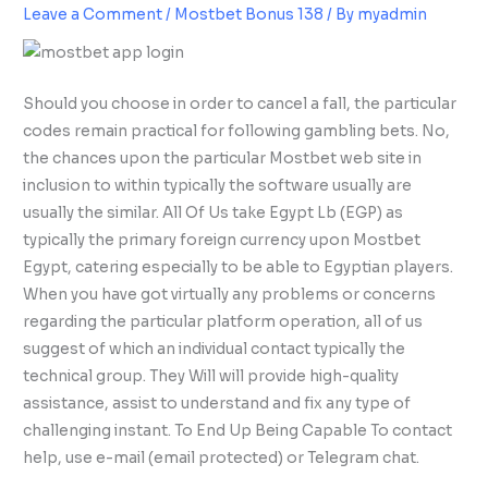
Leave a Comment
/
Mostbet Bonus 138
/ By
myadmin
Should you choose in order to cancel a fall, the particular
codes remain practical for following gambling bets. No,
the chances upon the particular Mostbet web site in
inclusion to within typically the software usually are
usually the similar. All Of Us take Egypt Lb (EGP) as
typically the primary foreign currency upon Mostbet
Egypt, catering especially to be able to Egyptian players.
When you have got virtually any problems or concerns
regarding the particular platform operation, all of us
suggest of which an individual contact typically the
technical group. They Will will provide high-quality
assistance, assist to understand and fix any type of
challenging instant. To End Up Being Capable To contact
help, use e-mail (email protected) or Telegram chat.