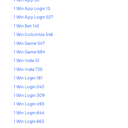
1 Win App 50
1 Win App Login 13
1 Win App Login 527
1 Win Bet 142
1 Win Colombia 346
1 Win Game 547
1 Win Game 684
1 Win India 31
1 Win India 735
1 Win Login 161
1 Win Login 240
1 Win Login 309
1 Win Login 493
1 Win Login 644
1 Win Login 663