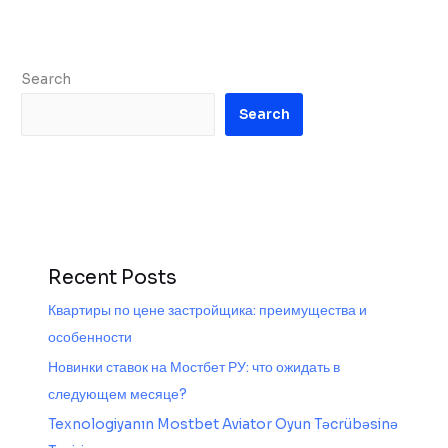
Search
Search
Recent Posts
Квартиры по цене застройщика: преимущества и
особенности
Новинки ставок на Мостбет РУ: что ожидать в
следующем месяце?
Texnologiyanın Mostbet Aviator Oyun Təcrübəsinə