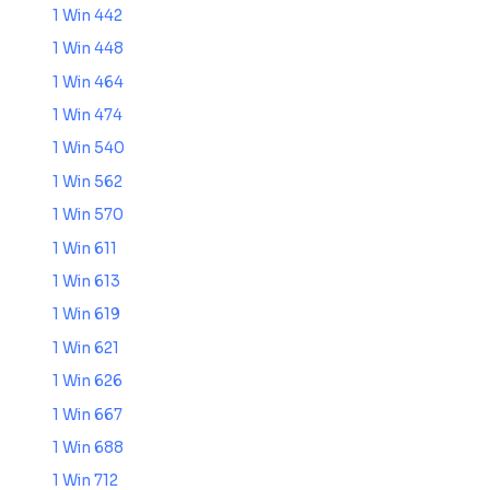
1 Win 442
1 Win 448
1 Win 464
1 Win 474
1 Win 540
1 Win 562
1 Win 570
1 Win 611
1 Win 613
1 Win 619
1 Win 621
1 Win 626
1 Win 667
1 Win 688
1 Win 712