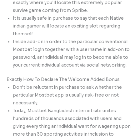
exactly where you’ll locate this extremely popular
survive game coming from Spribe.
It is usually safe in purchase to say that each Native
indian gamer will locate an exciting slot regarding
themself.
Inside add-on in order to the particular conventional
Mostbet login together with a username in add-on to
password, an individual may log in to become able to
your current individual account via social networking.
Exactly How To Declare The Welcome Added Bonus
Don’t be reluctant in purchase to ask whether the
particular Mostbet app is usually risk-free or not
necessarily.
Today, Mostbet Bangladesh internet site unites
hundreds of thousands associated with users and
giving every thing an individual want for wagering upon
more than 30 sporting activities in inclusion to