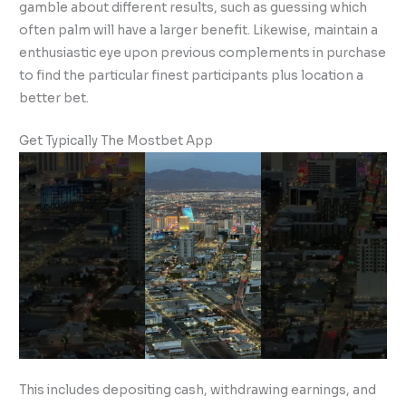
gamble about different results, such as guessing which
often palm will have a larger benefit. Likewise, maintain a
enthusiastic eye upon previous complements in purchase
to find the particular finest participants plus location a
better bet.
Get Typically The Mostbet App
This includes depositing cash, withdrawing earnings, and