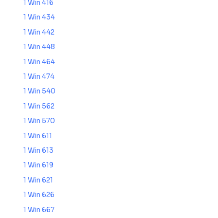
1 Win 416
1 Win 434
1 Win 442
1 Win 448
1 Win 464
1 Win 474
1 Win 540
1 Win 562
1 Win 570
1 Win 611
1 Win 613
1 Win 619
1 Win 621
1 Win 626
1 Win 667