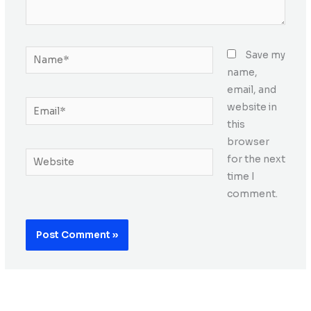
Name*
Save my
name,
email, and
Email*
website in
this
browser
Website
for the next
time I
comment.