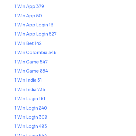
1 Win App 379
1 Win App 50
1 Win App Login 13
1 Win App Login 527
1 Win Bet 142
1 Win Colombia 346
1 Win Game 547
1 Win Game 684
1 Win India 31
1 Win India 735
1 Win Login 161
1 Win Login 240
1 Win Login 309
1 Win Login 493
1 Win Login 644