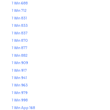
1 Win 688
1 Win 712
1 Win 831
1 Win 833
1 Win 837
1 Win 870
1 Win 877
1 Win 882
1 Win 909
1 Win 917
1 Win 941
1 Win 963
1 Win 979
1 Win 998
1 Win App 168