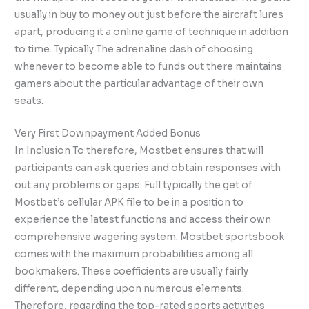
usually in buy to money out just before the aircraft lures
apart, producing it a online game of technique in addition
to time. Typically The adrenaline dash of choosing
whenever to become able to funds out there maintains
gamers about the particular advantage of their own
seats.
Very First Downpayment Added Bonus
In Inclusion To therefore, Mostbet ensures that will
participants can ask queries and obtain responses with
out any problems or gaps. Full typically the get of
Mostbet’s cellular APK file to be in a position to
experience the latest functions and access their own
comprehensive wagering system. Mostbet sportsbook
comes with the maximum probabilities among all
bookmakers. These coefficients are usually fairly
different, depending upon numerous elements.
Therefore, regarding the top-rated sports activities