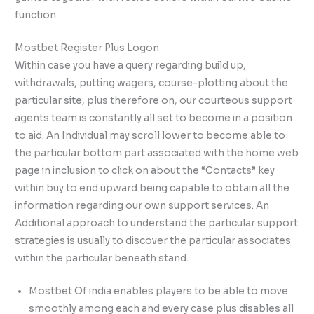
function.
Mostbet Register Plus Logon
Within case you have a query regarding build up,
withdrawals, putting wagers, course-plotting about the
particular site, plus therefore on, our courteous support
agents team is constantly all set to become in a position
to aid. An Individual may scroll lower to become able to
the particular bottom part associated with the home web
page in inclusion to click on about the “Contacts” key
within buy to end upward being capable to obtain all the
information regarding our own support services. An
Additional approach to understand the particular support
strategies is usually to discover the particular associates
within the particular beneath stand.
Mostbet Of india enables players to be able to move
smoothly among each and every case plus disables all