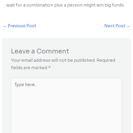
wait for a combination plus a person might win big funds.
←
Previous Post
Next Post
→
Leave a Comment
Your email address will not be published.
Required
fields are marked
*
Type
here..