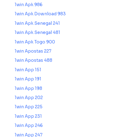
1win Apk 986
1win Apk Download 983
1win Apk Senegal 241
1win Apk Senegal 481
1win Apk Togo 900
1win Apostas 227
1win Apostas 488
1win App 151
1win App 191
1win App 198
1win App 202
1win App 225
1win App 231
1win App 246
1win App 247