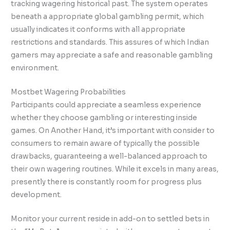
tracking wagering historical past. The system operates
beneath a appropriate global gambling permit, which
usually indicates it conforms with all appropriate
restrictions and standards. This assures of which Indian
gamers may appreciate a safe and reasonable gambling
environment.
Mostbet Wagering Probabilities
Participants could appreciate a seamless experience
whether they choose gambling or interesting inside
games. On Another Hand, it’s important with consider to
consumers to remain aware of typically the possible
drawbacks, guaranteeing a well-balanced approach to
their own wagering routines. While it excels in many areas,
presently there is constantly room for progress plus
development.
Monitor your current reside in add-on to settled bets in