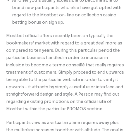
An offer you is usually accessible to become able to
brand new participants who else have got opted with
regard to the Mostbet on-line on collection casino
betting bonus on sign up.
Mostbet official offers recently been on typically the
bookmakers’ market with regard to a great deal more as
compared to ten years. During this particular period the
particular business handled in order to increase in
inclusion to become a terme conseillé that really requires
treatment of customers. Simply proceed to end upwards
being able to the particular web site in order to verify it
upwards – it attracts by simply a useful user interface and
straightforward design and style. A Person may find out
regarding existing promotions on the official site of
Mostbet within the particular PROMOS section.
Participants view as a virtual airplane requires away plus
the multiplier increases together with altitude. The goal is