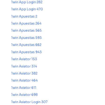
1win App Login 282
1win App Login 470
1win Apuestas 2
1win Apuestas 264
1win Apuestas 565
1win Apuestas 593
1win Apuestas 662
1win Apuestas 943
1win Aviator 153
1win Aviator 314
1win Aviator 382
1win Aviator 464
1win Aviator 611
1win Aviator 698
1win Aviator Login 307