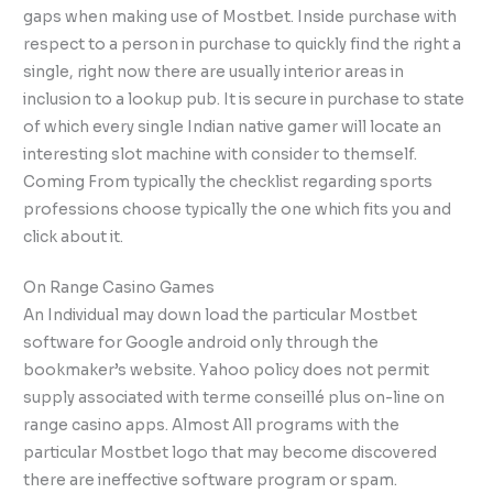
gaps when making use of Mostbet. Inside purchase with
respect to a person in purchase to quickly find the right a
single, right now there are usually interior areas in
inclusion to a lookup pub. It is secure in purchase to state
of which every single Indian native gamer will locate an
interesting slot machine with consider to themself.
Coming From typically the checklist regarding sports
professions choose typically the one which fits you and
click about it.
On Range Casino Games
An Individual may down load the particular Mostbet
software for Google android only through the
bookmaker’s website. Yahoo policy does not permit
supply associated with terme conseillé plus on-line on
range casino apps. Almost All programs with the
particular Mostbet logo that may become discovered
there are ineffective software program or spam.