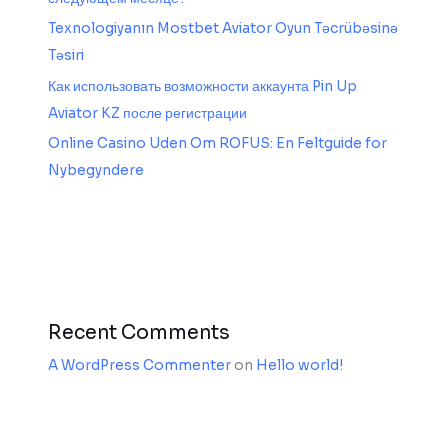
Texnologiyanın Mostbet Aviator Oyun Təcrübəsinə
Təsiri
Как использовать возможности аккаунта Pin Up
Aviator KZ после регистрации
Online Casino Uden Om ROFUS: En Feltguide for
Nybegyndere
Recent Comments
A WordPress Commenter
on
Hello world!