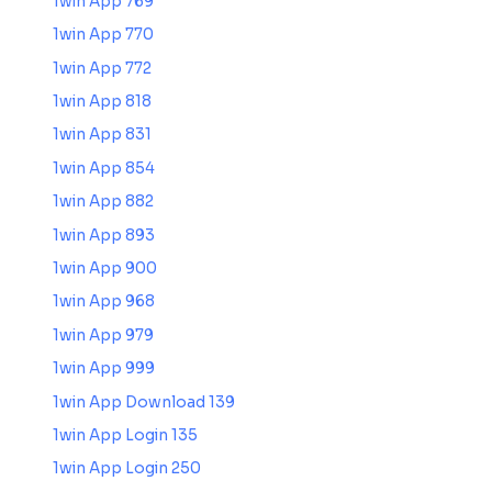
1win App 769
1win App 770
1win App 772
1win App 818
1win App 831
1win App 854
1win App 882
1win App 893
1win App 900
1win App 968
1win App 979
1win App 999
1win App Download 139
1win App Login 135
1win App Login 250