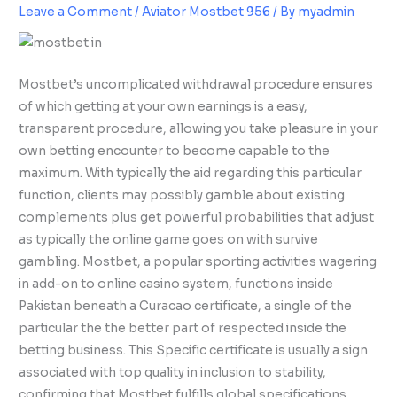
Leave a Comment
/
Aviator Mostbet 956
/ By
myadmin
Mostbet’s uncomplicated withdrawal procedure ensures
of which getting at your own earnings is a easy,
transparent procedure, allowing you take pleasure in your
own betting encounter to become capable to the
maximum. With typically the aid regarding this particular
function, clients may possibly gamble about existing
complements plus get powerful probabilities that adjust
as typically the online game goes on with survive
gambling. Mostbet, a popular sporting activities wagering
in add-on to online casino system, functions inside
Pakistan beneath a Curacao certificate, a single of the
particular the the better part of respected inside the
betting business. This Specific certificate is usually a sign
associated with top quality in inclusion to stability,
confirming that Mostbet fulfills global specifications