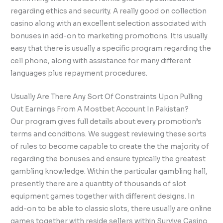
regarding ethics and security. A really good on collection
casino along with an excellent selection associated with
bonuses in add-on to marketing promotions. It is usually
easy that there is usually a specific program regarding the
cell phone, along with assistance for many different
languages plus repayment procedures.
Usually Are There Any Sort Of Constraints Upon Pulling
Out Earnings From A Mostbet Account In Pakistan?
Our program gives full details about every promotion’s
terms and conditions. We suggest reviewing these sorts
of rules to become capable to create the the majority of
regarding the bonuses and ensure typically the greatest
gambling knowledge. Within the particular gambling hall,
presently there are a quantity of thousands of slot
equipment games together with different designs. In
add-on to be able to classic slots, there usually are online
games together with reside sellers within Survive Casino