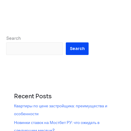
Search
Search
Recent Posts
Квартиры по цене застройщика: преимущества и
особенности
Новинки ставок на Мостбет РУ: что ожидать в
следующем месяце?