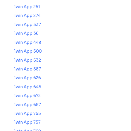
1win App 251
1win App 274
1win App 337
1win App 36
1win App 449
1win App 500
1win App 532
1win App 587
1win App 626
1win App 645
1win App 672
1win App 687
1win App 755
1win App 757