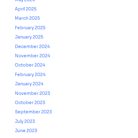
April 2025
March 2025
February 2025
January 2025
December 2024
November 2024
October 2024
February 2024
January 2024
November 2023
October 2023
September 2023
July 2023
June 2023