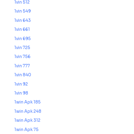
1vin 512
1vin 549
1vin 643
1vin 661
1vin 695
1vin 725
1vin 756
1vin 777
1vin 840
1vin 92
1vin 98
1win Apk 185
1win Apk 248
1win Apk 312
1win Apk 75