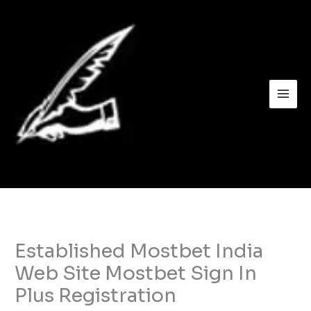
Skip
to
content
Established Mostbet India
Web Site Mostbet Sign In
Plus Registration