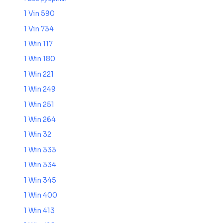
1 Vin 590
1 Vin 734
1 Win 117
1 Win 180
1 Win 221
1 Win 249
1 Win 251
1 Win 264
1 Win 32
1 Win 333
1 Win 334
1 Win 345
1 Win 400
1 Win 413