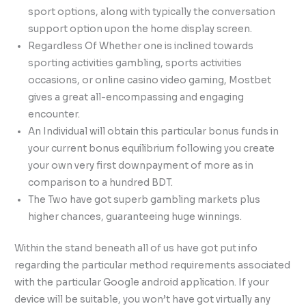
sport options, along with typically the conversation
support option upon the home display screen.
Regardless Of Whether one is inclined towards
sporting activities gambling, sports activities
occasions, or online casino video gaming, Mostbet
gives a great all-encompassing and engaging
encounter.
An Individual will obtain this particular bonus funds in
your current bonus equilibrium following you create
your own very first downpayment of more as in
comparison to a hundred BDT.
The Two have got superb gambling markets plus
higher chances, guaranteeing huge winnings.
Within the stand beneath all of us have got put info
regarding the particular method requirements associated
with the particular Google android application. If your
device will be suitable, you won’t have got virtually any