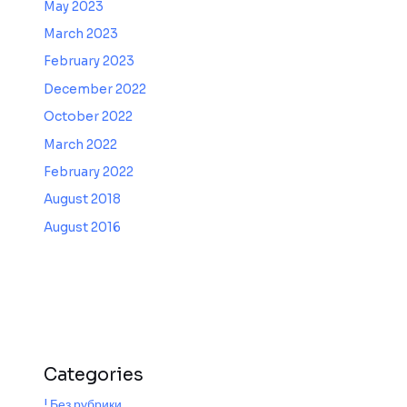
May 2023
March 2023
February 2023
December 2022
October 2022
March 2022
February 2022
August 2018
August 2016
Categories
! Без рубрики