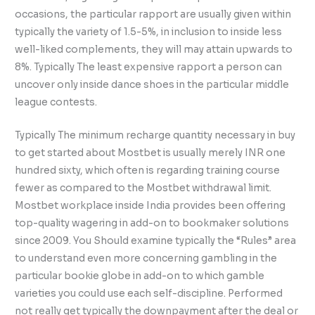
occasions, the particular rapport are usually given within
typically the variety of 1.5-5%, in inclusion to inside less
well-liked complements, they will may attain upwards to
8%. Typically The least expensive rapport a person can
uncover only inside dance shoes in the particular middle
league contests.
Typically The minimum recharge quantity necessary in buy
to get started about Mostbet is usually merely INR one
hundred sixty, which often is regarding training course
fewer as compared to the Mostbet withdrawal limit.
Mostbet workplace inside India provides been offering
top-quality wagering in add-on to bookmaker solutions
since 2009. You Should examine typically the “Rules” area
to understand even more concerning gambling in the
particular bookie globe in add-on to which gamble
varieties you could use each self-discipline. Performed
not really get typically the downpayment after the deal or