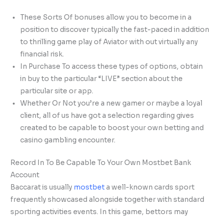
These Sorts Of bonuses allow you to become in a
position to discover typically the fast-paced in addition
to thrilling game play of Aviator with out virtually any
financial risk.
In Purchase To access these types of options, obtain
in buy to the particular “LIVE” section about the
particular site or app.
Whether Or Not you’re a new gamer or maybe a loyal
client, all of us have got a selection regarding gives
created to be capable to boost your own betting and
casino gambling encounter.
Record In To Be Capable To Your Own Mostbet Bank
Account
Baccarat is usually
mostbet
a well-known cards sport
frequently showcased alongside together with standard
sporting activities events. In this game, bettors may