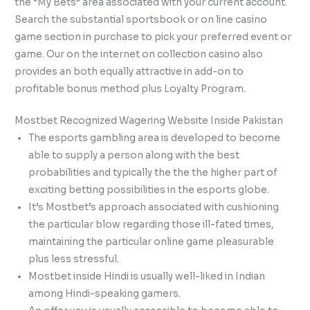
the “My Bets” area associated with your current account.
Search the substantial sportsbook or on line casino
game section in purchase to pick your preferred event or
game. Our on the internet on collection casino also
provides an both equally attractive in add-on to
profitable bonus method plus Loyalty Program.
Mostbet Recognized Wagering Website Inside Pakistan
The esports gambling area is developed to become
able to supply a person along with the best
probabilities and typically the the the higher part of
exciting betting possibilities in the esports globe.
It’s Mostbet’s approach associated with cushioning
the particular blow regarding those ill-fated times,
maintaining the particular online game pleasurable
plus less stressful.
Mostbet inside Hindi is usually well-liked in Indian
among Hindi-speaking gamers.