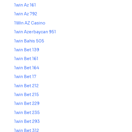
1win Az 161
1win Az 792
1Win AZ Casino
1win Azerbaycan 951
1win Bahis 505
1win Bet 139
1win Bet 161
1win Bet 164
1win Bet 17
1win Bet 212
1win Bet 215
1win Bet 229
1win Bet 235
1win Bet 293
1win Bet 312