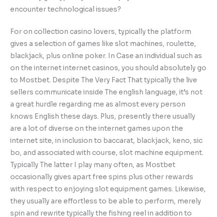
encounter technological issues?
For on collection casino lovers, typically the platform
gives a selection of games like slot machines, roulette,
blackjack, plus online poker. In Case an individual such as
on the internet internet casinos, you should absolutely go
to Mostbet. Despite The Very Fact That typically the live
sellers communicate inside The english language, it’s not
a great hurdle regarding me as almost every person
knows English these days. Plus, presently there usually
are a lot of diverse on the internet games upon the
internet site, in inclusion to baccarat, blackjack, keno, sic
bo, and associated with course, slot machine equipment.
Typically The latter I play many often, as Mostbet
occasionally gives apart free spins plus other rewards
with respect to enjoying slot equipment games. Likewise,
they usually are effortless to be able to perform, merely
spin and rewrite typically the fishing reel in addition to