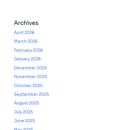
Archives
April 2026
March 2026
February 2026
January 2026
December 2025
November 2025
October 2025
September 2025
August 2025
July 2025
June 2025
May 2025