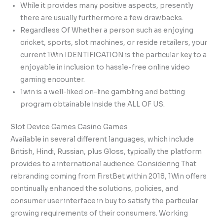
While it provides many positive aspects, presently
there are usually furthermore a few drawbacks.
Regardless Of Whether a person such as enjoying
cricket, sports, slot machines, or reside retailers, your
current 1Win IDENTIFICATION is the particular key to a
enjoyable in inclusion to hassle-free online video
gaming encounter.
1win is a well-liked on-line gambling and betting
program obtainable inside the ALL OF US.
Slot Device Games Casino Games
Available in several different languages, which include
British, Hindi, Russian, plus Gloss, typically the platform
provides to a international audience. Considering That
rebranding coming from FirstBet within 2018, 1Win offers
continually enhanced the solutions, policies, and
consumer user interface in buy to satisfy the particular
growing requirements of their consumers. Working