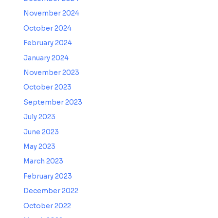
November 2024
October 2024
February 2024
January 2024
November 2023
October 2023
September 2023
July 2023
June 2023
May 2023
March 2023
February 2023
December 2022
October 2022