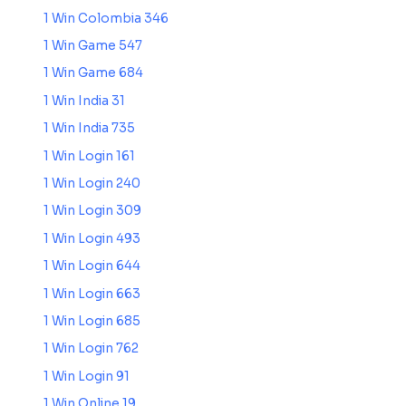
1 Win Colombia 346
1 Win Game 547
1 Win Game 684
1 Win India 31
1 Win India 735
1 Win Login 161
1 Win Login 240
1 Win Login 309
1 Win Login 493
1 Win Login 644
1 Win Login 663
1 Win Login 685
1 Win Login 762
1 Win Login 91
1 Win Online 19