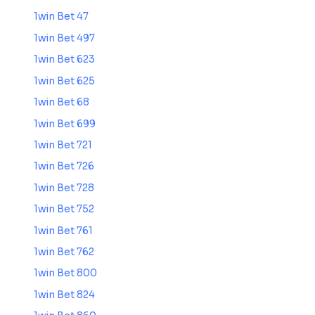
1win Bet 47
1win Bet 497
1win Bet 623
1win Bet 625
1win Bet 68
1win Bet 699
1win Bet 721
1win Bet 726
1win Bet 728
1win Bet 752
1win Bet 761
1win Bet 762
1win Bet 800
1win Bet 824