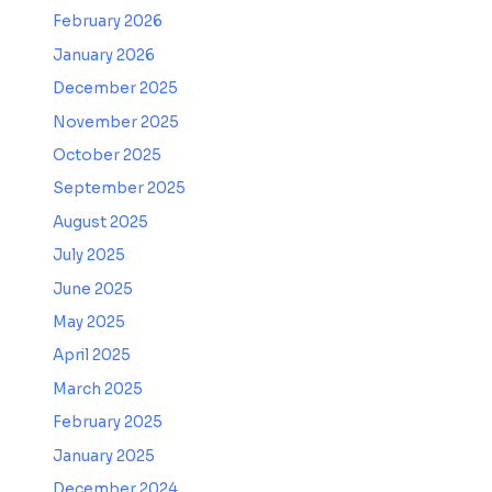
February 2026
January 2026
December 2025
November 2025
October 2025
September 2025
August 2025
July 2025
June 2025
May 2025
April 2025
March 2025
February 2025
January 2025
December 2024