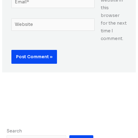
website in
this
browser
Website
for the next
time I
comment.
Search