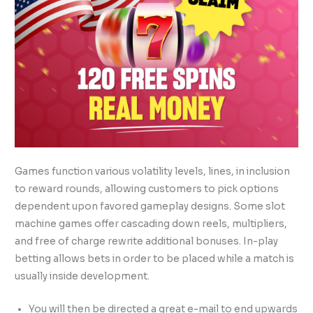
Games function various volatility levels, lines, in inclusion
to reward rounds, allowing customers to pick options
dependent upon favored gameplay designs. Some slot
machine games offer cascading down reels, multipliers,
and free of charge rewrite additional bonuses. In-play
betting allows bets in order to be placed while a match is
usually inside development.
You will then be directed a great e-mail to end upwards