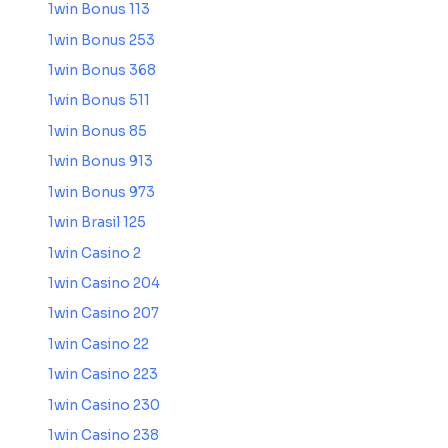
1win Bonus 113
1win Bonus 253
1win Bonus 368
1win Bonus 511
1win Bonus 85
1win Bonus 913
1win Bonus 973
1win Brasil 125
1win Casino 2
1win Casino 204
1win Casino 207
1win Casino 22
1win Casino 223
1win Casino 230
1win Casino 238