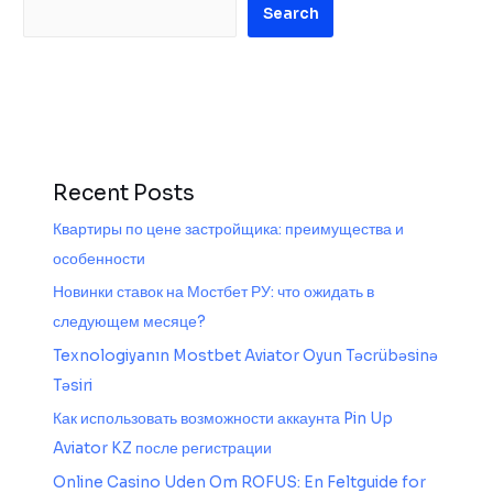
Search
Recent Posts
Квартиры по цене застройщика: преимущества и
особенности
Новинки ставок на Мостбет РУ: что ожидать в
следующем месяце?
Texnologiyanın Mostbet Aviator Oyun Təcrübəsinə
Təsiri
Как использовать возможности аккаунта Pin Up
Aviator KZ после регистрации
Online Casino Uden Om ROFUS: En Feltguide for