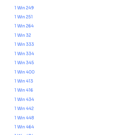
1 Win 249
1 Win 251
1 Win 264
1 Win 32
1 Win 333
1 Win 334
1 Win 345
1 Win 400
1 Win 413
1 Win 416
1 Win 434
1 Win 442
1 Win 448
1 Win 464