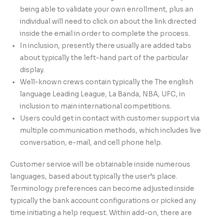
being able to validate your own enrollment, plus an
individual will need to click on about the link directed
inside the email in order to complete the process.
In inclusion, presently there usually are added tabs
about typically the left-hand part of the particular
display.
Well-known crews contain typically the The english
language Leading League, La Banda, NBA, UFC, in
inclusion to main international competitions.
Users could get in contact with customer support via
multiple communication methods, which includes live
conversation, e-mail, and cell phone help.
Customer service will be obtainable inside numerous
languages, based about typically the user’s place.
Terminology preferences can become adjusted inside
typically the bank account configurations or picked any
time initiating a help request. Within add-on, there are