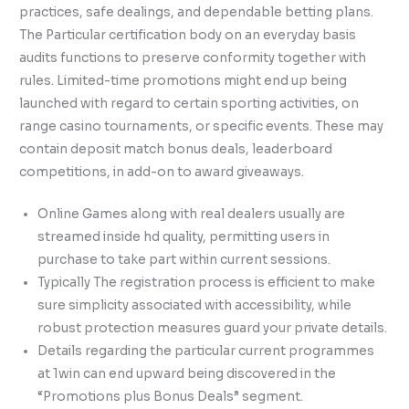
practices, safe dealings, and dependable betting plans.
The Particular certification body on an everyday basis
audits functions to preserve conformity together with
rules. Limited-time promotions might end up being
launched with regard to certain sporting activities, on
range casino tournaments, or specific events. These may
contain deposit match bonus deals, leaderboard
competitions, in add-on to award giveaways.
Online Games along with real dealers usually are
streamed inside hd quality, permitting users in
purchase to take part within current sessions.
Typically The registration process is efficient to make
sure simplicity associated with accessibility, while
robust protection measures guard your private details.
Details regarding the particular current programmes
at 1win can end upward being discovered in the
“Promotions plus Bonus Deals” segment.