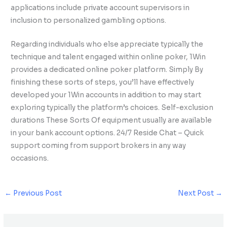
applications include private account supervisors in
inclusion to personalized gambling options.
Regarding individuals who else appreciate typically the
technique and talent engaged within online poker, 1Win
provides a dedicated online poker platform. Simply By
finishing these sorts of steps, you’ll have effectively
developed your 1Win accounts in addition to may start
exploring typically the platform’s choices. Self-exclusion
durations These Sorts Of equipment usually are available
in your bank account options. 24/7 Reside Chat – Quick
support coming from support brokers in any way
occasions.
←
Previous Post
Next Post
→