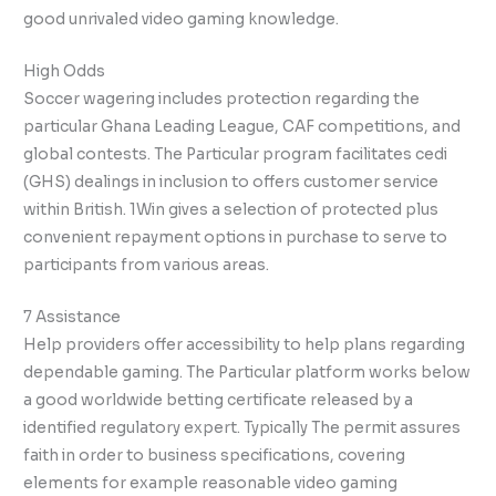
good unrivaled video gaming knowledge.
High Odds
Soccer wagering includes protection regarding the
particular Ghana Leading League, CAF competitions, and
global contests. The Particular program facilitates cedi
(GHS) dealings in inclusion to offers customer service
within British. 1Win gives a selection of protected plus
convenient repayment options in purchase to serve to
participants from various areas.
7 Assistance
Help providers offer accessibility to help plans regarding
dependable gaming. The Particular platform works below
a good worldwide betting certificate released by a
identified regulatory expert. Typically The permit assures
faith in order to business specifications, covering
elements for example reasonable video gaming