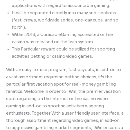
applications with regard to accountable gaming.
It will be separated directly into many sub-sections
(fast, crews, worldwide series, one-day cups, and so
forth.).
Within 2018, a Curacao eGaming accredited online
casino was released on the 1win system.
This Particular reward could be utilized for sporting
activities betting or casino video games.
With an easy-to-use program, fast payouts, in add-on to
a vast assortment regarding betting choices, it’s the
particular first vacation spot for real-money gambling
fanatics. Welcome in order to 1Win, the premier vacation
spot regarding on the internet online casino video
gaming in add-on to sporting activities wagering
enthusiasts. Together With a user friendly user interface, a
thorough assortment regarding video games, in add-on
to aggressive gambling market segments, 1Win ensures a