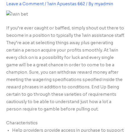
Leave a Comment
/
1win Apuestas 662
/ By
myadmin
If you’re ever caught or baffled, simply shout out there to
become in a position to typically the 1win assistance staff.
They’re ace at selecting things away plus generating
certain a person acquire your profits smoothly. At 1win
every click on is a possibility for luck and every single
game will be a great chance in order to come to be a
champion. Sure, you can withdraw reward money after
meeting the wagering specifications specified inside the
reward phrases in addition to conditions. End Up Being
certain to go through these varieties of requirements
cautiously to be able to understand just how a lot a
person require to gamble before pulling out.
Characteristics
Help providers provide access in purchase to support