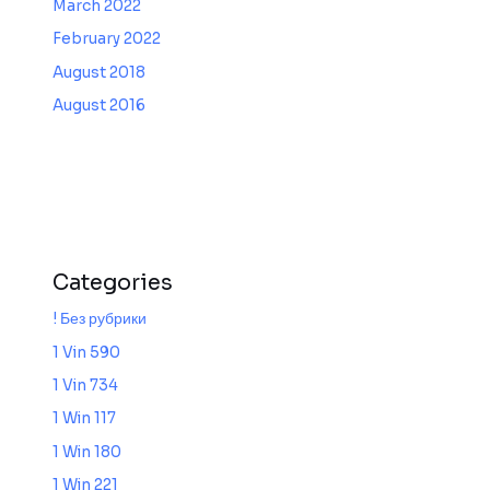
March 2022
February 2022
August 2018
August 2016
Categories
! Без рубрики
1 Vin 590
1 Vin 734
1 Win 117
1 Win 180
1 Win 221