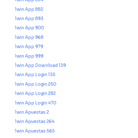
1win App 882
1win App 893
1win App 900
1win App 968
1win App 979
1win App 999
1win App Download 139
1win App Login 135
1win App Login 250
1win App Login 282
1win App Login 470
1win Apuestas 2
1win Apuestas 264
1win Apuestas 565