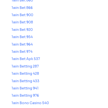
1win Bet 860
1win Bet 866
1win Bet 900
1win Bet 908
1win Bet 920
1win Bet 954
1win Bet 964
1win Bet 974
1win Bet Apk 537
1win Betting 287
1win Betting 428
1win Betting 433
1win Betting 941
1win Betting 976
1win Bono Casino 540