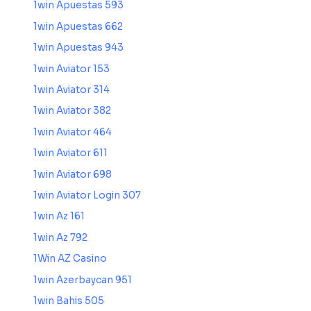
1win Apuestas 593
1win Apuestas 662
1win Apuestas 943
1win Aviator 153
1win Aviator 314
1win Aviator 382
1win Aviator 464
1win Aviator 611
1win Aviator 698
1win Aviator Login 307
1win Az 161
1win Az 792
1Win AZ Casino
1win Azerbaycan 951
1win Bahis 505