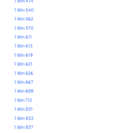
1 Win 474
1 Win 540
1 Win 562
1 Win 570
1 Win 611
1 Win 613
1 Win 619
1 Win 621
1 Win 626
1 Win 667
1 Win 688
1 Win 712
1 Win 831
1 Win 833
1 Win 837