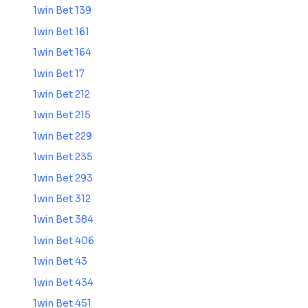
1win Bet 139
1win Bet 161
1win Bet 164
1win Bet 17
1win Bet 212
1win Bet 215
1win Bet 229
1win Bet 235
1win Bet 293
1win Bet 312
1win Bet 384
1win Bet 406
1win Bet 43
1win Bet 434
1win Bet 451