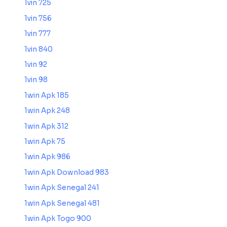
1vin 725
1vin 756
1vin 777
1vin 840
1vin 92
1vin 98
1win Apk 185
1win Apk 248
1win Apk 312
1win Apk 75
1win Apk 986
1win Apk Download 983
1win Apk Senegal 241
1win Apk Senegal 481
1win Apk Togo 900