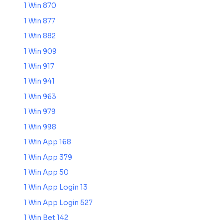
1 Win 870
1 Win 877
1 Win 882
1 Win 909
1 Win 917
1 Win 941
1 Win 963
1 Win 979
1 Win 998
1 Win App 168
1 Win App 379
1 Win App 50
1 Win App Login 13
1 Win App Login 527
1 Win Bet 142