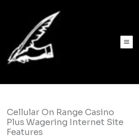
Skip
to
content
Cellular On Range Casino
Plus Wagering Internet Site
Features