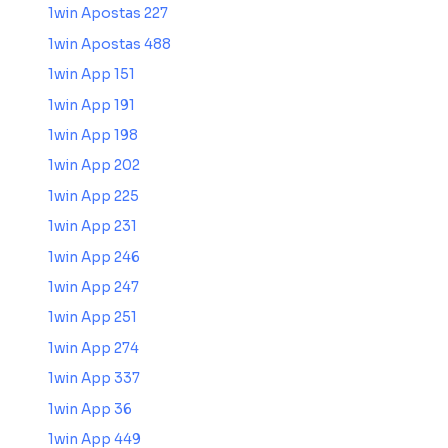
1win Apostas 227
1win Apostas 488
1win App 151
1win App 191
1win App 198
1win App 202
1win App 225
1win App 231
1win App 246
1win App 247
1win App 251
1win App 274
1win App 337
1win App 36
1win App 449