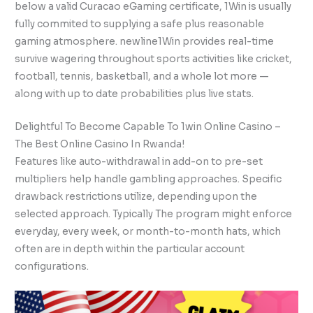
below a valid Curacao eGaming certificate, 1Win is usually
fully commited to supplying a safe plus reasonable
gaming atmosphere. newline1Win provides real-time
survive wagering throughout sports activities like cricket,
football, tennis, basketball, and a whole lot more —
along with up to date probabilities plus live stats.
Delightful To Become Capable To 1win Online Casino –
The Best Online Casino In Rwanda!
Features like auto-withdrawal in add-on to pre-set
multipliers help handle gambling approaches. Specific
drawback restrictions utilize, depending upon the
selected approach. Typically The program might enforce
everyday, every week, or month-to-month hats, which
often are in depth within the particular account
configurations.