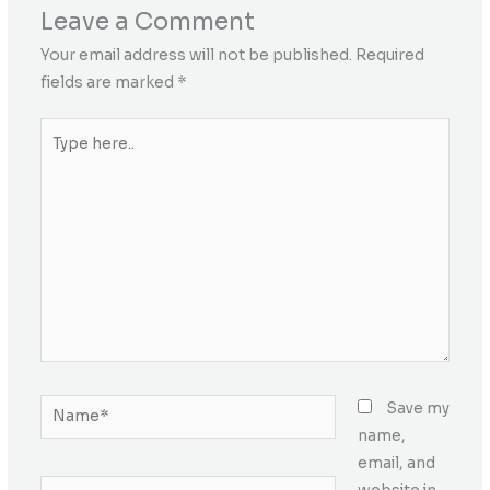
Leave a Comment
Your email address will not be published.
Required
fields are marked
*
Type
here..
Name*
Save my
name,
email, and
Email*