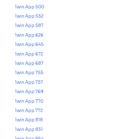
1win App 500
1win App 532
1win App 587
1win App 626
1win App 645
1win App 672
1win App 687
1win App 755
1win App 757
1win App 769
1win App 770
1win App 772
1win App 818
1win App 831
1win App 854