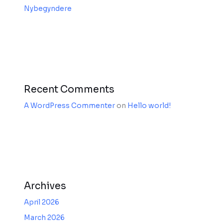
Nybegyndere
Recent Comments
A WordPress Commenter
on
Hello world!
Archives
April 2026
March 2026