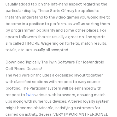
usually added tab on the left-hand aspect regarding the
particular display. These Sorts Of may be applied to
instantly understand to the video games you would like to
become in a position to perform, as well as sorting them
by programmer, popularity and some other places. For
sports followers there is usually a great on-line sports
sim called TIMORE. Wagering on forfeits, match results,
totals, etc. are usually all accepted.
Download Typically The 1win Software For Ios/android
Cell Phone Devices!
The web version includes a organized layout together
with classified sections with respect to easy course-
plotting. The Particular system will be enhanced with
respect to
1win
various web browsers, ensuring match
ups along with numerous devices. A tiered loyalty system
might become obtainable, satisfying customers for
carried on activity. Several VERY IMPORTANT PERSONEL