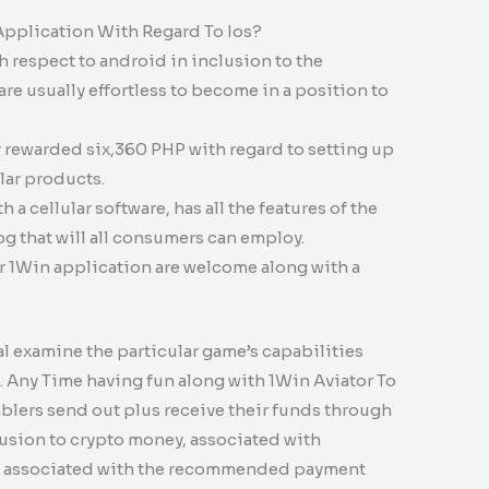
Application With Regard To Ios?
h respect to android in inclusion to the
are usually effortless to become in a position to
rewarded six,360 PHP with regard to setting up
lar products.
 cellular software, has all the features of the
log that will all consumers can employ.
r 1Win application are welcome along with a
al examine the particular game’s capabilities
 Any Time having fun along with 1Win Aviator To
blers send out plus receive their funds through
clusion to crypto money, associated with
k 1 associated with the recommended payment