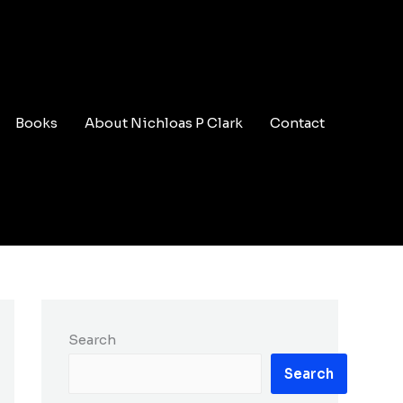
Books
About Nichloas P Clark
Contact
Search
Search