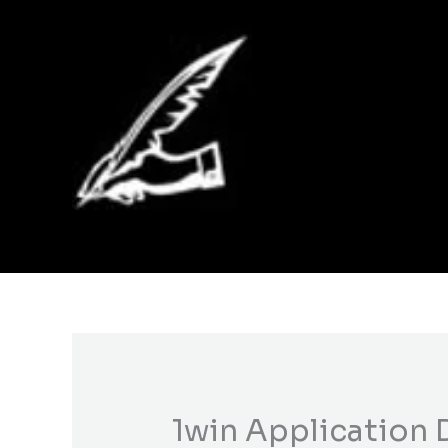
Skip
to
content
1win Application