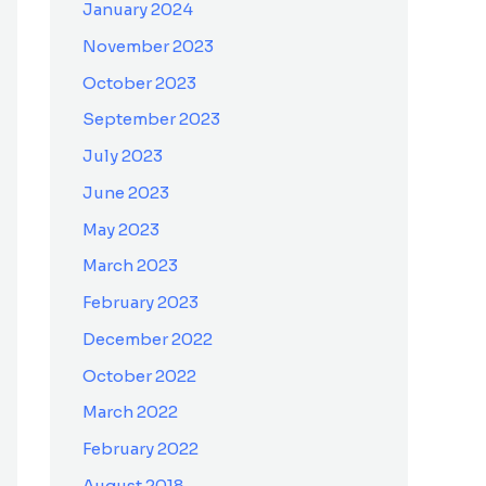
January 2024
November 2023
October 2023
September 2023
July 2023
June 2023
May 2023
March 2023
February 2023
December 2022
October 2022
March 2022
February 2022
August 2018