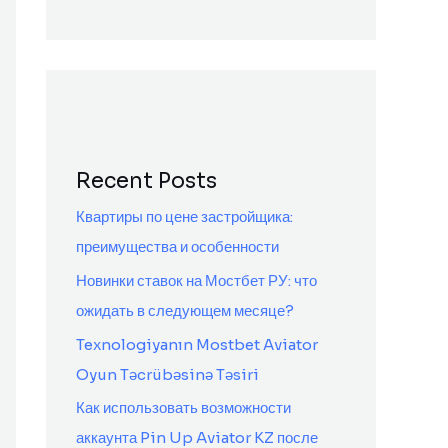
Recent Posts
Квартиры по цене застройщика:
преимущества и особенности
Новинки ставок на Мостбет РУ: что
ожидать в следующем месяце?
Texnologiyanın Mostbet Aviator
Oyun Təcrübəsinə Təsiri
Как использовать возможности
аккаунта Pin Up Aviator KZ после