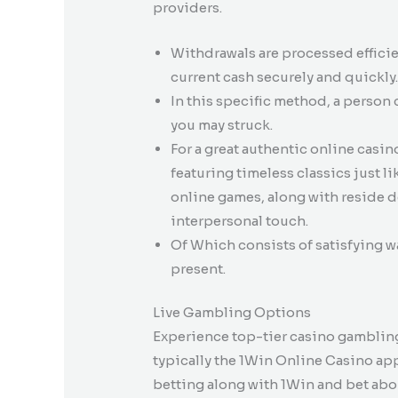
providers.
Withdrawals are processed efficie
current cash securely and quickly
In this specific method, a person 
you may struck.
For a great authentic online casino
featuring timeless classics just l
online games, along with reside de
interpersonal touch.
Of Which consists of satisfying 
present.
Live Gambling Options
Experience top-tier casino gambling
typically the 1Win Online Casino app
betting along with 1Win and bet abo