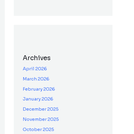
Archives
April 2026
March 2026
February 2026
January 2026
December 2025
November 2025
October 2025