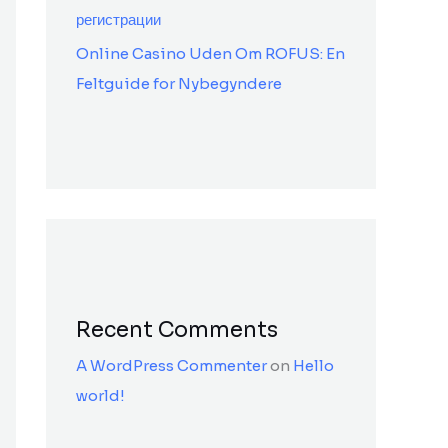
регистрации
Online Casino Uden Om ROFUS: En
Feltguide for Nybegyndere
Recent Comments
A WordPress Commenter
on
Hello
world!