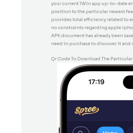
your current 1Win app up-to-date en
position to the particular newest fe
provides total efficiency related to
no constraints regarding apple ipho
APK document has already been saved
need in purchase to discover it and r
Qr Code To Download The Particula