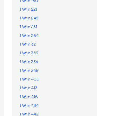
1 Win 180
1 Win 221
1 Win 249
1 Win 251
1 Win 264
1 Win 32
1 Win 333
1 Win 334
1 Win 345
1 Win 400
1 Win 413
1 Win 416
1 Win 434
1 Win 442