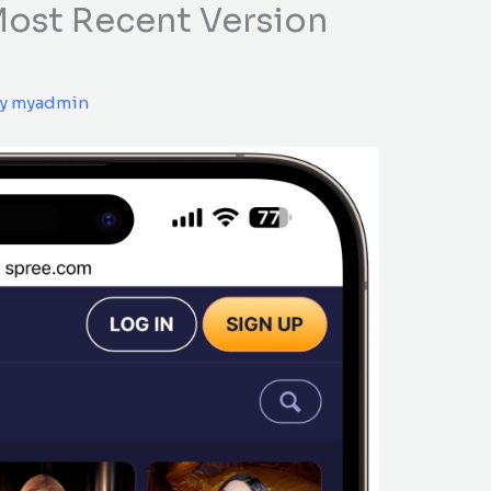
Most Recent Version
By
myadmin