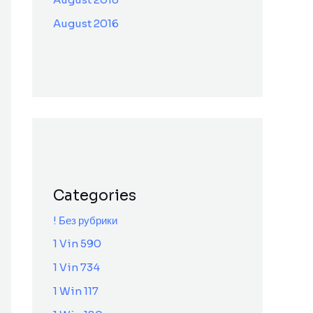
August 2016
Categories
! Без рубрики
1 Vin 590
1 Vin 734
1 Win 117