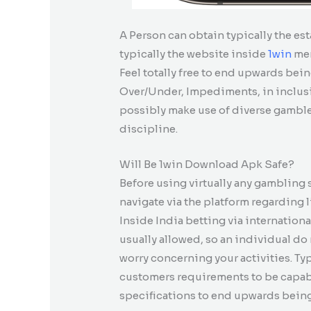
A Person can obtain typically the e
typically the website inside
1win
mer
Feel totally free to end upwards bei
Over/Under, Impediments, in inclusi
possibly make use of diverse gamble
discipline.
Will Be 1win Download Apk Safe?
Before using virtually any gambling s
navigate via the platform regarding 
Inside India betting via internation
usually allowed, so an individual do
worry concerning your activities. Ty
customers requirements to be capab
specifications to end upwards bein