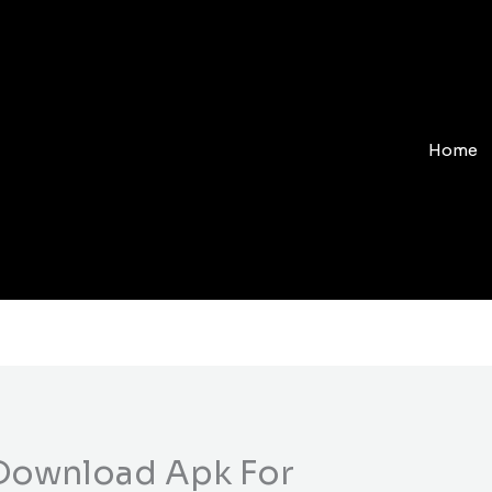
Home
 Download Apk For