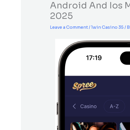
Android And Ios 
2025
Leave a Comment
/
1win Casino 35
/ 