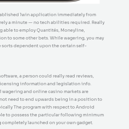
stablished 1win application immediately from
ely a minute — no tech abilities required. Really
ng able to employ Quantités, Moneyline,
on to some other bets. While wagering, you may
 sorts dependent upon the certain self-
oftware, a person could really read reviews,
licensing information and legislation info.
al wagering and online casino markets are
 not need to end upwards being in a position to
pically The program with respect to Android
le to possess the particular following minimum
g completely launched on your own gadget.