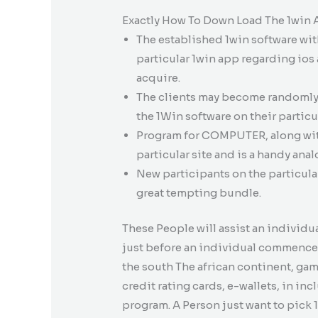
Exactly How To Down Load The 1win 
The established 1win software wit
particular 1win app regarding ios 
acquire.
The clients may become randomly 
the 1Win software on their particu
Program for COMPUTER, along with a
particular site and is a handy ana
New participants on the particula
great tempting bundle.
These People will assist an individu
just before an individual commence.
the south The african continent, gam
credit rating cards, e-wallets, in in
program. A Person just want to pic