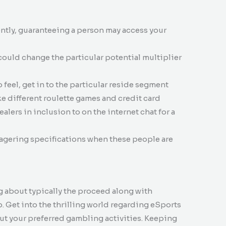
ntly, guaranteeing a person may access your
.
could change the particular potential multiplier
 feel, get in to the particular reside segment
ike different roulette games and credit card
alers in inclusion to on the internet chat for a
wagering specifications when these people are
 about typically the proceed along with
. Get into the thrilling world regarding eSports
ut your preferred gambling activities. Keeping