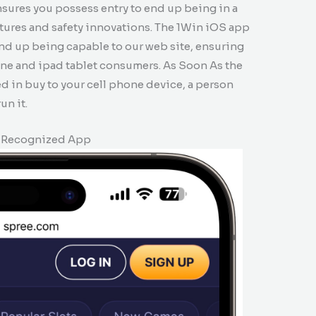
sures you possess entry to end up being in a
atures and safety innovations. The 1Win iOS app
 end up being capable to our web site, ensuring
ne and ipad tablet consumers. As Soon As the
 in buy to your cell phone device, a person
un it.
r Recognized App