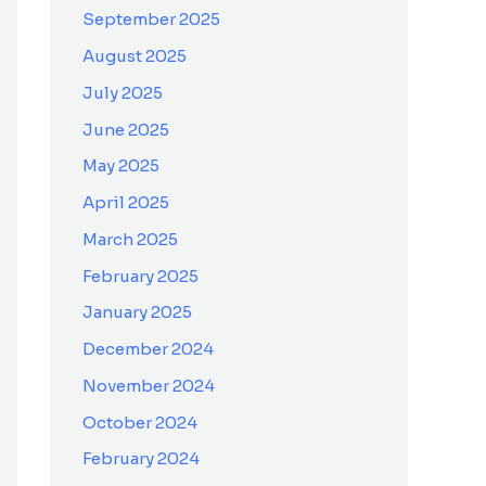
September 2025
August 2025
July 2025
June 2025
May 2025
April 2025
March 2025
February 2025
January 2025
December 2024
November 2024
October 2024
February 2024