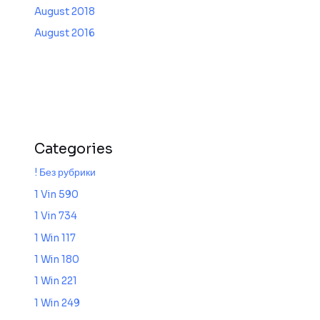
August 2018
August 2016
Categories
! Без рубрики
1 Vin 590
1 Vin 734
1 Win 117
1 Win 180
1 Win 221
1 Win 249