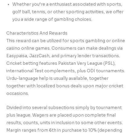
Whether you’re a enthusiast associated with sports,
golf ball, tennis, or other sporting activities, we offer
you a wide range of gambling choices.
Characteristics And Rewards
This reward can be utilized for sports gambling or online
casino online games. Consumers can make dealings via
Easypaisa, JazzCash, and primary lender transactions.
Cricket betting features Pakistan Very League (PSL),
international Test complements, plus ODI tournaments.
Urdu-language help is usually available, together
together with localized bonus deals upon major cricket
occasions.
Divided into several subsections simply by tournament
plus league. Wagers are placed upon complete final
results, counts, units in inclusion to some other events.
Margin ranges from 6th in purchase to 10% (depending