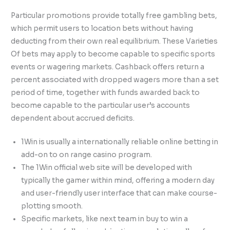
Particular promotions provide totally free gambling bets,
which permit users to location bets without having
deducting from their own real equilibrium. These Varieties
Of bets may apply to become capable to specific sports
events or wagering markets. Cashback offers return a
percent associated with dropped wagers more than a set
period of time, together with funds awarded back to
become capable to the particular user’s accounts
dependent about accrued deficits.
1Win is usually a internationally reliable online betting in
add-on to on range casino program.
The 1Win official web site will be developed with
typically the gamer within mind, offering a modern day
and user-friendly user interface that can make course-
plotting smooth.
Specific markets, like next team in buy to win a