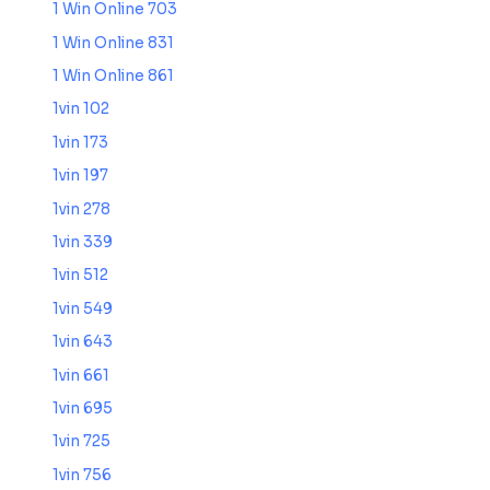
1 Win Online 703
1 Win Online 831
1 Win Online 861
1vin 102
1vin 173
1vin 197
1vin 278
1vin 339
1vin 512
1vin 549
1vin 643
1vin 661
1vin 695
1vin 725
1vin 756