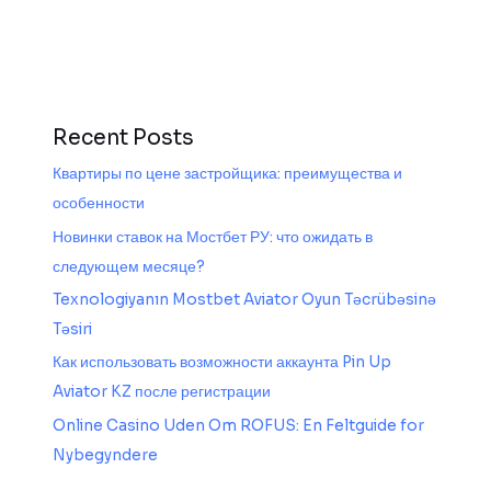
Recent Posts
Квартиры по цене застройщика: преимущества и
особенности
Новинки ставок на Мостбет РУ: что ожидать в
следующем месяце?
Texnologiyanın Mostbet Aviator Oyun Təcrübəsinə
Təsiri
Как использовать возможности аккаунта Pin Up
Aviator KZ после регистрации
Online Casino Uden Om ROFUS: En Feltguide for
Nybegyndere