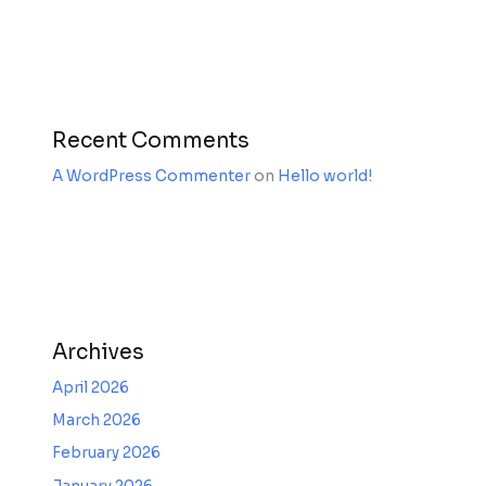
Recent Comments
A WordPress Commenter
on
Hello world!
Archives
April 2026
March 2026
February 2026