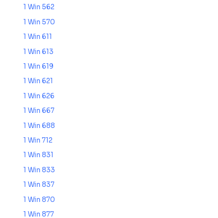
1 Win 562
1 Win 570
1 Win 611
1 Win 613
1 Win 619
1 Win 621
1 Win 626
1 Win 667
1 Win 688
1 Win 712
1 Win 831
1 Win 833
1 Win 837
1 Win 870
1 Win 877