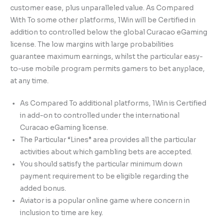
customer ease, plus unparalleled value. As Compared
With To some other platforms, 1Win will be Certified in
addition to controlled below the global Curacao eGaming
license. The low margins with large probabilities
guarantee maximum earnings, whilst the particular easy-
to-use mobile program permits gamers to bet anyplace,
at any time.
As Compared To additional platforms, 1Win is Certified
in add-on to controlled under the international
Curacao eGaming license.
The Particular “Lines” area provides all the particular
activities about which gambling bets are accepted.
You should satisfy the particular minimum down
payment requirement to be eligible regarding the
added bonus.
Aviator is a popular online game where concern in
inclusion to time are key.