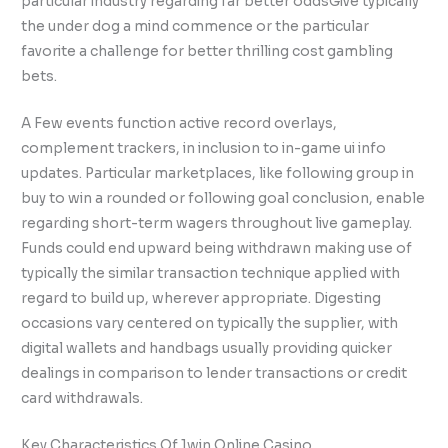
particular industry regarding far better oddsGive typically
the under dog a mind commence or the particular
favorite a challenge for better thrilling cost gambling
bets.
A Few events function active record overlays,
complement trackers, in inclusion to in-game ui info
updates. Particular marketplaces, like following group in
buy to win a rounded or following goal conclusion, enable
regarding short-term wagers throughout live gameplay.
Funds could end upward being withdrawn making use of
typically the similar transaction technique applied with
regard to build up, wherever appropriate. Digesting
occasions vary centered on typically the supplier, with
digital wallets and handbags usually providing quicker
dealings in comparison to lender transactions or credit
card withdrawals.
Key Characteristics Of 1win Online Casino