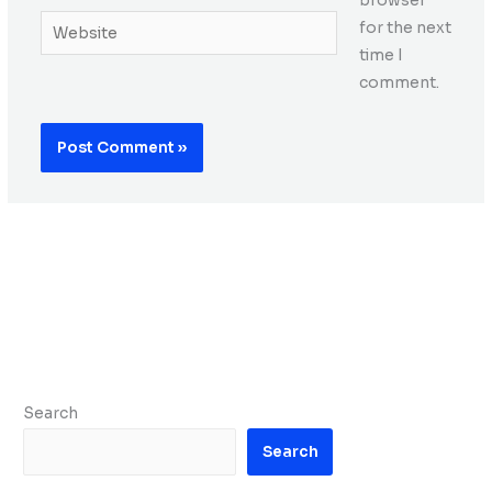
browser
Website
for the next
time I
comment.
Search
Search