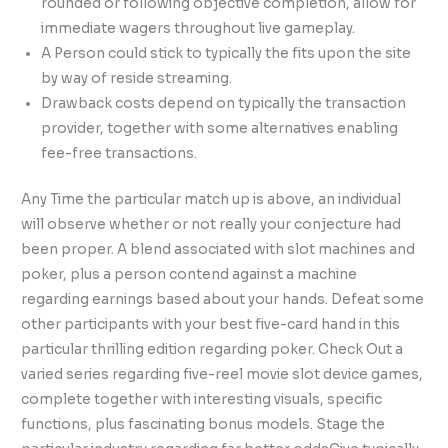
rounded or following objective completion, allow for
immediate wagers throughout live gameplay.
A Person could stick to typically the fits upon the site
by way of reside streaming.
Drawback costs depend on typically the transaction
provider, together with some alternatives enabling
fee-free transactions.
Any Time the particular match up is above, an individual
will observe whether or not really your conjecture had
been proper. A blend associated with slot machines and
poker, plus a person contend against a machine
regarding earnings based about your hands. Defeat some
other participants with your best five-card hand in this
particular thrilling edition regarding poker. Check Out a
varied series regarding five-reel movie slot device games,
complete together with interesting visuals, specific
functions, plus fascinating bonus models. Stage the