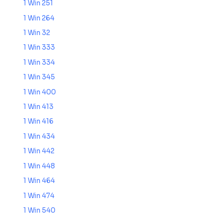
1 Win 251
1 Win 264
1 Win 32
1 Win 333
1 Win 334
1 Win 345
1 Win 400
1 Win 413
1 Win 416
1 Win 434
1 Win 442
1 Win 448
1 Win 464
1 Win 474
1 Win 540