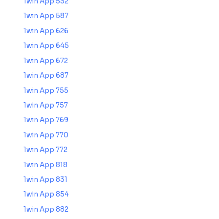
1win App 532
1win App 587
1win App 626
1win App 645
1win App 672
1win App 687
1win App 755
1win App 757
1win App 769
1win App 770
1win App 772
1win App 818
1win App 831
1win App 854
1win App 882