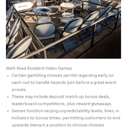
Well-liked Accident Video Games
Certain gambling choices permit regarding early on
cash-out to handle hazards just before a great event
proves.
These may include deposit match up bonus deals,
leaderboard competitions, plus reward giveaways.
Games function varying unpredictability levels, lines, in
inclusion to bonus times, permitting customers to end
upwards being in a position to choose choices