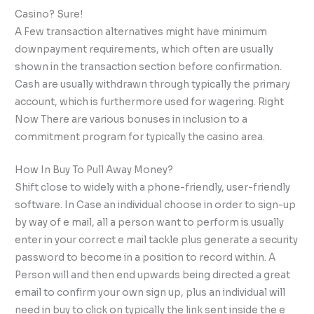
Casino? Sure!
A Few transaction alternatives might have minimum
downpayment requirements, which often are usually
shown in the transaction section before confirmation.
Cash are usually withdrawn through typically the primary
account, which is furthermore used for wagering. Right
Now There are various bonuses in inclusion to a
commitment program for typically the casino area.
How In Buy To Pull Away Money?
Shift close to widely with a phone-friendly, user-friendly
software. In Case an individual choose in order to sign-up
by way of e mail, all a person want to perform is usually
enter in your correct e mail tackle plus generate a security
password to become in a position to record within. A
Person will and then end upwards being directed a great
email to confirm your own sign up, plus an individual will
need in buy to click on typically the link sent inside the e