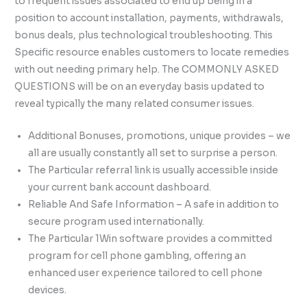
to frequent issues associated to end up being in a
position to account installation, payments, withdrawals,
bonus deals, plus technological troubleshooting. This
Specific resource enables customers to locate remedies
with out needing primary help. The COMMONLY ASKED
QUESTIONS will be on an everyday basis updated to
reveal typically the many related consumer issues.
Additional Bonuses, promotions, unique provides – we
all are usually constantly all set to surprise a person.
The Particular referral link is usually accessible inside
your current bank account dashboard.
Reliable And Safe Information – A safe in addition to
secure program used internationally.
The Particular 1Win software provides a committed
program for cell phone gambling, offering an
enhanced user experience tailored to cell phone
devices.