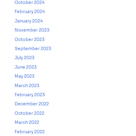
October 2024
February 2024
January 2024
November 2023
October 2023
September 2023
July 2023
June 2023
May 2023
March 2023
February 2023
December 2022
October 2022
March 2022
February 2022