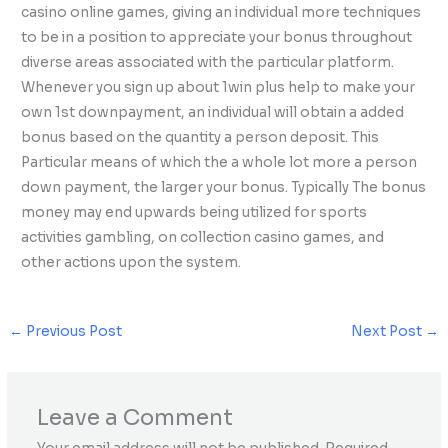
casino online games, giving an individual more techniques
to be in a position to appreciate your bonus throughout
diverse areas associated with the particular platform.
Whenever you sign up about 1win plus help to make your
own 1st downpayment, an individual will obtain a added
bonus based on the quantity a person deposit. This
Particular means of which the a whole lot more a person
down payment, the larger your bonus. Typically The bonus
money may end upwards being utilized for sports
activities gambling, on collection casino games, and
other actions upon the system.
←
Previous Post
Next Post
→
Leave a Comment