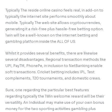
Typically The reside online casino feels real, in add-on to
typically the internet site performs smoothly about
mobile. Typically The web site allows cryptocurrencies,
generating it a risk-free plus hassle-free betting option.
1win will be a well-known on the internet betting and
gambling platform inside the ALL OF US.
Whilst it provides several benefits, there are likewise
several disadvantages. Regional transaction methods like
UPI, PayTM, PhonePe, in inclusion to NetBanking enable
soft transactions. Cricket betting includes IPL, Test
complements, T20 tournaments, and domestic crews.
Sure, one regarding the particular best features
regarding typically the 1Win welcome reward will be their
versatility. An Individual may make use of your own bonus
money for the two sporting activities gambling plus