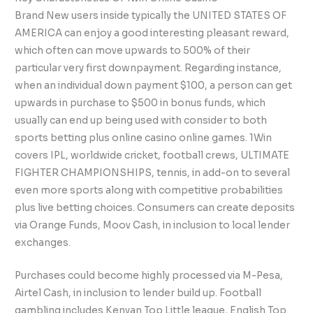
Brand New users inside typically the UNITED STATES OF
AMERICA can enjoy a good interesting pleasant reward,
which often can move upwards to 500% of their
particular very first downpayment. Regarding instance,
when an individual down payment $100, a person can get
upwards in purchase to $500 in bonus funds, which
usually can end up being used with consider to both
sports betting plus online casino online games. 1Win
covers IPL, worldwide cricket, football crews, ULTIMATE
FIGHTER CHAMPIONSHIPS, tennis, in add-on to several
even more sports along with competitive probabilities
plus live betting choices. Consumers can create deposits
via Orange Funds, Moov Cash, in inclusion to local lender
exchanges.
Purchases could become highly processed via M-Pesa,
Airtel Cash, in inclusion to lender build up. Football
gambling includes Kenyan Top Little league, English Top