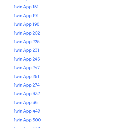
1win App 151
1win App 191
1win App 198
1win App 202
1win App 225
1win App 231
1win App 246
1win App 247
1win App 251
1win App 274
1win App 337
1win App 36
1win App 449
1win App 500