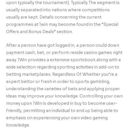
upon typically the tournament). Typically The segment is
usually separated into nations where competitions
usually are kept. Details concerning the current
programmes at 1win may become found in the “Special
Offers and Bonus Deals” section.
After a person have got logged in, a person could down
payment cash, bet, or perform reside casino games right
away. 1Win provides a extensive sportsbook along with a
wide selection regarding sporting activities in add-on to
betting marketplaces. Regardless Of Whether you’re a
expert bettor or fresh in order to sports gambling,
understanding the varieties of bets and applying proper
ideas may improve your knowledge. Controlling your own
money upon 1Win is developed in buy to become user-
friendly, permitting an individual to end up being able to
emphasis on experiencing your own video gaming
knowledge.