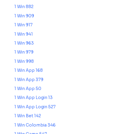
1 Win 882
1 Win 909
1 Win 917
1 Win 941
1 Win 963
1 Win 979
1 Win 998
1 Win App 168
1 Win App 379
1 Win App 50
1 Win App Login 13
1 Win App Login 527
1 Win Bet 142
1 Win Colombia 346