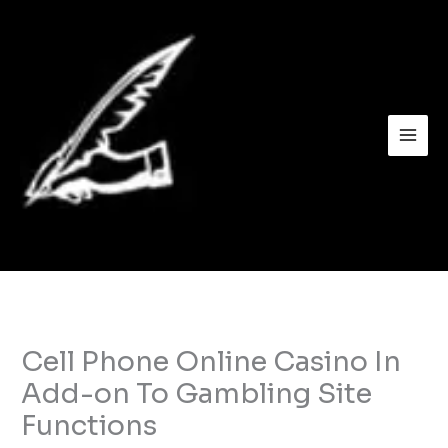
Skip
to
content
Cell Phone Online Casino In
Add-on To Gambling Site
Functions