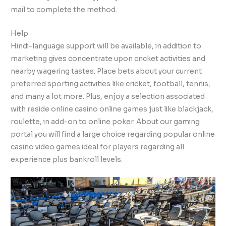
mail to complete the method.
Help
Hindi-language support will be available, in addition to
marketing gives concentrate upon cricket activities and
nearby wagering tastes. Place bets about your current
preferred sporting activities like cricket, football, tennis,
and many a lot more. Plus, enjoy a selection associated
with reside online casino online games just like blackjack,
roulette, in add-on to online poker. About our gaming
portal you will find a large choice regarding popular online
casino video games ideal for players regarding all
experience plus bankroll levels.