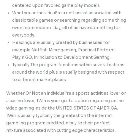
centered upon favored game play models.
Whether an individual’re a enthusiast associated with
classic table games or searching regarding some thing
even more modern day, all of us have something for
everybody.
Headings are usually created by businesses for
example NetEnt, Microgaming, Practical Perform,
Play’n GO, in inclusion to Development Gaming.
Typically The program functions within several nations
around the world plus is usually designed with respect
to different marketplaces.
Whether Or Not an individual’re a sports activities lover or
a casino lover, 1Win is your go-to option regarding online
video gaming inside the UNITED STATES OF AMERICA.
1Win is usually typically the greatest on the internet
gambling program credited in buy to their perfect
mixture associated with cutting edge characteristics,