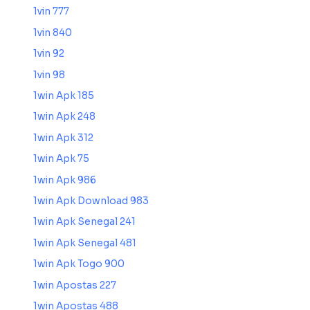
1vin 777
1vin 840
1vin 92
1vin 98
1win Apk 185
1win Apk 248
1win Apk 312
1win Apk 75
1win Apk 986
1win Apk Download 983
1win Apk Senegal 241
1win Apk Senegal 481
1win Apk Togo 900
1win Apostas 227
1win Apostas 488