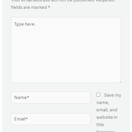
Your email address will not be published.
Required
fields are marked
*
Type
here..
Name*
Save my
name,
email, and
Email*
website in
this