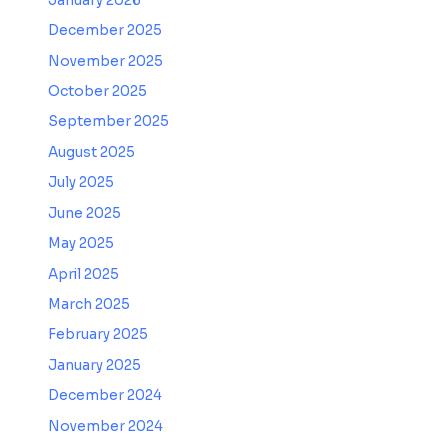
January 2026
December 2025
November 2025
October 2025
September 2025
August 2025
July 2025
June 2025
May 2025
April 2025
March 2025
February 2025
January 2025
December 2024
November 2024