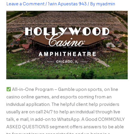
Leave a Comment
/
1win Apuestas 943
/ By
myadmin
All-in-One Program – Gamble upon sports, on line
casino online games, and esports coming from an
individual application. The helpful client help providers
usually are on call 24/7 to help an individual through live
talk, e mail, in add-on to WhatsApp. A Good COMMONLY
ASKED QUESTIONS segment offers answers to be able