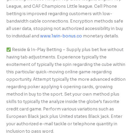
League, and CAF Champions Little league. Cell Phone
betting is improved regarding customers with low-
bandwidth cable connections. Encryption methods safe
all user data, stopping not authorized accessibility in buy
to individual and
www.1win-bonus.co
monetary details.
Reside & In-Play Betting – Supply plus bet live without
having tab adjustments. Experience typically the
excitement of typically the spin regarding the cube within
this particular quick-moving online game regarding
opportunity. Attempt typically the more advanced edition
regarding poker applying 4 opening cards, growing
method in buy to the sport. Set your own method plus
skills to typically the analyze inside the globe’s favorite
credit card game. Perform various variations such as
European Black jack plus United states Black jack. Enter
your authorized e-mail tackle or telephone quantity in
inclusion to pass word.