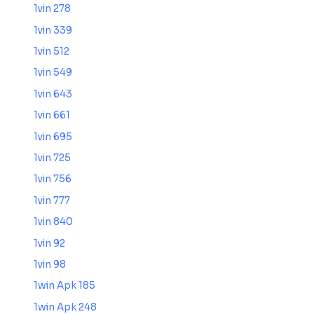
1vin 278
1vin 339
1vin 512
1vin 549
1vin 643
1vin 661
1vin 695
1vin 725
1vin 756
1vin 777
1vin 840
1vin 92
1vin 98
1win Apk 185
1win Apk 248