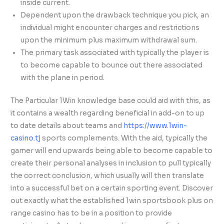
inside current.
Dependent upon the drawback technique you pick, an
individual might encounter charges and restrictions
upon the minimum plus maximum withdrawal sum.
The primary task associated with typically the player is
to become capable to bounce out there associated
with the plane in period.
The Particular 1Win knowledge base could aid with this, as
it contains a wealth regarding beneficial in add-on to up
to date details about teams and
https://www.1win-
casino.tj
sports complements. With the aid, typically the
gamer will end upwards being able to become capable to
create their personal analyses in inclusion to pull typically
the correct conclusion, which usually will then translate
into a successful bet on a certain sporting event. Discover
out exactly what the established 1win sportsbook plus on
range casino has to be in a position to provide