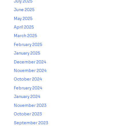
July 2025
June 2025
May 2025
April 2025
March 2025
February 2025
January 2025
December 2024
November 2024
October 2024
February 2024
January 2024
November 2023
October 2023
September 2023