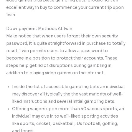
video games plus place gambling bets, producing it an
excellent way in buy to commence your current trip upon
1win.
Downpayment Methods At 1win
Make notice that when users forget their own security
password, it is quite straightforward in purchase to totally
reset. 1 win permits users to allow a pass word to
become in a position to protect their accounts. These
steps help get rid of disruptions during gambling in
addition to playing video games on the internet.
Inside the list of accessible gambling bets an individual
may discover all typically the the vast majority of well-
liked instructions and several initial gambling bets.
Offering wagers upon more than 40 various sports, an
individual may dive in to well-liked sporting activities
like sports, cricket, basketball, Us football, golfing,
and tennis.