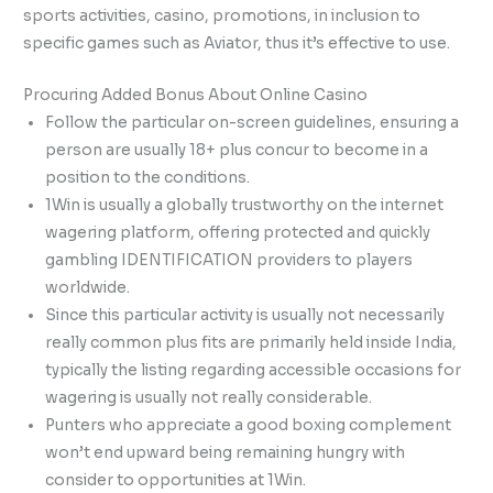
sports activities, casino, promotions, in inclusion to
specific games such as Aviator, thus it’s effective to use.
Procuring Added Bonus About Online Casino
Follow the particular on-screen guidelines, ensuring a
person are usually 18+ plus concur to become in a
position to the conditions.
1Win is usually a globally trustworthy on the internet
wagering platform, offering protected and quickly
gambling IDENTIFICATION providers to players
worldwide.
Since this particular activity is usually not necessarily
really common plus fits are primarily held inside India,
typically the listing regarding accessible occasions for
wagering is usually not really considerable.
Punters who appreciate a good boxing complement
won’t end upward being remaining hungry with
consider to opportunities at 1Win.