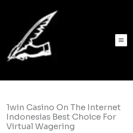
Skip
to
content
1win Casino On The Internet
Indonesias Best Choice For
Virtual Wagering