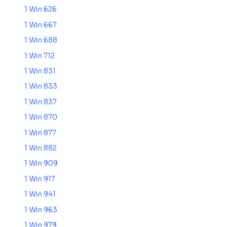
1 Win 626
1 Win 667
1 Win 688
1 Win 712
1 Win 831
1 Win 833
1 Win 837
1 Win 870
1 Win 877
1 Win 882
1 Win 909
1 Win 917
1 Win 941
1 Win 963
1 Win 979