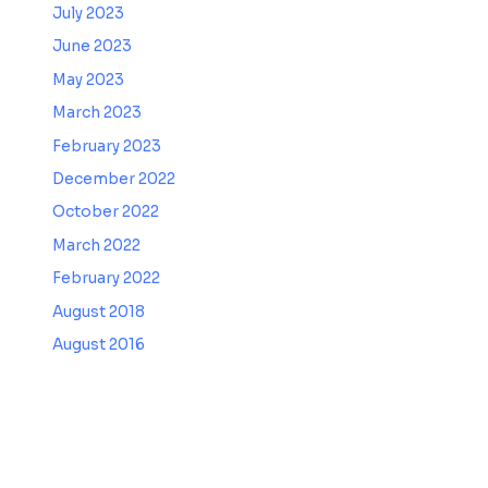
July 2023
June 2023
May 2023
March 2023
February 2023
December 2022
October 2022
March 2022
February 2022
August 2018
August 2016