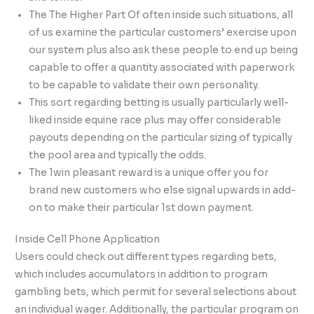
The The Higher Part Of often inside such situations, all
of us examine the particular customers’ exercise upon
our system plus also ask these people to end up being
capable to offer a quantity associated with paperwork
to be capable to validate their own personality.
This sort regarding betting is usually particularly well-
liked inside equine race plus may offer considerable
payouts depending on the particular sizing of typically
the pool area and typically the odds.
The 1win pleasant reward is a unique offer you for
brand new customers who else signal upwards in add-
on to make their particular 1st down payment.
Inside Cell Phone Application
Users could check out different types regarding bets,
which includes accumulators in addition to program
gambling bets, which permit for several selections about
an individual wager. Additionally, the particular program on