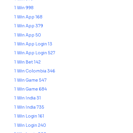
1 Win 998
1 Win App 168
1 Win App 379
1 Win App 50
1 Win App Login 13
1 Win App Login 527
1 Win Bet 142
1 Win Colombia 346
1 Win Game 547
1 Win Game 684
1 Win India 31
1 Win India 735
1 Win Login 161
1 Win Login 240