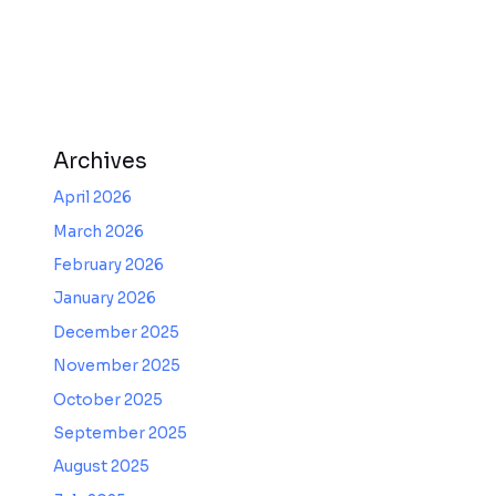
Archives
April 2026
March 2026
February 2026
January 2026
December 2025
November 2025
October 2025
September 2025
August 2025