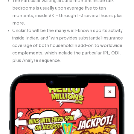
The Particular waiting around moment inside talk
bedrooms is usually upon average five to ten
moments, inside VK – through 1-3 several hours plus
more.
Crickinfo will be the many well-known sports activity
inside Indian, and 1win provides substantial insurance
coverage of both household in add-on to worldwide
complements, which include the particular IPL, ODI,
plus Analyze sequence.