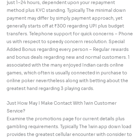
just 1–24 hours, dependent upon your repayment
method plus KYC standing. Typically The minimal down
payment may differ by simply payment approach, yet
generally starts off at ₹300 regarding UPI plus budget
transfers. Telephone support for quick concerns – Phone
us with respect to speedy concern resolution. Special
Added Bonus regarding every person – Regular rewards
and bonus deals regarding new and normal customers. 1
associated with the many enjoyed Indian cards online
games, which often is usually connected in purchase to
online poker nevertheless along with betting about the
greatest hand regarding 3 playing cards.
Just How May I Make Contact With 1win Customer
Service?
Examine the promotions page for current details plus
gambling requirements. Typically The 1win app down load
provides the greatest cellular encounter with consider to