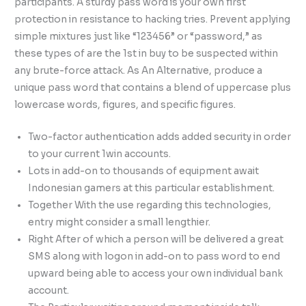
participants. A sturdy pass word is your own first
protection in resistance to hacking tries. Prevent applying
simple mixtures just like “123456” or “password,” as
these types of are the 1st in buy to be suspected within
any brute-force attack. As An Alternative, produce a
unique pass word that contains a blend of uppercase plus
lowercase words, figures, and specific figures.
Two-factor authentication adds added security in order
to your current 1win accounts.
Lots in add-on to thousands of equipment await
Indonesian gamers at this particular establishment.
Together With the use regarding this technologies,
entry might consider a small lengthier.
Right After of which a person will be delivered a great
SMS along with logon in add-on to pass word to end
upward being able to access your own individual bank
account.