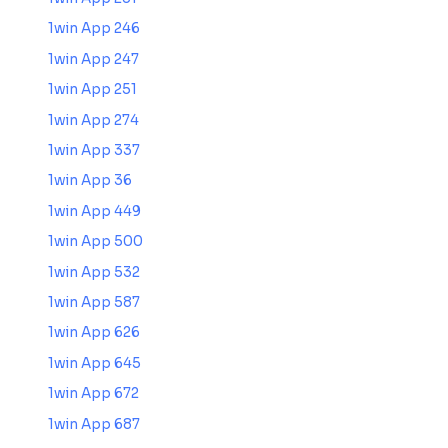
1win App 246
1win App 247
1win App 251
1win App 274
1win App 337
1win App 36
1win App 449
1win App 500
1win App 532
1win App 587
1win App 626
1win App 645
1win App 672
1win App 687