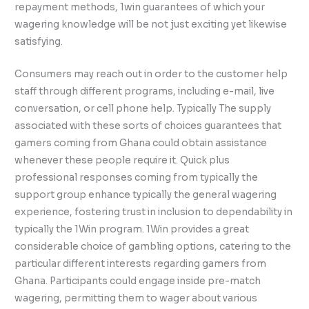
repayment methods, 1win guarantees of which your
wagering knowledge will be not just exciting yet likewise
satisfying.
Consumers may reach out in order to the customer help
staff through different programs, including e-mail, live
conversation, or cell phone help. Typically The supply
associated with these sorts of choices guarantees that
gamers coming from Ghana could obtain assistance
whenever these people require it. Quick plus
professional responses coming from typically the
support group enhance typically the general wagering
experience, fostering trust in inclusion to dependability in
typically the 1Win program. 1Win provides a great
considerable choice of gambling options, catering to the
particular different interests regarding gamers from
Ghana. Participants could engage inside pre-match
wagering, permitting them to wager about various