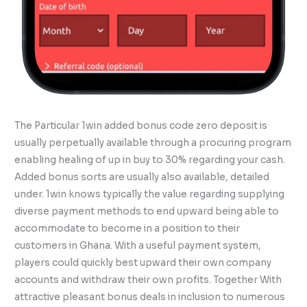
The Particular 1win added bonus code zero deposit is
usually perpetually available through a procuring program
enabling healing of up in buy to 30% regarding your cash.
Added bonus sorts are usually also available, detailed
under. 1win knows typically the value regarding supplying
diverse payment methods to end upward being able to
accommodate to become in a position to their
customers in Ghana. With a useful payment system,
players could quickly best upward their own company
accounts and withdraw their own profits. Together With
attractive pleasant bonus deals in inclusion to numerous