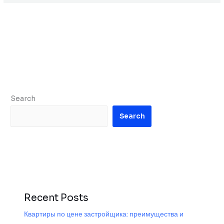
Search
Search
Recent Posts
Квартиры по цене застройщика: преимущества и