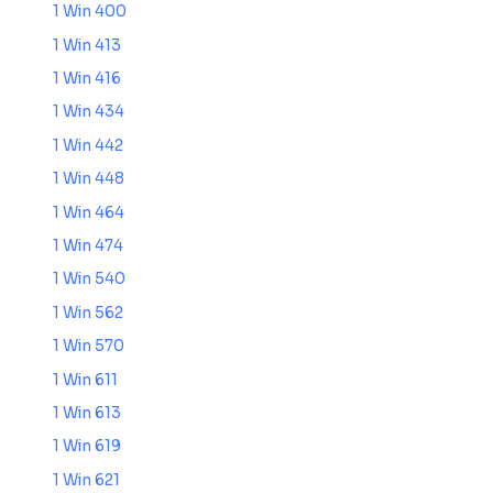
1 Win 400
1 Win 413
1 Win 416
1 Win 434
1 Win 442
1 Win 448
1 Win 464
1 Win 474
1 Win 540
1 Win 562
1 Win 570
1 Win 611
1 Win 613
1 Win 619
1 Win 621