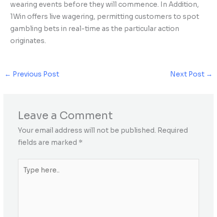
wearing events before they will commence. In Addition,
1Win offers live wagering, permitting customers to spot
gambling bets in real-time as the particular action
originates.
←
Previous Post
Next Post
→
Leave a Comment
Your email address will not be published.
Required
fields are marked
*
Type
here..