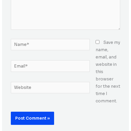
Name*
Save my
name,
email, and
Email*
website in
this
browser
Website
for the next
time I
comment.