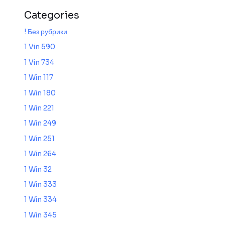
Categories
! Без рубрики
1 Vin 590
1 Vin 734
1 Win 117
1 Win 180
1 Win 221
1 Win 249
1 Win 251
1 Win 264
1 Win 32
1 Win 333
1 Win 334
1 Win 345