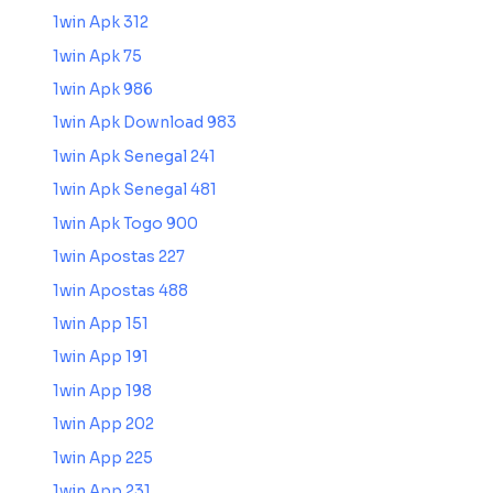
1win Apk 312
1win Apk 75
1win Apk 986
1win Apk Download 983
1win Apk Senegal 241
1win Apk Senegal 481
1win Apk Togo 900
1win Apostas 227
1win Apostas 488
1win App 151
1win App 191
1win App 198
1win App 202
1win App 225
1win App 231