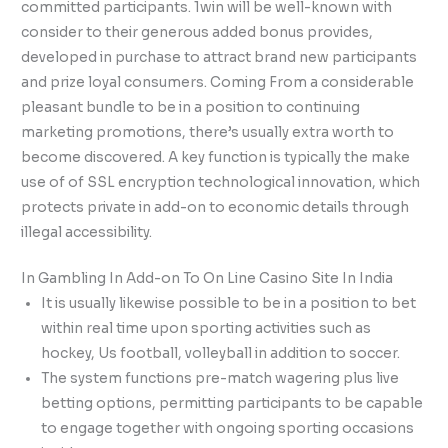
committed participants. 1win will be well-known with
consider to their generous added bonus provides,
developed in purchase to attract brand new participants
and prize loyal consumers. Coming From a considerable
pleasant bundle to be in a position to continuing
marketing promotions, there’s usually extra worth to
become discovered. A key function is typically the make
use of of SSL encryption technological innovation, which
protects private in add-on to economic details through
illegal accessibility.
In Gambling In Add-on To On Line Casino Site In India
It is usually likewise possible to be in a position to bet
within real time upon sporting activities such as
hockey, Us football, volleyball in addition to soccer.
The system functions pre-match wagering plus live
betting options, permitting participants to be capable
to engage together with ongoing sporting occasions