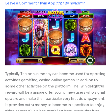
Leave a Comment
/
1win App 772
/ By
myadmin
Typically The bonus money can become used for sporting
activities gambling, casino online games, in add-on to
some other activities on the platform. The 1win delightful
reward will be a unique offer you for new users who signal
upward and make their particular very first downpayment.
It provides extra money to become in a position to enjoy