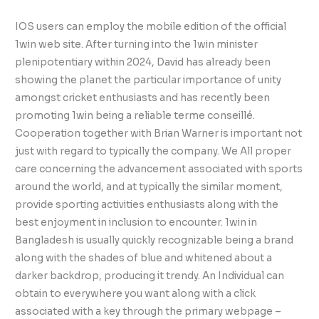
IOS users can employ the mobile edition of the official
1win web site. After turning into the 1win minister
plenipotentiary within 2024, David has already been
showing the planet the particular importance of unity
amongst cricket enthusiasts and has recently been
promoting 1win being a reliable terme conseillé.
Cooperation together with Brian Warner is important not
just with regard to typically the company. We All proper
care concerning the advancement associated with sports
around the world, and at typically the similar moment,
provide sporting activities enthusiasts along with the
best enjoyment in inclusion to encounter. 1win in
Bangladesh is usually quickly recognizable being a brand
along with the shades of blue and whitened about a
darker backdrop, producing it trendy. An Individual can
obtain to everywhere you want along with a click
associated with a key through the primary webpage –