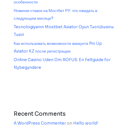
особенности
Новинки ставок на Мостбет РУ: что ожидать в
следующем месяце?
Texnologiyanın Mostbet Aviator Oyun Təcrübəsinə
Təsiri
Как использовать возможности аккаунта Pin Up
Aviator KZ после регистрации
Online Casino Uden Om ROFUS: En Feltguide for
Nybegyndere
Recent Comments
A WordPress Commenter
on
Hello world!