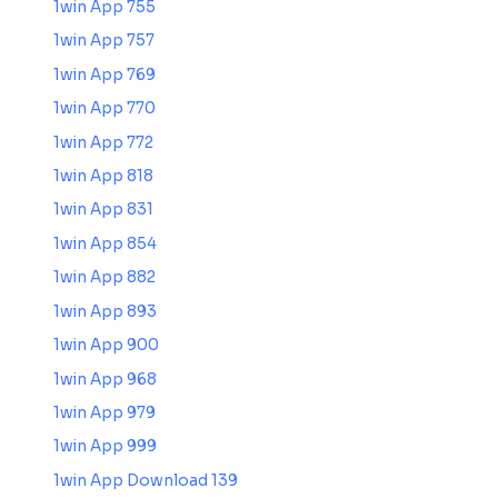
1win App 755
1win App 757
1win App 769
1win App 770
1win App 772
1win App 818
1win App 831
1win App 854
1win App 882
1win App 893
1win App 900
1win App 968
1win App 979
1win App 999
1win App Download 139