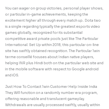
You can wager on group victories, personal player shows,
or particular in-game achievements, keeping the
excitement higher all through every match up.. Dota two
is a single regarding typically the greatest esports video
games globally, recognized for its substantial
competitive award private pools just like The Particular
International. Set Up within 2018, this particular on-line
site has swiftly obtained recognition. The Particular 1win
terme conseillé focuses about Indian native players,
helping INR plus Hindi both on the particular web site and
in the mobile software with respect to Google android
and iOS.
Just How To Contact 1win Customer Help Inside India
They Will function on a randomly number era program,
offering reasonable and translucent gameplay.
Withdrawals are usually processed swiftly, usually within