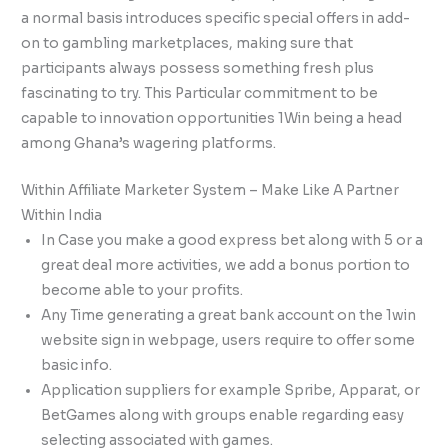
a normal basis introduces specific special offers in add-
on to gambling marketplaces, making sure that
participants always possess something fresh plus
fascinating to try. This Particular commitment to be
capable to innovation opportunities 1Win being a head
among Ghana’s wagering platforms.
Within Affiliate Marketer System – Make Like A Partner
Within India
In Case you make a good express bet along with 5 or a
great deal more activities, we add a bonus portion to
become able to your profits.
Any Time generating a great bank account on the 1win
website sign in webpage, users require to offer some
basic info.
Application suppliers for example Spribe, Apparat, or
BetGames along with groups enable regarding easy
selecting associated with games.