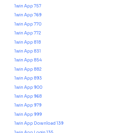
1win App 757
1win App 769
1win App 770
1win App 772
1win App 818
1win App 831
1win App 854
1win App 882
1win App 893
1win App 900
1win App 968
1win App 979
1win App 999
1win App Download 139
1win App Login 135