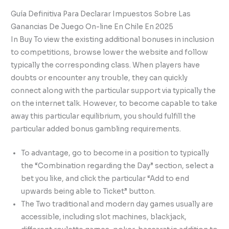
Guía Definitiva Para Declarar Impuestos Sobre Las
Ganancias De Juego On-line En Chile En 2025
In Buy To view the existing additional bonuses in inclusion
to competitions, browse lower the website and follow
typically the corresponding class. When players have
doubts or encounter any trouble, they can quickly
connect along with the particular support via typically the
on the internet talk. However, to become capable to take
away this particular equilibrium, you should fulfill the
particular added bonus gambling requirements.
To advantage, go to become in a position to typically
the “Combination regarding the Day” section, select a
bet you like, and click the particular “Add to end
upwards being able to Ticket” button.
The Two traditional and modern day games usually are
accessible, including slot machines, blackjack,