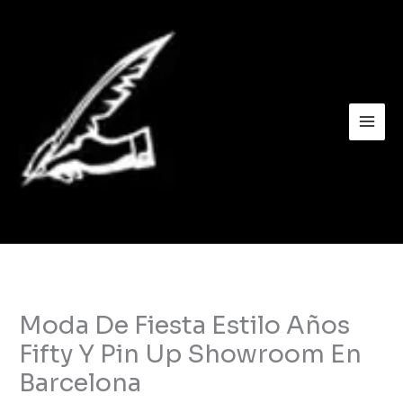
Skip
to
content
Moda De Fiesta Estilo Años
Fifty Y Pin Up Showroom En
Barcelona