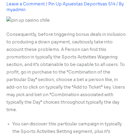
Leave a Comment
/
Pin Up Apuestas Deportivas 514
/ By
myadmin
Consequently, before triggering bonus deals in inclusion
to producing a down payment, cautiously take into
account these problems. A Person can find this
promotion in typically the Sports Activities Wagering
section, and it’s obtainable to be capable to all users. To
profit, go in purchase to the “Combination of the
particular Day” section, choose a bet a person like, in
add-on to click on typically the “Add to Ticket” key. Users
may pick and bet on “Combination associated with
typically the Day” choices throughout typically the day
time.
You can discover this particular campaign in typically
the Sports Activities Betting segment, plus it’s