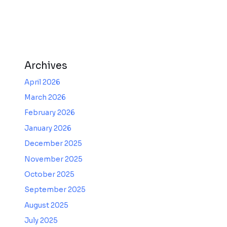
Archives
April 2026
March 2026
February 2026
January 2026
December 2025
November 2025
October 2025
September 2025
August 2025
July 2025