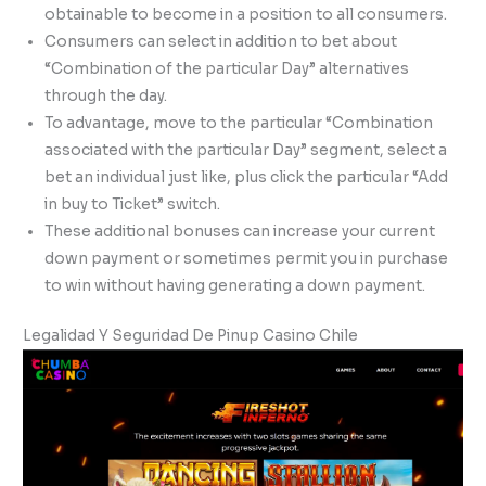
obtainable to become in a position to all consumers.
Consumers can select in addition to bet about
“Combination of the particular Day” alternatives
through the day.
To advantage, move to the particular “Combination
associated with the particular Day” segment, select a
bet an individual just like, plus click the particular “Add
in buy to Ticket” switch.
These additional bonuses can increase your current
down payment or sometimes permit you in purchase
to win without having generating a down payment.
Legalidad Y Seguridad De Pinup Casino Chile