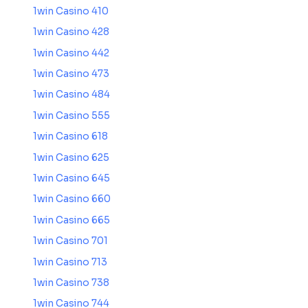
1win Casino 410
1win Casino 428
1win Casino 442
1win Casino 473
1win Casino 484
1win Casino 555
1win Casino 618
1win Casino 625
1win Casino 645
1win Casino 660
1win Casino 665
1win Casino 701
1win Casino 713
1win Casino 738
1win Casino 744