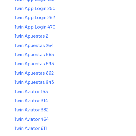
1win App Login 250
1win App Login 282
1win App Login 470
1win Apuestas 2
1win Apuestas 264
1win Apuestas 565
1win Apuestas 593
1win Apuestas 662
1win Apuestas 943
1win Aviator 153
1win Aviator 314
1win Aviator 382
1win Aviator 464
1win Aviator 611