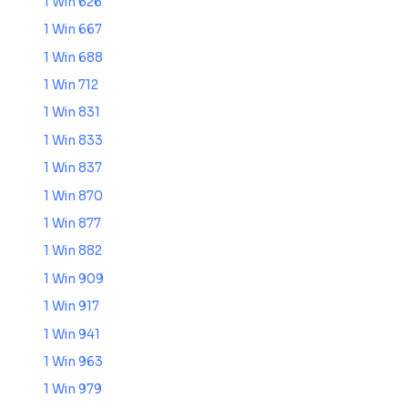
1 Win 626
1 Win 667
1 Win 688
1 Win 712
1 Win 831
1 Win 833
1 Win 837
1 Win 870
1 Win 877
1 Win 882
1 Win 909
1 Win 917
1 Win 941
1 Win 963
1 Win 979