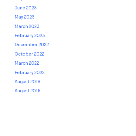
June 2023
May 2023
March 2023
February 2023
December 2022
October 2022
March 2022
February 2022
August 2018
August 2016