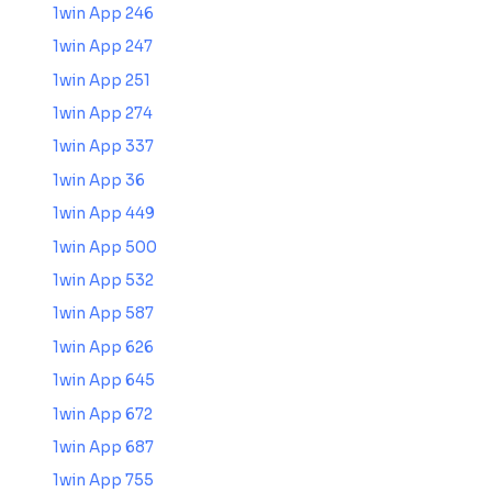
1win App 246
1win App 247
1win App 251
1win App 274
1win App 337
1win App 36
1win App 449
1win App 500
1win App 532
1win App 587
1win App 626
1win App 645
1win App 672
1win App 687
1win App 755