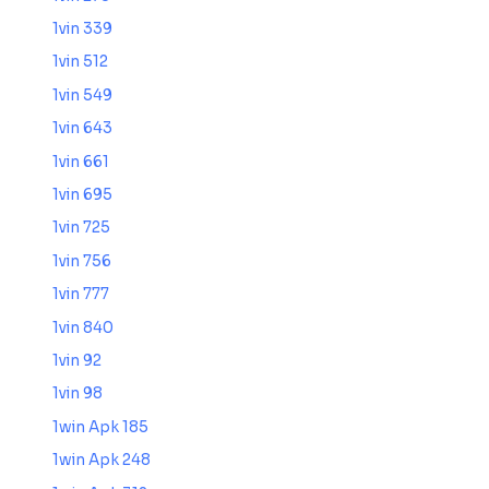
1vin 339
1vin 512
1vin 549
1vin 643
1vin 661
1vin 695
1vin 725
1vin 756
1vin 777
1vin 840
1vin 92
1vin 98
1win Apk 185
1win Apk 248