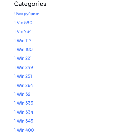
Categories
! Без рубрики
1 Vin 590
1 Vin 734
1 Win 117
1 Win 180
1 Win 221
1 Win 249
1 Win 251
1 Win 264
1 Win 32
1 Win 333
1 Win 334
1 Win 345
1 Win 400