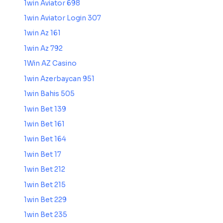
1win Aviator 698
1win Aviator Login 307
1win Az 161
1win Az 792
1Win AZ Casino
1win Azerbaycan 951
1win Bahis 505
1win Bet 139
1win Bet 161
1win Bet 164
1win Bet 17
1win Bet 212
1win Bet 215
1win Bet 229
1win Bet 235