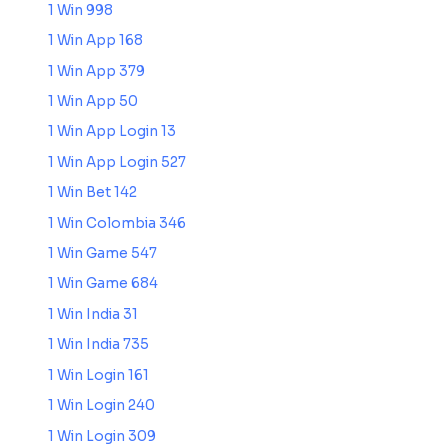
1 Win 998
1 Win App 168
1 Win App 379
1 Win App 50
1 Win App Login 13
1 Win App Login 527
1 Win Bet 142
1 Win Colombia 346
1 Win Game 547
1 Win Game 684
1 Win India 31
1 Win India 735
1 Win Login 161
1 Win Login 240
1 Win Login 309