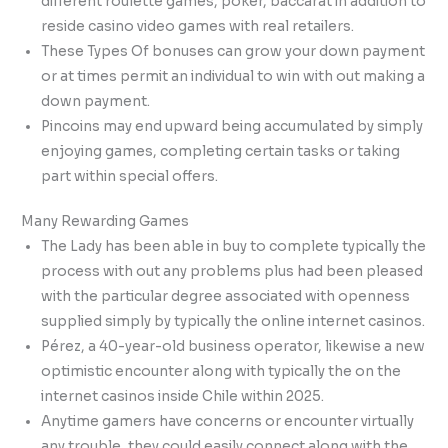
different roulette games, poker, baccarat in addition to
reside casino video games with real retailers.
These Types Of bonuses can grow your down payment
or at times permit an individual to win with out making a
down payment.
Pincoins may end upward being accumulated by simply
enjoying games, completing certain tasks or taking
part within special offers.
Many Rewarding Games
The Lady has been able in buy to complete typically the
process with out any problems plus had been pleased
with the particular degree associated with openness
supplied simply by typically the online internet casinos.
Pérez, a 40-year-old business operator, likewise a new
optimistic encounter along with typically the on the
internet casinos inside Chile within 2025.
Anytime gamers have concerns or encounter virtually
any trouble, they could easily connect along with the