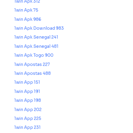
1win Apk 312
1win Apk 75
1win Apk 986
1win Apk Download 983
1win Apk Senegal 241
1win Apk Senegal 481
1win Apk Togo 900
1win Apostas 227
1win Apostas 488
1win App 151
1win App 191
1win App 198
1win App 202
1win App 225
1win App 231