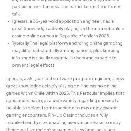
particular assistance via the particular on the internet
talk.
Iglesias, a 35-year-old application engineer, had a
great knowledge actively playing on the internet online
casino online games in Republic of chile in 2025.
Typically The legal platform encircling online gambling
may differ substantially among nations, plus keeping
informed is usually essential to become capable to
prevent legal effects.
Iglesias, a 35-year-old software program engineer, a new
great knowledge actively playing on-line casino online
games within Chile within 2025. This Particular implies that
consumers have got a wide variety regarding choices to
be able to select from in addition to may enjoy diverse
gaming encounters. Pin-Up Casino includes a fully
mobile-friendly site, enabling users in purchase to entry
their own favored online games at any time, anyplace.