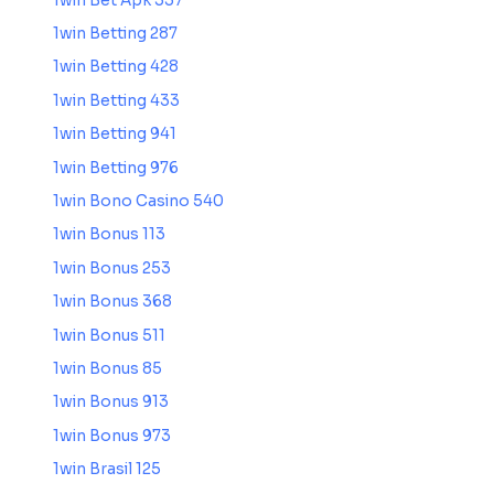
1win Bet Apk 537
1win Betting 287
1win Betting 428
1win Betting 433
1win Betting 941
1win Betting 976
1win Bono Casino 540
1win Bonus 113
1win Bonus 253
1win Bonus 368
1win Bonus 511
1win Bonus 85
1win Bonus 913
1win Bonus 973
1win Brasil 125