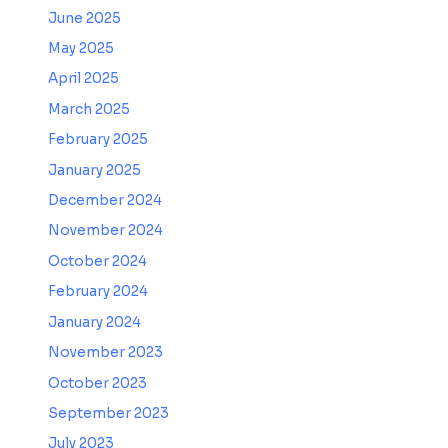
June 2025
May 2025
April 2025
March 2025
February 2025
January 2025
December 2024
November 2024
October 2024
February 2024
January 2024
November 2023
October 2023
September 2023
July 2023