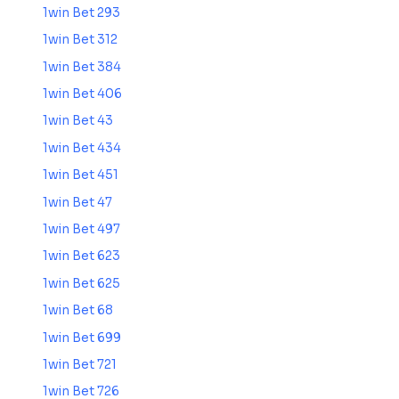
1win Bet 293
1win Bet 312
1win Bet 384
1win Bet 406
1win Bet 43
1win Bet 434
1win Bet 451
1win Bet 47
1win Bet 497
1win Bet 623
1win Bet 625
1win Bet 68
1win Bet 699
1win Bet 721
1win Bet 726