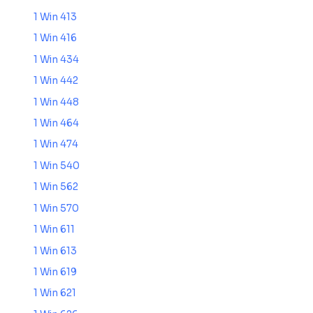
1 Win 413
1 Win 416
1 Win 434
1 Win 442
1 Win 448
1 Win 464
1 Win 474
1 Win 540
1 Win 562
1 Win 570
1 Win 611
1 Win 613
1 Win 619
1 Win 621