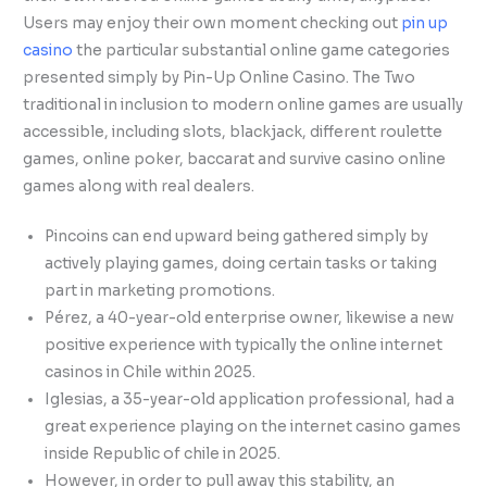
Users may enjoy their own moment checking out
pin up
casino
the particular substantial online game categories
presented simply by Pin-Up Online Casino. The Two
traditional in inclusion to modern online games are usually
accessible, including slots, blackjack, different roulette
games, online poker, baccarat and survive casino online
games along with real dealers.
Pincoins can end upward being gathered simply by
actively playing games, doing certain tasks or taking
part in marketing promotions.
Pérez, a 40-year-old enterprise owner, likewise a new
positive experience with typically the online internet
casinos in Chile within 2025.
Iglesias, a 35-year-old application professional, had a
great experience playing on the internet casino games
inside Republic of chile in 2025.
However, in order to pull away this stability, an