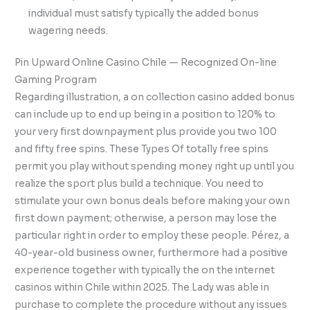
individual must satisfy typically the added bonus
wagering needs.
Pin Upward Online Casino Chile — Recognized On-line
Gaming Program
Regarding illustration, a on collection casino added bonus
can include up to end up being in a position to 120% to
your very first downpayment plus provide you two 100
and fifty free spins. These Types Of totally free spins
permit you play without spending money right up until you
realize the sport plus build a technique. You need to
stimulate your own bonus deals before making your own
first down payment; otherwise, a person may lose the
particular right in order to employ these people. Pérez, a
40-year-old business owner, furthermore had a positive
experience together with typically the on the internet
casinos within Chile within 2025. The Lady was able in
purchase to complete the procedure without any issues