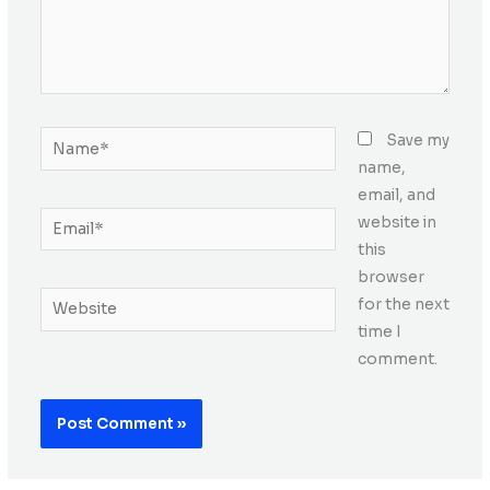
Name*
Save my
name,
email, and
Email*
website in
this
browser
Website
for the next
time I
comment.