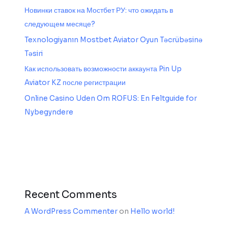
Новинки ставок на Мостбет РУ: что ожидать в
следующем месяце?
Texnologiyanın Mostbet Aviator Oyun Təcrübəsinə
Təsiri
Как использовать возможности аккаунта Pin Up
Aviator KZ после регистрации
Online Casino Uden Om ROFUS: En Feltguide for
Nybegyndere
Recent Comments
A WordPress Commenter
on
Hello world!