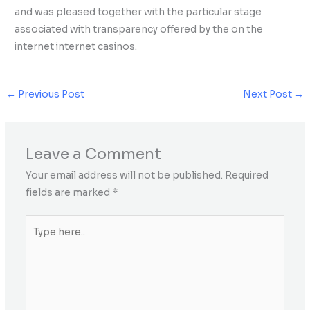
and was pleased together with the particular stage
associated with transparency offered by the on the
internet internet casinos.
←
Previous Post
Next Post
→
Leave a Comment
Your email address will not be published.
Required
fields are marked
*
Type
here..