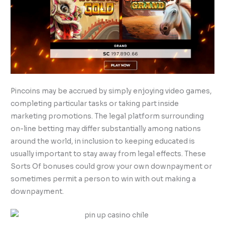
Pincoins may be accrued by simply enjoying video games,
completing particular tasks or taking part inside
marketing promotions. The legal platform surrounding
on-line betting may differ substantially among nations
around the world, in inclusion to keeping educated is
usually important to stay away from legal effects. These
Sorts Of bonuses could grow your own downpayment or
sometimes permit a person to win with out making a
downpayment.