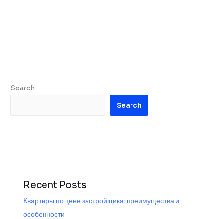
Search
Search
Recent Posts
Квартиры по цене застройщика: преимущества и
особенности