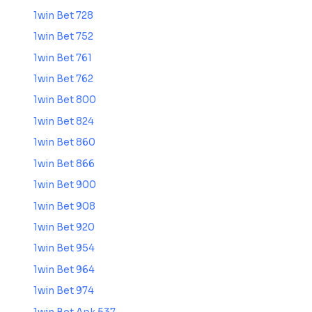
1win Bet 728
1win Bet 752
1win Bet 761
1win Bet 762
1win Bet 800
1win Bet 824
1win Bet 860
1win Bet 866
1win Bet 900
1win Bet 908
1win Bet 920
1win Bet 954
1win Bet 964
1win Bet 974