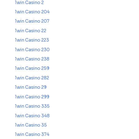
1win Casino 2
1win Casino 204
1win Casino 207
1win Casino 22
1win Casino 223
1win Casino 230
1win Casino 238
1win Casino 259
1win Casino 282
1win Casino 29
1win Casino 299
1win Casino 335
1win Casino 348
1win Casino 35
1win Casino 374