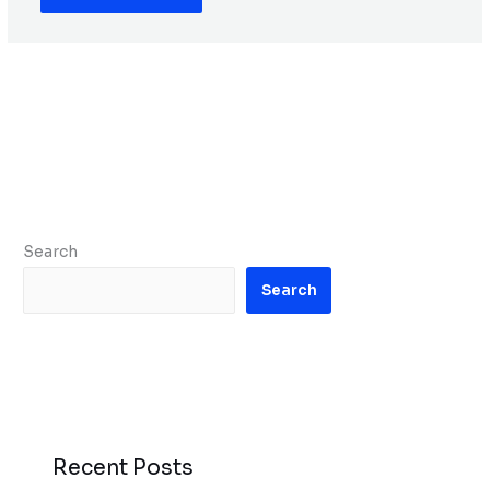
Search
Search
Recent Posts