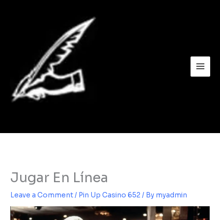
Skip
to
content
Jugar En Línea
Leave a Comment
/
Pin Up Casino 652
/ By
myadmin