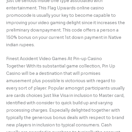
just be serious inside one type associated with
entertainment. This Flag Upwards online casino
promocode is usually your key to become capable to
improving your video gaming delight since it increases the
preliminary downpayment. This code offers a person a
150% bonus on your current 1st down payment in Native
indian rupees.
Finest Accident Video Games At Pin-up Casino
Together With its substantial game collection, Pin Up
Casino will be a destination that will promises
amusement plus possible is victorious with regard to
every sort of player. Popular amongst participants usually
are cards choices just like Visa in inclusion to Master card,
identified with consider to quick build up and varying
processing charges. Especially delighted together with
typically the generous bonus deals with respect to brand
new players in inclusion to typical consumers. Cash