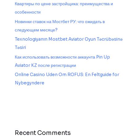
Квартиры по цене застройщика: преимущества и
особенности
Новинки ставок на Мостбет РУ: что ожидать в
следующем месяце?
Texnologiyanın Mostbet Aviator Oyun Təcrübəsinə
Təsiri
Как использовать возможности аккаунта Pin Up
Aviator KZ после регистрации
Online Casino Uden Om ROFUS: En Feltguide for
Nybegyndere
Recent Comments