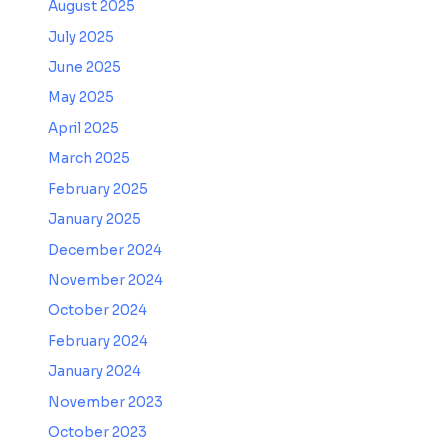
August 2025
July 2025
June 2025
May 2025
April 2025
March 2025
February 2025
January 2025
December 2024
November 2024
October 2024
February 2024
January 2024
November 2023
October 2023