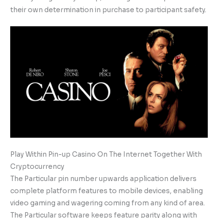
their own determination in purchase to participant safety.
Play Within Pin-up Casino On The Internet Together With
Cryptocurrency
The Particular pin number upwards application delivers
complete platform features to mobile devices, enabling
video gaming and wagering coming from any kind of area.
The Particular software keeps feature parity along with