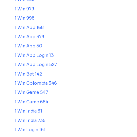
1 Win 979
1 Win 998
1 Win App 168
1 Win App 379
1 Win App 50
1 Win App Login 13
1 Win App Login 527
1 Win Bet 142
1 Win Colombia 346
1 Win Game 547
1 Win Game 684
1 Win India 31
1 Win India 735
1 Win Login 161