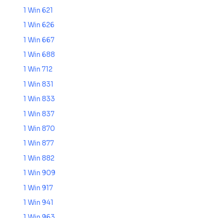
1 Win 621
1 Win 626
1 Win 667
1 Win 688
1 Win 712
1 Win 831
1 Win 833
1 Win 837
1 Win 870
1 Win 877
1 Win 882
1 Win 909
1 Win 917
1 Win 941
1 Win 963