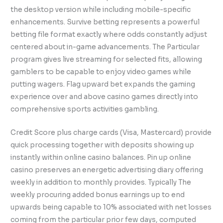
the desktop version while including mobile-specific
enhancements. Survive betting represents a powerful
betting file format exactly where odds constantly adjust
centered about in-game advancements. The Particular
program gives live streaming for selected fits, allowing
gamblers to be capable to enjoy video games while
putting wagers. Flag upward bet expands the gaming
experience over and above casino games directly into
comprehensive sports activities gambling.
Credit Score plus charge cards (Visa, Mastercard) provide
quick processing together with deposits showing up
instantly within online casino balances. Pin up online
casino preserves an energetic advertising diary offering
weekly in addition to monthly provides. Typically The
weekly procuring added bonus earnings up to end
upwards being capable to 10% associated with net losses
coming from the particular prior few days, computed