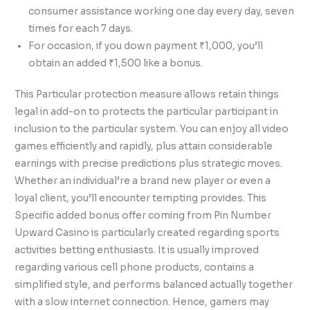
consumer assistance working one day every day, seven
times for each 7 days.
For occasion, if you down payment ₹1,000, you’ll
obtain an added ₹1,500 like a bonus.
This Particular protection measure allows retain things
legal in add-on to protects the particular participant in
inclusion to the particular system. You can enjoy all video
games efficiently and rapidly, plus attain considerable
earnings with precise predictions plus strategic moves.
Whether an individual’re a brand new player or even a
loyal client, you’ll encounter tempting provides. This
Specific added bonus offer coming from Pin Number
Upward Casino is particularly created regarding sports
activities betting enthusiasts. It is usually improved
regarding various cell phone products, contains a
simplified style, and performs balanced actually together
with a slow internet connection. Hence, gamers may