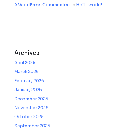
A WordPress Commenter
on
Hello world!
Archives
April 2026
March 2026
February 2026
January 2026
December 2025
November 2025
October 2025
September 2025