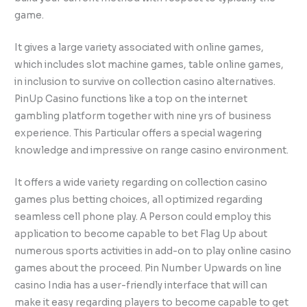
game.
It gives a large variety associated with online games,
which includes slot machine games, table online games,
in inclusion to survive on collection casino alternatives.
PinUp Casino functions like a top on the internet
gambling platform together with nine yrs of business
experience. This Particular offers a special wagering
knowledge and impressive on range casino environment.
It offers a wide variety regarding on collection casino
games plus betting choices, all optimized regarding
seamless cell phone play. A Person could employ this
application to become capable to bet Flag Up about
numerous sports activities in add-on to play online casino
games about the proceed. Pin Number Upwards on line
casino India has a user-friendly interface that will can
make it easy regarding players to become capable to get