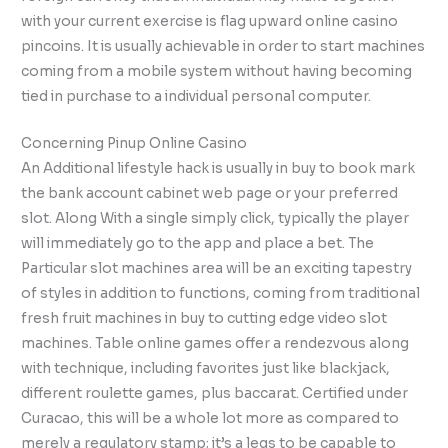
with your current exercise is flag upward online casino
pincoins. It is usually achievable in order to start machines
coming from a mobile system without having becoming
tied in purchase to a individual personal computer.
Concerning Pinup Online Casino
An Additional lifestyle hack is usually in buy to book mark
the bank account cabinet web page or your preferred
slot. Along With a single simply click, typically the player
will immediately go to the app and place a bet. The
Particular slot machines area will be an exciting tapestry
of styles in addition to functions, coming from traditional
fresh fruit machines in buy to cutting edge video slot
machines. Table online games offer a rendezvous along
with technique, including favorites just like blackjack,
different roulette games, plus baccarat. Certified under
Curacao, this will be a whole lot more as compared to
merely a regulatory stamp; it’s a legs to be capable to