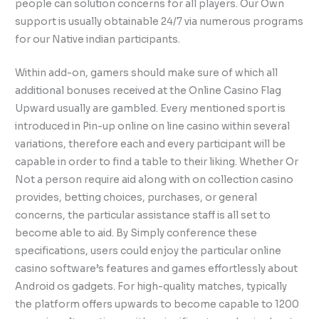
people can solution concerns for all players. Our Own
support is usually obtainable 24/7 via numerous programs
for our Native indian participants.
Within add-on, gamers should make sure of which all
additional bonuses received at the Online Casino Flag
Upward usually are gambled. Every mentioned sport is
introduced in Pin-up online on line casino within several
variations, therefore each and every participant will be
capable in order to find a table to their liking. Whether Or
Not a person require aid along with on collection casino
provides, betting choices, purchases, or general
concerns, the particular assistance staff is all set to
become able to aid. By Simply conference these
specifications, users could enjoy the particular online
casino software’s features and games effortlessly about
Android os gadgets. For high-quality matches, typically
the platform offers upwards to become capable to 1200