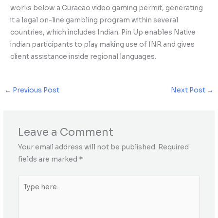
works below a Curacao video gaming permit, generating
it a legal on-line gambling program within several
countries, which includes Indian. Pin Up enables Native
indian participants to play making use of INR and gives
client assistance inside regional languages.
←
Previous Post
Next Post
→
Leave a Comment
Your email address will not be published.
Required
fields are marked
*
Type
here..