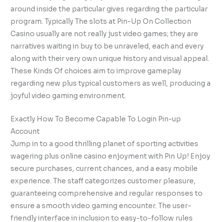
around inside the particular gives regarding the particular
program. Typically The slots at Pin-Up On Collection
Casino usually are not really just video games; they are
narratives waiting in buy to be unraveled, each and every
along with their very own unique history and visual appeal.
These Kinds Of choices aim to improve gameplay
regarding new plus typical customers as well, producing a
joyful video gaming environment.
Exactly How To Become Capable To Login Pin-up
Account
Jump in to a good thrilling planet of sporting activities
wagering plus online casino enjoyment with Pin Up! Enjoy
secure purchases, current chances, and a easy mobile
experience. The staff categorizes customer pleasure,
guaranteeing comprehensive and regular responses to
ensure a smooth video gaming encounter. The user-
friendly interface in inclusion to easy-to-follow rules