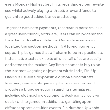
every Monday. Highest bet limits regarding €5 per rewrite
use whilst actively playing with active reward funds to
guarantee good added bonus eradicating.
Together With safe payments, reasonable perform, plus
a great user-friendly software, users can enjoy gambling
together with self-confidence. Our add-on regarding
localized transaction methods, INR foreign currency
support, plus games that will charm to be in a position to
Indian native tastes exhibits of which all of us are usually
dedicated to the market. Any Time it comes in buy to on
the internet wagering enjoyment within India, Pin-Up
Casino is usually a responsible option along with its
licensing, reasonable gaming plus bonuses terms. It
provides a broad selection regarding alternatives,
including slot machine equipment, desk games, survive
dealer online games, in addition to gambling upon
different sports activities events. Pin Number Upwards