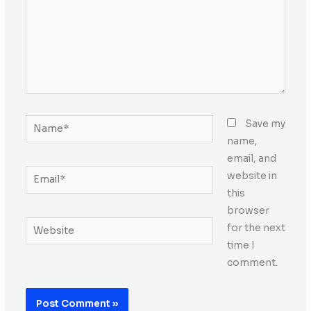
Name*
Save my
name,
email, and
Email*
website in
this
browser
Website
for the next
time I
comment.