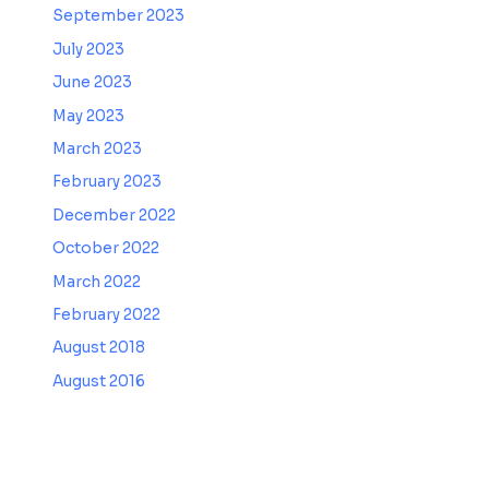
September 2023
July 2023
June 2023
May 2023
March 2023
February 2023
December 2022
October 2022
March 2022
February 2022
August 2018
August 2016