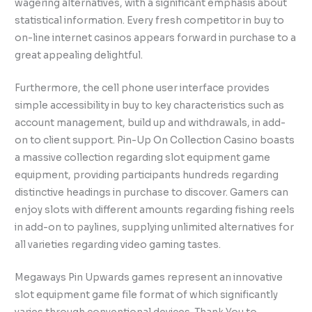
wagering alternatives, with a significant emphasis about
statistical information. Every fresh competitor in buy to
on-line internet casinos appears forward in purchase to a
great appealing delightful.
Furthermore, the cell phone user interface provides
simple accessibility in buy to key characteristics such as
account management, build up and withdrawals, in add-
on to client support. Pin-Up On Collection Casino boasts
a massive collection regarding slot equipment game
equipment, providing participants hundreds regarding
distinctive headings in purchase to discover. Gamers can
enjoy slots with different amounts regarding fishing reels
in add-on to paylines, supplying unlimited alternatives for
all varieties regarding video gaming tastes.
Megaways Pin Upwards games represent an innovative
slot equipment game file format of which significantly