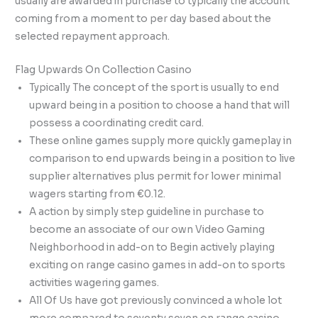
usually are awarded in purchase to typically the account
coming from a moment to per day based about the
selected repayment approach.
Flag Upwards On Collection Casino
Typically The concept of the sport is usually to end
upward being in a position to choose a hand that will
possess a coordinating credit card.
These online games supply more quickly gameplay in
comparison to end upwards being in a position to live
supplier alternatives plus permit for lower minimal
wagers starting from €0.12.
A action by simply step guideline in purchase to
become an associate of our own Video Gaming
Neighborhood in add-on to Begin actively playing
exciting on range casino games in add-on to sports
activities wagering games.
All Of Us have got previously convinced a whole lot