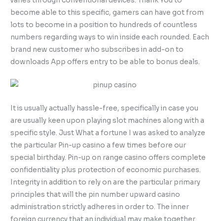
varies through conventional devices. Thank You to
become able to this specific, gamers can have got from
lots to become in a position to hundreds of countless
numbers regarding ways to win inside each rounded. Each
brand new customer who subscribes in add-on to
downloads App offers entry to be able to bonus deals.
It is usually actually hassle-free, specifically in case you
are usually keen upon playing slot machines along with a
specific style. Just What a fortune I was asked to analyze
the particular Pin-up casino a few times before our
special birthday. Pin-up on range casino offers complete
confidentiality plus protection of economic purchases.
Integrity in addition to rely on are the particular primary
principles that will the pin number upward casino
administration strictly adheres in order to. The inner
foreign currency that an individual may make together