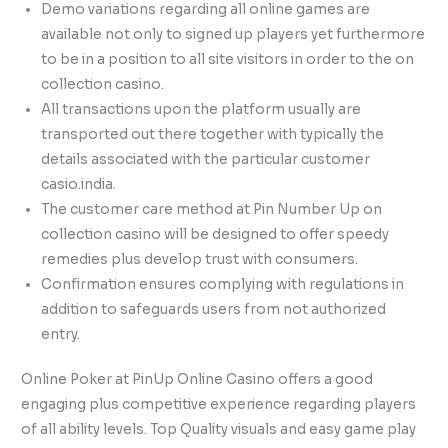
Demo variations regarding all online games are
available not only to signed up players yet furthermore
to be in a position to all site visitors in order to the on
collection casino.
All transactions upon the platform usually are
transported out there together with typically the
details associated with the particular customer
casio.india.
The customer care method at Pin Number Up on
collection casino will be designed to offer speedy
remedies plus develop trust with consumers.
Confirmation ensures complying with regulations in
addition to safeguards users from not authorized
entry.
Online Poker at PinUp Online Casino offers a good
engaging plus competitive experience regarding players
of all ability levels. Top Quality visuals and easy game play