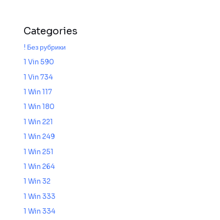
Categories
! Без рубрики
1 Vin 590
1 Vin 734
1 Win 117
1 Win 180
1 Win 221
1 Win 249
1 Win 251
1 Win 264
1 Win 32
1 Win 333
1 Win 334