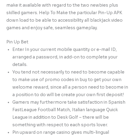
make it available with regard to the two newbies plus
skilled gamers. Help To Make the particular Pin-Up APK
down load to be able to accessibility all blackjack video
games and enjoy safe, seamless gameplay.
Pin Up Bet
Enter In your current mobile quantity or e-mail ID,
arranged a password, in add-on to complete your
details.
You tend not necessarily to need to become capable
to make use of promo codes in buy to get your own
welcome reward, since all a person need to become in
a position to do will be create your own first deposit!
Gamers may furthermore take satisfaction in Spanish
FastLeague Football Match, Italian language Quick
League in addition to Desk Golf – there will be
something with respect to each sports lover.
Pin upward on range casino gives multi-lingual