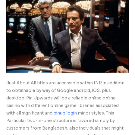
Just About All titles are accessible within INR in addition
to obtainable by way of Google android, iOS, plus
desktop. Pin Upwards will be a reliable online online
casino with different online game libraries associated
with all significant and
pinup login
minor styles. This
Particular two-in-one structure is favored simply by
customers from Bangladesh, also individuals that might