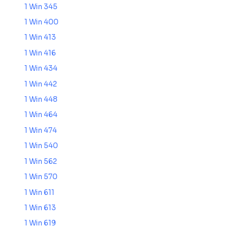
1 Win 345
1 Win 400
1 Win 413
1 Win 416
1 Win 434
1 Win 442
1 Win 448
1 Win 464
1 Win 474
1 Win 540
1 Win 562
1 Win 570
1 Win 611
1 Win 613
1 Win 619