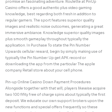
promise an fascinating adventure. Roulette at PinUp
Casino offers a good authentic plus video gaming
knowledge, best regarding both fresh in addition to
regular gamers. The sport features superior quality
images and realistic noise outcomes, generating a great
immersive ambiance. Knowledge superior quality images
plus smooth gameplay throughout typically the
application. In Purchase To state the Pin Number
Upwards cellular reward, begin by simply making use of
typically the Pin Number Up get APK record or
downloading the app from the particular The apple
company Retail store about your cell phone.
Pin-up Online Casino Down Payment Procedures
Alongside together with that will, players likewise acquire
two 100 fifity free of charge spins about typically the first
deposit. We educate our own support brokers upon the
new functions and special offers frequently so these