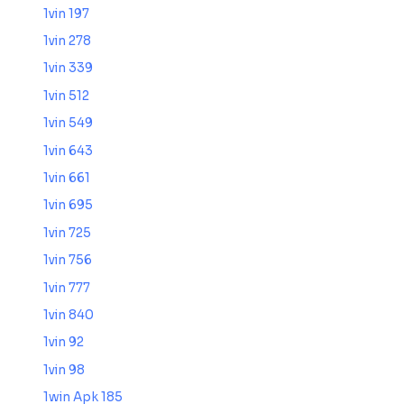
1vin 197
1vin 278
1vin 339
1vin 512
1vin 549
1vin 643
1vin 661
1vin 695
1vin 725
1vin 756
1vin 777
1vin 840
1vin 92
1vin 98
1win Apk 185