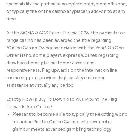
accessibility the particular complete enjoyment efficiency
of typically the online casino anyplace in add-on to at any
time.
At the SiGMA & AGS Prizes Eurasia 2023, the particular on
range casino has been awarded the title regarding
“Online Casino Owner associated with the Year”. On One
Other Hand, some players express worries regarding
drawback times plus customer assistance
responsiveness. Flag upwards on the internet on line
casino support provides high-quality customer
assistance at virtually any period.
Exactly How In Buy To Download Plus Mount The Flag
Upwards App On Ios?
Pleasant to become able to typically the exciting world
regarding Pin-Up Online Casino, wherever retro
glamour meets advanced gambling technology!