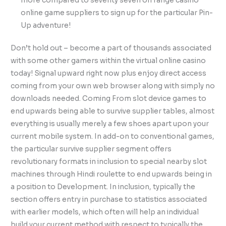
more compared to seventy seven on range casino
online game suppliers to sign up for the particular Pin-
Up adventure!
Don’t hold out – become a part of thousands associated
with some other gamers within the virtual online casino
today! Signal upward right now plus enjoy direct access
coming from your own web browser along with simply no
downloads needed. Coming From slot device games to
end upwards being able to survive supplier tables, almost
everything is usually merely a few shoes apart upon your
current mobile system. In add-on to conventional games,
the particular survive supplier segment offers
revolutionary formats in inclusion to special nearby slot
machines through Hindi roulette to end upwards being in
a position to Development. In inclusion, typically the
section offers entry in purchase to statistics associated
with earlier models, which often will help an individual
build your current method with respect to typically the